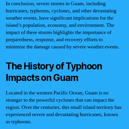
In conclusion, severe storms in Guam, including
hurricanes, typhoons, cyclones, and other devastating
weather events, have significant implications for the
island’s population, economy, and environment. The
impact of these storms highlights the importance of
preparedness, response, and recovery efforts to
minimize the damage caused by severe weather events.
The History of Typhoon
Impacts on Guam
Located in the western Pacific Ocean, Guam is no
stranger to the powerful cyclones that can impact the
region. Over the centuries, this small island territory has
experienced severe and devastating hurricanes, known
as typhoons.