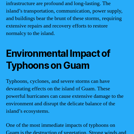
infrastructure are profound and long-lasting. The
island’s transportation, communication, power supply,
and buildings bear the brunt of these storms, requiring
extensive repairs and recovery efforts to restore
normalcy to the island.
Environmental Impact of
Typhoons on Guam
Typhoons, cyclones, and severe storms can have
devastating effects on the island of Guam. These
powerful hurricanes can cause extensive damage to the
environment and disrupt the delicate balance of the
island’s ecosystems.
One of the most immediate impacts of typhoons on
Guam is the destruction of vegetation. Strong winds and