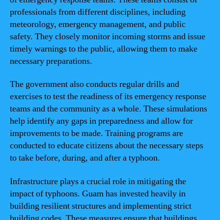
professionals from different disciplines, including
meteorology, emergency management, and public
safety. They closely monitor incoming storms and issue
timely warnings to the public, allowing them to make
necessary preparations.
The government also conducts regular drills and
exercises to test the readiness of its emergency response
teams and the community as a whole. These simulations
help identify any gaps in preparedness and allow for
improvements to be made. Training programs are
conducted to educate citizens about the necessary steps
to take before, during, and after a typhoon.
Infrastructure plays a crucial role in mitigating the
impact of typhoons. Guam has invested heavily in
building resilient structures and implementing strict
building codes. These measures ensure that buildings