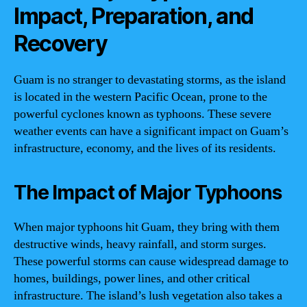
Impact, Preparation, and
Recovery
Guam is no stranger to devastating storms, as the island
is located in the western Pacific Ocean, prone to the
powerful cyclones known as typhoons. These severe
weather events can have a significant impact on Guam’s
infrastructure, economy, and the lives of its residents.
The Impact of Major Typhoons
When major typhoons hit Guam, they bring with them
destructive winds, heavy rainfall, and storm surges.
These powerful storms can cause widespread damage to
homes, buildings, power lines, and other critical
infrastructure. The island’s lush vegetation also takes a