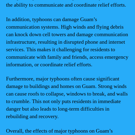
the ability to communicate and coordinate relief efforts.
In addition, typhoons can damage Guam’s
communication systems. High winds and flying debris
can knock down cell towers and damage communication
infrastructure, resulting in disrupted phone and internet
services. This makes it challenging for residents to
communicate with family and friends, access emergency
information, or coordinate relief efforts.
Furthermore, major typhoons often cause significant
damage to buildings and homes on Guam. Strong winds
can cause roofs to collapse, windows to break, and walls
to crumble. This not only puts residents in immediate
danger but also leads to long-term difficulties in
rebuilding and recovery.
Overall, the effects of major typhoons on Guam’s