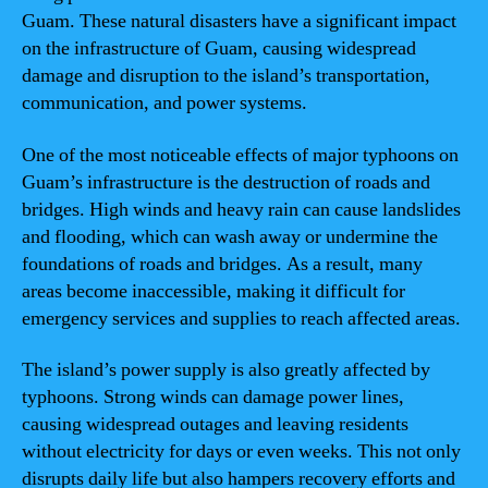
Guam. These natural disasters have a significant impact
on the infrastructure of Guam, causing widespread
damage and disruption to the island’s transportation,
communication, and power systems.
One of the most noticeable effects of major typhoons on
Guam’s infrastructure is the destruction of roads and
bridges. High winds and heavy rain can cause landslides
and flooding, which can wash away or undermine the
foundations of roads and bridges. As a result, many
areas become inaccessible, making it difficult for
emergency services and supplies to reach affected areas.
The island’s power supply is also greatly affected by
typhoons. Strong winds can damage power lines,
causing widespread outages and leaving residents
without electricity for days or even weeks. This not only
disrupts daily life but also hampers recovery efforts and