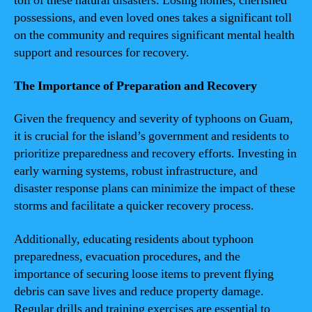
toll of these natural disasters. Losing homes, cherished
possessions, and even loved ones takes a significant toll
on the community and requires significant mental health
support and resources for recovery.
The Importance of Preparation and Recovery
Given the frequency and severity of typhoons on Guam,
it is crucial for the island’s government and residents to
prioritize preparedness and recovery efforts. Investing in
early warning systems, robust infrastructure, and
disaster response plans can minimize the impact of these
storms and facilitate a quicker recovery process.
Additionally, educating residents about typhoon
preparedness, evacuation procedures, and the
importance of securing loose items to prevent flying
debris can save lives and reduce property damage.
Regular drills and training exercises are essential to