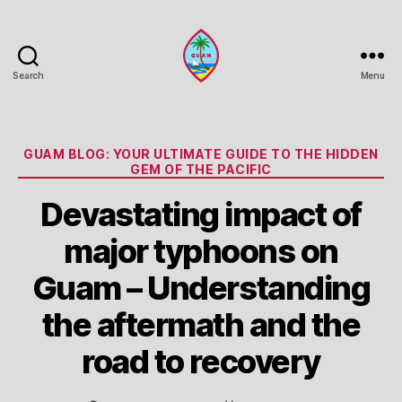
Search
Menu
Guam
Portal
Categories
GUAM BLOG: YOUR ULTIMATE GUIDE TO THE HIDDEN
GEM OF THE PACIFIC
Devastating impact of
major typhoons on
Guam – Understanding
the aftermath and the
road to recovery