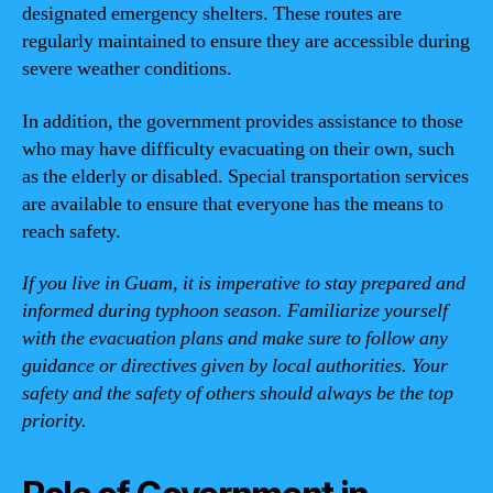
designated emergency shelters. These routes are
regularly maintained to ensure they are accessible during
severe weather conditions.
In addition, the government provides assistance to those
who may have difficulty evacuating on their own, such
as the elderly or disabled. Special transportation services
are available to ensure that everyone has the means to
reach safety.
If you live in Guam, it is imperative to stay prepared and
informed during typhoon season. Familiarize yourself
with the evacuation plans and make sure to follow any
guidance or directives given by local authorities. Your
safety and the safety of others should always be the top
priority.