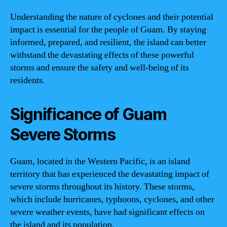
Understanding the nature of cyclones and their potential
impact is essential for the people of Guam. By staying
informed, prepared, and resilient, the island can better
withstand the devastating effects of these powerful
storms and ensure the safety and well-being of its
residents.
Significance of Guam
Severe Storms
Guam, located in the Western Pacific, is an island
territory that has experienced the devastating impact of
severe storms throughout its history. These storms,
which include hurricanes, typhoons, cyclones, and other
severe weather events, have had significant effects on
the island and its population.