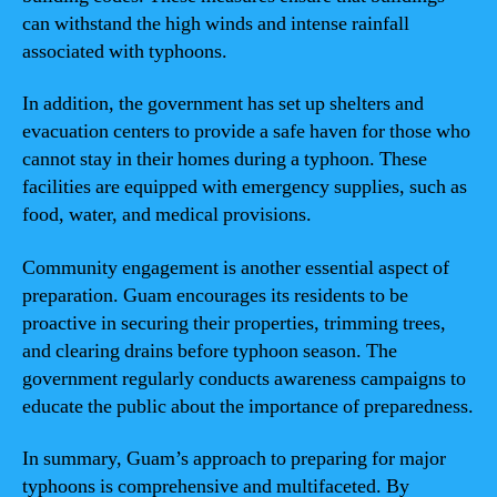
can withstand the high winds and intense rainfall
associated with typhoons.
In addition, the government has set up shelters and
evacuation centers to provide a safe haven for those who
cannot stay in their homes during a typhoon. These
facilities are equipped with emergency supplies, such as
food, water, and medical provisions.
Community engagement is another essential aspect of
preparation. Guam encourages its residents to be
proactive in securing their properties, trimming trees,
and clearing drains before typhoon season. The
government regularly conducts awareness campaigns to
educate the public about the importance of preparedness.
In summary, Guam’s approach to preparing for major
typhoons is comprehensive and multifaceted. By