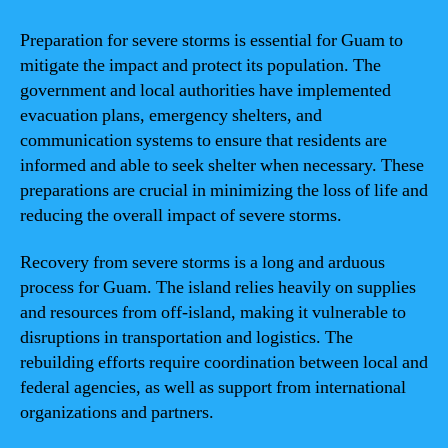
Preparation for severe storms is essential for Guam to
mitigate the impact and protect its population. The
government and local authorities have implemented
evacuation plans, emergency shelters, and
communication systems to ensure that residents are
informed and able to seek shelter when necessary. These
preparations are crucial in minimizing the loss of life and
reducing the overall impact of severe storms.
Recovery from severe storms is a long and arduous
process for Guam. The island relies heavily on supplies
and resources from off-island, making it vulnerable to
disruptions in transportation and logistics. The
rebuilding efforts require coordination between local and
federal agencies, as well as support from international
organizations and partners.