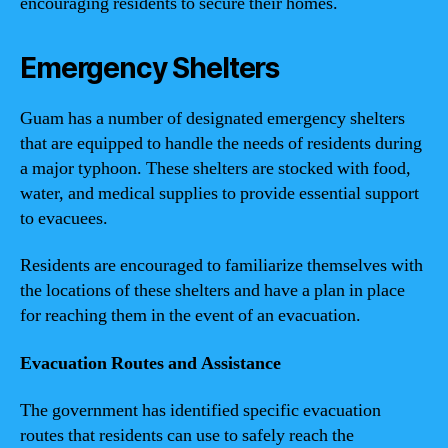
encouraging residents to secure their homes.
Emergency Shelters
Guam has a number of designated emergency shelters
that are equipped to handle the needs of residents during
a major typhoon. These shelters are stocked with food,
water, and medical supplies to provide essential support
to evacuees.
Residents are encouraged to familiarize themselves with
the locations of these shelters and have a plan in place
for reaching them in the event of an evacuation.
Evacuation Routes and Assistance
The government has identified specific evacuation
routes that residents can use to safely reach the