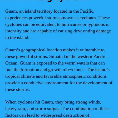
Guam, an island territory located in the Pacific,
experiences powerful storms known as cyclones. These
cyclones can be equivalent to hurricanes or typhoons in
intensity and are capable of causing devastating damage
to the island.
Guam’s geographical location makes it vulnerable to
these powerful storms. Situated in the western Pacific
Ocean, Guam is exposed to the warm waters that can
fuel the formation and growth of cyclones. The island’s
tropical climate and favorable atmospheric conditions
provide a conducive environment for the development of
these storms.
When cyclones hit Guam, they bring strong winds,
heavy rain, and storm surges. The combination of these
factors can lead to widespread destruction of