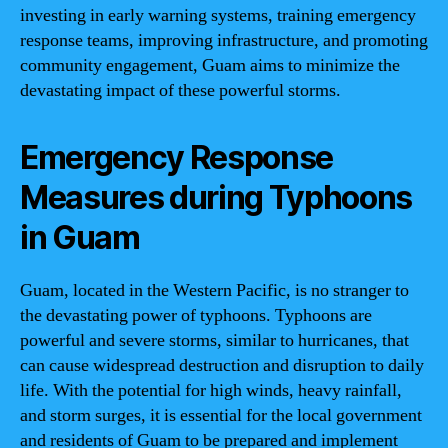
investing in early warning systems, training emergency
response teams, improving infrastructure, and promoting
community engagement, Guam aims to minimize the
devastating impact of these powerful storms.
Emergency Response
Measures during Typhoons
in Guam
Guam, located in the Western Pacific, is no stranger to
the devastating power of typhoons. Typhoons are
powerful and severe storms, similar to hurricanes, that
can cause widespread destruction and disruption to daily
life. With the potential for high winds, heavy rainfall,
and storm surges, it is essential for the local government
and residents of Guam to be prepared and implement