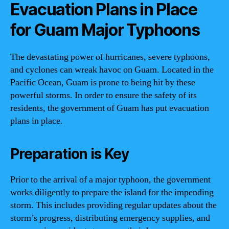
Evacuation Plans in Place
for Guam Major Typhoons
The devastating power of hurricanes, severe typhoons,
and cyclones can wreak havoc on Guam. Located in the
Pacific Ocean, Guam is prone to being hit by these
powerful storms. In order to ensure the safety of its
residents, the government of Guam has put evacuation
plans in place.
Preparation is Key
Prior to the arrival of a major typhoon, the government
works diligently to prepare the island for the impending
storm. This includes providing regular updates about the
storm’s progress, distributing emergency supplies, and