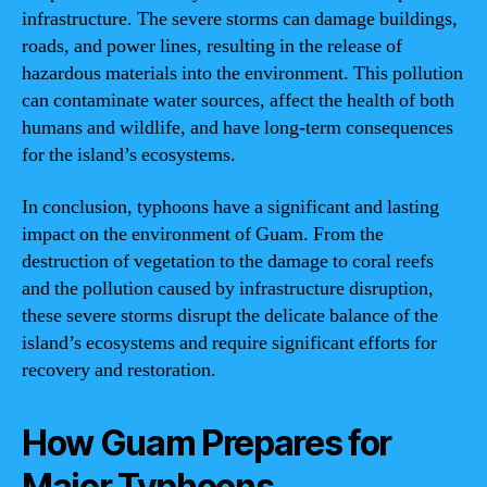
infrastructure. The severe storms can damage buildings,
roads, and power lines, resulting in the release of
hazardous materials into the environment. This pollution
can contaminate water sources, affect the health of both
humans and wildlife, and have long-term consequences
for the island’s ecosystems.
In conclusion, typhoons have a significant and lasting
impact on the environment of Guam. From the
destruction of vegetation to the damage to coral reefs
and the pollution caused by infrastructure disruption,
these severe storms disrupt the delicate balance of the
island’s ecosystems and require significant efforts for
recovery and restoration.
How Guam Prepares for
Major Typhoons