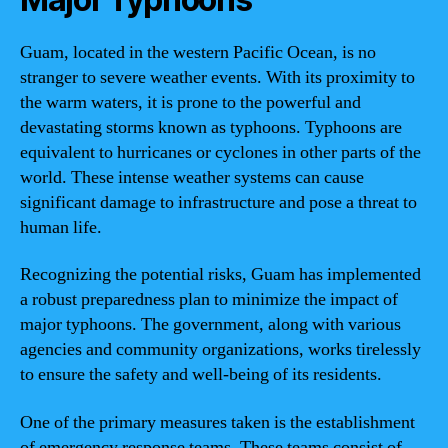
Guam, located in the western Pacific Ocean, is no
stranger to severe weather events. With its proximity to
the warm waters, it is prone to the powerful and
devastating storms known as typhoons. Typhoons are
equivalent to hurricanes or cyclones in other parts of the
world. These intense weather systems can cause
significant damage to infrastructure and pose a threat to
human life.
Recognizing the potential risks, Guam has implemented
a robust preparedness plan to minimize the impact of
major typhoons. The government, along with various
agencies and community organizations, works tirelessly
to ensure the safety and well-being of its residents.
One of the primary measures taken is the establishment
of emergency response teams. These teams consist of