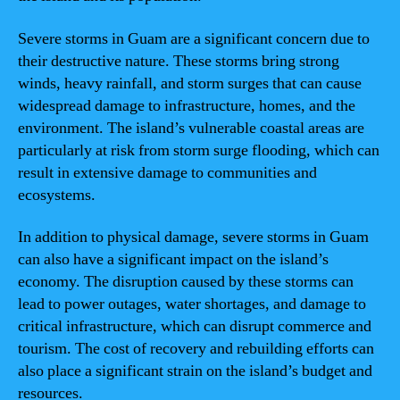
Severe storms in Guam are a significant concern due to
their destructive nature. These storms bring strong
winds, heavy rainfall, and storm surges that can cause
widespread damage to infrastructure, homes, and the
environment. The island’s vulnerable coastal areas are
particularly at risk from storm surge flooding, which can
result in extensive damage to communities and
ecosystems.
In addition to physical damage, severe storms in Guam
can also have a significant impact on the island’s
economy. The disruption caused by these storms can
lead to power outages, water shortages, and damage to
critical infrastructure, which can disrupt commerce and
tourism. The cost of recovery and rebuilding efforts can
also place a significant strain on the island’s budget and
resources.