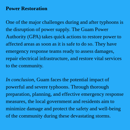
Power Restoration
One of the major challenges during and after typhoons is
the disruption of power supply. The Guam Power
Authority (GPA) takes quick actions to restore power to
affected areas as soon as it is safe to do so. They have
emergency response teams ready to assess damages,
repair electrical infrastructure, and restore vital services
to the community.
In conclusion,
Guam faces the potential impact of
powerful and severe typhoons. Through thorough
preparation, planning, and effective emergency response
measures, the local government and residents aim to
minimize damage and protect the safety and well-being
of the community during these devastating storms.