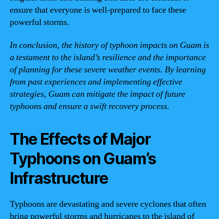
ensure that everyone is well-prepared to face these
powerful storms.
In conclusion, the history of typhoon impacts on Guam is
a testament to the island’s resilience and the importance
of planning for these severe weather events. By learning
from past experiences and implementing effective
strategies, Guam can mitigate the impact of future
typhoons and ensure a swift recovery process.
The Effects of Major
Typhoons on Guam’s
Infrastructure
Typhoons are devastating and severe cyclones that often
bring powerful storms and hurricanes to the island of