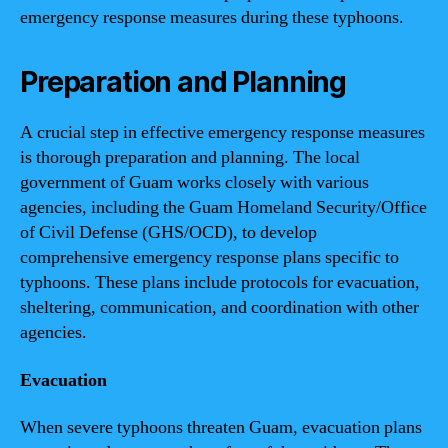
emergency response measures during these typhoons.
Preparation and Planning
A crucial step in effective emergency response measures
is thorough preparation and planning. The local
government of Guam works closely with various
agencies, including the Guam Homeland Security/Office
of Civil Defense (GHS/OCD), to develop
comprehensive emergency response plans specific to
typhoons. These plans include protocols for evacuation,
sheltering, communication, and coordination with other
agencies.
Evacuation
When severe typhoons threaten Guam, evacuation plans