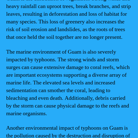
heavy rainfall can uproot trees, break branches, and strip
leaves, resulting in deforestation and loss of habitat for
many species. This loss of greenery also increases the
risk of soil erosion and landslides, as the roots of trees
that once held the soil together are no longer present.
The marine environment of Guam is also severely
impacted by typhoons. The strong winds and storm
surges can cause extensive damage to coral reefs, which
are important ecosystems supporting a diverse array of
marine life. The elevated sea levels and increased
sedimentation can smother the coral, leading to
bleaching and even death. Additionally, debris carried
by the storm can cause physical damage to the reefs and
marine organisms.
Another environmental impact of typhoons on Guam is
the pollution caused by the destruction and disruption of