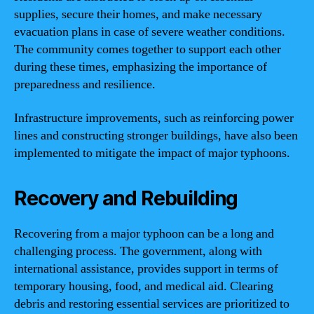
supplies, secure their homes, and make necessary
evacuation plans in case of severe weather conditions.
The community comes together to support each other
during these times, emphasizing the importance of
preparedness and resilience.
Infrastructure improvements, such as reinforcing power
lines and constructing stronger buildings, have also been
implemented to mitigate the impact of major typhoons.
Recovery and Rebuilding
Recovering from a major typhoon can be a long and
challenging process. The government, along with
international assistance, provides support in terms of
temporary housing, food, and medical aid. Clearing
debris and restoring essential services are prioritized to