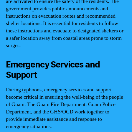
are activated to ensure the safety of the residents. The
government provides public announcements and
instructions on evacuation routes and recommended
shelter locations. It is essential for residents to follow
these instructions and evacuate to designated shelters or
a safer location away from coastal areas prone to storm
surges.
Emergency Services and
Support
During typhoons, emergency services and support
become critical in ensuring the well-being of the people
of Guam. The Guam Fire Department, Guam Police
Department, and the GHS/OCD work together to
provide immediate assistance and response to
emergency situations.