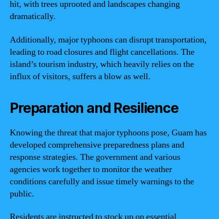
hit, with trees uprooted and landscapes changing
dramatically.
Additionally, major typhoons can disrupt transportation,
leading to road closures and flight cancellations. The
island’s tourism industry, which heavily relies on the
influx of visitors, suffers a blow as well.
Preparation and Resilience
Knowing the threat that major typhoons pose, Guam has
developed comprehensive preparedness plans and
response strategies. The government and various
agencies work together to monitor the weather
conditions carefully and issue timely warnings to the
public.
Residents are instructed to stock up on essential