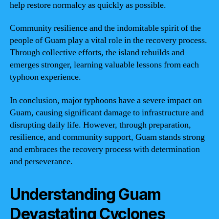
help restore normalcy as quickly as possible.
Community resilience and the indomitable spirit of the
people of Guam play a vital role in the recovery process.
Through collective efforts, the island rebuilds and
emerges stronger, learning valuable lessons from each
typhoon experience.
In conclusion, major typhoons have a severe impact on
Guam, causing significant damage to infrastructure and
disrupting daily life. However, through preparation,
resilience, and community support, Guam stands strong
and embraces the recovery process with determination
and perseverance.
Understanding Guam
Devastating Cyclones