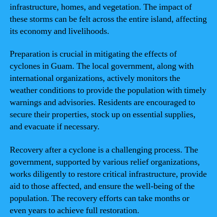
infrastructure, homes, and vegetation. The impact of
these storms can be felt across the entire island, affecting
its economy and livelihoods.
Preparation is crucial in mitigating the effects of
cyclones in Guam. The local government, along with
international organizations, actively monitors the
weather conditions to provide the population with timely
warnings and advisories. Residents are encouraged to
secure their properties, stock up on essential supplies,
and evacuate if necessary.
Recovery after a cyclone is a challenging process. The
government, supported by various relief organizations,
works diligently to restore critical infrastructure, provide
aid to those affected, and ensure the well-being of the
population. The recovery efforts can take months or
even years to achieve full restoration.