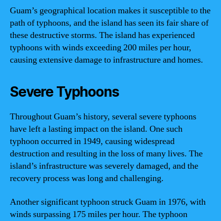
Guam’s geographical location makes it susceptible to the
path of typhoons, and the island has seen its fair share of
these destructive storms. The island has experienced
typhoons with winds exceeding 200 miles per hour,
causing extensive damage to infrastructure and homes.
Severe Typhoons
Throughout Guam’s history, several severe typhoons
have left a lasting impact on the island. One such
typhoon occurred in 1949, causing widespread
destruction and resulting in the loss of many lives. The
island’s infrastructure was severely damaged, and the
recovery process was long and challenging.
Another significant typhoon struck Guam in 1976, with
winds surpassing 175 miles per hour. The typhoon