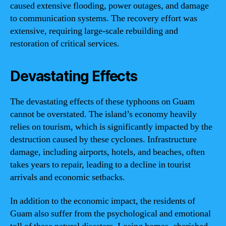
caused extensive flooding, power outages, and damage
to communication systems. The recovery effort was
extensive, requiring large-scale rebuilding and
restoration of critical services.
Devastating Effects
The devastating effects of these typhoons on Guam
cannot be overstated. The island’s economy heavily
relies on tourism, which is significantly impacted by the
destruction caused by these cyclones. Infrastructure
damage, including airports, hotels, and beaches, often
takes years to repair, leading to a decline in tourist
arrivals and economic setbacks.
In addition to the economic impact, the residents of
Guam also suffer from the psychological and emotional