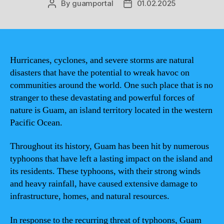
By
guamportal
01.02.2025
Post
Post
author
date
Hurricanes, cyclones, and severe storms are natural
disasters that have the potential to wreak havoc on
communities around the world. One such place that is no
stranger to these devastating and powerful forces of
nature is Guam, an island territory located in the western
Pacific Ocean.
Throughout its history, Guam has been hit by numerous
typhoons that have left a lasting impact on the island and
its residents. These typhoons, with their strong winds
and heavy rainfall, have caused extensive damage to
infrastructure, homes, and natural resources.
In response to the recurring threat of typhoons, Guam