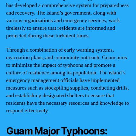
has developed a comprehensive system for preparedness
and recovery. The island’s government, along with
various organizations and emergency services, work
tirelessly to ensure that residents are informed and
protected during these turbulent times.
Through a combination of early warning systems,
evacuation plans, and community outreach, Guam aims
to minimize the impact of typhoons and promote a
culture of resilience among its population. The island’s
emergency management officials have implemented
measures such as stockpiling supplies, conducting drills,
and establishing designated shelters to ensure that
residents have the necessary resources and knowledge to
respond effectively.
Guam Major Typhoons: