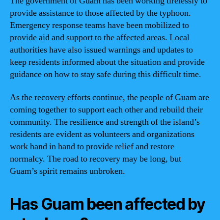
The government of Guam has been working tirelessly to
provide assistance to those affected by the typhoon.
Emergency response teams have been mobilized to
provide aid and support to the affected areas. Local
authorities have also issued warnings and updates to
keep residents informed about the situation and provide
guidance on how to stay safe during this difficult time.
As the recovery efforts continue, the people of Guam are
coming together to support each other and rebuild their
community. The resilience and strength of the island’s
residents are evident as volunteers and organizations
work hand in hand to provide relief and restore
normalcy. The road to recovery may be long, but
Guam’s spirit remains unbroken.
Has Guam been affected by