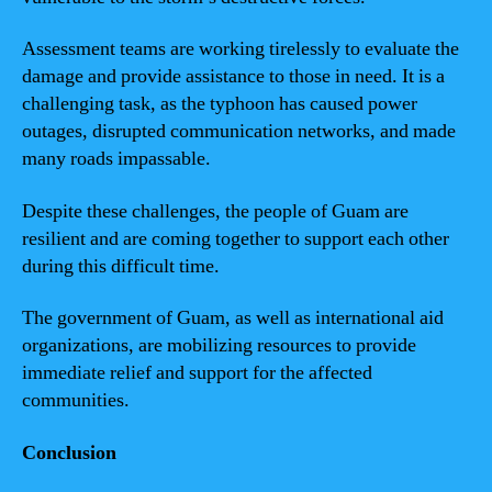
Assessment teams are working tirelessly to evaluate the
damage and provide assistance to those in need. It is a
challenging task, as the typhoon has caused power
outages, disrupted communication networks, and made
many roads impassable.
Despite these challenges, the people of Guam are
resilient and are coming together to support each other
during this difficult time.
The government of Guam, as well as international aid
organizations, are mobilizing resources to provide
immediate relief and support for the affected
communities.
Conclusion