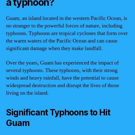
a typhoon?
Guam, an island located in the western Pacific Ocean, is
no stranger to the powerful forces of nature, including
typhoons. Typhoons are tropical cyclones that form over
the warm waters of the Pacific Ocean and can cause
significant damage when they make landfall.
Over the years, Guam has experienced the impact of
several typhoons. These typhoons, with their strong
winds and heavy rainfall, have the potential to cause
widespread destruction and disrupt the lives of those
living on the island.
Significant Typhoons to Hit
Guam