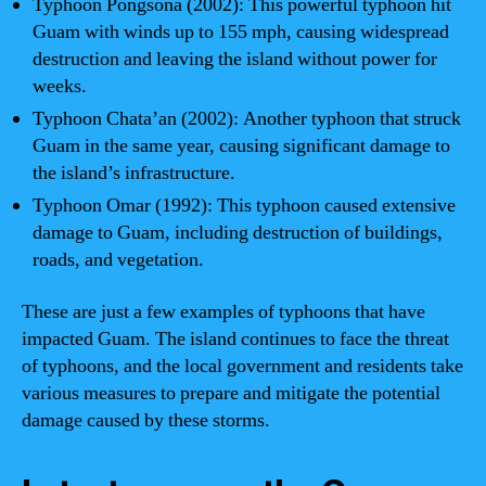
Typhoon Pongsona (2002): This powerful typhoon hit
Guam with winds up to 155 mph, causing widespread
destruction and leaving the island without power for
weeks.
Typhoon Chata’an (2002): Another typhoon that struck
Guam in the same year, causing significant damage to
the island’s infrastructure.
Typhoon Omar (1992): This typhoon caused extensive
damage to Guam, including destruction of buildings,
roads, and vegetation.
These are just a few examples of typhoons that have
impacted Guam. The island continues to face the threat
of typhoons, and the local government and residents take
various measures to prepare and mitigate the potential
damage caused by these storms.