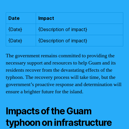
Date
Impact
{Date}
{Description of impact}
{Date}
{Description of impact}
The government remains committed to providing the
necessary support and resources to help Guam and its
residents recover from the devastating effects of the
typhoon. The recovery process will take time, but the
government’s proactive response and determination will
ensure a brighter future for the island.
Impacts of the Guam
typhoon on infrastructure