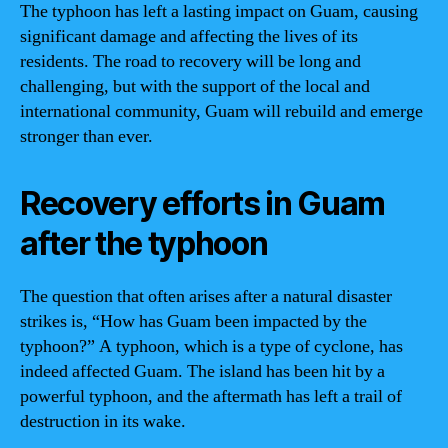
The typhoon has left a lasting impact on Guam, causing
significant damage and affecting the lives of its
residents. The road to recovery will be long and
challenging, but with the support of the local and
international community, Guam will rebuild and emerge
stronger than ever.
Recovery efforts in Guam
after the typhoon
The question that often arises after a natural disaster
strikes is, “How has Guam been impacted by the
typhoon?” A typhoon, which is a type of cyclone, has
indeed affected Guam. The island has been hit by a
powerful typhoon, and the aftermath has left a trail of
destruction in its wake.