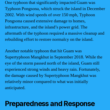
One typhoon that significantly impacted Guam was
Typhoon Pongsona, which struck the island in December
2002. With wind speeds of over 150 mph, Typhoon
Pongsona caused extensive damage to homes,
infrastructure, and the island’s power grid. The
aftermath of the typhoon required a massive cleanup and
rebuilding effort to restore normalcy on the island.
Another notable typhoon that hit Guam was
Supertyphoon Mangkhut in September 2018. While the
eye of the storm passed north of the island, Guam still
experienced strong winds and heavy rain. Fortunately,
the damage caused by Supertyphoon Mangkhut was
relatively minor compared to what was initially
anticipated.
Preparedness and Response