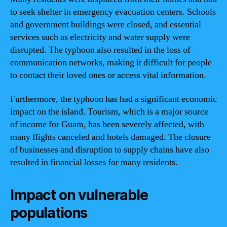
to seek shelter in emergency evacuation centers. Schools
and government buildings were closed, and essential
services such as electricity and water supply were
disrupted. The typhoon also resulted in the loss of
communication networks, making it difficult for people
to contact their loved ones or access vital information.
Furthermore, the typhoon has had a significant economic
impact on the island. Tourism, which is a major source
of income for Guam, has been severely affected, with
many flights canceled and hotels damaged. The closure
of businesses and disruption to supply chains have also
resulted in financial losses for many residents.
Impact on vulnerable
populations