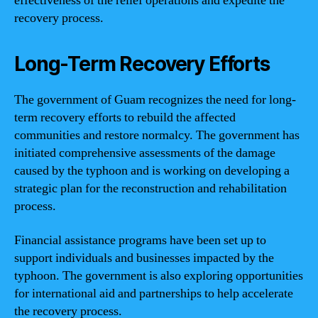
effectiveness of the relief operations and expedite the
recovery process.
Long-Term Recovery Efforts
The government of Guam recognizes the need for long-
term recovery efforts to rebuild the affected
communities and restore normalcy. The government has
initiated comprehensive assessments of the damage
caused by the typhoon and is working on developing a
strategic plan for the reconstruction and rehabilitation
process.
Financial assistance programs have been set up to
support individuals and businesses impacted by the
typhoon. The government is also exploring opportunities
for international aid and partnerships to help accelerate
the recovery process.