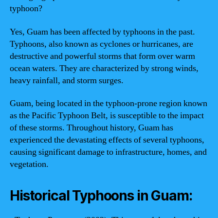
typhoon?
Yes, Guam has been affected by typhoons in the past.
Typhoons, also known as cyclones or hurricanes, are
destructive and powerful storms that form over warm
ocean waters. They are characterized by strong winds,
heavy rainfall, and storm surges.
Guam, being located in the typhoon-prone region known
as the Pacific Typhoon Belt, is susceptible to the impact
of these storms. Throughout history, Guam has
experienced the devastating effects of several typhoons,
causing significant damage to infrastructure, homes, and
vegetation.
Historical Typhoons in Guam: