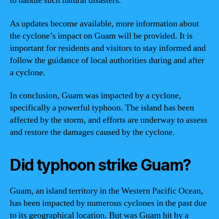
to handle such natural disasters.
As updates become available, more information about
the cyclone’s impact on Guam will be provided. It is
important for residents and visitors to stay informed and
follow the guidance of local authorities during and after
a cyclone.
In conclusion, Guam was impacted by a cyclone,
specifically a powerful typhoon. The island has been
affected by the storm, and efforts are underway to assess
and restore the damages caused by the cyclone.
Did typhoon strike Guam?
Guam, an island territory in the Western Pacific Ocean,
has been impacted by numerous cyclones in the past due
to its geographical location. But was Guam hit by a