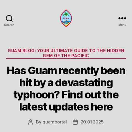
Search
Menu
Guam
Portal
Categories
GUAM BLOG: YOUR ULTIMATE GUIDE TO THE HIDDEN
GEM OF THE PACIFIC
Has Guam recently been
hit by a devastating
typhoon? Find out the
latest updates here
By
guamportal
20.01.2025
Post
Post
author
date