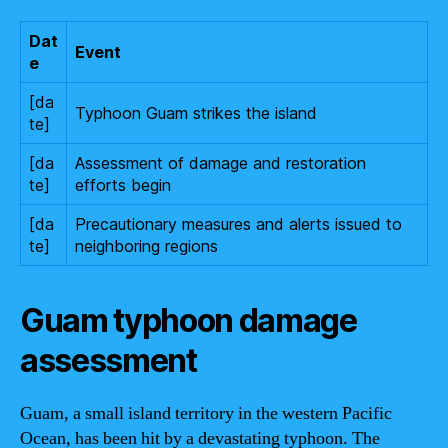
Dat
Event
e
[da
Typhoon Guam strikes the island
te]
[da
Assessment of damage and restoration
te]
efforts begin
[da
Precautionary measures and alerts issued to
te]
neighboring regions
Guam typhoon damage
assessment
Guam, a small island territory in the western Pacific
Ocean, has been hit by a devastating typhoon. The