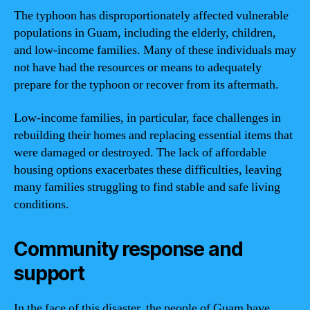
The typhoon has disproportionately affected vulnerable
populations in Guam, including the elderly, children,
and low-income families. Many of these individuals may
not have had the resources or means to adequately
prepare for the typhoon or recover from its aftermath.
Low-income families, in particular, face challenges in
rebuilding their homes and replacing essential items that
were damaged or destroyed. The lack of affordable
housing options exacerbates these difficulties, leaving
many families struggling to find stable and safe living
conditions.
Community response and
support
In the face of this disaster, the people of Guam have