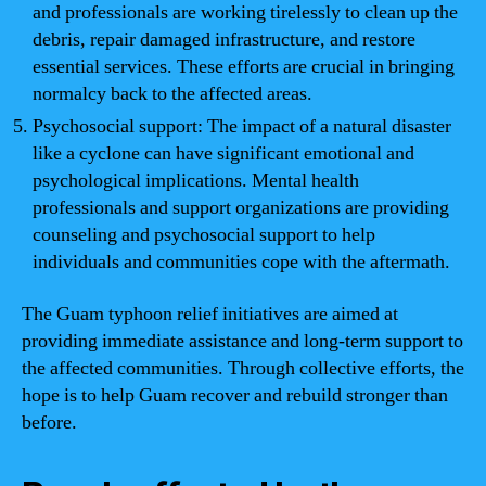
and professionals are working tirelessly to clean up the
debris, repair damaged infrastructure, and restore
essential services. These efforts are crucial in bringing
normalcy back to the affected areas.
Psychosocial support: The impact of a natural disaster
like a cyclone can have significant emotional and
psychological implications. Mental health
professionals and support organizations are providing
counseling and psychosocial support to help
individuals and communities cope with the aftermath.
The Guam typhoon relief initiatives are aimed at
providing immediate assistance and long-term support to
the affected communities. Through collective efforts, the
hope is to help Guam recover and rebuild stronger than
before.