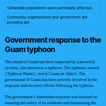
Vulnerable populations were particularly affected
Community organizations and government are
providing aid
Government response to the
Guam typhoon
The island of Guam has been impacted by a powerful
cyclone, also known as a typhoon. The typhoon, named
{Typhoon Name}, struck Guam on {date}. The
government of Guam has been actively involved in the
response and recovery efforts following the typhoon.
The government’s immediate response was focused on
ensuring the safety of its residents and minimizing the