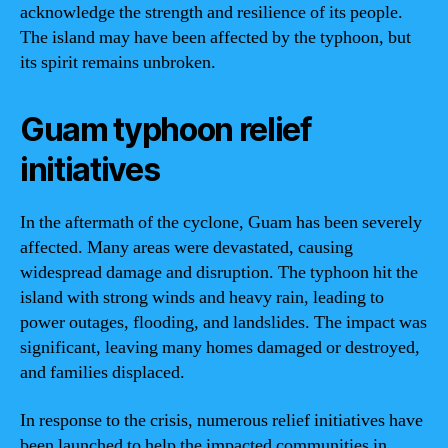
acknowledge the strength and resilience of its people.
The island may have been affected by the typhoon, but
its spirit remains unbroken.
Guam typhoon relief
initiatives
In the aftermath of the cyclone, Guam has been severely
affected. Many areas were devastated, causing
widespread damage and disruption. The typhoon hit the
island with strong winds and heavy rain, leading to
power outages, flooding, and landslides. The impact was
significant, leaving many homes damaged or destroyed,
and families displaced.
In response to the crisis, numerous relief initiatives have
been launched to help the impacted communities in