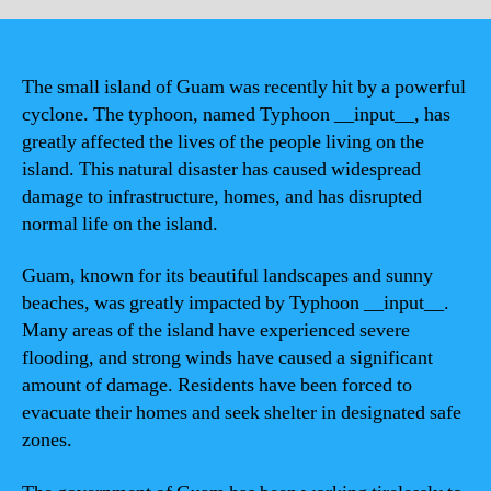
The small island of Guam was recently hit by a powerful
cyclone. The typhoon, named Typhoon __input__, has
greatly affected the lives of the people living on the
island. This natural disaster has caused widespread
damage to infrastructure, homes, and has disrupted
normal life on the island.
Guam, known for its beautiful landscapes and sunny
beaches, was greatly impacted by Typhoon __input__.
Many areas of the island have experienced severe
flooding, and strong winds have caused a significant
amount of damage. Residents have been forced to
evacuate their homes and seek shelter in designated safe
zones.