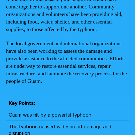
come together to support one another. Community
organizations and volunteers have been providing aid,
including food, water, shelter, and other essential
supplies, to those affected by the typhoon.
The local government and international organizations
have also been working to assess the damage and
provide assistance to the affected communities. Efforts
are underway to restore essential services, repair
infrastructure, and facilitate the recovery process for the
people of Guam.
Key Points:
Guam was hit by a powerful typhoon
The typhoon caused widespread damage and
disruption