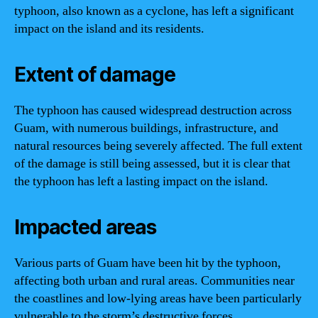
typhoon, also known as a cyclone, has left a significant
impact on the island and its residents.
Extent of damage
The typhoon has caused widespread destruction across
Guam, with numerous buildings, infrastructure, and
natural resources being severely affected. The full extent
of the damage is still being assessed, but it is clear that
the typhoon has left a lasting impact on the island.
Impacted areas
Various parts of Guam have been hit by the typhoon,
affecting both urban and rural areas. Communities near
the coastlines and low-lying areas have been particularly
vulnerable to the storm’s destructive forces.