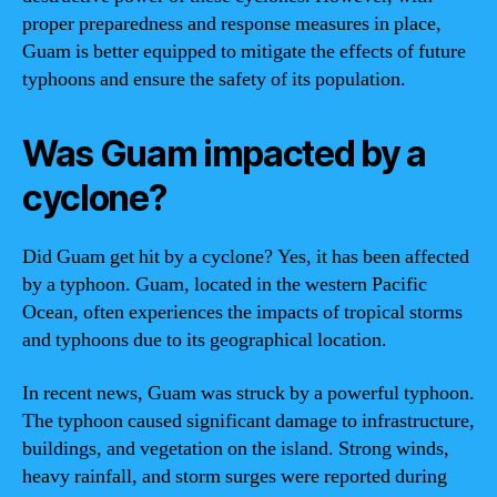
proper preparedness and response measures in place,
Guam is better equipped to mitigate the effects of future
typhoons and ensure the safety of its population.
Was Guam impacted by a
cyclone?
Did Guam get hit by a cyclone? Yes, it has been affected
by a typhoon. Guam, located in the western Pacific
Ocean, often experiences the impacts of tropical storms
and typhoons due to its geographical location.
In recent news, Guam was struck by a powerful typhoon.
The typhoon caused significant damage to infrastructure,
buildings, and vegetation on the island. Strong winds,
heavy rainfall, and storm surges were reported during