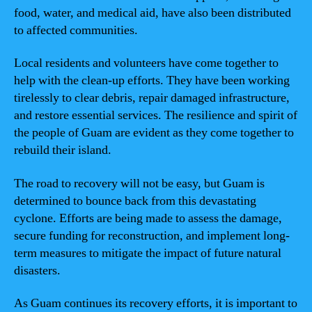
food, water, and medical aid, have also been distributed
to affected communities.
Local residents and volunteers have come together to
help with the clean-up efforts. They have been working
tirelessly to clear debris, repair damaged infrastructure,
and restore essential services. The resilience and spirit of
the people of Guam are evident as they come together to
rebuild their island.
The road to recovery will not be easy, but Guam is
determined to bounce back from this devastating
cyclone. Efforts are being made to assess the damage,
secure funding for reconstruction, and implement long-
term measures to mitigate the impact of future natural
disasters.
As Guam continues its recovery efforts, it is important to