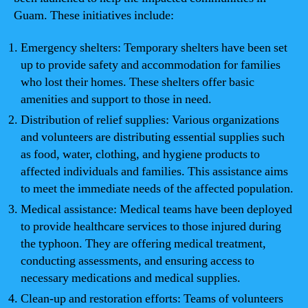
Guam. These initiatives include:
Emergency shelters: Temporary shelters have been set
up to provide safety and accommodation for families
who lost their homes. These shelters offer basic
amenities and support to those in need.
Distribution of relief supplies: Various organizations
and volunteers are distributing essential supplies such
as food, water, clothing, and hygiene products to
affected individuals and families. This assistance aims
to meet the immediate needs of the affected population.
Medical assistance: Medical teams have been deployed
to provide healthcare services to those injured during
the typhoon. They are offering medical treatment,
conducting assessments, and ensuring access to
necessary medications and medical supplies.
Clean-up and restoration efforts: Teams of volunteers