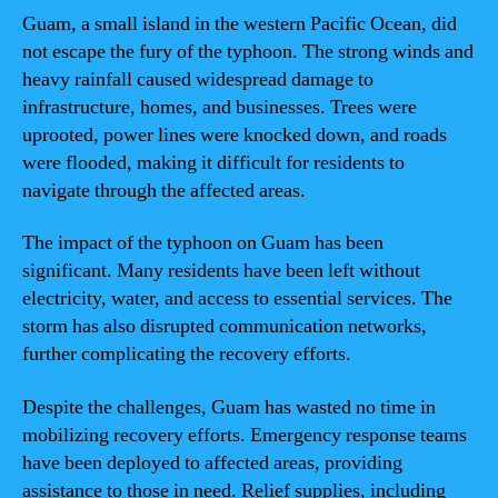
Guam, a small island in the western Pacific Ocean, did
not escape the fury of the typhoon. The strong winds and
heavy rainfall caused widespread damage to
infrastructure, homes, and businesses. Trees were
uprooted, power lines were knocked down, and roads
were flooded, making it difficult for residents to
navigate through the affected areas.
The impact of the typhoon on Guam has been
significant. Many residents have been left without
electricity, water, and access to essential services. The
storm has also disrupted communication networks,
further complicating the recovery efforts.
Despite the challenges, Guam has wasted no time in
mobilizing recovery efforts. Emergency response teams
have been deployed to affected areas, providing
assistance to those in need. Relief supplies, including