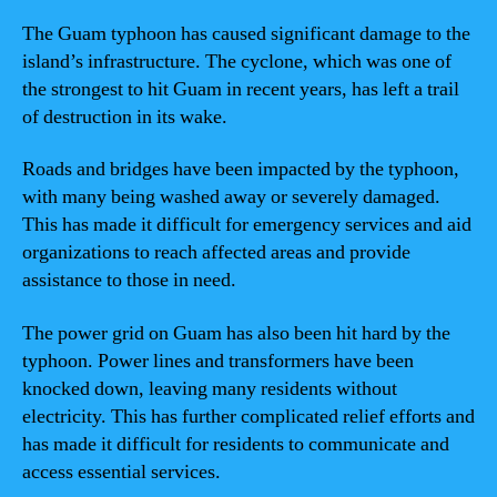
The Guam typhoon has caused significant damage to the
island’s infrastructure. The cyclone, which was one of
the strongest to hit Guam in recent years, has left a trail
of destruction in its wake.
Roads and bridges have been impacted by the typhoon,
with many being washed away or severely damaged.
This has made it difficult for emergency services and aid
organizations to reach affected areas and provide
assistance to those in need.
The power grid on Guam has also been hit hard by the
typhoon. Power lines and transformers have been
knocked down, leaving many residents without
electricity. This has further complicated relief efforts and
has made it difficult for residents to communicate and
access essential services.