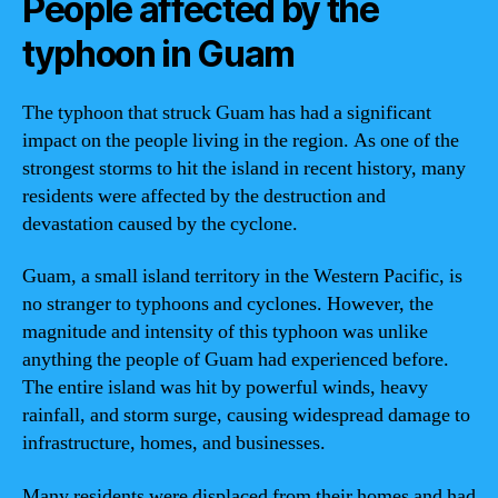
People affected by the
typhoon in Guam
The typhoon that struck Guam has had a significant
impact on the people living in the region. As one of the
strongest storms to hit the island in recent history, many
residents were affected by the destruction and
devastation caused by the cyclone.
Guam, a small island territory in the Western Pacific, is
no stranger to typhoons and cyclones. However, the
magnitude and intensity of this typhoon was unlike
anything the people of Guam had experienced before.
The entire island was hit by powerful winds, heavy
rainfall, and storm surge, causing widespread damage to
infrastructure, homes, and businesses.
Many residents were displaced from their homes and had