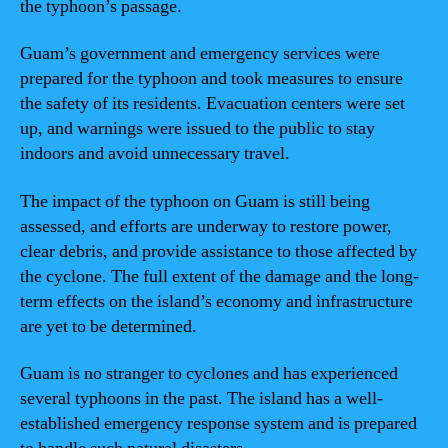
the typhoon’s passage.
Guam’s government and emergency services were
prepared for the typhoon and took measures to ensure
the safety of its residents. Evacuation centers were set
up, and warnings were issued to the public to stay
indoors and avoid unnecessary travel.
The impact of the typhoon on Guam is still being
assessed, and efforts are underway to restore power,
clear debris, and provide assistance to those affected by
the cyclone. The full extent of the damage and the long-
term effects on the island’s economy and infrastructure
are yet to be determined.
Guam is no stranger to cyclones and has experienced
several typhoons in the past. The island has a well-
established emergency response system and is prepared