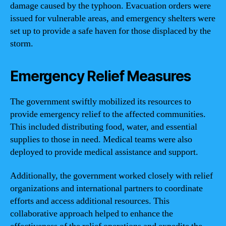
damage caused by the typhoon. Evacuation orders were
issued for vulnerable areas, and emergency shelters were
set up to provide a safe haven for those displaced by the
storm.
Emergency Relief Measures
The government swiftly mobilized its resources to
provide emergency relief to the affected communities.
This included distributing food, water, and essential
supplies to those in need. Medical teams were also
deployed to provide medical assistance and support.
Additionally, the government worked closely with relief
organizations and international partners to coordinate
efforts and access additional resources. This
collaborative approach helped to enhance the