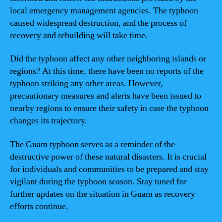
local emergency management agencies. The typhoon
caused widespread destruction, and the process of
recovery and rebuilding will take time.
Did the typhoon affect any other neighboring islands or
regions? At this time, there have been no reports of the
typhoon striking any other areas. However,
precautionary measures and alerts have been issued to
nearby regions to ensure their safety in case the typhoon
changes its trajectory.
The Guam typhoon serves as a reminder of the
destructive power of these natural disasters. It is crucial
for individuals and communities to be prepared and stay
vigilant during the typhoon season. Stay tuned for
further updates on the situation in Guam as recovery
efforts continue.