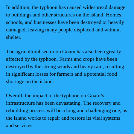
In addition, the typhoon has caused widespread damage
to buildings and other structures on the island. Homes,
schools, and businesses have been destroyed or heavily
damaged, leaving many people displaced and without
shelter.
The agricultural sector on Guam has also been greatly
affected by the typhoon. Farms and crops have been
destroyed by the strong winds and heavy rain, resulting
in significant losses for farmers and a potential food
shortage on the island.
Overall, the impact of the typhoon on Guam’s
infrastructure has been devastating. The recovery and
rebuilding process will be a long and challenging one, as
the island works to repair and restore its vital systems
and services.