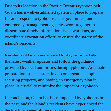
Due to its location in the Pacific Ocean’s typhoon belt,
Guam has a well-established system in place to prepare
for and respond to typhoons. The government and
emergency management agencies work together to
disseminate timely information, issue warnings, and
coordinate evacuation efforts to ensure the safety of the
island’s residents.
Residents of Guam are advised to stay informed about
the latest weather updates and follow the guidance
provided by local authorities during typhoons. Adequate
preparation, such as stocking up on essential supplies,
securing property, and having an emergency plan in
place, is crucial to minimize the impact of a typhoon.
In conclusion, Guam has been impacted by typhoons in
the past, and the island’s residents have experienced the
destructive power of these cyclones. However, with