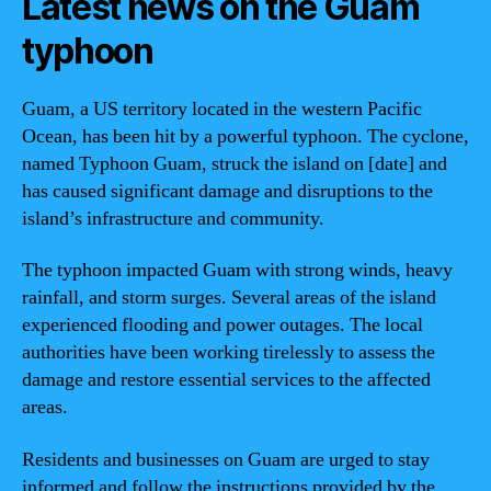
Latest news on the Guam
typhoon
Guam, a US territory located in the western Pacific
Ocean, has been hit by a powerful typhoon. The cyclone,
named Typhoon Guam, struck the island on [date] and
has caused significant damage and disruptions to the
island’s infrastructure and community.
The typhoon impacted Guam with strong winds, heavy
rainfall, and storm surges. Several areas of the island
experienced flooding and power outages. The local
authorities have been working tirelessly to assess the
damage and restore essential services to the affected
areas.
Residents and businesses on Guam are urged to stay
informed and follow the instructions provided by the