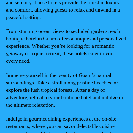
and serenity. These hotels provide the finest in luxury
and comfort, allowing guests to relax and unwind in a
peaceful setting.
From stunning ocean views to secluded gardens, each
boutique hotel in Guam offers a unique and personalized
experience. Whether you’re looking for a romantic
getaway or a quiet retreat, these hotels cater to your
every need.
Immerse yourself in the beauty of Guam’s natural
surroundings. Take a stroll along pristine beaches, or
explore the lush tropical forests. After a day of
adventure, retreat to your boutique hotel and indulge in
the ultimate relaxation.
Indulge in gourmet dining experiences at the on-site
restaurants, where you can savor delectable cuisine