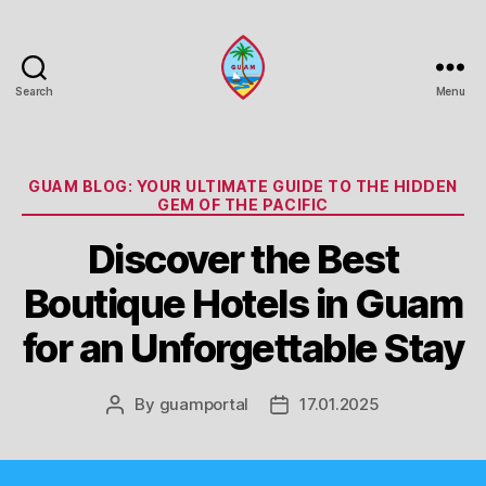
Search
Menu
Guam
Portal
Categories
GUAM BLOG: YOUR ULTIMATE GUIDE TO THE HIDDEN
GEM OF THE PACIFIC
Discover the Best
Boutique Hotels in Guam
for an Unforgettable Stay
By
guamportal
17.01.2025
Post
Post
author
date