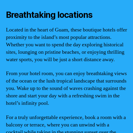
Breathtaking locations
Located in the heart of Guam, these boutique hotels offer
proximity to the island’s most popular attractions.
Whether you want to spend the day exploring historical
sites, lounging on pristine beaches, or enjoying thrilling
water sports, you will be just a short distance away.
From your hotel room, you can enjoy breathtaking views
of the ocean or the lush tropical landscape that surrounds
you. Wake up to the sound of waves crashing against the
shore and start your day with a refreshing swim in the
hotel’s infinity pool.
For a truly unforgettable experience, book a room with a
balcony or terrace, where you can unwind with a
cocktail while taking in the stunning sunset over the