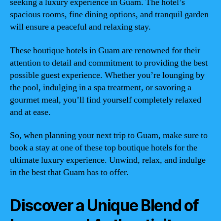
seeking a luxury experience in Guam. The hotel’s
spacious rooms, fine dining options, and tranquil garden
will ensure a peaceful and relaxing stay.
These boutique hotels in Guam are renowned for their
attention to detail and commitment to providing the best
possible guest experience. Whether you’re lounging by
the pool, indulging in a spa treatment, or savoring a
gourmet meal, you’ll find yourself completely relaxed
and at ease.
So, when planning your next trip to Guam, make sure to
book a stay at one of these top boutique hotels for the
ultimate luxury experience. Unwind, relax, and indulge
in the best that Guam has to offer.
Discover a Unique Blend of