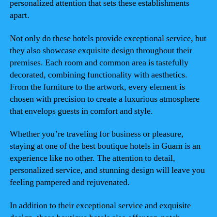
personalized attention that sets these establishments
apart.
Not only do these hotels provide exceptional service, but
they also showcase exquisite design throughout their
premises. Each room and common area is tastefully
decorated, combining functionality with aesthetics.
From the furniture to the artwork, every element is
chosen with precision to create a luxurious atmosphere
that envelops guests in comfort and style.
Whether you’re traveling for business or pleasure,
staying at one of the best boutique hotels in Guam is an
experience like no other. The attention to detail,
personalized service, and stunning design will leave you
feeling pampered and rejuvenated.
In addition to their exceptional service and exquisite