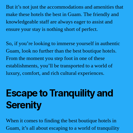
But it’s not just the accommodations and amenities that
make these hotels the best in Guam. The friendly and
knowledgeable staff are always eager to assist and
ensure your stay is nothing short of perfect.
So, if you’re looking to immerse yourself in authentic
Guam, look no further than the best boutique hotels.
From the moment you step foot in one of these
establishments, you’ll be transported to a world of
luxury, comfort, and rich cultural experiences.
Escape to Tranquility and
Serenity
When it comes to finding the best boutique hotels in
Guam, it’s all about escaping to a world of tranquility