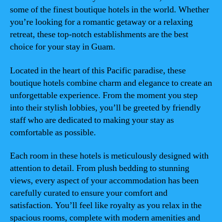
some of the finest boutique hotels in the world. Whether
you’re looking for a romantic getaway or a relaxing
retreat, these top-notch establishments are the best
choice for your stay in Guam.
Located in the heart of this Pacific paradise, these
boutique hotels combine charm and elegance to create an
unforgettable experience. From the moment you step
into their stylish lobbies, you’ll be greeted by friendly
staff who are dedicated to making your stay as
comfortable as possible.
Each room in these hotels is meticulously designed with
attention to detail. From plush bedding to stunning
views, every aspect of your accommodation has been
carefully curated to ensure your comfort and
satisfaction. You’ll feel like royalty as you relax in the
spacious rooms, complete with modern amenities and