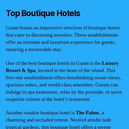
Top Boutique Hotels
Guam boasts an impressive selection of boutique hotels
that cater to discerning travelers. These establishments
offer an intimate and luxurious experience for guests,
ensuring a memorable stay.
One of the best boutique hotels in Guam is the
Luxury
Resort & Spa
, located in the heart of the island. This
five-star establishment offers breathtaking ocean views,
spacious suites, and world-class amenities. Guests can
indulge in spa treatments, relax by the poolside, or savor
exquisite cuisine at the hotel’s restaurant.
Another notable boutique hotel is
The Palms
, a
charming and secluded retreat. Nestled amidst lush
tropical gardens, this boutique hotel offers a serene