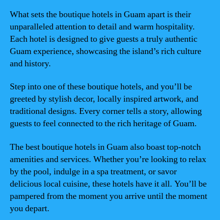
What sets the boutique hotels in Guam apart is their
unparalleled attention to detail and warm hospitality.
Each hotel is designed to give guests a truly authentic
Guam experience, showcasing the island’s rich culture
and history.
Step into one of these boutique hotels, and you’ll be
greeted by stylish decor, locally inspired artwork, and
traditional designs. Every corner tells a story, allowing
guests to feel connected to the rich heritage of Guam.
The best boutique hotels in Guam also boast top-notch
amenities and services. Whether you’re looking to relax
by the pool, indulge in a spa treatment, or savor
delicious local cuisine, these hotels have it all. You’ll be
pampered from the moment you arrive until the moment
you depart.