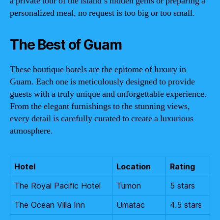
a private tour of the island’s hidden gems or preparing a
personalized meal, no request is too big or too small.
The Best of Guam
These boutique hotels are the epitome of luxury in
Guam. Each one is meticulously designed to provide
guests with a truly unique and unforgettable experience.
From the elegant furnishings to the stunning views,
every detail is carefully curated to create a luxurious
atmosphere.
Hotel
Location
Rating
The Royal Pacific Hotel
Tumon
5 stars
The Ocean Villa Inn
Umatac
4.5 stars