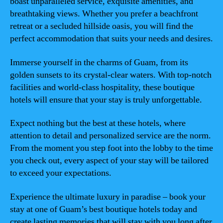
boast unparalleled service, exquisite amenities, and
breathtaking views. Whether you prefer a beachfront
retreat or a secluded hillside oasis, you will find the
perfect accommodation that suits your needs and desires.
Immerse yourself in the charms of Guam, from its
golden sunsets to its crystal-clear waters. With top-notch
facilities and world-class hospitality, these boutique
hotels will ensure that your stay is truly unforgettable.
Expect nothing but the best at these hotels, where
attention to detail and personalized service are the norm.
From the moment you step foot into the lobby to the time
you check out, every aspect of your stay will be tailored
to exceed your expectations.
Experience the ultimate luxury in paradise – book your
stay at one of Guam’s best boutique hotels today and
create lasting memories that will stay with you long after