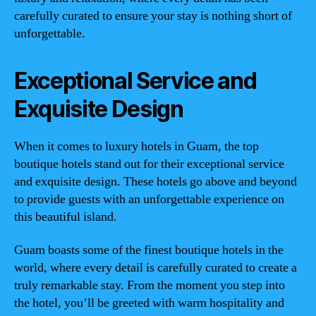
carefully curated to ensure your stay is nothing short of
unforgettable.
Exceptional Service and
Exquisite Design
When it comes to luxury hotels in Guam, the top
boutique hotels stand out for their exceptional service
and exquisite design. These hotels go above and beyond
to provide guests with an unforgettable experience on
this beautiful island.
Guam boasts some of the finest boutique hotels in the
world, where every detail is carefully curated to create a
truly remarkable stay. From the moment you step into
the hotel, you’ll be greeted with warm hospitality and