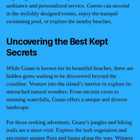
ambiance and personalized service. Guests can unwind
in the stylishly designed rooms, enjoy the tranquil
swimming pool, or explore the nearby beaches.
Uncovering the Best Kept
Secrets
While Guam is known for its beautiful beaches, there are
hidden gems waiting to be discovered beyond the
coastline. Venture into the island’s interior to explore its
untouched natural wonders. From ancient caves to
stunning waterfalls, Guam offers a unique and diverse
landscape.
For those seeking adventure, Guam’s jungles and hiking
trails are a must-visit. Explore the lush vegetation and
encounter unique flora and fauna along the way. Witness