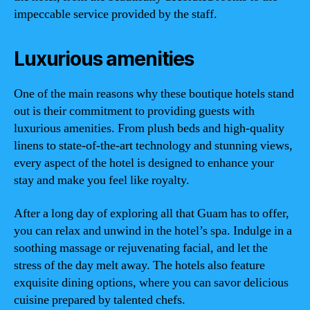
impeccable service provided by the staff.
Luxurious amenities
One of the main reasons why these boutique hotels stand
out is their commitment to providing guests with
luxurious amenities. From plush beds and high-quality
linens to state-of-the-art technology and stunning views,
every aspect of the hotel is designed to enhance your
stay and make you feel like royalty.
After a long day of exploring all that Guam has to offer,
you can relax and unwind in the hotel’s spa. Indulge in a
soothing massage or rejuvenating facial, and let the
stress of the day melt away. The hotels also feature
exquisite dining options, where you can savor delicious
cuisine prepared by talented chefs.