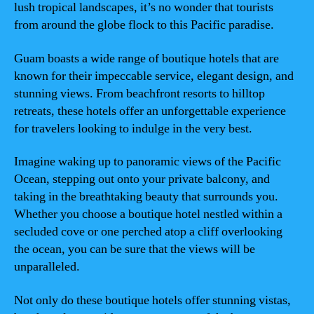
lush tropical landscapes, it’s no wonder that tourists
from around the globe flock to this Pacific paradise.
Guam boasts a wide range of boutique hotels that are
known for their impeccable service, elegant design, and
stunning views. From beachfront resorts to hilltop
retreats, these hotels offer an unforgettable experience
for travelers looking to indulge in the very best.
Imagine waking up to panoramic views of the Pacific
Ocean, stepping out onto your private balcony, and
taking in the breathtaking beauty that surrounds you.
Whether you choose a boutique hotel nestled within a
secluded cove or one perched atop a cliff overlooking
the ocean, you can be sure that the views will be
unparalleled.
Not only do these boutique hotels offer stunning vistas,