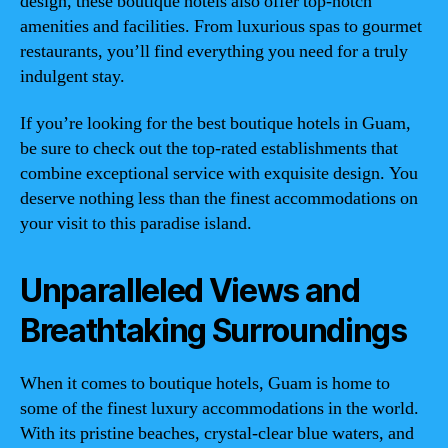
design, these boutique hotels also offer top-notch
amenities and facilities. From luxurious spas to gourmet
restaurants, you’ll find everything you need for a truly
indulgent stay.
If you’re looking for the best boutique hotels in Guam,
be sure to check out the top-rated establishments that
combine exceptional service with exquisite design. You
deserve nothing less than the finest accommodations on
your visit to this paradise island.
Unparalleled Views and
Breathtaking Surroundings
When it comes to boutique hotels, Guam is home to
some of the finest luxury accommodations in the world.
With its pristine beaches, crystal-clear blue waters, and