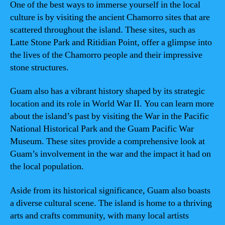
One of the best ways to immerse yourself in the local
culture is by visiting the ancient Chamorro sites that are
scattered throughout the island. These sites, such as
Latte Stone Park and Ritidian Point, offer a glimpse into
the lives of the Chamorro people and their impressive
stone structures.
Guam also has a vibrant history shaped by its strategic
location and its role in World War II. You can learn more
about the island’s past by visiting the War in the Pacific
National Historical Park and the Guam Pacific War
Museum. These sites provide a comprehensive look at
Guam’s involvement in the war and the impact it had on
the local population.
Aside from its historical significance, Guam also boasts
a diverse cultural scene. The island is home to a thriving
arts and crafts community, with many local artists