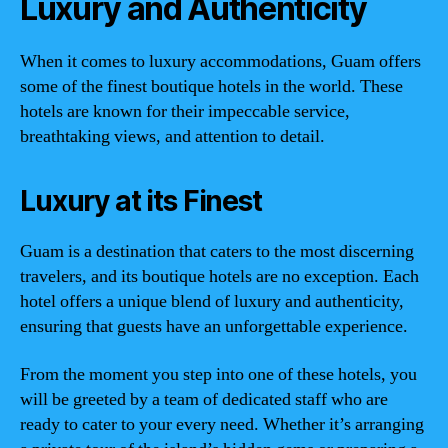
Luxury and Authenticity
When it comes to luxury accommodations, Guam offers
some of the finest boutique hotels in the world. These
hotels are known for their impeccable service,
breathtaking views, and attention to detail.
Luxury at its Finest
Guam is a destination that caters to the most discerning
travelers, and its boutique hotels are no exception. Each
hotel offers a unique blend of luxury and authenticity,
ensuring that guests have an unforgettable experience.
From the moment you step into one of these hotels, you
will be greeted by a team of dedicated staff who are
ready to cater to your every need. Whether it’s arranging