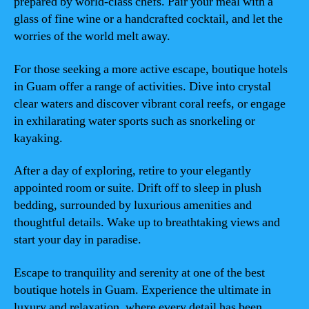
prepared by world-class chefs. Pair your meal with a
glass of fine wine or a handcrafted cocktail, and let the
worries of the world melt away.
For those seeking a more active escape, boutique hotels
in Guam offer a range of activities. Dive into crystal
clear waters and discover vibrant coral reefs, or engage
in exhilarating water sports such as snorkeling or
kayaking.
After a day of exploring, retire to your elegantly
appointed room or suite. Drift off to sleep in plush
bedding, surrounded by luxurious amenities and
thoughtful details. Wake up to breathtaking views and
start your day in paradise.
Escape to tranquility and serenity at one of the best
boutique hotels in Guam. Experience the ultimate in
luxury and relaxation, where every detail has been