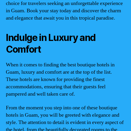
choice for travelers seeking an unforgettable experience
in Guam. Book your stay today and discover the charm
and elegance that await you in this tropical paradise.
Indulge in Luxury and
Comfort
When it comes to finding the best boutique hotels in
Guam, luxury and comfort are at the top of the list.
These hotels are known for providing the finest
accommodations, ensuring that their guests feel
pampered and well taken care of.
From the moment you step into one of these boutique
hotels in Guam, you will be greeted with elegance and
style. The attention to detail is evident in every aspect of
the hotel, from the beautifully decorated rooms to the