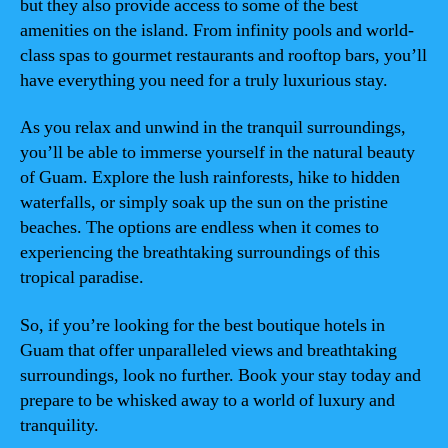
but they also provide access to some of the best
amenities on the island. From infinity pools and world-
class spas to gourmet restaurants and rooftop bars, you’ll
have everything you need for a truly luxurious stay.
As you relax and unwind in the tranquil surroundings,
you’ll be able to immerse yourself in the natural beauty
of Guam. Explore the lush rainforests, hike to hidden
waterfalls, or simply soak up the sun on the pristine
beaches. The options are endless when it comes to
experiencing the breathtaking surroundings of this
tropical paradise.
So, if you’re looking for the best boutique hotels in
Guam that offer unparalleled views and breathtaking
surroundings, look no further. Book your stay today and
prepare to be whisked away to a world of luxury and
tranquility.