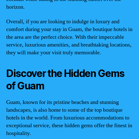
horizon.
Overall, if you are looking to indulge in luxury and
comfort during your stay in Guam, the boutique hotels in
the area are the perfect choice. With their impeccable
service, luxurious amenities, and breathtaking locations,
they will make your visit truly memorable.
Discover the Hidden Gems
of Guam
Guam, known for its pristine beaches and stunning
landscapes, is also home to some of the top boutique
hotels in the world. From luxurious accommodations to
exceptional service, these hidden gems offer the finest in
hospitality.