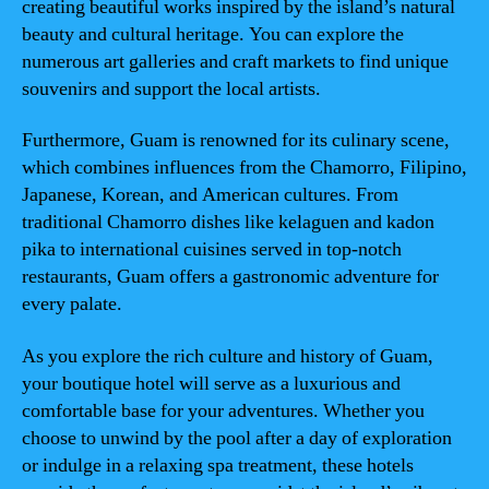
creating beautiful works inspired by the island’s natural
beauty and cultural heritage. You can explore the
numerous art galleries and craft markets to find unique
souvenirs and support the local artists.
Furthermore, Guam is renowned for its culinary scene,
which combines influences from the Chamorro, Filipino,
Japanese, Korean, and American cultures. From
traditional Chamorro dishes like kelaguen and kadon
pika to international cuisines served in top-notch
restaurants, Guam offers a gastronomic adventure for
every palate.
As you explore the rich culture and history of Guam,
your boutique hotel will serve as a luxurious and
comfortable base for your adventures. Whether you
choose to unwind by the pool after a day of exploration
or indulge in a relaxing spa treatment, these hotels