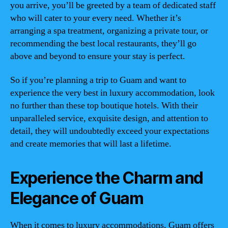
you arrive, you’ll be greeted by a team of dedicated staff
who will cater to your every need. Whether it’s
arranging a spa treatment, organizing a private tour, or
recommending the best local restaurants, they’ll go
above and beyond to ensure your stay is perfect.
So if you’re planning a trip to Guam and want to
experience the very best in luxury accommodation, look
no further than these top boutique hotels. With their
unparalleled service, exquisite design, and attention to
detail, they will undoubtedly exceed your expectations
and create memories that will last a lifetime.
Experience the Charm and
Elegance of Guam
When it comes to luxury accommodations, Guam offers