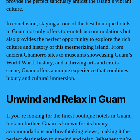
provide the perfect sanctuary amidst the island’s vibrant
culture.
In conclusion, staying at one of the best boutique hotels
in Guam not only offers top-notch accommodations but
also provides the perfect opportunity to explore the rich
culture and history of this mesmerizing island. From
ancient Chamorro sites to museums showcasing Guam’s
World War II history, and a thriving arts and crafts
scene, Guam offers a unique experience that combines
luxury and cultural immersion.
Unwind and Relax in Guam
If you’re looking for the finest boutique hotels in Guam,
look no further. Guam is known for its luxury
accommodations and breathtaking views, making it the
perfect destination to unwind and relax. Whether you’re