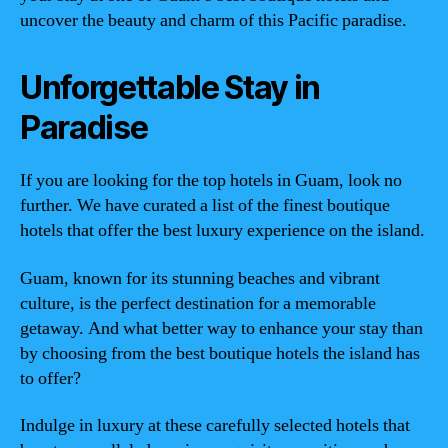
uncover the beauty and charm of this Pacific paradise.
Unforgettable Stay in
Paradise
If you are looking for the top hotels in Guam, look no
further. We have curated a list of the finest boutique
hotels that offer the best luxury experience on the island.
Guam, known for its stunning beaches and vibrant
culture, is the perfect destination for a memorable
getaway. And what better way to enhance your stay than
by choosing from the best boutique hotels the island has
to offer?
Indulge in luxury at these carefully selected hotels that