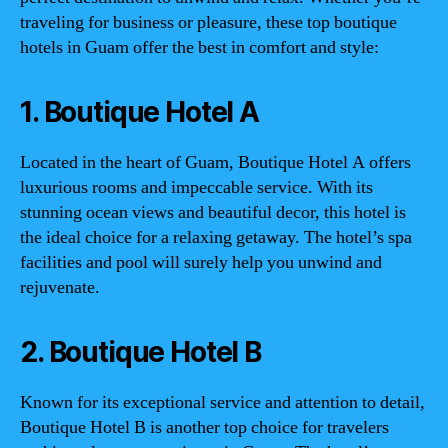
traveling for business or pleasure, these top boutique
hotels in Guam offer the best in comfort and style:
1. Boutique Hotel A
Located in the heart of Guam, Boutique Hotel A offers
luxurious rooms and impeccable service. With its
stunning ocean views and beautiful decor, this hotel is
the ideal choice for a relaxing getaway. The hotel’s spa
facilities and pool will surely help you unwind and
rejuvenate.
2. Boutique Hotel B
Known for its exceptional service and attention to detail,
Boutique Hotel B is another top choice for travelers