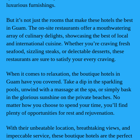
luxurious furnishings.
But it’s not just the rooms that make these hotels the best
in Guam. The on-site restaurants offer a mouthwatering
array of culinary delights, showcasing the best of local
and international cuisine. Whether you’re craving fresh
seafood, sizzling steaks, or delectable desserts, these
restaurants are sure to satisfy your every craving.
When it comes to relaxation, the boutique hotels in
Guam have you covered. Take a dip in the sparkling
pools, unwind with a massage at the spa, or simply bask
in the glorious sunshine on the private beaches. No
matter how you choose to spend your time, you’ll find
plenty of opportunities for rest and rejuvenation.
With their unbeatable location, breathtaking views, and
impeccable service, these boutique hotels are the perfect