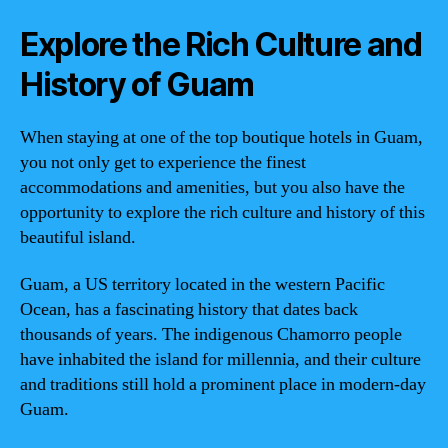
Explore the Rich Culture and
History of Guam
When staying at one of the top boutique hotels in Guam,
you not only get to experience the finest
accommodations and amenities, but you also have the
opportunity to explore the rich culture and history of this
beautiful island.
Guam, a US territory located in the western Pacific
Ocean, has a fascinating history that dates back
thousands of years. The indigenous Chamorro people
have inhabited the island for millennia, and their culture
and traditions still hold a prominent place in modern-day
Guam.