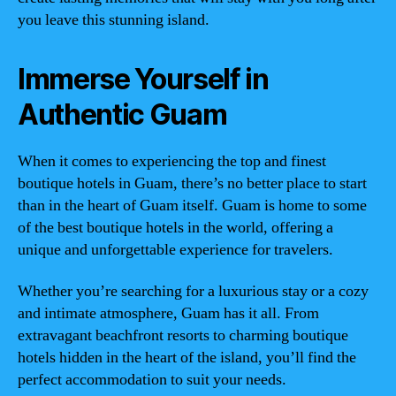
you leave this stunning island.
Immerse Yourself in
Authentic Guam
When it comes to experiencing the top and finest
boutique hotels in Guam, there’s no better place to start
than in the heart of Guam itself. Guam is home to some
of the best boutique hotels in the world, offering a
unique and unforgettable experience for travelers.
Whether you’re searching for a luxurious stay or a cozy
and intimate atmosphere, Guam has it all. From
extravagant beachfront resorts to charming boutique
hotels hidden in the heart of the island, you’ll find the
perfect accommodation to suit your needs.