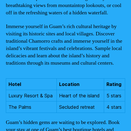
breathtaking views from mountaintop lookouts, or cool
off in the refreshing waters of a hidden waterfall.
Immerse yourself in Guam’s rich cultural heritage by
visiting its historic sites and local villages. Discover
traditional Chamorro crafts and immerse yourself in the
island’s vibrant festivals and celebrations. Sample local
delicacies and learn about the island’s history and
traditions through its museums and cultural centers.
Hotel
Location
Rating
Luxury Resort & Spa
Heart of the island
5 stars
The Palms
Secluded retreat
4 stars
Guam’s hidden gems are waiting to be explored. Book
your stay at one of Guam’s best boutique hotels and