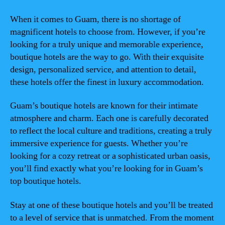
When it comes to Guam, there is no shortage of
magnificent hotels to choose from. However, if you’re
looking for a truly unique and memorable experience,
boutique hotels are the way to go. With their exquisite
design, personalized service, and attention to detail,
these hotels offer the finest in luxury accommodation.
Guam’s boutique hotels are known for their intimate
atmosphere and charm. Each one is carefully decorated
to reflect the local culture and traditions, creating a truly
immersive experience for guests. Whether you’re
looking for a cozy retreat or a sophisticated urban oasis,
you’ll find exactly what you’re looking for in Guam’s
top boutique hotels.
Stay at one of these boutique hotels and you’ll be treated
to a level of service that is unmatched. From the moment