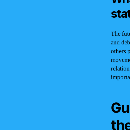
sta
The futu
and deb
others p
movemen
relatio
importa
Gu
th