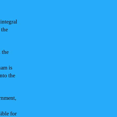
 integral
 the
 the
uam is
into the
ernment,
ible for