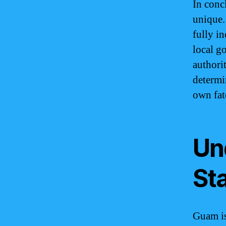
In conc
unique. 
fully i
local g
authorit
determi
own fat
Un
St
Guam is