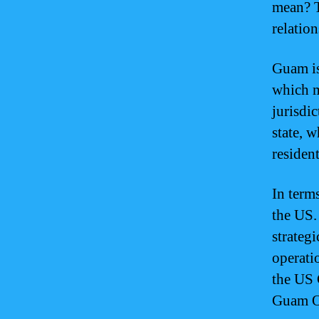
mean? T
relatio
Guam is
which me
jurisdic
state, w
resident
In term
the US. 
strategi
operati
the US 
Guam Or