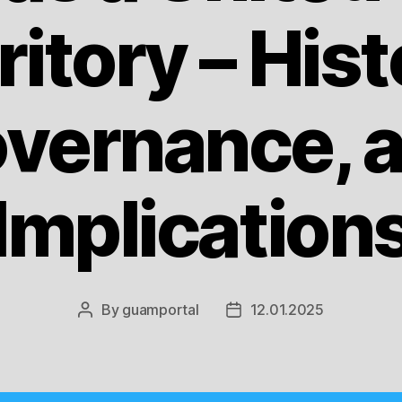
ritory – Hist
vernance, 
Implication
By
guamportal
12.01.2025
Post
Post
author
date