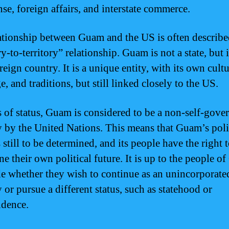
nse, foreign affairs, and interstate commerce.
ationship between Guam and the US is often describe
ry-to-territory” relationship. Guam is not a state, but i
reign country. It is a unique entity, with its own cultu
, and traditions, but still linked closely to the US.
s of status, Guam is considered to be a non-self-gove
ry by the United Nations. This means that Guam’s poli
s still to be determined, and its people have the right 
ne their own political future. It is up to the people 
de whether they wish to continue as an unincorporate
y or pursue a different status, such as statehood or
dence.