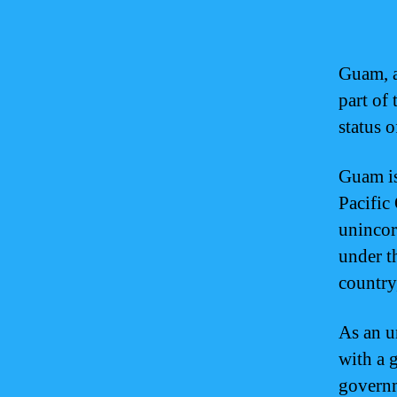
Guam, a 
part of 
status 
Guam is
Pacific 
unincor
under th
country,
As an u
with a 
governm