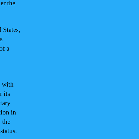
er the
 States,
s
of a
p with
r its
itary
ion in
 the
status.