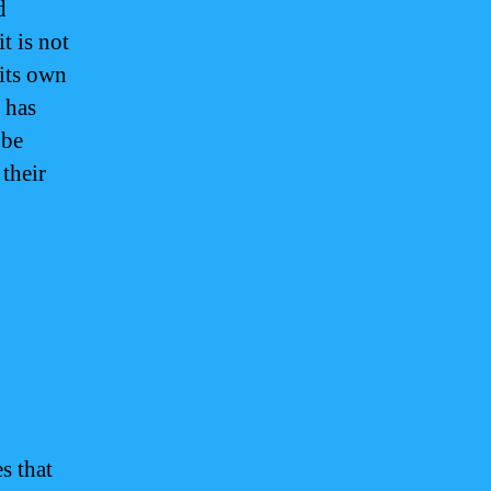
d
t is not
 its own
 has
 be
their
s that