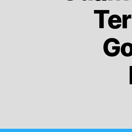
Ter
Go