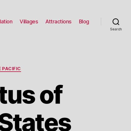
ation
Villages
Attractions
Blog
Search
 PACIFIC
tus of
States