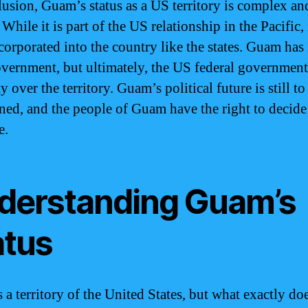
lusion, Guam’s status as a US territory is complex an
While it is part of the US relationship in the Pacific, i
ncorporated into the country like the states. Guam has
overnment, but ultimately, the US federal government
y over the territory. Guam’s political future is still to
ned, and the people of Guam have the right to decide 
e.
derstanding Guam’s
atus
 a territory of the United States, but what exactly doe