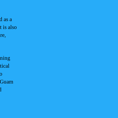
d as a
t is also
re,
rning
tical
to
of Guam
d