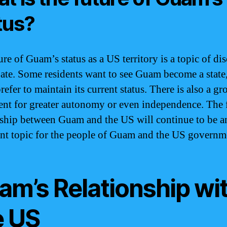
tus?
re of Guam’s status as a US territory is a topic of di
ate. Some residents want to see Guam become a state
refer to maintain its current status. There is also a g
t for greater autonomy or even independence. The 
nship between Guam and the US will continue to be a
nt topic for the people of Guam and the US governm
am’s Relationship wi
e US