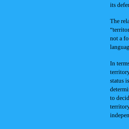
its defe
The rel
“territo
not a fo
language
In term
territo
status i
determi
to deci
territor
indepen