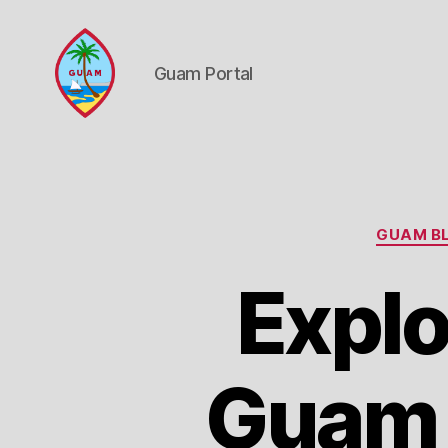
Guam Portal
Guam
Portal
GUAM BL
Explo
Guam 