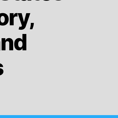
ory,
and
s