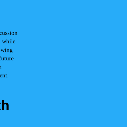
scussion
, while
rowing
future
n
ent.
th