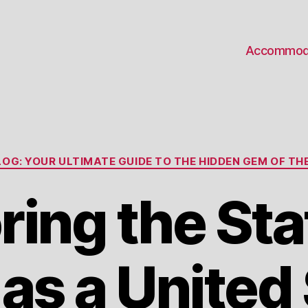
Accommod
Categories
OG: YOUR ULTIMATE GUIDE TO THE HIDDEN GEM OF THE
ring the Sta
as a United 