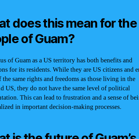
t does this mean for the
ple of Guam?
tus of Guam as a US territory has both benefits and
ons for its residents. While they are US citizens and 
 the same rights and freedoms as those living in the
d US, they do not have the same level of political
tation. This can lead to frustration and a sense of be
lized in important decision-making processes.
t is the future of Guam’s