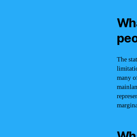
Wha
peo
The sta
limitati
many of
mainlan
represen
margina
Wha