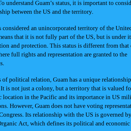
o understand Guam’s status, it is important to consid
nship between the US and the territory.
 considered an unincorporated territory of the United
ans that it is not fully part of the US, but is under it
tion and protection. This status is different from that 
here full rights and representation are granted to the
s.
s of political relation, Guam has a unique relationshi
It is not just a colony, but a territory that is valued fo
c location in the Pacific and its importance in US mil
ons. However, Guam does not have voting representat
Congress. Its relationship with the US is governed by
ganic Act, which defines its political and economic 