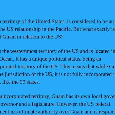
territory of the United States, is considered to be an
the US relationship in the Pacific. But what exactly is
of Guam in relation to the US?
 the westernmost territory of the US and is located in
Ocean. It has a unique political status, being an
porated territory of the US. This means that while G
e jurisdiction of the US, it is not fully incorporated 
 like the 50 states.
nincorporated territory, Guam has its own local gov
governor and a legislature. However, the US federal
ent has ultimate authority over Guam and is respons