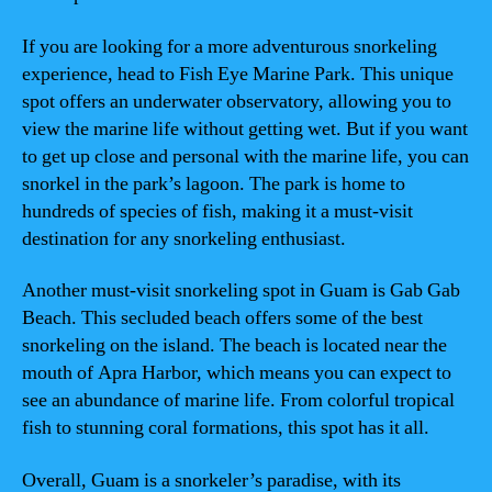
If you are looking for a more adventurous snorkeling
experience, head to Fish Eye Marine Park. This unique
spot offers an underwater observatory, allowing you to
view the marine life without getting wet. But if you want
to get up close and personal with the marine life, you can
snorkel in the park’s lagoon. The park is home to
hundreds of species of fish, making it a must-visit
destination for any snorkeling enthusiast.
Another must-visit snorkeling spot in Guam is Gab Gab
Beach. This secluded beach offers some of the best
snorkeling on the island. The beach is located near the
mouth of Apra Harbor, which means you can expect to
see an abundance of marine life. From colorful tropical
fish to stunning coral formations, this spot has it all.
Overall, Guam is a snorkeler’s paradise, with its