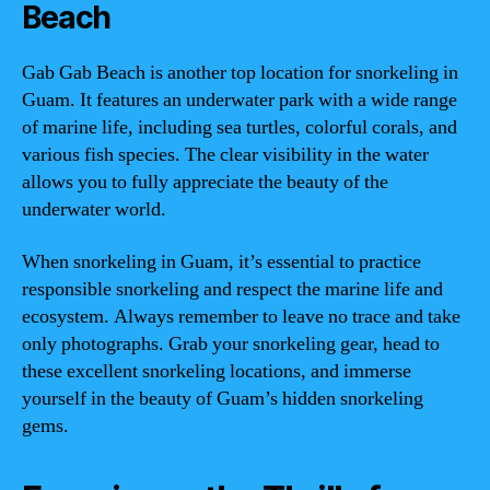
Beach
Gab Gab Beach is another top location for snorkeling in
Guam. It features an underwater park with a wide range
of marine life, including sea turtles, colorful corals, and
various fish species. The clear visibility in the water
allows you to fully appreciate the beauty of the
underwater world.
When snorkeling in Guam, it’s essential to practice
responsible snorkeling and respect the marine life and
ecosystem. Always remember to leave no trace and take
only photographs. Grab your snorkeling gear, head to
these excellent snorkeling locations, and immerse
yourself in the beauty of Guam’s hidden snorkeling
gems.