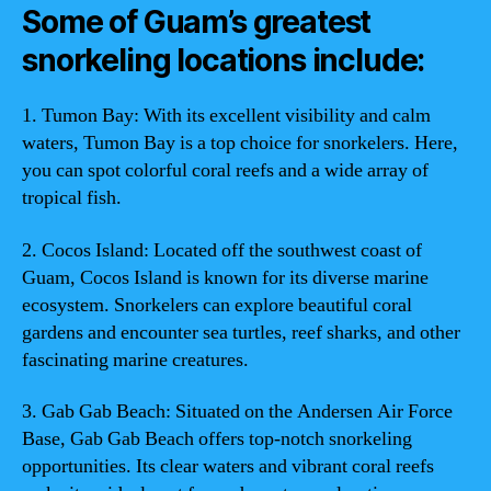
Some of Guam’s greatest
snorkeling locations include:
1. Tumon Bay: With its excellent visibility and calm
waters, Tumon Bay is a top choice for snorkelers. Here,
you can spot colorful coral reefs and a wide array of
tropical fish.
2. Cocos Island: Located off the southwest coast of
Guam, Cocos Island is known for its diverse marine
ecosystem. Snorkelers can explore beautiful coral
gardens and encounter sea turtles, reef sharks, and other
fascinating marine creatures.
3. Gab Gab Beach: Situated on the Andersen Air Force
Base, Gab Gab Beach offers top-notch snorkeling
opportunities. Its clear waters and vibrant coral reefs