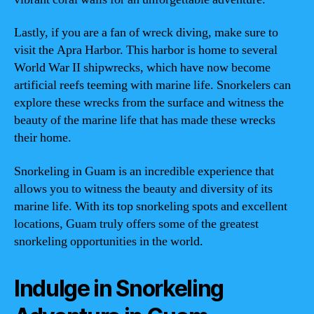
Lastly, if you are a fan of wreck diving, make sure to
visit the Apra Harbor. This harbor is home to several
World War II shipwrecks, which have now become
artificial reefs teeming with marine life. Snorkelers can
explore these wrecks from the surface and witness the
beauty of the marine life that has made these wrecks
their home.
Snorkeling in Guam is an incredible experience that
allows you to witness the beauty and diversity of its
marine life. With its top snorkeling spots and excellent
locations, Guam truly offers some of the greatest
snorkeling opportunities in the world.
Indulge in Snorkeling