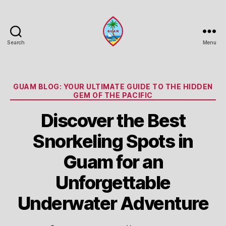
Search
Menu
Guam
Portal
Categories
GUAM BLOG: YOUR ULTIMATE GUIDE TO THE HIDDEN
GEM OF THE PACIFIC
Discover the Best
Snorkeling Spots in
Guam for an
Unforgettable
Underwater Adventure