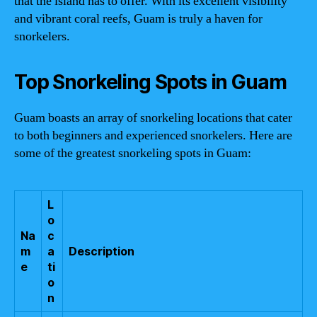
that the island has to offer. With its excellent visibility
and vibrant coral reefs, Guam is truly a haven for
snorkelers.
Top Snorkeling Spots in Guam
Guam boasts an array of snorkeling locations that cater
to both beginners and experienced snorkelers. Here are
some of the greatest snorkeling spots in Guam:
L
o
Na
c
m
a
Description
e
ti
o
n