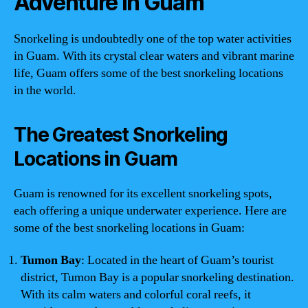
Adventure in Guam
Snorkeling is undoubtedly one of the top water activities
in Guam. With its crystal clear waters and vibrant marine
life, Guam offers some of the best snorkeling locations
in the world.
The Greatest Snorkeling
Locations in Guam
Guam is renowned for its excellent snorkeling spots,
each offering a unique underwater experience. Here are
some of the best snorkeling locations in Guam:
Tumon Bay
: Located in the heart of Guam’s tourist
district, Tumon Bay is a popular snorkeling destination.
With its calm waters and colorful coral reefs, it