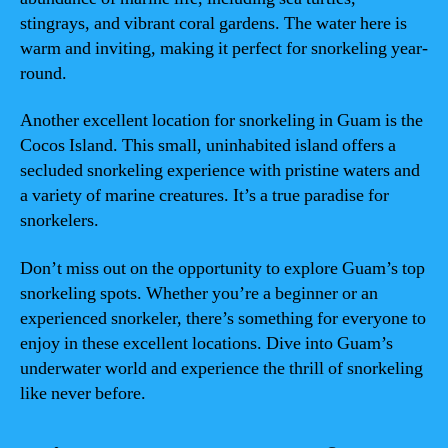
stingrays, and vibrant coral gardens. The water here is
warm and inviting, making it perfect for snorkeling year-
round.
Another excellent location for snorkeling in Guam is the
Cocos Island. This small, uninhabited island offers a
secluded snorkeling experience with pristine waters and
a variety of marine creatures. It’s a true paradise for
snorkelers.
Don’t miss out on the opportunity to explore Guam’s top
snorkeling spots. Whether you’re a beginner or an
experienced snorkeler, there’s something for everyone to
enjoy in these excellent locations. Dive into Guam’s
underwater world and experience the thrill of snorkeling
like never before.