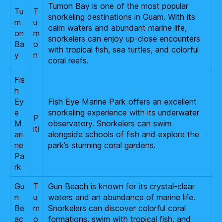
Tumon Bay is one of the most popular
Tu
T
snorkeling destinations in Guam. With its
m
u
calm waters and abundant marine life,
on
m
snorkelers can enjoy up-close encounters
Ba
o
with tropical fish, sea turtles, and colorful
y
n
coral reefs.
Fis
h
Ey
Fish Eye Marine Park offers an excellent
e
snorkeling experience with its underwater
P
M
observatory. Snorkelers can swim
iti
ari
alongside schools of fish and explore the
ne
park’s stunning coral gardens.
Pa
rk
Gu
T
Gun Beach is known for its crystal-clear
n
u
waters and an abundance of marine life.
Be
m
Snorkelers can discover colorful coral
ac
o
formations, swim with tropical fish, and