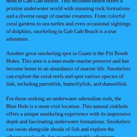
head to Gab Gab Beach. This secluded beach offers a
pristine underwater world with stunning rock formations
and a diverse range of marine creatures. From colorful
coral gardens to sea turtles and even occasional sightings
of dolphins, snorkeling in Gab Gab Beach is a true
adventure.
Another great snorkeling spot in Guam is the Piti Bomb
Holes. This area is a man-made marine preserve and has
become home to an abundance of marine life. Snorkelers
can explore the coral reefs and spot various species of
fish, including parrotfish, butterflyfish, and damselfish.
For those seeking an underwater adrenaline rush, the
Blue Hole is a must-visit location. This natural sinkhole
offers a unique snorkeling experience with its impressive
depth and fascinating underwater formations. Snorkelers
can swim alongside shoals of fish and explore the
vibrant coral walls for an unforgettable adventure.