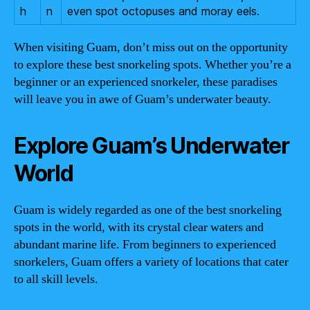
h
n
even spot octopuses and moray eels.
When visiting Guam, don’t miss out on the opportunity
to explore these best snorkeling spots. Whether you’re a
beginner or an experienced snorkeler, these paradises
will leave you in awe of Guam’s underwater beauty.
Explore Guam’s Underwater
World
Guam is widely regarded as one of the best snorkeling
spots in the world, with its crystal clear waters and
abundant marine life. From beginners to experienced
snorkelers, Guam offers a variety of locations that cater
to all skill levels.