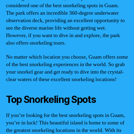
considered one of the best snorkeling spots in Guam.
The park offers an incredible 360-degree underwater
observation deck, providing an excellent opportunity to
see the diverse marine life without getting wet.
However, if you want to dive in and explore, the park
also offers snorkeling tours.
No matter which location you choose, Guam offers some
of the best snorkeling experiences in the world. So grab
your snorkel gear and get ready to dive into the crystal-
clear waters of these excellent snorkeling locations!
Top Snorkeling Spots
If you’re looking for the best snorkeling spots in Guam,
you’re in luck! This beautiful island is home to some of
the greatest snorkeling locations in the world. With its