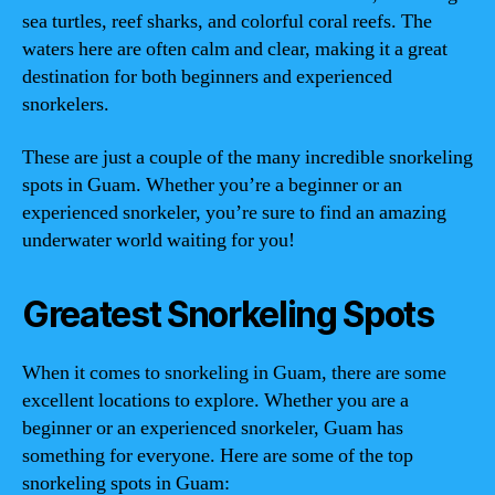
sea turtles, reef sharks, and colorful coral reefs. The
waters here are often calm and clear, making it a great
destination for both beginners and experienced
snorkelers.
These are just a couple of the many incredible snorkeling
spots in Guam. Whether you’re a beginner or an
experienced snorkeler, you’re sure to find an amazing
underwater world waiting for you!
Greatest Snorkeling Spots
When it comes to snorkeling in Guam, there are some
excellent locations to explore. Whether you are a
beginner or an experienced snorkeler, Guam has
something for everyone. Here are some of the top
snorkeling spots in Guam: