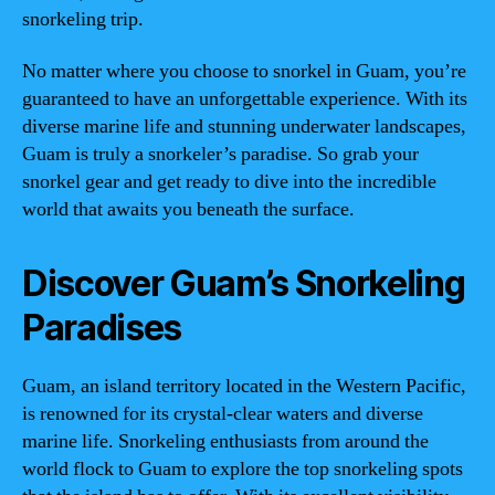
snorkeling trip.
No matter where you choose to snorkel in Guam, you’re
guaranteed to have an unforgettable experience. With its
diverse marine life and stunning underwater landscapes,
Guam is truly a snorkeler’s paradise. So grab your
snorkel gear and get ready to dive into the incredible
world that awaits you beneath the surface.
Discover Guam’s Snorkeling
Paradises
Guam, an island territory located in the Western Pacific,
is renowned for its crystal-clear waters and diverse
marine life. Snorkeling enthusiasts from around the
world flock to Guam to explore the top snorkeling spots