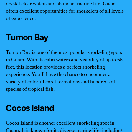
crystal clear waters and abundant marine life, Guam
offers excellent opportunities for snorkelers of all levels
of experience.
Tumon Bay
Tumon Bay is one of the most popular snorkeling spots
in Guam. With its calm waters and visibility of up to 65
feet, this location provides a perfect snorkeling
experience. You’ll have the chance to encounter a
variety of colorful coral formations and hundreds of
species of tropical fish.
Cocos Island
Cocos Island is another excellent snorkeling spot in
Guam. It is known for its diverse marine life, including