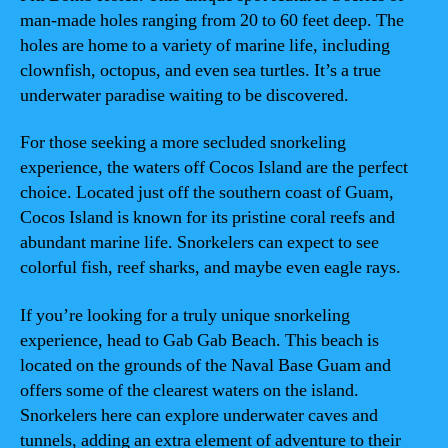
man-made holes ranging from 20 to 60 feet deep. The
holes are home to a variety of marine life, including
clownfish, octopus, and even sea turtles. It’s a true
underwater paradise waiting to be discovered.
For those seeking a more secluded snorkeling
experience, the waters off Cocos Island are the perfect
choice. Located just off the southern coast of Guam,
Cocos Island is known for its pristine coral reefs and
abundant marine life. Snorkelers can expect to see
colorful fish, reef sharks, and maybe even eagle rays.
If you’re looking for a truly unique snorkeling
experience, head to Gab Gab Beach. This beach is
located on the grounds of the Naval Base Guam and
offers some of the clearest waters on the island.
Snorkelers here can explore underwater caves and
tunnels, adding an extra element of adventure to their