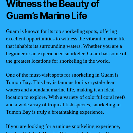
Witness the Beauty of
Guam’s Marine Life
Guam is known for its top snorkeling spots, offering
excellent opportunities to witness the vibrant marine life
that inhabits its surrounding waters. Whether you are a
beginner or an experienced snorkeler, Guam has some of
the greatest locations for snorkeling in the world.
One of the must-visit spots for snorkeling in Guam is
Tumon Bay. This bay is famous for its crystal-clear
waters and abundant marine life, making it an ideal
location to explore. With a variety of colorful coral reefs
and a wide array of tropical fish species, snorkeling in
Tumon Bay is truly a breathtaking experience.
If you are looking for a unique snorkeling experience,