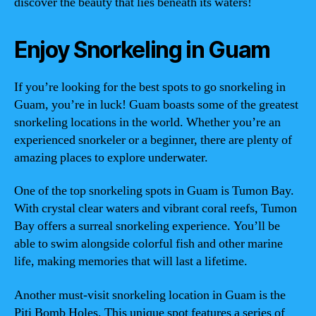
discover the beauty that lies beneath its waters!
Enjoy Snorkeling in Guam
If you’re looking for the best spots to go snorkeling in
Guam, you’re in luck! Guam boasts some of the greatest
snorkeling locations in the world. Whether you’re an
experienced snorkeler or a beginner, there are plenty of
amazing places to explore underwater.
One of the top snorkeling spots in Guam is Tumon Bay.
With crystal clear waters and vibrant coral reefs, Tumon
Bay offers a surreal snorkeling experience. You’ll be
able to swim alongside colorful fish and other marine
life, making memories that will last a lifetime.
Another must-visit snorkeling location in Guam is the
Piti Bomb Holes. This unique spot features a series of