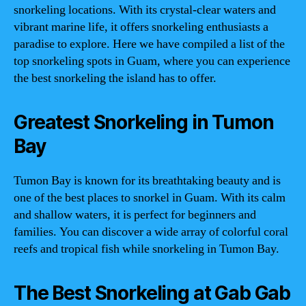
snorkeling locations. With its crystal-clear waters and
vibrant marine life, it offers snorkeling enthusiasts a
paradise to explore. Here we have compiled a list of the
top snorkeling spots in Guam, where you can experience
the best snorkeling the island has to offer.
Greatest Snorkeling in Tumon
Bay
Tumon Bay is known for its breathtaking beauty and is
one of the best places to snorkel in Guam. With its calm
and shallow waters, it is perfect for beginners and
families. You can discover a wide array of colorful coral
reefs and tropical fish while snorkeling in Tumon Bay.
The Best Snorkeling at Gab Gab