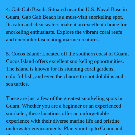
4. Gab Gab Beach: Situated near the U.S. Naval Base in
Guam, Gab Gab Beach is a must-visit snorkeling spot.
Its calm and clear waters make it an excellent choice for
snorkeling enthusiasts. Explore the vibrant coral reefs
and encounter fascinating marine creatures.
5. Cocos Island: Located off the southern coast of Guam,
Cocos Island offers excellent snorkeling opportunities.
The island is known for its stunning coral gardens,
colorful fish, and even the chance to spot dolphins and
sea turtles.
These are just a few of the greatest snorkeling spots in
Guam. Whether you are a beginner or an experienced
snorkeler, these locations offer an unforgettable
experience with their diverse marine life and pristine
underwater environments. Plan your trip to Guam and