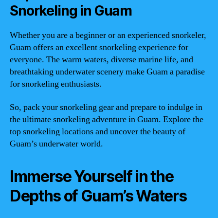
Snorkeling in Guam
Whether you are a beginner or an experienced snorkeler,
Guam offers an excellent snorkeling experience for
everyone. The warm waters, diverse marine life, and
breathtaking underwater scenery make Guam a paradise
for snorkeling enthusiasts.
So, pack your snorkeling gear and prepare to indulge in
the ultimate snorkeling adventure in Guam. Explore the
top snorkeling locations and uncover the beauty of
Guam’s underwater world.
Immerse Yourself in the
Depths of Guam’s Waters