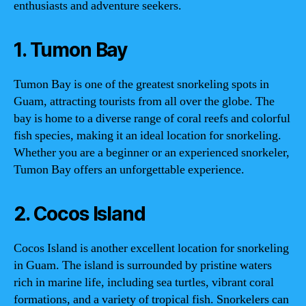
enthusiasts and adventure seekers.
1. Tumon Bay
Tumon Bay is one of the greatest snorkeling spots in
Guam, attracting tourists from all over the globe. The
bay is home to a diverse range of coral reefs and colorful
fish species, making it an ideal location for snorkeling.
Whether you are a beginner or an experienced snorkeler,
Tumon Bay offers an unforgettable experience.
2. Cocos Island
Cocos Island is another excellent location for snorkeling
in Guam. The island is surrounded by pristine waters
rich in marine life, including sea turtles, vibrant coral
formations, and a variety of tropical fish. Snorkelers can