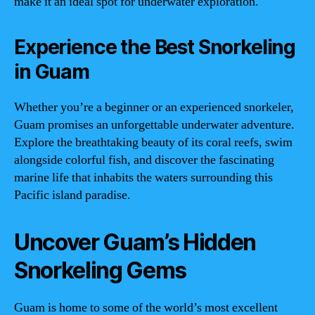
make it an ideal spot for underwater exploration.
Experience the Best Snorkeling
in Guam
Whether you’re a beginner or an experienced snorkeler,
Guam promises an unforgettable underwater adventure.
Explore the breathtaking beauty of its coral reefs, swim
alongside colorful fish, and discover the fascinating
marine life that inhabits the waters surrounding this
Pacific island paradise.
Uncover Guam’s Hidden
Snorkeling Gems
Guam is home to some of the world’s most excellent