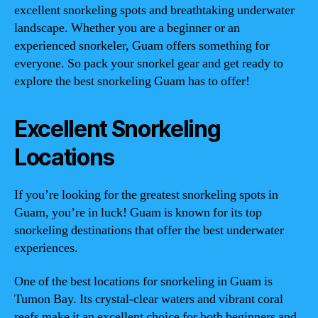
excellent snorkeling spots and breathtaking underwater
landscape. Whether you are a beginner or an
experienced snorkeler, Guam offers something for
everyone. So pack your snorkel gear and get ready to
explore the best snorkeling Guam has to offer!
Excellent Snorkeling
Locations
If you’re looking for the greatest snorkeling spots in
Guam, you’re in luck! Guam is known for its top
snorkeling destinations that offer the best underwater
experiences.
One of the best locations for snorkeling in Guam is
Tumon Bay. Its crystal-clear waters and vibrant coral
reefs make it an excellent choice for both beginners and