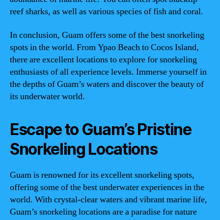
reef sharks, as well as various species of fish and coral.
In conclusion, Guam offers some of the best snorkeling
spots in the world. From Ypao Beach to Cocos Island,
there are excellent locations to explore for snorkeling
enthusiasts of all experience levels. Immerse yourself in
the depths of Guam’s waters and discover the beauty of
its underwater world.
Escape to Guam’s Pristine
Snorkeling Locations
Guam is renowned for its excellent snorkeling spots,
offering some of the best underwater experiences in the
world. With crystal-clear waters and vibrant marine life,
Guam’s snorkeling locations are a paradise for nature