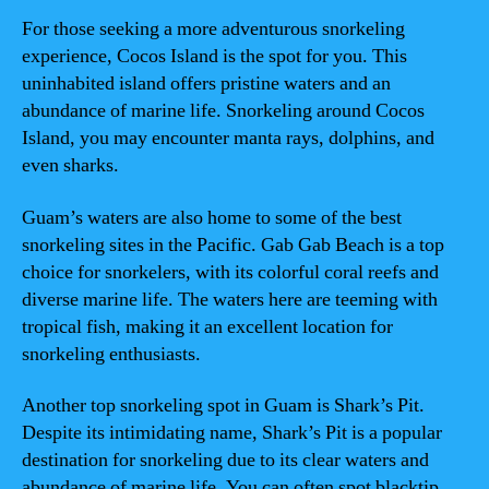
For those seeking a more adventurous snorkeling
experience, Cocos Island is the spot for you. This
uninhabited island offers pristine waters and an
abundance of marine life. Snorkeling around Cocos
Island, you may encounter manta rays, dolphins, and
even sharks.
Guam’s waters are also home to some of the best
snorkeling sites in the Pacific. Gab Gab Beach is a top
choice for snorkelers, with its colorful coral reefs and
diverse marine life. The waters here are teeming with
tropical fish, making it an excellent location for
snorkeling enthusiasts.
Another top snorkeling spot in Guam is Shark’s Pit.
Despite its intimidating name, Shark’s Pit is a popular
destination for snorkeling due to its clear waters and
abundance of marine life. You can often spot blacktip