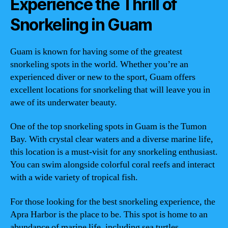
Experience the Thrill of
Snorkeling in Guam
Guam is known for having some of the greatest
snorkeling spots in the world. Whether you’re an
experienced diver or new to the sport, Guam offers
excellent locations for snorkeling that will leave you in
awe of its underwater beauty.
One of the top snorkeling spots in Guam is the Tumon
Bay. With crystal clear waters and a diverse marine life,
this location is a must-visit for any snorkeling enthusiast.
You can swim alongside colorful coral reefs and interact
with a wide variety of tropical fish.
For those looking for the best snorkeling experience, the
Apra Harbor is the place to be. This spot is home to an
abundance of marine life, including sea turtles,