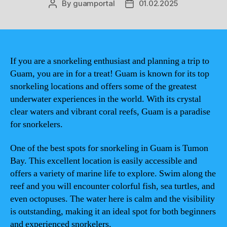
By
guamportal
01.02.2025
Post
Post
author
date
If you are a snorkeling enthusiast and planning a trip to
Guam, you are in for a treat! Guam is known for its top
snorkeling locations and offers some of the greatest
underwater experiences in the world. With its crystal
clear waters and vibrant coral reefs, Guam is a paradise
for snorkelers.
One of the best spots for snorkeling in Guam is Tumon
Bay. This excellent location is easily accessible and
offers a variety of marine life to explore. Swim along the
reef and you will encounter colorful fish, sea turtles, and
even octopuses. The water here is calm and the visibility
is outstanding, making it an ideal spot for both beginners
and experienced snorkelers.