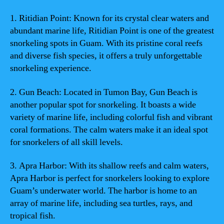
1. Ritidian Point: Known for its crystal clear waters and
abundant marine life, Ritidian Point is one of the greatest
snorkeling spots in Guam. With its pristine coral reefs
and diverse fish species, it offers a truly unforgettable
snorkeling experience.
2. Gun Beach: Located in Tumon Bay, Gun Beach is
another popular spot for snorkeling. It boasts a wide
variety of marine life, including colorful fish and vibrant
coral formations. The calm waters make it an ideal spot
for snorkelers of all skill levels.
3. Apra Harbor: With its shallow reefs and calm waters,
Apra Harbor is perfect for snorkelers looking to explore
Guam’s underwater world. The harbor is home to an
array of marine life, including sea turtles, rays, and
tropical fish.