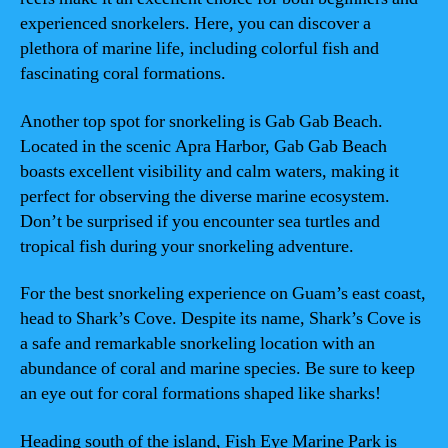
experienced snorkelers. Here, you can discover a
plethora of marine life, including colorful fish and
fascinating coral formations.
Another top spot for snorkeling is Gab Gab Beach.
Located in the scenic Apra Harbor, Gab Gab Beach
boasts excellent visibility and calm waters, making it
perfect for observing the diverse marine ecosystem.
Don’t be surprised if you encounter sea turtles and
tropical fish during your snorkeling adventure.
For the best snorkeling experience on Guam’s east coast,
head to Shark’s Cove. Despite its name, Shark’s Cove is
a safe and remarkable snorkeling location with an
abundance of coral and marine species. Be sure to keep
an eye out for coral formations shaped like sharks!
Heading south of the island, Fish Eye Marine Park is