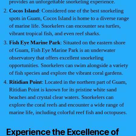
provides an unforgettable snorkeling experience.
Cocos Island
: Considered one of the best snorkeling
spots in Guam, Cocos Island is home to a diverse range
of marine life. Snorkelers can encounter sea turtles,
vibrant tropical fish, and even reef sharks.
Fish Eye Marine Park
: Situated on the eastern shore
of Guam, Fish Eye Marine Park is an underwater
observatory that offers excellent snorkeling
opportunities. Snorkelers can swim alongside a variety
of fish species and explore the vibrant coral gardens.
Ritidian Point
: Located in the northern part of Guam,
Ritidian Point is known for its pristine white sand
beaches and crystal clear waters. Snorkelers can
explore the coral reefs and encounter a wide range of
marine life, including colorful reef fish and octopuses.
Experience the Excellence of