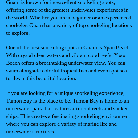
Guam is known for its excellent snorkeling spots,
offering some of the greatest underwater experiences in
the world. Whether you are a beginner or an experienced
snorkeler, Guam has a variety of top snorkeling locations
to explore.
One of the best snorkeling spots in Guam is Ypao Beach.
With crystal clear waters and vibrant coral reefs, Ypao
Beach offers a breathtaking underwater view. You can
swim alongside colorful tropical fish and even spot sea
turtles in this beautiful location.
If you are looking for a unique snorkeling experience,
Tumon Bay is the place to be. Tumon Bay is home to an
underwater park that features artificial reefs and sunken
ships. This creates a fascinating snorkeling environment
where you can explore a variety of marine life and
underwater structures.