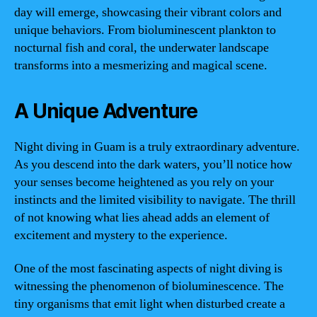
day will emerge, showcasing their vibrant colors and
unique behaviors. From bioluminescent plankton to
nocturnal fish and coral, the underwater landscape
transforms into a mesmerizing and magical scene.
A Unique Adventure
Night diving in Guam is a truly extraordinary adventure.
As you descend into the dark waters, you’ll notice how
your senses become heightened as you rely on your
instincts and the limited visibility to navigate. The thrill
of not knowing what lies ahead adds an element of
excitement and mystery to the experience.
One of the most fascinating aspects of night diving is
witnessing the phenomenon of bioluminescence. The
tiny organisms that emit light when disturbed create a