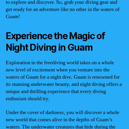
to explore and discover. So, grab your diving gear and
get ready for an adventure like no other in the waters of
Guam!
Experience the Magic of
Night Diving in Guam
Exploration in the freediving world takes on a whole
new level of excitement when you venture into the
waters of Guam for a night dive. Guam is renowned for
its stunning underwater beauty, and night diving offers a
unique and thrilling experience that every diving
enthusiast should try.
Under the cover of darkness, you will discover a whole
new world that comes alive in the depths of Guam’s
waters. The underwater creatures that hide during the