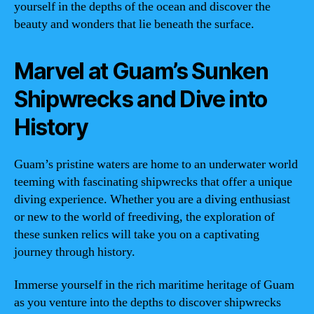
yourself in the depths of the ocean and discover the
beauty and wonders that lie beneath the surface.
Marvel at Guam’s Sunken
Shipwrecks and Dive into
History
Guam’s pristine waters are home to an underwater world
teeming with fascinating shipwrecks that offer a unique
diving experience. Whether you are a diving enthusiast
or new to the world of freediving, the exploration of
these sunken relics will take you on a captivating
journey through history.
Immerse yourself in the rich maritime heritage of Guam
as you venture into the depths to discover shipwrecks