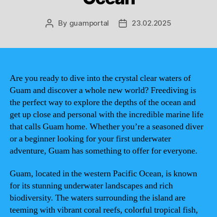
By
guamportal
23.02.2025
Post
Post
author
date
Are you ready to dive into the crystal clear waters of
Guam and discover a whole new world? Freediving is
the perfect way to explore the depths of the ocean and
get up close and personal with the incredible marine life
that calls Guam home. Whether you’re a seasoned diver
or a beginner looking for your first underwater
adventure, Guam has something to offer for everyone.
Guam, located in the western Pacific Ocean, is known
for its stunning underwater landscapes and rich
biodiversity. The waters surrounding the island are
teeming with vibrant coral reefs, colorful tropical fish,