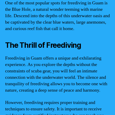
One of the most popular spots for freediving in Guam is
the Blue Hole, a natural wonder teeming with marine
life. Descend into the depths of this underwater oasis and
be captivated by the clear blue waters, large anemones,
and curious reef fish that call it home.
The Thrill of Freediving
Freediving in Guam offers a unique and exhilarating
experience. As you explore the depths without the
constraints of scuba gear, you will feel an intimate
connection with the underwater world. The silence and
tranquility of freediving allows you to become one with
nature, creating a deep sense of peace and harmony.
However, freediving requires proper training and
techniques to ensure safety. It is important to receive