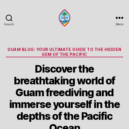
Search
Menu
Guam
Portal
Categories
GUAM BLOG: YOUR ULTIMATE GUIDE TO THE HIDDEN
GEM OF THE PACIFIC
Discover the
breathtaking world of
Guam freediving and
immerse yourself in the
depths of the Pacific
Ocean