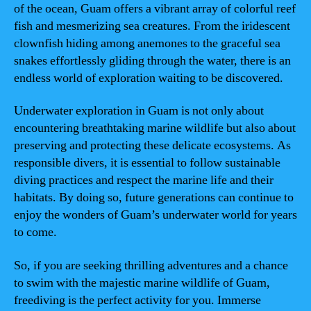
of the ocean, Guam offers a vibrant array of colorful reef
fish and mesmerizing sea creatures. From the iridescent
clownfish hiding among anemones to the graceful sea
snakes effortlessly gliding through the water, there is an
endless world of exploration waiting to be discovered.
Underwater exploration in Guam is not only about
encountering breathtaking marine wildlife but also about
preserving and protecting these delicate ecosystems. As
responsible divers, it is essential to follow sustainable
diving practices and respect the marine life and their
habitats. By doing so, future generations can continue to
enjoy the wonders of Guam’s underwater world for years
to come.
So, if you are seeking thrilling adventures and a chance
to swim with the majestic marine wildlife of Guam,
freediving is the perfect activity for you. Immerse