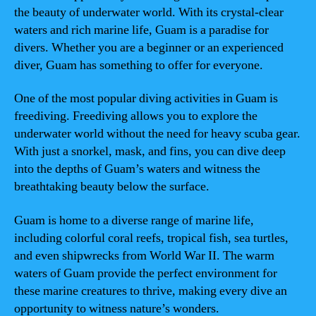
the beauty of underwater world. With its crystal-clear
waters and rich marine life, Guam is a paradise for
divers. Whether you are a beginner or an experienced
diver, Guam has something to offer for everyone.
One of the most popular diving activities in Guam is
freediving. Freediving allows you to explore the
underwater world without the need for heavy scuba gear.
With just a snorkel, mask, and fins, you can dive deep
into the depths of Guam’s waters and witness the
breathtaking beauty below the surface.
Guam is home to a diverse range of marine life,
including colorful coral reefs, tropical fish, sea turtles,
and even shipwrecks from World War II. The warm
waters of Guam provide the perfect environment for
these marine creatures to thrive, making every dive an
opportunity to witness nature’s wonders.