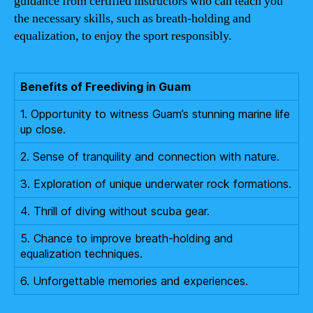
guidance from certified instructors who can teach you
the necessary skills, such as breath-holding and
equalization, to enjoy the sport responsibly.
Benefits of Freediving in Guam
1. Opportunity to witness Guam’s stunning marine life
up close.
2. Sense of tranquility and connection with nature.
3. Exploration of unique underwater rock formations.
4. Thrill of diving without scuba gear.
5. Chance to improve breath-holding and
equalization techniques.
6. Unforgettable memories and experiences.