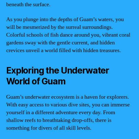
beneath the surface.
As you plunge into the depths of Guam’s waters, you
will be mesmerized by the surreal surroundings.
Colorful schools of fish dance around you, vibrant coral
gardens sway with the gentle current, and hidden
crevices unveil a world filled with hidden treasures.
Exploring the Underwater
World of Guam
Guam’s underwater ecosystem is a haven for explorers.
With easy access to various dive sites, you can immerse
yourself in a different adventure every day. From
shallow reefs to breathtaking drop-offs, there is
something for divers of all skill levels.