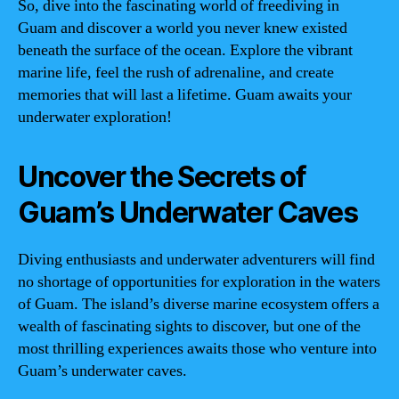
So, dive into the fascinating world of freediving in
Guam and discover a world you never knew existed
beneath the surface of the ocean. Explore the vibrant
marine life, feel the rush of adrenaline, and create
memories that will last a lifetime. Guam awaits your
underwater exploration!
Uncover the Secrets of
Guam’s Underwater Caves
Diving enthusiasts and underwater adventurers will find
no shortage of opportunities for exploration in the waters
of Guam. The island’s diverse marine ecosystem offers a
wealth of fascinating sights to discover, but one of the
most thrilling experiences awaits those who venture into
Guam’s underwater caves.