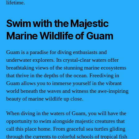
lifetime.
Swim with the Majestic
Marine Wildlife of Guam
Guam is a paradise for diving enthusiasts and
underwater explorers. Its crystal-clear waters offer
breathtaking views of the stunning marine ecosystems
that thrive in the depths of the ocean. Freediving in
Guam allows you to immerse yourself in the vibrant
world beneath the waves and witness the awe-inspiring
beauty of marine wildlife up close.
When diving in the waters of Guam, you will have the
opportunity to swim alongside majestic creatures that
call this place home. From graceful sea turtles gliding
through the currents to colorful schools of tropical fish