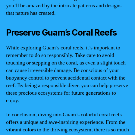
you’ll be amazed by the intricate patterns and designs
that nature has created.
Preserve Guam’s Coral Reefs
While exploring Guam’s coral reefs, it’s important to
remember to do so responsibly. Take care to avoid
touching or stepping on the coral, as even a slight touch
can cause irreversible damage. Be conscious of your
buoyancy control to prevent accidental contact with the
reef. By being a responsible diver, you can help preserve
these precious ecosystems for future generations to
enjoy.
In conclusion, diving into Guam’s colorful coral reefs
offers a unique and awe-inspiring experience. From the
vibrant colors to the thriving ecosystem, there is so much