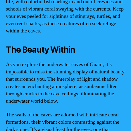
life, with colorful fish darting in and out of crevices and
schools of vibrant coral swaying with the currents. Keep
your eyes peeled for sightings of stingrays, turtles, and
even reef sharks, as these creatures often seek refuge
within the caves.
The Beauty Within
As you explore the underwater caves of Guam, it’s
impossible to miss the stunning display of natural beauty
that surrounds you. The interplay of light and shadow
creates an enchanting atmosphere, as sunbeams filter
through cracks in the cave ceilings, illuminating the
underwater world below.
The walls of the caves are adorned with intricate coral
formations, their vibrant colors contrasting against the
dark stone. It’s a visual feast for the eyes, one that