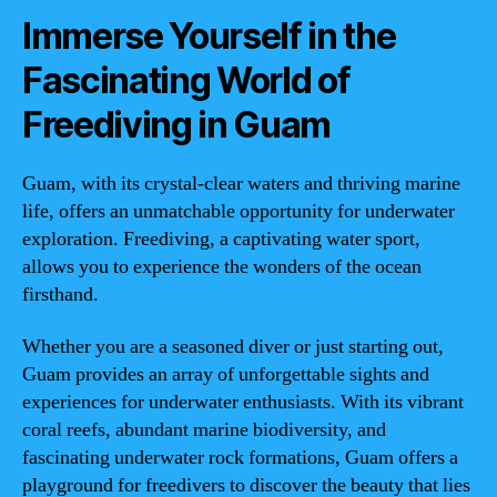
Immerse Yourself in the
Fascinating World of
Freediving in Guam
Guam, with its crystal-clear waters and thriving marine
life, offers an unmatchable opportunity for underwater
exploration. Freediving, a captivating water sport,
allows you to experience the wonders of the ocean
firsthand.
Whether you are a seasoned diver or just starting out,
Guam provides an array of unforgettable sights and
experiences for underwater enthusiasts. With its vibrant
coral reefs, abundant marine biodiversity, and
fascinating underwater rock formations, Guam offers a
playground for freedivers to discover the beauty that lies