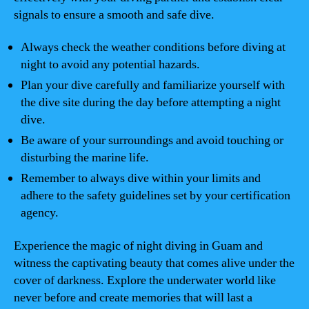
signals to ensure a smooth and safe dive.
Always check the weather conditions before diving at
night to avoid any potential hazards.
Plan your dive carefully and familiarize yourself with
the dive site during the day before attempting a night
dive.
Be aware of your surroundings and avoid touching or
disturbing the marine life.
Remember to always dive within your limits and
adhere to the safety guidelines set by your certification
agency.
Experience the magic of night diving in Guam and
witness the captivating beauty that comes alive under the
cover of darkness. Explore the underwater world like
never before and create memories that will last a