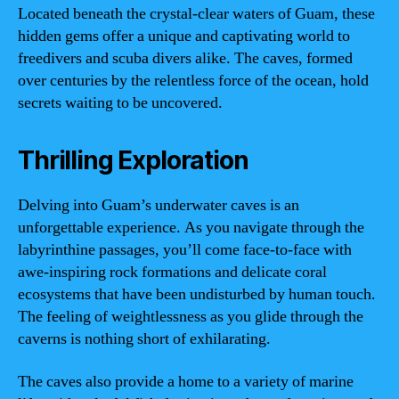
Located beneath the crystal-clear waters of Guam, these
hidden gems offer a unique and captivating world to
freedivers and scuba divers alike. The caves, formed
over centuries by the relentless force of the ocean, hold
secrets waiting to be uncovered.
Thrilling Exploration
Delving into Guam’s underwater caves is an
unforgettable experience. As you navigate through the
labyrinthine passages, you’ll come face-to-face with
awe-inspiring rock formations and delicate coral
ecosystems that have been undisturbed by human touch.
The feeling of weightlessness as you glide through the
caverns is nothing short of exhilarating.
The caves also provide a home to a variety of marine