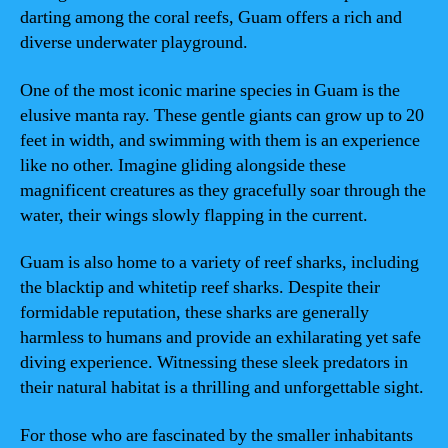
darting among the coral reefs, Guam offers a rich and
diverse underwater playground.
One of the most iconic marine species in Guam is the
elusive manta ray. These gentle giants can grow up to 20
feet in width, and swimming with them is an experience
like no other. Imagine gliding alongside these
magnificent creatures as they gracefully soar through the
water, their wings slowly flapping in the current.
Guam is also home to a variety of reef sharks, including
the blacktip and whitetip reef sharks. Despite their
formidable reputation, these sharks are generally
harmless to humans and provide an exhilarating yet safe
diving experience. Witnessing these sleek predators in
their natural habitat is a thrilling and unforgettable sight.
For those who are fascinated by the smaller inhabitants