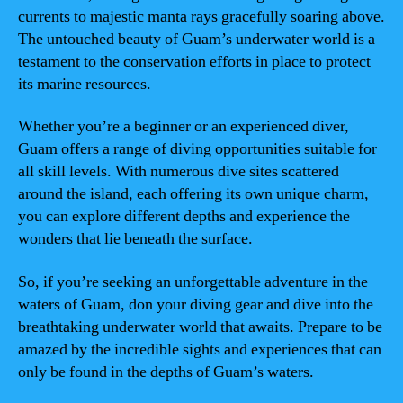
currents to majestic manta rays gracefully soaring above.
The untouched beauty of Guam’s underwater world is a
testament to the conservation efforts in place to protect
its marine resources.
Whether you’re a beginner or an experienced diver,
Guam offers a range of diving opportunities suitable for
all skill levels. With numerous dive sites scattered
around the island, each offering its own unique charm,
you can explore different depths and experience the
wonders that lie beneath the surface.
So, if you’re seeking an unforgettable adventure in the
waters of Guam, don your diving gear and dive into the
breathtaking underwater world that awaits. Prepare to be
amazed by the incredible sights and experiences that can
only be found in the depths of Guam’s waters.