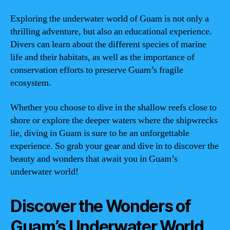
Exploring the underwater world of Guam is not only a
thrilling adventure, but also an educational experience.
Divers can learn about the different species of marine
life and their habitats, as well as the importance of
conservation efforts to preserve Guam’s fragile
ecosystem.
Whether you choose to dive in the shallow reefs close to
shore or explore the deeper waters where the shipwrecks
lie, diving in Guam is sure to be an unforgettable
experience. So grab your gear and dive in to discover the
beauty and wonders that await you in Guam’s
underwater world!
Discover the Wonders of
Guam’s Underwater World