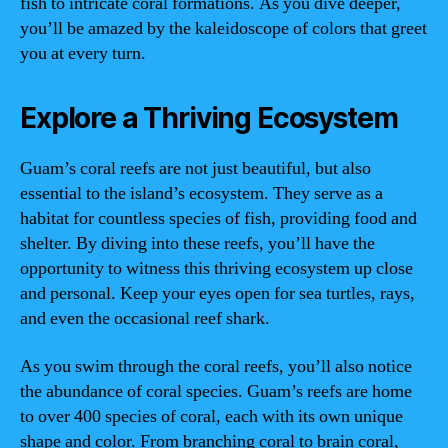
fish to intricate coral formations. As you dive deeper,
you’ll be amazed by the kaleidoscope of colors that greet
you at every turn.
Explore a Thriving Ecosystem
Guam’s coral reefs are not just beautiful, but also
essential to the island’s ecosystem. They serve as a
habitat for countless species of fish, providing food and
shelter. By diving into these reefs, you’ll have the
opportunity to witness this thriving ecosystem up close
and personal. Keep your eyes open for sea turtles, rays,
and even the occasional reef shark.
As you swim through the coral reefs, you’ll also notice
the abundance of coral species. Guam’s reefs are home
to over 400 species of coral, each with its own unique
shape and color. From branching coral to brain coral,