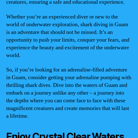
creatures, ensuring a safe and educational experience.
Whether you’re an experienced diver or new to the
world of underwater exploration, shark diving in Guam
is an adventure that should not be missed. It’s an
opportunity to push your limits, conquer your fears, and
experience the beauty and excitement of the underwater
world.
So, if you’re looking for an adrenaline-filled adventure
in Guam, consider getting your adrenaline pumping with
thrilling shark dives. Dive into the waters of Guam and
embark on a journey unlike any other – a journey into
the depths where you can come face to face with these
magnificent creatures and create memories that will last
a lifetime.
Enjoy Crystal Clear Waters