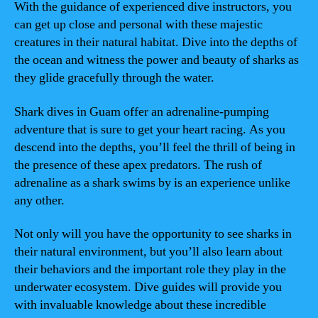
With the guidance of experienced dive instructors, you
can get up close and personal with these majestic
creatures in their natural habitat. Dive into the depths of
the ocean and witness the power and beauty of sharks as
they glide gracefully through the water.
Shark dives in Guam offer an adrenaline-pumping
adventure that is sure to get your heart racing. As you
descend into the depths, you’ll feel the thrill of being in
the presence of these apex predators. The rush of
adrenaline as a shark swims by is an experience unlike
any other.
Not only will you have the opportunity to see sharks in
their natural environment, but you’ll also learn about
their behaviors and the important role they play in the
underwater ecosystem. Dive guides will provide you
with invaluable knowledge about these incredible