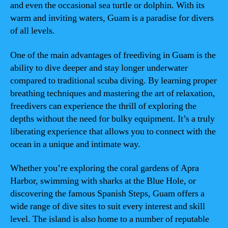
and even the occasional sea turtle or dolphin. With its
warm and inviting waters, Guam is a paradise for divers
of all levels.
One of the main advantages of freediving in Guam is the
ability to dive deeper and stay longer underwater
compared to traditional scuba diving. By learning proper
breathing techniques and mastering the art of relaxation,
freedivers can experience the thrill of exploring the
depths without the need for bulky equipment. It’s a truly
liberating experience that allows you to connect with the
ocean in a unique and intimate way.
Whether you’re exploring the coral gardens of Apra
Harbor, swimming with sharks at the Blue Hole, or
discovering the famous Spanish Steps, Guam offers a
wide range of dive sites to suit every interest and skill
level. The island is also home to a number of reputable