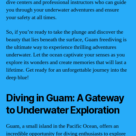
dive centers and professional instructors who can guide
you through your underwater adventures and ensure
your safety at all times.
So, if you’re ready to take the plunge and discover the
beauty that lies beneath the surface, Guam freediving is
the ultimate way to experience thrilling adventures
underwater. Let the ocean captivate your senses as you
explore its wonders and create memories that will last a
lifetime. Get ready for an unforgettable journey into the
deep blue!
Diving in Guam: A Gateway
to Underwater Exploration
Guam, a small island in the Pacific Ocean, offers an
incredible opportunity for diving enthusiasts to explore