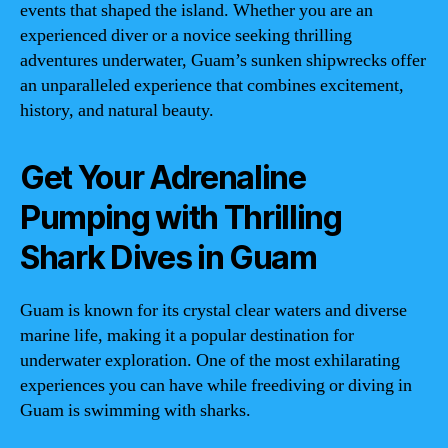
events that shaped the island. Whether you are an
experienced diver or a novice seeking thrilling
adventures underwater, Guam’s sunken shipwrecks offer
an unparalleled experience that combines excitement,
history, and natural beauty.
Get Your Adrenaline
Pumping with Thrilling
Shark Dives in Guam
Guam is known for its crystal clear waters and diverse
marine life, making it a popular destination for
underwater exploration. One of the most exhilarating
experiences you can have while freediving or diving in
Guam is swimming with sharks.