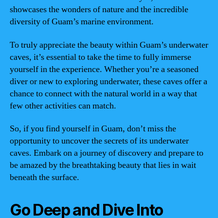
showcases the wonders of nature and the incredible
diversity of Guam’s marine environment.
To truly appreciate the beauty within Guam’s underwater
caves, it’s essential to take the time to fully immerse
yourself in the experience. Whether you’re a seasoned
diver or new to exploring underwater, these caves offer a
chance to connect with the natural world in a way that
few other activities can match.
So, if you find yourself in Guam, don’t miss the
opportunity to uncover the secrets of its underwater
caves. Embark on a journey of discovery and prepare to
be amazed by the breathtaking beauty that lies in wait
beneath the surface.
Go Deep and Dive Into