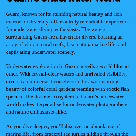
Guam, known for its stunning natural beauty and rich
marine biodiversity, offers a truly remarkable experience
for underwater diving enthusiasts. The waters
surrounding Guam are a haven for divers, boasting an
array of vibrant coral reefs, fascinating marine life, and
captivating underwater scenery.
Underwater exploration in Guam unveils a world like no
other. With crystal-clear waters and unrivaled visibility,
divers can immerse themselves in the awe-inspiring
beauty of colorful coral gardens teeming with exotic fish
species. The diverse ecosystem of Guam’s underwater
world makes it a paradise for underwater photographers
and nature enthusiasts alike.
As you dive deeper, you’ll discover an abundance of
marine life, from graceful sea turtles gliding through the