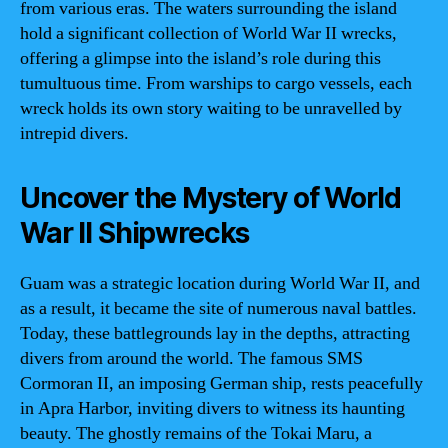
from various eras. The waters surrounding the island
hold a significant collection of World War II wrecks,
offering a glimpse into the island’s role during this
tumultuous time. From warships to cargo vessels, each
wreck holds its own story waiting to be unravelled by
intrepid divers.
Uncover the Mystery of World
War II Shipwrecks
Guam was a strategic location during World War II, and
as a result, it became the site of numerous naval battles.
Today, these battlegrounds lay in the depths, attracting
divers from around the world. The famous SMS
Cormoran II, an imposing German ship, rests peacefully
in Apra Harbor, inviting divers to witness its haunting
beauty. The ghostly remains of the Tokai Maru, a