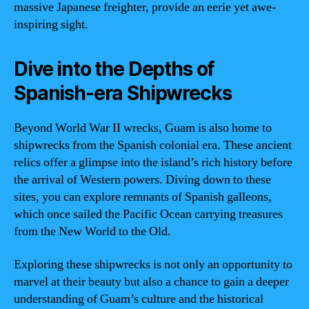
massive Japanese freighter, provide an eerie yet awe-
inspiring sight.
Dive into the Depths of
Spanish-era Shipwrecks
Beyond World War II wrecks, Guam is also home to
shipwrecks from the Spanish colonial era. These ancient
relics offer a glimpse into the island’s rich history before
the arrival of Western powers. Diving down to these
sites, you can explore remnants of Spanish galleons,
which once sailed the Pacific Ocean carrying treasures
from the New World to the Old.
Exploring these shipwrecks is not only an opportunity to
marvel at their beauty but also a chance to gain a deeper
understanding of Guam’s culture and the historical