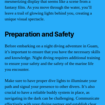
mesmerizing display that seems like a scene from a
fantasy film. As you move through the water, you’ll
leave a trail of glowing lights behind you, creating a
unique visual spectacle.
Preparation and Safety
Before embarking on a night diving adventure in Guam,
it’s important to ensure that you have the necessary skills
and knowledge. Night diving requires additional training
to ensure your safety and the safety of the marine life
you encounter.
Make sure to have proper dive lights to illuminate your
path and signal your presence to other divers. It’s also
crucial to have a reliable buddy system in place, as
navigating in the dark can be challenging. Communicate
effectively with your diving partner and establish clear