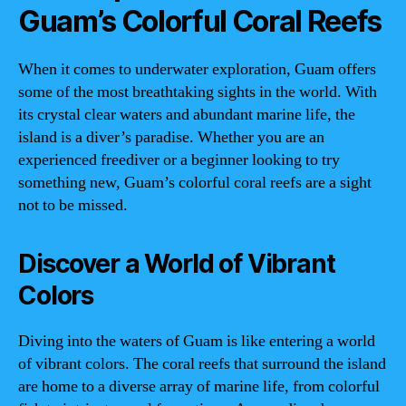
Guam’s Colorful Coral Reefs
When it comes to underwater exploration, Guam offers
some of the most breathtaking sights in the world. With
its crystal clear waters and abundant marine life, the
island is a diver’s paradise. Whether you are an
experienced freediver or a beginner looking to try
something new, Guam’s colorful coral reefs are a sight
not to be missed.
Discover a World of Vibrant
Colors
Diving into the waters of Guam is like entering a world
of vibrant colors. The coral reefs that surround the island
are home to a diverse array of marine life, from colorful