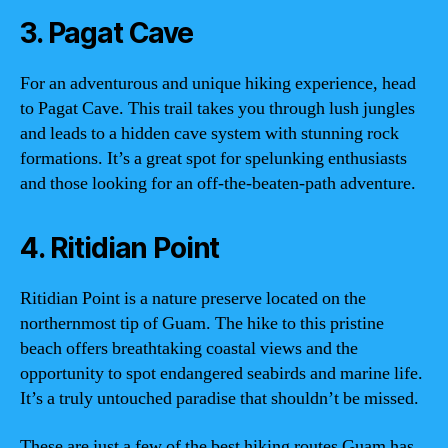
3. Pagat Cave
For an adventurous and unique hiking experience, head
to Pagat Cave. This trail takes you through lush jungles
and leads to a hidden cave system with stunning rock
formations. It’s a great spot for spelunking enthusiasts
and those looking for an off-the-beaten-path adventure.
4. Ritidian Point
Ritidian Point is a nature preserve located on the
northernmost tip of Guam. The hike to this pristine
beach offers breathtaking coastal views and the
opportunity to spot endangered seabirds and marine life.
It’s a truly untouched paradise that shouldn’t be missed.
These are just a few of the best hiking routes Guam has