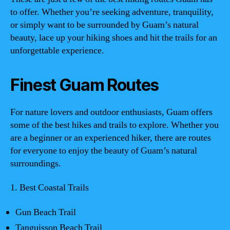
to offer. Whether you’re seeking adventure, tranquility,
or simply want to be surrounded by Guam’s natural
beauty, lace up your hiking shoes and hit the trails for an
unforgettable experience.
Finest Guam Routes
For nature lovers and outdoor enthusiasts, Guam offers
some of the best hikes and trails to explore. Whether you
are a beginner or an experienced hiker, there are routes
for everyone to enjoy the beauty of Guam’s natural
surroundings.
1. Best Coastal Trails
Gun Beach Trail
Tanguisson Beach Trail