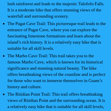
lush rainforest and leads to the majestic Talofofo Falls.
It is a moderate hike that offers stunning views of the
waterfall and surrounding scenery.
The Pagat Cave Trail: This picturesque trail leads to the
entrance of Pagat Cave, where you can explore the
fascinating limestone formations and learn about the
island’s rich history. It is a relatively easy hike that is
suitable for all skill levels.
The Marbo Cave Trail: This trail takes you to the
famous Marbo Cave, which is known for its historical
significance and stunning natural beauty. The hike
offers breathtaking views of the coastline and is perfect
for those who want to immerse themselves in Guam’s
history and culture.
The Ritidian Point Trail: This trail offers breathtaking
views of Ritidian Point and the surrounding ocean. It is
a relatively easy hike that is suitable for all skill levels,