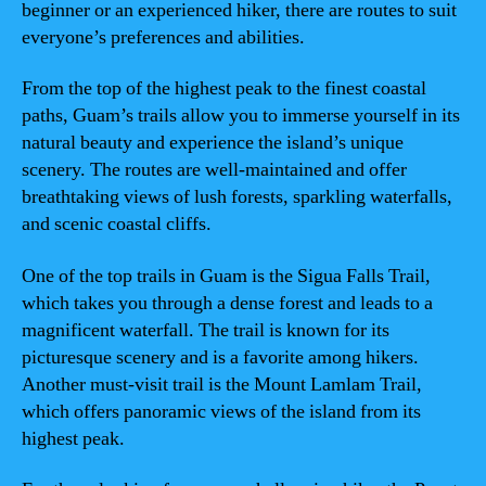
beginner or an experienced hiker, there are routes to suit
everyone’s preferences and abilities.
From the top of the highest peak to the finest coastal
paths, Guam’s trails allow you to immerse yourself in its
natural beauty and experience the island’s unique
scenery. The routes are well-maintained and offer
breathtaking views of lush forests, sparkling waterfalls,
and scenic coastal cliffs.
One of the top trails in Guam is the Sigua Falls Trail,
which takes you through a dense forest and leads to a
magnificent waterfall. The trail is known for its
picturesque scenery and is a favorite among hikers.
Another must-visit trail is the Mount Lamlam Trail,
which offers panoramic views of the island from its
highest peak.