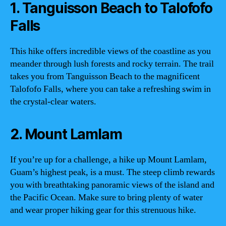
1. Tanguisson Beach to Talofofo
Falls
This hike offers incredible views of the coastline as you
meander through lush forests and rocky terrain. The trail
takes you from Tanguisson Beach to the magnificent
Talofofo Falls, where you can take a refreshing swim in
the crystal-clear waters.
2. Mount Lamlam
If you’re up for a challenge, a hike up Mount Lamlam,
Guam’s highest peak, is a must. The steep climb rewards
you with breathtaking panoramic views of the island and
the Pacific Ocean. Make sure to bring plenty of water
and wear proper hiking gear for this strenuous hike.