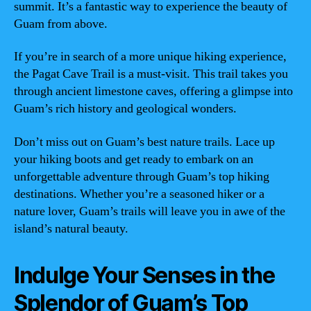
summit. It’s a fantastic way to experience the beauty of
Guam from above.
If you’re in search of a more unique hiking experience,
the Pagat Cave Trail is a must-visit. This trail takes you
through ancient limestone caves, offering a glimpse into
Guam’s rich history and geological wonders.
Don’t miss out on Guam’s best nature trails. Lace up
your hiking boots and get ready to embark on an
unforgettable adventure through Guam’s top hiking
destinations. Whether you’re a seasoned hiker or a
nature lover, Guam’s trails will leave you in awe of the
island’s natural beauty.
Indulge Your Senses in the
Splendor of Guam’s Top