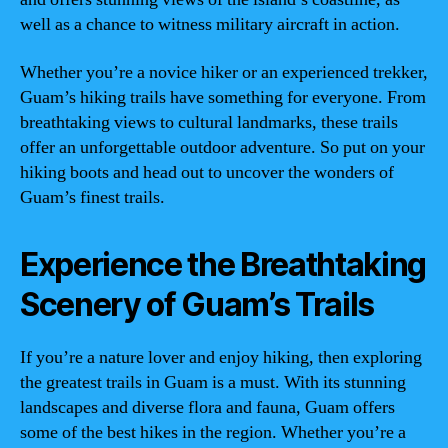
well as a chance to witness military aircraft in action.
Whether you’re a novice hiker or an experienced trekker,
Guam’s hiking trails have something for everyone. From
breathtaking views to cultural landmarks, these trails
offer an unforgettable outdoor adventure. So put on your
hiking boots and head out to uncover the wonders of
Guam’s finest trails.
Experience the Breathtaking
Scenery of Guam’s Trails
If you’re a nature lover and enjoy hiking, then exploring
the greatest trails in Guam is a must. With its stunning
landscapes and diverse flora and fauna, Guam offers
some of the best hikes in the region. Whether you’re a