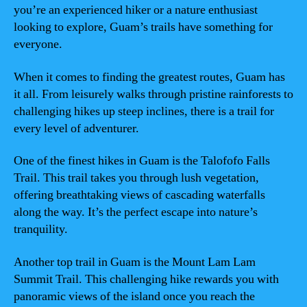
you’re an experienced hiker or a nature enthusiast
looking to explore, Guam’s trails have something for
everyone.
When it comes to finding the greatest routes, Guam has
it all. From leisurely walks through pristine rainforests to
challenging hikes up steep inclines, there is a trail for
every level of adventurer.
One of the finest hikes in Guam is the Talofofo Falls
Trail. This trail takes you through lush vegetation,
offering breathtaking views of cascading waterfalls
along the way. It’s the perfect escape into nature’s
tranquility.
Another top trail in Guam is the Mount Lam Lam
Summit Trail. This challenging hike rewards you with
panoramic views of the island once you reach the