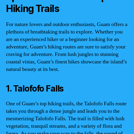
Hiking Trails
For nature lovers and outdoor enthusiasts, Guam offers a
plethora of breathtaking trails to explore. Whether you
are an experienced hiker or a beginner looking for an
adventure, Guam’s hiking routes are sure to satisfy your
craving for adventure. From lush jungles to stunning
coastal vistas, Guam’s finest hikes showcase the island’s
natural beauty at its best.
1. Talofofo Falls
One of Guam’s top hiking trails, the Talofofo Falls route
takes you through a dense jungle and leads you to the
mesmerizing Talofofo Falls. The trail is filled with lush
vegetation, tranquil streams, and a variety of flora and
fauna. As you make your way to the falls, the sound of