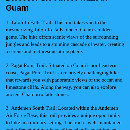
Guam
1. Talofofo Falls Trail: This trail takes you to the
mesmerizing Talofofo Falls, one of Guam’s hidden
gems. The hike offers scenic views of the surrounding
jungles and leads to a stunning cascade of water, creating
a serene and picturesque atmosphere.
2. Pagat Point Trail: Situated on Guam’s northeastern
coast, Pagat Point Trail is a relatively challenging hike
that rewards you with panoramic views of the ocean and
limestone cliffs. Along the way, you can also explore
ancient Chamorro latte stones.
3. Andersen South Trail: Located within the Andersen
Air Force Base, this trail provides a unique opportunity
to hike in a military setting. The trail is well-maintained
and offers stunning views of the island’s coastline, as