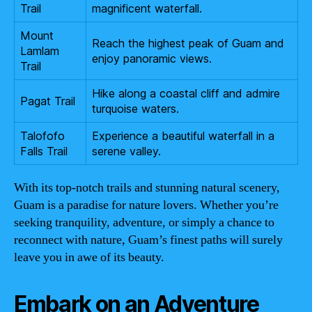
Trail
magnificent waterfall.
Mount
Reach the highest peak of Guam and
Lamlam
enjoy panoramic views.
Trail
Hike along a coastal cliff and admire
Pagat Trail
turquoise waters.
Talofofo
Experience a beautiful waterfall in a
Falls Trail
serene valley.
With its top-notch trails and stunning natural scenery,
Guam is a paradise for nature lovers. Whether you’re
seeking tranquility, adventure, or simply a chance to
reconnect with nature, Guam’s finest paths will surely
leave you in awe of its beauty.
Embark on an Adventure