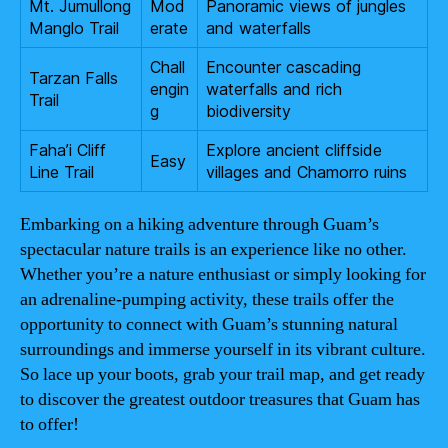
Mt. Jumullong
Mod
Panoramic views of jungles
Manglo Trail
erate
and waterfalls
Chall
Encounter cascading
Tarzan Falls
engin
waterfalls and rich
Trail
g
biodiversity
Faha’i Cliff
Explore ancient cliffside
Easy
Line Trail
villages and Chamorro ruins
Embarking on a hiking adventure through Guam’s
spectacular nature trails is an experience like no other.
Whether you’re a nature enthusiast or simply looking for
an adrenaline-pumping activity, these trails offer the
opportunity to connect with Guam’s stunning natural
surroundings and immerse yourself in its vibrant culture.
So lace up your boots, grab your trail map, and get ready
to discover the greatest outdoor treasures that Guam has
to offer!