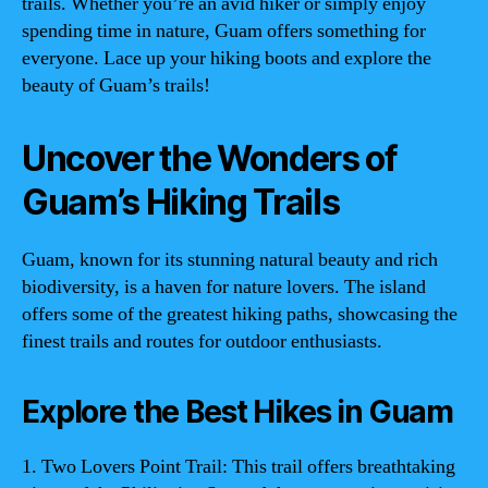
trails. Whether you’re an avid hiker or simply enjoy
spending time in nature, Guam offers something for
everyone. Lace up your hiking boots and explore the
beauty of Guam’s trails!
Uncover the Wonders of
Guam’s Hiking Trails
Guam, known for its stunning natural beauty and rich
biodiversity, is a haven for nature lovers. The island
offers some of the greatest hiking paths, showcasing the
finest trails and routes for outdoor enthusiasts.
Explore the Best Hikes in Guam
1. Two Lovers Point Trail: This trail offers breathtaking