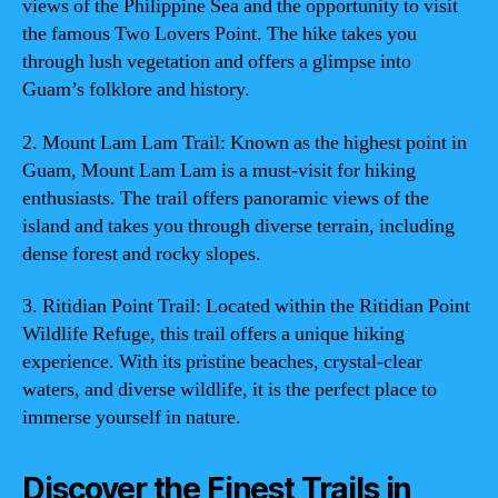
views of the Philippine Sea and the opportunity to visit
the famous Two Lovers Point. The hike takes you
through lush vegetation and offers a glimpse into
Guam’s folklore and history.
2. Mount Lam Lam Trail: Known as the highest point in
Guam, Mount Lam Lam is a must-visit for hiking
enthusiasts. The trail offers panoramic views of the
island and takes you through diverse terrain, including
dense forest and rocky slopes.
3. Ritidian Point Trail: Located within the Ritidian Point
Wildlife Refuge, this trail offers a unique hiking
experience. With its pristine beaches, crystal-clear
waters, and diverse wildlife, it is the perfect place to
immerse yourself in nature.
Discover the Finest Trails in