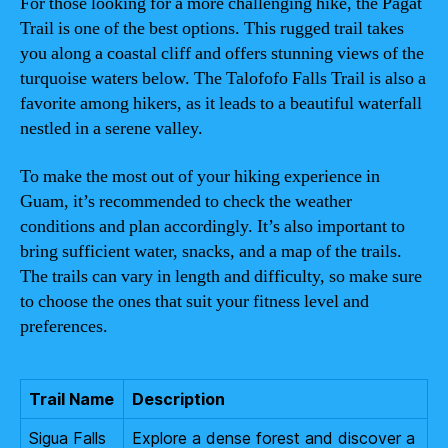
For those looking for a more challenging hike, the Pagat
Trail is one of the best options. This rugged trail takes
you along a coastal cliff and offers stunning views of the
turquoise waters below. The Talofofo Falls Trail is also a
favorite among hikers, as it leads to a beautiful waterfall
nestled in a serene valley.
To make the most out of your hiking experience in
Guam, it’s recommended to check the weather
conditions and plan accordingly. It’s also important to
bring sufficient water, snacks, and a map of the trails.
The trails can vary in length and difficulty, so make sure
to choose the ones that suit your fitness level and
preferences.
Trail Name
Description
Sigua Falls
Explore a dense forest and discover a