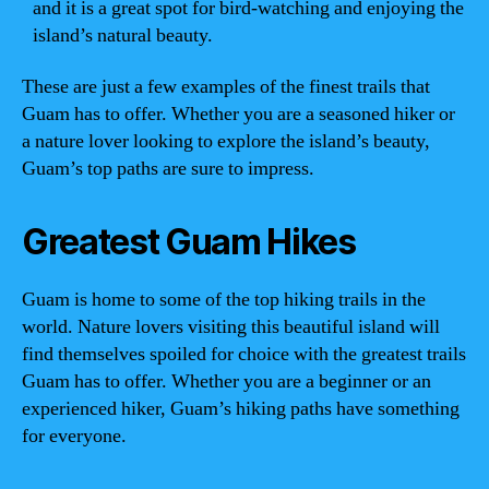
and it is a great spot for bird-watching and enjoying the
island’s natural beauty.
These are just a few examples of the finest trails that
Guam has to offer. Whether you are a seasoned hiker or
a nature lover looking to explore the island’s beauty,
Guam’s top paths are sure to impress.
Greatest Guam Hikes
Guam is home to some of the top hiking trails in the
world. Nature lovers visiting this beautiful island will
find themselves spoiled for choice with the greatest trails
Guam has to offer. Whether you are a beginner or an
experienced hiker, Guam’s hiking paths have something
for everyone.