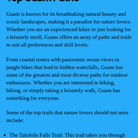
Guam is known for its breathtaking natural beauty and
scenic landscapes, making it a paradise for nature lovers.
Whether you are an experienced hiker or just looking for
a leisurely stroll, Guam offers an array of paths and trails
to suit all preferences and skill levels.
From coastal routes with panoramic ocean views to
jungle hikes that lead to hidden waterfalls, Guam has
some of the greatest and most diverse paths for outdoor
enthusiasts. Whether you are interested in hiking,
biking, or simply taking a leisurely walk, Guam has
something for everyone.
Some of the top trails that nature lovers should not miss
include:
The Talofofo Falls Trail: This trail takes you through