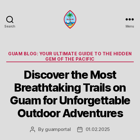
Search
Menu
Guam
Portal
Categories
GUAM BLOG: YOUR ULTIMATE GUIDE TO THE HIDDEN
GEM OF THE PACIFIC
Discover the Most
Breathtaking Trails on
Guam for Unforgettable
Outdoor Adventures
By
guamportal
01.02.2025
Post
Post
author
date