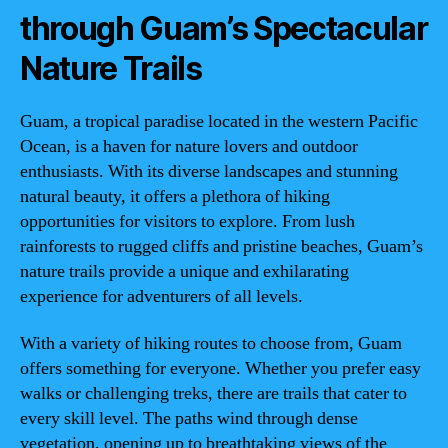
through Guam’s Spectacular
Nature Trails
Guam, a tropical paradise located in the western Pacific
Ocean, is a haven for nature lovers and outdoor
enthusiasts. With its diverse landscapes and stunning
natural beauty, it offers a plethora of hiking
opportunities for visitors to explore. From lush
rainforests to rugged cliffs and pristine beaches, Guam’s
nature trails provide a unique and exhilarating
experience for adventurers of all levels.
With a variety of hiking routes to choose from, Guam
offers something for everyone. Whether you prefer easy
walks or challenging treks, there are trails that cater to
every skill level. The paths wind through dense
vegetation, opening up to breathtaking views of the