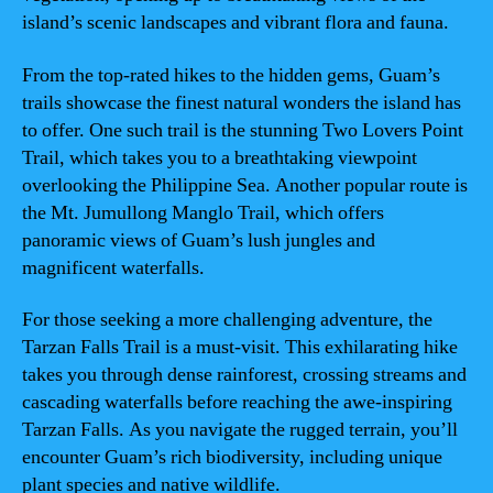
island’s scenic landscapes and vibrant flora and fauna.
From the top-rated hikes to the hidden gems, Guam’s
trails showcase the finest natural wonders the island has
to offer. One such trail is the stunning Two Lovers Point
Trail, which takes you to a breathtaking viewpoint
overlooking the Philippine Sea. Another popular route is
the Mt. Jumullong Manglo Trail, which offers
panoramic views of Guam’s lush jungles and
magnificent waterfalls.
For those seeking a more challenging adventure, the
Tarzan Falls Trail is a must-visit. This exhilarating hike
takes you through dense rainforest, crossing streams and
cascading waterfalls before reaching the awe-inspiring
Tarzan Falls. As you navigate the rugged terrain, you’ll
encounter Guam’s rich biodiversity, including unique
plant species and native wildlife.