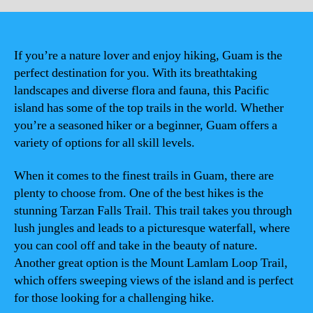
If you’re a nature lover and enjoy hiking, Guam is the
perfect destination for you. With its breathtaking
landscapes and diverse flora and fauna, this Pacific
island has some of the top trails in the world. Whether
you’re a seasoned hiker or a beginner, Guam offers a
variety of options for all skill levels.
When it comes to the finest trails in Guam, there are
plenty to choose from. One of the best hikes is the
stunning Tarzan Falls Trail. This trail takes you through
lush jungles and leads to a picturesque waterfall, where
you can cool off and take in the beauty of nature.
Another great option is the Mount Lamlam Loop Trail,
which offers sweeping views of the island and is perfect
for those looking for a challenging hike.