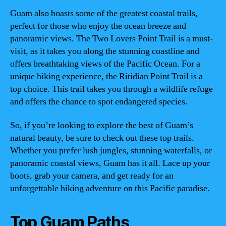
Guam also boasts some of the greatest coastal trails,
perfect for those who enjoy the ocean breeze and
panoramic views. The Two Lovers Point Trail is a must-
visit, as it takes you along the stunning coastline and
offers breathtaking views of the Pacific Ocean. For a
unique hiking experience, the Ritidian Point Trail is a
top choice. This trail takes you through a wildlife refuge
and offers the chance to spot endangered species.
So, if you’re looking to explore the best of Guam’s
natural beauty, be sure to check out these top trails.
Whether you prefer lush jungles, stunning waterfalls, or
panoramic coastal views, Guam has it all. Lace up your
boots, grab your camera, and get ready for an
unforgettable hiking adventure on this Pacific paradise.
Top Guam Paths