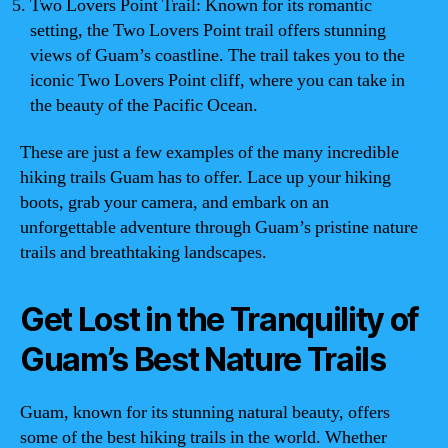
Two Lovers Point Trail: Known for its romantic
setting, the Two Lovers Point trail offers stunning
views of Guam’s coastline. The trail takes you to the
iconic Two Lovers Point cliff, where you can take in
the beauty of the Pacific Ocean.
These are just a few examples of the many incredible
hiking trails Guam has to offer. Lace up your hiking
boots, grab your camera, and embark on an
unforgettable adventure through Guam’s pristine nature
trails and breathtaking landscapes.
Get Lost in the Tranquility of
Guam’s Best Nature Trails
Guam, known for its stunning natural beauty, offers
some of the best hiking trails in the world. Whether