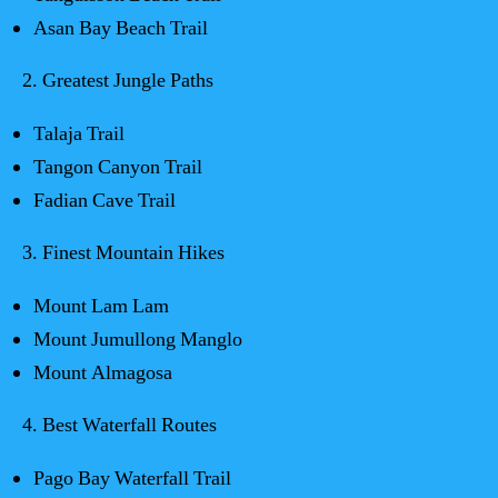
Asan Bay Beach Trail
2. Greatest Jungle Paths
Talaja Trail
Tangon Canyon Trail
Fadian Cave Trail
3. Finest Mountain Hikes
Mount Lam Lam
Mount Jumullong Manglo
Mount Almagosa
4. Best Waterfall Routes
Pago Bay Waterfall Trail