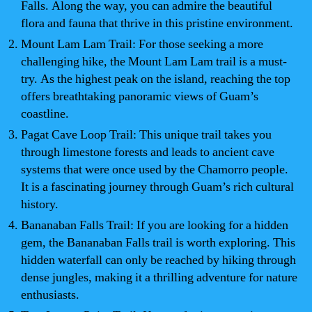
Falls. Along the way, you can admire the beautiful
flora and fauna that thrive in this pristine environment.
Mount Lam Lam Trail: For those seeking a more
challenging hike, the Mount Lam Lam trail is a must-
try. As the highest peak on the island, reaching the top
offers breathtaking panoramic views of Guam’s
coastline.
Pagat Cave Loop Trail: This unique trail takes you
through limestone forests and leads to ancient cave
systems that were once used by the Chamorro people.
It is a fascinating journey through Guam’s rich cultural
history.
Bananaban Falls Trail: If you are looking for a hidden
gem, the Bananaban Falls trail is worth exploring. This
hidden waterfall can only be reached by hiking through
dense jungles, making it a thrilling adventure for nature
enthusiasts.