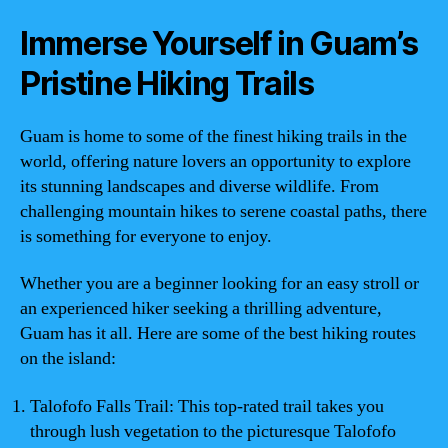
Immerse Yourself in Guam’s
Pristine Hiking Trails
Guam is home to some of the finest hiking trails in the
world, offering nature lovers an opportunity to explore
its stunning landscapes and diverse wildlife. From
challenging mountain hikes to serene coastal paths, there
is something for everyone to enjoy.
Whether you are a beginner looking for an easy stroll or
an experienced hiker seeking a thrilling adventure,
Guam has it all. Here are some of the best hiking routes
on the island:
Talofofo Falls Trail: This top-rated trail takes you
through lush vegetation to the picturesque Talofofo