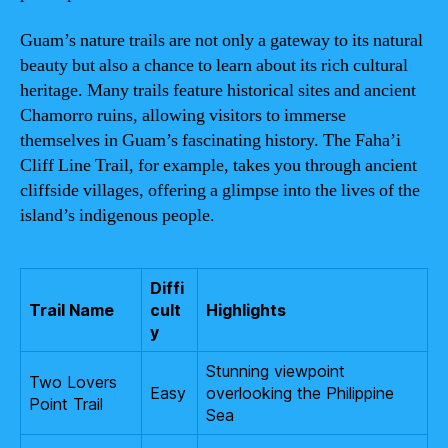
Guam’s nature trails are not only a gateway to its natural
beauty but also a chance to learn about its rich cultural
heritage. Many trails feature historical sites and ancient
Chamorro ruins, allowing visitors to immerse
themselves in Guam’s fascinating history. The Faha’i
Cliff Line Trail, for example, takes you through ancient
cliffside villages, offering a glimpse into the lives of the
island’s indigenous people.
Diffi
Trail Name
cult
Highlights
y
Stunning viewpoint
Two Lovers
Easy
overlooking the Philippine
Point Trail
Sea