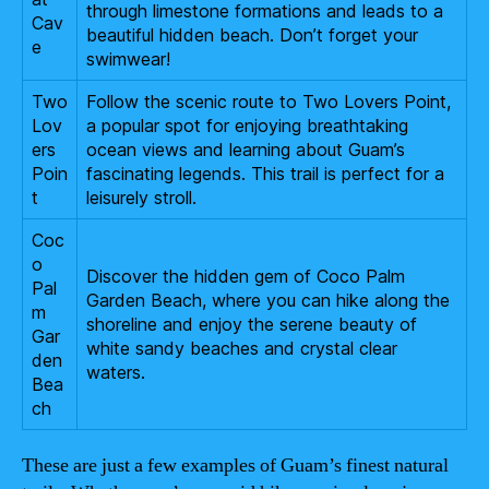
through limestone formations and leads to a
Cav
beautiful hidden beach. Don’t forget your
e
swimwear!
Two
Follow the scenic route to Two Lovers Point,
Lov
a popular spot for enjoying breathtaking
ers
ocean views and learning about Guam’s
Poin
fascinating legends. This trail is perfect for a
t
leisurely stroll.
Coc
o
Discover the hidden gem of Coco Palm
Pal
Garden Beach, where you can hike along the
m
shoreline and enjoy the serene beauty of
Gar
white sandy beaches and crystal clear
den
waters.
Bea
ch
These are just a few examples of Guam’s finest natural