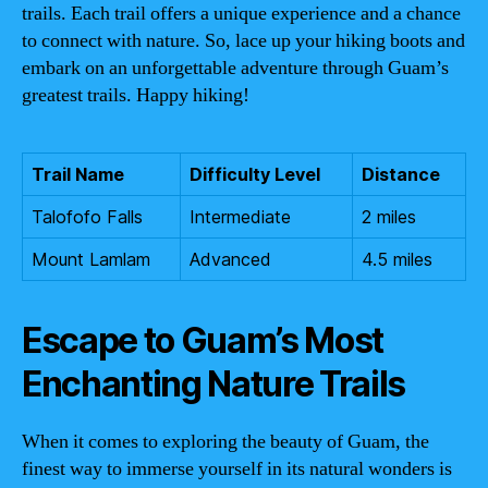
trails. Each trail offers a unique experience and a chance
to connect with nature. So, lace up your hiking boots and
embark on an unforgettable adventure through Guam’s
greatest trails. Happy hiking!
Trail Name
Difficulty Level
Distance
Talofofo Falls
Intermediate
2 miles
Mount Lamlam
Advanced
4.5 miles
Escape to Guam’s Most
Enchanting Nature Trails
When it comes to exploring the beauty of Guam, the
finest way to immerse yourself in its natural wonders is