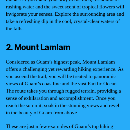
rushing water and the sweet scent of tropical flowers will
invigorate your senses. Explore the surrounding area and
take a refreshing dip in the cool, crystal-clear waters of
the falls.
2. Mount Lamlam
Considered as Guam’s highest peak, Mount Lamlam
offers a challenging yet rewarding hiking experience. As
you ascend the trail, you will be treated to panoramic
views of Guam’s coastline and the vast Pacific Ocean.
The route takes you through rugged terrain, providing a
sense of exhilaration and accomplishment. Once you
reach the summit, soak in the stunning views and revel
in the beauty of Guam from above.
These are just a few examples of Guam’s top hiking