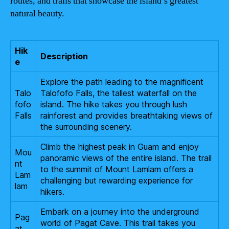
routes, and trails that showcase the island’s greatest
natural beauty.
Hik
Description
e
Explore the path leading to the magnificent
Talo
Talofofo Falls, the tallest waterfall on the
fofo
island. The hike takes you through lush
Falls
rainforest and provides breathtaking views of
the surrounding scenery.
Climb the highest peak in Guam and enjoy
Mou
panoramic views of the entire island. The trail
nt
to the summit of Mount Lamlam offers a
Lam
challenging but rewarding experience for
lam
hikers.
Embark on a journey into the underground
Pag
world of Pagat Cave. This trail takes you
at