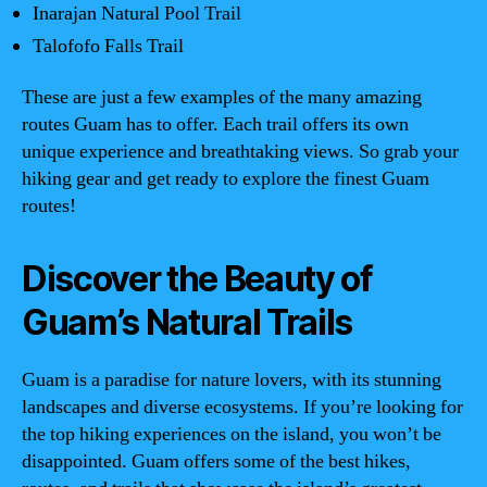
Inarajan Natural Pool Trail
Talofofo Falls Trail
These are just a few examples of the many amazing
routes Guam has to offer. Each trail offers its own
unique experience and breathtaking views. So grab your
hiking gear and get ready to explore the finest Guam
routes!
Discover the Beauty of
Guam’s Natural Trails
Guam is a paradise for nature lovers, with its stunning
landscapes and diverse ecosystems. If you’re looking for
the top hiking experiences on the island, you won’t be
disappointed. Guam offers some of the best hikes,