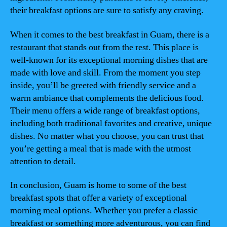
their breakfast options are sure to satisfy any craving.
When it comes to the best breakfast in Guam, there is a
restaurant that stands out from the rest. This place is
well-known for its exceptional morning dishes that are
made with love and skill. From the moment you step
inside, you’ll be greeted with friendly service and a
warm ambiance that complements the delicious food.
Their menu offers a wide range of breakfast options,
including both traditional favorites and creative, unique
dishes. No matter what you choose, you can trust that
you’re getting a meal that is made with the utmost
attention to detail.
In conclusion, Guam is home to some of the best
breakfast spots that offer a variety of exceptional
morning meal options. Whether you prefer a classic
breakfast or something more adventurous, you can find