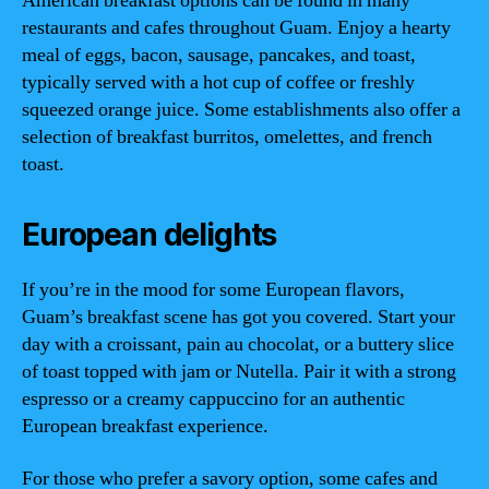
American breakfast options can be found in many
restaurants and cafes throughout Guam. Enjoy a hearty
meal of eggs, bacon, sausage, pancakes, and toast,
typically served with a hot cup of coffee or freshly
squeezed orange juice. Some establishments also offer a
selection of breakfast burritos, omelettes, and french
toast.
European delights
If you’re in the mood for some European flavors,
Guam’s breakfast scene has got you covered. Start your
day with a croissant, pain au chocolat, or a buttery slice
of toast topped with jam or Nutella. Pair it with a strong
espresso or a creamy cappuccino for an authentic
European breakfast experience.
For those who prefer a savory option, some cafes and