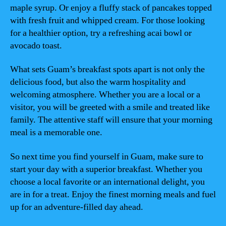
maple syrup. Or enjoy a fluffy stack of pancakes topped
with fresh fruit and whipped cream. For those looking
for a healthier option, try a refreshing acai bowl or
avocado toast.
What sets Guam’s breakfast spots apart is not only the
delicious food, but also the warm hospitality and
welcoming atmosphere. Whether you are a local or a
visitor, you will be greeted with a smile and treated like
family. The attentive staff will ensure that your morning
meal is a memorable one.
So next time you find yourself in Guam, make sure to
start your day with a superior breakfast. Whether you
choose a local favorite or an international delight, you
are in for a treat. Enjoy the finest morning meals and fuel
up for an adventure-filled day ahead.