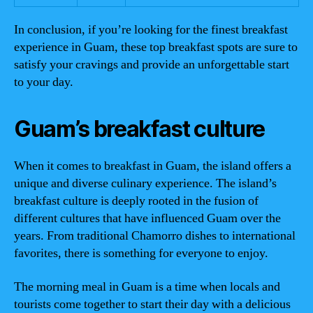
In conclusion, if you’re looking for the finest breakfast
experience in Guam, these top breakfast spots are sure to
satisfy your cravings and provide an unforgettable start
to your day.
Guam’s breakfast culture
When it comes to breakfast in Guam, the island offers a
unique and diverse culinary experience. The island’s
breakfast culture is deeply rooted in the fusion of
different cultures that have influenced Guam over the
years. From traditional Chamorro dishes to international
favorites, there is something for everyone to enjoy.
The morning meal in Guam is a time when locals and
tourists come together to start their day with a delicious