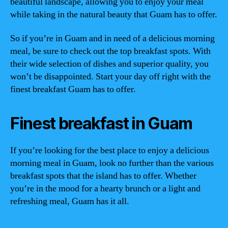
beautiful landscape, allowing you to enjoy your meal
while taking in the natural beauty that Guam has to offer.
So if you’re in Guam and in need of a delicious morning
meal, be sure to check out the top breakfast spots. With
their wide selection of dishes and superior quality, you
won’t be disappointed. Start your day off right with the
finest breakfast Guam has to offer.
Finest breakfast in Guam
If you’re looking for the best place to enjoy a delicious
morning meal in Guam, look no further than the various
breakfast spots that the island has to offer. Whether
you’re in the mood for a hearty brunch or a light and
refreshing meal, Guam has it all.