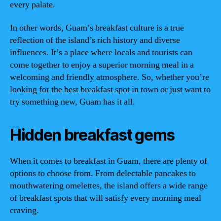
every palate.
In other words, Guam’s breakfast culture is a true
reflection of the island’s rich history and diverse
influences. It’s a place where locals and tourists can
come together to enjoy a superior morning meal in a
welcoming and friendly atmosphere. So, whether you’re
looking for the best breakfast spot in town or just want to
try something new, Guam has it all.
Hidden breakfast gems
When it comes to breakfast in Guam, there are plenty of
options to choose from. From delectable pancakes to
mouthwatering omelettes, the island offers a wide range
of breakfast spots that will satisfy every morning meal
craving.