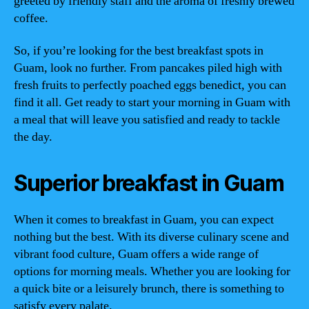
greeted by friendly staff and the aroma of freshly brewed
coffee.
So, if you’re looking for the best breakfast spots in
Guam, look no further. From pancakes piled high with
fresh fruits to perfectly poached eggs benedict, you can
find it all. Get ready to start your morning in Guam with
a meal that will leave you satisfied and ready to tackle
the day.
Superior breakfast in Guam
When it comes to breakfast in Guam, you can expect
nothing but the best. With its diverse culinary scene and
vibrant food culture, Guam offers a wide range of
options for morning meals. Whether you are looking for
a quick bite or a leisurely brunch, there is something to
satisfy every palate.