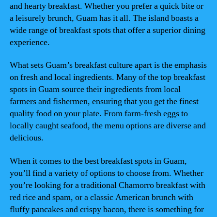
and hearty breakfast. Whether you prefer a quick bite or
a leisurely brunch, Guam has it all. The island boasts a
wide range of breakfast spots that offer a superior dining
experience.
What sets Guam’s breakfast culture apart is the emphasis
on fresh and local ingredients. Many of the top breakfast
spots in Guam source their ingredients from local
farmers and fishermen, ensuring that you get the finest
quality food on your plate. From farm-fresh eggs to
locally caught seafood, the menu options are diverse and
delicious.
When it comes to the best breakfast spots in Guam,
you’ll find a variety of options to choose from. Whether
you’re looking for a traditional Chamorro breakfast with
red rice and spam, or a classic American brunch with
fluffy pancakes and crispy bacon, there is something for