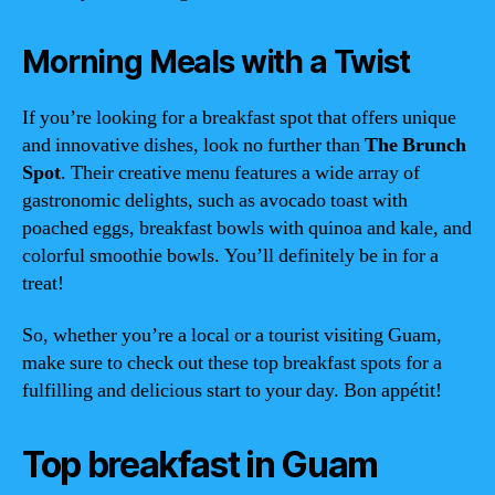
Morning Meals with a Twist
If you’re looking for a breakfast spot that offers unique
and innovative dishes, look no further than
The Brunch
Spot
. Their creative menu features a wide array of
gastronomic delights, such as avocado toast with
poached eggs, breakfast bowls with quinoa and kale, and
colorful smoothie bowls. You’ll definitely be in for a
treat!
So, whether you’re a local or a tourist visiting Guam,
make sure to check out these top breakfast spots for a
fulfilling and delicious start to your day. Bon appétit!
Top breakfast in Guam