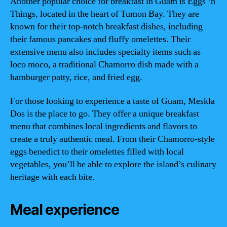
Another popular choice for breakfast in Guam is Eggs ‘n
Things, located in the heart of Tumon Bay. They are
known for their top-notch breakfast dishes, including
their famous pancakes and fluffy omelettes. Their
extensive menu also includes specialty items such as
loco moco, a traditional Chamorro dish made with a
hamburger patty, rice, and fried egg.
For those looking to experience a taste of Guam, Meskla
Dos is the place to go. They offer a unique breakfast
menu that combines local ingredients and flavors to
create a truly authentic meal. From their Chamorro-style
eggs benedict to their omelettes filled with local
vegetables, you’ll be able to explore the island’s culinary
heritage with each bite.
Meal experience