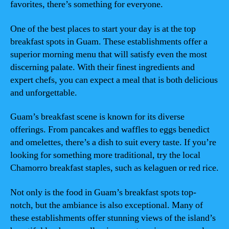
favorites, there’s something for everyone.
One of the best places to start your day is at the top
breakfast spots in Guam. These establishments offer a
superior morning menu that will satisfy even the most
discerning palate. With their finest ingredients and
expert chefs, you can expect a meal that is both delicious
and unforgettable.
Guam’s breakfast scene is known for its diverse
offerings. From pancakes and waffles to eggs benedict
and omelettes, there’s a dish to suit every taste. If you’re
looking for something more traditional, try the local
Chamorro breakfast staples, such as kelaguen or red rice.
Not only is the food in Guam’s breakfast spots top-
notch, but the ambiance is also exceptional. Many of
these establishments offer stunning views of the island’s