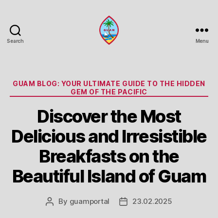
Search
Menu
Guam
Portal
Categories
GUAM BLOG: YOUR ULTIMATE GUIDE TO THE HIDDEN
GEM OF THE PACIFIC
Discover the Most
Delicious and Irresistible
Breakfasts on the
Beautiful Island of Guam
By
guamportal
23.02.2025
Post
Post
author
date