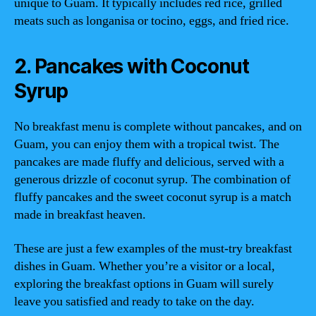
unique to Guam. It typically includes red rice, grilled
meats such as longanisa or tocino, eggs, and fried rice.
2. Pancakes with Coconut
Syrup
No breakfast menu is complete without pancakes, and on
Guam, you can enjoy them with a tropical twist. The
pancakes are made fluffy and delicious, served with a
generous drizzle of coconut syrup. The combination of
fluffy pancakes and the sweet coconut syrup is a match
made in breakfast heaven.
These are just a few examples of the must-try breakfast
dishes in Guam. Whether you’re a visitor or a local,
exploring the breakfast options in Guam will surely
leave you satisfied and ready to take on the day.