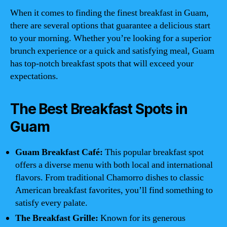
When it comes to finding the finest breakfast in Guam,
there are several options that guarantee a delicious start
to your morning. Whether you’re looking for a superior
brunch experience or a quick and satisfying meal, Guam
has top-notch breakfast spots that will exceed your
expectations.
The Best Breakfast Spots in
Guam
Guam Breakfast Café:
This popular breakfast spot
offers a diverse menu with both local and international
flavors. From traditional Chamorro dishes to classic
American breakfast favorites, you’ll find something to
satisfy every palate.
The Breakfast Grille:
Known for its generous