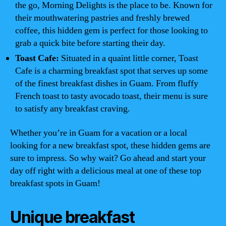
the go, Morning Delights is the place to be. Known for
their mouthwatering pastries and freshly brewed
coffee, this hidden gem is perfect for those looking to
grab a quick bite before starting their day.
Toast Cafe:
Situated in a quaint little corner, Toast
Cafe is a charming breakfast spot that serves up some
of the finest breakfast dishes in Guam. From fluffy
French toast to tasty avocado toast, their menu is sure
to satisfy any breakfast craving.
Whether you’re in Guam for a vacation or a local
looking for a new breakfast spot, these hidden gems are
sure to impress. So why wait? Go ahead and start your
day off right with a delicious meal at one of these top
breakfast spots in Guam!
Unique breakfast