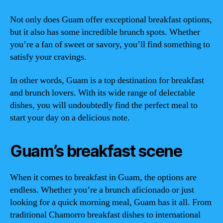
Not only does Guam offer exceptional breakfast options,
but it also has some incredible brunch spots. Whether
you’re a fan of sweet or savory, you’ll find something to
satisfy your cravings.
In other words, Guam is a top destination for breakfast
and brunch lovers. With its wide range of delectable
dishes, you will undoubtedly find the perfect meal to
start your day on a delicious note.
Guam’s breakfast scene
When it comes to breakfast in Guam, the options are
endless. Whether you’re a brunch aficionado or just
looking for a quick morning meal, Guam has it all. From
traditional Chamorro breakfast dishes to international