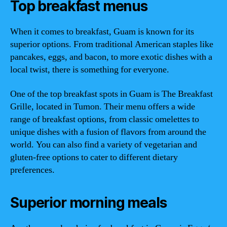
Top breakfast menus
When it comes to breakfast, Guam is known for its
superior options. From traditional American staples like
pancakes, eggs, and bacon, to more exotic dishes with a
local twist, there is something for everyone.
One of the top breakfast spots in Guam is The Breakfast
Grille, located in Tumon. Their menu offers a wide
range of breakfast options, from classic omelettes to
unique dishes with a fusion of flavors from around the
world. You can also find a variety of vegetarian and
gluten-free options to cater to different dietary
preferences.
Superior morning meals