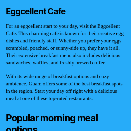
Eggcellent Cafe
For an eggcellent start to your day, visit the Eggcellent
Cafe. This charming cafe is known for their creative egg
dishes and friendly staff. Whether you prefer your eggs
scrambled, poached, or sunny-side up, they have it all.
Their extensive breakfast menu also includes delicious
sandwiches, waffles, and freshly brewed coffee.
With its wide range of breakfast options and cozy
ambience, Guam offers some of the best breakfast spots
in the region. Start your day off right with a delicious
meal at one of these top-rated restaurants.
Popular morning meal
options