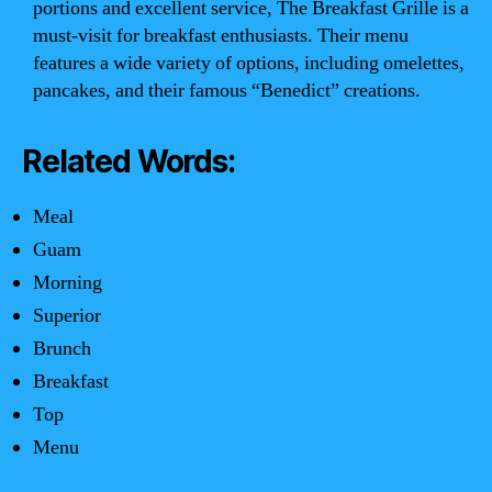
portions and excellent service, The Breakfast Grille is a
must-visit for breakfast enthusiasts. Their menu
features a wide variety of options, including omelettes,
pancakes, and their famous “Benedict” creations.
Related Words:
Meal
Guam
Morning
Superior
Brunch
Breakfast
Top
Menu