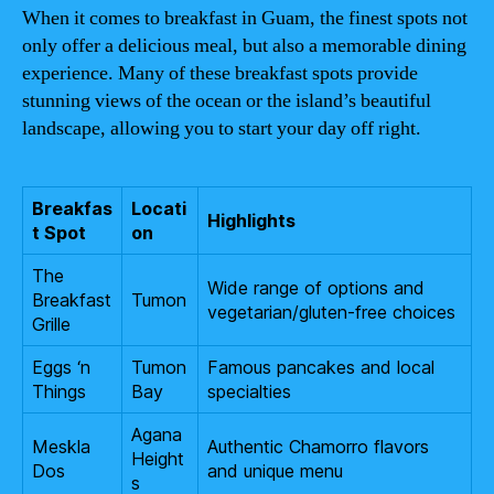
When it comes to breakfast in Guam, the finest spots not
only offer a delicious meal, but also a memorable dining
experience. Many of these breakfast spots provide
stunning views of the ocean or the island’s beautiful
landscape, allowing you to start your day off right.
Breakfas
Locati
Highlights
t Spot
on
The
Wide range of options and
Breakfast
Tumon
vegetarian/gluten-free choices
Grille
Eggs ‘n
Tumon
Famous pancakes and local
Things
Bay
specialties
Agana
Meskla
Authentic Chamorro flavors
Height
Dos
and unique menu
s