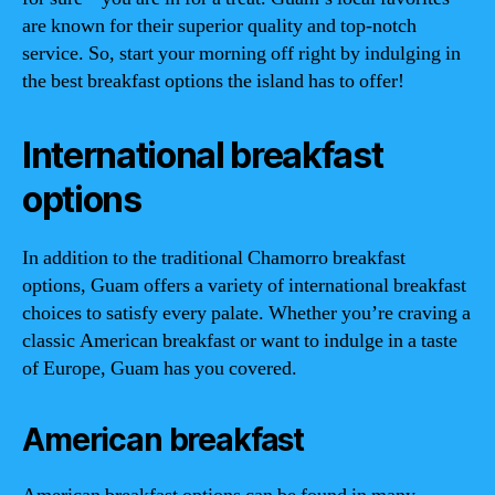
are known for their superior quality and top-notch
service. So, start your morning off right by indulging in
the best breakfast options the island has to offer!
International breakfast
options
In addition to the traditional Chamorro breakfast
options, Guam offers a variety of international breakfast
choices to satisfy every palate. Whether you’re craving a
classic American breakfast or want to indulge in a taste
of Europe, Guam has you covered.
American breakfast