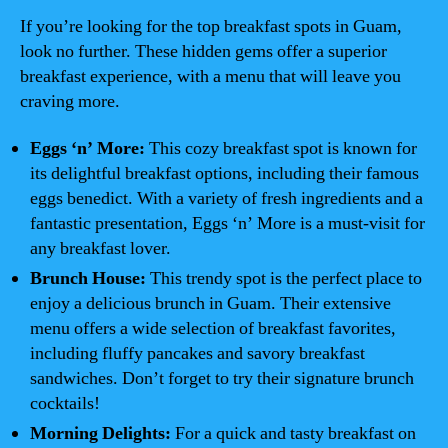
If you’re looking for the top breakfast spots in Guam,
look no further. These hidden gems offer a superior
breakfast experience, with a menu that will leave you
craving more.
Eggs ‘n’ More:
This cozy breakfast spot is known for
its delightful breakfast options, including their famous
eggs benedict. With a variety of fresh ingredients and a
fantastic presentation, Eggs ‘n’ More is a must-visit for
any breakfast lover.
Brunch House:
This trendy spot is the perfect place to
enjoy a delicious brunch in Guam. Their extensive
menu offers a wide selection of breakfast favorites,
including fluffy pancakes and savory breakfast
sandwiches. Don’t forget to try their signature brunch
cocktails!
Morning Delights:
For a quick and tasty breakfast on