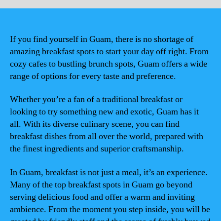
If you find yourself in Guam, there is no shortage of
amazing breakfast spots to start your day off right. From
cozy cafes to bustling brunch spots, Guam offers a wide
range of options for every taste and preference.
Whether you’re a fan of a traditional breakfast or
looking to try something new and exotic, Guam has it
all. With its diverse culinary scene, you can find
breakfast dishes from all over the world, prepared with
the finest ingredients and superior craftsmanship.
In Guam, breakfast is not just a meal, it’s an experience.
Many of the top breakfast spots in Guam go beyond
serving delicious food and offer a warm and inviting
ambience. From the moment you step inside, you will be