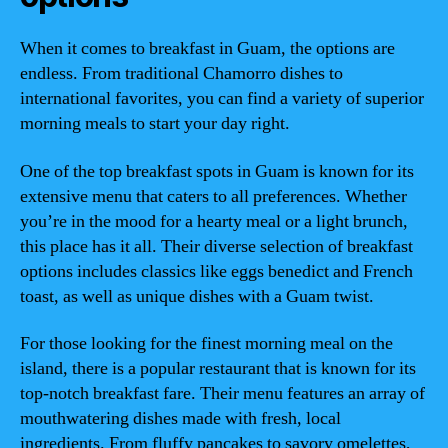
When it comes to breakfast in Guam, the options are
endless. From traditional Chamorro dishes to
international favorites, you can find a variety of superior
morning meals to start your day right.
One of the top breakfast spots in Guam is known for its
extensive menu that caters to all preferences. Whether
you’re in the mood for a hearty meal or a light brunch,
this place has it all. Their diverse selection of breakfast
options includes classics like eggs benedict and French
toast, as well as unique dishes with a Guam twist.
For those looking for the finest morning meal on the
island, there is a popular restaurant that is known for its
top-notch breakfast fare. Their menu features an array of
mouthwatering dishes made with fresh, local
ingredients. From fluffy pancakes to savory omelettes,