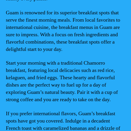
Guam is renowned for its superior breakfast spots that
serve the finest morning meals. From local favorites to
international cuisine, the breakfast menus in Guam are
sure to impress. With a focus on fresh ingredients and
flavorful combinations, these breakfast spots offer a
delightful start to your day.
Start your morning with a traditional Chamorro
breakfast, featuring local delicacies such as red rice,
kelaguen, and fried eggs. These hearty and flavorful
dishes are the perfect way to fuel up for a day of
exploring Guam’s natural beauty. Pair it with a cup of
strong coffee and you are ready to take on the day.
If you prefer international flavors, Guam’s breakfast
spots have got you covered. Indulge in a decadent
French toast with caramelized bananas and a drizzle of