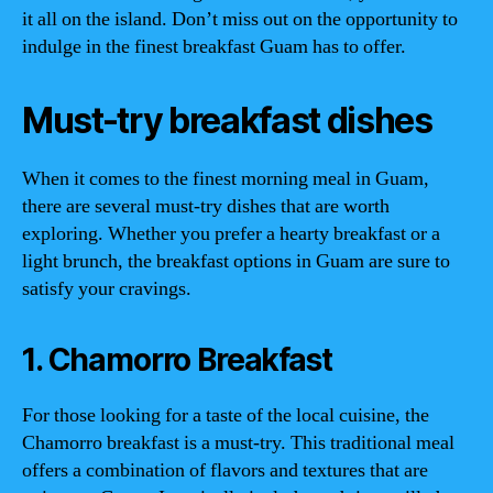
it all on the island. Don’t miss out on the opportunity to
indulge in the finest breakfast Guam has to offer.
Must-try breakfast dishes
When it comes to the finest morning meal in Guam,
there are several must-try dishes that are worth
exploring. Whether you prefer a hearty breakfast or a
light brunch, the breakfast options in Guam are sure to
satisfy your cravings.
1. Chamorro Breakfast
For those looking for a taste of the local cuisine, the
Chamorro breakfast is a must-try. This traditional meal
offers a combination of flavors and textures that are