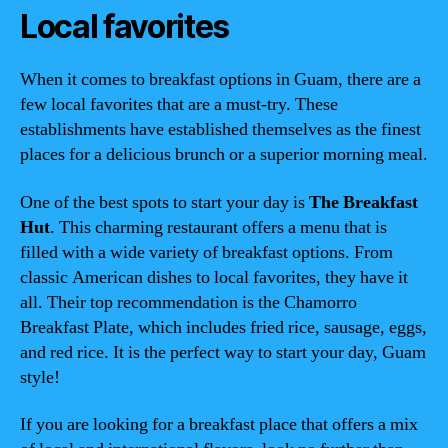
Local favorites
When it comes to breakfast options in Guam, there are a
few local favorites that are a must-try. These
establishments have established themselves as the finest
places for a delicious brunch or a superior morning meal.
One of the best spots to start your day is
The Breakfast
Hut
. This charming restaurant offers a menu that is
filled with a wide variety of breakfast options. From
classic American dishes to local favorites, they have it
all. Their top recommendation is the Chamorro
Breakfast Plate, which includes fried rice, sausage, eggs,
and red rice. It is the perfect way to start your day, Guam
style!
If you are looking for a breakfast place that offers a mix