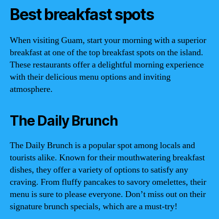
Best breakfast spots
When visiting Guam, start your morning with a superior
breakfast at one of the top breakfast spots on the island.
These restaurants offer a delightful morning experience
with their delicious menu options and inviting
atmosphere.
The Daily Brunch
The Daily Brunch is a popular spot among locals and
tourists alike. Known for their mouthwatering breakfast
dishes, they offer a variety of options to satisfy any
craving. From fluffy pancakes to savory omelettes, their
menu is sure to please everyone. Don’t miss out on their
signature brunch specials, which are a must-try!