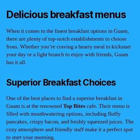
Delicious breakfast menus
When it comes to the finest breakfast options in Guam,
there are plenty of top-notch establishments to choose
from. Whether you’re craving a hearty meal to kickstart
your day or a light brunch to enjoy with friends, Guam
has it all.
Superior Breakfast Choices
One of the best places to find a superior breakfast in
Guam is at the renowned
Top Bites
cafe. Their menu is
filled with mouthwatering options, including fluffy
pancakes, crispy bacon, and freshly squeezed juices. The
cozy atmosphere and friendly staff make it a perfect spot
to start your morning.