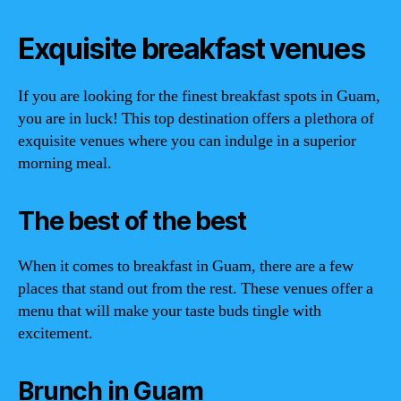
Exquisite breakfast venues
If you are looking for the finest breakfast spots in Guam,
you are in luck! This top destination offers a plethora of
exquisite venues where you can indulge in a superior
morning meal.
The best of the best
When it comes to breakfast in Guam, there are a few
places that stand out from the rest. These venues offer a
menu that will make your taste buds tingle with
excitement.
Brunch in Guam