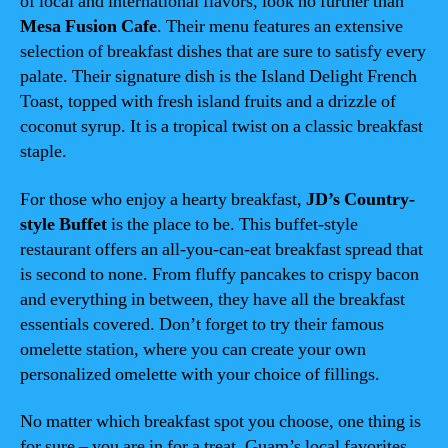
of local and international flavors, look no further than
Mesa Fusion Cafe
. Their menu features an extensive
selection of breakfast dishes that are sure to satisfy every
palate. Their signature dish is the Island Delight French
Toast, topped with fresh island fruits and a drizzle of
coconut syrup. It is a tropical twist on a classic breakfast
staple.
For those who enjoy a hearty breakfast,
JD’s Country-
style Buffet
is the place to be. This buffet-style
restaurant offers an all-you-can-eat breakfast spread that
is second to none. From fluffy pancakes to crispy bacon
and everything in between, they have all the breakfast
essentials covered. Don’t forget to try their famous
omelette station, where you can create your own
personalized omelette with your choice of fillings.
No matter which breakfast spot you choose, one thing is
for sure – you are in for a treat. Guam’s local favorites