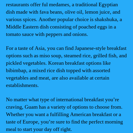
restaurants offer ful medames, a traditional Egyptian
dish made with fava beans, olive oil, lemon juice, and
various spices. Another popular choice is shakshuka, a
Middle Eastern dish consisting of poached eggs in a
tomato sauce with peppers and onions.
For a taste of Asia, you can find Japanese-style breakfast
options such as miso soup, steamed rice, grilled fish, and
pickled vegetables. Korean breakfast options like
bibimbap, a mixed rice dish topped with assorted
vegetables and meat, are also available at certain
establishments.
No matter what type of international breakfast you’re
craving, Guam has a variety of options to choose from.
Whether you want a fulfilling American breakfast or a
taste of Europe, you’re sure to find the perfect morning
meal to start your day off right.