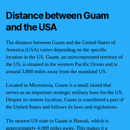
Distance between Guam
and the USA
The distance between Guam and the United States of
America (USA) varies depending on the specific
location in the US. Guam, an unincorporated territory of
the US, is situated in the western Pacific Ocean and is
around 3,800 miles away from the mainland US.
Located in Micronesia, Guam is a small island that
serves as an important strategic military base for the US.
Despite its remote location, Guam is considered a part of
the United States and follows its laws and regulations.
The nearest US state to Guam is Hawaii, which is
approximately 4,000 miles away. This makes it a