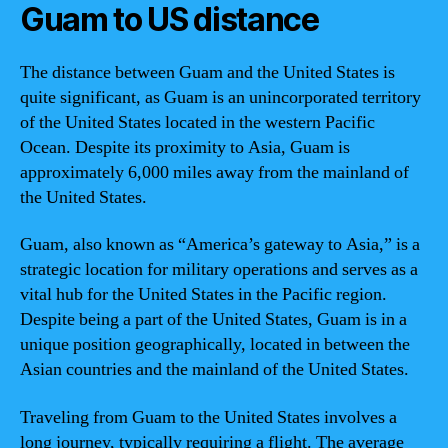
Guam to US distance
The distance between Guam and the United States is
quite significant, as Guam is an unincorporated territory
of the United States located in the western Pacific
Ocean. Despite its proximity to Asia, Guam is
approximately 6,000 miles away from the mainland of
the United States.
Guam, also known as “America’s gateway to Asia,” is a
strategic location for military operations and serves as a
vital hub for the United States in the Pacific region.
Despite being a part of the United States, Guam is in a
unique position geographically, located in between the
Asian countries and the mainland of the United States.
Traveling from Guam to the United States involves a
long journey, typically requiring a flight. The average