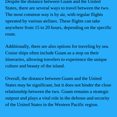
Despite the distance between Guam and the United
States, there are several ways to travel between the two.
The most common way is by air, with regular flights
operated by various airlines. These flights can take
anywhere from 15 to 20 hours, depending on the specific
route.
Additionally, there are also options for traveling by sea.
Cruise ships often include Guam as a stop on their
itineraries, allowing travelers to experience the unique
culture and beauty of the island.
Overall, the distance between Guam and the United
States may be significant, but it does not hinder the close
relationship between the two. Guam remains a strategic
outpost and plays a vital role in the defense and security
of the United States in the Western Pacific region.