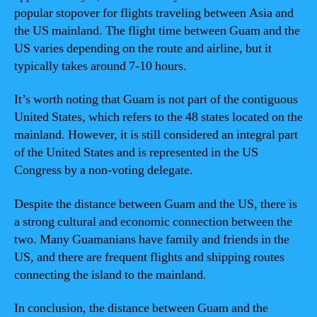
popular stopover for flights traveling between Asia and
the US mainland. The flight time between Guam and the
US varies depending on the route and airline, but it
typically takes around 7-10 hours.
It’s worth noting that Guam is not part of the contiguous
United States, which refers to the 48 states located on the
mainland. However, it is still considered an integral part
of the United States and is represented in the US
Congress by a non-voting delegate.
Despite the distance between Guam and the US, there is
a strong cultural and economic connection between the
two. Many Guamanians have family and friends in the
US, and there are frequent flights and shipping routes
connecting the island to the mainland.
In conclusion, the distance between Guam and the