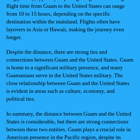
flight time from Guam to the United States can range
from 10 to 15 hours, depending on the specific
destination within the mainland. Flights often have
layovers in Asia or Hawaii, making the journey even
longer.
Despite the distance, there are strong ties and
connections between Guam and the United States. Guam
is home to a significant military presence, and many
Guamanians serve in the United States military. The
close relationship between Guam and the United States
is evident in areas such as culture, economy, and
political ties.
In summary, the distance between Guam and the United
States is considerable, but there are strong connections
between these two entities. Guam plays a crucial role in
American presence in the Pacific region, despite its