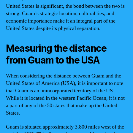
United States is significant, the bond between the two is
strong. Guam’s strategic location, cultural ties, and
economic importance make it an integral part of the
United States despite its physical separation.
Measuring the distance
from Guam to the USA
When considering the distance between Guam and the
United States of America (USA), it is important to note
that Guam is an unincorporated territory of the US.
While it is located in the western Pacific Ocean, it is not
a part of any of the 50 states that make up the United
States.
Guam is situated approximately 3,800 miles west of the