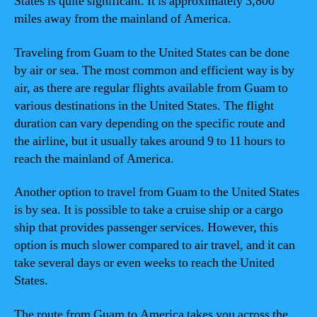
States is quite significant. It is approximately 3,800
miles away from the mainland of America.
Traveling from Guam to the United States can be done
by air or sea. The most common and efficient way is by
air, as there are regular flights available from Guam to
various destinations in the United States. The flight
duration can vary depending on the specific route and
the airline, but it usually takes around 9 to 11 hours to
reach the mainland of America.
Another option to travel from Guam to the United States
is by sea. It is possible to take a cruise ship or a cargo
ship that provides passenger services. However, this
option is much slower compared to air travel, and it can
take several days or even weeks to reach the United
States.
The route from Guam to America takes you across the