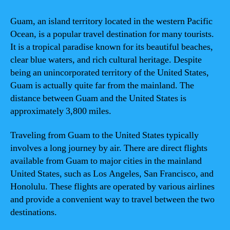
Guam, an island territory located in the western Pacific
Ocean, is a popular travel destination for many tourists.
It is a tropical paradise known for its beautiful beaches,
clear blue waters, and rich cultural heritage. Despite
being an unincorporated territory of the United States,
Guam is actually quite far from the mainland. The
distance between Guam and the United States is
approximately 3,800 miles.
Traveling from Guam to the United States typically
involves a long journey by air. There are direct flights
available from Guam to major cities in the mainland
United States, such as Los Angeles, San Francisco, and
Honolulu. These flights are operated by various airlines
and provide a convenient way to travel between the two
destinations.