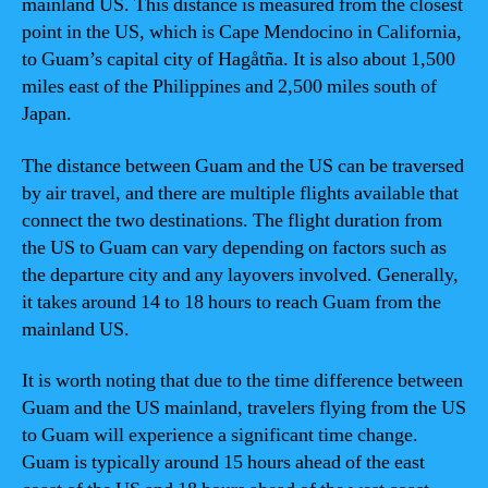
mainland US. This distance is measured from the closest
point in the US, which is Cape Mendocino in California,
to Guam’s capital city of Hagåtña. It is also about 1,500
miles east of the Philippines and 2,500 miles south of
Japan.
The distance between Guam and the US can be traversed
by air travel, and there are multiple flights available that
connect the two destinations. The flight duration from
the US to Guam can vary depending on factors such as
the departure city and any layovers involved. Generally,
it takes around 14 to 18 hours to reach Guam from the
mainland US.
It is worth noting that due to the time difference between
Guam and the US mainland, travelers flying from the US
to Guam will experience a significant time change.
Guam is typically around 15 hours ahead of the east