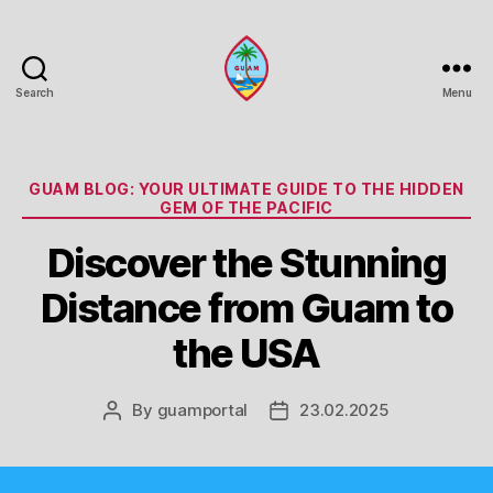
Search
Menu
Guam
Portal
Categories
GUAM BLOG: YOUR ULTIMATE GUIDE TO THE HIDDEN
GEM OF THE PACIFIC
Discover the Stunning
Distance from Guam to
the USA
By
guamportal
23.02.2025
Post
Post
author
date