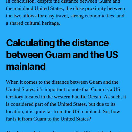
In conclusion, despite the distance between Guam and
the mainland United States, the close proximity between
the two allows for easy travel, strong economic ties, and
a shared cultural heritage.
Calculating the distance
between Guam and the US
mainland
When it comes to the distance between Guam and the
United States, it’s important to note that Guam is a US
territory located in the western Pacific Ocean. As such, it
is considered part of the United States, but due to its
location, it is quite far from the US mainland. So, how
far is it from Guam to the United States?