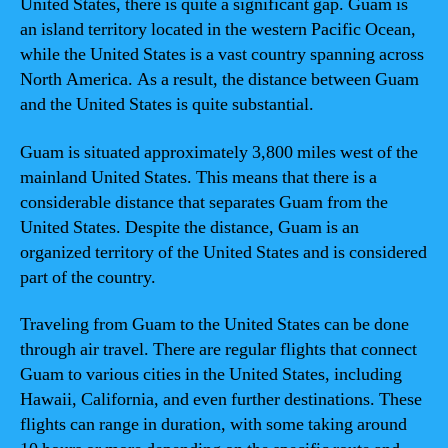
United States, there is quite a significant gap. Guam is
an island territory located in the western Pacific Ocean,
while the United States is a vast country spanning across
North America. As a result, the distance between Guam
and the United States is quite substantial.
Guam is situated approximately 3,800 miles west of the
mainland United States. This means that there is a
considerable distance that separates Guam from the
United States. Despite the distance, Guam is an
organized territory of the United States and is considered
part of the country.
Traveling from Guam to the United States can be done
through air travel. There are regular flights that connect
Guam to various cities in the United States, including
Hawaii, California, and even further destinations. These
flights can range in duration, with some taking around