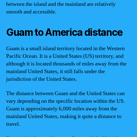
between the island and the mainland are relatively
smooth and accessible.
Guam to America distance
Guam is a small island territory located in the Western
Pacific Ocean. It is a United States (US) territory, and
although it is located thousands of miles away from the
mainland United States, it still falls under the
jurisdiction of the United States.
The distance between Guam and the United States can
vary depending on the specific location within the US.
Guam is approximately 6,000 miles away from the
mainland United States, making it quite a distance to
travel.