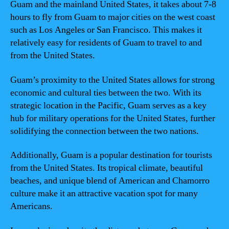
Guam and the mainland United States, it takes about 7-8
hours to fly from Guam to major cities on the west coast
such as Los Angeles or San Francisco. This makes it
relatively easy for residents of Guam to travel to and
from the United States.
Guam’s proximity to the United States allows for strong
economic and cultural ties between the two. With its
strategic location in the Pacific, Guam serves as a key
hub for military operations for the United States, further
solidifying the connection between the two nations.
Additionally, Guam is a popular destination for tourists
from the United States. Its tropical climate, beautiful
beaches, and unique blend of American and Chamorro
culture make it an attractive vacation spot for many
Americans.