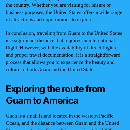
the country. Whether you are visiting for leisure or
business purposes, the United States offers a wide range
of attractions and opportunities to explore.
In conclusion, traveling from Guam to the United States
is a significant distance that requires an international
flight. However, with the availability of direct flights
and proper travel documentation, it is a straightforward
process that allows you to experience the beauty and
culture of both Guam and the United States.
Exploring the route from
Guam to America
Guan is a small island located in the western Pacific
Ocean, and the distance between Guam and the United