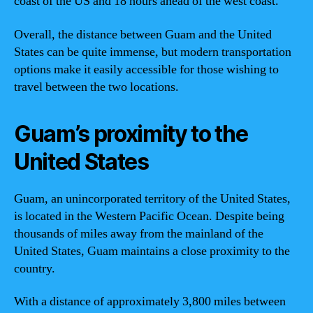
coast of the US and 18 hours ahead of the west coast.
Overall, the distance between Guam and the United
States can be quite immense, but modern transportation
options make it easily accessible for those wishing to
travel between the two locations.
Guam’s proximity to the
United States
Guam, an unincorporated territory of the United States,
is located in the Western Pacific Ocean. Despite being
thousands of miles away from the mainland of the
United States, Guam maintains a close proximity to the
country.
With a distance of approximately 3,800 miles between