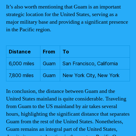
It’s also worth mentioning that Guam is an important
strategic location for the United States, serving as a
major military base and providing a significant presence
in the Pacific region.
Distance
From
To
6,000 miles
Guam
San Francisco, California
7,800 miles
Guam
New York City, New York
In conclusion, the distance between Guam and the
United States mainland is quite considerable. Traveling
from Guam to the US mainland by air takes several
hours, highlighting the significant distance that separates
Guam from the rest of the United States. Nonetheless,
Guam remains an integral part of the United States,