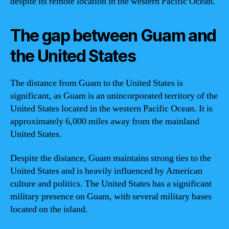
despite its remote location in the western Pacific Ocean.
The gap between Guam and
the United States
The distance from Guam to the United States is
significant, as Guam is an unincorporated territory of the
United States located in the western Pacific Ocean. It is
approximately 6,000 miles away from the mainland
United States.
Despite the distance, Guam maintains strong ties to the
United States and is heavily influenced by American
culture and politics. The United States has a significant
military presence on Guam, with several military bases
located on the island.