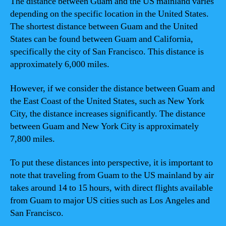
The distance between Guam and the US mainland varies
depending on the specific location in the United States.
The shortest distance between Guam and the United
States can be found between Guam and California,
specifically the city of San Francisco. This distance is
approximately 6,000 miles.
However, if we consider the distance between Guam and
the East Coast of the United States, such as New York
City, the distance increases significantly. The distance
between Guam and New York City is approximately
7,800 miles.
To put these distances into perspective, it is important to
note that traveling from Guam to the US mainland by air
takes around 14 to 15 hours, with direct flights available
from Guam to major US cities such as Los Angeles and
San Francisco.