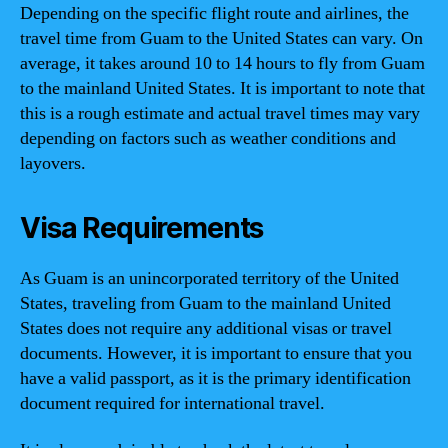
Depending on the specific flight route and airlines, the
travel time from Guam to the United States can vary. On
average, it takes around 10 to 14 hours to fly from Guam
to the mainland United States. It is important to note that
this is a rough estimate and actual travel times may vary
depending on factors such as weather conditions and
layovers.
Visa Requirements
As Guam is an unincorporated territory of the United
States, traveling from Guam to the mainland United
States does not require any additional visas or travel
documents. However, it is important to ensure that you
have a valid passport, as it is the primary identification
document required for international travel.