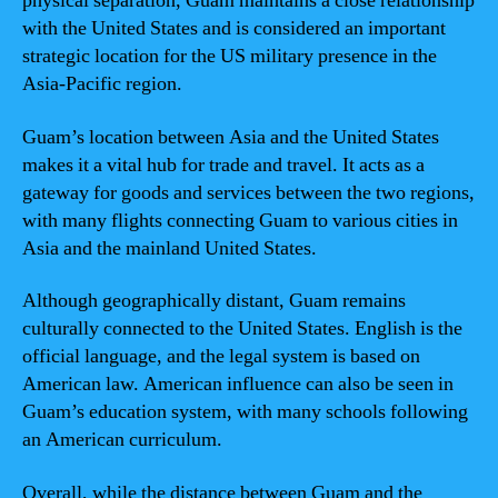
physical separation, Guam maintains a close relationship
with the United States and is considered an important
strategic location for the US military presence in the
Asia-Pacific region.
Guam’s location between Asia and the United States
makes it a vital hub for trade and travel. It acts as a
gateway for goods and services between the two regions,
with many flights connecting Guam to various cities in
Asia and the mainland United States.
Although geographically distant, Guam remains
culturally connected to the United States. English is the
official language, and the legal system is based on
American law. American influence can also be seen in
Guam’s education system, with many schools following
an American curriculum.
Overall, while the distance between Guam and the