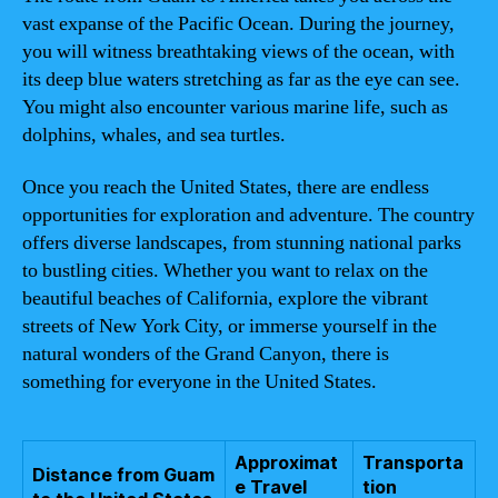
vast expanse of the Pacific Ocean. During the journey,
you will witness breathtaking views of the ocean, with
its deep blue waters stretching as far as the eye can see.
You might also encounter various marine life, such as
dolphins, whales, and sea turtles.
Once you reach the United States, there are endless
opportunities for exploration and adventure. The country
offers diverse landscapes, from stunning national parks
to bustling cities. Whether you want to relax on the
beautiful beaches of California, explore the vibrant
streets of New York City, or immerse yourself in the
natural wonders of the Grand Canyon, there is
something for everyone in the United States.
Approximat
Transporta
Distance from Guam
e Travel
tion