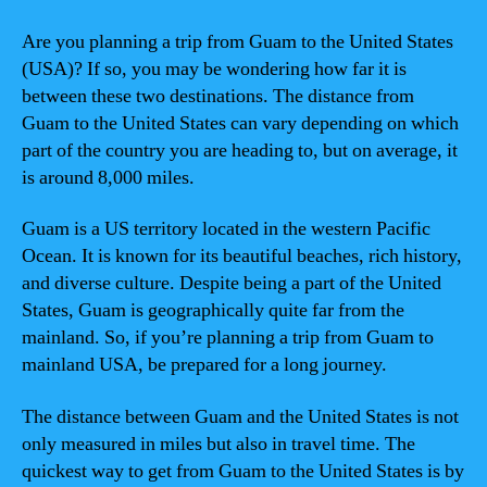
Are you planning a trip from Guam to the United States
(USA)? If so, you may be wondering how far it is
between these two destinations. The distance from
Guam to the United States can vary depending on which
part of the country you are heading to, but on average, it
is around 8,000 miles.
Guam is a US territory located in the western Pacific
Ocean. It is known for its beautiful beaches, rich history,
and diverse culture. Despite being a part of the United
States, Guam is geographically quite far from the
mainland. So, if you’re planning a trip from Guam to
mainland USA, be prepared for a long journey.
The distance between Guam and the United States is not
only measured in miles but also in travel time. The
quickest way to get from Guam to the United States is by