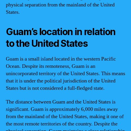
physical separation from the mainland of the United
States.
Guam’s location in relation
to the United States
Guam is a small island located in the western Pacific
Ocean. Despite its remoteness, Guam is an
unincorporated territory of the United States. This means
that it is under the political jurisdiction of the United
States but is not considered a full-fledged state.
The distance between Guam and the United States is
significant. Guam is approximately 6,000 miles away
from the mainland of the United States, making it one of
the most remote territories of the country. Despite the