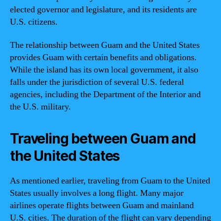
elected governor and legislature, and its residents are
U.S. citizens.
The relationship between Guam and the United States
provides Guam with certain benefits and obligations.
While the island has its own local government, it also
falls under the jurisdiction of several U.S. federal
agencies, including the Department of the Interior and
the U.S. military.
Traveling between Guam and
the United States
As mentioned earlier, traveling from Guam to the United
States usually involves a long flight. Many major
airlines operate flights between Guam and mainland
U.S. cities. The duration of the flight can vary depending