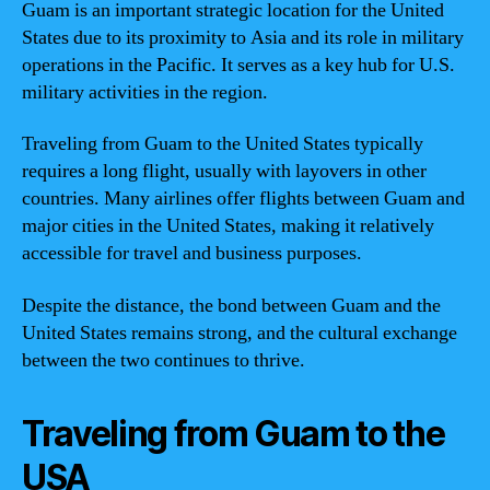
Guam is an important strategic location for the United
States due to its proximity to Asia and its role in military
operations in the Pacific. It serves as a key hub for U.S.
military activities in the region.
Traveling from Guam to the United States typically
requires a long flight, usually with layovers in other
countries. Many airlines offer flights between Guam and
major cities in the United States, making it relatively
accessible for travel and business purposes.
Despite the distance, the bond between Guam and the
United States remains strong, and the cultural exchange
between the two continues to thrive.
Traveling from Guam to the
USA