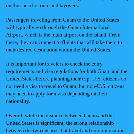
on the specific route and layovers.
Passengers traveling from Guam to the United States
will typically go through the Guam International
Airport, which is the main airport on the island. From
there, they can connect to flights that will take them to
their desired destination within the United States.
It is important for travelers to check the entry
requirements and visa regulations for both Guam and the
United States before planning their trip. U.S. citizens do
not need a visa to travel to Guam, but non-U.S. citizens
may need to apply for a visa depending on their
nationality.
Overall, while the distance between Guam and the
United States is significant, the strong relationship
between the two ensures that travel and communication