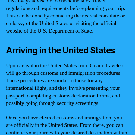
It is always advisable to check the latest travel
regulations and requirements before planning your trip.
This can be done by contacting the nearest consulate or
embassy of the United States or visiting the official
website of the U.S. Department of State.
Arriving in the United States
Upon arrival in the United States from Guam, travelers
will go through customs and immigration procedures.
These procedures are similar to those for any
international flight, and they involve presenting your
passport, completing customs declaration forms, and
possibly going through security screenings.
Once you have cleared customs and immigration, you
are officially in the United States. From there, you can
continue your journey to your desired destination within