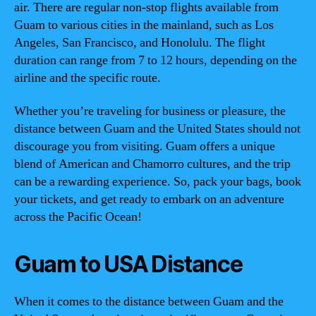
air. There are regular non-stop flights available from
Guam to various cities in the mainland, such as Los
Angeles, San Francisco, and Honolulu. The flight
duration can range from 7 to 12 hours, depending on the
airline and the specific route.
Whether you’re traveling for business or pleasure, the
distance between Guam and the United States should not
discourage you from visiting. Guam offers a unique
blend of American and Chamorro cultures, and the trip
can be a rewarding experience. So, pack your bags, book
your tickets, and get ready to embark on an adventure
across the Pacific Ocean!
Guam to USA Distance
When it comes to the distance between Guam and the