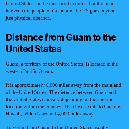
United States can be measured in miles, but the bond
between the people of Guam and the US goes beyond
just physical distance.
Distance from Guam to the
United States
Guam, a territory of the United States, is located in the
western Pacific Ocean.
It is approximately 6,000 miles away from the mainland
of the United States. The distance between Guam and
the United States can vary depending on the specific
location within the country. The closest state to Guam is
Hawaii, which is around 4,000 miles away.
Traveling from Guam to the United States usually