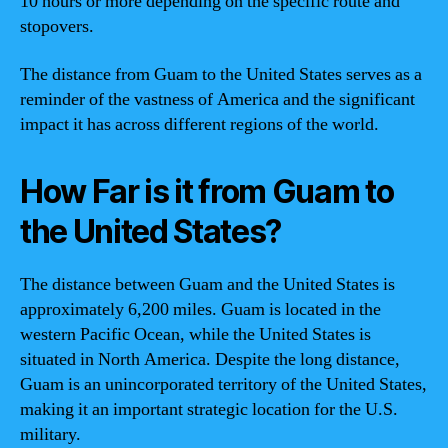
10 hours or more depending on the specific route and
stopovers.
The distance from Guam to the United States serves as a
reminder of the vastness of America and the significant
impact it has across different regions of the world.
How Far is it from Guam to
the United States?
The distance between Guam and the United States is
approximately 6,200 miles. Guam is located in the
western Pacific Ocean, while the United States is
situated in North America. Despite the long distance,
Guam is an unincorporated territory of the United States,
making it an important strategic location for the U.S.
military.