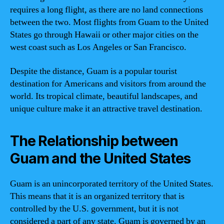
requires a long flight, as there are no land connections
between the two. Most flights from Guam to the United
States go through Hawaii or other major cities on the
west coast such as Los Angeles or San Francisco.
Despite the distance, Guam is a popular tourist
destination for Americans and visitors from around the
world. Its tropical climate, beautiful landscapes, and
unique culture make it an attractive travel destination.
The Relationship between
Guam and the United States
Guam is an unincorporated territory of the United States.
This means that it is an organized territory that is
controlled by the U.S. government, but it is not
considered a part of any state. Guam is governed by an