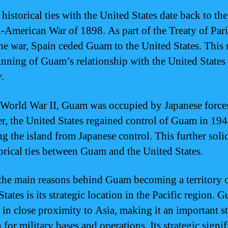
historical ties with the United States date back to the
-American War of 1898. As part of the Treaty of Pari
he war, Spain ceded Guam to the United States. This
inning of Guam’s relationship with the United States 
y.
World War II, Guam was occupied by Japanese force
, the United States regained control of Guam in 194
ng the island from Japanese control. This further soli
torical ties between Guam and the United States.
the main reasons behind Guam becoming a territory o
tates is its strategic location in the Pacific region. 
d in close proximity to Asia, making it an important st
 for military bases and operations. Its strategic signi