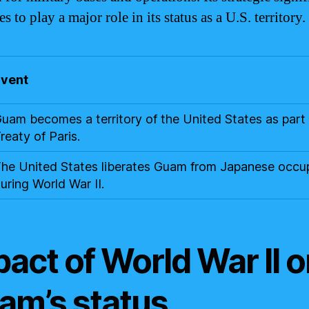
s to play a major role in its status as a U.S. territory.
Event
uam becomes a territory of the United States as part 
reaty of Paris.
he United States liberates Guam from Japanese occu
uring World War II.
act of World War II 
am’s status