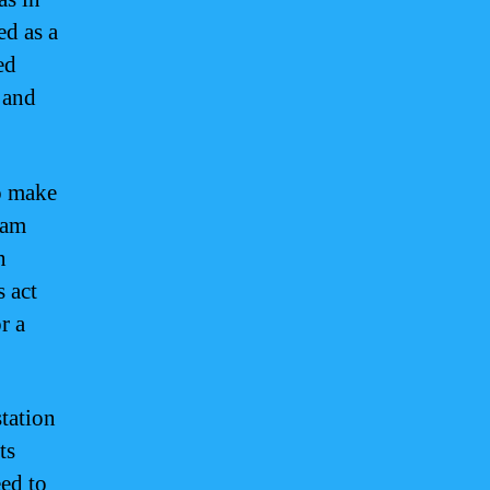
ed as a
ed
 and
o make
uam
n
s act
r a
tation
ts
eed to