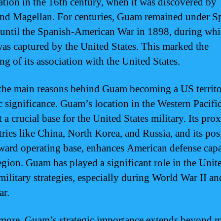
ation in the 16th century, when it was discovered by
nd Magellan. For centuries, Guam remained under S
 until the Spanish-American War in 1898, during wh
s captured by the United States. This marked the
ng of its association with the United States.
the main reasons behind Guam becoming a US territor
ic significance. Guam’s location in the Western Pacif
 a crucial base for the United States military. Its pro
tries like China, North Korea, and Russia, and its pos
rward operating base, enhances American defense capa
region. Guam has played a significant role in the Unit
military strategies, especially during World War II an
ar.
more, Guam’s strategic importance extends beyond m