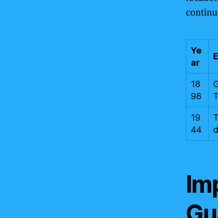
continue
Ye
ar
18
G
98
T
19
T
44
d
Imp
Gu