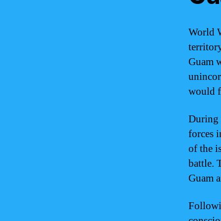
World W
territor
Guam wa
unincor
would f
During 
forces 
of the 
battle.
Guam an
Followi
conscio