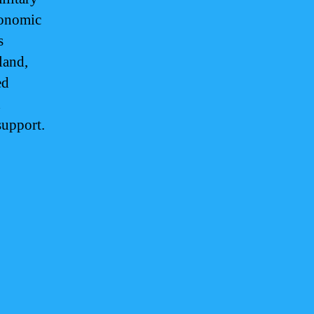
conomic
s
land,
ed
d
support.