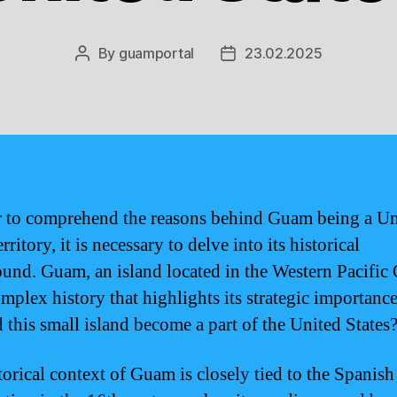
By
guamportal
23.02.2025
Post
Post
author
date
r to comprehend the reasons behind Guam being a Un
erritory, it is necessary to delve into its historical
und. Guam, an island located in the Western Pacific
omplex history that highlights its strategic importance
 this small island become a part of the United States
torical context of Guam is closely tied to the Spanish