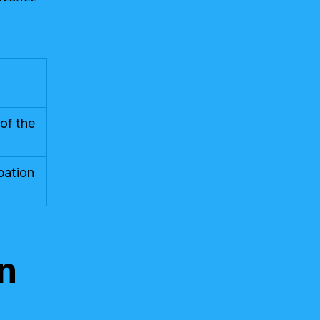
of the
pation
on