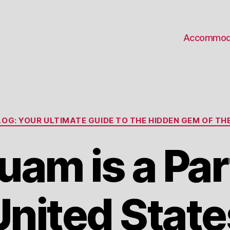
Accommod
Categories
OG: YOUR ULTIMATE GUIDE TO THE HIDDEN GEM OF THE
am is a Part
United State