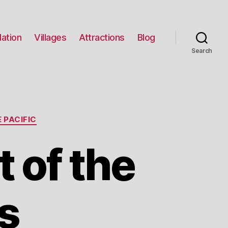
ation
Villages
Attractions
Blog
Search
 PACIFIC
 of the
s