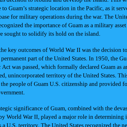
 to Guam’s strategic location in the Pacific, as it serv
 base for military operations during the war. The Unit
recognized the importance of Guam as a military asset
e sought to solidify its hold on the island.
the key outcomes of World War II was the decision t
permanent part of the United States. In 1950, the G
 Act was passed, which formally declared Guam as a
ed, unincorporated territory of the United States. Thi
 the people of Guam U.S. citizenship and provided fo
overnment.
ategic significance of Guam, combined with the devas
by World War II, played a major role in determining i
s a U.S. territory. The United States recognized the n