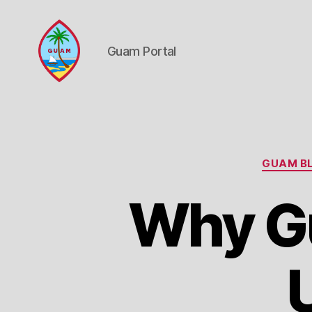
Guam Portal
Guam
Portal
GUAM BL
Why Gu