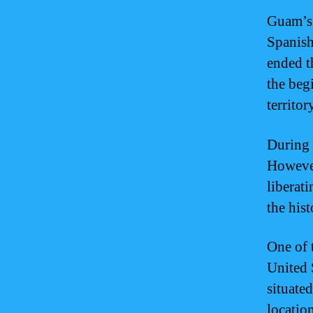
Guam’s 
Spanish
ended t
the beg
territor
During 
However
liberati
the his
One of 
United S
situate
location