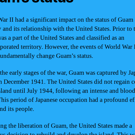
ar II had a significant impact on the status of Guam 
y and its relationship with the United States. Prior to 
s a part of the United States and classified as an
porated territory. However, the events of World War 
undamentally change Guam’s status.
the early stages of the war, Guam was captured by Ja
in December 1941. The United States did not regain c
island until July 1944, following an intense and bloo
 This period of Japanese occupation had a profound ef
d its people.
ng the liberation of Guam, the United States made a
us decision to rebuild and develop the island. This w