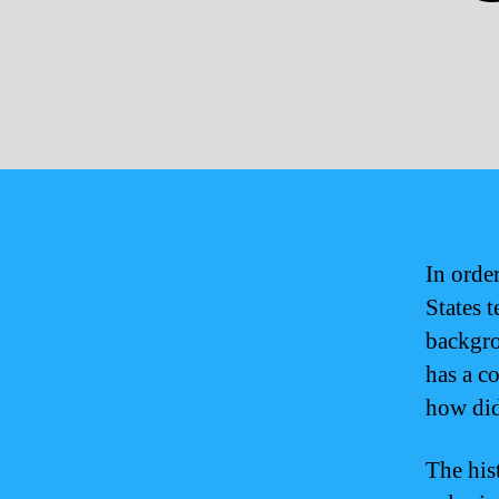
In orde
States t
backgro
has a c
how did
The his