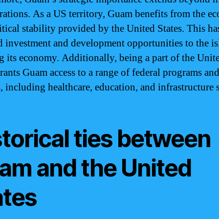
rations. As a US territory, Guam benefits from the e
tical stability provided by the United States. This ha
ed investment and development opportunities to the is
g its economy. Additionally, being a part of the Unit
grants Guam access to a range of federal programs an
s, including healthcare, education, and infrastructure 
torical ties between
am and the United
ates