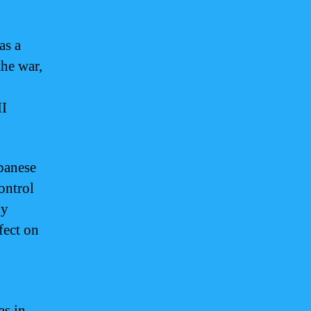
as a
the war,
II
panese
ontrol
dy
fect on
as in