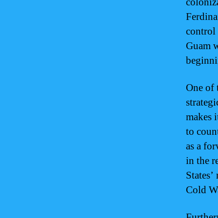
coloniz
Ferdina
control
Guam wa
beginni
One of 
strateg
makes it
to coun
as a fo
in the 
States’ 
Cold W
Further