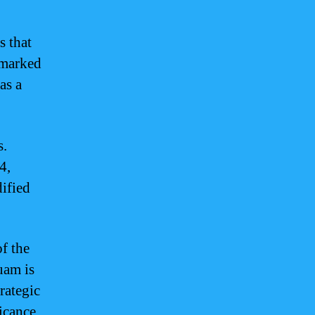
s that
 marked
as a
s.
4,
dified
f the
Guam is
rategic
ficance