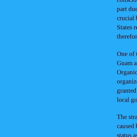
part due
crucial
States 
therefor
One of 
Guam a 
Organic
organiz
granted
local g
The str
caused 
status a