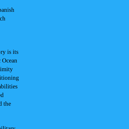
panish
ich
y is its
ic Ocean
ximity
itioning
bilities
ed
d the
ilitary