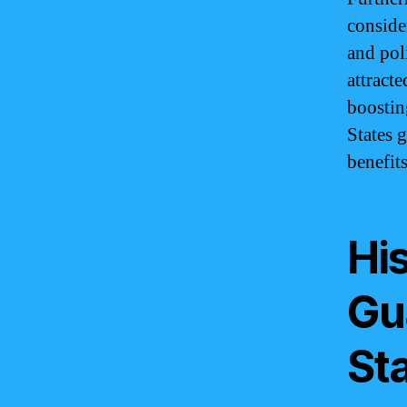
conside
and poli
attract
boostin
States 
benefit
His
Gu
St