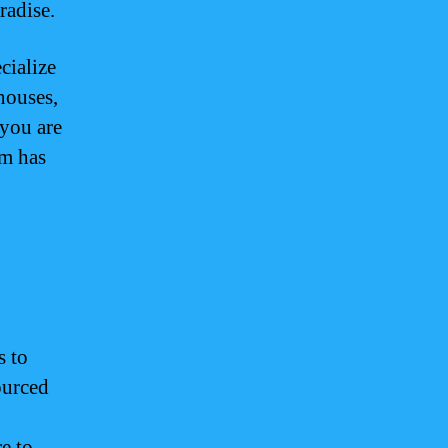
radise.
cialize
 houses,
 you are
am has
s to
ourced
e to