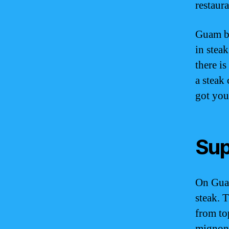
restaura
Guam bo
in steak
there i
a steak
got you
Sup
On Guam
steak. 
from top
mignon,