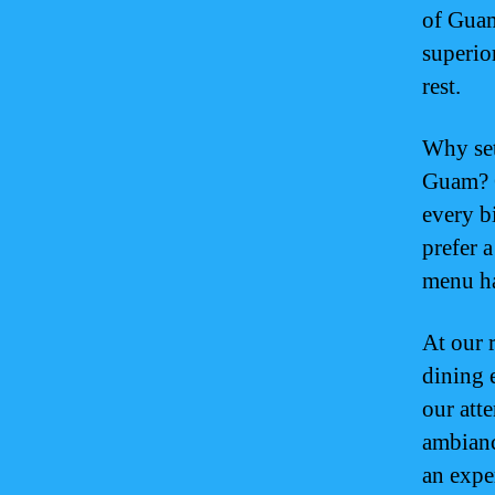
of Guam
superior
rest.
Why set
Guam? O
every b
prefer 
menu ha
At our 
dining 
our atte
ambiance
an expe