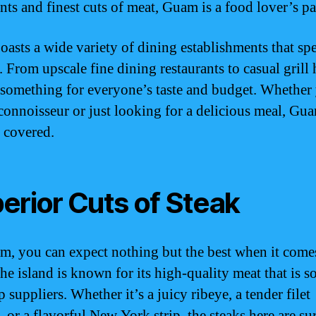
nts and finest cuts of meat, Guam is a food lover’s pa
asts a wide variety of dining establishments that spe
. From upscale fine dining restaurants to casual grill
s something for everyone’s taste and budget. Whether
 connoisseur or just looking for a delicious meal, Gu
 covered.
erior Cuts of Steak
, you can expect nothing but the best when it come
The island is known for its high-quality meat that is s
 suppliers. Whether it’s a juicy ribeye, a tender filet
 or a flavorful New York strip, the steaks here are sur