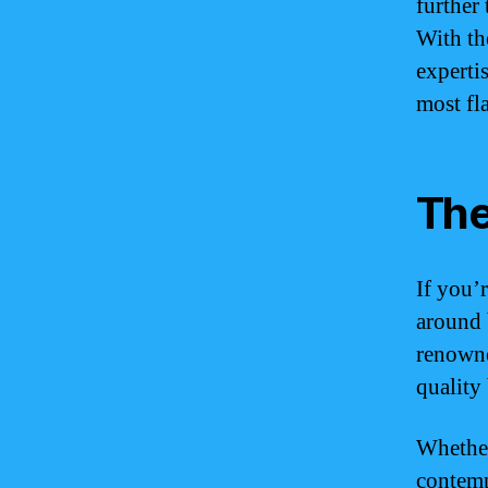
further 
With th
experti
most fl
The
If you’
around 
renowne
quality 
Whether
contemp