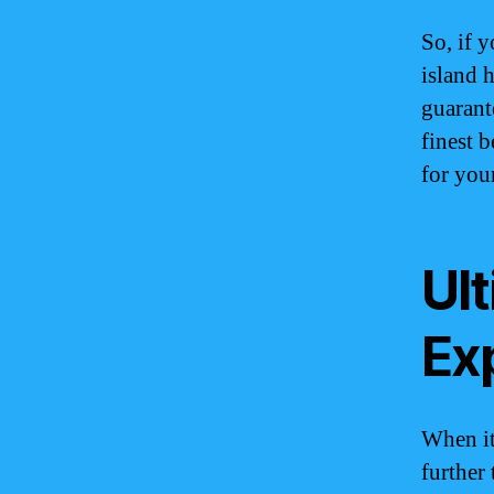
So, if 
island h
guarant
finest 
for your
Ul
Ex
When it
further 