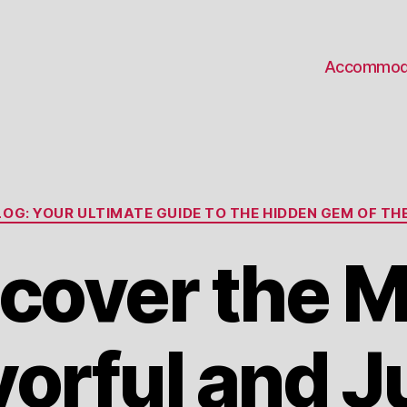
Accommod
Categories
OG: YOUR ULTIMATE GUIDE TO THE HIDDEN GEM OF THE
cover the 
vorful and J