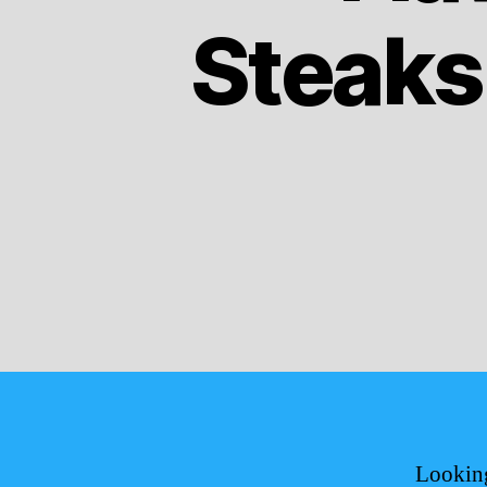
Steaks
Looking