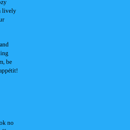
ozy
 lively
ur
 and
ning
m, be
appétit!
ook no