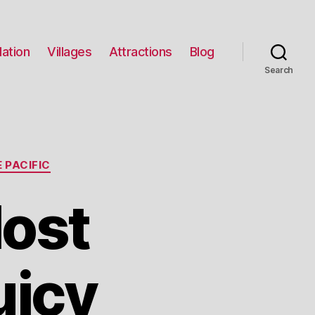
ation
Villages
Attractions
Blog
Search
 PACIFIC
Most
uicy