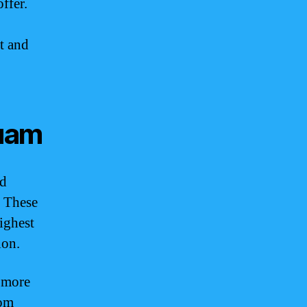
ffer.
t and
uam
ed
. These
ighest
ion.
a more
rom