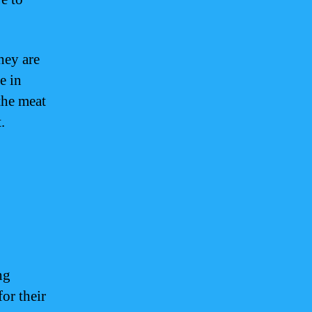
hey are
e in
 the meat
.
ng
or their