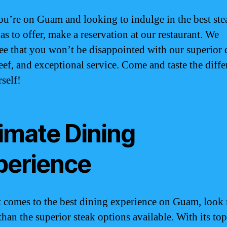
you’re on Guam and looking to indulge in the best ste
as to offer, make a reservation at our restaurant. We
ee that you won’t be disappointed with our superior q
beef, and exceptional service. Come and taste the diff
self!
timate Dining
perience
 comes to the best dining experience on Guam, look
than the superior steak options available. With its to