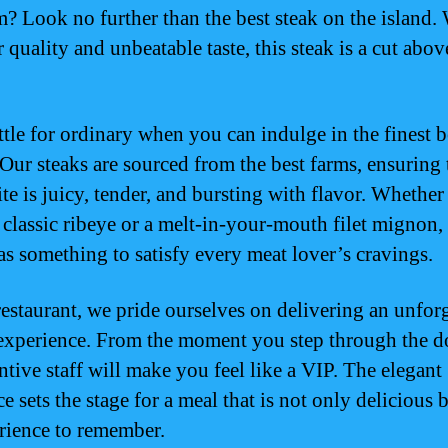
? Look no further than the best steak on the island. 
 quality and unbeatable taste, this steak is a cut abov
tle for ordinary when you can indulge in the finest b
ur steaks are sourced from the best farms, ensuring 
ite is juicy, tender, and bursting with flavor. Whethe
a classic ribeye or a melt-in-your-mouth filet mignon,
s something to satisfy every meat lover’s cravings.
restaurant, we pride ourselves on delivering an unfor
experience. From the moment you step through the d
ntive staff will make you feel like a VIP. The elegant
 sets the stage for a meal that is not only delicious b
rience to remember.