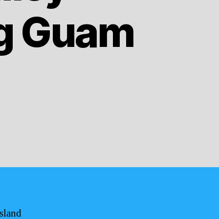
ng Guam
island