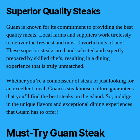
Superior Quality Steaks
Guam is known for its commitment to providing the best
quality meats. Local farms and suppliers work tirelessly
to deliver the freshest and most flavorful cuts of beef.
These superior steaks are hand-selected and expertly
prepared by skilled chefs, resulting in a dining
experience that is truly unmatched.
Whether you’re a connoisseur of steak or just looking for
an excellent meal, Guam’s steakhouse culture guarantees
that you’ll find the best steaks on the island. So, indulge
in the unique flavors and exceptional dining experiences
that Guam has to offer!
Must-Try Guam Steak