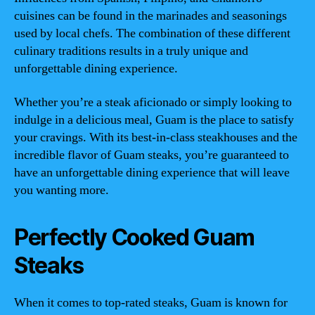
cuisines can be found in the marinades and seasonings
used by local chefs. The combination of these different
culinary traditions results in a truly unique and
unforgettable dining experience.
Whether you’re a steak aficionado or simply looking to
indulge in a delicious meal, Guam is the place to satisfy
your cravings. With its best-in-class steakhouses and the
incredible flavor of Guam steaks, you’re guaranteed to
have an unforgettable dining experience that will leave
you wanting more.
Perfectly Cooked Guam
Steaks
When it comes to top-rated steaks, Guam is known for