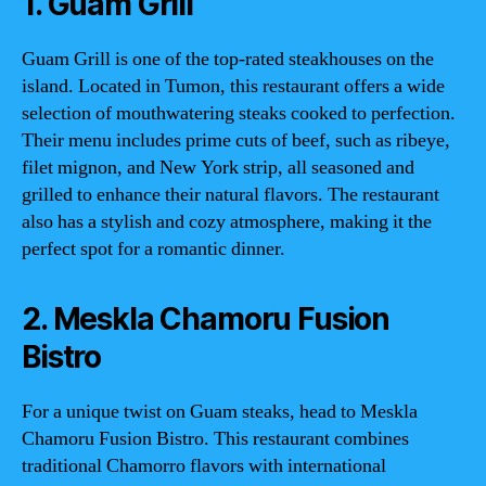
1. Guam Grill
Guam Grill is one of the top-rated steakhouses on the
island. Located in Tumon, this restaurant offers a wide
selection of mouthwatering steaks cooked to perfection.
Their menu includes prime cuts of beef, such as ribeye,
filet mignon, and New York strip, all seasoned and
grilled to enhance their natural flavors. The restaurant
also has a stylish and cozy atmosphere, making it the
perfect spot for a romantic dinner.
2. Meskla Chamoru Fusion
Bistro
For a unique twist on Guam steaks, head to Meskla
Chamoru Fusion Bistro. This restaurant combines
traditional Chamorro flavors with international