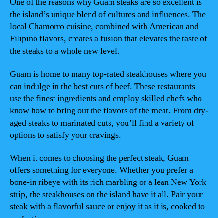
One of the reasons why Guam steaks are so excellent is
the island’s unique blend of cultures and influences. The
local Chamorro cuisine, combined with American and
Filipino flavors, creates a fusion that elevates the taste of
the steaks to a whole new level.
Guam is home to many top-rated steakhouses where you
can indulge in the best cuts of beef. These restaurants
use the finest ingredients and employ skilled chefs who
know how to bring out the flavors of the meat. From dry-
aged steaks to marinated cuts, you’ll find a variety of
options to satisfy your cravings.
When it comes to choosing the perfect steak, Guam
offers something for everyone. Whether you prefer a
bone-in ribeye with its rich marbling or a lean New York
strip, the steakhouses on the island have it all. Pair your
steak with a flavorful sauce or enjoy it as it is, cooked to