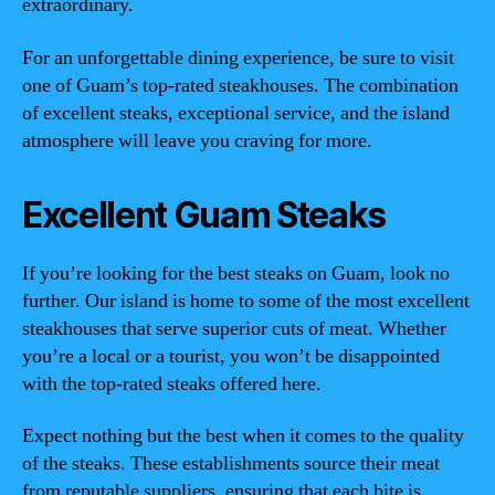
extraordinary.
For an unforgettable dining experience, be sure to visit
one of Guam’s top-rated steakhouses. The combination
of excellent steaks, exceptional service, and the island
atmosphere will leave you craving for more.
Excellent Guam Steaks
If you’re looking for the best steaks on Guam, look no
further. Our island is home to some of the most excellent
steakhouses that serve superior cuts of meat. Whether
you’re a local or a tourist, you won’t be disappointed
with the top-rated steaks offered here.
Expect nothing but the best when it comes to the quality
of the steaks. These establishments source their meat
from reputable suppliers, ensuring that each bite is