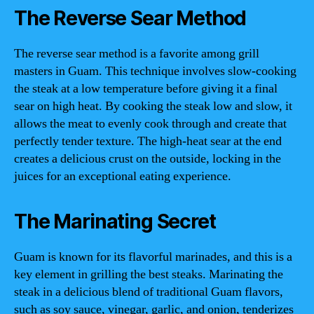
The Reverse Sear Method
The reverse sear method is a favorite among grill
masters in Guam. This technique involves slow-cooking
the steak at a low temperature before giving it a final
sear on high heat. By cooking the steak low and slow, it
allows the meat to evenly cook through and create that
perfectly tender texture. The high-heat sear at the end
creates a delicious crust on the outside, locking in the
juices for an exceptional eating experience.
The Marinating Secret
Guam is known for its flavorful marinades, and this is a
key element in grilling the best steaks. Marinating the
steak in a delicious blend of traditional Guam flavors,
such as soy sauce, vinegar, garlic, and onion, tenderizes