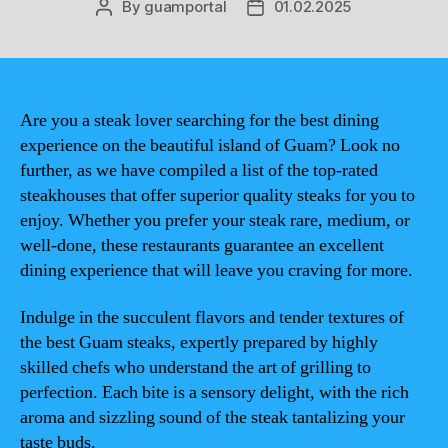
By
guamportal
01.02.2025
Post
Post
author
date
Are you a steak lover searching for the best dining
experience on the beautiful island of Guam? Look no
further, as we have compiled a list of the top-rated
steakhouses that offer superior quality steaks for you to
enjoy. Whether you prefer your steak rare, medium, or
well-done, these restaurants guarantee an excellent
dining experience that will leave you craving for more.
Indulge in the succulent flavors and tender textures of
the best Guam steaks, expertly prepared by highly
skilled chefs who understand the art of grilling to
perfection. Each bite is a sensory delight, with the rich
aroma and sizzling sound of the steak tantalizing your
taste buds.