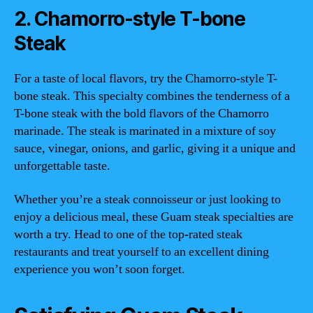
2. Chamorro-style T-bone
Steak
For a taste of local flavors, try the Chamorro-style T-
bone steak. This specialty combines the tenderness of a
T-bone steak with the bold flavors of the Chamorro
marinade. The steak is marinated in a mixture of soy
sauce, vinegar, onions, and garlic, giving it a unique and
unforgettable taste.
Whether you’re a steak connoisseur or just looking to
enjoy a delicious meal, these Guam steak specialties are
worth a try. Head to one of the top-rated steak
restaurants and treat yourself to an excellent dining
experience you won’t soon forget.