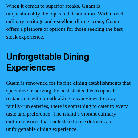
When it comes to superior steaks, Guam is
unquestionably the top-rated destination. With its rich
culinary heritage and excellent dining scene, Guam
offers a plethora of options for those seeking the best
steak experience.
Unforgettable Dining
Experiences
Guam is renowned for its fine dining establishments that
specialize in serving the best steaks. From upscale
restaurants with breathtaking ocean views to cozy
family-run eateries, there is something to cater to every
taste and preference. The island’s vibrant culinary
culture ensures that each steakhouse delivers an
unforgettable dining experience.