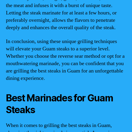
the meat and infuses it with a burst of unique taste.
Letting the steak marinate for at least a few hours, or
preferably overnight, allows the flavors to penetrate
deeply and enhances the overall quality of the steak.
In conclusion, using these unique grilling techniques
will elevate your Guam steaks to a superior level.
Whether you choose the reverse sear method or opt for a
mouthwatering marinade, you can be confident that you
are grilling the best steaks in Guam for an unforgettable
dining experience.
Best Marinades for Guam
Steaks
When it comes to grilling the best steaks in Guam,