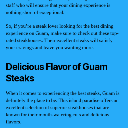
staff who will ensure that your dining experience is
nothing short of exceptional.
So, if you’re a steak lover looking for the best dining
experience on Guam, make sure to check out these top-
rated steakhouses. Their excellent steaks will satisfy
your cravings and leave you wanting more.
Delicious Flavor of Guam
Steaks
When it comes to experiencing the best steaks, Guam is
definitely the place to be. This island paradise offers an
excellent selection of superior steakhouses that are
known for their mouth-watering cuts and delicious
flavors.