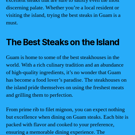
excellent steaks that are sure to satisfy even the most
discerning palate. Whether you’re a local resident or
visiting the island, trying the best steaks in Guam is a
must.
The Best Steaks on the Island
Guam is home to some of the best steakhouses in the
world. With a rich culinary tradition and an abundance
of high-quality ingredients, it’s no wonder that Guam
has become a food lover’s paradise. The steakhouses on
the island pride themselves on using the freshest meats
and grilling them to perfection.
From prime rib to filet mignon, you can expect nothing
but excellence when dining on Guam steaks. Each bite is
packed with flavor and cooked to your preference,
ensuring a memorable dining experience. The