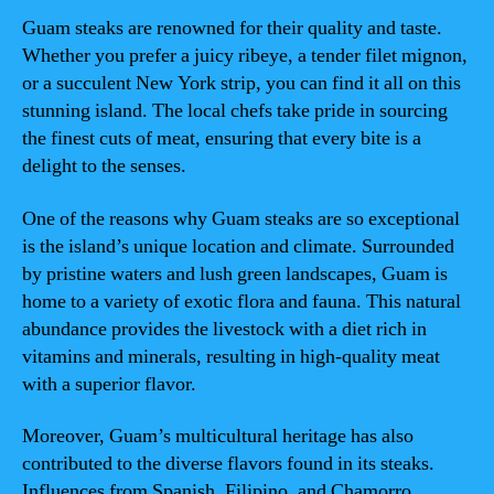
Guam steaks are renowned for their quality and taste.
Whether you prefer a juicy ribeye, a tender filet mignon,
or a succulent New York strip, you can find it all on this
stunning island. The local chefs take pride in sourcing
the finest cuts of meat, ensuring that every bite is a
delight to the senses.
One of the reasons why Guam steaks are so exceptional
is the island’s unique location and climate. Surrounded
by pristine waters and lush green landscapes, Guam is
home to a variety of exotic flora and fauna. This natural
abundance provides the livestock with a diet rich in
vitamins and minerals, resulting in high-quality meat
with a superior flavor.
Moreover, Guam’s multicultural heritage has also
contributed to the diverse flavors found in its steaks.
Influences from Spanish, Filipino, and Chamorro