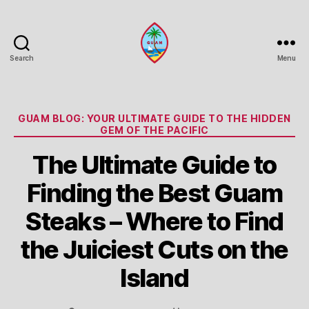
Search
Menu
Guam
Portal
Categories
GUAM BLOG: YOUR ULTIMATE GUIDE TO THE HIDDEN
GEM OF THE PACIFIC
The Ultimate Guide to
Finding the Best Guam
Steaks – Where to Find
the Juiciest Cuts on the
Island