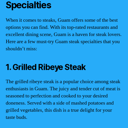
Specialties
When it comes to steaks, Guam offers some of the best
options you can find. With its top-rated restaurants and
excellent dining scene, Guam is a haven for steak lovers.
Here are a few must-try Guam steak specialties that you
shouldn’t miss:
1. Grilled Ribeye Steak
The grilled ribeye steak is a popular choice among steak
enthusiasts in Guam. The juicy and tender cut of meat is
seasoned to perfection and cooked to your desired
doneness. Served with a side of mashed potatoes and
grilled vegetables, this dish is a true delight for your
taste buds.