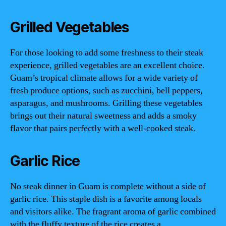
Grilled Vegetables
For those looking to add some freshness to their steak
experience, grilled vegetables are an excellent choice.
Guam’s tropical climate allows for a wide variety of
fresh produce options, such as zucchini, bell peppers,
asparagus, and mushrooms. Grilling these vegetables
brings out their natural sweetness and adds a smoky
flavor that pairs perfectly with a well-cooked steak.
Garlic Rice
No steak dinner in Guam is complete without a side of
garlic rice. This staple dish is a favorite among locals
and visitors alike. The fragrant aroma of garlic combined
with the fluffy texture of the rice creates a