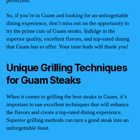
perfection.
So, if you’re in Guam and looking for an unforgettable
dining experience, don’t miss out on the opportunity to
try the prime cuts of Guam steaks. Indulge in the
superior quality, excellent flavors, and top-rated dining
that Guam has to offer. Your taste buds will thank you!
Unique Grilling Techniques
for Guam Steaks
When it comes to grilling the best steaks in Guam, it’s
important to use excellent techniques that will enhance
the flavors and create a top-rated dining experience.
Superior grilling methods can turn a good steak into an
unforgettable feast.