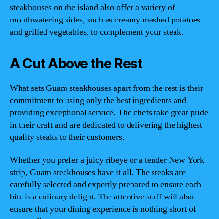
steakhouses on the island also offer a variety of
mouthwatering sides, such as creamy mashed potatoes
and grilled vegetables, to complement your steak.
A Cut Above the Rest
What sets Guam steakhouses apart from the rest is their
commitment to using only the best ingredients and
providing exceptional service. The chefs take great pride
in their craft and are dedicated to delivering the highest
quality steaks to their customers.
Whether you prefer a juicy ribeye or a tender New York
strip, Guam steakhouses have it all. The steaks are
carefully selected and expertly prepared to ensure each
bite is a culinary delight. The attentive staff will also
ensure that your dining experience is nothing short of