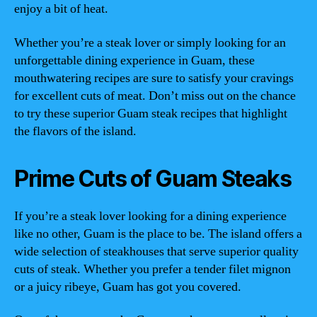
enjoy a bit of heat.
Whether you’re a steak lover or simply looking for an
unforgettable dining experience in Guam, these
mouthwatering recipes are sure to satisfy your cravings
for excellent cuts of meat. Don’t miss out on the chance
to try these superior Guam steak recipes that highlight
the flavors of the island.
Prime Cuts of Guam Steaks
If you’re a steak lover looking for a dining experience
like no other, Guam is the place to be. The island offers a
wide selection of steakhouses that serve superior quality
cuts of steak. Whether you prefer a tender filet mignon
or a juicy ribeye, Guam has got you covered.