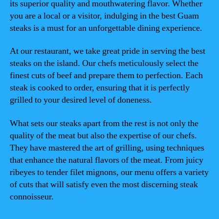
its superior quality and mouthwatering flavor. Whether
you are a local or a visitor, indulging in the best Guam
steaks is a must for an unforgettable dining experience.
At our restaurant, we take great pride in serving the best
steaks on the island. Our chefs meticulously select the
finest cuts of beef and prepare them to perfection. Each
steak is cooked to order, ensuring that it is perfectly
grilled to your desired level of doneness.
What sets our steaks apart from the rest is not only the
quality of the meat but also the expertise of our chefs.
They have mastered the art of grilling, using techniques
that enhance the natural flavors of the meat. From juicy
ribeyes to tender filet mignons, our menu offers a variety
of cuts that will satisfy even the most discerning steak
connoisseur.