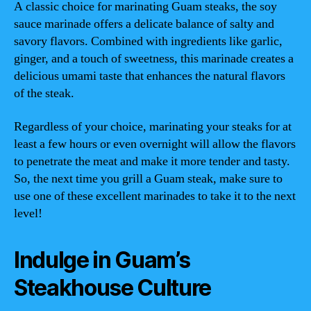
A classic choice for marinating Guam steaks, the soy
sauce marinade offers a delicate balance of salty and
savory flavors. Combined with ingredients like garlic,
ginger, and a touch of sweetness, this marinade creates a
delicious umami taste that enhances the natural flavors
of the steak.
Regardless of your choice, marinating your steaks for at
least a few hours or even overnight will allow the flavors
to penetrate the meat and make it more tender and tasty.
So, the next time you grill a Guam steak, make sure to
use one of these excellent marinades to take it to the next
level!
Indulge in Guam’s
Steakhouse Culture