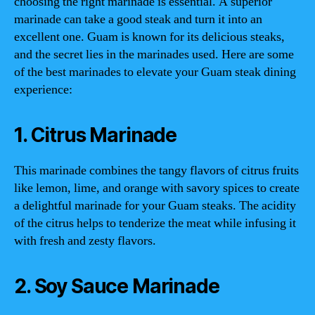
choosing the right marinade is essential. A superior
marinade can take a good steak and turn it into an
excellent one. Guam is known for its delicious steaks,
and the secret lies in the marinades used. Here are some
of the best marinades to elevate your Guam steak dining
experience:
1. Citrus Marinade
This marinade combines the tangy flavors of citrus fruits
like lemon, lime, and orange with savory spices to create
a delightful marinade for your Guam steaks. The acidity
of the citrus helps to tenderize the meat while infusing it
with fresh and zesty flavors.
2. Soy Sauce Marinade