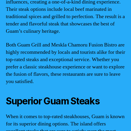
influences, creating a one-of-a-kind dining experience.
Their steak options include local beef marinated in
traditional spices and grilled to perfection. The result is a
tender and flavorful steak that showcases the best of
Guam’s culinary heritage.
Both Guam Grill and Meskla Chamoru Fusion Bistro are
highly recommended by locals and tourists alike for their
top-rated steaks and exceptional service. Whether you
prefer a classic steakhouse experience or want to explore
the fusion of flavors, these restaurants are sure to leave
you satisfied.
Superior Guam Steaks
When it comes to top-rated steakhouses, Guam is known
for its superior dining options. The island offers