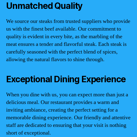
Unmatched Quality
We source our steaks from trusted suppliers who provide
us with the finest beef available. Our commitment to
quality is evident in every bite, as the marbling of the
meat ensures a tender and flavorful steak. Each steak is
carefully seasoned with the perfect blend of spices,
allowing the natural flavors to shine through.
Exceptional Dining Experience
When you dine with us, you can expect more than just a
delicious meal. Our restaurant provides a warm and
inviting ambiance, creating the perfect setting for a
memorable dining experience. Our friendly and attentive
staff are dedicated to ensuring that your visit is nothing
short of exceptional.