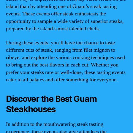
island than by attending one of Guam’s steak tasting
events. These events offer steak enthusiasts the
opportunity to sample a wide variety of superior steaks,
prepared by the island’s most talented chefs.
During these events, you’ll have the chance to taste
different cuts of steak, ranging from filet mignon to
ribeye, and explore the various cooking techniques used
to bring out the best flavors in each cut. Whether you
prefer your steaks rare or well-done, these tasting events
cater to all palates and offer something for everyone.
Discover the Best Guam
Steakhouses
In addition to the mouthwatering steak tasting
experience, these events also give attendees the