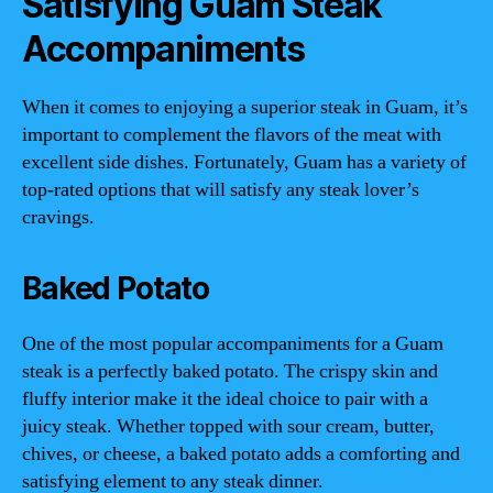
Satisfying Guam Steak
Accompaniments
When it comes to enjoying a superior steak in Guam, it’s
important to complement the flavors of the meat with
excellent side dishes. Fortunately, Guam has a variety of
top-rated options that will satisfy any steak lover’s
cravings.
Baked Potato
One of the most popular accompaniments for a Guam
steak is a perfectly baked potato. The crispy skin and
fluffy interior make it the ideal choice to pair with a
juicy steak. Whether topped with sour cream, butter,
chives, or cheese, a baked potato adds a comforting and
satisfying element to any steak dinner.