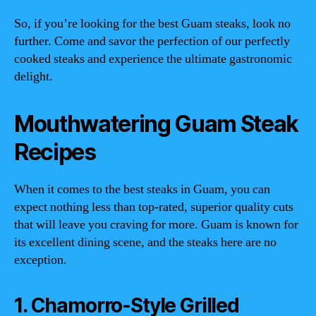
So, if you’re looking for the best Guam steaks, look no
further. Come and savor the perfection of our perfectly
cooked steaks and experience the ultimate gastronomic
delight.
Mouthwatering Guam Steak
Recipes
When it comes to the best steaks in Guam, you can
expect nothing less than top-rated, superior quality cuts
that will leave you craving for more. Guam is known for
its excellent dining scene, and the steaks here are no
exception.
1. Chamorro-Style Grilled