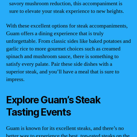
savory mushroom reduction, this accompaniment is
sure to elevate your steak experience to new heights.
With these excellent options for steak accompaniments,
Guam offers a dining experience that is truly
unforgettable. From classic sides like baked potatoes and
garlic rice to more gourmet choices such as creamed
spinach and mushroom sauce, there is something to
satisfy every palate. Pair these side dishes with a
superior steak, and you’ll have a meal that is sure to
impress.
Explore Guam’s Steak
Tasting Events
Guam is known for its excellent steaks, and there’s no
better way to experience the best, top-rated steaks on the