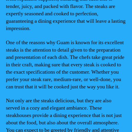
tender, juicy, and packed with flavor. The steaks are
expertly seasoned and cooked to perfection,
guaranteeing a dining experience that will leave a lasting
impression.
One of the reasons why Guam is known for its excellent
steaks is the attention to detail given to the preparation
and presentation of each dish. The chefs take great pride
in their craft, making sure that every steak is cooked to
the exact specifications of the customer. Whether you
prefer your steak rare, medium-rare, or well-done, you
can trust that it will be cooked just the way you like it.
Not only are the steaks delicious, but they are also
served in a cozy and elegant ambiance. These
steakhouses provide a dining experience that is not just
about the food, but also about the overall atmosphere.
You can expect to be greeted by friendly and attentive