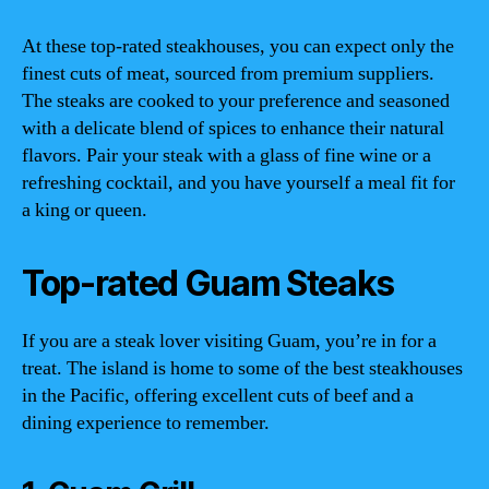
At these top-rated steakhouses, you can expect only the
finest cuts of meat, sourced from premium suppliers.
The steaks are cooked to your preference and seasoned
with a delicate blend of spices to enhance their natural
flavors. Pair your steak with a glass of fine wine or a
refreshing cocktail, and you have yourself a meal fit for
a king or queen.
Top-rated Guam Steaks
If you are a steak lover visiting Guam, you’re in for a
treat. The island is home to some of the best steakhouses
in the Pacific, offering excellent cuts of beef and a
dining experience to remember.