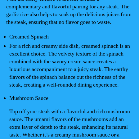
complementary and flavorful pairing for any steak. The
garlic rice also helps to soak up the delicious juices from
the steak, ensuring that no flavor goes to waste.
Creamed Spinach
For a rich and creamy side dish, creamed spinach is an
excellent choice. The velvety texture of the spinach
combined with the savory cream sauce creates a
luxurious accompaniment to a juicy steak. The earthy
flavors of the spinach balance out the richness of the
steak, creating a well-rounded dining experience.
Mushroom Sauce
Top off your steak with a flavorful and rich mushroom
sauce. The umami flavors of the mushrooms add an
extra layer of depth to the steak, enhancing its natural
taste. Whether it’s a creamy mushroom sauce or a