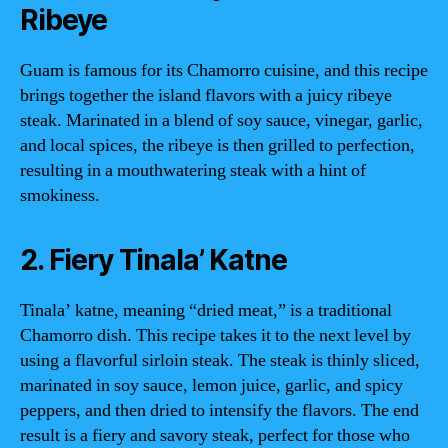
Ribeye
Guam is famous for its Chamorro cuisine, and this recipe
brings together the island flavors with a juicy ribeye
steak. Marinated in a blend of soy sauce, vinegar, garlic,
and local spices, the ribeye is then grilled to perfection,
resulting in a mouthwatering steak with a hint of
smokiness.
2. Fiery Tinala’ Katne
Tinala’ katne, meaning “dried meat,” is a traditional
Chamorro dish. This recipe takes it to the next level by
using a flavorful sirloin steak. The steak is thinly sliced,
marinated in soy sauce, lemon juice, garlic, and spicy
peppers, and then dried to intensify the flavors. The end
result is a fiery and savory steak, perfect for those who