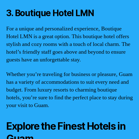
3. Boutique Hotel LMN
For a unique and personalized experience, Boutique
Hotel LMN is a great option. This boutique hotel offers
stylish and cozy rooms with a touch of local charm. The
hotel’s friendly staff goes above and beyond to ensure
guests have an unforgettable stay.
Whether you’re traveling for business or pleasure, Guam
has a variety of accommodations to suit every need and
budget. From luxury resorts to charming boutique
hotels, you’re sure to find the perfect place to stay during
your visit to Guam.
Explore the Finest Hotels in
Guam