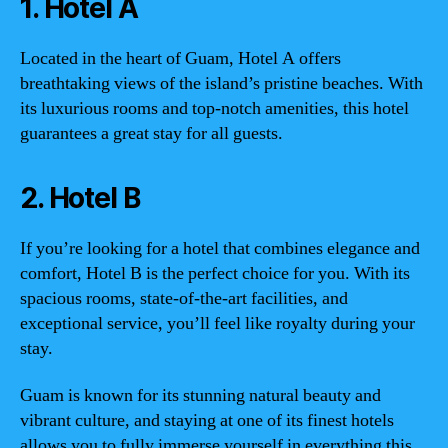
1. Hotel A
Located in the heart of Guam, Hotel A offers
breathtaking views of the island’s pristine beaches. With
its luxurious rooms and top-notch amenities, this hotel
guarantees a great stay for all guests.
2. Hotel B
If you’re looking for a hotel that combines elegance and
comfort, Hotel B is the perfect choice for you. With its
spacious rooms, state-of-the-art facilities, and
exceptional service, you’ll feel like royalty during your
stay.
Guam is known for its stunning natural beauty and
vibrant culture, and staying at one of its finest hotels
allows you to fully immerse yourself in everything this