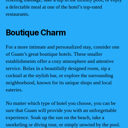
a delectable meal at one of the hotel’s top-rated
restaurants.
Boutique Charm
For a more intimate and personalized stay, consider one
of Guam’s great boutique hotels. These smaller
establishments offer a cozy atmosphere and attentive
service. Relax in a beautifully designed room, sip a
cocktail at the stylish bar, or explore the surrounding
neighborhood, known for its unique shops and local
eateries.
No matter which type of hotel you choose, you can be
sure that Guam will provide you with an unforgettable
experience. Soak up the sun on the beach, take a
snorkeling or diving tour, or simply unwind by the pool.