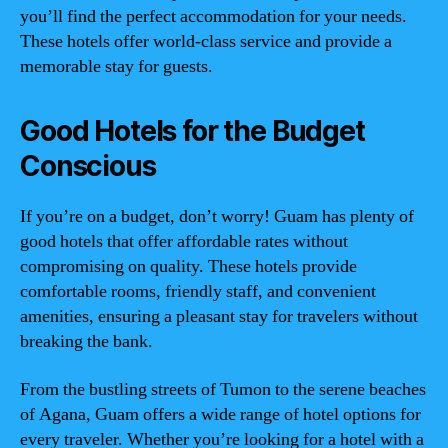
you’ll find the perfect accommodation for your needs.
These hotels offer world-class service and provide a
memorable stay for guests.
Good Hotels for the Budget
Conscious
If you’re on a budget, don’t worry! Guam has plenty of
good hotels that offer affordable rates without
compromising on quality. These hotels provide
comfortable rooms, friendly staff, and convenient
amenities, ensuring a pleasant stay for travelers without
breaking the bank.
From the bustling streets of Tumon to the serene beaches
of Agana, Guam offers a wide range of hotel options for
every traveler. Whether you’re looking for a hotel with a