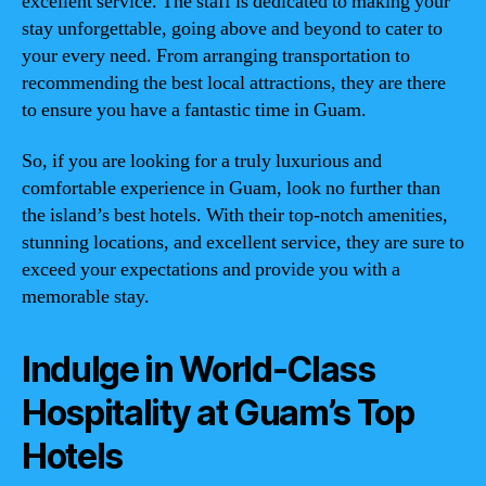
excellent service. The staff is dedicated to making your
stay unforgettable, going above and beyond to cater to
your every need. From arranging transportation to
recommending the best local attractions, they are there
to ensure you have a fantastic time in Guam.
So, if you are looking for a truly luxurious and
comfortable experience in Guam, look no further than
the island’s best hotels. With their top-notch amenities,
stunning locations, and excellent service, they are sure to
exceed your expectations and provide you with a
memorable stay.
Indulge in World-Class
Hospitality at Guam’s Top
Hotels