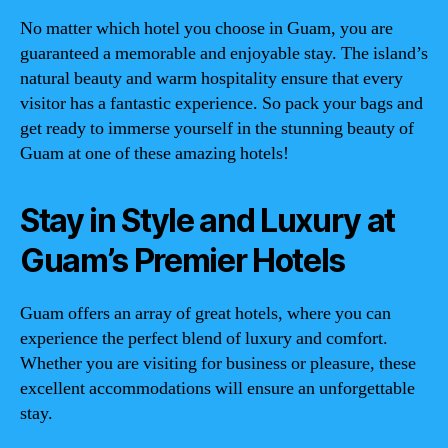
No matter which hotel you choose in Guam, you are
guaranteed a memorable and enjoyable stay. The island’s
natural beauty and warm hospitality ensure that every
visitor has a fantastic experience. So pack your bags and
get ready to immerse yourself in the stunning beauty of
Guam at one of these amazing hotels!
Stay in Style and Luxury at
Guam’s Premier Hotels
Guam offers an array of great hotels, where you can
experience the perfect blend of luxury and comfort.
Whether you are visiting for business or pleasure, these
excellent accommodations will ensure an unforgettable
stay.