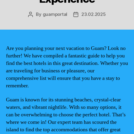
By
guamportal
23.02.2025
Post
Post
author
date
Are you planning your next vacation to Guam? Look no
further! We have compiled a fantastic guide to help you
find the best hotels in this great destination. Whether you
are traveling for business or pleasure, our
comprehensive list will ensure that you have a stay to
remember.
Guam is known for its stunning beaches, crystal-clear
waters, and vibrant nightlife. With so many options, it
can be overwhelming to choose the perfect hotel. That’s
where we come in! Our expert team has scoured the
island to find the top accommodations that offer great