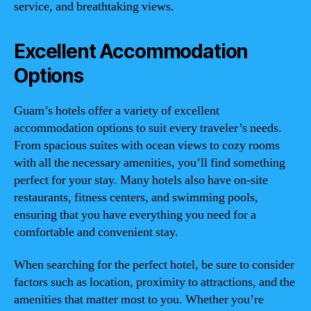
service, and breathtaking views.
Excellent Accommodation
Options
Guam’s hotels offer a variety of excellent
accommodation options to suit every traveler’s needs.
From spacious suites with ocean views to cozy rooms
with all the necessary amenities, you’ll find something
perfect for your stay. Many hotels also have on-site
restaurants, fitness centers, and swimming pools,
ensuring that you have everything you need for a
comfortable and convenient stay.
When searching for the perfect hotel, be sure to consider
factors such as location, proximity to attractions, and the
amenities that matter most to you. Whether you’re