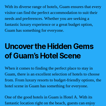
With its diverse range of hotels, Guam ensures that every
visitor can find the perfect accommodation to suit their
needs and preferences. Whether you are seeking a
fantastic luxury experience or a great budget option,
Guam has something for everyone.
Uncover the Hidden Gems
of Guam’s Hotel Scene
When it comes to finding the perfect place to stay in
Guam, there is an excellent selection of hotels to choose
from. From luxury resorts to budget-friendly options, the
hotel scene in Guam has something for everyone.
One of the good hotels in Guam is Hotel A. With its
fantastic location right on the beach, guests can enjoy