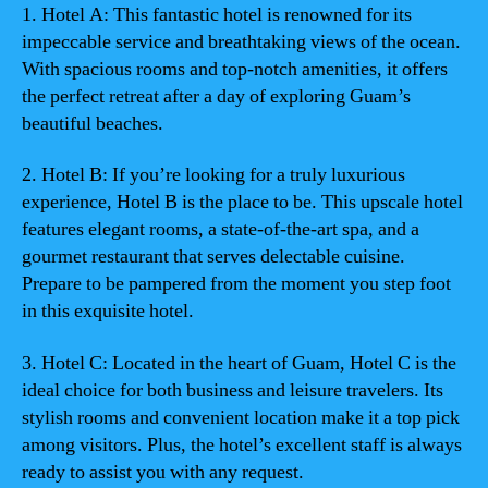
1. Hotel A: This fantastic hotel is renowned for its
impeccable service and breathtaking views of the ocean.
With spacious rooms and top-notch amenities, it offers
the perfect retreat after a day of exploring Guam’s
beautiful beaches.
2. Hotel B: If you’re looking for a truly luxurious
experience, Hotel B is the place to be. This upscale hotel
features elegant rooms, a state-of-the-art spa, and a
gourmet restaurant that serves delectable cuisine.
Prepare to be pampered from the moment you step foot
in this exquisite hotel.
3. Hotel C: Located in the heart of Guam, Hotel C is the
ideal choice for both business and leisure travelers. Its
stylish rooms and convenient location make it a top pick
among visitors. Plus, the hotel’s excellent staff is always
ready to assist you with any request.