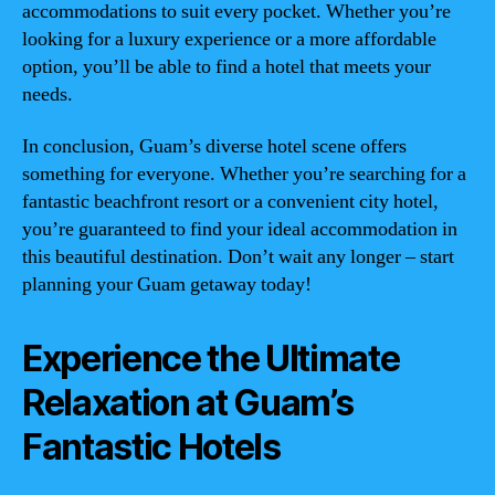
accommodations to suit every pocket. Whether you’re
looking for a luxury experience or a more affordable
option, you’ll be able to find a hotel that meets your
needs.
In conclusion, Guam’s diverse hotel scene offers
something for everyone. Whether you’re searching for a
fantastic beachfront resort or a convenient city hotel,
you’re guaranteed to find your ideal accommodation in
this beautiful destination. Don’t wait any longer – start
planning your Guam getaway today!
Experience the Ultimate
Relaxation at Guam’s
Fantastic Hotels