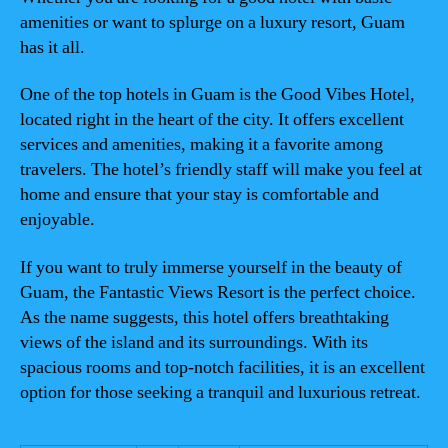
amenities or want to splurge on a luxury resort, Guam
has it all.
One of the top hotels in Guam is the Good Vibes Hotel,
located right in the heart of the city. It offers excellent
services and amenities, making it a favorite among
travelers. The hotel’s friendly staff will make you feel at
home and ensure that your stay is comfortable and
enjoyable.
If you want to truly immerse yourself in the beauty of
Guam, the Fantastic Views Resort is the perfect choice.
As the name suggests, this hotel offers breathtaking
views of the island and its surroundings. With its
spacious rooms and top-notch facilities, it is an excellent
option for those seeking a tranquil and luxurious retreat.