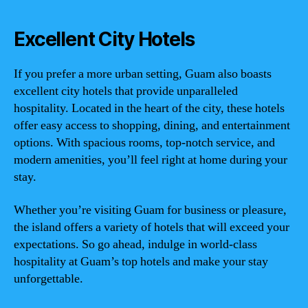
Excellent City Hotels
If you prefer a more urban setting, Guam also boasts
excellent city hotels that provide unparalleled
hospitality. Located in the heart of the city, these hotels
offer easy access to shopping, dining, and entertainment
options. With spacious rooms, top-notch service, and
modern amenities, you’ll feel right at home during your
stay.
Whether you’re visiting Guam for business or pleasure,
the island offers a variety of hotels that will exceed your
expectations. So go ahead, indulge in world-class
hospitality at Guam’s top hotels and make your stay
unforgettable.