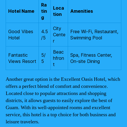
Ra
Loca
Hotel Name
tin
Amenities
tion
g
City
Good Vibes
4.5
Free Wi-Fi, Restaurant,
Cente
Hotel
/5
Swimming Pool
r
Beac
Fantastic
5/
Spa, Fitness Center,
hfron
Views Resort
5
On-site Dining
t
Another great option is the Excellent Oasis Hotel, which
offers a perfect blend of comfort and convenience.
Located close to popular attractions and shopping
districts, it allows guests to easily explore the best of
Guam. With its well-appointed rooms and excellent
service, this hotel is a top choice for both business and
leisure travelers.