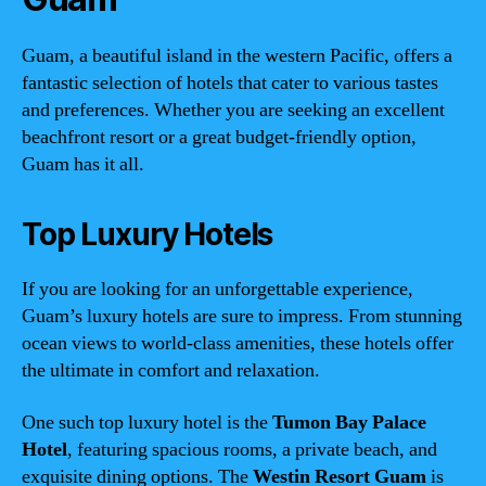
Guam, a beautiful island in the western Pacific, offers a
fantastic selection of hotels that cater to various tastes
and preferences. Whether you are seeking an excellent
beachfront resort or a great budget-friendly option,
Guam has it all.
Top Luxury Hotels
If you are looking for an unforgettable experience,
Guam’s luxury hotels are sure to impress. From stunning
ocean views to world-class amenities, these hotels offer
the ultimate in comfort and relaxation.
One such top luxury hotel is the
Tumon Bay Palace
Hotel
, featuring spacious rooms, a private beach, and
exquisite dining options. The
Westin Resort Guam
is