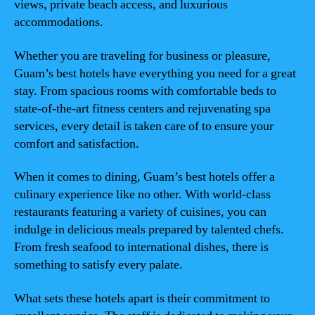
views, private beach access, and luxurious
accommodations.
Whether you are traveling for business or pleasure,
Guam’s best hotels have everything you need for a great
stay. From spacious rooms with comfortable beds to
state-of-the-art fitness centers and rejuvenating spa
services, every detail is taken care of to ensure your
comfort and satisfaction.
When it comes to dining, Guam’s best hotels offer a
culinary experience like no other. With world-class
restaurants featuring a variety of cuisines, you can
indulge in delicious meals prepared by talented chefs.
From fresh seafood to international dishes, there is
something to satisfy every palate.
What sets these hotels apart is their commitment to