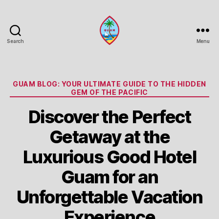
Search
Menu
Guam
Portal
Categories
GUAM BLOG: YOUR ULTIMATE GUIDE TO THE HIDDEN
GEM OF THE PACIFIC
Discover the Perfect
Getaway at the
Luxurious Good Hotel
Guam for an
Unforgettable Vacation
Experience