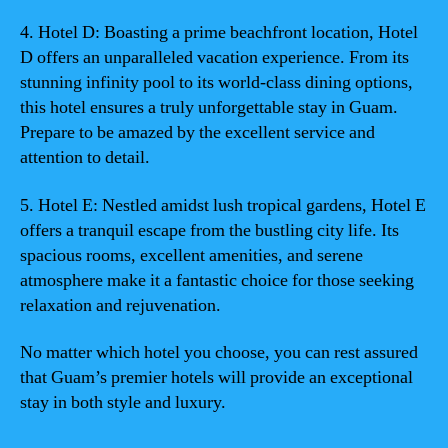
4. Hotel D: Boasting a prime beachfront location, Hotel
D offers an unparalleled vacation experience. From its
stunning infinity pool to its world-class dining options,
this hotel ensures a truly unforgettable stay in Guam.
Prepare to be amazed by the excellent service and
attention to detail.
5. Hotel E: Nestled amidst lush tropical gardens, Hotel E
offers a tranquil escape from the bustling city life. Its
spacious rooms, excellent amenities, and serene
atmosphere make it a fantastic choice for those seeking
relaxation and rejuvenation.
No matter which hotel you choose, you can rest assured
that Guam’s premier hotels will provide an exceptional
stay in both style and luxury.