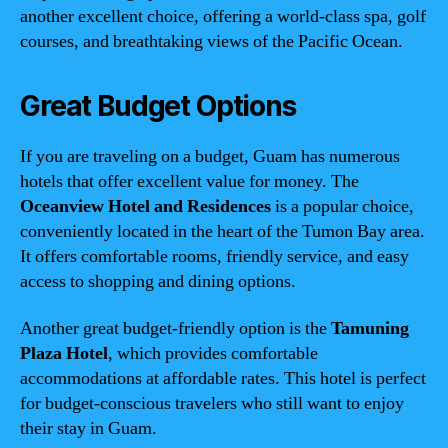
another excellent choice, offering a world-class spa, golf
courses, and breathtaking views of the Pacific Ocean.
Great Budget Options
If you are traveling on a budget, Guam has numerous
hotels that offer excellent value for money. The
Oceanview Hotel and Residences
is a popular choice,
conveniently located in the heart of the Tumon Bay area.
It offers comfortable rooms, friendly service, and easy
access to shopping and dining options.
Another great budget-friendly option is the
Tamuning
Plaza Hotel
, which provides comfortable
accommodations at affordable rates. This hotel is perfect
for budget-conscious travelers who still want to enjoy
their stay in Guam.