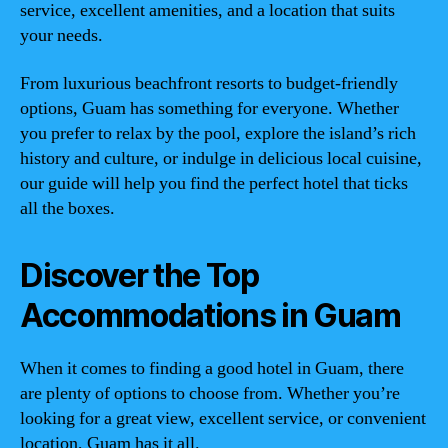
service, excellent amenities, and a location that suits
your needs.
From luxurious beachfront resorts to budget-friendly
options, Guam has something for everyone. Whether
you prefer to relax by the pool, explore the island’s rich
history and culture, or indulge in delicious local cuisine,
our guide will help you find the perfect hotel that ticks
all the boxes.
Discover the Top
Accommodations in Guam
When it comes to finding a good hotel in Guam, there
are plenty of options to choose from. Whether you’re
looking for a great view, excellent service, or convenient
location, Guam has it all.