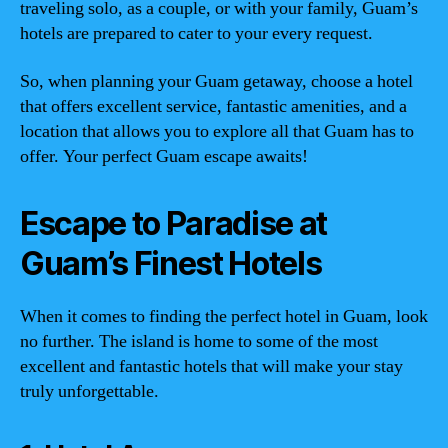
traveling solo, as a couple, or with your family, Guam’s
hotels are prepared to cater to your every request.
So, when planning your Guam getaway, choose a hotel
that offers excellent service, fantastic amenities, and a
location that allows you to explore all that Guam has to
offer. Your perfect Guam escape awaits!
Escape to Paradise at
Guam’s Finest Hotels
When it comes to finding the perfect hotel in Guam, look
no further. The island is home to some of the most
excellent and fantastic hotels that will make your stay
truly unforgettable.