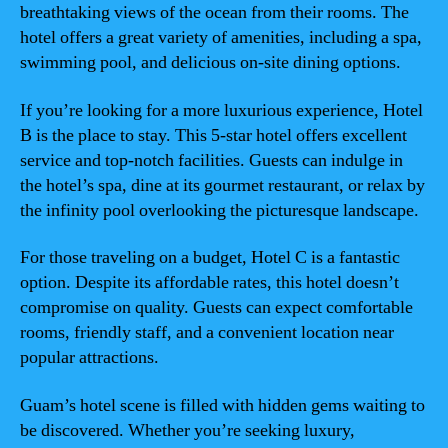
breathtaking views of the ocean from their rooms. The
hotel offers a great variety of amenities, including a spa,
swimming pool, and delicious on-site dining options.
If you’re looking for a more luxurious experience, Hotel
B is the place to stay. This 5-star hotel offers excellent
service and top-notch facilities. Guests can indulge in
the hotel’s spa, dine at its gourmet restaurant, or relax by
the infinity pool overlooking the picturesque landscape.
For those traveling on a budget, Hotel C is a fantastic
option. Despite its affordable rates, this hotel doesn’t
compromise on quality. Guests can expect comfortable
rooms, friendly staff, and a convenient location near
popular attractions.
Guam’s hotel scene is filled with hidden gems waiting to
be discovered. Whether you’re seeking luxury,