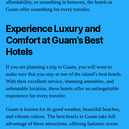
affordability, or something in between, the hotels in
Guam offer something for every traveler.
Experience Luxury and
Comfort at Guam’s Best
Hotels
If you are planning a trip to Guam, you will want to
make sure that you stay at one of the island’s best hotels.
With their excellent service, stunning amenities, and
unbeatable location, these hotels offer an unforgettable
experience for every traveler.
Guam is known for its good weather, beautiful beaches,
and vibrant culture. The best hotels in Guam take full
advantage of these attractions, offering fantastic ocean