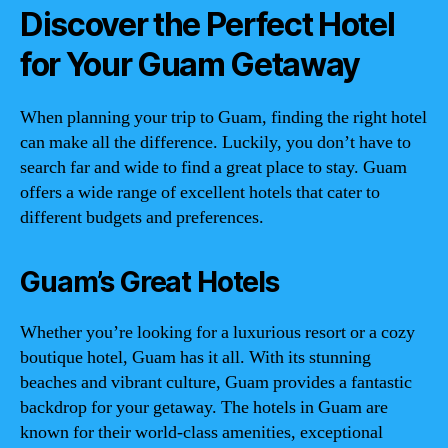
Discover the Perfect Hotel
for Your Guam Getaway
When planning your trip to Guam, finding the right hotel
can make all the difference. Luckily, you don’t have to
search far and wide to find a great place to stay. Guam
offers a wide range of excellent hotels that cater to
different budgets and preferences.
Guam’s Great Hotels
Whether you’re looking for a luxurious resort or a cozy
boutique hotel, Guam has it all. With its stunning
beaches and vibrant culture, Guam provides a fantastic
backdrop for your getaway. The hotels in Guam are
known for their world-class amenities, exceptional