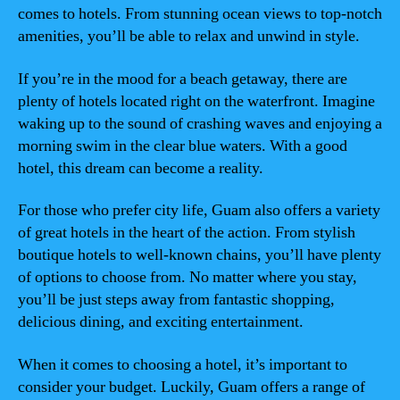
comes to hotels. From stunning ocean views to top-notch
amenities, you’ll be able to relax and unwind in style.
If you’re in the mood for a beach getaway, there are
plenty of hotels located right on the waterfront. Imagine
waking up to the sound of crashing waves and enjoying a
morning swim in the clear blue waters. With a good
hotel, this dream can become a reality.
For those who prefer city life, Guam also offers a variety
of great hotels in the heart of the action. From stylish
boutique hotels to well-known chains, you’ll have plenty
of options to choose from. No matter where you stay,
you’ll be just steps away from fantastic shopping,
delicious dining, and exciting entertainment.
When it comes to choosing a hotel, it’s important to
consider your budget. Luckily, Guam offers a range of