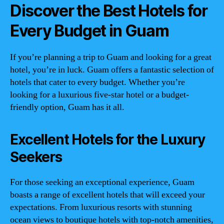
Discover the Best Hotels for
Every Budget in Guam
If you’re planning a trip to Guam and looking for a great
hotel, you’re in luck. Guam offers a fantastic selection of
hotels that cater to every budget. Whether you’re
looking for a luxurious five-star hotel or a budget-
friendly option, Guam has it all.
Excellent Hotels for the Luxury
Seekers
For those seeking an exceptional experience, Guam
boasts a range of excellent hotels that will exceed your
expectations. From luxurious resorts with stunning
ocean views to boutique hotels with top-notch amenities,