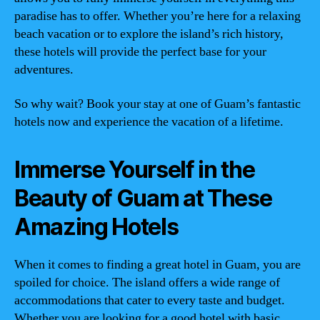
paradise has to offer. Whether you’re here for a relaxing
beach vacation or to explore the island’s rich history,
these hotels will provide the perfect base for your
adventures.
So why wait? Book your stay at one of Guam’s fantastic
hotels now and experience the vacation of a lifetime.
Immerse Yourself in the
Beauty of Guam at These
Amazing Hotels
When it comes to finding a great hotel in Guam, you are
spoiled for choice. The island offers a wide range of
accommodations that cater to every taste and budget.
Whether you are looking for a good hotel with basic