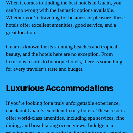
When it comes to finding the best hotels in Guam, you
can’t go wrong with the fantastic options available.
Whether you’re traveling for business or pleasure, these
hotels offer excellent amenities, good service, and a
great location.
Guam is known for its stunning beaches and tropical
beauty, and the hotels here are no exception. From
luxurious resorts to boutique hotels, there is something
for every traveler’s taste and budget.
Luxurious Accommodations
If you’re looking for a truly unforgettable experience,
check out Guam’s excellent luxury hotels. These resorts
offer world-class amenities, including spa services, fine
dining, and breathtaking ocean views. Indulge in a
relaxing massage, take a dip in the infinity pool, or enjoy