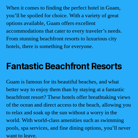
When it comes to finding the perfect hotel in Guam,
you’ll be spoiled for choice. With a variety of great
options available, Guam offers excellent
accommodations that cater to every traveler’s needs.
From stunning beachfront resorts to luxurious city
hotels, there is something for everyone.
Fantastic Beachfront Resorts
Guam is famous for its beautiful beaches, and what
better way to enjoy them than by staying at a fantastic
beachfront resort? These hotels offer breathtaking views
of the ocean and direct access to the beach, allowing you
to relax and soak up the sun without a worry in the
world. With world-class amenities such as swimming
pools, spa services, and fine dining options, you’ll never
want to leave.