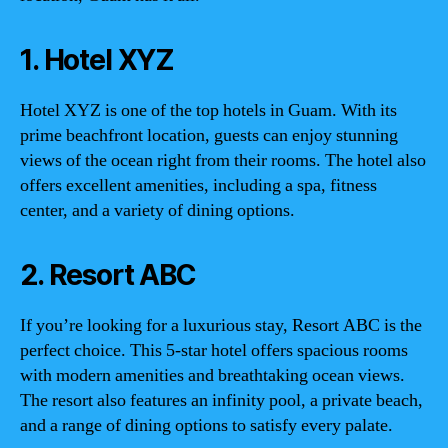
1. Hotel XYZ
Hotel XYZ is one of the top hotels in Guam. With its
prime beachfront location, guests can enjoy stunning
views of the ocean right from their rooms. The hotel also
offers excellent amenities, including a spa, fitness
center, and a variety of dining options.
2. Resort ABC
If you’re looking for a luxurious stay, Resort ABC is the
perfect choice. This 5-star hotel offers spacious rooms
with modern amenities and breathtaking ocean views.
The resort also features an infinity pool, a private beach,
and a range of dining options to satisfy every palate.