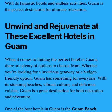
With its fantastic hotels and endless activities, Guam is
the perfect destination for ultimate relaxation.
Unwind and Rejuvenate at
These Excellent Hotels in
Guam
When it comes to finding the perfect hotel in Guam,
there are plenty of options to choose from. Whether
you’re looking for a luxurious getaway or a budget-
friendly option, Guam has something for everyone. With
its stunning beaches, vibrant culture, and delicious
cuisine, Guam is a great destination for both relaxation
and adventure.
One of the best hotels in Guam is the
Guam Beach