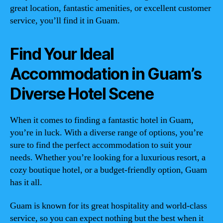
great location, fantastic amenities, or excellent customer
service, you’ll find it in Guam.
Find Your Ideal
Accommodation in Guam’s
Diverse Hotel Scene
When it comes to finding a fantastic hotel in Guam,
you’re in luck. With a diverse range of options, you’re
sure to find the perfect accommodation to suit your
needs. Whether you’re looking for a luxurious resort, a
cozy boutique hotel, or a budget-friendly option, Guam
has it all.
Guam is known for its great hospitality and world-class
service, so you can expect nothing but the best when it