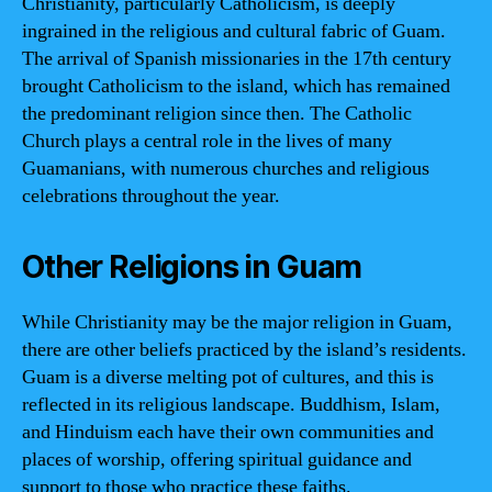
Christianity, particularly Catholicism, is deeply
ingrained in the religious and cultural fabric of Guam.
The arrival of Spanish missionaries in the 17th century
brought Catholicism to the island, which has remained
the predominant religion since then. The Catholic
Church plays a central role in the lives of many
Guamanians, with numerous churches and religious
celebrations throughout the year.
Other Religions in Guam
While Christianity may be the major religion in Guam,
there are other beliefs practiced by the island’s residents.
Guam is a diverse melting pot of cultures, and this is
reflected in its religious landscape. Buddhism, Islam,
and Hinduism each have their own communities and
places of worship, offering spiritual guidance and
support to those who practice these faiths.