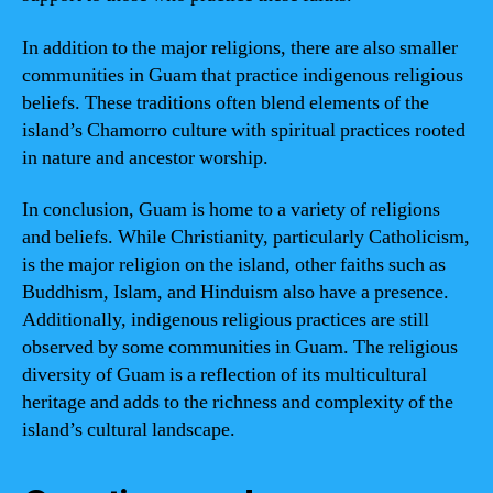
In addition to the major religions, there are also smaller
communities in Guam that practice indigenous religious
beliefs. These traditions often blend elements of the
island’s Chamorro culture with spiritual practices rooted
in nature and ancestor worship.
In conclusion, Guam is home to a variety of religions
and beliefs. While Christianity, particularly Catholicism,
is the major religion on the island, other faiths such as
Buddhism, Islam, and Hinduism also have a presence.
Additionally, indigenous religious practices are still
observed by some communities in Guam. The religious
diversity of Guam is a reflection of its multicultural
heritage and adds to the richness and complexity of the
island’s cultural landscape.