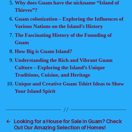
Why does Guam have the nickname “Island of
Thieves”?
Guam colonization – Exploring the Influences of
Various Nations on the Island’s History
The Fascinating History of the Founding of
Guam
How Big is Guam Island?
Understanding the Rich and Vibrant Guam
Culture – Exploring the Island’s Unique
Traditions, Cuisine, and Heritage
Unique and Creative Guam Tshirt Ideas to Show
Your Island Spirit
←
Looking for a House for Sale in Guam? Check
Out Our Amazing Selection of Homes!