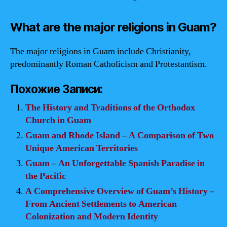
What are the major religions in Guam?
The major religions in Guam include Christianity,
predominantly Roman Catholicism and Protestantism.
Похожие Записи:
The History and Traditions of the Orthodox
Church in Guam
Guam and Rhode Island – A Comparison of Two
Unique American Territories
Guam – An Unforgettable Spanish Paradise in
the Pacific
A Comprehensive Overview of Guam’s History –
From Ancient Settlements to American
Colonization and Modern Identity