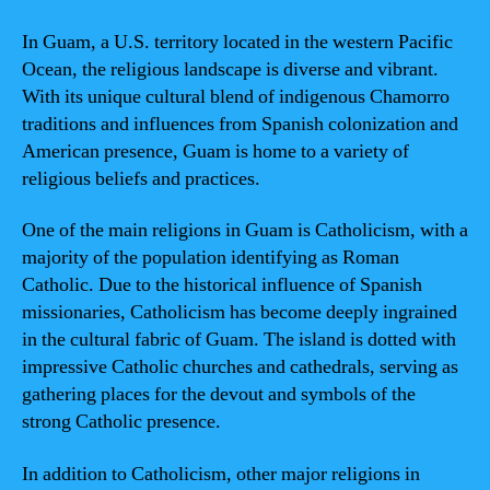
In Guam, a U.S. territory located in the western Pacific
Ocean, the religious landscape is diverse and vibrant.
With its unique cultural blend of indigenous Chamorro
traditions and influences from Spanish colonization and
American presence, Guam is home to a variety of
religious beliefs and practices.
One of the main religions in Guam is Catholicism, with a
majority of the population identifying as Roman
Catholic. Due to the historical influence of Spanish
missionaries, Catholicism has become deeply ingrained
in the cultural fabric of Guam. The island is dotted with
impressive Catholic churches and cathedrals, serving as
gathering places for the devout and symbols of the
strong Catholic presence.
In addition to Catholicism, other major religions in