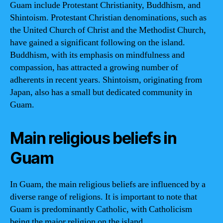
Guam include Protestant Christianity, Buddhism, and
Shintoism. Protestant Christian denominations, such as
the United Church of Christ and the Methodist Church,
have gained a significant following on the island.
Buddhism, with its emphasis on mindfulness and
compassion, has attracted a growing number of
adherents in recent years. Shintoism, originating from
Japan, also has a small but dedicated community in
Guam.
Main religious beliefs in
Guam
In Guam, the main religious beliefs are influenced by a
diverse range of religions. It is important to note that
Guam is predominantly Catholic, with Catholicism
being the major religion on the island.