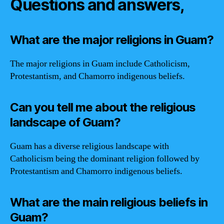
Questions and answers,
What are the major religions in Guam?
The major religions in Guam include Catholicism,
Protestantism, and Chamorro indigenous beliefs.
Can you tell me about the religious
landscape of Guam?
Guam has a diverse religious landscape with
Catholicism being the dominant religion followed by
Protestantism and Chamorro indigenous beliefs.
What are the main religious beliefs in
Guam?