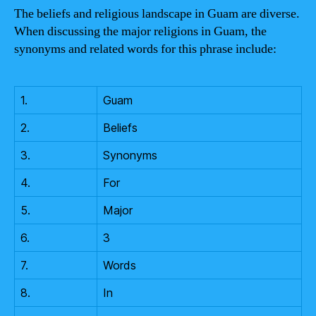
The beliefs and religious landscape in Guam are diverse.
When discussing the major religions in Guam, the
synonyms and related words for this phrase include:
1.
Guam
2.
Beliefs
3.
Synonyms
4.
For
5.
Major
6.
3
7.
Words
8.
In