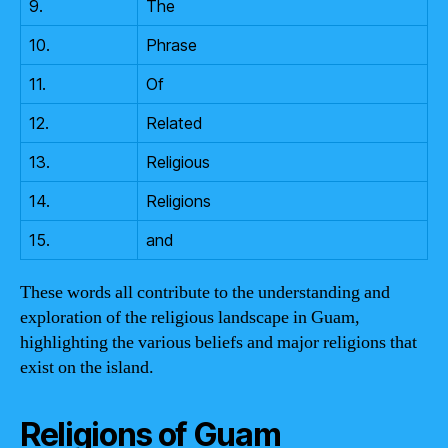
9.
The
10.
Phrase
11.
Of
12.
Related
13.
Religious
14.
Religions
15.
and
These words all contribute to the understanding and
exploration of the religious landscape in Guam,
highlighting the various beliefs and major religions that
exist on the island.
Religions of Guam