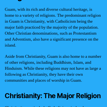
Guam, with its rich and diverse cultural heritage, is
home to a variety of religions. The predominant religion
in Guam is Christianity, with Catholicism being the
major faith practiced by the majority of the population.
Other Christian denominations, such as Protestantism
and Adventism, also have a significant presence on the
island.
Aside from Christianity, Guam is also home to a number
of other religions, including Buddhism, Islam, and
Hinduism. While these religions may not have as large a
following as Christianity, they have their own
communities and places of worship in Guam.
Christianity: The Major Religion