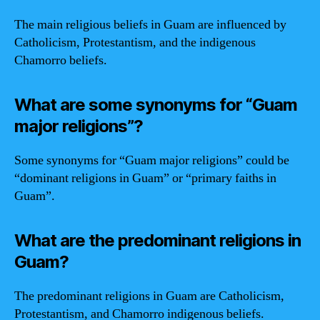
The main religious beliefs in Guam are influenced by
Catholicism, Protestantism, and the indigenous
Chamorro beliefs.
What are some synonyms for “Guam
major religions”?
Some synonyms for “Guam major religions” could be
“dominant religions in Guam” or “primary faiths in
Guam”.
What are the predominant religions in
Guam?
The predominant religions in Guam are Catholicism,
Protestantism, and Chamorro indigenous beliefs.