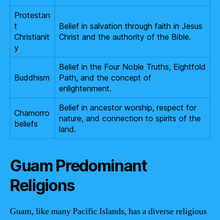
Protestan
t
Belief in salvation through faith in Jesus
Christianit
Christ and the authority of the Bible.
y
Belief in the Four Noble Truths, Eightfold
Buddhism
Path, and the concept of
enlightenment.
Belief in ancestor worship, respect for
Chamorro
nature, and connection to spirits of the
beliefs
land.
Guam Predominant
Religions
Guam, like many Pacific Islands, has a diverse religious