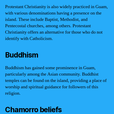
Protestant Christianity is also widely practiced in Guam,
with various denominations having a presence on the
island. These include Baptist, Methodist, and
Pentecostal churches, among others. Protestant
Christianity offers an alternative for those who do not
identify with Catholicism.
Buddhism
Buddhism has gained some prominence in Guam,
particularly among the Asian community. Buddhist
temples can be found on the island, providing a place of
worship and spiritual guidance for followers of this
religion.
Chamorro beliefs