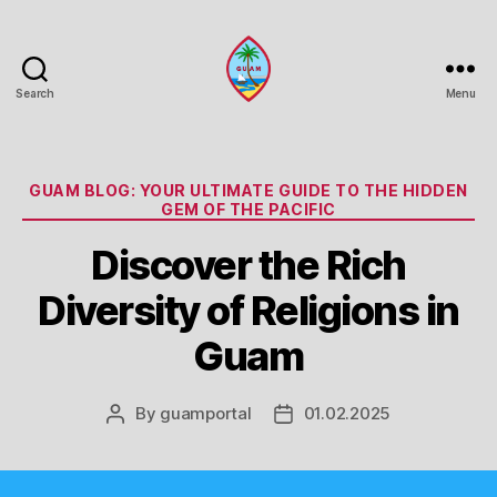
Search
Menu
Guam
Portal
Categories
GUAM BLOG: YOUR ULTIMATE GUIDE TO THE HIDDEN
GEM OF THE PACIFIC
Discover the Rich
Diversity of Religions in
Guam
By
guamportal
01.02.2025
Post
Post
author
date