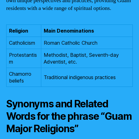
own unique perspectives and practices, providing Guam
residents with a wide range of spiritual options.
Religion
Main Denominations
Catholicism
Roman Catholic Church
Protestantis
Methodist, Baptist, Seventh-day
m
Adventist, etc.
Chamorro
Traditional indigenous practices
beliefs
Synonyms and Related
Words for the phrase “Guam
Major Religions”