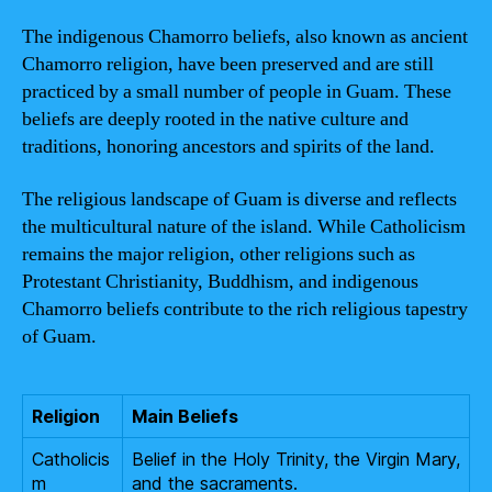
The indigenous Chamorro beliefs, also known as ancient
Chamorro religion, have been preserved and are still
practiced by a small number of people in Guam. These
beliefs are deeply rooted in the native culture and
traditions, honoring ancestors and spirits of the land.
The religious landscape of Guam is diverse and reflects
the multicultural nature of the island. While Catholicism
remains the major religion, other religions such as
Protestant Christianity, Buddhism, and indigenous
Chamorro beliefs contribute to the rich religious tapestry
of Guam.
Religion
Main Beliefs
Catholicis
Belief in the Holy Trinity, the Virgin Mary,
m
and the sacraments.