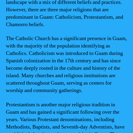
landscape with a mix of different beliefs and practices.
However, there are three major religions that are
predominant in Guam: Catholicism, Protestantism, and
Chamorro beliefs.
The Catholic Church has a significant presence in Guam,
with the majority of the population identifying as
Catholics. Catholicism was introduced to Guam during
Spanish colonization in the 17th century and has since
become deeply rooted in the culture and history of the
island. Many churches and religious institutions are
scattered throughout Guam, serving as centers for
worship and community gatherings.
Protestantism is another major religious tradition in
Guam and has gained a significant following over the
years. Various Protestant denominations, including
Methodists, Baptists, and Seventh-day Adventists, have