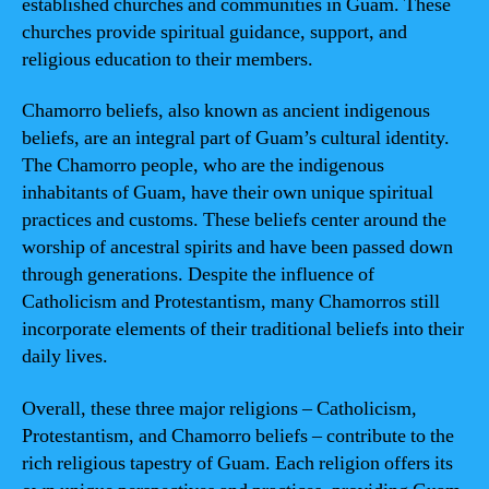
established churches and communities in Guam. These
churches provide spiritual guidance, support, and
religious education to their members.
Chamorro beliefs, also known as ancient indigenous
beliefs, are an integral part of Guam’s cultural identity.
The Chamorro people, who are the indigenous
inhabitants of Guam, have their own unique spiritual
practices and customs. These beliefs center around the
worship of ancestral spirits and have been passed down
through generations. Despite the influence of
Catholicism and Protestantism, many Chamorros still
incorporate elements of their traditional beliefs into their
daily lives.
Overall, these three major religions – Catholicism,
Protestantism, and Chamorro beliefs – contribute to the
rich religious tapestry of Guam. Each religion offers its