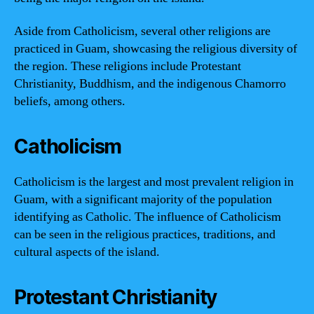
Aside from Catholicism, several other religions are
practiced in Guam, showcasing the religious diversity of
the region. These religions include Protestant
Christianity, Buddhism, and the indigenous Chamorro
beliefs, among others.
Catholicism
Catholicism is the largest and most prevalent religion in
Guam, with a significant majority of the population
identifying as Catholic. The influence of Catholicism
can be seen in the religious practices, traditions, and
cultural aspects of the island.
Protestant Christianity