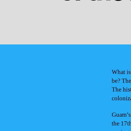
What is
be? Thes
The his
coloniz
Guam’s 
the 17t