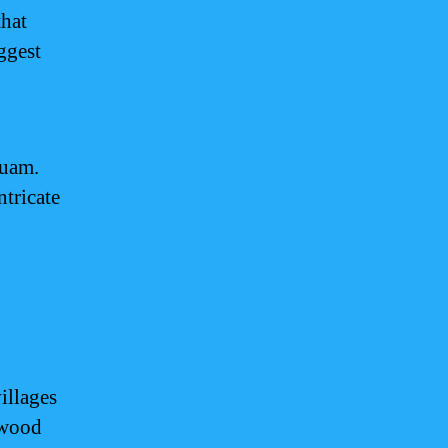
that
ggest
Guam.
ntricate
illages
 wood