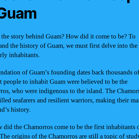
 Guam
 the story behind Guam? How did it come to be? To
and the history of Guam, we must first delve into the
arly inhabitants.
ndation of Guam’s founding dates back thousands of
st people to inhabit Guam were believed to be the
os, who were indigenous to the island. The Chamor
illed seafarers and resilient warriors, making their m
nd’s history.
 did the Chamorros come to be the first inhabitants 
he origins of the Chamorros are still a topic of stud