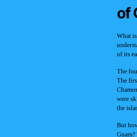
of
What is
underst
of its e
The fou
The fir
Chamorr
were sk
the isla
But how
Guam? T