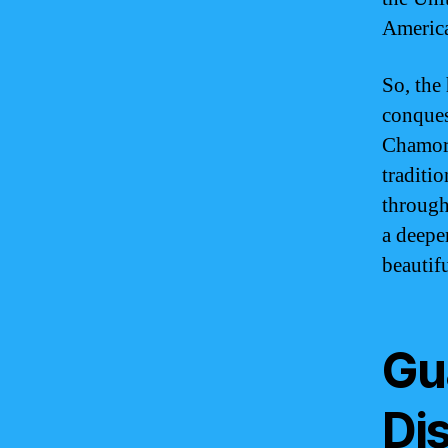
America
So, the
conquest
Chamorr
traditi
through
a deepe
beautifu
Gua
Dis