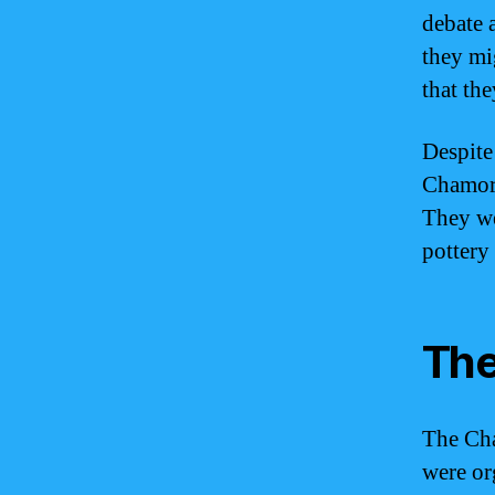
debate 
they mi
that th
Despite
Chamorr
They wer
pottery
The
The Cha
were or