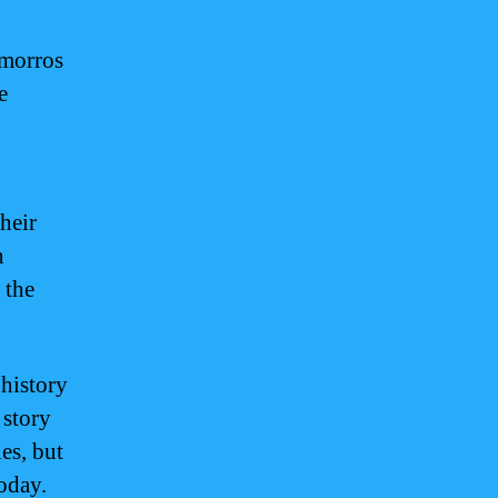
amorros
e
heir
n
 the
 history
 story
es, but
today.