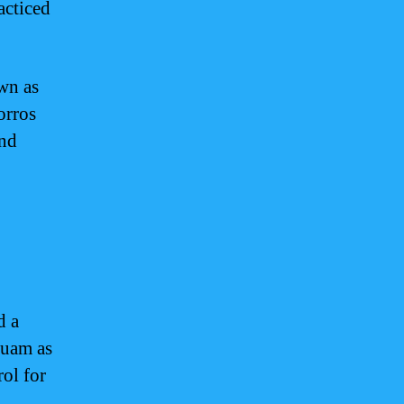
acticed
own as
orros
and
d a
Guam as
rol for