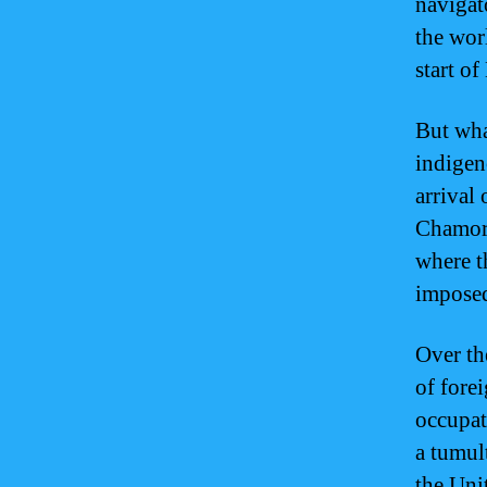
navigat
the wor
start o
But wha
indigen
arrival
Chamorr
where t
imposed
Over th
of fore
occupat
a tumul
the Uni