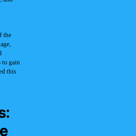
d
f the
age,
d
 to gain
ed this
s:
le