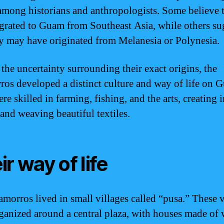
among historians and anthropologists. Some believe 
grated to Guam from Southeast Asia, while others su
ey may have originated from Melanesia or Polynesia.
 the uncertainty surrounding their exact origins, the
os developed a distinct culture and way of life on 
e skilled in farming, fishing, and the arts, creating i
 and weaving beautiful textiles.
ir way of life
morros lived in small villages called “pusa.” These v
ganized around a central plaza, with houses made of