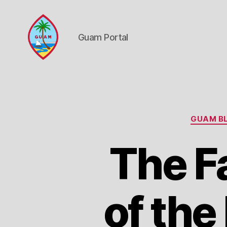
Guam Portal
Guam
Portal
GUAM BL
The F
of the