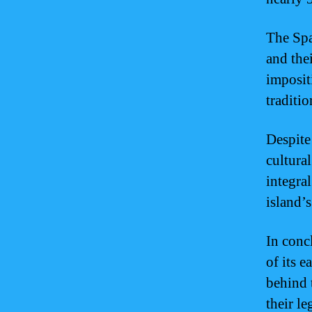
The Spa
and the
imposit
traditio
Despite
cultural
integra
island’s
In conc
of its e
behind 
their le