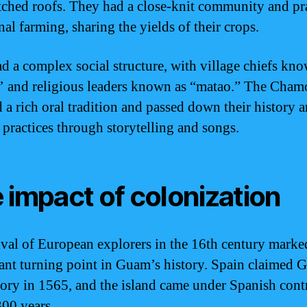
tched roofs. They had a close-knit community and pr
l farming, sharing the yields of their crops.
d a complex social structure, with village chiefs kn
 and religious leaders known as “matao.” The Cham
d a rich oral tradition and passed down their history 
l practices through storytelling and songs.
 impact of colonization
ival of European explorers in the 16th century marke
cant turning point in Guam’s history. Spain claimed 
ritory in 1565, and the island came under Spanish cont
300 years.