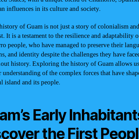
n influences in its culture and society.
 history of Guam is not just a story of colonialism an
. It is a testament to the resilience and adaptability o
o people, who have managed to preserve their langu
ons, and identity despite the challenges they have face
out history. Exploring the history of Guam allows us
r understanding of the complex forces that have shap
l island and its people.
m’s Early Inhabitant
cover the First Peop