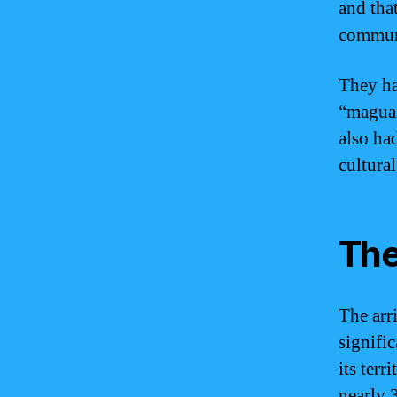
and tha
communa
They ha
“magua’
also ha
cultura
The
The arr
signifi
its ter
nearly 