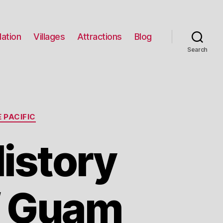
ation
Villages
Attractions
Blog
Search
 PACIFIC
istory
f Guam