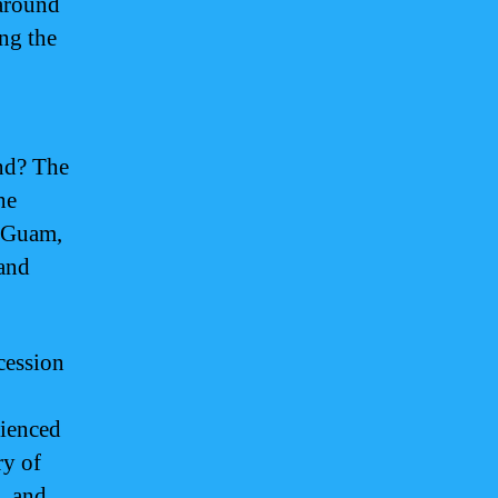
around
ng the
nd? The
he
n Guam,
 and
cession
rienced
ry of
, and