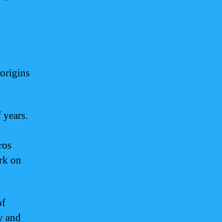
 origins
 years.
ros
ark on
of
y and