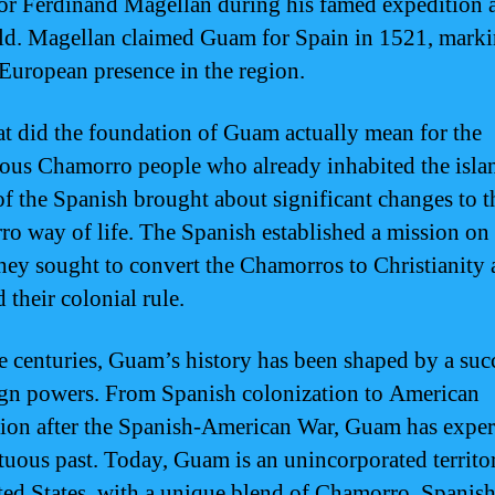
or Ferdinand Magellan during his famed expedition 
ld. Magellan claimed Guam for Spain in 1521, marki
f European presence in the region.
t did the foundation of Guam actually mean for the
ous Chamorro people who already inhabited the isla
 of the Spanish brought about significant changes to t
o way of life. The Spanish established a mission o
hey sought to convert the Chamorros to Christianity
 their colonial rule.
e centuries, Guam’s history has been shaped by a suc
ign powers. From Spanish colonization to American
ion after the Spanish-American War, Guam has expe
tuous past. Today, Guam is an unincorporated territo
ted States, with a unique blend of Chamorro, Spanish