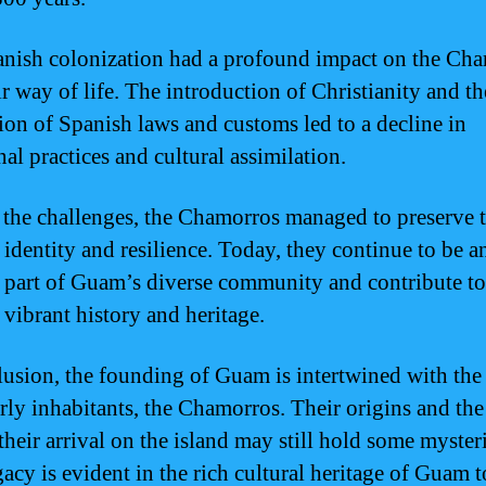
nish colonization had a profound impact on the Ch
ir way of life. The introduction of Christianity and th
ion of Spanish laws and customs led to a decline in
nal practices and cultural assimilation.
 the challenges, the Chamorros managed to preserve t
 identity and resilience. Today, they continue to be a
l part of Guam’s diverse community and contribute to
 vibrant history and heritage.
lusion, the founding of Guam is intertwined with the
arly inhabitants, the Chamorros. Their origins and the
their arrival on the island may still hold some mysteri
gacy is evident in the rich cultural heritage of Guam 