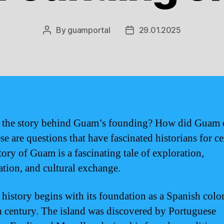
By
guamportal
29.01.2025
Post
Post
author
date
 the story behind Guam’s founding? How did Guam 
e are questions that have fascinated historians for ce
tory of Guam is a fascinating tale of exploration,
ation, and cultural exchange.
history begins with its foundation as a Spanish colo
h century. The island was discovered by Portuguese