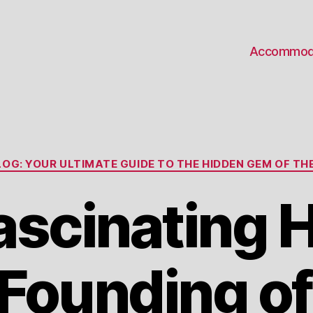
Accommod
Categories
OG: YOUR ULTIMATE GUIDE TO THE HIDDEN GEM OF THE
ascinating H
 Founding o