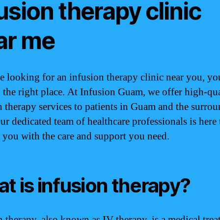
usion therapy clinic
ar me
re looking for an infusion therapy clinic near you, y
 the right place. At Infusion Guam, we offer high-qua
n therapy services to patients in Guam and the surro
Our dedicated team of healthcare professionals is here 
 you with the care and support you need.
t is infusion therapy?
n therapy, also known as IV therapy, is a medical tre