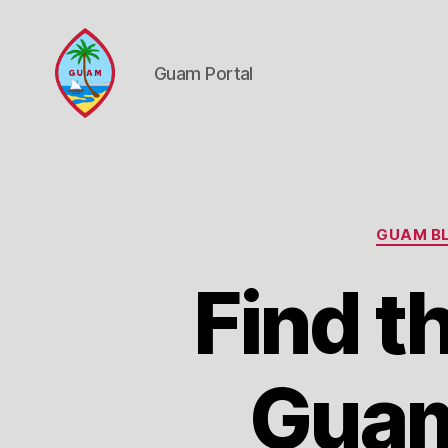
Guam Portal
Guam
Portal
GUAM BL
Find t
Guam 