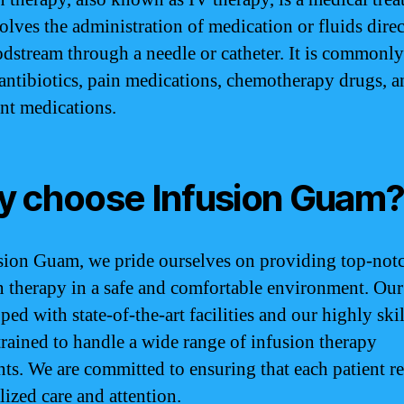
olves the administration of medication or fluids direc
odstream through a needle or catheter. It is commonly
 antibiotics, pain medications, chemotherapy drugs, a
nt medications.
 choose Infusion Guam
sion Guam, we pride ourselves on providing top-not
n therapy in a safe and comfortable environment. Our 
ped with state-of-the-art facilities and our highly ski
 trained to handle a wide range of infusion therapy
nts. We are committed to ensuring that each patient r
lized care and attention.