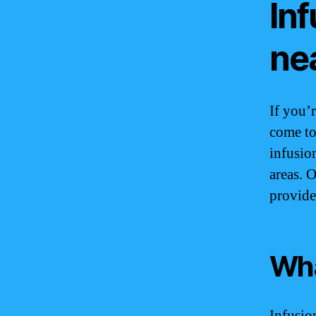
Inf
ne
If you’
come to
infusio
areas. 
provide
Wha
Infusio