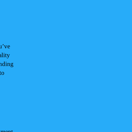
ou’ve
lity
unding
to
atment