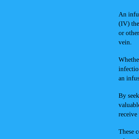
An infu
(IV) th
or othe
vein.
Whether
infecti
an infu
By seek
valuabl
receive
These c