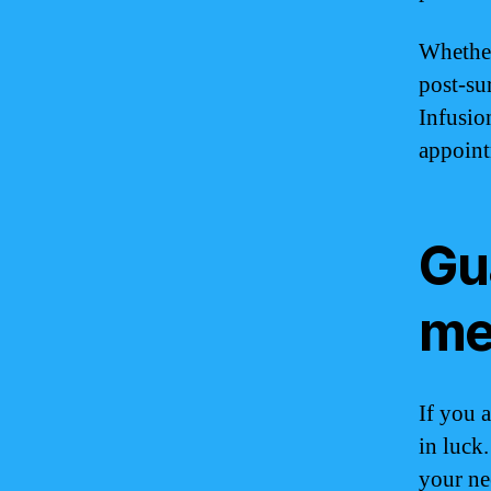
Whether
post-su
Infusio
appoint
Gu
m
If you 
in luck
your ne