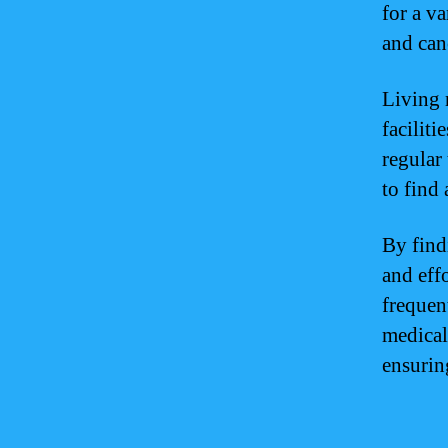
for a v
and can
Living 
facilit
regular 
to find
By find
and effo
frequen
medical
ensuring