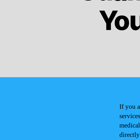
You
If you a
services
medical
directl