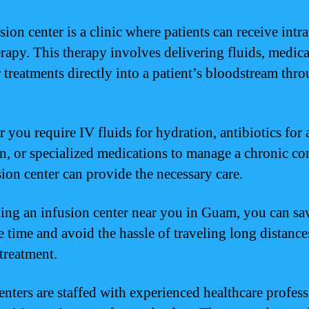
sion center is a clinic where patients can receive int
erapy. This therapy involves delivering fluids, medica
r treatments directly into a patient’s bloodstream thr
 you require IV fluids for hydration, antibiotics for 
on, or specialized medications to manage a chronic co
sion center can provide the necessary care.
ing an infusion center near you in Guam, you can sa
e time and avoid the hassle of traveling long distance
 treatment.
enters are staffed with experienced healthcare profess