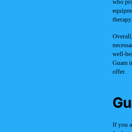
who pri
equipme
therapy
Overall
necessa
well-bei
Guam in
offer.
Gu
If you 