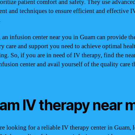
oritize patient comfort and safety. They use advance
nt and techniques to ensure efficient and effective I
.
, an infusion center near you in Guam can provide th
ry care and support you need to achieve optimal heal
ng. So, if you are in need of IV therapy, find the nea
fusion center and avail yourself of the quality care 
am IV therapy near 
are looking for a reliable IV therapy center in Guam, 