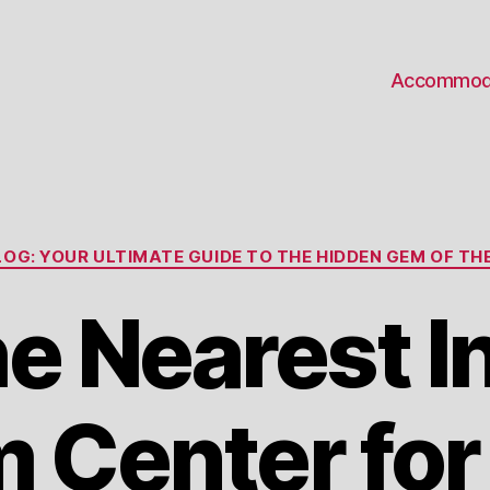
Accommod
Categories
OG: YOUR ULTIMATE GUIDE TO THE HIDDEN GEM OF THE
he Nearest I
Center for 