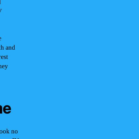
d
V
e
th and
rest
they
me
look no