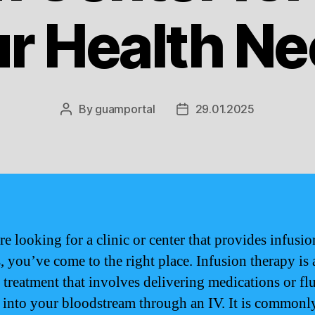
r Health N
By
guamportal
29.01.2025
Post
Post
author
date
re looking for a clinic or center that provides infusio
, you’ve come to the right place. Infusion therapy is 
 treatment that involves delivering medications or fl
y into your bloodstream through an IV. It is commonl