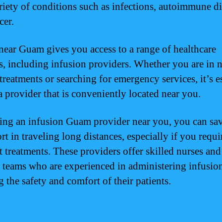
ariety of conditions such as infections, autoimmune di
cer.
near Guam gives you access to a range of healthcare
ies, including infusion providers. Whether you are in 
treatments or searching for emergency services, it’s e
 a provider that is conveniently located near you.
ing an infusion Guam provider near you, you can sa
rt in traveling long distances, especially if you requi
t treatments. These providers offer skilled nurses and
 teams who are experienced in administering infusio
 the safety and comfort of their patients.