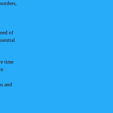
sorders,
need of
ssential
ve time
re
ns and