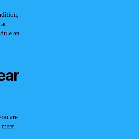
ndition,
 at
edule an
ear
you are
o meet