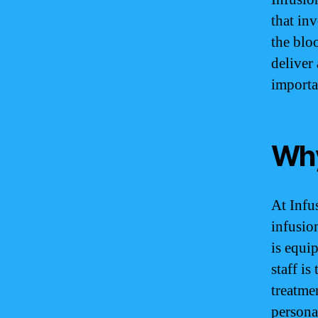
that inv
the blo
deliver
importa
Why
At Infu
infusio
is equip
staff is
treatme
persona