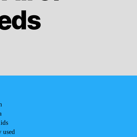
eeds
n
a
uids
y used