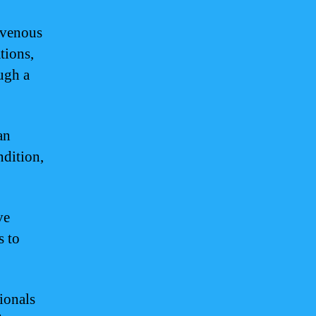
ravenous
tions,
ough a
an
ndition,
ve
s to
ionals