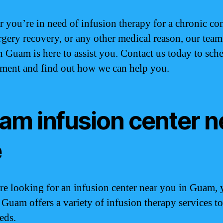
 you’re in need of infusion therapy for a chronic co
rgery recovery, or any other medical reason, our team
n Guam is here to assist you. Contact us today to sch
ment and find out how we can help you.
am infusion center n
e
are looking for an infusion center near you in Guam, 
. Guam offers a variety of infusion therapy services t
eds.