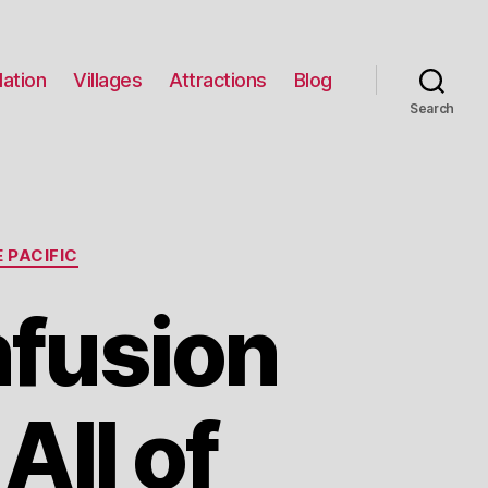
ation
Villages
Attractions
Blog
Search
 PACIFIC
nfusion
All of