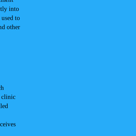
tly into
 used to
nd other
?
ch
clinic
lled
eceives