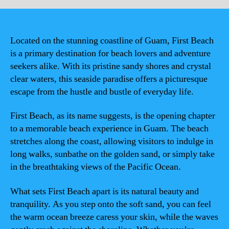
Located on the stunning coastline of Guam, First Beach
is a primary destination for beach lovers and adventure
seekers alike. With its pristine sandy shores and crystal
clear waters, this seaside paradise offers a picturesque
escape from the hustle and bustle of everyday life.
First Beach, as its name suggests, is the opening chapter
to a memorable beach experience in Guam. The beach
stretches along the coast, allowing visitors to indulge in
long walks, sunbathe on the golden sand, or simply take
in the breathtaking views of the Pacific Ocean.
What sets First Beach apart is its natural beauty and
tranquility. As you step onto the soft sand, you can feel
the warm ocean breeze caress your skin, while the waves