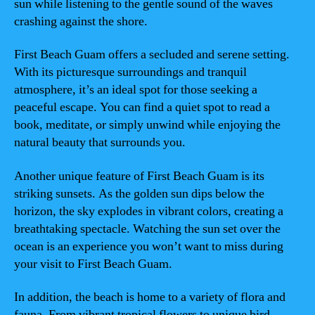
sun while listening to the gentle sound of the waves
crashing against the shore.
First Beach Guam offers a secluded and serene setting.
With its picturesque surroundings and tranquil
atmosphere, it’s an ideal spot for those seeking a
peaceful escape. You can find a quiet spot to read a
book, meditate, or simply unwind while enjoying the
natural beauty that surrounds you.
Another unique feature of First Beach Guam is its
striking sunsets. As the golden sun dips below the
horizon, the sky explodes in vibrant colors, creating a
breathtaking spectacle. Watching the sun set over the
ocean is an experience you won’t want to miss during
your visit to First Beach Guam.
In addition, the beach is home to a variety of flora and
fauna. From vibrant tropical flowers to unique bird