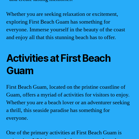
Whether you are seeking relaxation or excitement,
exploring First Beach Guam has something for
everyone. Immerse yourself in the beauty of the coast
and enjoy all that this stunning beach has to offer.
Activities at First Beach
Guam
First Beach Guam, located on the pristine coastline of
Guam, offers a myriad of activities for visitors to enjoy.
Whether you are a beach lover or an adventurer seeking
a thrill, this seaside paradise has something for
everyone.
One of the primary activities at First Beach Guam is