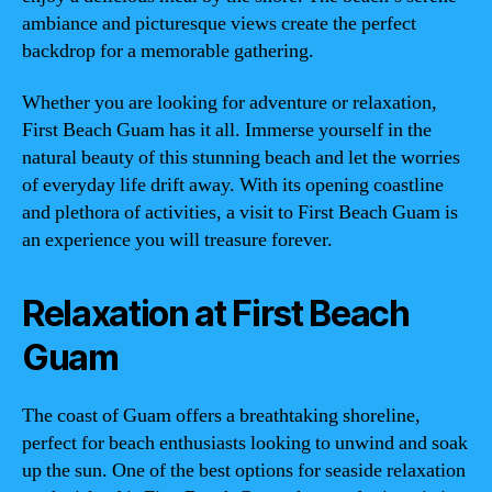
ambiance and picturesque views create the perfect
backdrop for a memorable gathering.
Whether you are looking for adventure or relaxation,
First Beach Guam has it all. Immerse yourself in the
natural beauty of this stunning beach and let the worries
of everyday life drift away. With its opening coastline
and plethora of activities, a visit to First Beach Guam is
an experience you will treasure forever.
Relaxation at First Beach
Guam
The coast of Guam offers a breathtaking shoreline,
perfect for beach enthusiasts looking to unwind and soak
up the sun. One of the best options for seaside relaxation