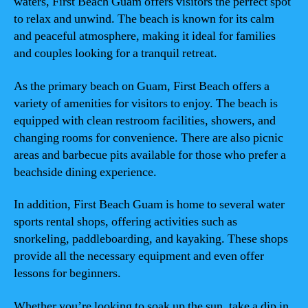
waters, First Beach Guam offers visitors the perfect spot
to relax and unwind. The beach is known for its calm
and peaceful atmosphere, making it ideal for families
and couples looking for a tranquil retreat.
As the primary beach on Guam, First Beach offers a
variety of amenities for visitors to enjoy. The beach is
equipped with clean restroom facilities, showers, and
changing rooms for convenience. There are also picnic
areas and barbecue pits available for those who prefer a
beachside dining experience.
In addition, First Beach Guam is home to several water
sports rental shops, offering activities such as
snorkeling, paddleboarding, and kayaking. These shops
provide all the necessary equipment and even offer
lessons for beginners.
Whether you’re looking to soak up the sun, take a dip in