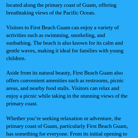
located along the primary coast of Guam, offering
breathtaking views of the Pacific Ocean.
Visitors to First Beach Guam can enjoy a variety of
activities such as swimming, snorkeling, and
sunbathing. The beach is also known for its calm and
gentle waves, making it ideal for families with young
children.
Aside from its natural beauty, First Beach Guam also
offers convenient amenities such as restrooms, picnic
areas, and nearby food stalls. Visitors can relax and
enjoy a picnic while taking in the stunning views of the
primary coast.
Whether you’re seeking relaxation or adventure, the
primary coast of Guam, particularly First Beach Guam,
has something for everyone. From its initial opening to