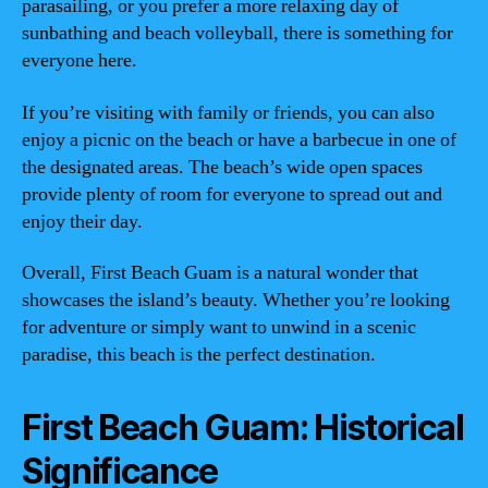
parasailing, or you prefer a more relaxing day of
sunbathing and beach volleyball, there is something for
everyone here.
If you’re visiting with family or friends, you can also
enjoy a picnic on the beach or have a barbecue in one of
the designated areas. The beach’s wide open spaces
provide plenty of room for everyone to spread out and
enjoy their day.
Overall, First Beach Guam is a natural wonder that
showcases the island’s beauty. Whether you’re looking
for adventure or simply want to unwind in a scenic
paradise, this beach is the perfect destination.
First Beach Guam: Historical
Significance