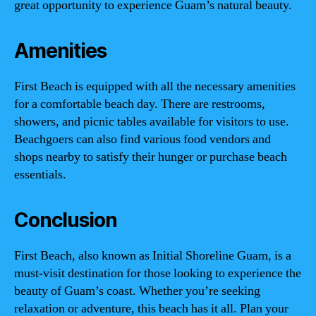
great opportunity to experience Guam’s natural beauty.
Amenities
First Beach is equipped with all the necessary amenities
for a comfortable beach day. There are restrooms,
showers, and picnic tables available for visitors to use.
Beachgoers can also find various food vendors and
shops nearby to satisfy their hunger or purchase beach
essentials.
Conclusion
First Beach, also known as Initial Shoreline Guam, is a
must-visit destination for those looking to experience the
beauty of Guam’s coast. Whether you’re seeking
relaxation or adventure, this beach has it all. Plan your