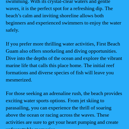
swimming. With its crystal-clear waters and gentle
waves, it is the perfect spot for a refreshing dip. The
beach’s calm and inviting shoreline allows both
beginners and experienced swimmers to enjoy the water
safely.
If you prefer more thrilling water activities, First Beach
Guam also offers snorkeling and diving opportunities.
Dive into the depths of the ocean and explore the vibrant
marine life that calls this place home. The initial reef
formations and diverse species of fish will leave you
mesmerized.
For those seeking an adrenaline rush, the beach provides
exciting water sports options. From jet skiing to
parasailing, you can experience the thrill of soaring
above the ocean or racing across the waves. These
activities are sure to get your heart pumping and create