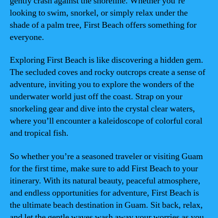
gently crash against the shoreline. Whether you’re
looking to swim, snorkel, or simply relax under the
shade of a palm tree, First Beach offers something for
everyone.
Exploring First Beach is like discovering a hidden gem.
The secluded coves and rocky outcrops create a sense of
adventure, inviting you to explore the wonders of the
underwater world just off the coast. Strap on your
snorkeling gear and dive into the crystal clear waters,
where you’ll encounter a kaleidoscope of colorful coral
and tropical fish.
So whether you’re a seasoned traveler or visiting Guam
for the first time, make sure to add First Beach to your
itinerary. With its natural beauty, peaceful atmosphere,
and endless opportunities for adventure, First Beach is
the ultimate beach destination in Guam. Sit back, relax,
and let the gentle waves wash away your worries as you