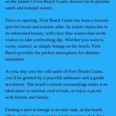
on the island is First Beach Guam, known for its pristine
sands and tranquil waters.
Since its opening, First Beach Guam has been a favorite
spot for locals and tourists alike. Its initial charm lies in
its untouched beauty, with clear blue waters that invite
visitors to take a refreshing dip. Whether you want to
swim, snorkel, or simply lounge on the beach, First
Beach provides the perfect atmosphere for ultimate
relaxation.
As you step onto the soft sands of First Beach Guam,
you’ll be greeted by a peaceful ambiance and a gentle
sea breeze. The beach’s serene surroundings make it an
ideal place to unwind, read a book, or enjoy a picnic
with friends and family.
Finding a spot to lounge is an easy task, as the beach