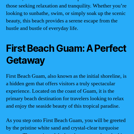
those seeking relaxation and tranquility. Whether you’re
looking to sunbathe, swim, or simply soak up the scenic
beauty, this beach provides a serene escape from the
hustle and bustle of everyday life.
First Beach Guam: A Perfect
Getaway
First Beach Guam, also known as the initial shoreline, is
a hidden gem that offers visitors a truly spectacular
experience. Located on the coast of Guam, it is the
primary beach destination for travelers looking to relax
and enjoy the seaside beauty of this tropical paradise.
As you step onto First Beach Guam, you will be greeted
by the pristine white sand and crystal-clear turquoise