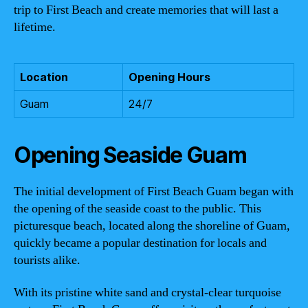
trip to First Beach and create memories that will last a
lifetime.
Location
Opening Hours
Guam
24/7
Opening Seaside Guam
The initial development of First Beach Guam began with
the opening of the seaside coast to the public. This
picturesque beach, located along the shoreline of Guam,
quickly became a popular destination for locals and
tourists alike.
With its pristine white sand and crystal-clear turquoise