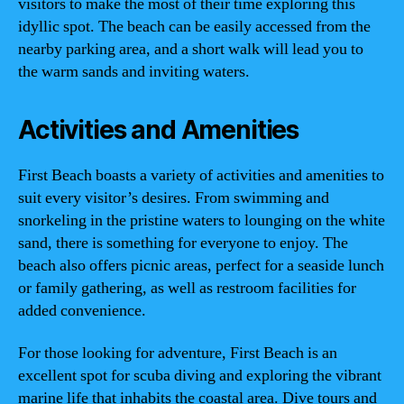
visitors to make the most of their time exploring this
idyllic spot. The beach can be easily accessed from the
nearby parking area, and a short walk will lead you to
the warm sands and inviting waters.
Activities and Amenities
First Beach boasts a variety of activities and amenities to
suit every visitor’s desires. From swimming and
snorkeling in the pristine waters to lounging on the white
sand, there is something for everyone to enjoy. The
beach also offers picnic areas, perfect for a seaside lunch
or family gathering, as well as restroom facilities for
added convenience.
For those looking for adventure, First Beach is an
excellent spot for scuba diving and exploring the vibrant
marine life that inhabits the coastal area. Dive tours and