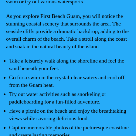
swim or try out various watersports.
As you explore First Beach Guam, you will notice the
stunning coastal scenery that surrounds the area. The
seaside cliffs provide a dramatic backdrop, adding to the
overall charm of the beach. Take a stroll along the coast
and soak in the natural beauty of the island.
Take a leisurely walk along the shoreline and feel the
sand beneath your feet.
Go for a swim in the crystal-clear waters and cool off
from the Guam heat.
Try out water activities such as snorkeling or
paddleboarding for a fun-filled adventure.
Have a picnic on the beach and enjoy the breathtaking
views while savoring delicious food.
Capture memorable photos of the picturesque coastline
and create lasting memories.