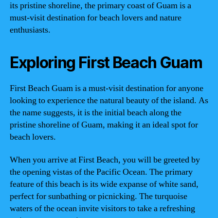
its pristine shoreline, the primary coast of Guam is a
must-visit destination for beach lovers and nature
enthusiasts.
Exploring First Beach Guam
First Beach Guam is a must-visit destination for anyone
looking to experience the natural beauty of the island. As
the name suggests, it is the initial beach along the
pristine shoreline of Guam, making it an ideal spot for
beach lovers.
When you arrive at First Beach, you will be greeted by
the opening vistas of the Pacific Ocean. The primary
feature of this beach is its wide expanse of white sand,
perfect for sunbathing or picnicking. The turquoise
waters of the ocean invite visitors to take a refreshing