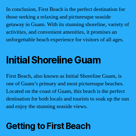
In conclusion, First Beach is the perfect destination for
those seeking a relaxing and picturesque seaside
getaway in Guam. With its stunning shoreline, variety of
activities, and convenient amenities, it promises an
unforgettable beach experience for visitors of all ages.
Initial Shoreline Guam
First Beach, also known as Initial Shoreline Guam, is
one of Guam’s primary and most picturesque beaches.
Located on the coast of Guam, this beach is the perfect
destination for both locals and tourists to soak up the sun
and enjoy the stunning seaside views.
Getting to First Beach