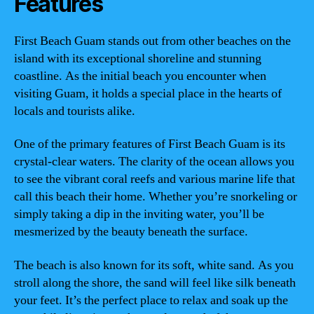
Features
First Beach Guam stands out from other beaches on the
island with its exceptional shoreline and stunning
coastline. As the initial beach you encounter when
visiting Guam, it holds a special place in the hearts of
locals and tourists alike.
One of the primary features of First Beach Guam is its
crystal-clear waters. The clarity of the ocean allows you
to see the vibrant coral reefs and various marine life that
call this beach their home. Whether you’re snorkeling or
simply taking a dip in the inviting water, you’ll be
mesmerized by the beauty beneath the surface.
The beach is also known for its soft, white sand. As you
stroll along the shore, the sand will feel like silk beneath
your feet. It’s the perfect place to relax and soak up the