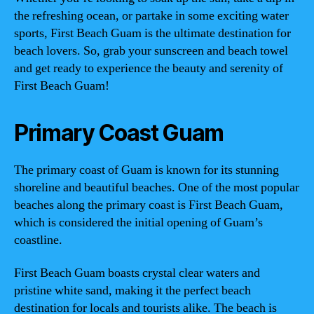
the refreshing ocean, or partake in some exciting water
sports, First Beach Guam is the ultimate destination for
beach lovers. So, grab your sunscreen and beach towel
and get ready to experience the beauty and serenity of
First Beach Guam!
Primary Coast Guam
The primary coast of Guam is known for its stunning
shoreline and beautiful beaches. One of the most popular
beaches along the primary coast is First Beach Guam,
which is considered the initial opening of Guam’s
coastline.
First Beach Guam boasts crystal clear waters and
pristine white sand, making it the perfect beach
destination for locals and tourists alike. The beach is