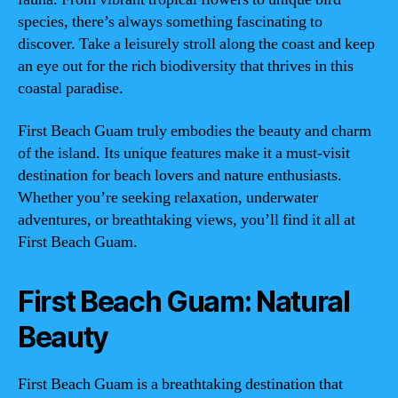
species, there’s always something fascinating to
discover. Take a leisurely stroll along the coast and keep
an eye out for the rich biodiversity that thrives in this
coastal paradise.
First Beach Guam truly embodies the beauty and charm
of the island. Its unique features make it a must-visit
destination for beach lovers and nature enthusiasts.
Whether you’re seeking relaxation, underwater
adventures, or breathtaking views, you’ll find it all at
First Beach Guam.
First Beach Guam: Natural
Beauty
First Beach Guam is a breathtaking destination that