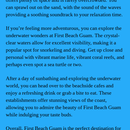
offers plenty of space and is rarely overcrowded. You
can sprawl out on the sand, with the sound of the waves
providing a soothing soundtrack to your relaxation time.
If you’re feeling more adventurous, you can explore the
underwater wonders at First Beach Guam. The crystal-
clear waters allow for excellent visibility, making it a
popular spot for snorkeling and diving. Get up close and
personal with vibrant marine life, vibrant coral reefs, and
perhaps even spot a sea turtle or two.
After a day of sunbathing and exploring the underwater
world, you can head over to the beachside cafes and
enjoy a refreshing drink or grab a bite to eat. These
establishments offer stunning views of the coast,
allowing you to admire the beauty of First Beach Guam
while indulging your taste buds.
Overall, First Beach Guam is the perfect destination for