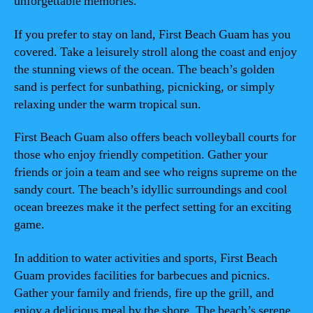
unforgettable memories.
If you prefer to stay on land, First Beach Guam has you
covered. Take a leisurely stroll along the coast and enjoy
the stunning views of the ocean. The beach’s golden
sand is perfect for sunbathing, picnicking, or simply
relaxing under the warm tropical sun.
First Beach Guam also offers beach volleyball courts for
those who enjoy friendly competition. Gather your
friends or join a team and see who reigns supreme on the
sandy court. The beach’s idyllic surroundings and cool
ocean breezes make it the perfect setting for an exciting
game.
In addition to water activities and sports, First Beach
Guam provides facilities for barbecues and picnics.
Gather your family and friends, fire up the grill, and
enjoy a delicious meal by the shore. The beach’s serene