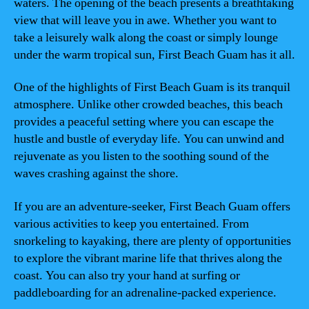
waters. The opening of the beach presents a breathtaking
view that will leave you in awe. Whether you want to
take a leisurely walk along the coast or simply lounge
under the warm tropical sun, First Beach Guam has it all.
One of the highlights of First Beach Guam is its tranquil
atmosphere. Unlike other crowded beaches, this beach
provides a peaceful setting where you can escape the
hustle and bustle of everyday life. You can unwind and
rejuvenate as you listen to the soothing sound of the
waves crashing against the shore.
If you are an adventure-seeker, First Beach Guam offers
various activities to keep you entertained. From
snorkeling to kayaking, there are plenty of opportunities
to explore the vibrant marine life that thrives along the
coast. You can also try your hand at surfing or
paddleboarding for an adrenaline-packed experience.