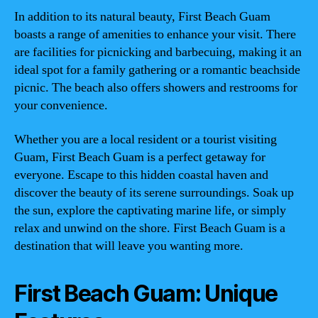
In addition to its natural beauty, First Beach Guam
boasts a range of amenities to enhance your visit. There
are facilities for picnicking and barbecuing, making it an
ideal spot for a family gathering or a romantic beachside
picnic. The beach also offers showers and restrooms for
your convenience.
Whether you are a local resident or a tourist visiting
Guam, First Beach Guam is a perfect getaway for
everyone. Escape to this hidden coastal haven and
discover the beauty of its serene surroundings. Soak up
the sun, explore the captivating marine life, or simply
relax and unwind on the shore. First Beach Guam is a
destination that will leave you wanting more.
First Beach Guam: Unique