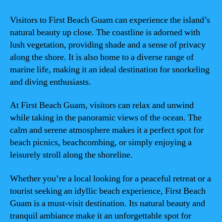
Visitors to First Beach Guam can experience the island’s
natural beauty up close. The coastline is adorned with
lush vegetation, providing shade and a sense of privacy
along the shore. It is also home to a diverse range of
marine life, making it an ideal destination for snorkeling
and diving enthusiasts.
At First Beach Guam, visitors can relax and unwind
while taking in the panoramic views of the ocean. The
calm and serene atmosphere makes it a perfect spot for
beach picnics, beachcombing, or simply enjoying a
leisurely stroll along the shoreline.
Whether you’re a local looking for a peaceful retreat or a
tourist seeking an idyllic beach experience, First Beach
Guam is a must-visit destination. Its natural beauty and
tranquil ambiance make it an unforgettable spot for