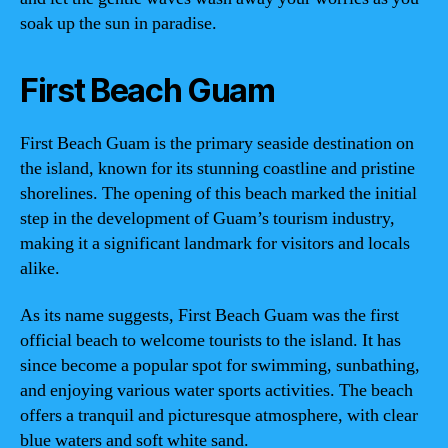
soak up the sun in paradise.
First Beach Guam
First Beach Guam is the primary seaside destination on
the island, known for its stunning coastline and pristine
shorelines. The opening of this beach marked the initial
step in the development of Guam’s tourism industry,
making it a significant landmark for visitors and locals
alike.
As its name suggests, First Beach Guam was the first
official beach to welcome tourists to the island. It has
since become a popular spot for swimming, sunbathing,
and enjoying various water sports activities. The beach
offers a tranquil and picturesque atmosphere, with clear
blue waters and soft white sand.