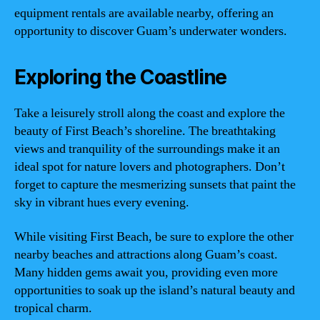
equipment rentals are available nearby, offering an
opportunity to discover Guam’s underwater wonders.
Exploring the Coastline
Take a leisurely stroll along the coast and explore the
beauty of First Beach’s shoreline. The breathtaking
views and tranquility of the surroundings make it an
ideal spot for nature lovers and photographers. Don’t
forget to capture the mesmerizing sunsets that paint the
sky in vibrant hues every evening.
While visiting First Beach, be sure to explore the other
nearby beaches and attractions along Guam’s coast.
Many hidden gems await you, providing even more
opportunities to soak up the island’s natural beauty and
tropical charm.