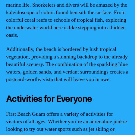
marine life. Snorkelers and divers will be amazed by the
kaleidoscope of colors found beneath the surface. From
colorful coral reefs to schools of tropical fish, exploring
the underwater world here is like stepping into a hidden
oasis.
Additionally, the beach is bordered by lush tropical
vegetation, providing a stunning backdrop to the already
beautiful scenery. The combination of the sparkling blue
waters, golden sands, and verdant surroundings creates a
postcard-worthy vista that will leave you in awe.
Activities for Everyone
First Beach Guam offers a variety of activities for
visitors of all ages. Whether you’re an adrenaline junkie
looking to try out water sports such as jet skiing or