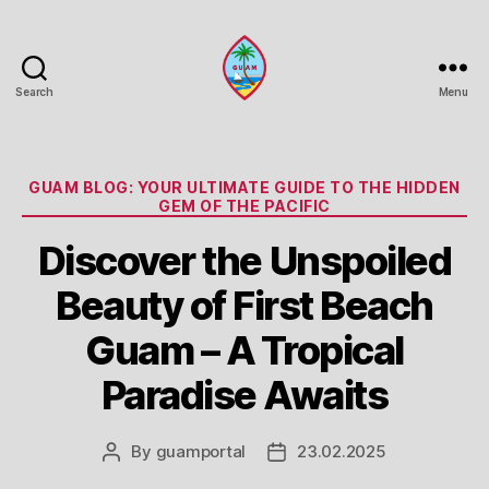
Search
Menu
Guam
Portal
Categories
GUAM BLOG: YOUR ULTIMATE GUIDE TO THE HIDDEN
GEM OF THE PACIFIC
Discover the Unspoiled
Beauty of First Beach
Guam – A Tropical
Paradise Awaits
By
guamportal
23.02.2025
Post
Post
author
date