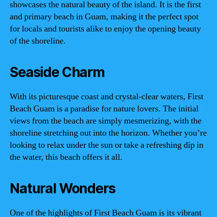
showcases the natural beauty of the island. It is the first
and primary beach in Guam, making it the perfect spot
for locals and tourists alike to enjoy the opening beauty
of the shoreline.
Seaside Charm
With its picturesque coast and crystal-clear waters, First
Beach Guam is a paradise for nature lovers. The initial
views from the beach are simply mesmerizing, with the
shoreline stretching out into the horizon. Whether you’re
looking to relax under the sun or take a refreshing dip in
the water, this beach offers it all.
Natural Wonders
One of the highlights of First Beach Guam is its vibrant