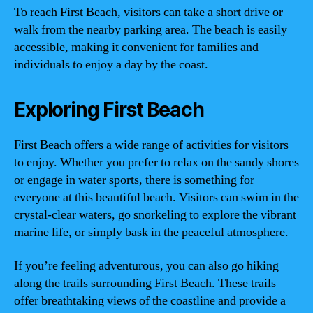
To reach First Beach, visitors can take a short drive or
walk from the nearby parking area. The beach is easily
accessible, making it convenient for families and
individuals to enjoy a day by the coast.
Exploring First Beach
First Beach offers a wide range of activities for visitors
to enjoy. Whether you prefer to relax on the sandy shores
or engage in water sports, there is something for
everyone at this beautiful beach. Visitors can swim in the
crystal-clear waters, go snorkeling to explore the vibrant
marine life, or simply bask in the peaceful atmosphere.
If you’re feeling adventurous, you can also go hiking
along the trails surrounding First Beach. These trails
offer breathtaking views of the coastline and provide a