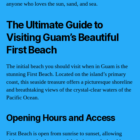
anyone who loves the sun, sand, and sea.
The Ultimate Guide to
Visiting Guam’s Beautiful
First Beach
The initial beach you should visit when in Guam is the
stunning First Beach. Located on the island’s primary
coast, this seaside treasure offers a picturesque shoreline
and breathtaking views of the crystal-clear waters of the
Pacific Ocean.
Opening Hours and Access
First Beach is open from sunrise to sunset, allowing