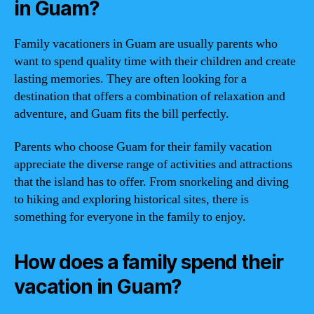
in Guam?
Family vacationers in Guam are usually parents who
want to spend quality time with their children and create
lasting memories. They are often looking for a
destination that offers a combination of relaxation and
adventure, and Guam fits the bill perfectly.
Parents who choose Guam for their family vacation
appreciate the diverse range of activities and attractions
that the island has to offer. From snorkeling and diving
to hiking and exploring historical sites, there is
something for everyone in the family to enjoy.
How does a family spend their
vacation in Guam?