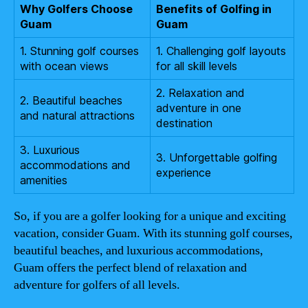
Why Golfers Choose
Benefits of Golfing in
Guam
Guam
1. Stunning golf courses
1. Challenging golf layouts
with ocean views
for all skill levels
2. Relaxation and
2. Beautiful beaches
adventure in one
and natural attractions
destination
3. Luxurious
3. Unforgettable golfing
accommodations and
experience
amenities
So, if you are a golfer looking for a unique and exciting
vacation, consider Guam. With its stunning golf courses,
beautiful beaches, and luxurious accommodations,
Guam offers the perfect blend of relaxation and
adventure for golfers of all levels.