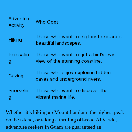
Adventure
Who Goes
Activity
Those who want to explore the island’s
Hiking
beautiful landscapes.
Parasailin
Those who want to get a bird’s-eye
g
view of the stunning coastline.
Those who enjoy exploring hidden
Caving
caves and underground rivers.
Snorkelin
Those who want to discover the
g
vibrant marine life.
Whether it’s hiking up Mount Lamlam, the highest peak
on the island, or taking a thrilling off-road ATV ride,
adventure seekers in Guam are guaranteed an