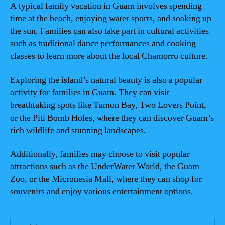
A typical family vacation in Guam involves spending
time at the beach, enjoying water sports, and soaking up
the sun. Families can also take part in cultural activities
such as traditional dance performances and cooking
classes to learn more about the local Chamorro culture.
Exploring the island’s natural beauty is also a popular
activity for families in Guam. They can visit
breathtaking spots like Tumon Bay, Two Lovers Point,
or the Piti Bomb Holes, where they can discover Guam’s
rich wildlife and stunning landscapes.
Additionally, families may choose to visit popular
attractions such as the UnderWater World, the Guam
Zoo, or the Micronesia Mall, where they can shop for
souvenirs and enjoy various entertainment options.