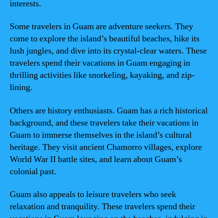
interests.
Some travelers in Guam are adventure seekers. They
come to explore the island’s beautiful beaches, hike its
lush jungles, and dive into its crystal-clear waters. These
travelers spend their vacations in Guam engaging in
thrilling activities like snorkeling, kayaking, and zip-
lining.
Others are history enthusiasts. Guam has a rich historical
background, and these travelers take their vacations in
Guam to immerse themselves in the island’s cultural
heritage. They visit ancient Chamorro villages, explore
World War II battle sites, and learn about Guam’s
colonial past.
Guam also appeals to leisure travelers who seek
relaxation and tranquility. These travelers spend their