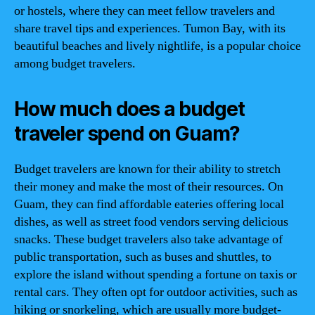
or hostels, where they can meet fellow travelers and
share travel tips and experiences. Tumon Bay, with its
beautiful beaches and lively nightlife, is a popular choice
among budget travelers.
How much does a budget
traveler spend on Guam?
Budget travelers are known for their ability to stretch
their money and make the most of their resources. On
Guam, they can find affordable eateries offering local
dishes, as well as street food vendors serving delicious
snacks. These budget travelers also take advantage of
public transportation, such as buses and shuttles, to
explore the island without spending a fortune on taxis or
rental cars. They often opt for outdoor activities, such as
hiking or snorkeling, which are usually more budget-