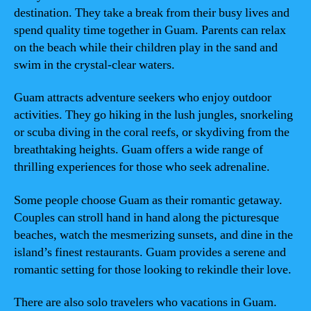
destination. They take a break from their busy lives and
spend quality time together in Guam. Parents can relax
on the beach while their children play in the sand and
swim in the crystal-clear waters.
Guam attracts adventure seekers who enjoy outdoor
activities. They go hiking in the lush jungles, snorkeling
or scuba diving in the coral reefs, or skydiving from the
breathtaking heights. Guam offers a wide range of
thrilling experiences for those who seek adrenaline.
Some people choose Guam as their romantic getaway.
Couples can stroll hand in hand along the picturesque
beaches, watch the mesmerizing sunsets, and dine in the
island’s finest restaurants. Guam provides a serene and
romantic setting for those looking to rekindle their love.
There are also solo travelers who vacations in Guam.