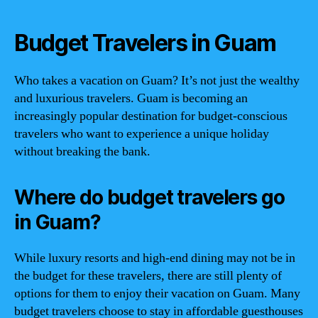
Budget Travelers in Guam
Who takes a vacation on Guam? It’s not just the wealthy
and luxurious travelers. Guam is becoming an
increasingly popular destination for budget-conscious
travelers who want to experience a unique holiday
without breaking the bank.
Where do budget travelers go
in Guam?
While luxury resorts and high-end dining may not be in
the budget for these travelers, there are still plenty of
options for them to enjoy their vacation on Guam. Many
budget travelers choose to stay in affordable guesthouses