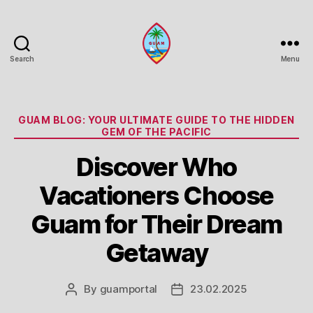
Search
Menu
Guam
Portal
Categories
GUAM BLOG: YOUR ULTIMATE GUIDE TO THE HIDDEN
GEM OF THE PACIFIC
Discover Who
Vacationers Choose
Guam for Their Dream
Getaway
By
guamportal
23.02.2025
Post
Post
author
date