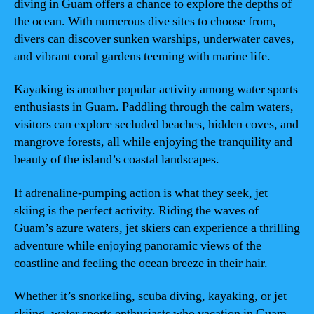
diving in Guam offers a chance to explore the depths of
the ocean. With numerous dive sites to choose from,
divers can discover sunken warships, underwater caves,
and vibrant coral gardens teeming with marine life.
Kayaking is another popular activity among water sports
enthusiasts in Guam. Paddling through the calm waters,
visitors can explore secluded beaches, hidden coves, and
mangrove forests, all while enjoying the tranquility and
beauty of the island’s coastal landscapes.
If adrenaline-pumping action is what they seek, jet
skiing is the perfect activity. Riding the waves of
Guam’s azure waters, jet skiers can experience a thrilling
adventure while enjoying panoramic views of the
coastline and feeling the ocean breeze in their hair.
Whether it’s snorkeling, scuba diving, kayaking, or jet
skiing, water sports enthusiasts who vacation in Guam