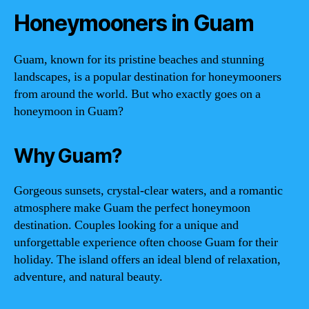
Honeymooners in Guam
Guam, known for its pristine beaches and stunning
landscapes, is a popular destination for honeymooners
from around the world. But who exactly goes on a
honeymoon in Guam?
Why Guam?
Gorgeous sunsets, crystal-clear waters, and a romantic
atmosphere make Guam the perfect honeymoon
destination. Couples looking for a unique and
unforgettable experience often choose Guam for their
holiday. The island offers an ideal blend of relaxation,
adventure, and natural beauty.