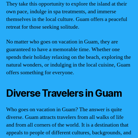
They take this opportunity to explore the island at their
own pace, indulge in spa treatments, and immerse
themselves in the local culture. Guam offers a peaceful
retreat for those seeking solitude.
No matter who goes on vacation in Guam, they are
guaranteed to have a memorable time. Whether one
spends their holiday relaxing on the beach, exploring the
natural wonders, or indulging in the local cuisine, Guam
offers something for everyone.
Diverse Travelers in Guam
Who goes on vacation in Guam? The answer is quite
diverse. Guam attracts travelers from all walks of life
and from all corners of the world. It is a destination that
appeals to people of different cultures, backgrounds, and