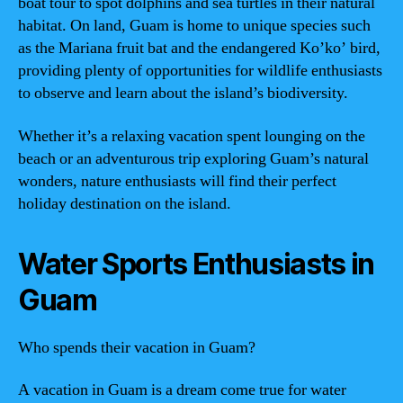
boat tour to spot dolphins and sea turtles in their natural
habitat. On land, Guam is home to unique species such
as the Mariana fruit bat and the endangered Ko’ko’ bird,
providing plenty of opportunities for wildlife enthusiasts
to observe and learn about the island’s biodiversity.
Whether it’s a relaxing vacation spent lounging on the
beach or an adventurous trip exploring Guam’s natural
wonders, nature enthusiasts will find their perfect
holiday destination on the island.
Water Sports Enthusiasts in
Guam
Who spends their vacation in Guam?
A vacation in Guam is a dream come true for water