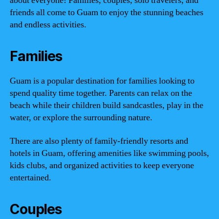
about everyone! Families, couples, solo travelers, and
friends all come to Guam to enjoy the stunning beaches
and endless activities.
Families
Guam is a popular destination for families looking to
spend quality time together. Parents can relax on the
beach while their children build sandcastles, play in the
water, or explore the surrounding nature.
There are also plenty of family-friendly resorts and
hotels in Guam, offering amenities like swimming pools,
kids clubs, and organized activities to keep everyone
entertained.
Couples