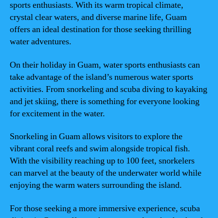
sports enthusiasts. With its warm tropical climate,
crystal clear waters, and diverse marine life, Guam
offers an ideal destination for those seeking thrilling
water adventures.
On their holiday in Guam, water sports enthusiasts can
take advantage of the island’s numerous water sports
activities. From snorkeling and scuba diving to kayaking
and jet skiing, there is something for everyone looking
for excitement in the water.
Snorkeling in Guam allows visitors to explore the
vibrant coral reefs and swim alongside tropical fish.
With the visibility reaching up to 100 feet, snorkelers
can marvel at the beauty of the underwater world while
enjoying the warm waters surrounding the island.
For those seeking a more immersive experience, scuba