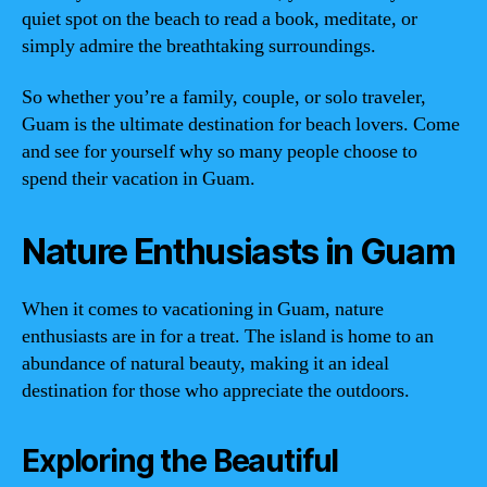
quiet spot on the beach to read a book, meditate, or
simply admire the breathtaking surroundings.
So whether you’re a family, couple, or solo traveler,
Guam is the ultimate destination for beach lovers. Come
and see for yourself why so many people choose to
spend their vacation in Guam.
Nature Enthusiasts in Guam
When it comes to vacationing in Guam, nature
enthusiasts are in for a treat. The island is home to an
abundance of natural beauty, making it an ideal
destination for those who appreciate the outdoors.
Exploring the Beautiful