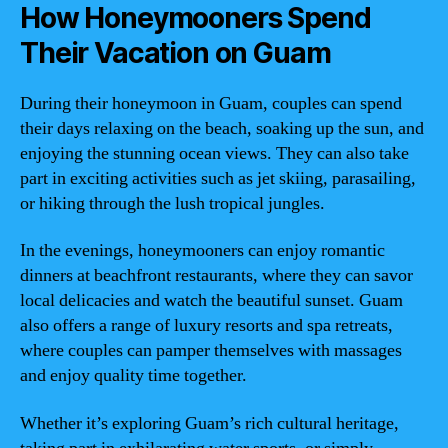
How Honeymooners Spend
Their Vacation on Guam
During their honeymoon in Guam, couples can spend
their days relaxing on the beach, soaking up the sun, and
enjoying the stunning ocean views. They can also take
part in exciting activities such as jet skiing, parasailing,
or hiking through the lush tropical jungles.
In the evenings, honeymooners can enjoy romantic
dinners at beachfront restaurants, where they can savor
local delicacies and watch the beautiful sunset. Guam
also offers a range of luxury resorts and spa retreats,
where couples can pamper themselves with massages
and enjoy quality time together.
Whether it’s exploring Guam’s rich cultural heritage,