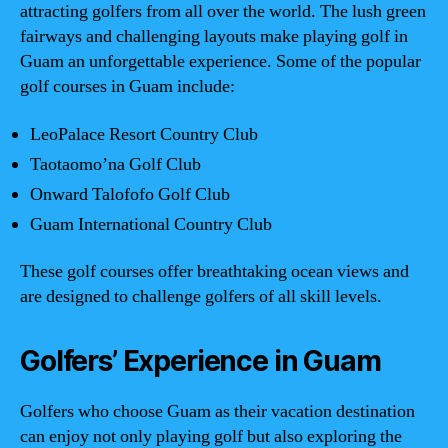
attracting golfers from all over the world. The lush green
fairways and challenging layouts make playing golf in
Guam an unforgettable experience. Some of the popular
golf courses in Guam include:
LeoPalace Resort Country Club
Taotaomo’na Golf Club
Onward Talofofo Golf Club
Guam International Country Club
These golf courses offer breathtaking ocean views and
are designed to challenge golfers of all skill levels.
Golfers’ Experience in Guam
Golfers who choose Guam as their vacation destination
can enjoy not only playing golf but also exploring the