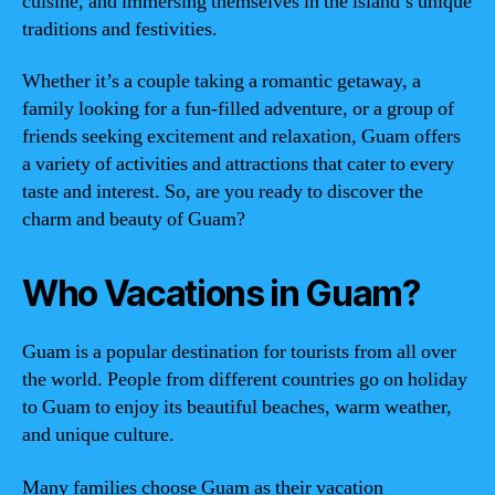
cuisine, and immersing themselves in the island’s unique
traditions and festivities.
Whether it’s a couple taking a romantic getaway, a
family looking for a fun-filled adventure, or a group of
friends seeking excitement and relaxation, Guam offers
a variety of activities and attractions that cater to every
taste and interest. So, are you ready to discover the
charm and beauty of Guam?
Who Vacations in Guam?
Guam is a popular destination for tourists from all over
the world. People from different countries go on holiday
to Guam to enjoy its beautiful beaches, warm weather,
and unique culture.
Many families choose Guam as their vacation