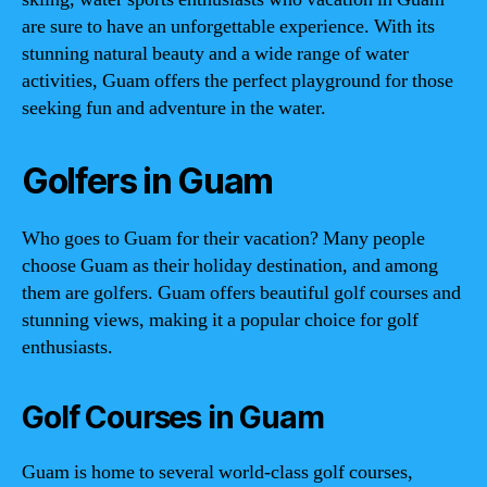
are sure to have an unforgettable experience. With its
stunning natural beauty and a wide range of water
activities, Guam offers the perfect playground for those
seeking fun and adventure in the water.
Golfers in Guam
Who goes to Guam for their vacation? Many people
choose Guam as their holiday destination, and among
them are golfers. Guam offers beautiful golf courses and
stunning views, making it a popular choice for golf
enthusiasts.
Golf Courses in Guam
Guam is home to several world-class golf courses,