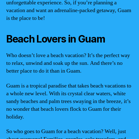
unforgettable experience. So, if you’re planning a
vacation and want an adrenaline-packed getaway, Guam
is the place to be!
Beach Lovers in Guam
Who doesn’t love a beach vacation? It’s the perfect way
to relax, unwind and soak up the sun. And there’s no
better place to do it than in Guam.
Guam is a tropical paradise that takes beach vacations to
a whole new level. With its crystal clear waters, white
sandy beaches and palm trees swaying in the breeze, it’s
no wonder that beach lovers flock to Guam for their
holiday.
So who goes to Guam for a beach vacation? Well, just