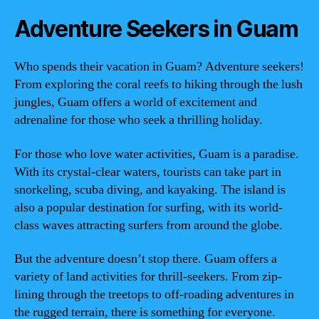
Adventure Seekers in Guam
Who spends their vacation in Guam? Adventure seekers!
From exploring the coral reefs to hiking through the lush
jungles, Guam offers a world of excitement and
adrenaline for those who seek a thrilling holiday.
For those who love water activities, Guam is a paradise.
With its crystal-clear waters, tourists can take part in
snorkeling, scuba diving, and kayaking. The island is
also a popular destination for surfing, with its world-
class waves attracting surfers from around the globe.
But the adventure doesn’t stop there. Guam offers a
variety of land activities for thrill-seekers. From zip-
lining through the treetops to off-roading adventures in
the rugged terrain, there is something for everyone.