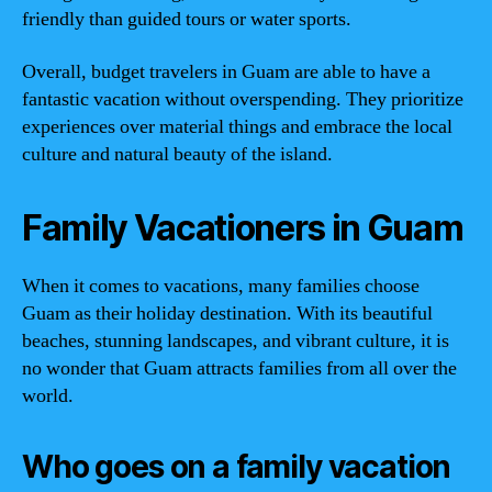
friendly than guided tours or water sports.
Overall, budget travelers in Guam are able to have a
fantastic vacation without overspending. They prioritize
experiences over material things and embrace the local
culture and natural beauty of the island.
Family Vacationers in Guam
When it comes to vacations, many families choose
Guam as their holiday destination. With its beautiful
beaches, stunning landscapes, and vibrant culture, it is
no wonder that Guam attracts families from all over the
world.
Who goes on a family vacation