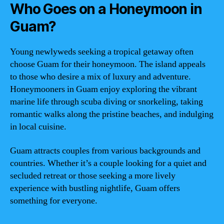
Who Goes on a Honeymoon in
Guam?
Young newlyweds seeking a tropical getaway often
choose Guam for their honeymoon. The island appeals
to those who desire a mix of luxury and adventure.
Honeymooners in Guam enjoy exploring the vibrant
marine life through scuba diving or snorkeling, taking
romantic walks along the pristine beaches, and indulging
in local cuisine.
Guam attracts couples from various backgrounds and
countries. Whether it’s a couple looking for a quiet and
secluded retreat or those seeking a more lively
experience with bustling nightlife, Guam offers
something for everyone.