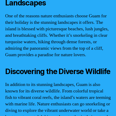
Landscapes
One of the reasons nature enthusiasts choose Guam for
their holiday is the stunning landscapes it offers. The
island is blessed with picturesque beaches, lush jungles,
and breathtaking cliffs. Whether it’s snorkeling in clear
turquoise waters, hiking through dense forests, or
admiring the panoramic views from the top of a cliff,
Guam provides a paradise for nature lovers.
Discovering the Diverse Wildlife
In addition to its stunning landscapes, Guam is also
known for its diverse wildlife. From colorful tropical
fish to vibrant coral reefs, the island’s waters are teeming
with marine life. Nature enthusiasts can go snorkeling or
diving to explore the vibrant underwater world or take a