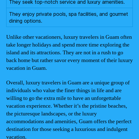
They seek top-notch service and luxury amenities.
They enjoy private pools, spa facilities, and gourmet
dining options.
Unlike other vacationers, luxury travelers in Guam often
take longer holidays and spend more time exploring the
island and its attractions. They are not in a rush to go
back home but rather savor every moment of their luxury
vacation in Guam.
Overall, luxury travelers in Guam are a unique group of
individuals who value the finer things in life and are
willing to go the extra mile to have an unforgettable
vacation experience. Whether it’s the pristine beaches,
the picturesque landscapes, or the luxury
accommodations and amenities, Guam offers the perfect
destination for those seeking a luxurious and indulgent
vacation.