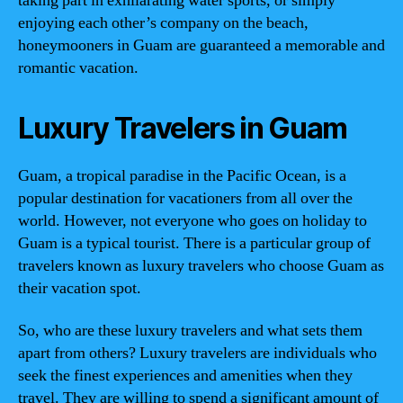
taking part in exhilarating water sports, or simply
enjoying each other’s company on the beach,
honeymooners in Guam are guaranteed a memorable and
romantic vacation.
Luxury Travelers in Guam
Guam, a tropical paradise in the Pacific Ocean, is a
popular destination for vacationers from all over the
world. However, not everyone who goes on holiday to
Guam is a typical tourist. There is a particular group of
travelers known as luxury travelers who choose Guam as
their vacation spot.
So, who are these luxury travelers and what sets them
apart from others? Luxury travelers are individuals who
seek the finest experiences and amenities when they
travel. They are willing to spend a significant amount of