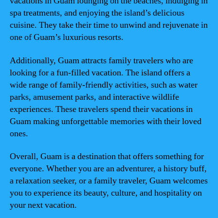
vacations in Guam lounging on the beaches, indulging in
spa treatments, and enjoying the island’s delicious
cuisine. They take their time to unwind and rejuvenate in
one of Guam’s luxurious resorts.
Additionally, Guam attracts family travelers who are
looking for a fun-filled vacation. The island offers a
wide range of family-friendly activities, such as water
parks, amusement parks, and interactive wildlife
experiences. These travelers spend their vacations in
Guam making unforgettable memories with their loved
ones.
Overall, Guam is a destination that offers something for
everyone. Whether you are an adventurer, a history buff,
a relaxation seeker, or a family traveler, Guam welcomes
you to experience its beauty, culture, and hospitality on
your next vacation.