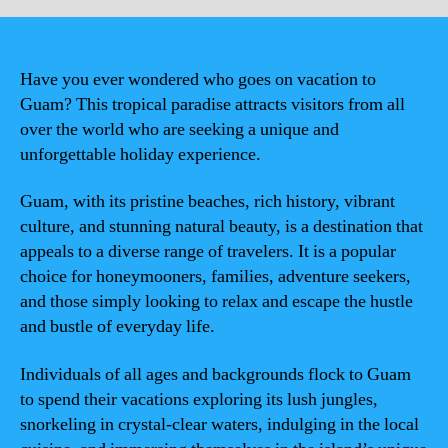
Have you ever wondered who goes on vacation to
Guam? This tropical paradise attracts visitors from all
over the world who are seeking a unique and
unforgettable holiday experience.
Guam, with its pristine beaches, rich history, vibrant
culture, and stunning natural beauty, is a destination that
appeals to a diverse range of travelers. It is a popular
choice for honeymooners, families, adventure seekers,
and those simply looking to relax and escape the hustle
and bustle of everyday life.
Individuals of all ages and backgrounds flock to Guam
to spend their vacations exploring its lush jungles,
snorkeling in crystal-clear waters, indulging in the local