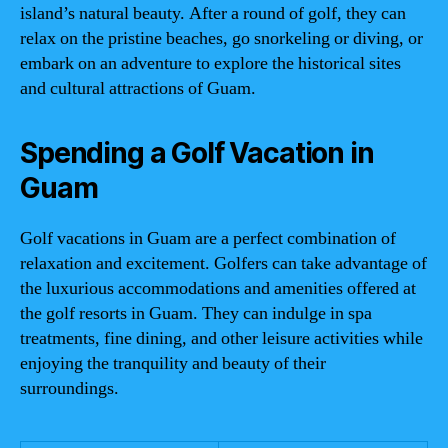
island’s natural beauty. After a round of golf, they can
relax on the pristine beaches, go snorkeling or diving, or
embark on an adventure to explore the historical sites
and cultural attractions of Guam.
Spending a Golf Vacation in
Guam
Golf vacations in Guam are a perfect combination of
relaxation and excitement. Golfers can take advantage of
the luxurious accommodations and amenities offered at
the golf resorts in Guam. They can indulge in spa
treatments, fine dining, and other leisure activities while
enjoying the tranquility and beauty of their
surroundings.