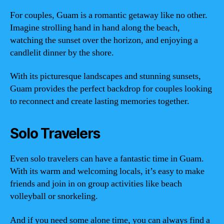
For couples, Guam is a romantic getaway like no other.
Imagine strolling hand in hand along the beach,
watching the sunset over the horizon, and enjoying a
candlelit dinner by the shore.
With its picturesque landscapes and stunning sunsets,
Guam provides the perfect backdrop for couples looking
to reconnect and create lasting memories together.
Solo Travelers
Even solo travelers can have a fantastic time in Guam.
With its warm and welcoming locals, it’s easy to make
friends and join in on group activities like beach
volleyball or snorkeling.
And if you need some alone time, you can always find a