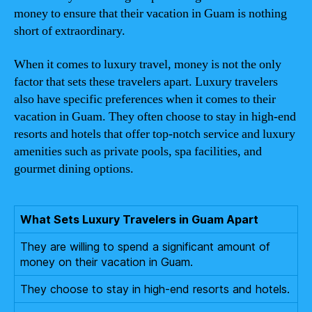
money to ensure that their vacation in Guam is nothing
short of extraordinary.
When it comes to luxury travel, money is not the only
factor that sets these travelers apart. Luxury travelers
also have specific preferences when it comes to their
vacation in Guam. They often choose to stay in high-end
resorts and hotels that offer top-notch service and luxury
amenities such as private pools, spa facilities, and
gourmet dining options.
What Sets Luxury Travelers in Guam Apart
They are willing to spend a significant amount of
money on their vacation in Guam.
They choose to stay in high-end resorts and hotels.