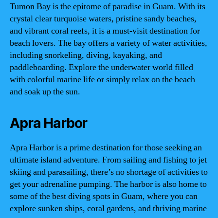
Tumon Bay is the epitome of paradise in Guam. With its
crystal clear turquoise waters, pristine sandy beaches,
and vibrant coral reefs, it is a must-visit destination for
beach lovers. The bay offers a variety of water activities,
including snorkeling, diving, kayaking, and
paddleboarding. Explore the underwater world filled
with colorful marine life or simply relax on the beach
and soak up the sun.
Apra Harbor
Apra Harbor is a prime destination for those seeking an
ultimate island adventure. From sailing and fishing to jet
skiing and parasailing, there’s no shortage of activities to
get your adrenaline pumping. The harbor is also home to
some of the best diving spots in Guam, where you can
explore sunken ships, coral gardens, and thriving marine