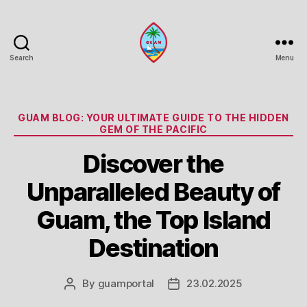
Search
Menu
Guam
Portal
Categories
GUAM BLOG: YOUR ULTIMATE GUIDE TO THE HIDDEN
GEM OF THE PACIFIC
Discover the
Unparalleled Beauty of
Guam, the Top Island
Destination
By
guamportal
23.02.2025
Post
Post
author
date