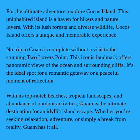
For the ultimate adventure, explore Cocos Island. This
uninhabited island is a haven for hikers and nature
lovers. With its lush forests and diverse wildlife, Cocos
Island offers a unique and memorable experience.
No trip to Guam is complete without a visit to the
stunning Two Lovers Point. This iconic landmark offers
panoramic views of the ocean and surrounding cliffs. It’s
the ideal spot for a romantic getaway or a peaceful
moment of reflection.
With its top-notch beaches, tropical landscapes, and
abundance of outdoor activities, Guam is the ultimate
destination for an idyllic island escape. Whether you’re
seeking relaxation, adventure, or simply a break from
reality, Guam has it all.