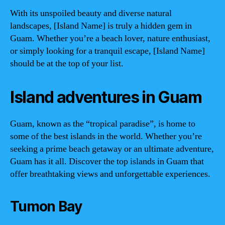
With its unspoiled beauty and diverse natural
landscapes, [Island Name] is truly a hidden gem in
Guam. Whether you’re a beach lover, nature enthusiast,
or simply looking for a tranquil escape, [Island Name]
should be at the top of your list.
Island adventures in Guam
Guam, known as the “tropical paradise”, is home to
some of the best islands in the world. Whether you’re
seeking a prime beach getaway or an ultimate adventure,
Guam has it all. Discover the top islands in Guam that
offer breathtaking views and unforgettable experiences.
Tumon Bay