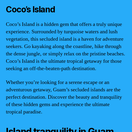
Coco’s Island
Coco’s Island is a hidden gem that offers a truly unique
experience. Surrounded by turquoise waters and lush
vegetation, this secluded island is a haven for adventure
seekers. Go kayaking along the coastline, hike through
the dense jungle, or simply relax on the pristine beaches.
Coco’s Island is the ultimate tropical getaway for those
seeking an off-the-beaten-path destination.
Whether you’re looking for a serene escape or an
adventurous getaway, Guam’s secluded islands are the
perfect destination. Discover the beauty and tranquility
of these hidden gems and experience the ultimate
tropical paradise.
Island tranquility in Guam