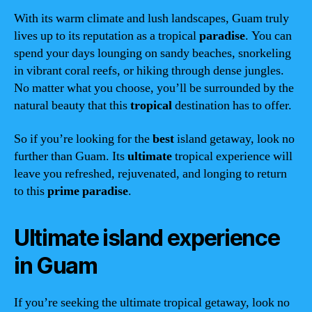
With its warm climate and lush landscapes, Guam truly
lives up to its reputation as a tropical
paradise
. You can
spend your days lounging on sandy beaches, snorkeling
in vibrant coral reefs, or hiking through dense jungles.
No matter what you choose, you’ll be surrounded by the
natural beauty that this
tropical
destination has to offer.
So if you’re looking for the
best
island getaway, look no
further than Guam. Its
ultimate
tropical experience will
leave you refreshed, rejuvenated, and longing to return
to this
prime
paradise
.
Ultimate island experience
in Guam
If you’re seeking the ultimate tropical getaway, look no