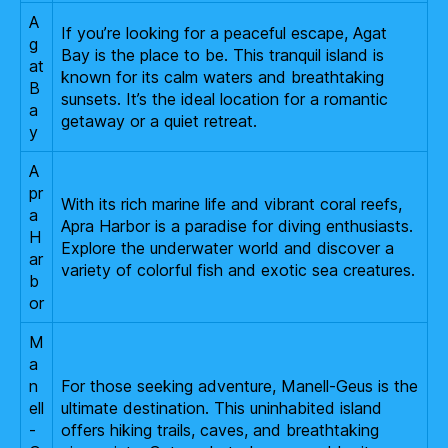
A
If you’re looking for a peaceful escape, Agat
g
Bay is the place to be. This tranquil island is
at
known for its calm waters and breathtaking
B
sunsets. It’s the ideal location for a romantic
a
getaway or a quiet retreat.
y
A
pr
With its rich marine life and vibrant coral reefs,
a
Apra Harbor is a paradise for diving enthusiasts.
H
Explore the underwater world and discover a
ar
variety of colorful fish and exotic sea creatures.
b
or
M
a
n
For those seeking adventure, Manell-Geus is the
ell
ultimate destination. This uninhabited island
-
offers hiking trails, caves, and breathtaking