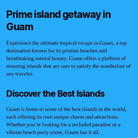
Prime island getaway in
Guam
Experience the ultimate tropical escape in Guam, a top
destination known for its pristine beaches and
breathtaking natural beauty. Guam offers a plethora of
stunning islands that are sure to satisfy the wanderlust of
any traveler.
Discover the Best Islands
Guam is home to some of the best islands in the world,
each offering its own unique charm and attractions.
Whether you’re looking for a secluded paradise or a
vibrant beach party scene, Guam has it all.