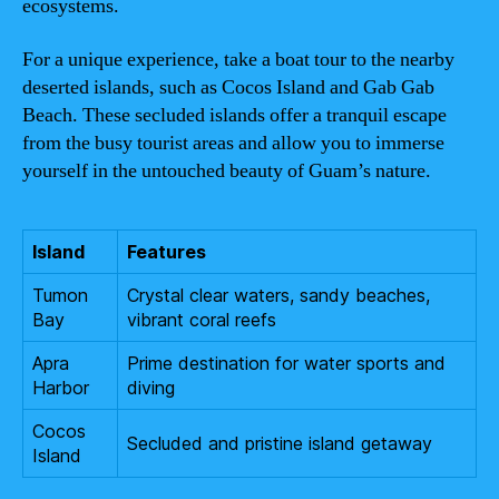
ecosystems.
For a unique experience, take a boat tour to the nearby
deserted islands, such as Cocos Island and Gab Gab
Beach. These secluded islands offer a tranquil escape
from the busy tourist areas and allow you to immerse
yourself in the untouched beauty of Guam’s nature.
Island
Features
Tumon
Crystal clear waters, sandy beaches,
Bay
vibrant coral reefs
Apra
Prime destination for water sports and
Harbor
diving
Cocos
Secluded and pristine island getaway
Island