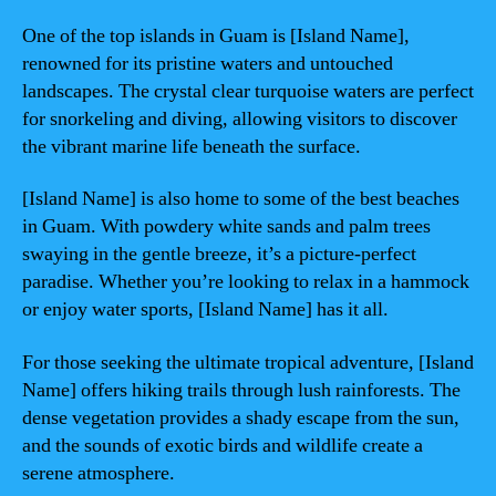
One of the top islands in Guam is [Island Name],
renowned for its pristine waters and untouched
landscapes. The crystal clear turquoise waters are perfect
for snorkeling and diving, allowing visitors to discover
the vibrant marine life beneath the surface.
[Island Name] is also home to some of the best beaches
in Guam. With powdery white sands and palm trees
swaying in the gentle breeze, it’s a picture-perfect
paradise. Whether you’re looking to relax in a hammock
or enjoy water sports, [Island Name] has it all.
For those seeking the ultimate tropical adventure, [Island
Name] offers hiking trails through lush rainforests. The
dense vegetation provides a shady escape from the sun,
and the sounds of exotic birds and wildlife create a
serene atmosphere.