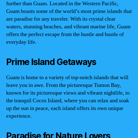
further than Guam. Located in the Western Pacific,
Guam boasts some of the world’s most prime islands that
are paradise for any traveler. With its crystal clear
waters, stunning beaches, and vibrant marine life, Guam
offers the perfect escape from the hustle and bustle of
everyday life.
Prime Island Getaways
Guam is home to a variety of top-notch islands that will
leave you in awe. From the picturesque Tumon Bay,
known for its picturesque views and vibrant nightlife, to
the tranquil Cocos Island, where you can relax and soak
up the sun in peace, each island offers its own unique
experience.
Paradise for Nature Lovers