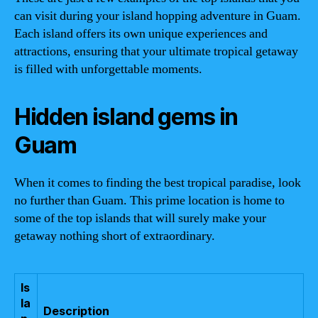
can visit during your island hopping adventure in Guam.
Each island offers its own unique experiences and
attractions, ensuring that your ultimate tropical getaway
is filled with unforgettable moments.
Hidden island gems in
Guam
When it comes to finding the best tropical paradise, look
no further than Guam. This prime location is home to
some of the top islands that will surely make your
getaway nothing short of extraordinary.
Is
la
Description