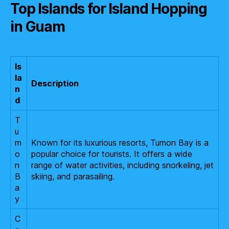
Top Islands for Island Hopping
in Guam
Is
la
Description
n
d
T
u
m
Known for its luxurious resorts, Tumon Bay is a
o
popular choice for tourists. It offers a wide
n
range of water activities, including snorkeling, jet
B
skiing, and parasailing.
a
y
C