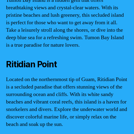
Tumon Bay Island is a hidden gem that offers
breathtaking views and crystal-clear waters. With its
pristine beaches and lush greenery, this secluded island
is perfect for those who want to get away from it all.
Take a leisurely stroll along the shores, or dive into the
deep blue sea for a refreshing swim. Tumon Bay Island
is a true paradise for nature lovers.
Ritidian Point
Located on the northernmost tip of Guam, Ritidian Point
is a secluded paradise that offers stunning views of the
surrounding ocean and cliffs. With its white sandy
beaches and vibrant coral reefs, this island is a haven for
snorkelers and divers. Explore the underwater world and
discover colorful marine life, or simply relax on the
beach and soak up the sun.