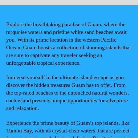
Explore the breathtaking paradise of Guam, where the
turquoise waters and pristine white sand beaches await
you. With its prime location in the western Pacific
Ocean, Guam boasts a collection of stunning islands that
are sure to captivate any traveler seeking an
unforgettable tropical experience.
Immerse yourself in the ultimate island escape as you
discover the hidden treasures Guam has to offer. From
the top-rated beaches to the untouched natural wonders,
each island presents unique opportunities for adventure
and relaxation.
Experience the prime beauty of Guam’s top islands, like
Tumon Bay, with its crystal-clear waters that are perfect