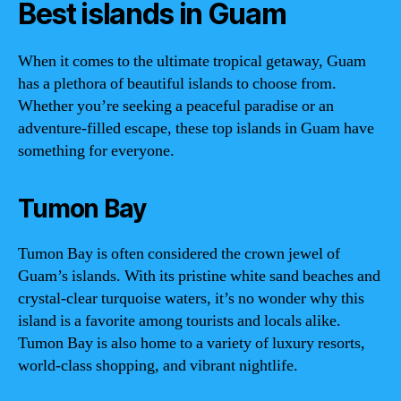
Best islands in Guam
When it comes to the ultimate tropical getaway, Guam
has a plethora of beautiful islands to choose from.
Whether you’re seeking a peaceful paradise or an
adventure-filled escape, these top islands in Guam have
something for everyone.
Tumon Bay
Tumon Bay is often considered the crown jewel of
Guam’s islands. With its pristine white sand beaches and
crystal-clear turquoise waters, it’s no wonder why this
island is a favorite among tourists and locals alike.
Tumon Bay is also home to a variety of luxury resorts,
world-class shopping, and vibrant nightlife.