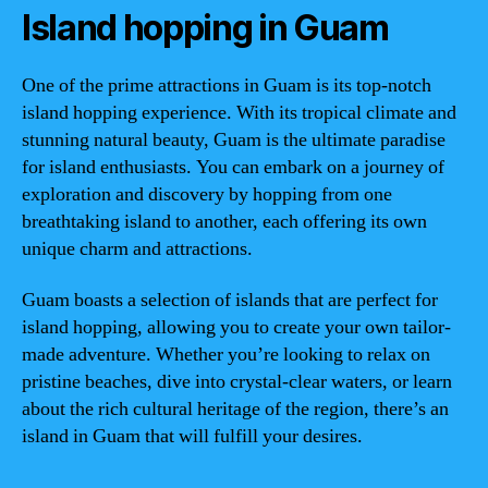
Island hopping in Guam
One of the prime attractions in Guam is its top-notch
island hopping experience. With its tropical climate and
stunning natural beauty, Guam is the ultimate paradise
for island enthusiasts. You can embark on a journey of
exploration and discovery by hopping from one
breathtaking island to another, each offering its own
unique charm and attractions.
Guam boasts a selection of islands that are perfect for
island hopping, allowing you to create your own tailor-
made adventure. Whether you’re looking to relax on
pristine beaches, dive into crystal-clear waters, or learn
about the rich cultural heritage of the region, there’s an
island in Guam that will fulfill your desires.