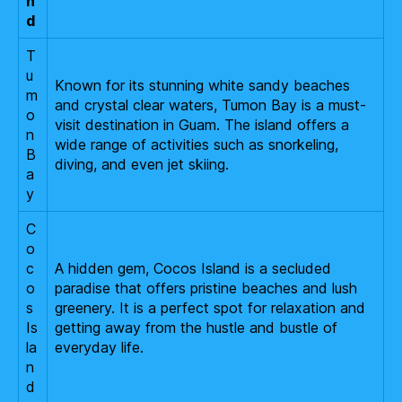
n
d
T
u
Known for its stunning white sandy beaches
m
and crystal clear waters, Tumon Bay is a must-
o
visit destination in Guam. The island offers a
n
wide range of activities such as snorkeling,
B
diving, and even jet skiing.
a
y
C
o
c
A hidden gem, Cocos Island is a secluded
o
paradise that offers pristine beaches and lush
s
greenery. It is a perfect spot for relaxation and
Is
getting away from the hustle and bustle of
la
everyday life.
n
d