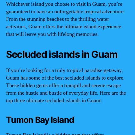
Whichever island you choose to visit in Guam, you’re
guaranteed to have an unforgettable tropical adventure.
From the stunning beaches to the thrilling water
activities, Guam offers the ultimate island experience
that will leave you with lifelong memories.
Secluded islands in Guam
If you’re looking for a truly tropical paradise getaway,
Guam has some of the best secluded islands to explore.
These hidden gems offer a tranquil and serene escape
from the hustle and bustle of everyday life. Here are the
top three ultimate secluded islands in Guam:
Tumon Bay Island