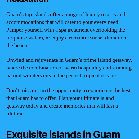
Guam’s top islands offer a range of luxury resorts and
accommodations that will cater to your every need.
Pamper yourself with a spa treatment overlooking the
turquoise waters, or enjoy a romantic sunset dinner on
the beach.
Unwind and rejuvenate in Guam’s prime island getaway,
where the combination of warm hospitality and stunning
natural wonders create the perfect tropical escape.
Don’t miss out on the opportunity to experience the best
that Guam has to offer. Plan your ultimate island
getaway today and create memories that will last a
lifetime.
Exquisite islands in Guam