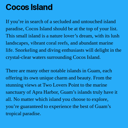
Cocos Island
If you’re in search of a secluded and untouched island
paradise, Cocos Island should be at the top of your list.
This small island is a nature lover’s dream, with its lush
landscapes, vibrant coral reefs, and abundant marine
life. Snorkeling and diving enthusiasts will delight in the
crystal-clear waters surrounding Cocos Island.
There are many other notable islands in Guam, each
offering its own unique charm and beauty. From the
stunning views at Two Lovers Point to the marine
sanctuary of Apra Harbor, Guam’s islands truly have it
all. No matter which island you choose to explore,
you’re guaranteed to experience the best of Guam’s
tropical paradise.