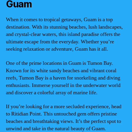
Guam
When it comes to tropical getaways, Guam is a top
destination. With its stunning beaches, lush landscapes,
and crystal-clear waters, this island paradise offers the
ultimate escape from the everyday. Whether you’re
seeking relaxation or adventure, Guam has it all.
One of the prime locations in Guam is Tumon Bay.
Known for its white sandy beaches and vibrant coral
reefs, Tumon Bay is a haven for snorkeling and diving
enthusiasts. Immerse yourself in the underwater world
and discover a colorful array of marine life.
If you’re looking for a more secluded experience, head
to Ritidian Point. This untouched gem offers pristine
beaches and breathtaking views. It’s the perfect spot to
unwind and take in the natural beauty of Guam.