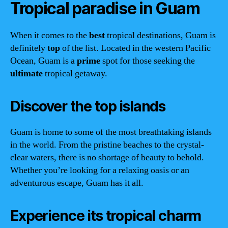
Tropical paradise in Guam
When it comes to the
best
tropical destinations, Guam is
definitely
top
of the list. Located in the western Pacific
Ocean, Guam is a
prime
spot for those seeking the
ultimate
tropical getaway.
Discover the top islands
Guam is home to some of the most breathtaking islands
in the world. From the pristine beaches to the crystal-
clear waters, there is no shortage of beauty to behold.
Whether you’re looking for a relaxing oasis or an
adventurous escape, Guam has it all.
Experience its tropical charm