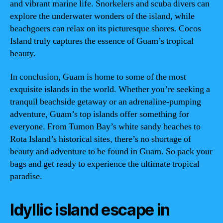
and vibrant marine life. Snorkelers and scuba divers can
explore the underwater wonders of the island, while
beachgoers can relax on its picturesque shores. Cocos
Island truly captures the essence of Guam’s tropical
beauty.
In conclusion, Guam is home to some of the most
exquisite islands in the world. Whether you’re seeking a
tranquil beachside getaway or an adrenaline-pumping
adventure, Guam’s top islands offer something for
everyone. From Tumon Bay’s white sandy beaches to
Rota Island’s historical sites, there’s no shortage of
beauty and adventure to be found in Guam. So pack your
bags and get ready to experience the ultimate tropical
paradise.
Idyllic island escape in