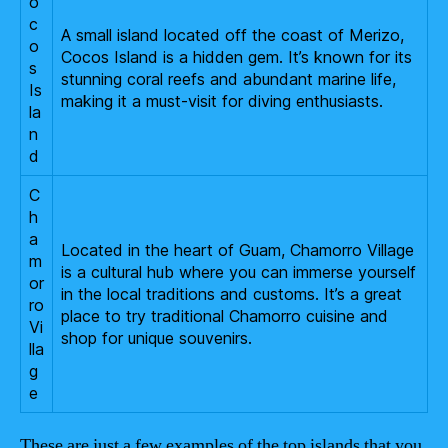
o
c
A small island located off the coast of Merizo,
o
Cocos Island is a hidden gem. It’s known for its
s
stunning coral reefs and abundant marine life,
Is
making it a must-visit for diving enthusiasts.
la
n
d
C
h
a
Located in the heart of Guam, Chamorro Village
m
is a cultural hub where you can immerse yourself
or
in the local traditions and customs. It’s a great
ro
place to try traditional Chamorro cuisine and
Vi
shop for unique souvenirs.
lla
g
e
These are just a few examples of the top islands that you