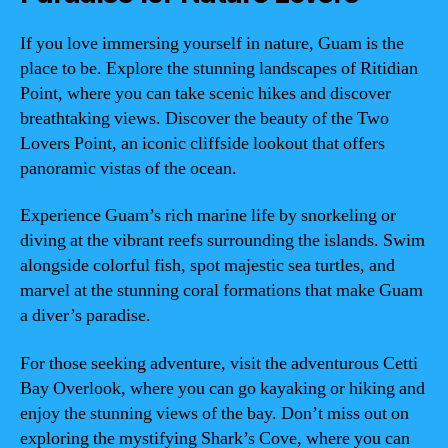
If you love immersing yourself in nature, Guam is the
place to be. Explore the stunning landscapes of Ritidian
Point, where you can take scenic hikes and discover
breathtaking views. Discover the beauty of the Two
Lovers Point, an iconic cliffside lookout that offers
panoramic vistas of the ocean.
Experience Guam’s rich marine life by snorkeling or
diving at the vibrant reefs surrounding the islands. Swim
alongside colorful fish, spot majestic sea turtles, and
marvel at the stunning coral formations that make Guam
a diver’s paradise.
For those seeking adventure, visit the adventurous Cetti
Bay Overlook, where you can go kayaking or hiking and
enjoy the stunning views of the bay. Don’t miss out on
exploring the mystifying Shark’s Cove, where you can