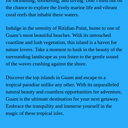
for swimming, snorkeling, and diving. Don’t miss out on
the chance to explore the lively marine life and vibrant
coral reefs that inhabit these waters.
Indulge in the serenity of Ritidian Point, home to one of
Guam’s most beautiful beaches. With its untouched
coastline and lush vegetation, this island is a haven for
nature lovers. Take a moment to bask in the beauty of the
surrounding landscape as you listen to the gentle sound
of the waves crashing against the shore.
Discover the top islands in Guam and escape to a
tropical paradise unlike any other. With its unparalleled
natural beauty and countless opportunities for adventure,
Guam is the ultimate destination for your next getaway.
Embrace the tranquility and immerse yourself in the
magic of these tropical isles.