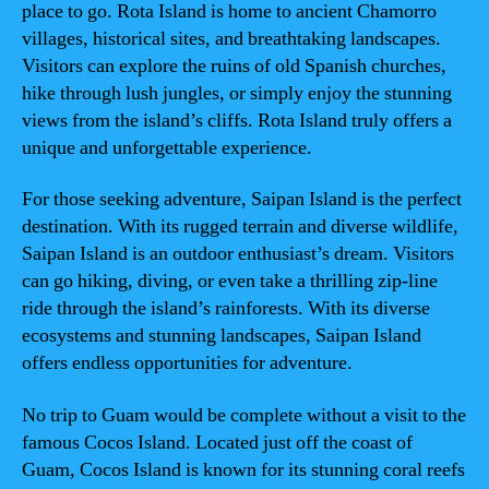
place to go. Rota Island is home to ancient Chamorro
villages, historical sites, and breathtaking landscapes.
Visitors can explore the ruins of old Spanish churches,
hike through lush jungles, or simply enjoy the stunning
views from the island’s cliffs. Rota Island truly offers a
unique and unforgettable experience.
For those seeking adventure, Saipan Island is the perfect
destination. With its rugged terrain and diverse wildlife,
Saipan Island is an outdoor enthusiast’s dream. Visitors
can go hiking, diving, or even take a thrilling zip-line
ride through the island’s rainforests. With its diverse
ecosystems and stunning landscapes, Saipan Island
offers endless opportunities for adventure.
No trip to Guam would be complete without a visit to the
famous Cocos Island. Located just off the coast of
Guam, Cocos Island is known for its stunning coral reefs