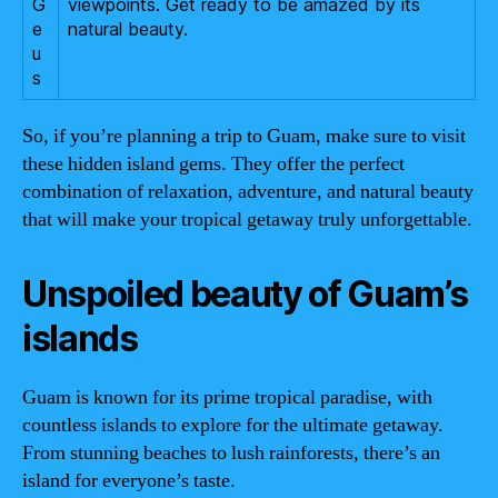
G
viewpoints. Get ready to be amazed by its
e
natural beauty.
u
s
So, if you’re planning a trip to Guam, make sure to visit
these hidden island gems. They offer the perfect
combination of relaxation, adventure, and natural beauty
that will make your tropical getaway truly unforgettable.
Unspoiled beauty of Guam’s
islands
Guam is known for its prime tropical paradise, with
countless islands to explore for the ultimate getaway.
From stunning beaches to lush rainforests, there’s an
island for everyone’s taste.