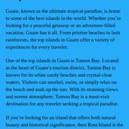
Guam, known as the ultimate tropical paradise, is home
to some of the best islands in the world. Whether you’re
looking for a peaceful getaway or an adventure-filled
vacation, Guam has it all. From pristine beaches to lush
rainforests, the top islands in Guam offer a variety of
experiences for every traveler.
One of the top islands in Guam is Tumon Bay. Located
in the heart of Guam’s tourism district, Tumon Bay is
known for its white sandy beaches and crystal-clear
waters. Visitors can snorkel, swim, or simply relax on
the beach and soak up the sun. With its stunning views
and serene atmosphere, Tumon Bay is a must-visit
destination for any traveler seeking a tropical paradise.
If you’re looking for an island that offers both natural
beauty and historical significance, then Rota Island is the