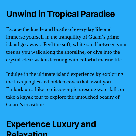
Unwind in Tropical Paradise
Escape the hustle and bustle of everyday life and
immerse yourself in the tranquility of Guam’s prime
island getaways. Feel the soft, white sand between your
toes as you walk along the shoreline, or dive into the
crystal-clear waters teeming with colorful marine life.
Indulge in the ultimate island experience by exploring
the lush jungles and hidden coves that await you.
Embark on a hike to discover picturesque waterfalls or
take a kayak tour to explore the untouched beauty of
Guam’s coastline.
Experience Luxury and
Relaxation