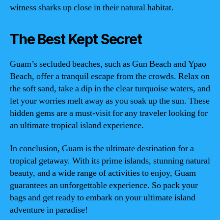
witness sharks up close in their natural habitat.
The Best Kept Secret
Guam’s secluded beaches, such as Gun Beach and Ypao
Beach, offer a tranquil escape from the crowds. Relax on
the soft sand, take a dip in the clear turquoise waters, and
let your worries melt away as you soak up the sun. These
hidden gems are a must-visit for any traveler looking for
an ultimate tropical island experience.
In conclusion, Guam is the ultimate destination for a
tropical getaway. With its prime islands, stunning natural
beauty, and a wide range of activities to enjoy, Guam
guarantees an unforgettable experience. So pack your
bags and get ready to embark on your ultimate island
adventure in paradise!