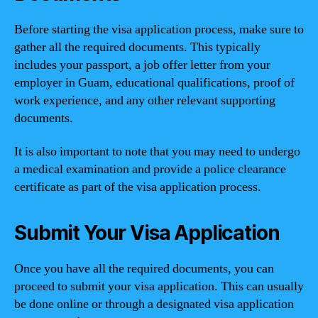
Before starting the visa application process, make sure to
gather all the required documents. This typically
includes your passport, a job offer letter from your
employer in Guam, educational qualifications, proof of
work experience, and any other relevant supporting
documents.
It is also important to note that you may need to undergo
a medical examination and provide a police clearance
certificate as part of the visa application process.
Submit Your Visa Application
Once you have all the required documents, you can
proceed to submit your visa application. This can usually
be done online or through a designated visa application