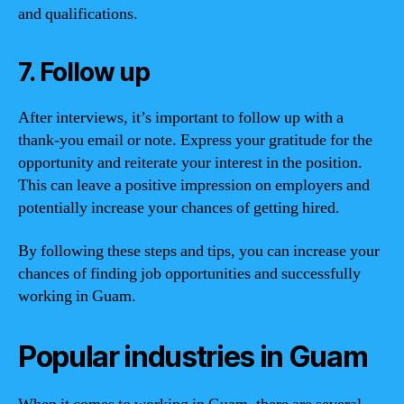
and qualifications.
7. Follow up
After interviews, it’s important to follow up with a
thank-you email or note. Express your gratitude for the
opportunity and reiterate your interest in the position.
This can leave a positive impression on employers and
potentially increase your chances of getting hired.
By following these steps and tips, you can increase your
chances of finding job opportunities and successfully
working in Guam.
Popular industries in Guam