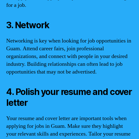
for a job.
3. Network
Networking is key when looking for job opportunities in
Guam. Attend career fairs, join professional
organizations, and connect with people in your desired
industry. Building relationships can often lead to job
opportunities that may not be advertised.
4. Polish your resume and cover
letter
Your resume and cover letter are important tools when
applying for jobs in Guam. Make sure they highlight
your relevant skills and experiences. Tailor your resume