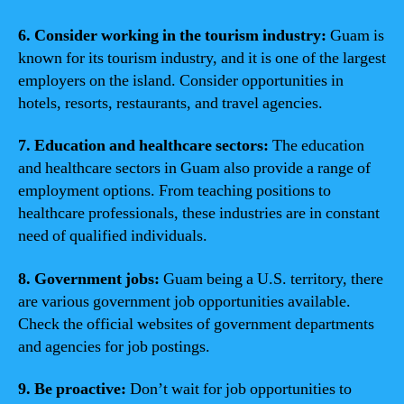
6. Consider working in the tourism industry:
Guam is
known for its tourism industry, and it is one of the largest
employers on the island. Consider opportunities in
hotels, resorts, restaurants, and travel agencies.
7. Education and healthcare sectors:
The education
and healthcare sectors in Guam also provide a range of
employment options. From teaching positions to
healthcare professionals, these industries are in constant
need of qualified individuals.
8. Government jobs:
Guam being a U.S. territory, there
are various government job opportunities available.
Check the official websites of government departments
and agencies for job postings.
9. Be proactive:
Don’t wait for job opportunities to