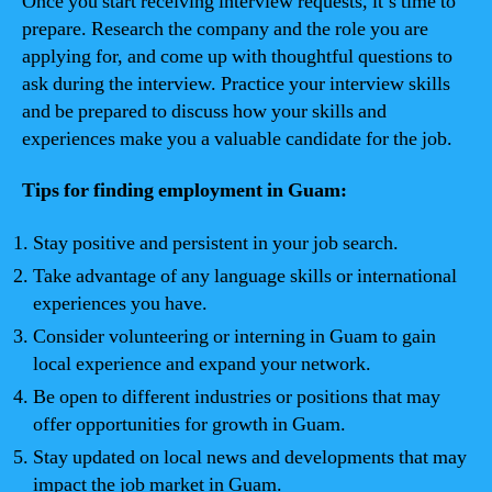
Once you start receiving interview requests, it’s time to
prepare. Research the company and the role you are
applying for, and come up with thoughtful questions to
ask during the interview. Practice your interview skills
and be prepared to discuss how your skills and
experiences make you a valuable candidate for the job.
Tips for finding employment in Guam:
Stay positive and persistent in your job search.
Take advantage of any language skills or international
experiences you have.
Consider volunteering or interning in Guam to gain
local experience and expand your network.
Be open to different industries or positions that may
offer opportunities for growth in Guam.
Stay updated on local news and developments that may
impact the job market in Guam.