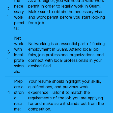
the
As a foreigner, you will need a valid work
nece
permit in order to legally work in Guam.
2
ssary
Make sure to obtain the necessary visa
.
work
and work permit before you start looking
permi
for a job.
ts:
Net
work
Networking is an essential part of finding
with
employment in Guam. Attend local job
3
local
fairs, join professional organizations, and
.
profe
connect with local professionals in your
ssion
desired field.
als:
Prep
Your resume should highlight your skills,
are a
qualifications, and previous work
4
stron
experience. Tailor it to match the
.
g
requirements of the job you are applying
resu
for and make sure it stands out from the
me:
competition.