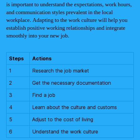
is important to understand the expectations, work hours,
and communication styles prevalent in the local
workplace. Adapting to the work culture will help you
establish positive working relationships and integrate
smoothly into your new job.
Steps
Actions
1
Research the job market
2
Get the necessary documentation
3
Find a job
4
Learn about the culture and customs
5
Adjust to the cost of living
6
Understand the work culture