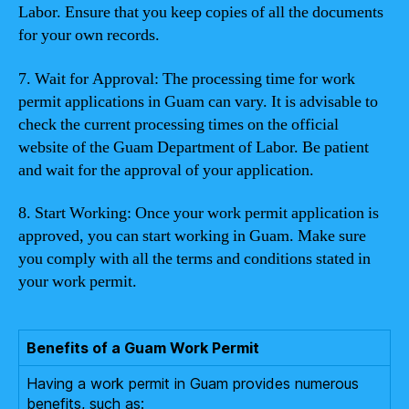
Labor. Ensure that you keep copies of all the documents
for your own records.
7. Wait for Approval: The processing time for work
permit applications in Guam can vary. It is advisable to
check the current processing times on the official
website of the Guam Department of Labor. Be patient
and wait for the approval of your application.
8. Start Working: Once your work permit application is
approved, you can start working in Guam. Make sure
you comply with all the terms and conditions stated in
your work permit.
Benefits of a Guam Work Permit
Having a work permit in Guam provides numerous
benefits, such as: