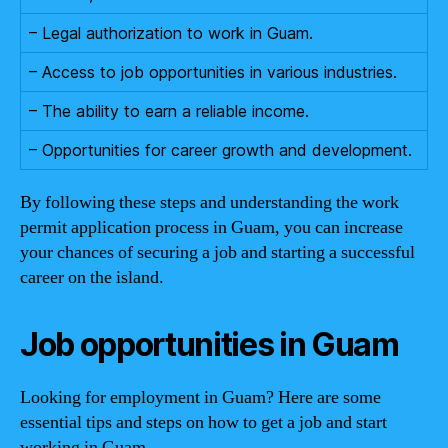
– Legal authorization to work in Guam.
– Access to job opportunities in various industries.
– The ability to earn a reliable income.
– Opportunities for career growth and development.
By following these steps and understanding the work
permit application process in Guam, you can increase
your chances of securing a job and starting a successful
career on the island.
Job opportunities in Guam
Looking for employment in Guam? Here are some
essential tips and steps on how to get a job and start
working in Guam.