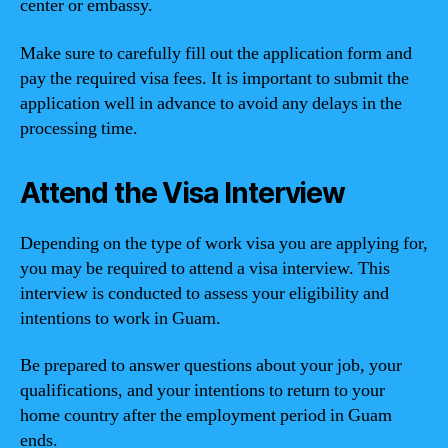
center or embassy.
Make sure to carefully fill out the application form and
pay the required visa fees. It is important to submit the
application well in advance to avoid any delays in the
processing time.
Attend the Visa Interview
Depending on the type of work visa you are applying for,
you may be required to attend a visa interview. This
interview is conducted to assess your eligibility and
intentions to work in Guam.
Be prepared to answer questions about your job, your
qualifications, and your intentions to return to your
home country after the employment period in Guam
ends.