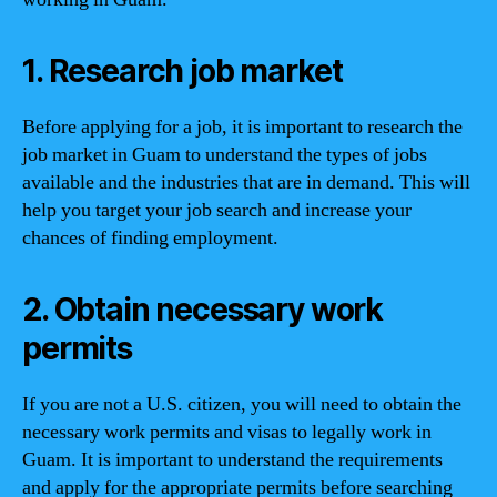
1. Research job market
Before applying for a job, it is important to research the
job market in Guam to understand the types of jobs
available and the industries that are in demand. This will
help you target your job search and increase your
chances of finding employment.
2. Obtain necessary work
permits
If you are not a U.S. citizen, you will need to obtain the
necessary work permits and visas to legally work in
Guam. It is important to understand the requirements
and apply for the appropriate permits before searching