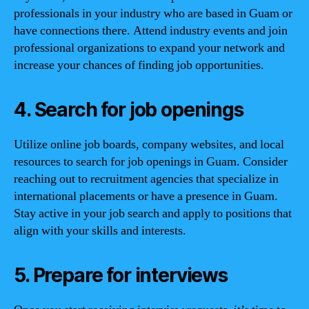
professionals in your industry who are based in Guam or
have connections there. Attend industry events and join
professional organizations to expand your network and
increase your chances of finding job opportunities.
4. Search for job openings
Utilize online job boards, company websites, and local
resources to search for job openings in Guam. Consider
reaching out to recruitment agencies that specialize in
international placements or have a presence in Guam.
Stay active in your job search and apply to positions that
align with your skills and interests.
5. Prepare for interviews