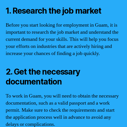
1. Research the job market
Before you start looking for employment in Guam, it is
important to research the job market and understand the
current demand for your skills. This will help you focus
your efforts on industries that are actively hiring and
increase your chances of finding a job quickly.
2. Get the necessary
documentation
To work in Guam, you will need to obtain the necessary
documentation, such as a valid passport and a work
permit. Make sure to check the requirements and start
the application process well in advance to avoid any
delays or complications.