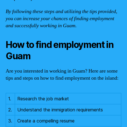
By following these steps and utilizing the tips provided,
you can increase your chances of finding employment
and successfully working in Guam.
How to find employment in
Guam
Are you interested in working in Guam? Here are some
tips and steps on how to find employment on the island:
1.
Research the job market
2.
Understand the immigration requirements
3.
Create a compelling resume