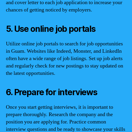
and cover letter to each job application to increase your
chances of getting noticed by employers.
5. Use online job portals
Utilize online job portals to search for job opportunities
in Guam. Websites like Indeed, Monster, and LinkedIn
often have a wide range of job listings. Set up job alerts
and regularly check for new postings to stay updated on
the latest opportunities.
6. Prepare for interviews
Once you start getting interviews, it is important to
prepare thoroughly. Research the company and the
position you are applying for. Practice common
interview questions and be ready to showcase your skills