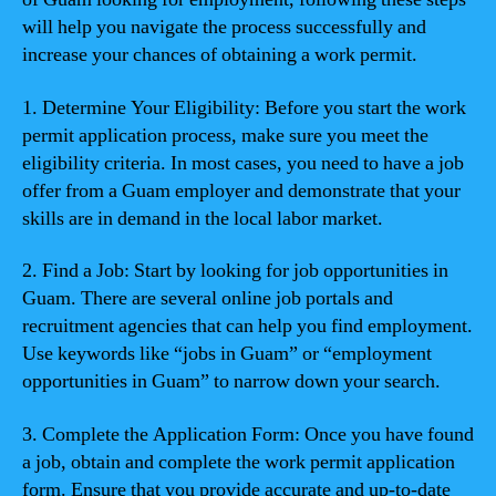
will help you navigate the process successfully and
increase your chances of obtaining a work permit.
1. Determine Your Eligibility: Before you start the work
permit application process, make sure you meet the
eligibility criteria. In most cases, you need to have a job
offer from a Guam employer and demonstrate that your
skills are in demand in the local labor market.
2. Find a Job: Start by looking for job opportunities in
Guam. There are several online job portals and
recruitment agencies that can help you find employment.
Use keywords like “jobs in Guam” or “employment
opportunities in Guam” to narrow down your search.
3. Complete the Application Form: Once you have found
a job, obtain and complete the work permit application
form. Ensure that you provide accurate and up-to-date