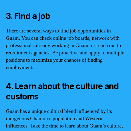
3. Find a job
There are several ways to find job opportunities in
Guam. You can check online job boards, network with
professionals already working in Guam, or reach out to
recruitment agencies. Be proactive and apply to multiple
positions to maximize your chances of finding
employment.
4. Learn about the culture and
customs
Guam has a unique cultural blend influenced by its
indigenous Chamorro population and Western
influences. Take the time to learn about Guam’s culture,