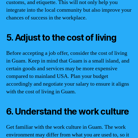
customs, and etiquette. This will not only help you
integrate into the local community but also improve your
chances of success in the workplace.
5. Adjust to the cost of living
Before accepting a job offer, consider the cost of living
in Guam. Keep in mind that Guam is a small island, and
certain goods and services may be more expensive
compared to mainland USA. Plan your budget
accordingly and negotiate your salary to ensure it aligns
with the cost of living in Guam.
6. Understand the work culture
Get familiar with the work culture in Guam. The work
environment may differ from what you are used to, so it