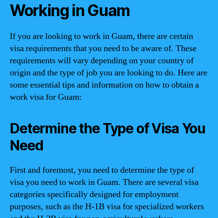
Working in Guam
If you are looking to work in Guam, there are certain
visa requirements that you need to be aware of. These
requirements will vary depending on your country of
origin and the type of job you are looking to do. Here are
some essential tips and information on how to obtain a
work visa for Guam:
Determine the Type of Visa You
Need
First and foremost, you need to determine the type of
visa you need to work in Guam. There are several visa
categories specifically designed for employment
purposes, such as the H-1B visa for specialized workers