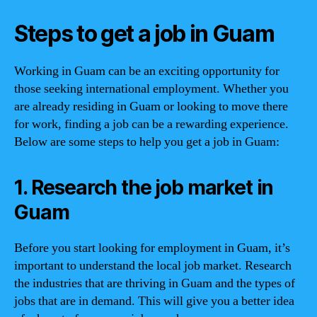
Steps to get a job in Guam
Working in Guam can be an exciting opportunity for
those seeking international employment. Whether you
are already residing in Guam or looking to move there
for work, finding a job can be a rewarding experience.
Below are some steps to help you get a job in Guam:
1. Research the job market in
Guam
Before you start looking for employment in Guam, it’s
important to understand the local job market. Research
the industries that are thriving in Guam and the types of
jobs that are in demand. This will give you a better idea