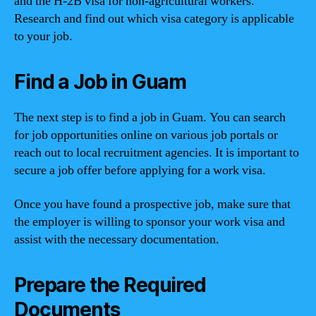
and the H-2B visa for non-agricultural workers.
Research and find out which visa category is applicable
to your job.
Find a Job in Guam
The next step is to find a job in Guam. You can search
for job opportunities online on various job portals or
reach out to local recruitment agencies. It is important to
secure a job offer before applying for a work visa.
Once you have found a prospective job, make sure that
the employer is willing to sponsor your work visa and
assist with the necessary documentation.
Prepare the Required
Documents