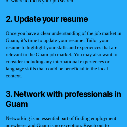
of where to focus your job search.
2. Update your resume
Once you have a clear understanding of the job market in
Guam, it’s time to update your resume. Tailor your
resume to highlight your skills and experiences that are
relevant to the Guam job market. You may also want to
consider including any international experiences or
language skills that could be beneficial in the local
context.
3. Network with professionals in
Guam
Networking is an essential part of finding employment
anywhere, and Guam is no exception. Reach out to