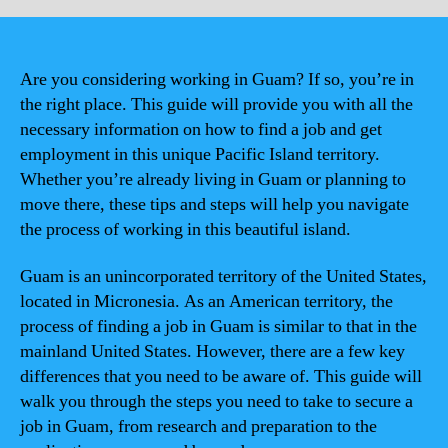
Are you considering working in Guam? If so, you’re in
the right place. This guide will provide you with all the
necessary information on how to find a job and get
employment in this unique Pacific Island territory.
Whether you’re already living in Guam or planning to
move there, these tips and steps will help you navigate
the process of working in this beautiful island.
Guam is an unincorporated territory of the United States,
located in Micronesia. As an American territory, the
process of finding a job in Guam is similar to that in the
mainland United States. However, there are a few key
differences that you need to be aware of. This guide will
walk you through the steps you need to take to secure a
job in Guam, from research and preparation to the