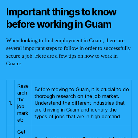
Important things to know
before working in Guam
When looking to find employment in Guam, there are
several important steps to follow in order to successfully
secure a job. Here are a few tips on how to work in
Guam:
Rese
Before moving to Guam, it is crucial to do
arch
thorough research on the job market.
the
1.
Understand the different industries that
job
are thriving in Guam and identify the
mark
types of jobs that are in high demand.
et:
Get