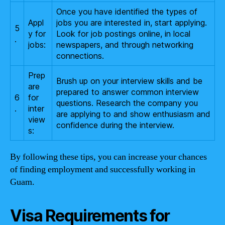
Once you have identified the types of
Appl
jobs you are interested in, start applying.
5
y for
Look for job postings online, in local
.
jobs:
newspapers, and through networking
connections.
Prep
Brush up on your interview skills and be
are
prepared to answer common interview
6
for
questions. Research the company you
.
inter
are applying to and show enthusiasm and
view
confidence during the interview.
s:
By following these tips, you can increase your chances
of finding employment and successfully working in
Guam.
Visa Requirements for