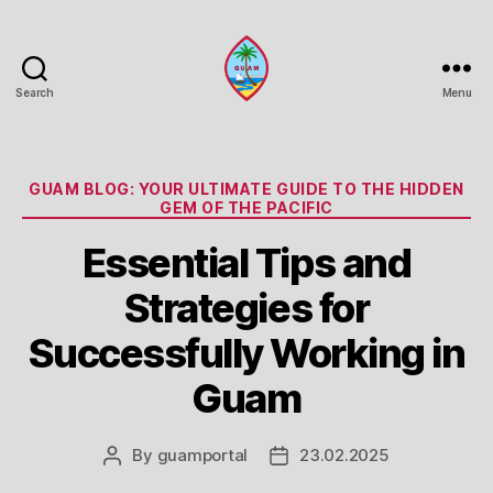
Search
Menu
Guam
Portal
Categories
GUAM BLOG: YOUR ULTIMATE GUIDE TO THE HIDDEN
GEM OF THE PACIFIC
Essential Tips and
Strategies for
Successfully Working in
Guam
By
guamportal
23.02.2025
Post
Post
author
date