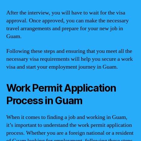
After the interview, you will have to wait for the visa
approval. Once approved, you can make the necessary
travel arrangements and prepare for your new job in
Guam.
Following these steps and ensuring that you meet all the
necessary visa requirements will help you secure a work
visa and start your employment journey in Guam.
Work Permit Application
Process in Guam
When it comes to finding a job and working in Guam,
it’s important to understand the work permit application
process. Whether you are a foreign national or a resident
of Guam looking for employment, following these steps