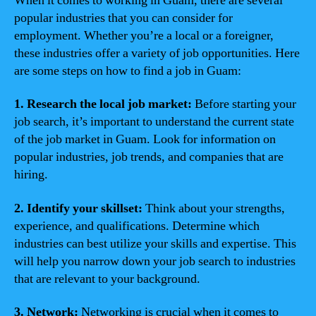
When it comes to working in Guam, there are several
popular industries that you can consider for
employment. Whether you’re a local or a foreigner,
these industries offer a variety of job opportunities. Here
are some steps on how to find a job in Guam:
1. Research the local job market:
Before starting your
job search, it’s important to understand the current state
of the job market in Guam. Look for information on
popular industries, job trends, and companies that are
hiring.
2. Identify your skillset:
Think about your strengths,
experience, and qualifications. Determine which
industries can best utilize your skills and expertise. This
will help you narrow down your job search to industries
that are relevant to your background.
3. Network:
Networking is crucial when it comes to