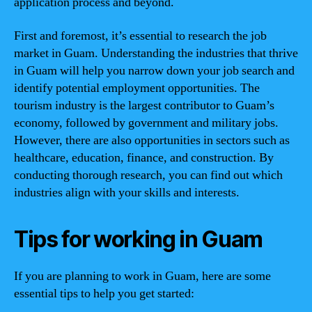
application process and beyond.
First and foremost, it’s essential to research the job
market in Guam. Understanding the industries that thrive
in Guam will help you narrow down your job search and
identify potential employment opportunities. The
tourism industry is the largest contributor to Guam’s
economy, followed by government and military jobs.
However, there are also opportunities in sectors such as
healthcare, education, finance, and construction. By
conducting thorough research, you can find out which
industries align with your skills and interests.
Tips for working in Guam
If you are planning to work in Guam, here are some
essential tips to help you get started: