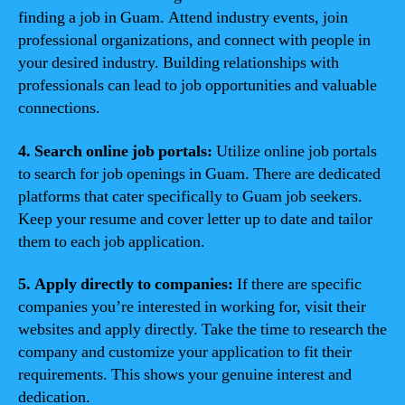
finding a job in Guam. Attend industry events, join
professional organizations, and connect with people in
your desired industry. Building relationships with
professionals can lead to job opportunities and valuable
connections.
4. Search online job portals:
Utilize online job portals
to search for job openings in Guam. There are dedicated
platforms that cater specifically to Guam job seekers.
Keep your resume and cover letter up to date and tailor
them to each job application.
5. Apply directly to companies:
If there are specific
companies you’re interested in working for, visit their
websites and apply directly. Take the time to research the
company and customize your application to fit their
requirements. This shows your genuine interest and
dedication.