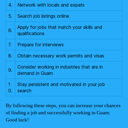
4.
Network with locals and expats
5.
Search job listings online
Apply for jobs that match your skills and
6.
qualifications
7.
Prepare for interviews
8.
Obtain necessary work permits and visas
Consider working in industries that are in
9.
demand in Guam
1
Stay persistent and motivated in your job
0.
search
By following these steps, you can increase your chances
of finding a job and successfully working in Guam.
Good luck!