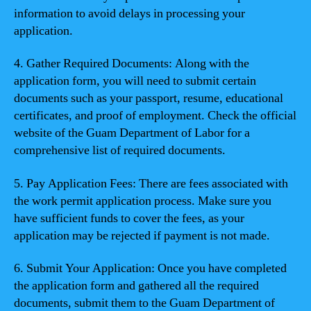
information to avoid delays in processing your
application.
4. Gather Required Documents: Along with the
application form, you will need to submit certain
documents such as your passport, resume, educational
certificates, and proof of employment. Check the official
website of the Guam Department of Labor for a
comprehensive list of required documents.
5. Pay Application Fees: There are fees associated with
the work permit application process. Make sure you
have sufficient funds to cover the fees, as your
application may be rejected if payment is not made.
6. Submit Your Application: Once you have completed
the application form and gathered all the required
documents, submit them to the Guam Department of