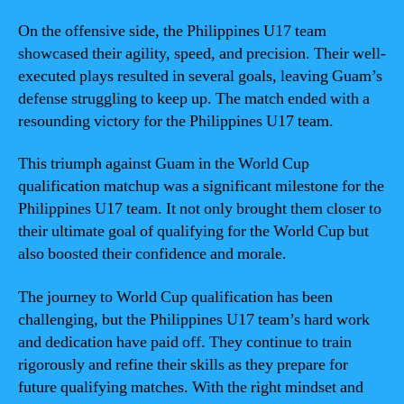
On the offensive side, the Philippines U17 team
showcased their agility, speed, and precision. Their well-
executed plays resulted in several goals, leaving Guam’s
defense struggling to keep up. The match ended with a
resounding victory for the Philippines U17 team.
This triumph against Guam in the World Cup
qualification matchup was a significant milestone for the
Philippines U17 team. It not only brought them closer to
their ultimate goal of qualifying for the World Cup but
also boosted their confidence and morale.
The journey to World Cup qualification has been
challenging, but the Philippines U17 team’s hard work
and dedication have paid off. They continue to train
rigorously and refine their skills as they prepare for
future qualifying matches. With the right mindset and