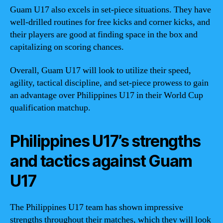
Guam U17 also excels in set-piece situations. They have
well-drilled routines for free kicks and corner kicks, and
their players are good at finding space in the box and
capitalizing on scoring chances.
Overall, Guam U17 will look to utilize their speed,
agility, tactical discipline, and set-piece prowess to gain
an advantage over Philippines U17 in their World Cup
qualification matchup.
Philippines U17’s strengths
and tactics against Guam
U17
The Philippines U17 team has shown impressive
strengths throughout their matches, which they will look