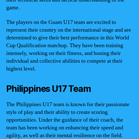
game.
The players on the Guam U17 team are excited to
represent their country on the international stage and are
determined to give their best performance in this World
Cup Qualification matchup. They have been training
intensely, working on their fitness, and honing their
individual and collective abilities to compete at their
highest level.
Philippines U17 Team
The Philippines U17 team is known for their passionate
style of play and their ability to create scoring
opportunities. Under the guidance of their coach, the
team has been working on enhancing their speed and
agility, as well as their mental resilience on the field.