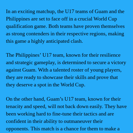
In an exciting matchup, the U17 teams of Guam and the
Philippines are set to face off in a crucial World Cup
qualification game. Both teams have proven themselves
as strong contenders in their respective regions, making
this game a highly anticipated clash.
The Philippines’ U17 team, known for their resilience
and strategic gameplay, is determined to secure a victory
against Guam. With a talented roster of young players,
they are ready to showcase their skills and prove that
they deserve a spot in the World Cup.
On the other hand, Guam’s U17 team, known for their
tenacity and speed, will not back down easily. They have
been working hard to fine-tune their tactics and are
confident in their ability to outmaneuver their
opponents. This match is a chance for them to make a