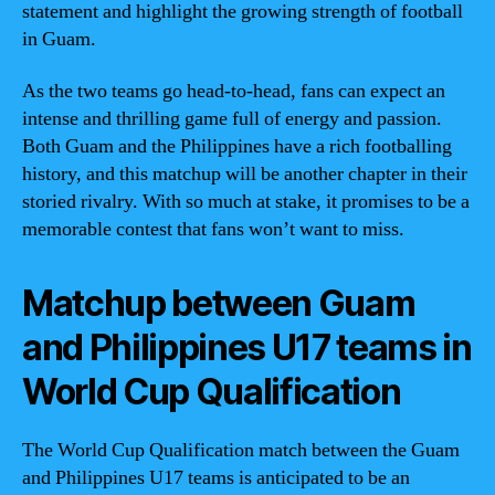
statement and highlight the growing strength of football
in Guam.
As the two teams go head-to-head, fans can expect an
intense and thrilling game full of energy and passion.
Both Guam and the Philippines have a rich footballing
history, and this matchup will be another chapter in their
storied rivalry. With so much at stake, it promises to be a
memorable contest that fans won’t want to miss.
Matchup between Guam
and Philippines U17 teams in
World Cup Qualification
The World Cup Qualification match between the Guam
and Philippines U17 teams is anticipated to be an