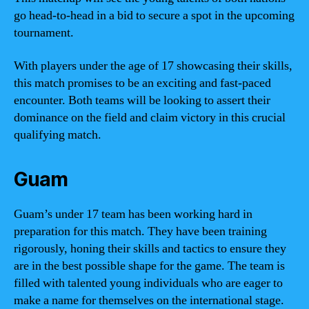
go head-to-head in a bid to secure a spot in the upcoming
tournament.
With players under the age of 17 showcasing their skills,
this match promises to be an exciting and fast-paced
encounter. Both teams will be looking to assert their
dominance on the field and claim victory in this crucial
qualifying match.
Guam
Guam’s under 17 team has been working hard in
preparation for this match. They have been training
rigorously, honing their skills and tactics to ensure they
are in the best possible shape for the game. The team is
filled with talented young individuals who are eager to
make a name for themselves on the international stage.