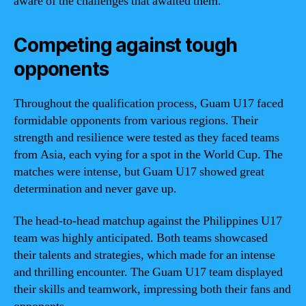
aware of the challenges that awaited them.
Competing against tough
opponents
Throughout the qualification process, Guam U17 faced
formidable opponents from various regions. Their
strength and resilience were tested as they faced teams
from Asia, each vying for a spot in the World Cup. The
matches were intense, but Guam U17 showed great
determination and never gave up.
The head-to-head matchup against the Philippines U17
team was highly anticipated. Both teams showcased
their talents and strategies, which made for an intense
and thrilling encounter. The Guam U17 team displayed
their skills and teamwork, impressing both their fans and