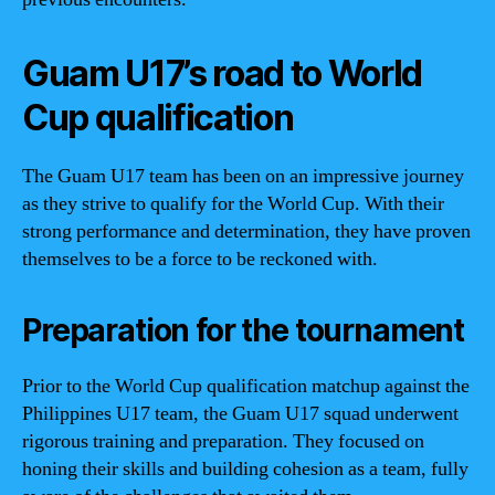
Guam U17’s road to World
Cup qualification
The Guam U17 team has been on an impressive journey
as they strive to qualify for the World Cup. With their
strong performance and determination, they have proven
themselves to be a force to be reckoned with.
Preparation for the tournament
Prior to the World Cup qualification matchup against the
Philippines U17 team, the Guam U17 squad underwent
rigorous training and preparation. They focused on
honing their skills and building cohesion as a team, fully