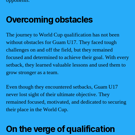
opponents.
Overcoming obstacles
The journey to World Cup qualification has not been
without obstacles for Guam U17. They faced tough
challenges on and off the field, but they remained
focused and determined to achieve their goal. With every
setback, they learned valuable lessons and used them to
grow stronger as a team.
Even though they encountered setbacks, Guam U17
never lost sight of their ultimate objective. They
remained focused, motivated, and dedicated to securing
their place in the World Cup.
On the verge of qualification