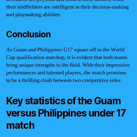
their midfielders are intelligent in their decision-making
and playmaking abilities.
Conclusion
As Guam and Philippines U17 square off in the World
Cup qualification matchup, it is evident that both teams
bring unique strengths to the field. With their impressive
performances and talented players, the match promises
to be a thrilling clash between two competitive sides.
Key statistics of the Guam
versus Philippines under 17
match