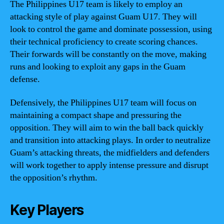
The Philippines U17 team is likely to employ an
attacking style of play against Guam U17. They will
look to control the game and dominate possession, using
their technical proficiency to create scoring chances.
Their forwards will be constantly on the move, making
runs and looking to exploit any gaps in the Guam
defense.
Defensively, the Philippines U17 team will focus on
maintaining a compact shape and pressuring the
opposition. They will aim to win the ball back quickly
and transition into attacking plays. In order to neutralize
Guam’s attacking threats, the midfielders and defenders
will work together to apply intense pressure and disrupt
the opposition’s rhythm.
Key Players