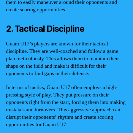
them to easily maneuver around their opponents and
create scoring opportunities.
2. Tactical Discipline
Guam U17’s players are known for their tactical
discipline. They are well-coached and follow a game
plan meticulously. This allows them to maintain their
shape on the field and make it difficult for their
opponents to find gaps in their defense.
In terms of tactics, Guam U17 often employs a high-
pressing style of play. They put pressure on their
opponents right from the start, forcing them into making
mistakes and turnovers. This aggressive approach can
disrupt their opponents’ rhythm and create scoring
opportunities for Guam U17.