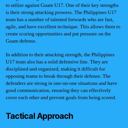
to utilize against Guam U17. One of their key strengths
is their strong attacking prowess. The Philippines U17
team has a number of talented forwards who are fast,
agile, and have excellent technique. This allows them to
create scoring opportunities and put pressure on the
Guam defense.
In addition to their attacking strength, the Philippines
U17 team also has a solid defensive line. They are
disciplined and organized, making it difficult for
opposing teams to break through their defense. The
defenders are strong in one-on-one situations and have
good communication, ensuring they can effectively
cover each other and prevent goals from being scored.
Tactical Approach