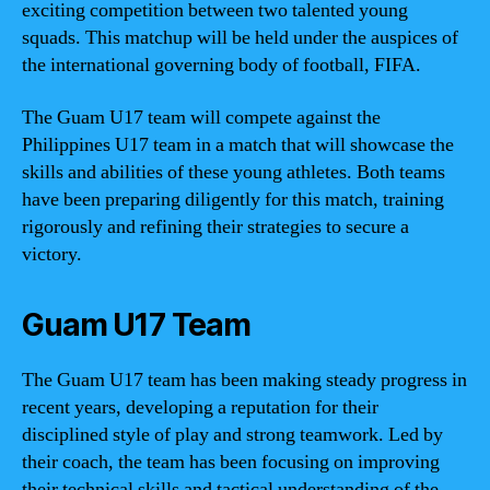
exciting competition between two talented young
squads. This matchup will be held under the auspices of
the international governing body of football, FIFA.
The Guam U17 team will compete against the
Philippines U17 team in a match that will showcase the
skills and abilities of these young athletes. Both teams
have been preparing diligently for this match, training
rigorously and refining their strategies to secure a
victory.
Guam U17 Team
The Guam U17 team has been making steady progress in
recent years, developing a reputation for their
disciplined style of play and strong teamwork. Led by
their coach, the team has been focusing on improving
their technical skills and tactical understanding of the