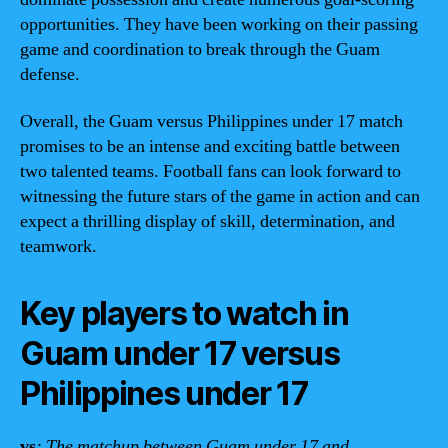
opportunities. They have been working on their passing
game and coordination to break through the Guam
defense.
Overall, the Guam versus Philippines under 17 match
promises to be an intense and exciting battle between
two talented teams. Football fans can look forward to
witnessing the future stars of the game in action and can
expect a thrilling display of skill, determination, and
teamwork.
Key players to watch in
Guam under 17 versus
Philippines under 17
vs
: The matchup between Guam under 17 and