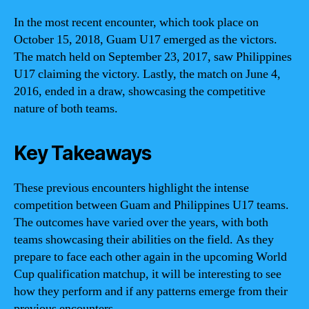
In the most recent encounter, which took place on
October 15, 2018, Guam U17 emerged as the victors.
The match held on September 23, 2017, saw Philippines
U17 claiming the victory. Lastly, the match on June 4,
2016, ended in a draw, showcasing the competitive
nature of both teams.
Key Takeaways
These previous encounters highlight the intense
competition between Guam and Philippines U17 teams.
The outcomes have varied over the years, with both
teams showcasing their abilities on the field. As they
prepare to face each other again in the upcoming World
Cup qualification matchup, it will be interesting to see
how they perform and if any patterns emerge from their
previous encounters.