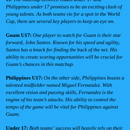
Philippines under 17 promises to be an exciting clash of
young talents. As both teams vie for a spot in the World
Cup, there are several key players to keep an eye on.
Guam U17:
One player to watch for Guam is their star
forward, John Santos. Known for his speed and agility,
Santos has a knack for finding the back of the net. His
ability to create scoring opportunities will be crucial for
Guam’s chances in this matchup.
Philippines U17:
On the other side, Philippines boasts a
talented midfielder named Miguel Fernandez. With
excellent vision and passing skills, Fernandez is the
engine of his team’s attacks. His ability to control the
tempo of the game will be vital for Philippines against
Guam.
Under 17:
Both teams’ success will heavily rely on their