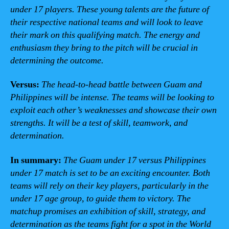
under 17 players. These young talents are the future of
their respective national teams and will look to leave
their mark on this qualifying match. The energy and
enthusiasm they bring to the pitch will be crucial in
determining the outcome.
Versus:
The head-to-head battle between Guam and
Philippines will be intense. The teams will be looking to
exploit each other’s weaknesses and showcase their own
strengths. It will be a test of skill, teamwork, and
determination.
In summary:
The Guam under 17 versus Philippines
under 17 match is set to be an exciting encounter. Both
teams will rely on their key players, particularly in the
under 17 age group, to guide them to victory. The
matchup promises an exhibition of skill, strategy, and
determination as the teams fight for a spot in the World