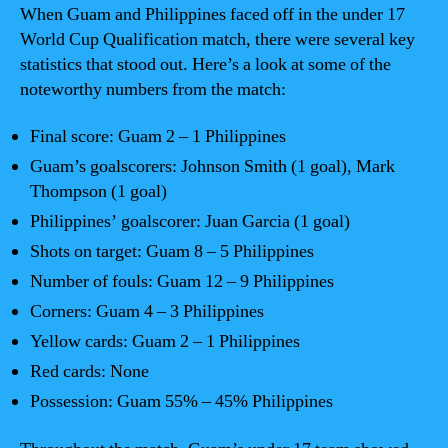
When Guam and Philippines faced off in the under 17
World Cup Qualification match, there were several key
statistics that stood out. Here’s a look at some of the
noteworthy numbers from the match:
Final score: Guam 2 – 1 Philippines
Guam’s goalscorers: Johnson Smith (1 goal), Mark
Thompson (1 goal)
Philippines’ goalscorer: Juan Garcia (1 goal)
Shots on target: Guam 8 – 5 Philippines
Number of fouls: Guam 12 – 9 Philippines
Corners: Guam 4 – 3 Philippines
Yellow cards: Guam 2 – 1 Philippines
Red cards: None
Possession: Guam 55% – 45% Philippines