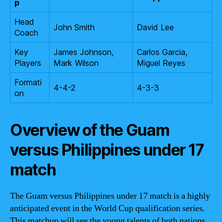
p
Head
John Smith
David Lee
Coach
Key
James Johnson,
Carlos Garcia,
Players
Mark Wilson
Miguel Reyes
Formati
4-4-2
4-3-3
on
Overview of the Guam
versus Philippines under 17
match
The Guam versus Philippines under 17 match is a highly
anticipated event in the World Cup qualification series.
This matchup will see the young talents of both nations