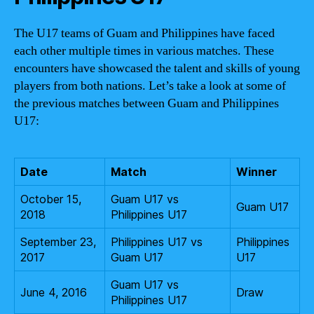
The U17 teams of Guam and Philippines have faced
each other multiple times in various matches. These
encounters have showcased the talent and skills of young
players from both nations. Let’s take a look at some of
the previous matches between Guam and Philippines
U17:
Date
Match
Winner
October 15,
Guam U17 vs
Guam U17
2018
Philippines U17
September 23,
Philippines U17 vs
Philippines
2017
Guam U17
U17
Guam U17 vs
June 4, 2016
Draw
Philippines U17