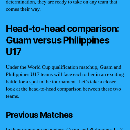
determination, they are ready to take on any team that
comes their way.
Head-to-head comparison:
Guam versus Philippines
U17
Under the World Cup qualification matchup, Guam and
Philippines U17 teams will face each other in an exciting
battle for a spot in the tournament. Let’s take a closer
look at the head-to-head comparison between these two
teams.
Previous Matches
In their previous encounters, Guam and Philippines U17