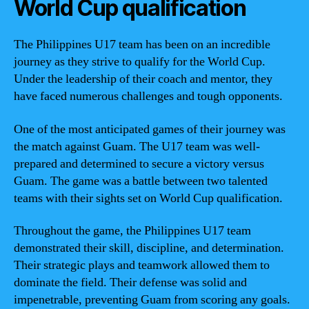
World Cup qualification
The Philippines U17 team has been on an incredible
journey as they strive to qualify for the World Cup.
Under the leadership of their coach and mentor, they
have faced numerous challenges and tough opponents.
One of the most anticipated games of their journey was
the match against Guam. The U17 team was well-
prepared and determined to secure a victory versus
Guam. The game was a battle between two talented
teams with their sights set on World Cup qualification.
Throughout the game, the Philippines U17 team
demonstrated their skill, discipline, and determination.
Their strategic plays and teamwork allowed them to
dominate the field. Their defense was solid and
impenetrable, preventing Guam from scoring any goals.