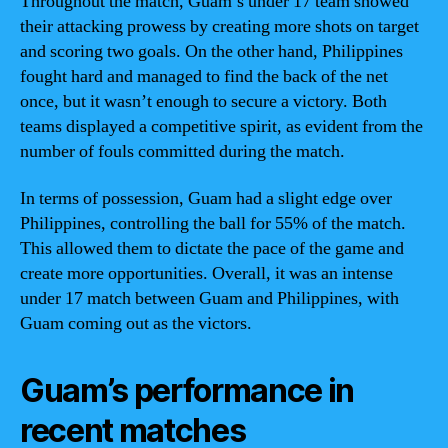
Throughout the match, Guam’s under 17 team showed
their attacking prowess by creating more shots on target
and scoring two goals. On the other hand, Philippines
fought hard and managed to find the back of the net
once, but it wasn’t enough to secure a victory. Both
teams displayed a competitive spirit, as evident from the
number of fouls committed during the match.
In terms of possession, Guam had a slight edge over
Philippines, controlling the ball for 55% of the match.
This allowed them to dictate the pace of the game and
create more opportunities. Overall, it was an intense
under 17 match between Guam and Philippines, with
Guam coming out as the victors.
Guam’s performance in
recent matches