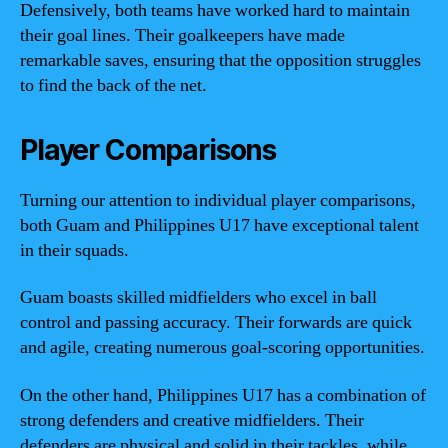
Defensively, both teams have worked hard to maintain
their goal lines. Their goalkeepers have made
remarkable saves, ensuring that the opposition struggles
to find the back of the net.
Player Comparisons
Turning our attention to individual player comparisons,
both Guam and Philippines U17 have exceptional talent
in their squads.
Guam boasts skilled midfielders who excel in ball
control and passing accuracy. Their forwards are quick
and agile, creating numerous goal-scoring opportunities.
On the other hand, Philippines U17 has a combination of
strong defenders and creative midfielders. Their
defenders are physical and solid in their tackles, while