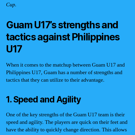
Cup.
Guam U17’s strengths and
tactics against Philippines
U17
When it comes to the matchup between Guam U17 and
Philippines U17, Guam has a number of strengths and
tactics that they can utilize to their advantage.
1. Speed and Agility
One of the key strengths of the Guam U17 team is their
speed and agility. The players are quick on their feet and
have the ability to quickly change direction. This allows