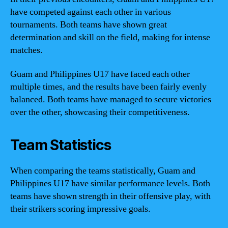
have competed against each other in various
tournaments. Both teams have shown great
determination and skill on the field, making for intense
matches.
Guam and Philippines U17 have faced each other
multiple times, and the results have been fairly evenly
balanced. Both teams have managed to secure victories
over the other, showcasing their competitiveness.
Team Statistics
When comparing the teams statistically, Guam and
Philippines U17 have similar performance levels. Both
teams have shown strength in their offensive play, with
their strikers scoring impressive goals.