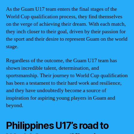
As the Guam U17 team enters the final stages of the
World Cup qualification process, they find themselves
on the verge of achieving their dream. With each match,
they inch closer to their goal, driven by their passion for
the sport and their desire to represent Guam on the world
stage.
Regardless of the outcome, the Guam U17 team has
shown incredible talent, determination, and
sportsmanship. Their journey to World Cup qualification
has been a testament to their hard work and resilience,
and they have undoubtedly become a source of
inspiration for aspiring young players in Guam and
beyond.
Philippines U17’s road to