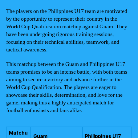
The players on the Philippines U17 team are motivated
by the opportunity to represent their country in the
World Cup Qualification matchup against Guam. They
have been undergoing rigorous training sessions,
focusing on their technical abilities, teamwork, and
tactical awareness.
This matchup between the Guam and Philippines U17
teams promises to be an intense battle, with both teams
aiming to secure a victory and advance further in the
World Cup Qualification. The players are eager to
showcase their skills, determination, and love for the
game, making this a highly anticipated match for
football enthusiasts and fans alike.
Matchu
Guam
Philippines U17