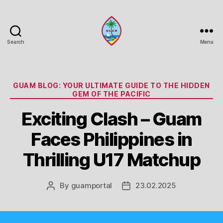
Search
Menu
Guam
Portal
Categories
GUAM BLOG: YOUR ULTIMATE GUIDE TO THE HIDDEN
GEM OF THE PACIFIC
Exciting Clash – Guam
Faces Philippines in
Thrilling U17 Matchup
By
guamportal
23.02.2025
Post
Post
author
date