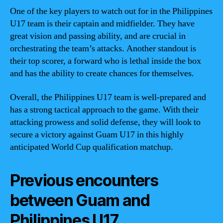
One of the key players to watch out for in the Philippines
U17 team is their captain and midfielder. They have
great vision and passing ability, and are crucial in
orchestrating the team’s attacks. Another standout is
their top scorer, a forward who is lethal inside the box
and has the ability to create chances for themselves.
Overall, the Philippines U17 team is well-prepared and
has a strong tactical approach to the game. With their
attacking prowess and solid defense, they will look to
secure a victory against Guam U17 in this highly
anticipated World Cup qualification matchup.
Previous encounters
between Guam and
Philippines U17