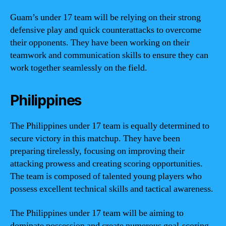
Guam’s under 17 team will be relying on their strong
defensive play and quick counterattacks to overcome
their opponents. They have been working on their
teamwork and communication skills to ensure they can
work together seamlessly on the field.
Philippines
The Philippines under 17 team is equally determined to
secure victory in this matchup. They have been
preparing tirelessly, focusing on improving their
attacking prowess and creating scoring opportunities.
The team is composed of talented young players who
possess excellent technical skills and tactical awareness.
The Philippines under 17 team will be aiming to
dominate possession and create numerous goal-scoring