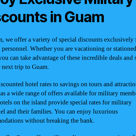
scounts in Guam
, we offer a variety of special discounts exclusively 
y personnel. Whether you are vacationing or statione
 you can take advantage of these incredible deals and 
 next trip to Guam.
scounted hotel rates to savings on tours and attractio
s a wide range of offers available for military memb
tels on the island provide special rates for military
el and their families. You can enjoy luxurious
dations without breaking the bank.