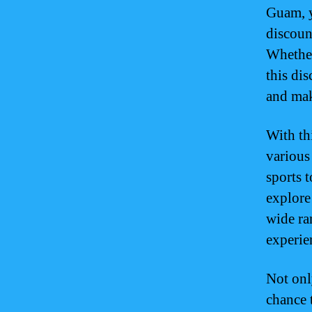
Guam, y
discoun
Whether
this di
and mak
With th
various
sports t
explore
wide ra
experie
Not onl
chance 