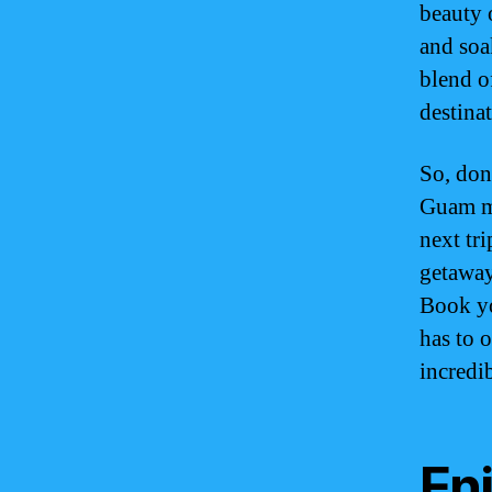
beauty o
and soa
blend o
destina
So, don
Guam mi
next tr
getaway
Book yo
has to 
incredi
Enj