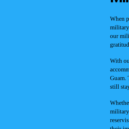
When pl
militar
our mil
gratitud
With ou
accommo
Guam. T
still s
Whether
military
reservis
their i