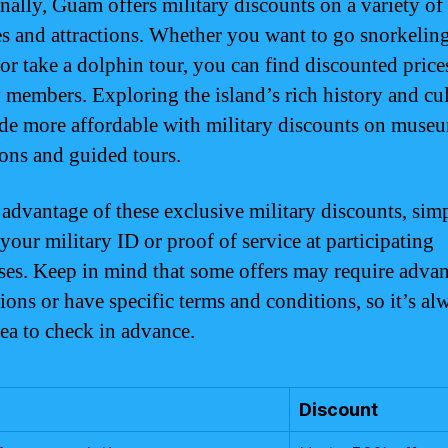
nally, Guam offers military discounts on a variety of
ies and attractions. Whether you want to go snorkelin
 or take a dolphin tour, you can find discounted price
y members. Exploring the island’s rich history and cul
de more affordable with military discounts on muse
ons and guided tours.
 advantage of these exclusive military discounts, sim
your military ID or proof of service at participating
ses. Keep in mind that some offers may require adva
ions or have specific terms and conditions, so it’s al
ea to check in advance.
Discount