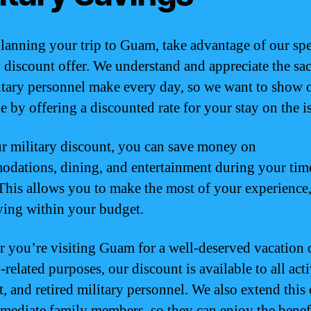
anning your trip to Guam, take advantage of our spe
y discount offer. We understand and appreciate the sac
itary personnel make every day, so we want to show 
e by offering a discounted rate for your stay on the i
r military discount, you can save money on
dations, dining, and entertainment during your tim
his allows you to make the most of your experience,
taying within your budget.
 you’re visiting Guam for a well-deserved vacation o
-related purposes, our discount is available to all act
t, and retired military personnel. We also extend this 
mmediate family members, so they can enjoy the benefi