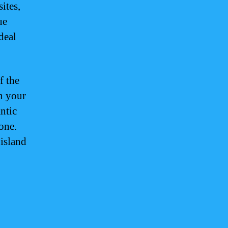
ites,
ue
deal
f the
n your
ntic
one.
 island