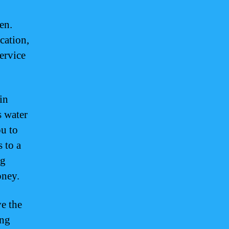
en.
cation,
ervice
in
s water
ou to
 to a
ng
oney.
ve the
ing