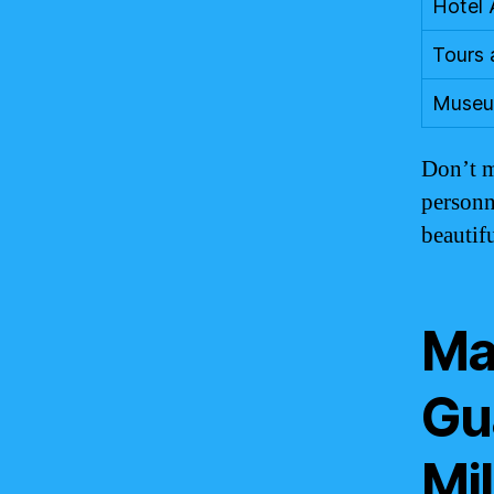
Hotel
Tours 
Museu
Don’t m
personn
beautif
Ma
Gu
Mil