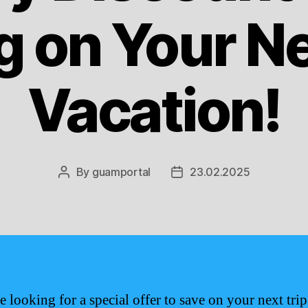
g on Your N
Vacation!
By
guamportal
23.02.2025
Post
Post
author
date
e looking for a special offer to save on your next trip