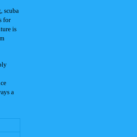
g, scuba
s for
ture is
um
ply
nce
ways a