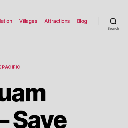
ation
Villages
Attractions
Blog
Search
 PACIFIC
Guam
 – Save