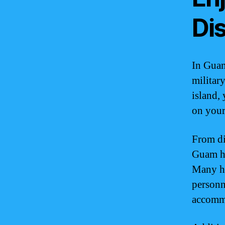
Di
In Guam
militar
island,
on your
From di
Guam ha
Many ho
personn
accommo