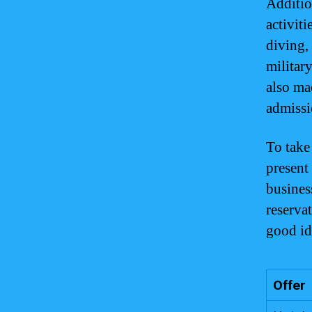
Additio
activit
diving,
militar
also ma
admissi
To take
present 
busines
reservat
good id
Offer