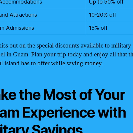
 Accommodations
Up to 50% off
and Attractions
10-20% off
m Admissions
15% off
iss out on the special discounts available to military
el in Guam. Plan your trip today and enjoy all that th
ul island has to offer while saving money.
ke the Most of Your
am Experience with
itary Savings