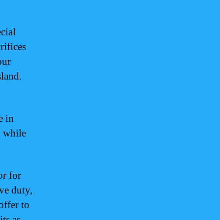
cial
rifices
our
sland.
e in
 while
r for
ive duty,
offer to
ts as