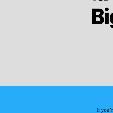
Bi
If you’r