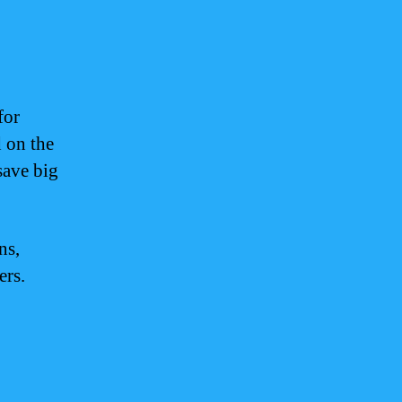
for
d on the
save big
ns,
ers.