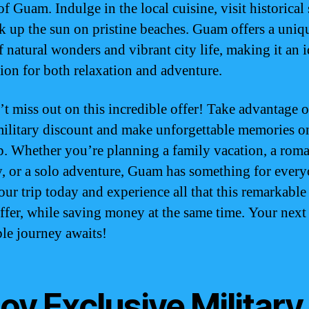
f Guam. Indulge in the local cuisine, visit historical s
k up the sun on pristine beaches. Guam offers a uniq
f natural wonders and vibrant city life, making it an i
tion for both relaxation and adventure.
’t miss out on this incredible offer! Take advantage o
litary discount and make unforgettable memories o
ip. Whether you’re planning a family vacation, a roma
, or a solo adventure, Guam has something for every
ur trip today and experience all that this remarkable
offer, while saving money at the same time. Your next
ble journey awaits!
oy Exclusive Military