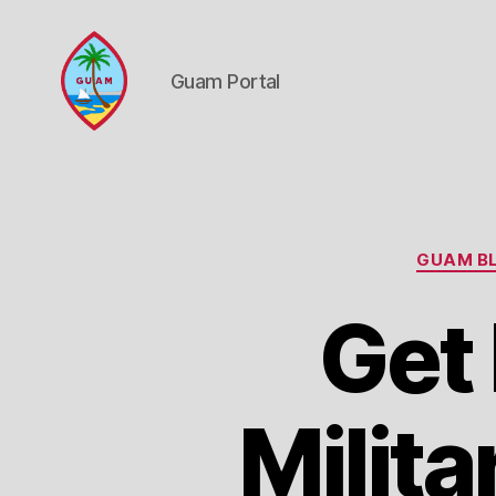
Guam Portal
Guam
Portal
GUAM BL
Get
Milita