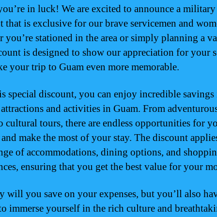
ou’re in luck! We are excited to announce a military
t that is exclusive for our brave servicemen and wom
 you’re stationed in the area or simply planning a va
scount is designed to show our appreciation for your s
e your trip to Guam even more memorable.
is special discount, you can enjoy incredible savings 
 attractions and activities in Guam. From adventurou
o cultural tours, there are endless opportunities for y
 and make the most of your stay. The discount applies
nge of accommodations, dining options, and shoppi
nces, ensuring that you get the best value for your m
y will you save on your expenses, but you’ll also ha
to immerse yourself in the rich culture and breathtak