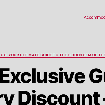
Accommod
Categories
OG: YOUR ULTIMATE GUIDE TO THE HIDDEN GEM OF THE
 Exclusive 
ry Discount