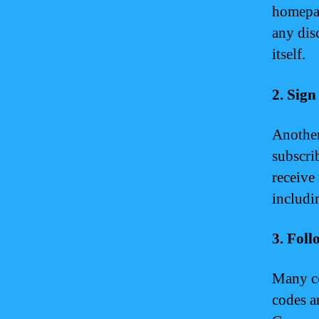
homepag
any dis
itself.
2. Sig
Another
subscri
receive
includi
3. Fol
Many co
codes a