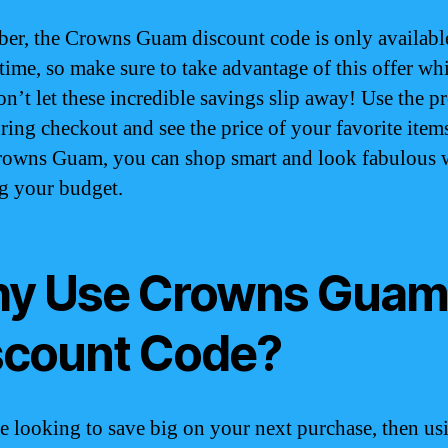
r, the Crowns Guam discount code is only available
time, so make sure to take advantage of this offer whi
Don’t let these incredible savings slip away! Use the 
ring checkout and see the price of your favorite item
owns Guam, you can shop smart and look fabulous 
g your budget.
y Use Crowns Gua
scount Code?
re looking to save big on your next purchase, then us