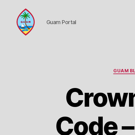
Guam Portal
Guam
Portal
GUAM BL
Crown
Code –