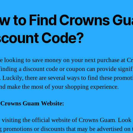
w to Find Crowns G
scount Code?
re looking to save money on your next purchase at 
inding a discount code or coupon can provide signif
. Luckily, there are several ways to find these promot
and make the most of your shopping experience.
it Crowns Guam Website:
y visiting the official website of Crowns Guam. Look
 promotions or discounts that may be advertised on 