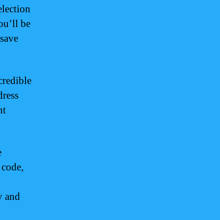
election
ou’ll be
 save
credible
dress
nt
e
 code,
y and