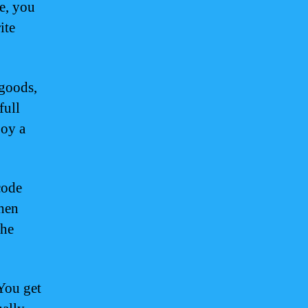
e, you
ite
 goods,
full
joy a
code
when
the
 You get