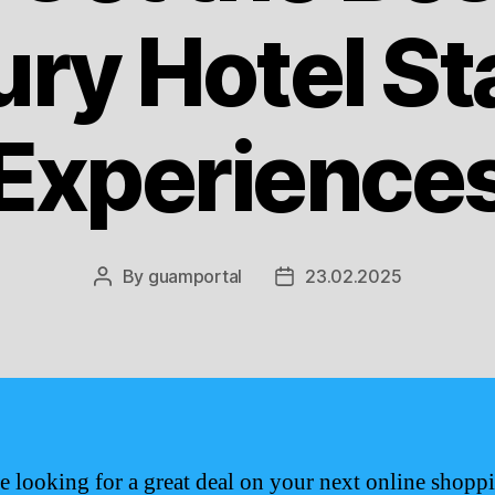
ury Hotel St
Experience
By
guamportal
23.02.2025
Post
Post
author
date
re looking for a great deal on your next online shopp