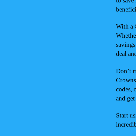
to save 
benefici
With a 
Whether
savings
deal an
Don’t m
Crowns 
codes, 
and get 
Start u
incredi