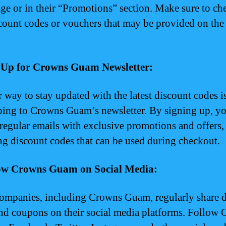
e or in their “Promotions” section. Make sure to ch
count codes or vouchers that may be provided on the
n Up for Crowns Guam Newsletter:
 way to stay updated with the latest discount codes i
bing to Crowns Guam’s newsletter. By signing up, yo
 regular emails with exclusive promotions and offers,
ng discount codes that can be used during checkout.
low Crowns Guam on Social Media:
mpanies, including Crowns Guam, regularly share d
nd coupons on their social media platforms. Follow