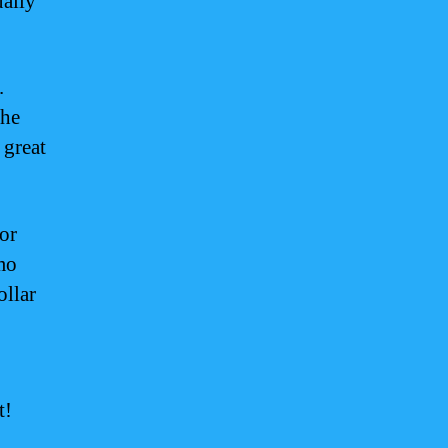
ually
.
the
 great
or
mo
ollar
t!