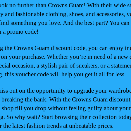
look no further than Crowns Guam! With their wide s
dy and fashionable clothing, shoes, and accessories, y
 find something you love. And the best part? You can
h a promo code!
g the Crowns Guam discount code, you can enjoy in
 on your purchase. Whether you’re in need of a new 
ecial occasion, a stylish pair of sneakers, or a stateme
 this voucher code will help you get it all for less.
iss out on the opportunity to upgrade your wardrob
 breaking the bank. With the Crowns Guam discount
 shop till you drop without feeling guilty about your
g. So why wait? Start browsing their collection toda
 the latest fashion trends at unbeatable prices.