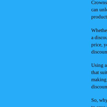
Crowns 
can unl
product
Whether
a disco
price, 
discoun
Using a
that sui
making 
discount
So, why