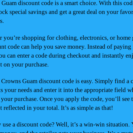
Guam discount code is a smart choice. With this cod
ock special savings and get a great deal on your favor
s.
 you’re shopping for clothing, electronics, or home
unt code can help you save money. Instead of paying 
you can enter a code during checkout and instantly en
t on your purchase.
 Crowns Guam discount code is easy. Simply find a 
ts your needs and enter it into the appropriate field 
your purchase. Once you apply the code, you’ll see 
 reflected in your total. It’s as simple as that!
 use a discount code? Well, it’s a win-win situation.