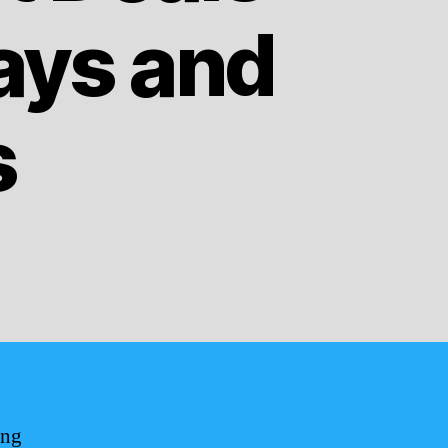
ays and
s
ing