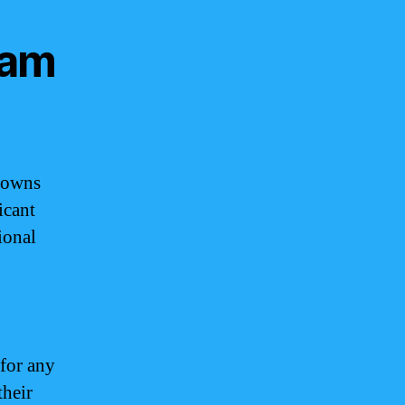
uam
Crowns
icant
ional
 for any
their