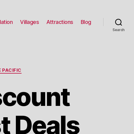
ation
Villages
Attractions
Blog
Search
 PACIFIC
scount
t Deals