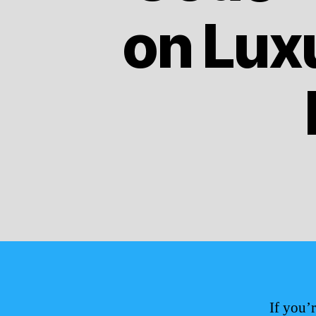
on Lux
If you’