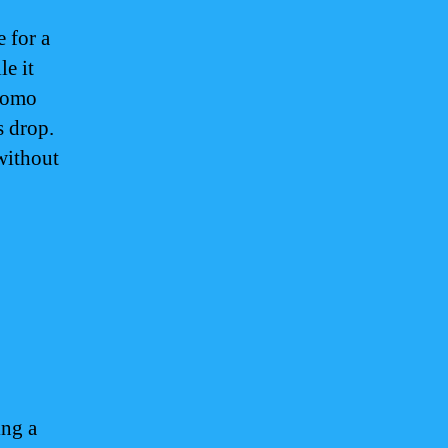
 for a
le it
promo
s drop.
without
m
ing a