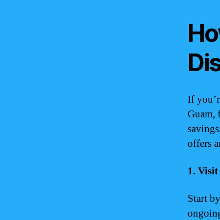
Ho
Di
If you’
Guam, f
savings
offers 
1. Vis
Start b
ongoing