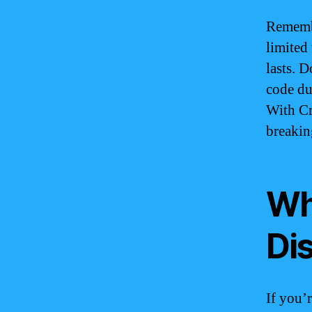
Remembe
limited 
lasts. 
code du
With Cr
breakin
Wh
Di
If you’