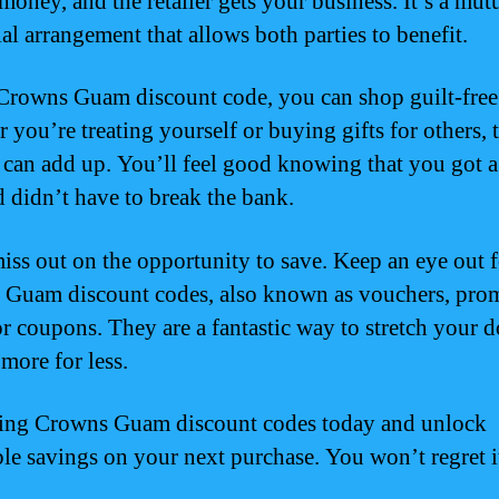
money, and the retailer gets your business. It’s a mut
al arrangement that allows both parties to benefit.
Crowns Guam discount code, you can shop guilt-free
 you’re treating yourself or buying gifts for others, 
 can add up. You’ll feel good knowing that you got a
d didn’t have to break the bank.
iss out on the opportunity to save. Keep an eye out f
Guam discount codes, also known as vouchers, pro
or coupons. They are a fantastic way to stretch your d
more for less.
sing Crowns Guam discount codes today and unlock
ble savings on your next purchase. You won’t regret i