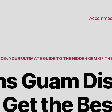
Accommod
Categories
OG: YOUR ULTIMATE GUIDE TO THE HIDDEN GEM OF THE
s Guam Di
 Get the Bes