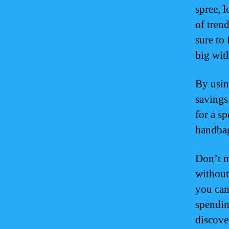
spree, 
of tren
sure to
big wit
By usin
savings
for a sp
handbag,
Don’t m
without
you can
spendin
discover