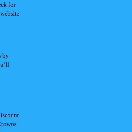
eck for
 website
s by
u’ll
iscount
 Crowns