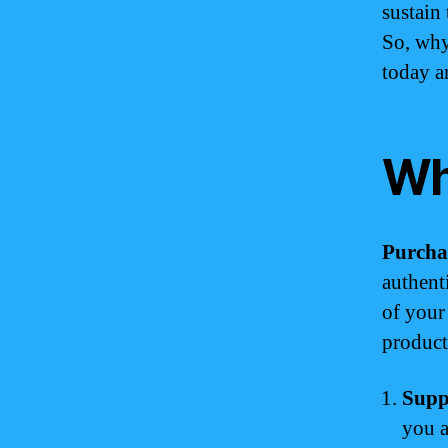
sustain
So, why
today a
Wh
Purcha
authent
of your
products
Supp
you a