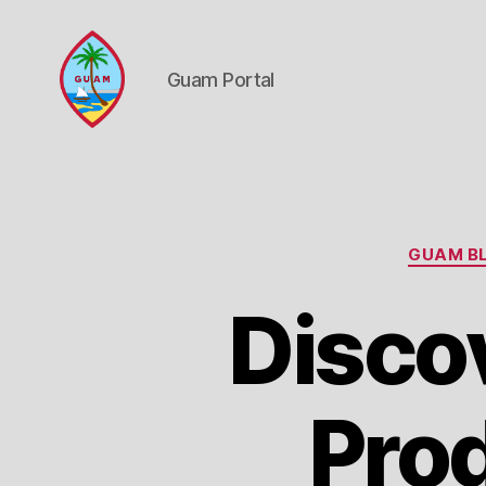
Guam Portal
Guam
Portal
GUAM BL
Disco
Prod