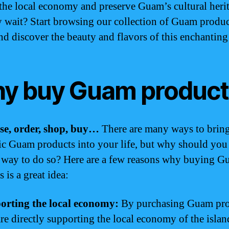
 the local economy and preserve Guam’s cultural heri
 wait? Start browsing our collection of Guam produc
nd discover the beauty and flavors of this enchanting
y buy Guam product
se, order, shop, buy…
There are many ways to brin
ic Guam products into your life, but why should you
 way to do so? Here are a few reasons why buying 
 is a great idea:
orting the local economy:
By purchasing Guam pro
re directly supporting the local economy of the islan