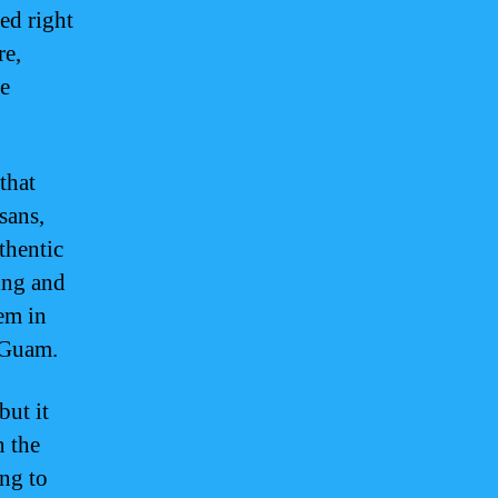
ed right
re,
de
that
sans,
thentic
ing and
em in
f Guam.
but it
n the
ing to