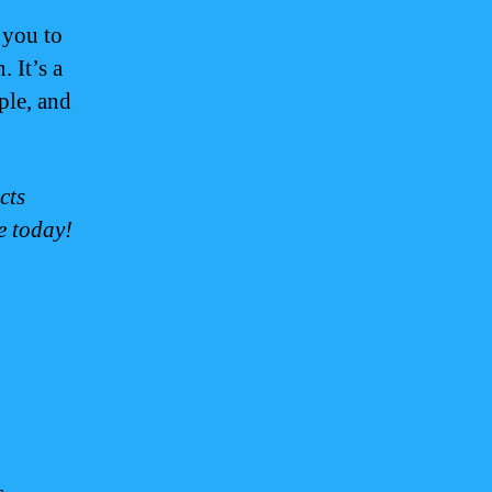
you to
. It’s a
ple, and
cts
e today!