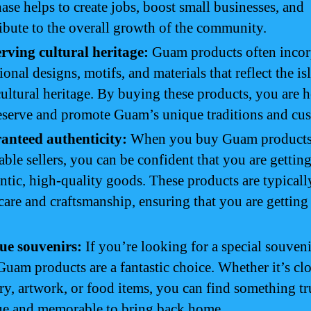
ase helps to create jobs, boost small businesses, and
ibute to the overall growth of the community.
rving cultural heritage:
Guam products often incor
tional designs, motifs, and materials that reflect the is
cultural heritage. By buying these products, you are 
eserve and promote Guam’s unique traditions and cu
anteed authenticity:
When you buy Guam products
able sellers, you can be confident that you are gettin
ntic, high-quality goods. These products are typical
care and craftsmanship, ensuring that you are getting 
ue souvenirs:
If you’re looking for a special souveni
 Guam products are a fantastic choice. Whether it’s cl
ry, artwork, or food items, you can find something tr
ue and memorable to bring back home.