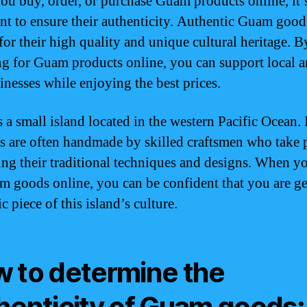
u buy, order, or purchase Guam products online, it’
nt to ensure their authenticity. Authentic Guam good
or their high quality and unique cultural heritage. B
g for Guam products online, you can support local ar
inesses while enjoying the best prices.
 a small island located in the western Pacific Ocean. 
s are often handmade by skilled craftsmen who take p
ing their traditional techniques and designs. When y
m goods online, you can be confident that you are ge
c piece of this island’s culture.
 to determine the
henticity of Guam goods: