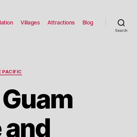
ation
Villages
Attractions
Blog
Search
 PACIFIC
t Guam
e and