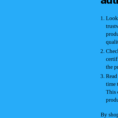
Look 
trust
produ
quali
Check
certi
the p
Read 
time 
This 
produ
By shop