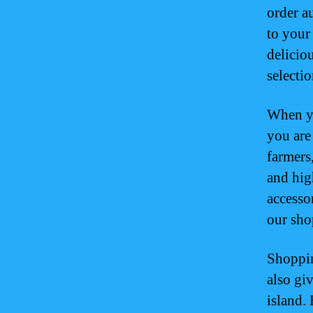
order a
to your
delicio
selectio
When yo
you are 
farmers
and hig
accesso
our sho
Shoppin
also gi
island.