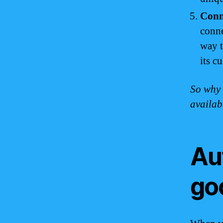
Conne
conne
way t
its c
So why 
availab
Au
go