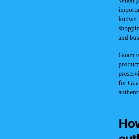
When yo
importa
known f
shoppin
and bus
Guam is
product
preserv
for Gua
authenti
How
aut