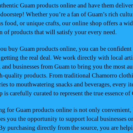
uthentic Guam products online and have them deliver
 doorstep! Whether you’re a fan of Guam’s rich cultu
us food, or unique crafts, our online shop offers a wi
n of products that will satisfy your every need.
u buy Guam products online, you can be confident 
getting the real deal. We work directly with local arti
, and businesses from Guam to bring you the most au
h-quality products. From traditional Chamorro cloth
ries to mouthwatering snacks and beverages, every it
p is carefully curated to represent the true essence o
g for Guam products online is not only convenient, 
ves you the opportunity to support local businesses o
 By purchasing directly from the source, you are help