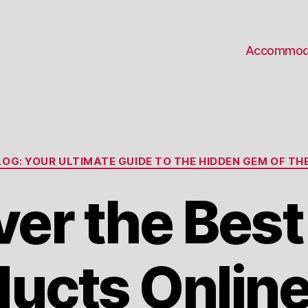
Accommod
Categories
OG: YOUR ULTIMATE GUIDE TO THE HIDDEN GEM OF THE
ver the Bes
ucts Onlin