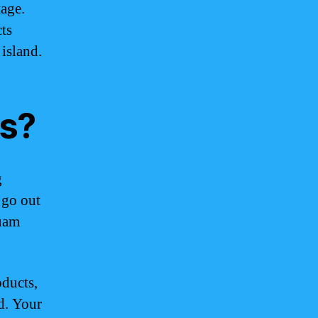
tage.
ts
 island.
s?
g
 go out
Guam
ducts,
d. Your