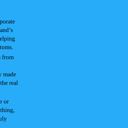
porate
land’s
helping
stoms.
 from
g
ly made
the real
r or
othing,
uly