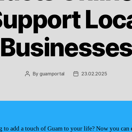
upport Loc
Businesse
By
guamportal
23.02.2025
Post
Post
author
date
 to add a touch of Guam to your life? Now you can 