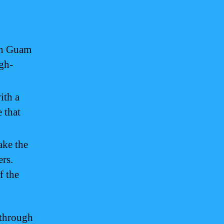
 in Guam
igh-
ith a
e that
ake the
ers.
f the
 through