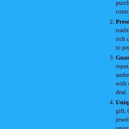
purch
contr
Prese
tradi
rich 
to pr
Guar
reput
authe
with 
deal.
Uniq
gift,
jewel
uniq