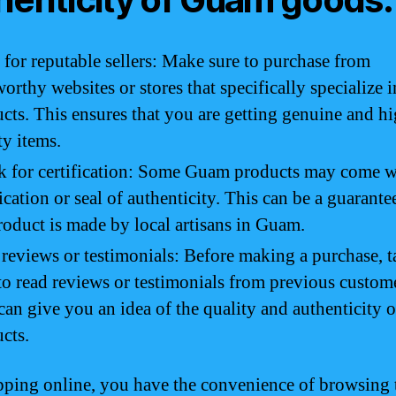
for reputable sellers: Make sure to purchase from
worthy websites or stores that specifically specialize
cts. This ensures that you are getting genuine and h
ty items.
 for certification: Some Guam products may come w
fication or seal of authenticity. This can be a guarante
roduct is made by local artisans in Guam.
reviews or testimonials: Before making a purchase, t
to read reviews or testimonials from previous custom
can give you an idea of the quality and authenticity o
cts.
ping online, you have the convenience of browsing