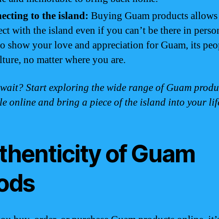
cting to the island:
Buying Guam products allows 
ct with the island even if you can’t be there in person
o show your love and appreciation for Guam, its peo
ulture, no matter where you are.
wait? Start exploring the wide range of Guam produ
le online and bring a piece of the island into your lif
thenticity of Guam
ods