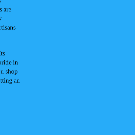
s
s are
y
tisans
Its
ride in
ou shop
tting an