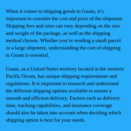
When it comes to shipping goods to Guam, it’s
important to consider the cost and price of the shipment.
Shipping fees and rates can vary depending on the size
and weight of the package, as well as the shipping
method chosen. Whether you’re sending a small parcel
or a large shipment, understanding the cost of shipping
to Guam is essential.
Guam, as a United States territory located in the western
Pacific Ocean, has unique shipping requirements and
regulations. It is important to research and understand
the different shipping options available to ensure a
smooth and efficient delivery. Factors such as delivery
time, tracking capabilities, and insurance coverage
should also be taken into account when deciding which
shipping option is best for your needs.