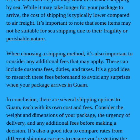
by sea. While it may take longer for your package to
arrive, the cost of shipping is typically lower compared
to air freight. It’s important to note that some items may
not be suitable for sea shipping due to their fragility or
perishable nature.
When choosing a shipping method, it’s also important to
consider any additional fees that may apply. These can
include customs fees, duties, and taxes. It’s a good idea
to research these fees beforehand to avoid any surprises
when your package arrives in Guam.
In conclusion, there are several shipping options to
Guam, each with its own cost and fees. Consider the
weight and dimensions of your package, the urgency of
delivery, and any additional fees before making a
decision. It’s also a good idea to compare rates from
different shipping carriers to ensure you’re getting the