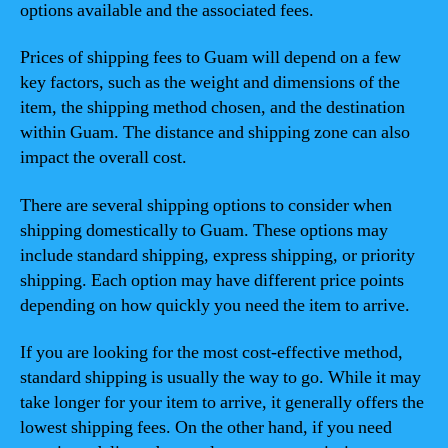
options available and the associated fees.
Prices of shipping fees to Guam will depend on a few
key factors, such as the weight and dimensions of the
item, the shipping method chosen, and the destination
within Guam. The distance and shipping zone can also
impact the overall cost.
There are several shipping options to consider when
shipping domestically to Guam. These options may
include standard shipping, express shipping, or priority
shipping. Each option may have different price points
depending on how quickly you need the item to arrive.
If you are looking for the most cost-effective method,
standard shipping is usually the way to go. While it may
take longer for your item to arrive, it generally offers the
lowest shipping fees. On the other hand, if you need