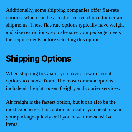
Additionally, some shipping companies offer flat-rate
options, which can be a cost-effective choice for certain
shipments. These flat-rate options typically have weight
and size restrictions, so make sure your package meets
the requirements before selecting this option.
Shipping Options
When shipping to Guam, you have a few different
options to choose from. The most common options
include air freight, ocean freight, and courier services.
Air freight is the fastest option, but it can also be the
most expensive. This option is ideal if you need to send
your package quickly or if you have time-sensitive
items.