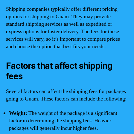
Shipping companies typically offer different pricing
options for shipping to Guam. They may provide
standard shipping services as well as expedited or
express options for faster delivery. The fees for these
services will vary, so it’s important to compare prices
and choose the option that best fits your needs.
Factors that affect shipping
fees
Several factors can affect the shipping fees for packages
going to Guam. These factors can include the following:
Weight:
The weight of the package is a significant
factor in determining the shipping fees. Heavier
packages will generally incur higher fees.