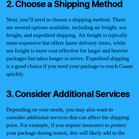
2. Choose a Shipping Method
Next, you’ll need to choose a shipping method. There
are several options available, including air freight, sea
freight, and expedited shipping. Air freight is typically
more expensive but offers faster delivery times, while
sea freight is more cost-effective for larger and heavier
packages but takes longer to arrive. Expedited shipping
is a good choice if you need your package to reach Guam
quickly.
3. Consider Additional Services
Depending on your needs, you may also want to
consider additional services that can affect the shipping
price. For example, if you require insurance to protect
your package during transit, this will likely add to the