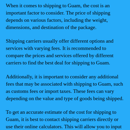
When it comes to shipping to Guam, the cost is an
important factor to consider. The price of shipping
depends on various factors, including the weight,
dimensions, and destination of the package.
Shipping carriers usually offer different options and
services with varying fees. It is recommended to
compare the prices and services offered by different
carriers to find the best deal for shipping to Guam.
Additionally, it is important to consider any additional
fees that may be associated with shipping to Guam, such
as customs fees or import taxes. These fees can vary
depending on the value and type of goods being shipped.
To get an accurate estimate of the cost for shipping to
Guam, it is best to contact shipping carriers directly or
use their online calculators. This will allow you to input