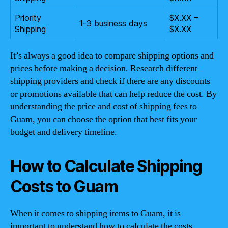
Priority
$X.XX –
1-3 business days
Shipping
$X.XX
It’s always a good idea to compare shipping options and
prices before making a decision. Research different
shipping providers and check if there are any discounts
or promotions available that can help reduce the cost. By
understanding the price and cost of shipping fees to
Guam, you can choose the option that best fits your
budget and delivery timeline.
How to Calculate Shipping
Costs to Guam
When it comes to shipping items to Guam, it is
important to understand how to calculate the costs