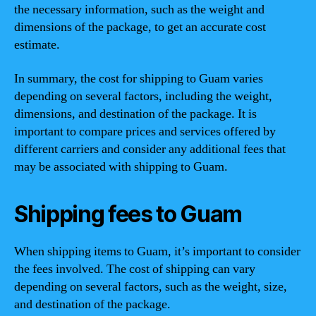
the necessary information, such as the weight and
dimensions of the package, to get an accurate cost
estimate.
In summary, the cost for shipping to Guam varies
depending on several factors, including the weight,
dimensions, and destination of the package. It is
important to compare prices and services offered by
different carriers and consider any additional fees that
may be associated with shipping to Guam.
Shipping fees to Guam
When shipping items to Guam, it’s important to consider
the fees involved. The cost of shipping can vary
depending on several factors, such as the weight, size,
and destination of the package.