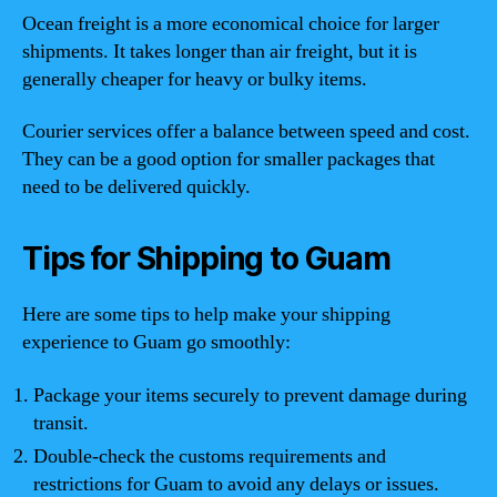
Ocean freight is a more economical choice for larger
shipments. It takes longer than air freight, but it is
generally cheaper for heavy or bulky items.
Courier services offer a balance between speed and cost.
They can be a good option for smaller packages that
need to be delivered quickly.
Tips for Shipping to Guam
Here are some tips to help make your shipping
experience to Guam go smoothly:
Package your items securely to prevent damage during
transit.
Double-check the customs requirements and
restrictions for Guam to avoid any delays or issues.