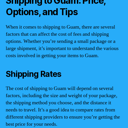
Shipping to Guam: Price,
Options, and Tips
When it comes to shipping to Guam, there are several
factors that can affect the cost of fees and shipping
options. Whether you’re sending a small package or a
large shipment, it’s important to understand the various
costs involved in getting your items to Guam.
Shipping Rates
The cost of shipping to Guam will depend on several
factors, including the size and weight of your package,
the shipping method you choose, and the distance it
needs to travel. It’s a good idea to compare rates from
different shipping providers to ensure you’re getting the
best price for your needs.