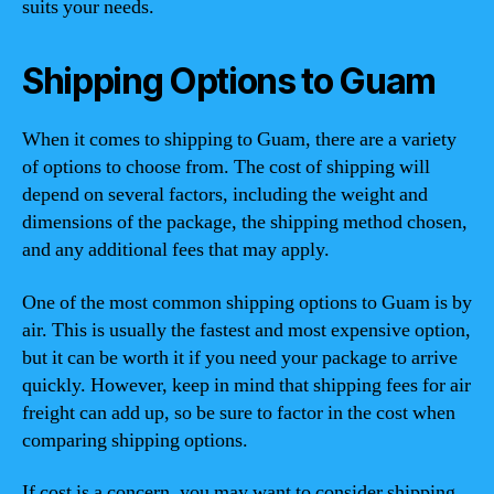
suits your needs.
Shipping Options to Guam
When it comes to shipping to Guam, there are a variety
of options to choose from. The cost of shipping will
depend on several factors, including the weight and
dimensions of the package, the shipping method chosen,
and any additional fees that may apply.
One of the most common shipping options to Guam is by
air. This is usually the fastest and most expensive option,
but it can be worth it if you need your package to arrive
quickly. However, keep in mind that shipping fees for air
freight can add up, so be sure to factor in the cost when
comparing shipping options.
If cost is a concern, you may want to consider shipping