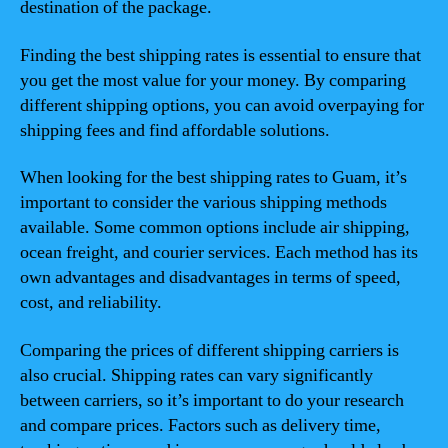
destination of the package.
Finding the best shipping rates is essential to ensure that
you get the most value for your money. By comparing
different shipping options, you can avoid overpaying for
shipping fees and find affordable solutions.
When looking for the best shipping rates to Guam, it’s
important to consider the various shipping methods
available. Some common options include air shipping,
ocean freight, and courier services. Each method has its
own advantages and disadvantages in terms of speed,
cost, and reliability.
Comparing the prices of different shipping carriers is
also crucial. Shipping rates can vary significantly
between carriers, so it’s important to do your research
and compare prices. Factors such as delivery time,