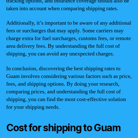
tracking options, and insurance coverage should also be
taken into account when comparing shipping rates.
Additionally, it’s important to be aware of any additional
fees or surcharges that may apply. Some carriers may
charge extra for fuel surcharges, customs fees, or remote
area delivery fees. By understanding the full cost of
shipping, you can avoid any unexpected charges.
In conclusion, discovering the best shipping rates to
Guam involves considering various factors such as price,
fees, and shipping options. By doing your research,
comparing prices, and understanding the full cost of
shipping, you can find the most cost-effective solution
for your shipping needs.
Cost for shipping to Guam