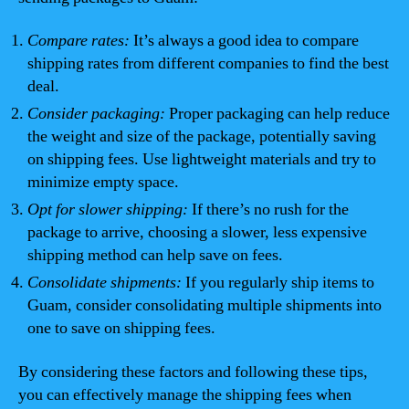
Compare rates:
It’s always a good idea to compare
shipping rates from different companies to find the best
deal.
Consider packaging:
Proper packaging can help reduce
the weight and size of the package, potentially saving
on shipping fees. Use lightweight materials and try to
minimize empty space.
Opt for slower shipping:
If there’s no rush for the
package to arrive, choosing a slower, less expensive
shipping method can help save on fees.
Consolidate shipments:
If you regularly ship items to
Guam, consider consolidating multiple shipments into
one to save on shipping fees.
By considering these factors and following these tips,
you can effectively manage the shipping fees when