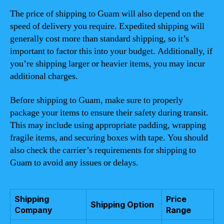
The price of shipping to Guam will also depend on the
speed of delivery you require. Expedited shipping will
generally cost more than standard shipping, so it’s
important to factor this into your budget. Additionally, if
you’re shipping larger or heavier items, you may incur
additional charges.
Before shipping to Guam, make sure to properly
package your items to ensure their safety during transit.
This may include using appropriate padding, wrapping
fragile items, and securing boxes with tape. You should
also check the carrier’s requirements for shipping to
Guam to avoid any issues or delays.
Shipping
Price
Shipping Option
Company
Range