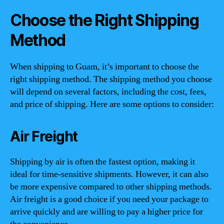
Choose the Right Shipping
Method
When shipping to Guam, it’s important to choose the
right shipping method. The shipping method you choose
will depend on several factors, including the cost, fees,
and price of shipping. Here are some options to consider:
Air Freight
Shipping by air is often the fastest option, making it
ideal for time-sensitive shipments. However, it can also
be more expensive compared to other shipping methods.
Air freight is a good choice if you need your package to
arrive quickly and are willing to pay a higher price for