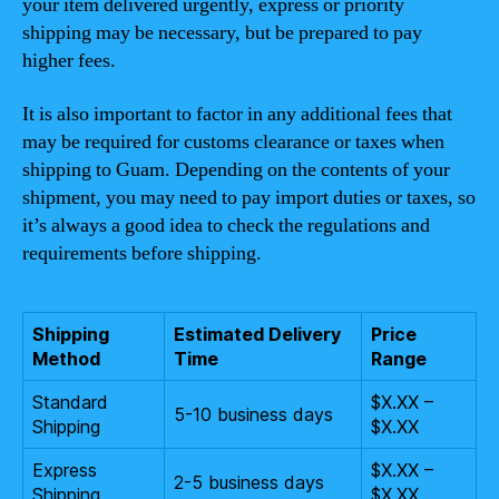
your item delivered urgently, express or priority
shipping may be necessary, but be prepared to pay
higher fees.
It is also important to factor in any additional fees that
may be required for customs clearance or taxes when
shipping to Guam. Depending on the contents of your
shipment, you may need to pay import duties or taxes, so
it’s always a good idea to check the regulations and
requirements before shipping.
Shipping
Estimated Delivery
Price
Method
Time
Range
Standard
$X.XX –
5-10 business days
Shipping
$X.XX
Express
$X.XX –
2-5 business days
Shipping
$X.XX