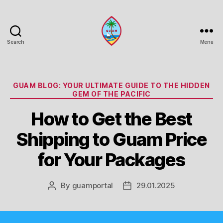
Search
Menu
Guam
Portal
Categories
GUAM BLOG: YOUR ULTIMATE GUIDE TO THE HIDDEN
GEM OF THE PACIFIC
How to Get the Best
Shipping to Guam Price
for Your Packages
By
guamportal
29.01.2025
Post
Post
author
date