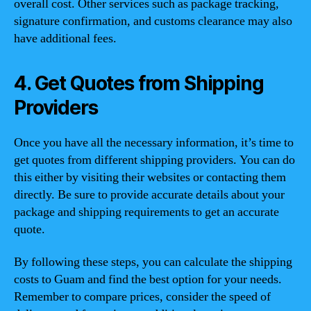
overall cost. Other services such as package tracking,
signature confirmation, and customs clearance may also
have additional fees.
4. Get Quotes from Shipping
Providers
Once you have all the necessary information, it’s time to
get quotes from different shipping providers. You can do
this either by visiting their websites or contacting them
directly. Be sure to provide accurate details about your
package and shipping requirements to get an accurate
quote.
By following these steps, you can calculate the shipping
costs to Guam and find the best option for your needs.
Remember to compare prices, consider the speed of