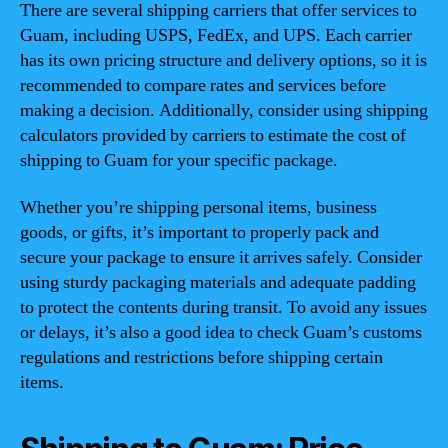
There are several shipping carriers that offer services to
Guam, including USPS, FedEx, and UPS. Each carrier
has its own pricing structure and delivery options, so it is
recommended to compare rates and services before
making a decision. Additionally, consider using shipping
calculators provided by carriers to estimate the cost of
shipping to Guam for your specific package.
Whether you’re shipping personal items, business
goods, or gifts, it’s important to properly pack and
secure your package to ensure it arrives safely. Consider
using sturdy packaging materials and adequate padding
to protect the contents during transit. To avoid any issues
or delays, it’s also a good idea to check Guam’s customs
regulations and restrictions before shipping certain
items.