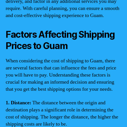
delivery, and factor in any additional services you may
require. With careful planning, you can ensure a smooth
and cost-effective shipping experience to Guam.
Factors Affecting Shipping
Prices to Guam
When considering the cost of shipping to Guam, there
are several factors that can influence the fees and price
you will have to pay. Understanding these factors is
crucial for making an informed decision and ensuring
that you get the best shipping options for your needs.
1. Distance:
The distance between the origin and
destination plays a significant role in determining the
cost of shipping. The longer the distance, the higher the
shipping costs are likely to be.