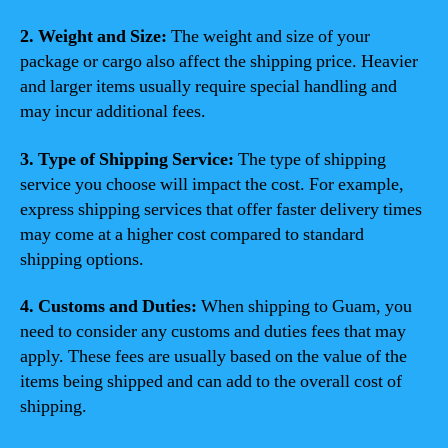
2. Weight and Size:
The weight and size of your
package or cargo also affect the shipping price. Heavier
and larger items usually require special handling and
may incur additional fees.
3. Type of Shipping Service:
The type of shipping
service you choose will impact the cost. For example,
express shipping services that offer faster delivery times
may come at a higher cost compared to standard
shipping options.
4. Customs and Duties:
When shipping to Guam, you
need to consider any customs and duties fees that may
apply. These fees are usually based on the value of the
items being shipped and can add to the overall cost of
shipping.