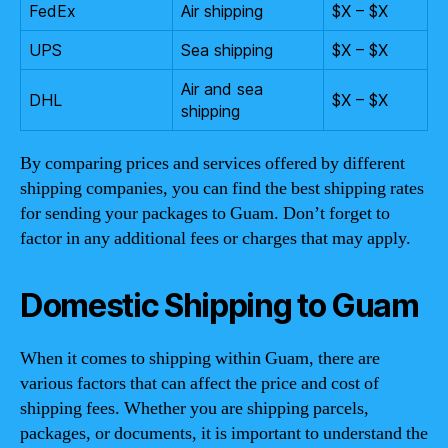
FedEx
Air shipping
$X – $X
UPS
Sea shipping
$X – $X
Air and sea
DHL
$X – $X
shipping
By comparing prices and services offered by different
shipping companies, you can find the best shipping rates
for sending your packages to Guam. Don’t forget to
factor in any additional fees or charges that may apply.
Domestic Shipping to Guam
When it comes to shipping within Guam, there are
various factors that can affect the price and cost of
shipping fees. Whether you are shipping parcels,
packages, or documents, it is important to understand the