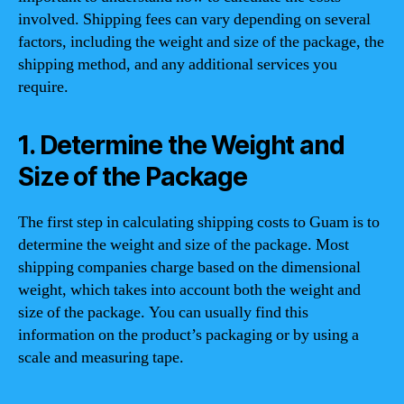
involved. Shipping fees can vary depending on several
factors, including the weight and size of the package, the
shipping method, and any additional services you
require.
1. Determine the Weight and
Size of the Package
The first step in calculating shipping costs to Guam is to
determine the weight and size of the package. Most
shipping companies charge based on the dimensional
weight, which takes into account both the weight and
size of the package. You can usually find this
information on the product’s packaging or by using a
scale and measuring tape.