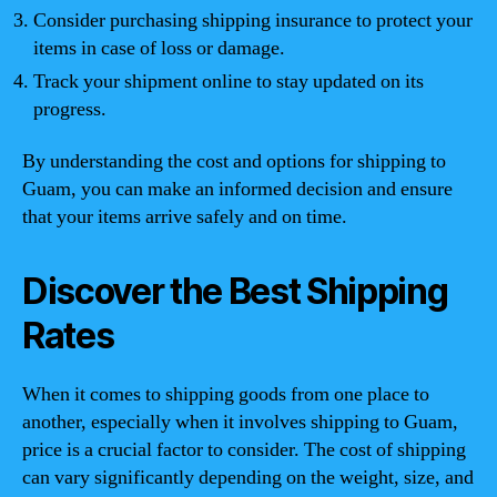
Consider purchasing shipping insurance to protect your
items in case of loss or damage.
Track your shipment online to stay updated on its
progress.
By understanding the cost and options for shipping to
Guam, you can make an informed decision and ensure
that your items arrive safely and on time.
Discover the Best Shipping
Rates
When it comes to shipping goods from one place to
another, especially when it involves shipping to Guam,
price is a crucial factor to consider. The cost of shipping
can vary significantly depending on the weight, size, and