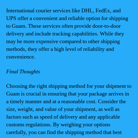
International courier services like DHL, FedEx, and
UPS offer a convenient and reliable option for shipping
to Guam. These services often provide door-to-door
delivery and include tracking capabilities. While they
may be more expensive compared to other shipping
methods, they offer a high level of reliability and
convenience.
Final Thoughts
Choosing the right shipping method for your shipment to
Guam is crucial in ensuring that your package arrives in
a timely manner and at a reasonable cost. Consider the
size, weight, and value of your shipment, as well as
factors such as speed of delivery and any applicable
customs regulations. By weighing your options
carefully, you can find the shipping method that best