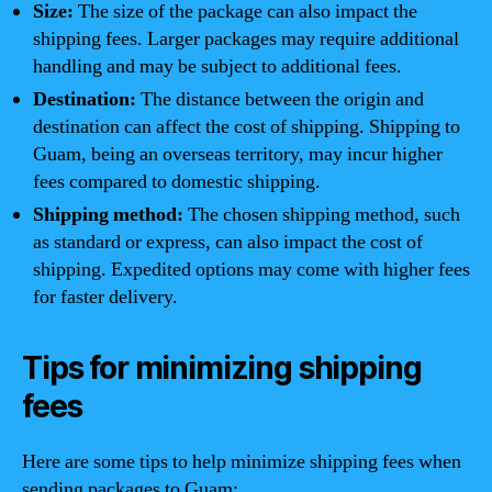
Size:
The size of the package can also impact the
shipping fees. Larger packages may require additional
handling and may be subject to additional fees.
Destination:
The distance between the origin and
destination can affect the cost of shipping. Shipping to
Guam, being an overseas territory, may incur higher
fees compared to domestic shipping.
Shipping method:
The chosen shipping method, such
as standard or express, can also impact the cost of
shipping. Expedited options may come with higher fees
for faster delivery.
Tips for minimizing shipping
fees
Here are some tips to help minimize shipping fees when
sending packages to Guam: