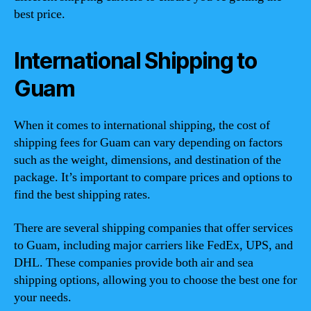
best price.
International Shipping to
Guam
When it comes to international shipping, the cost of
shipping fees for Guam can vary depending on factors
such as the weight, dimensions, and destination of the
package. It’s important to compare prices and options to
find the best shipping rates.
There are several shipping companies that offer services
to Guam, including major carriers like FedEx, UPS, and
DHL. These companies provide both air and sea
shipping options, allowing you to choose the best one for
your needs.