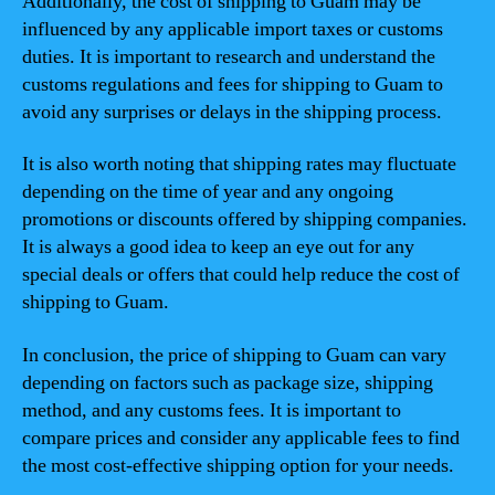
Additionally, the cost of shipping to Guam may be
influenced by any applicable import taxes or customs
duties. It is important to research and understand the
customs regulations and fees for shipping to Guam to
avoid any surprises or delays in the shipping process.
It is also worth noting that shipping rates may fluctuate
depending on the time of year and any ongoing
promotions or discounts offered by shipping companies.
It is always a good idea to keep an eye out for any
special deals or offers that could help reduce the cost of
shipping to Guam.
In conclusion, the price of shipping to Guam can vary
depending on factors such as package size, shipping
method, and any customs fees. It is important to
compare prices and consider any applicable fees to find
the most cost-effective shipping option for your needs.