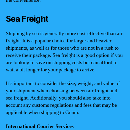
the convenience.
Sea Freight
Shipping by sea is generally more cost-effective than air
freight. It is a popular choice for larger and heavier
shipments, as well as for those who are not in a rush to
receive their package. Sea freight is a good option if you
are looking to save on shipping costs but can afford to
wait a bit longer for your package to arrive.
It’s important to consider the size, weight, and value of
your shipment when choosing between air freight and
sea freight. Additionally, you should also take into
account any customs regulations and fees that may be
applicable when shipping to Guam.
International Courier Services