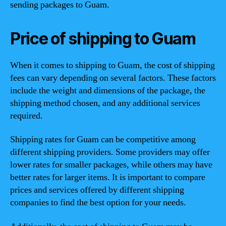
sending packages to Guam.
Price of shipping to Guam
When it comes to shipping to Guam, the cost of shipping
fees can vary depending on several factors. These factors
include the weight and dimensions of the package, the
shipping method chosen, and any additional services
required.
Shipping rates for Guam can be competitive among
different shipping providers. Some providers may offer
lower rates for smaller packages, while others may have
better rates for larger items. It is important to compare
prices and services offered by different shipping
companies to find the best option for your needs.