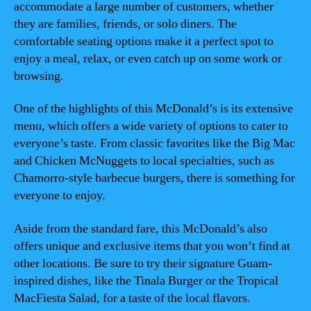
accommodate a large number of customers, whether
they are families, friends, or solo diners. The
comfortable seating options make it a perfect spot to
enjoy a meal, relax, or even catch up on some work or
browsing.
One of the highlights of this McDonald’s is its extensive
menu, which offers a wide variety of options to cater to
everyone’s taste. From classic favorites like the Big Mac
and Chicken McNuggets to local specialties, such as
Chamorro-style barbecue burgers, there is something for
everyone to enjoy.
Aside from the standard fare, this McDonald’s also
offers unique and exclusive items that you won’t find at
other locations. Be sure to try their signature Guam-
inspired dishes, like the Tinala Burger or the Tropical
MacFiesta Salad, for a taste of the local flavors.