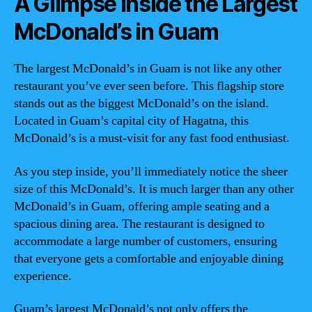
A Glimpse Inside the Largest
McDonald’s in Guam
The largest McDonald’s in Guam is not like any other
restaurant you’ve ever seen before. This flagship store
stands out as the biggest McDonald’s on the island.
Located in Guam’s capital city of Hagatna, this
McDonald’s is a must-visit for any fast food enthusiast.
As you step inside, you’ll immediately notice the sheer
size of this McDonald’s. It is much larger than any other
McDonald’s in Guam, offering ample seating and a
spacious dining area. The restaurant is designed to
accommodate a large number of customers, ensuring
that everyone gets a comfortable and enjoyable dining
experience.
Guam’s largest McDonald’s not only offers the