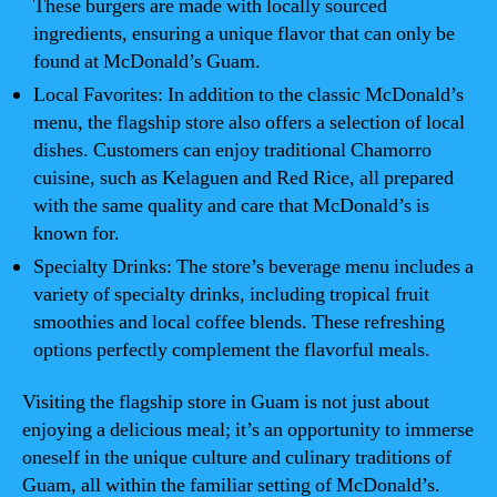
These burgers are made with locally sourced
ingredients, ensuring a unique flavor that can only be
found at McDonald’s Guam.
Local Favorites: In addition to the classic McDonald’s
menu, the flagship store also offers a selection of local
dishes. Customers can enjoy traditional Chamorro
cuisine, such as Kelaguen and Red Rice, all prepared
with the same quality and care that McDonald’s is
known for.
Specialty Drinks: The store’s beverage menu includes a
variety of specialty drinks, including tropical fruit
smoothies and local coffee blends. These refreshing
options perfectly complement the flavorful meals.
Visiting the flagship store in Guam is not just about
enjoying a delicious meal; it’s an opportunity to immerse
oneself in the unique culture and culinary traditions of
Guam, all within the familiar setting of McDonald’s.