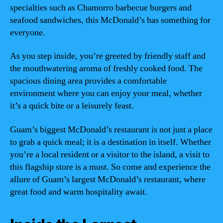
specialties such as Chamorro barbecue burgers and
seafood sandwiches, this McDonald’s has something for
everyone.
As you step inside, you’re greeted by friendly staff and
the mouthwatering aroma of freshly cooked food. The
spacious dining area provides a comfortable
environment where you can enjoy your meal, whether
it’s a quick bite or a leisurely feast.
Guam’s biggest McDonald’s restaurant is not just a place
to grab a quick meal; it is a destination in itself. Whether
you’re a local resident or a visitor to the island, a visit to
this flagship store is a must. So come and experience the
allure of Guam’s largest McDonald’s restaurant, where
great food and warm hospitality await.