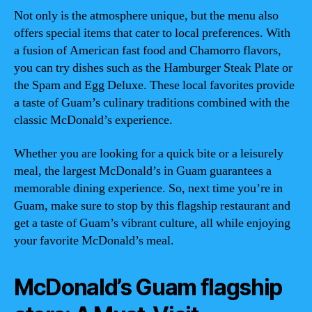
Not only is the atmosphere unique, but the menu also
offers special items that cater to local preferences. With
a fusion of American fast food and Chamorro flavors,
you can try dishes such as the Hamburger Steak Plate or
the Spam and Egg Deluxe. These local favorites provide
a taste of Guam’s culinary traditions combined with the
classic McDonald’s experience.
Whether you are looking for a quick bite or a leisurely
meal, the largest McDonald’s in Guam guarantees a
memorable dining experience. So, next time you’re in
Guam, make sure to stop by this flagship restaurant and
get a taste of Guam’s vibrant culture, all while enjoying
your favorite McDonald’s meal.
McDonald’s Guam flagship