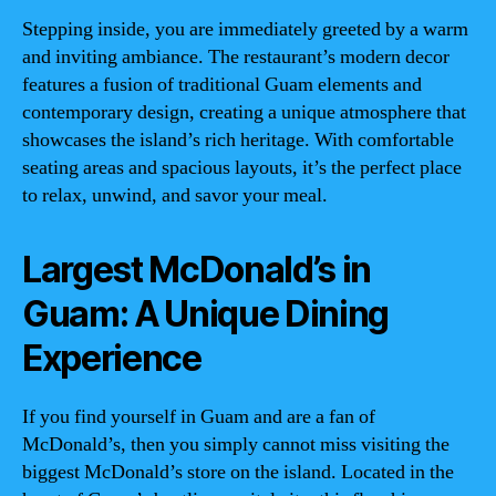
Stepping inside, you are immediately greeted by a warm
and inviting ambiance. The restaurant’s modern decor
features a fusion of traditional Guam elements and
contemporary design, creating a unique atmosphere that
showcases the island’s rich heritage. With comfortable
seating areas and spacious layouts, it’s the perfect place
to relax, unwind, and savor your meal.
Largest McDonald’s in
Guam: A Unique Dining
Experience
If you find yourself in Guam and are a fan of
McDonald’s, then you simply cannot miss visiting the
biggest McDonald’s store on the island. Located in the