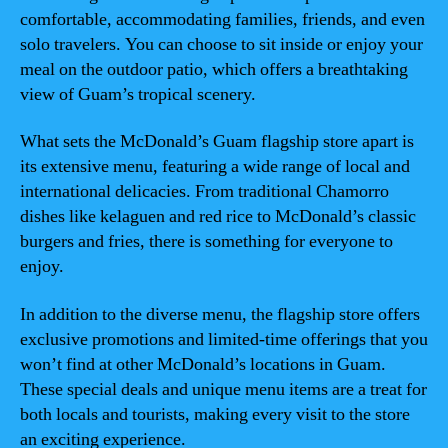
comfortable, accommodating families, friends, and even
solo travelers. You can choose to sit inside or enjoy your
meal on the outdoor patio, which offers a breathtaking
view of Guam’s tropical scenery.
What sets the McDonald’s Guam flagship store apart is
its extensive menu, featuring a wide range of local and
international delicacies. From traditional Chamorro
dishes like kelaguen and red rice to McDonald’s classic
burgers and fries, there is something for everyone to
enjoy.
In addition to the diverse menu, the flagship store offers
exclusive promotions and limited-time offerings that you
won’t find at other McDonald’s locations in Guam.
These special deals and unique menu items are a treat for
both locals and tourists, making every visit to the store
an exciting experience.