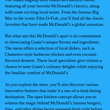
featuring all your favorite McDonald’s classics, along
with some exciting local twists. From the famous Big
Mac to the iconic Filet-O-Fish, you’ll find all the classic
favorites that have made McDonald’s a global sensation.
But what sets this McDonald’s apart is its commitment
to showcasing Guam’s unique flavors and ingredients.
The menu offers a selection of local dishes, such as
Chamorro-style barbecue chicken and even coconut-
flavored desserts. These local specialties give visitors a
chance to taste Guam’s culinary delights while enjoying
the familiar comfort of McDonald’s.
As you explore the store, you’ll also discover various
innovative features that make it a one-of-a-kind dining
destination. The open kitchen concept allows you to
witness the magic behind McDonald’s famous burgers,
fries, and other dishes being prepared fresh right before