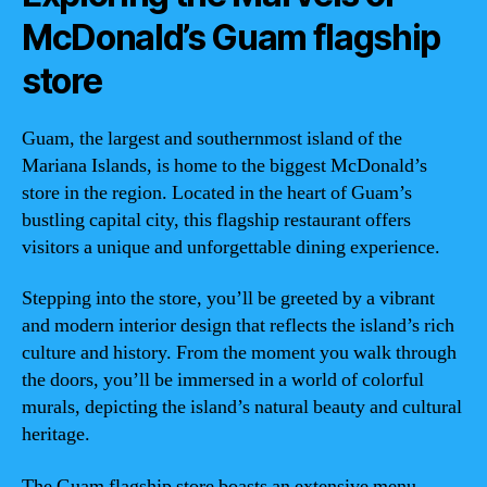
McDonald’s Guam flagship
store
Guam, the largest and southernmost island of the
Mariana Islands, is home to the biggest McDonald’s
store in the region. Located in the heart of Guam’s
bustling capital city, this flagship restaurant offers
visitors a unique and unforgettable dining experience.
Stepping into the store, you’ll be greeted by a vibrant
and modern interior design that reflects the island’s rich
culture and history. From the moment you walk through
the doors, you’ll be immersed in a world of colorful
murals, depicting the island’s natural beauty and cultural
heritage.
The Guam flagship store boasts an extensive menu,