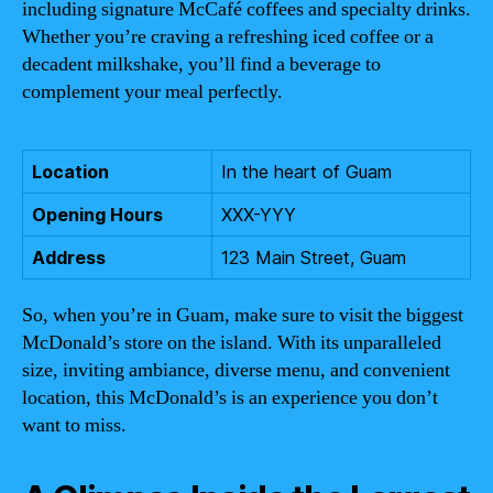
including signature McCafé coffees and specialty drinks.
Whether you’re craving a refreshing iced coffee or a
decadent milkshake, you’ll find a beverage to
complement your meal perfectly.
Location
In the heart of Guam
Opening Hours
XXX-YYY
Address
123 Main Street, Guam
So, when you’re in Guam, make sure to visit the biggest
McDonald’s store on the island. With its unparalleled
size, inviting ambiance, diverse menu, and convenient
location, this McDonald’s is an experience you don’t
want to miss.