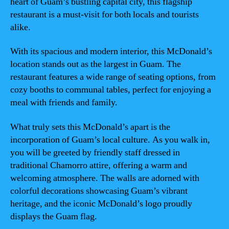
heart of Guam’s bustling capital city, this flagship
restaurant is a must-visit for both locals and tourists
alike.
With its spacious and modern interior, this McDonald’s
location stands out as the largest in Guam. The
restaurant features a wide range of seating options, from
cozy booths to communal tables, perfect for enjoying a
meal with friends and family.
What truly sets this McDonald’s apart is the
incorporation of Guam’s local culture. As you walk in,
you will be greeted by friendly staff dressed in
traditional Chamorro attire, offering a warm and
welcoming atmosphere. The walls are adorned with
colorful decorations showcasing Guam’s vibrant
heritage, and the iconic McDonald’s logo proudly
displays the Guam flag.