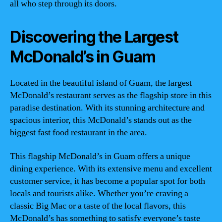
all who step through its doors.
Discovering the Largest
McDonald’s in Guam
Located in the beautiful island of Guam, the largest
McDonald’s restaurant serves as the flagship store in this
paradise destination. With its stunning architecture and
spacious interior, this McDonald’s stands out as the
biggest fast food restaurant in the area.
This flagship McDonald’s in Guam offers a unique
dining experience. With its extensive menu and excellent
customer service, it has become a popular spot for both
locals and tourists alike. Whether you’re craving a
classic Big Mac or a taste of the local flavors, this
McDonald’s has something to satisfy everyone’s taste