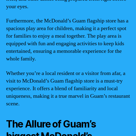
your eyes.
Furthermore, the McDonald’s Guam flagship store has a
spacious play area for children, making it a perfect spot
for families to enjoy a meal together. The play area is
equipped with fun and engaging activities to keep kids
entertained, ensuring a memorable experience for the
whole family.
Whether you’re a local resident or a visitor from afar, a
visit to McDonald’s Guam flagship store is a must-try
experience. It offers a blend of familiarity and local
uniqueness, making it a true marvel in Guam’s restaurant
scene.
The Allure of Guam’s