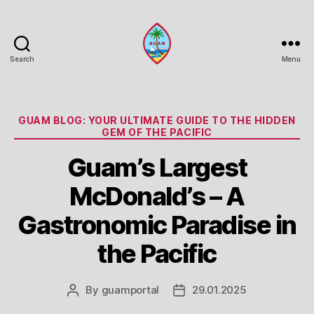
Search
Menu
Guam
Portal
Categories
GUAM BLOG: YOUR ULTIMATE GUIDE TO THE HIDDEN
GEM OF THE PACIFIC
Guam’s Largest
McDonald’s – A
Gastronomic Paradise in
the Pacific
By
guamportal
29.01.2025
Post
Post
author
date