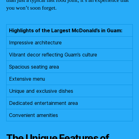
than just a typical fast food joint; it’s an experience that
you won’t soon forget.
Highlights of the Largest McDonald’s in Guam:
Impressive architecture
Vibrant decor reflecting Guam’s culture
Spacious seating area
Extensive menu
Unique and exclusive dishes
Dedicated entertainment area
Convenient amenities
The Unique Features of