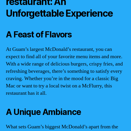
restaurant: An
Unforgettable Experience
A Feast of Flavors
At Guam’s largest McDonald’s restaurant, you can
expect to find all of your favorite menu items and more.
With a wide range of delicious burgers, crispy fries, and
refreshing beverages, there’s something to satisfy every
craving. Whether you’re in the mood for a classic Big
Mac or want to try a local twist on a McFlurry, this
restaurant has it all.
A Unique Ambiance
What sets Guam’s biggest McDonald’s apart from the