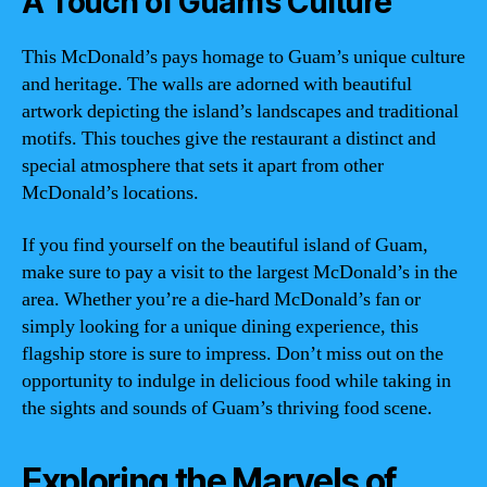
A Touch of Guam’s Culture
This McDonald’s pays homage to Guam’s unique culture
and heritage. The walls are adorned with beautiful
artwork depicting the island’s landscapes and traditional
motifs. This touches give the restaurant a distinct and
special atmosphere that sets it apart from other
McDonald’s locations.
If you find yourself on the beautiful island of Guam,
make sure to pay a visit to the largest McDonald’s in the
area. Whether you’re a die-hard McDonald’s fan or
simply looking for a unique dining experience, this
flagship store is sure to impress. Don’t miss out on the
opportunity to indulge in delicious food while taking in
the sights and sounds of Guam’s thriving food scene.
Exploring the Marvels of