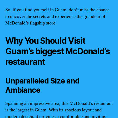
So, if you find yourself in Guam, don’t miss the chance
to uncover the secrets and experience the grandeur of
McDonald’s flagship store!
Why You Should Visit
Guam’s biggest McDonald’s
restaurant
Unparalleled Size and
Ambiance
Spanning an impressive area, this McDonald’s restaurant
is the largest in Guam. With its spacious layout and
modern design, it provides a comfortable and inviting