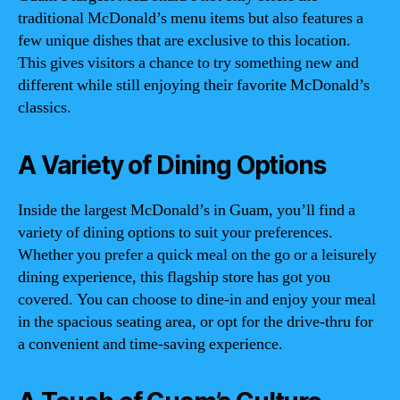
traditional McDonald’s menu items but also features a
few unique dishes that are exclusive to this location.
This gives visitors a chance to try something new and
different while still enjoying their favorite McDonald’s
classics.
A Variety of Dining Options
Inside the largest McDonald’s in Guam, you’ll find a
variety of dining options to suit your preferences.
Whether you prefer a quick meal on the go or a leisurely
dining experience, this flagship store has got you
covered. You can choose to dine-in and enjoy your meal
in the spacious seating area, or opt for the drive-thru for
a convenient and time-saving experience.