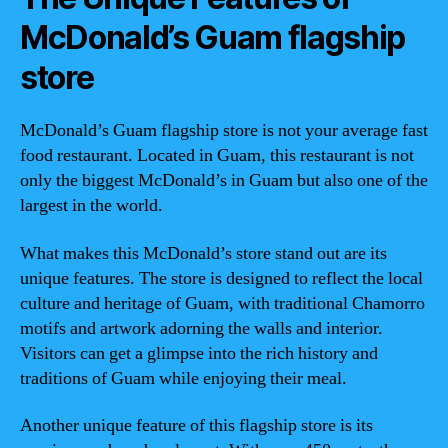
McDonald’s Guam flagship
store
McDonald’s Guam flagship store is not your average fast
food restaurant. Located in Guam, this restaurant is not
only the biggest McDonald’s in Guam but also one of the
largest in the world.
What makes this McDonald’s store stand out are its
unique features. The store is designed to reflect the local
culture and heritage of Guam, with traditional Chamorro
motifs and artwork adorning the walls and interior.
Visitors can get a glimpse into the rich history and
traditions of Guam while enjoying their meal.
Another unique feature of this flagship store is its