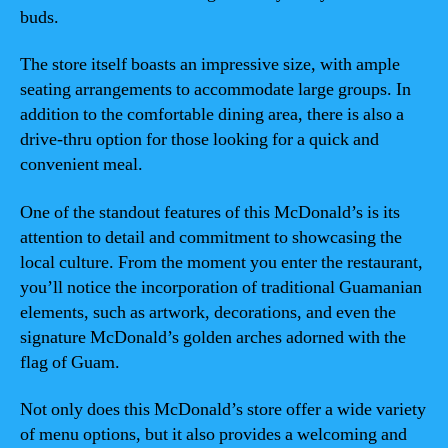
buds.
The store itself boasts an impressive size, with ample
seating arrangements to accommodate large groups. In
addition to the comfortable dining area, there is also a
drive-thru option for those looking for a quick and
convenient meal.
One of the standout features of this McDonald’s is its
attention to detail and commitment to showcasing the
local culture. From the moment you enter the restaurant,
you’ll notice the incorporation of traditional Guamanian
elements, such as artwork, decorations, and even the
signature McDonald’s golden arches adorned with the
flag of Guam.
Not only does this McDonald’s store offer a wide variety
of menu options, but it also provides a welcoming and