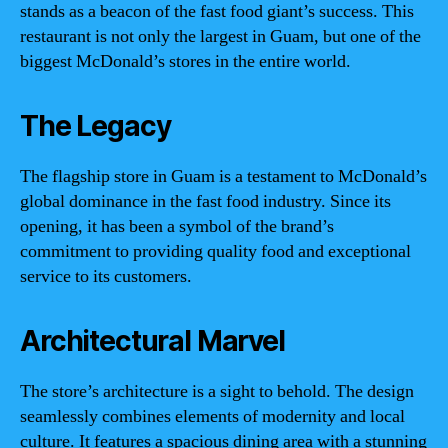
stands as a beacon of the fast food giant’s success. This
restaurant is not only the largest in Guam, but one of the
biggest McDonald’s stores in the entire world.
The Legacy
The flagship store in Guam is a testament to McDonald’s
global dominance in the fast food industry. Since its
opening, it has been a symbol of the brand’s
commitment to providing quality food and exceptional
service to its customers.
Architectural Marvel
The store’s architecture is a sight to behold. The design
seamlessly combines elements of modernity and local
culture. It features a spacious dining area with a stunning