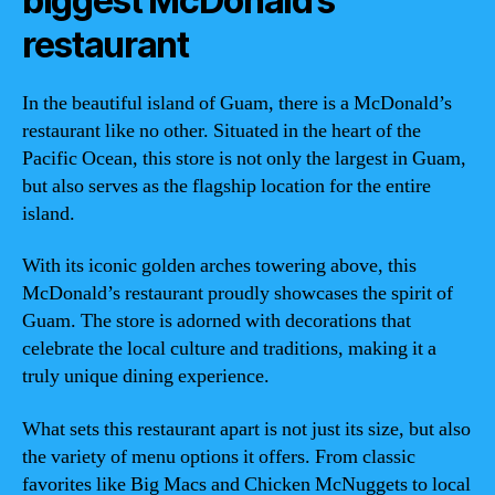
biggest McDonald’s
restaurant
In the beautiful island of Guam, there is a McDonald’s
restaurant like no other. Situated in the heart of the
Pacific Ocean, this store is not only the largest in Guam,
but also serves as the flagship location for the entire
island.
With its iconic golden arches towering above, this
McDonald’s restaurant proudly showcases the spirit of
Guam. The store is adorned with decorations that
celebrate the local culture and traditions, making it a
truly unique dining experience.
What sets this restaurant apart is not just its size, but also
the variety of menu options it offers. From classic
favorites like Big Macs and Chicken McNuggets to local