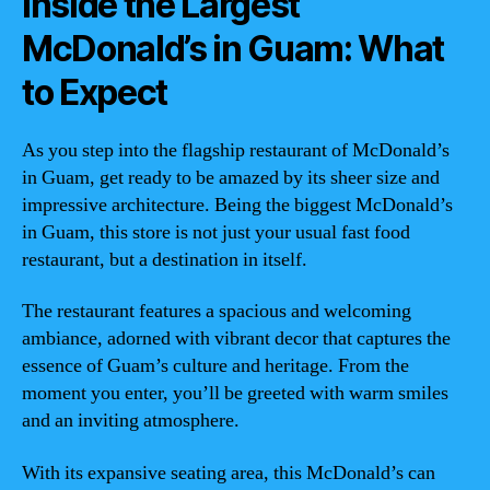
Inside the Largest
McDonald’s in Guam: What
to Expect
As you step into the flagship restaurant of McDonald’s
in Guam, get ready to be amazed by its sheer size and
impressive architecture. Being the biggest McDonald’s
in Guam, this store is not just your usual fast food
restaurant, but a destination in itself.
The restaurant features a spacious and welcoming
ambiance, adorned with vibrant decor that captures the
essence of Guam’s culture and heritage. From the
moment you enter, you’ll be greeted with warm smiles
and an inviting atmosphere.
With its expansive seating area, this McDonald’s can