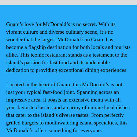
Guam’s love for McDonald’s is no secret. With its
vibrant culture and diverse culinary scene, it’s no
wonder that the largest McDonald’s in Guam has
become a flagship destination for both locals and tourists
alike. This iconic restaurant stands as a testament to the
island’s passion for fast food and its undeniable
dedication to providing exceptional dining experiences.
Located in the heart of Guam, this McDonald’s is not
just your typical fast-food joint. Spanning across an
impressive area, it boasts an extensive menu with all
your favorite classics and an array of unique local dishes
that cater to the island’s diverse tastes. From perfectly
grilled burgers to mouthwatering island specialties, this
McDonald’s offers something for everyone.