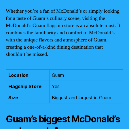
Whether you’re a fan of McDonald’s or simply looking
for a taste of Guam’s culinary scene, visiting the
McDonald’s Guam flagship store is an absolute must. It
combines the familiarity and comfort of McDonald’s
with the unique flavors and atmosphere of Guam,
creating a one-of-a-kind dining destination that
shouldn’t be missed.
Location
Guam
Flagship Store
Yes
Size
Biggest and largest in Guam
Guam’s biggest McDonald’s