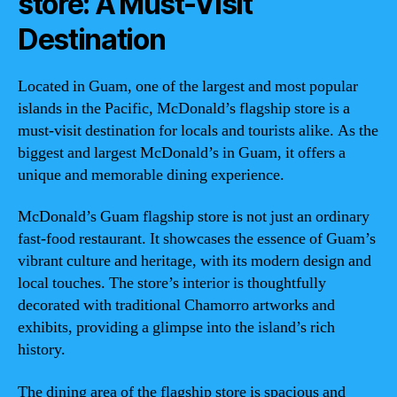
store: A Must-Visit
Destination
Located in Guam, one of the largest and most popular
islands in the Pacific, McDonald’s flagship store is a
must-visit destination for locals and tourists alike. As the
biggest and largest McDonald’s in Guam, it offers a
unique and memorable dining experience.
McDonald’s Guam flagship store is not just an ordinary
fast-food restaurant. It showcases the essence of Guam’s
vibrant culture and heritage, with its modern design and
local touches. The store’s interior is thoughtfully
decorated with traditional Chamorro artworks and
exhibits, providing a glimpse into the island’s rich
history.
The dining area of the flagship store is spacious and