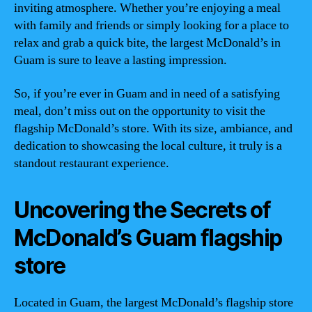
inviting atmosphere. Whether you’re enjoying a meal
with family and friends or simply looking for a place to
relax and grab a quick bite, the largest McDonald’s in
Guam is sure to leave a lasting impression.
So, if you’re ever in Guam and in need of a satisfying
meal, don’t miss out on the opportunity to visit the
flagship McDonald’s store. With its size, ambiance, and
dedication to showcasing the local culture, it truly is a
standout restaurant experience.
Uncovering the Secrets of
McDonald’s Guam flagship
store
Located in Guam, the largest McDonald’s flagship store