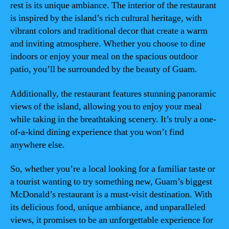
rest is its unique ambiance. The interior of the restaurant
is inspired by the island’s rich cultural heritage, with
vibrant colors and traditional decor that create a warm
and inviting atmosphere. Whether you choose to dine
indoors or enjoy your meal on the spacious outdoor
patio, you’ll be surrounded by the beauty of Guam.
Additionally, the restaurant features stunning panoramic
views of the island, allowing you to enjoy your meal
while taking in the breathtaking scenery. It’s truly a one-
of-a-kind dining experience that you won’t find
anywhere else.
So, whether you’re a local looking for a familiar taste or
a tourist wanting to try something new, Guam’s biggest
McDonald’s restaurant is a must-visit destination. With
its delicious food, unique ambiance, and unparalleled
views, it promises to be an unforgettable experience for