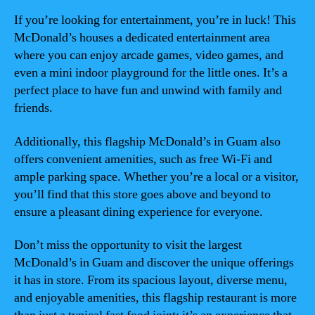
If you’re looking for entertainment, you’re in luck! This
McDonald’s houses a dedicated entertainment area
where you can enjoy arcade games, video games, and
even a mini indoor playground for the little ones. It’s a
perfect place to have fun and unwind with family and
friends.
Additionally, this flagship McDonald’s in Guam also
offers convenient amenities, such as free Wi-Fi and
ample parking space. Whether you’re a local or a visitor,
you’ll find that this store goes above and beyond to
ensure a pleasant dining experience for everyone.
Don’t miss the opportunity to visit the largest
McDonald’s in Guam and discover the unique offerings
it has in store. From its spacious layout, diverse menu,
and enjoyable amenities, this flagship restaurant is more