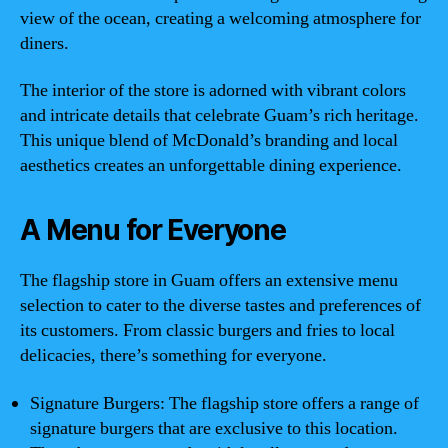
view of the ocean, creating a welcoming atmosphere for
diners.
The interior of the store is adorned with vibrant colors
and intricate details that celebrate Guam’s rich heritage.
This unique blend of McDonald’s branding and local
aesthetics creates an unforgettable dining experience.
A Menu for Everyone
The flagship store in Guam offers an extensive menu
selection to cater to the diverse tastes and preferences of
its customers. From classic burgers and fries to local
delicacies, there’s something for everyone.
Signature Burgers: The flagship store offers a range of
signature burgers that are exclusive to this location.