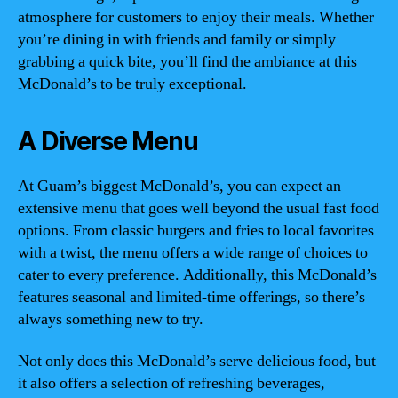
atmosphere for customers to enjoy their meals. Whether
you’re dining in with friends and family or simply
grabbing a quick bite, you’ll find the ambiance at this
McDonald’s to be truly exceptional.
A Diverse Menu
At Guam’s biggest McDonald’s, you can expect an
extensive menu that goes well beyond the usual fast food
options. From classic burgers and fries to local favorites
with a twist, the menu offers a wide range of choices to
cater to every preference. Additionally, this McDonald’s
features seasonal and limited-time offerings, so there’s
always something new to try.
Not only does this McDonald’s serve delicious food, but
it also offers a selection of refreshing beverages,