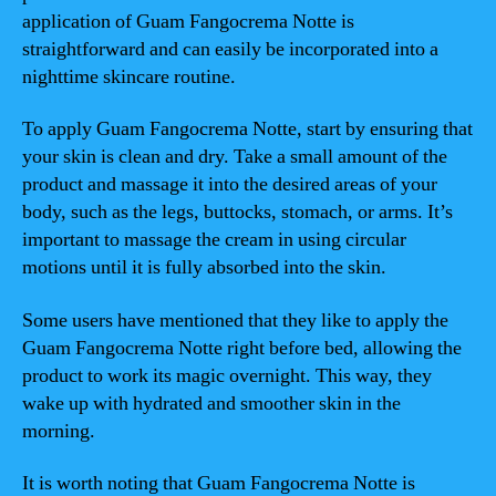
application of Guam Fangocrema Notte is
straightforward and can easily be incorporated into a
nighttime skincare routine.
To apply Guam Fangocrema Notte, start by ensuring that
your skin is clean and dry. Take a small amount of the
product and massage it into the desired areas of your
body, such as the legs, buttocks, stomach, or arms. It’s
important to massage the cream in using circular
motions until it is fully absorbed into the skin.
Some users have mentioned that they like to apply the
Guam Fangocrema Notte right before bed, allowing the
product to work its magic overnight. This way, they
wake up with hydrated and smoother skin in the
morning.
It is worth noting that Guam Fangocrema Notte is