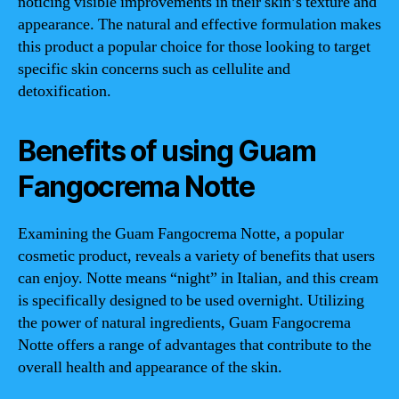
noticing visible improvements in their skin’s texture and
appearance. The natural and effective formulation makes
this product a popular choice for those looking to target
specific skin concerns such as cellulite and
detoxification.
Benefits of using Guam
Fangocrema Notte
Examining the Guam Fangocrema Notte, a popular
cosmetic product, reveals a variety of benefits that users
can enjoy. Notte means “night” in Italian, and this cream
is specifically designed to be used overnight. Utilizing
the power of natural ingredients, Guam Fangocrema
Notte offers a range of advantages that contribute to the
overall health and appearance of the skin.