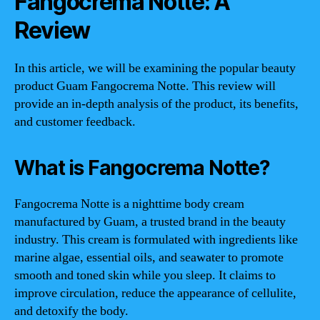
Fangocrema Notte: A
Review
In this article, we will be examining the popular beauty
product Guam Fangocrema Notte. This review will
provide an in-depth analysis of the product, its benefits,
and customer feedback.
What is Fangocrema Notte?
Fangocrema Notte is a nighttime body cream
manufactured by Guam, a trusted brand in the beauty
industry. This cream is formulated with ingredients like
marine algae, essential oils, and seawater to promote
smooth and toned skin while you sleep. It claims to
improve circulation, reduce the appearance of cellulite,
and detoxify the body.