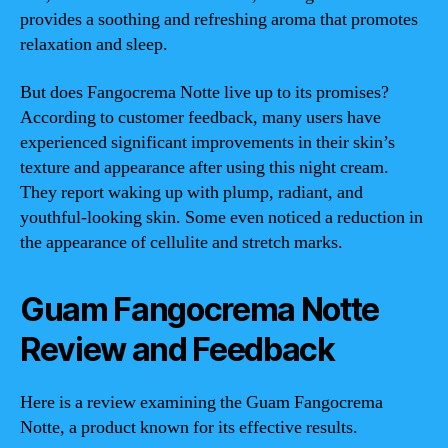
provides a soothing and refreshing aroma that promotes
relaxation and sleep.
But does Fangocrema Notte live up to its promises?
According to customer feedback, many users have
experienced significant improvements in their skin’s
texture and appearance after using this night cream.
They report waking up with plump, radiant, and
youthful-looking skin. Some even noticed a reduction in
the appearance of cellulite and stretch marks.
Guam Fangocrema Notte
Review and Feedback
Here is a review examining the Guam Fangocrema
Notte, a product known for its effective results.