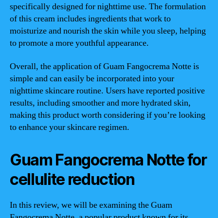
specifically designed for nighttime use. The formulation
of this cream includes ingredients that work to
moisturize and nourish the skin while you sleep, helping
to promote a more youthful appearance.
Overall, the application of Guam Fangocrema Notte is
simple and can easily be incorporated into your
nighttime skincare routine. Users have reported positive
results, including smoother and more hydrated skin,
making this product worth considering if you’re looking
to enhance your skincare regimen.
Guam Fangocrema Notte for
cellulite reduction
In this review, we will be examining the Guam
Fangocrema Notte, a popular product known for its