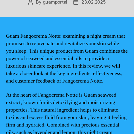
By
guamportal
23.02.2025
Post
Post
author
date
Guam Fangocrema Notte: examining a night cream that
promises to rejuvenate and revitalize your skin while
you sleep. This unique product from Guam combines the
power of seaweed and essential oils to provide a
luxurious skincare experience. In this review, we will
take a closer look at the key ingredients, effectiveness,
and customer feedback of Fangocrema Notte.
At the heart of Fangocrema Notte is Guam seaweed
extract, known for its detoxifying and moisturizing
properties. This natural ingredient helps to eliminate
toxins and excess fluid from your skin, leaving it feeling
firm and hydrated. Combined with precious essential
oils, such as lavender and lemon, this night cream