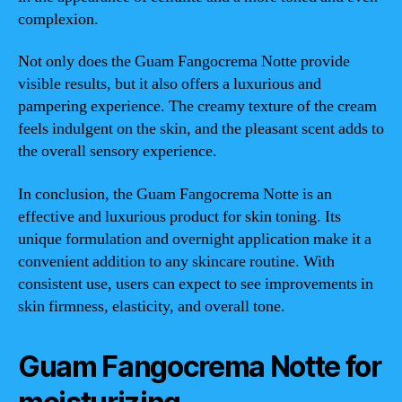
complexion.
Not only does the Guam Fangocrema Notte provide
visible results, but it also offers a luxurious and
pampering experience. The creamy texture of the cream
feels indulgent on the skin, and the pleasant scent adds to
the overall sensory experience.
In conclusion, the Guam Fangocrema Notte is an
effective and luxurious product for skin toning. Its
unique formulation and overnight application make it a
convenient addition to any skincare routine. With
consistent use, users can expect to see improvements in
skin firmness, elasticity, and overall tone.
Guam Fangocrema Notte for