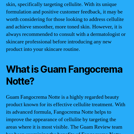
skin, specifically targeting cellulite. With its unique
formulation and positive customer feedback, it may be
worth considering for those looking to address cellulite
and achieve smoother, more toned skin. However, it is
always recommended to consult with a dermatologist or
skincare professional before introducing any new
product into your skincare routine.
What is Guam Fangocrema
Notte?
Guam Fangocrema Notte is a highly regarded beauty
product known for its effective cellulite treatment. With
its advanced formula, Fangocrema Notte helps to
improve the appearance of cellulite by targeting the
areas where it is most visible. The Guam Review team