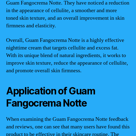
Guam Fangocrema Notte. They have noticed a reduction
in the appearance of cellulite, a smoother and more
toned skin texture, and an overall improvement in skin
firmness and elasticity.
Overall, Guam Fangocrema Notte is a highly effective
nighttime cream that targets cellulite and excess fat.
With its unique blend of natural ingredients, it works to
improve skin texture, reduce the appearance of cellulite,
and promote overall skin firmness.
Application of Guam
Fangocrema Notte
When examining the Guam Fangocrema Notte feedback
and reviews, one can see that many users have found this
product to be effective in their skincare routine. The