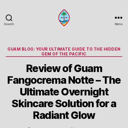
Search
Menu
Guam
Portal
Categories
GUAM BLOG: YOUR ULTIMATE GUIDE TO THE HIDDEN
GEM OF THE PACIFIC
Review of Guam
Fangocrema Notte – The
Ultimate Overnight
Skincare Solution for a
Radiant Glow