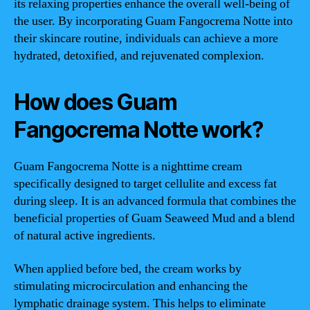
its relaxing properties enhance the overall well-being of
the user. By incorporating Guam Fangocrema Notte into
their skincare routine, individuals can achieve a more
hydrated, detoxified, and rejuvenated complexion.
How does Guam
Fangocrema Notte work?
Guam Fangocrema Notte is a nighttime cream
specifically designed to target cellulite and excess fat
during sleep. It is an advanced formula that combines the
beneficial properties of Guam Seaweed Mud and a blend
of natural active ingredients.
When applied before bed, the cream works by
stimulating microcirculation and enhancing the
lymphatic drainage system. This helps to eliminate