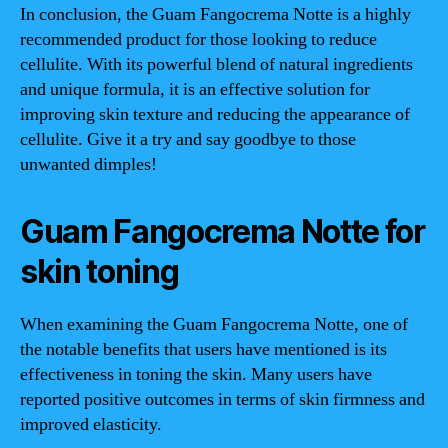
In conclusion, the Guam Fangocrema Notte is a highly
recommended product for those looking to reduce
cellulite. With its powerful blend of natural ingredients
and unique formula, it is an effective solution for
improving skin texture and reducing the appearance of
cellulite. Give it a try and say goodbye to those
unwanted dimples!
Guam Fangocrema Notte for
skin toning
When examining the Guam Fangocrema Notte, one of
the notable benefits that users have mentioned is its
effectiveness in toning the skin. Many users have
reported positive outcomes in terms of skin firmness and
improved elasticity.