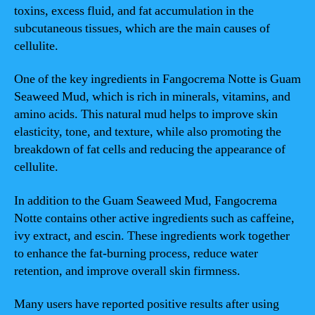
toxins, excess fluid, and fat accumulation in the
subcutaneous tissues, which are the main causes of
cellulite.
One of the key ingredients in Fangocrema Notte is Guam
Seaweed Mud, which is rich in minerals, vitamins, and
amino acids. This natural mud helps to improve skin
elasticity, tone, and texture, while also promoting the
breakdown of fat cells and reducing the appearance of
cellulite.
In addition to the Guam Seaweed Mud, Fangocrema
Notte contains other active ingredients such as caffeine,
ivy extract, and escin. These ingredients work together
to enhance the fat-burning process, reduce water
retention, and improve overall skin firmness.
Many users have reported positive results after using