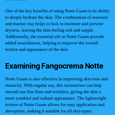
One of the key benefits of using Notte Guam is its ability
to deeply hydrate the skin. The combination of seaweed
and marine clay helps to lock in moisture and prevent
dryness, leaving the skin feeling soft and supple.
Additionally, the essential oils in Notte Guam provide
added nourishment, helping to improve the overall
texture and appearance of the skin.
Examining Fangocrema Notte
Notte Guam is also effective in improving skin tone and
elasticity. With regular use, this moisturizer can help
smooth out fine lines and wrinkles, giving the skin a
more youthful and radiant appearance. The lightweight
texture of Notte Guam allows for easy application and
absorption, making it suitable for all skin types.