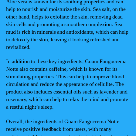
Aloe vera is known for its soothing properties and can
help to nourish and moisturize the skin. Sea salt, on the
other hand, helps to exfoliate the skin, removing dead
skin cells and promoting a smoother complexion. Sea
mud is rich in minerals and antioxidants, which can help
to detoxify the skin, leaving it looking refreshed and
revitalized.
In addition to these key ingredients, Guam Fangocrema
Notte also contains caffeine, which is known for its
stimulating properties. This can help to improve blood
circulation and reduce the appearance of cellulite. The
product also includes essential oils such as lavender and
rosemary, which can help to relax the mind and promote
a restful night’s sleep.
Overall, the ingredients of Guam Fangocrema Notte
receive positive feedback from users, with many