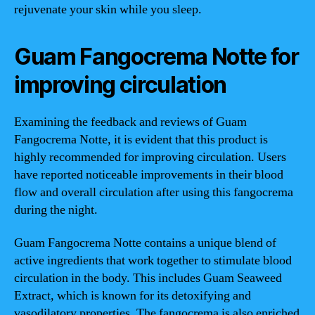
rejuvenate your skin while you sleep.
Guam Fangocrema Notte for
improving circulation
Examining the feedback and reviews of Guam
Fangocrema Notte, it is evident that this product is
highly recommended for improving circulation. Users
have reported noticeable improvements in their blood
flow and overall circulation after using this fangocrema
during the night.
Guam Fangocrema Notte contains a unique blend of
active ingredients that work together to stimulate blood
circulation in the body. This includes Guam Seaweed
Extract, which is known for its detoxifying and
vasodilatory properties. The fangocrema is also enriched