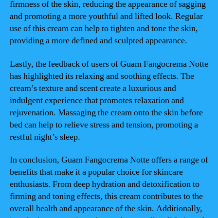
firmness of the skin, reducing the appearance of sagging
and promoting a more youthful and lifted look. Regular
use of this cream can help to tighten and tone the skin,
providing a more defined and sculpted appearance.
Lastly, the feedback of users of Guam Fangocrema Notte
has highlighted its relaxing and soothing effects. The
cream’s texture and scent create a luxurious and
indulgent experience that promotes relaxation and
rejuvenation. Massaging the cream onto the skin before
bed can help to relieve stress and tension, promoting a
restful night’s sleep.
In conclusion, Guam Fangocrema Notte offers a range of
benefits that make it a popular choice for skincare
enthusiasts. From deep hydration and detoxification to
firming and toning effects, this cream contributes to the
overall health and appearance of the skin. Additionally,