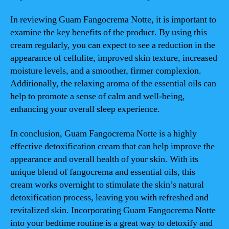
In reviewing Guam Fangocrema Notte, it is important to
examine the key benefits of the product. By using this
cream regularly, you can expect to see a reduction in the
appearance of cellulite, improved skin texture, increased
moisture levels, and a smoother, firmer complexion.
Additionally, the relaxing aroma of the essential oils can
help to promote a sense of calm and well-being,
enhancing your overall sleep experience.
In conclusion, Guam Fangocrema Notte is a highly
effective detoxification cream that can help improve the
appearance and overall health of your skin. With its
unique blend of fangocrema and essential oils, this
cream works overnight to stimulate the skin’s natural
detoxification process, leaving you with refreshed and
revitalized skin. Incorporating Guam Fangocrema Notte
into your bedtime routine is a great way to detoxify and