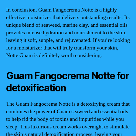
In conclusion, Guam Fangocrema Notte is a highly
effective moisturizer that delivers outstanding results. Its
unique blend of seaweed, marine clay, and essential oils
provides intense hydration and nourishment to the skin,
leaving it soft, supple, and rejuvenated. If you’re looking
for a moisturizer that will truly transform your skin,
Notte Guam is definitely worth considering.
Guam Fangocrema Notte for
detoxification
The Guam Fangocrema Notte is a detoxifying cream that
combines the power of Guam seaweed and essential oils
to help rid the body of toxins and impurities while you
sleep. This luxurious cream works overnight to stimulate
the skin’s natural detoxification process, leaving your