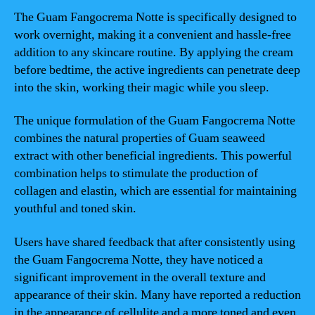
The Guam Fangocrema Notte is specifically designed to
work overnight, making it a convenient and hassle-free
addition to any skincare routine. By applying the cream
before bedtime, the active ingredients can penetrate deep
into the skin, working their magic while you sleep.
The unique formulation of the Guam Fangocrema Notte
combines the natural properties of Guam seaweed
extract with other beneficial ingredients. This powerful
combination helps to stimulate the production of
collagen and elastin, which are essential for maintaining
youthful and toned skin.
Users have shared feedback that after consistently using
the Guam Fangocrema Notte, they have noticed a
significant improvement in the overall texture and
appearance of their skin. Many have reported a reduction
in the appearance of cellulite and a more toned and even