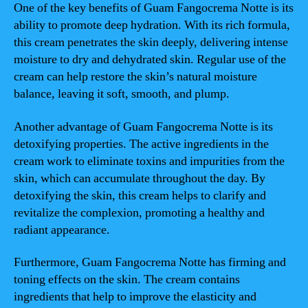
One of the key benefits of Guam Fangocrema Notte is its
ability to promote deep hydration. With its rich formula,
this cream penetrates the skin deeply, delivering intense
moisture to dry and dehydrated skin. Regular use of the
cream can help restore the skin’s natural moisture
balance, leaving it soft, smooth, and plump.
Another advantage of Guam Fangocrema Notte is its
detoxifying properties. The active ingredients in the
cream work to eliminate toxins and impurities from the
skin, which can accumulate throughout the day. By
detoxifying the skin, this cream helps to clarify and
revitalize the complexion, promoting a healthy and
radiant appearance.
Furthermore, Guam Fangocrema Notte has firming and
toning effects on the skin. The cream contains
ingredients that help to improve the elasticity and