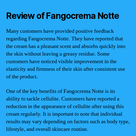
Review of Fangocrema Notte
Many customers have provided positive feedback
regarding Fangocrema Notte. They have reported that
the cream has a pleasant scent and absorbs quickly into
the skin without leaving a greasy residue. Some
customers have noticed visible improvement in the
elasticity and firmness of their skin after consistent use
of the product.
One of the key benefits of Fangocrema Notte is its
ability to tackle cellulite. Customers have reported a
reduction in the appearance of cellulite after using this
cream regularly. It is important to note that individual
results may vary depending on factors such as body type,
lifestyle, and overall skincare routine.