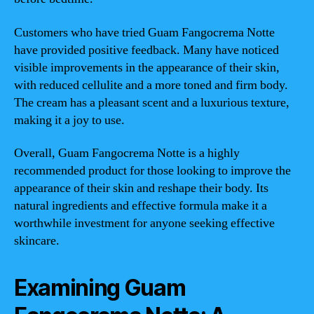
Customers who have tried Guam Fangocrema Notte
have provided positive feedback. Many have noticed
visible improvements in the appearance of their skin,
with reduced cellulite and a more toned and firm body.
The cream has a pleasant scent and a luxurious texture,
making it a joy to use.
Overall, Guam Fangocrema Notte is a highly
recommended product for those looking to improve the
appearance of their skin and reshape their body. Its
natural ingredients and effective formula make it a
worthwhile investment for anyone seeking effective
skincare.
Examining Guam