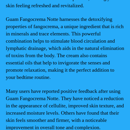
skin feeling refreshed and revitalized.
Guam Fangocrema Notte harnesses the detoxifying
properties of fangocrema, a unique ingredient that is rich
in minerals and trace elements. This powerful
combination helps to stimulate blood circulation and
lymphatic drainage, which aids in the natural elimination
of toxins from the body. The cream also contains
essential oils that help to invigorate the senses and
promote relaxation, making it the perfect addition to
your bedtime routine.
Many users have reported positive feedback after using
Guam Fangocrema Notte. They have noticed a reduction
in the appearance of cellulite, improved skin texture, and
increased moisture levels. Others have found that their
skin feels smoother and firmer, with a noticeable
improvement in overall tone and complexion.