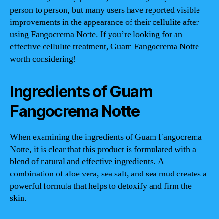
person to person, but many users have reported visible
improvements in the appearance of their cellulite after
using Fangocrema Notte. If you’re looking for an
effective cellulite treatment, Guam Fangocrema Notte
worth considering!
Ingredients of Guam
Fangocrema Notte
When examining the ingredients of Guam Fangocrema
Notte, it is clear that this product is formulated with a
blend of natural and effective ingredients. A
combination of aloe vera, sea salt, and sea mud creates a
powerful formula that helps to detoxify and firm the
skin.