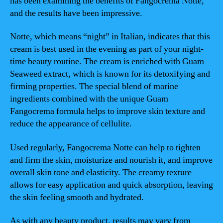
has been examining the benefits of Fangocrema Notte,
and the results have been impressive.
Notte, which means “night” in Italian, indicates that this
cream is best used in the evening as part of your night-
time beauty routine. The cream is enriched with Guam
Seaweed extract, which is known for its detoxifying and
firming properties. The special blend of marine
ingredients combined with the unique Guam
Fangocrema formula helps to improve skin texture and
reduce the appearance of cellulite.
Used regularly, Fangocrema Notte can help to tighten
and firm the skin, moisturize and nourish it, and improve
overall skin tone and elasticity. The creamy texture
allows for easy application and quick absorption, leaving
the skin feeling smooth and hydrated.
As with any beauty product, results may vary from