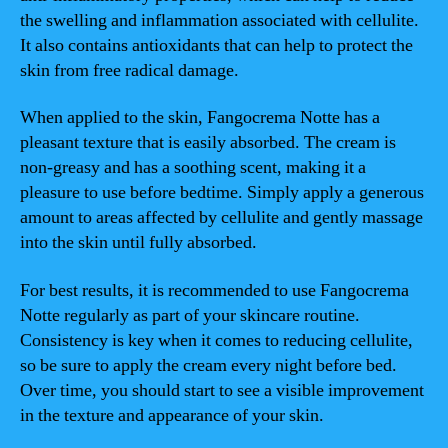
the swelling and inflammation associated with cellulite.
It also contains antioxidants that can help to protect the
skin from free radical damage.
When applied to the skin, Fangocrema Notte has a
pleasant texture that is easily absorbed. The cream is
non-greasy and has a soothing scent, making it a
pleasure to use before bedtime. Simply apply a generous
amount to areas affected by cellulite and gently massage
into the skin until fully absorbed.
For best results, it is recommended to use Fangocrema
Notte regularly as part of your skincare routine.
Consistency is key when it comes to reducing cellulite,
so be sure to apply the cream every night before bed.
Over time, you should start to see a visible improvement
in the texture and appearance of your skin.