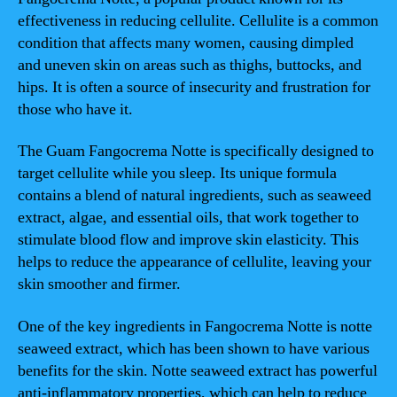
effectiveness in reducing cellulite. Cellulite is a common
condition that affects many women, causing dimpled
and uneven skin on areas such as thighs, buttocks, and
hips. It is often a source of insecurity and frustration for
those who have it.
The Guam Fangocrema Notte is specifically designed to
target cellulite while you sleep. Its unique formula
contains a blend of natural ingredients, such as seaweed
extract, algae, and essential oils, that work together to
stimulate blood flow and improve skin elasticity. This
helps to reduce the appearance of cellulite, leaving your
skin smoother and firmer.
One of the key ingredients in Fangocrema Notte is notte
seaweed extract, which has been shown to have various
benefits for the skin. Notte seaweed extract has powerful
anti-inflammatory properties, which can help to reduce