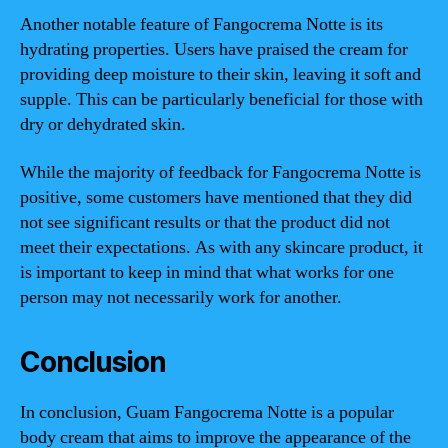
Another notable feature of Fangocrema Notte is its
hydrating properties. Users have praised the cream for
providing deep moisture to their skin, leaving it soft and
supple. This can be particularly beneficial for those with
dry or dehydrated skin.
While the majority of feedback for Fangocrema Notte is
positive, some customers have mentioned that they did
not see significant results or that the product did not
meet their expectations. As with any skincare product, it
is important to keep in mind that what works for one
person may not necessarily work for another.
Conclusion
In conclusion, Guam Fangocrema Notte is a popular
body cream that aims to improve the appearance of the