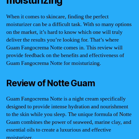
moisturizing
When it comes to skincare, finding the perfect
moisturizer can be a difficult task. With so many options
on the market, it’s hard to know which one will truly
deliver the results you’re looking for. That’s where
Guam Fangocrema Notte comes in. This review will
provide feedback on the benefits and effectiveness of
Guam Fangocrema Notte for moisturizing.
Review of Notte Guam
Guam Fangocrema Notte is a night cream specifically
designed to provide intense hydration and nourishment
to the skin while you sleep. The unique formula of Notte
Guam combines the power of seaweed, marine clay, and
essential oils to create a luxurious and effective
moisturizer.