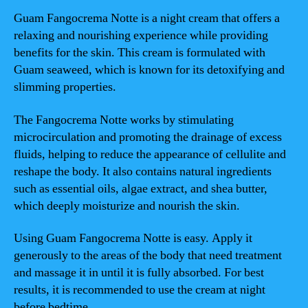
Guam Fangocrema Notte is a night cream that offers a
relaxing and nourishing experience while providing
benefits for the skin. This cream is formulated with
Guam seaweed, which is known for its detoxifying and
slimming properties.
The Fangocrema Notte works by stimulating
microcirculation and promoting the drainage of excess
fluids, helping to reduce the appearance of cellulite and
reshape the body. It also contains natural ingredients
such as essential oils, algae extract, and shea butter,
which deeply moisturize and nourish the skin.
Using Guam Fangocrema Notte is easy. Apply it
generously to the areas of the body that need treatment
and massage it in until it is fully absorbed. For best
results, it is recommended to use the cream at night
before bedtime.