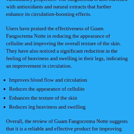
with antioxidants and natural extracts that further
enhance its circulation-boosting effects.
Users have praised the effectiveness of Guam
Fangocrema Notte in reducing the appearance of
cellulite and improving the overall texture of the skin.
They have also noticed a significant reduction in the
feeling of heaviness and swelling in their legs, indicating
an improvement in circulation.
Improves blood flow and circulation
Reduces the appearance of cellulite
Enhances the texture of the skin
Reduces leg heaviness and swelling
Overall, the review of Guam Fangocrema Notte suggests
that it is a reliable and effective product for improving