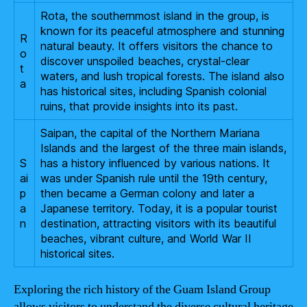
Rota, the southernmost island in the group, is
known for its peaceful atmosphere and stunning
R
natural beauty. It offers visitors the chance to
o
discover unspoiled beaches, crystal-clear
t
waters, and lush tropical forests. The island also
a
has historical sites, including Spanish colonial
ruins, that provide insights into its past.
Saipan, the capital of the Northern Mariana
Islands and the largest of the three main islands,
S
has a history influenced by various nations. It
ai
was under Spanish rule until the 19th century,
p
then became a German colony and later a
a
Japanese territory. Today, it is a popular tourist
n
destination, attracting visitors with its beautiful
beaches, vibrant culture, and World War II
historical sites.
Exploring the rich history of the Guam Island Group
allows visitors to understand the diverse cultural heritage