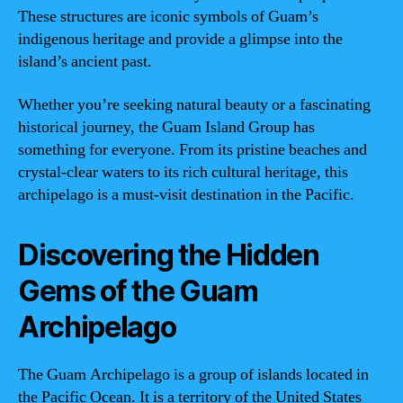
These structures are iconic symbols of Guam’s
indigenous heritage and provide a glimpse into the
island’s ancient past.
Whether you’re seeking natural beauty or a fascinating
historical journey, the Guam Island Group has
something for everyone. From its pristine beaches and
crystal-clear waters to its rich cultural heritage, this
archipelago is a must-visit destination in the Pacific.
Discovering the Hidden
Gems of the Guam
Archipelago
The Guam Archipelago is a group of islands located in
the Pacific Ocean. It is a territory of the United States