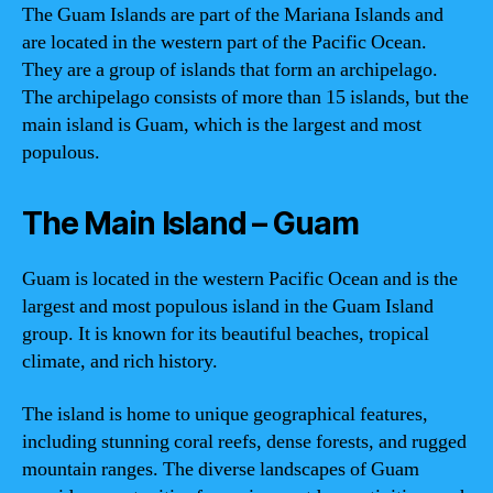
The Guam Islands are part of the Mariana Islands and
are located in the western part of the Pacific Ocean.
They are a group of islands that form an archipelago.
The archipelago consists of more than 15 islands, but the
main island is Guam, which is the largest and most
populous.
The Main Island – Guam
Guam is located in the western Pacific Ocean and is the
largest and most populous island in the Guam Island
group. It is known for its beautiful beaches, tropical
climate, and rich history.
The island is home to unique geographical features,
including stunning coral reefs, dense forests, and rugged
mountain ranges. The diverse landscapes of Guam