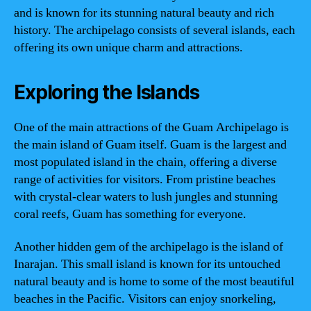
and is known for its stunning natural beauty and rich
history. The archipelago consists of several islands, each
offering its own unique charm and attractions.
Exploring the Islands
One of the main attractions of the Guam Archipelago is
the main island of Guam itself. Guam is the largest and
most populated island in the chain, offering a diverse
range of activities for visitors. From pristine beaches
with crystal-clear waters to lush jungles and stunning
coral reefs, Guam has something for everyone.
Another hidden gem of the archipelago is the island of
Inarajan. This small island is known for its untouched
natural beauty and is home to some of the most beautiful
beaches in the Pacific. Visitors can enjoy snorkeling,