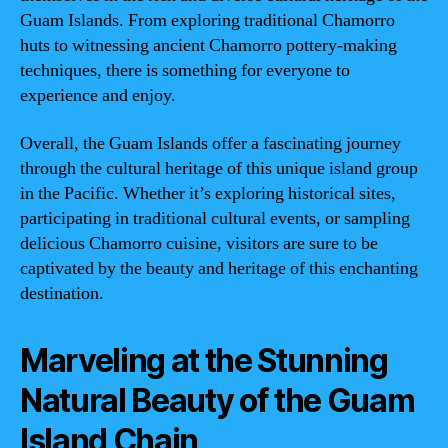
Guam Islands. From exploring traditional Chamorro
huts to witnessing ancient Chamorro pottery-making
techniques, there is something for everyone to
experience and enjoy.
Overall, the Guam Islands offer a fascinating journey
through the cultural heritage of this unique island group
in the Pacific. Whether it’s exploring historical sites,
participating in traditional cultural events, or sampling
delicious Chamorro cuisine, visitors are sure to be
captivated by the beauty and heritage of this enchanting
destination.
Marveling at the Stunning
Natural Beauty of the Guam
Island Chain