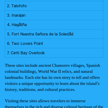
2. Talofofo
3. Inarajan
4. Hagåtña
5. Fort Nuestra Señora de la Soledåd
6. Two Lovers Point
7. Cetti Bay Overlook
These sites include ancient Chamorro villages, Spanish
colonial buildings, World War II relics, and natural
landmarks. Each site has its own story to tell and offers
visitors a unique opportunity to learn about the island’s
history, traditions, and cultural practices.
Visiting these sites allows travelers to immerse
themselves in the rich and diverse cultural heritage of the