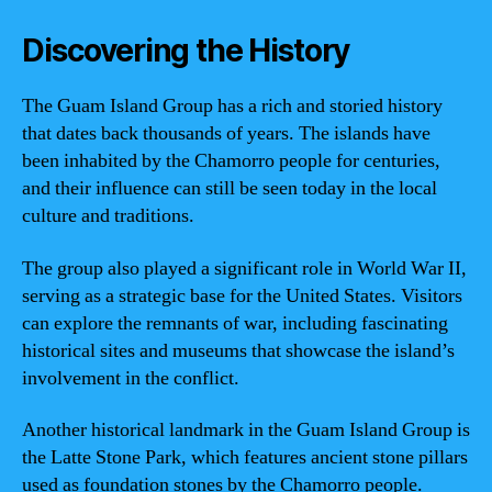
Discovering the History
The Guam Island Group has a rich and storied history
that dates back thousands of years. The islands have
been inhabited by the Chamorro people for centuries,
and their influence can still be seen today in the local
culture and traditions.
The group also played a significant role in World War II,
serving as a strategic base for the United States. Visitors
can explore the remnants of war, including fascinating
historical sites and museums that showcase the island’s
involvement in the conflict.
Another historical landmark in the Guam Island Group is
the Latte Stone Park, which features ancient stone pillars
used as foundation stones by the Chamorro people.