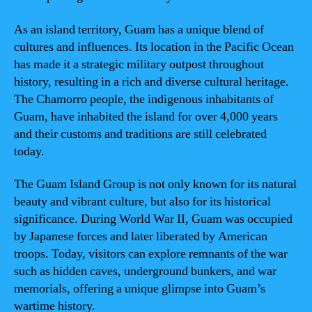
As an island territory, Guam has a unique blend of
cultures and influences. Its location in the Pacific Ocean
has made it a strategic military outpost throughout
history, resulting in a rich and diverse cultural heritage.
The Chamorro people, the indigenous inhabitants of
Guam, have inhabited the island for over 4,000 years
and their customs and traditions are still celebrated
today.
The Guam Island Group is not only known for its natural
beauty and vibrant culture, but also for its historical
significance. During World War II, Guam was occupied
by Japanese forces and later liberated by American
troops. Today, visitors can explore remnants of the war
such as hidden caves, underground bunkers, and war
memorials, offering a unique glimpse into Guam’s
wartime history.