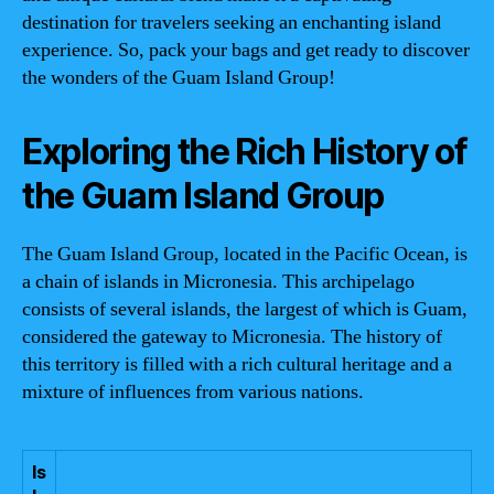
destination for travelers seeking an enchanting island
experience. So, pack your bags and get ready to discover
the wonders of the Guam Island Group!
Exploring the Rich History of
the Guam Island Group
The Guam Island Group, located in the Pacific Ocean, is
a chain of islands in Micronesia. This archipelago
consists of several islands, the largest of which is Guam,
considered the gateway to Micronesia. The history of
this territory is filled with a rich cultural heritage and a
mixture of influences from various nations.
Is