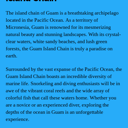
The island chain of Guam is a breathtaking archipelago
located in the Pacific Ocean. As a territory of
Micronesia, Guam is renowned for its mesmerizing
natural beauty and stunning landscapes. With its crystal-
clear waters, white sandy beaches, and lush green
forests, the Guam Island Chain is truly a paradise on
earth.
Surrounded by the vast expanse of the Pacific Ocean, the
Guam Island Chain boasts an incredible diversity of
marine life. Snorkeling and diving enthusiasts will be in
awe of the vibrant coral reefs and the wide array of
colorful fish that call these waters home. Whether you
are a novice or an experienced diver, exploring the
depths of the ocean in Guam is an unforgettable
experience.