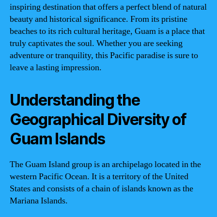
inspiring destination that offers a perfect blend of natural
beauty and historical significance. From its pristine
beaches to its rich cultural heritage, Guam is a place that
truly captivates the soul. Whether you are seeking
adventure or tranquility, this Pacific paradise is sure to
leave a lasting impression.
Understanding the
Geographical Diversity of
Guam Islands
The Guam Island group is an archipelago located in the
western Pacific Ocean. It is a territory of the United
States and consists of a chain of islands known as the
Mariana Islands.