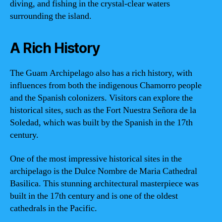
diving, and fishing in the crystal-clear waters
surrounding the island.
A Rich History
The Guam Archipelago also has a rich history, with
influences from both the indigenous Chamorro people
and the Spanish colonizers. Visitors can explore the
historical sites, such as the Fort Nuestra Señora de la
Soledad, which was built by the Spanish in the 17th
century.
One of the most impressive historical sites in the
archipelago is the Dulce Nombre de Maria Cathedral
Basilica. This stunning architectural masterpiece was
built in the 17th century and is one of the oldest
cathedrals in the Pacific.