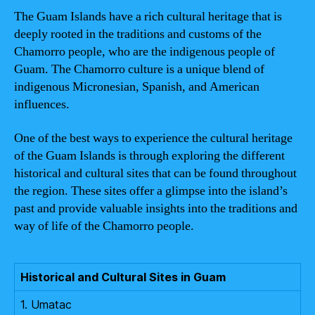
The Guam Islands have a rich cultural heritage that is
deeply rooted in the traditions and customs of the
Chamorro people, who are the indigenous people of
Guam. The Chamorro culture is a unique blend of
indigenous Micronesian, Spanish, and American
influences.
One of the best ways to experience the cultural heritage
of the Guam Islands is through exploring the different
historical and cultural sites that can be found throughout
the region. These sites offer a glimpse into the island’s
past and provide valuable insights into the traditions and
way of life of the Chamorro people.
Historical and Cultural Sites in Guam
1. Umatac