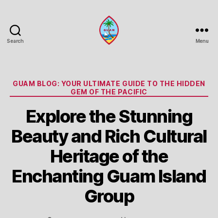
Search
Menu
Guam
Portal
Categories
GUAM BLOG: YOUR ULTIMATE GUIDE TO THE HIDDEN
GEM OF THE PACIFIC
Explore the Stunning
Beauty and Rich Cultural
Heritage of the
Enchanting Guam Island
Group