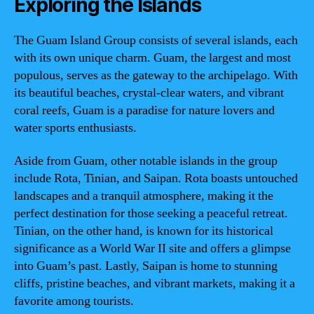
Exploring the Islands
The Guam Island Group consists of several islands, each
with its own unique charm. Guam, the largest and most
populous, serves as the gateway to the archipelago. With
its beautiful beaches, crystal-clear waters, and vibrant
coral reefs, Guam is a paradise for nature lovers and
water sports enthusiasts.
Aside from Guam, other notable islands in the group
include Rota, Tinian, and Saipan. Rota boasts untouched
landscapes and a tranquil atmosphere, making it the
perfect destination for those seeking a peaceful retreat.
Tinian, on the other hand, is known for its historical
significance as a World War II site and offers a glimpse
into Guam’s past. Lastly, Saipan is home to stunning
cliffs, pristine beaches, and vibrant markets, making it a
favorite among tourists.