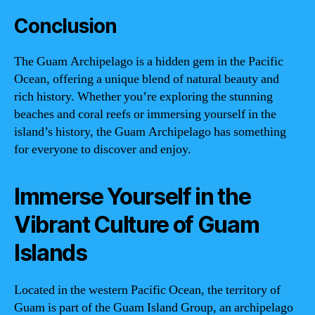
Conclusion
The Guam Archipelago is a hidden gem in the Pacific
Ocean, offering a unique blend of natural beauty and
rich history. Whether you’re exploring the stunning
beaches and coral reefs or immersing yourself in the
island’s history, the Guam Archipelago has something
for everyone to discover and enjoy.
Immerse Yourself in the
Vibrant Culture of Guam
Islands
Located in the western Pacific Ocean, the territory of
Guam is part of the Guam Island Group, an archipelago