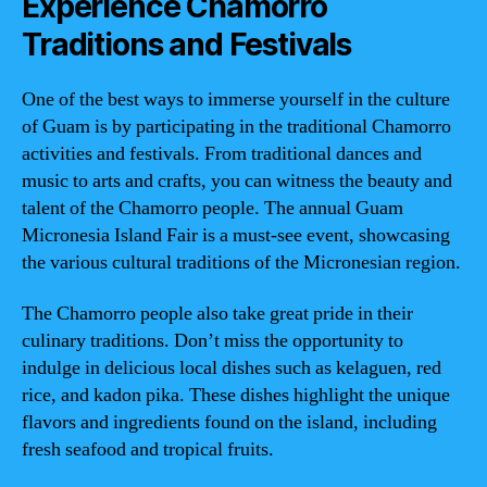
Experience Chamorro
Traditions and Festivals
One of the best ways to immerse yourself in the culture
of Guam is by participating in the traditional Chamorro
activities and festivals. From traditional dances and
music to arts and crafts, you can witness the beauty and
talent of the Chamorro people. The annual Guam
Micronesia Island Fair is a must-see event, showcasing
the various cultural traditions of the Micronesian region.
The Chamorro people also take great pride in their
culinary traditions. Don’t miss the opportunity to
indulge in delicious local dishes such as kelaguen, red
rice, and kadon pika. These dishes highlight the unique
flavors and ingredients found on the island, including
fresh seafood and tropical fruits.