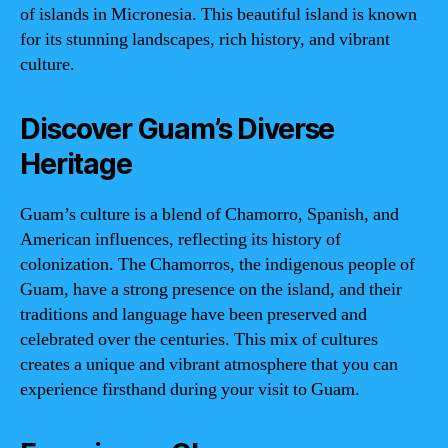
of islands in Micronesia. This beautiful island is known
for its stunning landscapes, rich history, and vibrant
culture.
Discover Guam’s Diverse
Heritage
Guam’s culture is a blend of Chamorro, Spanish, and
American influences, reflecting its history of
colonization. The Chamorros, the indigenous people of
Guam, have a strong presence on the island, and their
traditions and language have been preserved and
celebrated over the centuries. This mix of cultures
creates a unique and vibrant atmosphere that you can
experience firsthand during your visit to Guam.