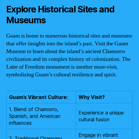
Explore Historical Sites and
Museums
Guam is home to numerous historical sites and museums
that offer insights into the island’s past. Visit the Guam
Museum to learn about the island’s ancient Chamorro
civilization and its complex history of colonization. The
Latte of Freedom monument is another must-visit,
symbolizing Guam’s cultural resilience and spirit.
Guam’s Vibrant Culture:
Why Visit?
1. Blend of Chamorro,
Experience a unique
Spanish, and American
cultural fusion
influences
Engage in vibrant
2. Traditional Chamorro