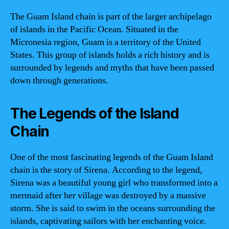
The Guam Island chain is part of the larger archipelago
of islands in the Pacific Ocean. Situated in the
Micronesia region, Guam is a territory of the United
States. This group of islands holds a rich history and is
surrounded by legends and myths that have been passed
down through generations.
The Legends of the Island
Chain
One of the most fascinating legends of the Guam Island
chain is the story of Sirena. According to the legend,
Sirena was a beautiful young girl who transformed into a
mermaid after her village was destroyed by a massive
storm. She is said to swim in the oceans surrounding the
islands, captivating sailors with her enchanting voice.