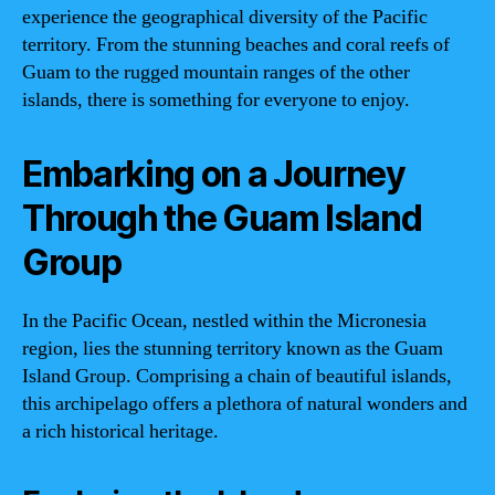
experience the geographical diversity of the Pacific
territory. From the stunning beaches and coral reefs of
Guam to the rugged mountain ranges of the other
islands, there is something for everyone to enjoy.
Embarking on a Journey
Through the Guam Island
Group
In the Pacific Ocean, nestled within the Micronesia
region, lies the stunning territory known as the Guam
Island Group. Comprising a chain of beautiful islands,
this archipelago offers a plethora of natural wonders and
a rich historical heritage.