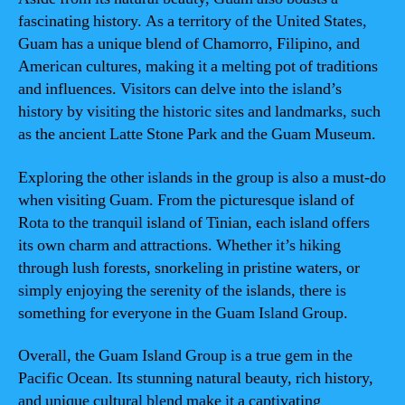
fascinating history. As a territory of the United States,
Guam has a unique blend of Chamorro, Filipino, and
American cultures, making it a melting pot of traditions
and influences. Visitors can delve into the island’s
history by visiting the historic sites and landmarks, such
as the ancient Latte Stone Park and the Guam Museum.
Exploring the other islands in the group is also a must-do
when visiting Guam. From the picturesque island of
Rota to the tranquil island of Tinian, each island offers
its own charm and attractions. Whether it’s hiking
through lush forests, snorkeling in pristine waters, or
simply enjoying the serenity of the islands, there is
something for everyone in the Guam Island Group.
Overall, the Guam Island Group is a true gem in the
Pacific Ocean. Its stunning natural beauty, rich history,
and unique cultural blend make it a captivating