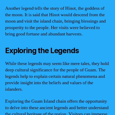
Another legend tells the story of Hinot, the goddess of
the moon. It is said that Hinot would descend from the
moon and visit the island chain, bringing blessings and
prosperity to the people. Her visits were believed to
bring good fortune and abundant harvests.
Exploring the Legends
While these legends may seem like mere tales, they hold
deep cultural significance for the people of Guam. The
legends help to explain certain natural phenomena and
provide insight into the beliefs and values of the
islanders.
Exploring the Guam Island chain offers the opportunity
to delve into these ancient legends and better understand
the cultural heritage of the region. Visitors can immerse