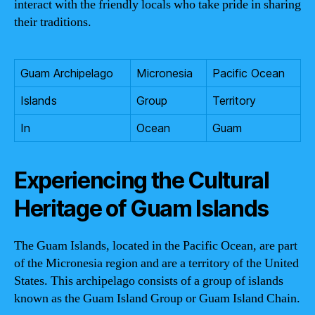
interact with the friendly locals who take pride in sharing
their traditions.
Guam Archipelago
Micronesia
Pacific Ocean
Islands
Group
Territory
In
Ocean
Guam
Experiencing the Cultural
Heritage of Guam Islands
The Guam Islands, located in the Pacific Ocean, are part
of the Micronesia region and are a territory of the United
States. This archipelago consists of a group of islands
known as the Guam Island Group or Guam Island Chain.