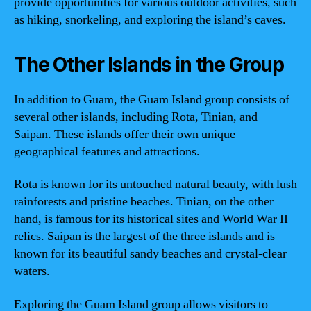
provide opportunities for various outdoor activities, such
as hiking, snorkeling, and exploring the island’s caves.
The Other Islands in the Group
In addition to Guam, the Guam Island group consists of
several other islands, including Rota, Tinian, and
Saipan. These islands offer their own unique
geographical features and attractions.
Rota is known for its untouched natural beauty, with lush
rainforests and pristine beaches. Tinian, on the other
hand, is famous for its historical sites and World War II
relics. Saipan is the largest of the three islands and is
known for its beautiful sandy beaches and crystal-clear
waters.
Exploring the Guam Island group allows visitors to