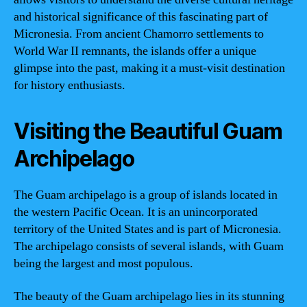
and historical significance of this fascinating part of
Micronesia. From ancient Chamorro settlements to
World War II remnants, the islands offer a unique
glimpse into the past, making it a must-visit destination
for history enthusiasts.
Visiting the Beautiful Guam
Archipelago
The Guam archipelago is a group of islands located in
the western Pacific Ocean. It is an unincorporated
territory of the United States and is part of Micronesia.
The archipelago consists of several islands, with Guam
being the largest and most populous.
The beauty of the Guam archipelago lies in its stunning