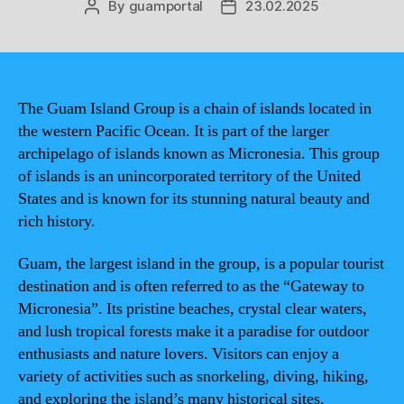
By
guamportal
23.02.2025
Post
Post
author
date
The Guam Island Group is a chain of islands located in
the western Pacific Ocean. It is part of the larger
archipelago of islands known as Micronesia. This group
of islands is an unincorporated territory of the United
States and is known for its stunning natural beauty and
rich history.
Guam, the largest island in the group, is a popular tourist
destination and is often referred to as the “Gateway to
Micronesia”. Its pristine beaches, crystal clear waters,
and lush tropical forests make it a paradise for outdoor
enthusiasts and nature lovers. Visitors can enjoy a
variety of activities such as snorkeling, diving, hiking,
and exploring the island’s many historical sites.