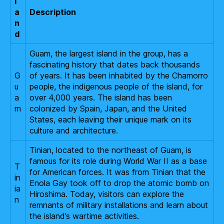
l
a
Description
n
d
Guam, the largest island in the group, has a
fascinating history that dates back thousands
G
of years. It has been inhabited by the Chamorro
u
people, the indigenous people of the island, for
a
over 4,000 years. The island has been
m
colonized by Spain, Japan, and the United
States, each leaving their unique mark on its
culture and architecture.
Tinian, located to the northeast of Guam, is
famous for its role during World War II as a base
T
for American forces. It was from Tinian that the
in
Enola Gay took off to drop the atomic bomb on
ia
Hiroshima. Today, visitors can explore the
n
remnants of military installations and learn about
the island’s wartime activities.