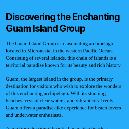
Discovering the Enchanting
Guam Island Group
The Guam Island Group is a fascinating archipelago
located in Micronesia, in the western Pacific Ocean.
Consisting of several islands, this chain of islands is a
territorial paradise known for its beauty and rich history.
Guam, the largest island in the group, is the primary
destination for visitors who wish to explore the wonders
of this enchanting archipelago. With its stunning
beaches, crystal clear waters, and vibrant coral reefs,
Guam offers a paradise-like experience for beach lovers
and underwater enthusiasts.
Aside from its natural beauty, Guam also boasts a