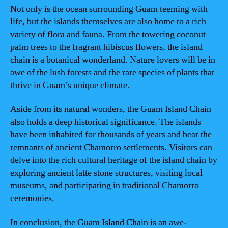
Not only is the ocean surrounding Guam teeming with
life, but the islands themselves are also home to a rich
variety of flora and fauna. From the towering coconut
palm trees to the fragrant hibiscus flowers, the island
chain is a botanical wonderland. Nature lovers will be in
awe of the lush forests and the rare species of plants that
thrive in Guam’s unique climate.
Aside from its natural wonders, the Guam Island Chain
also holds a deep historical significance. The islands
have been inhabited for thousands of years and bear the
remnants of ancient Chamorro settlements. Visitors can
delve into the rich cultural heritage of the island chain by
exploring ancient latte stone structures, visiting local
museums, and participating in traditional Chamorro
ceremonies.
In conclusion, the Guam Island Chain is an awe-