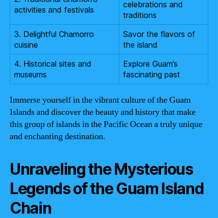
celebrations and
activities and festivals
traditions
3. Delightful Chamorro
Savor the flavors of
cuisine
the island
4. Historical sites and
Explore Guam’s
museums
fascinating past
Immerse yourself in the vibrant culture of the Guam
Islands and discover the beauty and history that make
this group of islands in the Pacific Ocean a truly unique
and enchanting destination.
Unraveling the Mysterious
Legends of the Guam Island
Chain