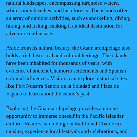
natural landscapes, encompassing turquoise waters,
white sandy beaches, and lush forests. The islands offer
an array of outdoor activities, such as snorkeling, diving,
hiking, and fishing, making it an ideal destination for
adventure enthusiasts.
Aside from its natural beauty, the Guam archipelago also
holds a rich historical and cultural heritage. The islands
have been inhabited for thousands of years, with
evidence of ancient Chamorro settlements and Spanish
colonial influences. Visitors can explore historical sites
like Fort Nuestra Senora de la Soledad and Plaza de
España to learn about the island’s past.
Exploring the Guam archipelago provides a unique
opportunity to immerse oneself in the Pacific Islander
culture. Visitors can indulge in traditional Chamorro
cuisine, experience local festivals and celebrations, and