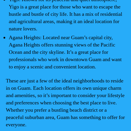
Yigo is a great place for those who want to escape the
hustle and bustle of city life. It has a mix of residential
and agricultural areas, making it an ideal location for
nature lovers.
Agana Heights: Located near Guam’s capital city,
Agana Heights offers stunning views of the Pacific
Ocean and the city skyline. It’s a great place for
professionals who work in downtown Guam and want
to enjoy a scenic and convenient location.
These are just a few of the ideal neighborhoods to reside
in on Guam. Each location offers its own unique charm
and amenities, so it’s important to consider your lifestyle
and preferences when choosing the best place to live.
Whether you prefer a bustling beach district or a
peaceful suburban area, Guam has something to offer for
everyone.