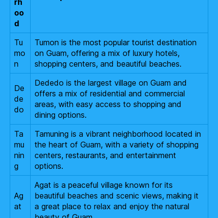
rh
oo
d
Tu
Tumon is the most popular tourist destination
mo
on Guam, offering a mix of luxury hotels,
n
shopping centers, and beautiful beaches.
Dededo is the largest village on Guam and
De
offers a mix of residential and commercial
de
areas, with easy access to shopping and
do
dining options.
Ta
Tamuning is a vibrant neighborhood located in
mu
the heart of Guam, with a variety of shopping
nin
centers, restaurants, and entertainment
g
options.
Agat is a peaceful village known for its
Ag
beautiful beaches and scenic views, making it
at
a great place to relax and enjoy the natural
beauty of Guam.