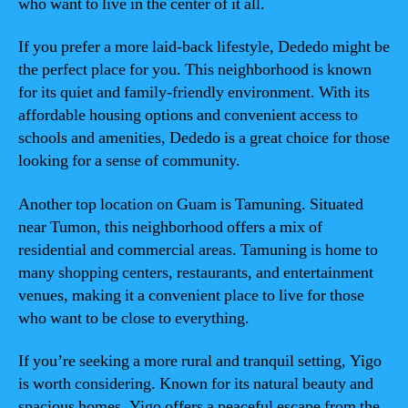
who want to live in the center of it all.
If you prefer a more laid-back lifestyle, Dededo might be
the perfect place for you. This neighborhood is known
for its quiet and family-friendly environment. With its
affordable housing options and convenient access to
schools and amenities, Dededo is a great choice for those
looking for a sense of community.
Another top location on Guam is Tamuning. Situated
near Tumon, this neighborhood offers a mix of
residential and commercial areas. Tamuning is home to
many shopping centers, restaurants, and entertainment
venues, making it a convenient place to live for those
who want to be close to everything.
If you’re seeking a more rural and tranquil setting, Yigo
is worth considering. Known for its natural beauty and
spacious homes, Yigo offers a peaceful escape from the