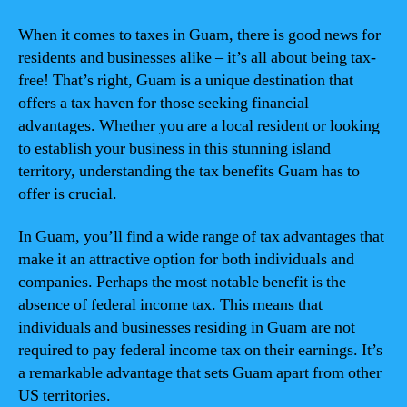
When it comes to taxes in Guam, there is good news for
residents and businesses alike – it’s all about being tax-
free! That’s right, Guam is a unique destination that
offers a tax haven for those seeking financial
advantages. Whether you are a local resident or looking
to establish your business in this stunning island
territory, understanding the tax benefits Guam has to
offer is crucial.
In Guam, you’ll find a wide range of tax advantages that
make it an attractive option for both individuals and
companies. Perhaps the most notable benefit is the
absence of federal income tax. This means that
individuals and businesses residing in Guam are not
required to pay federal income tax on their earnings. It’s
a remarkable advantage that sets Guam apart from other
US territories.