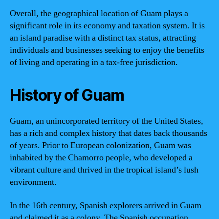
Overall, the geographical location of Guam plays a
significant role in its economy and taxation system. It is
an island paradise with a distinct tax status, attracting
individuals and businesses seeking to enjoy the benefits
of living and operating in a tax-free jurisdiction.
History of Guam
Guam, an unincorporated territory of the United States,
has a rich and complex history that dates back thousands
of years. Prior to European colonization, Guam was
inhabited by the Chamorro people, who developed a
vibrant culture and thrived in the tropical island’s lush
environment.
In the 16th century, Spanish explorers arrived in Guam
and claimed it as a colony. The Spanish occupation