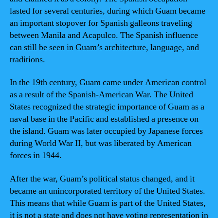
lasted for several centuries, during which Guam became
an important stopover for Spanish galleons traveling
between Manila and Acapulco. The Spanish influence
can still be seen in Guam’s architecture, language, and
traditions.
In the 19th century, Guam came under American control
as a result of the Spanish-American War. The United
States recognized the strategic importance of Guam as a
naval base in the Pacific and established a presence on
the island. Guam was later occupied by Japanese forces
during World War II, but was liberated by American
forces in 1944.
After the war, Guam’s political status changed, and it
became an unincorporated territory of the United States.
This means that while Guam is part of the United States,
it is not a state and does not have voting representation in