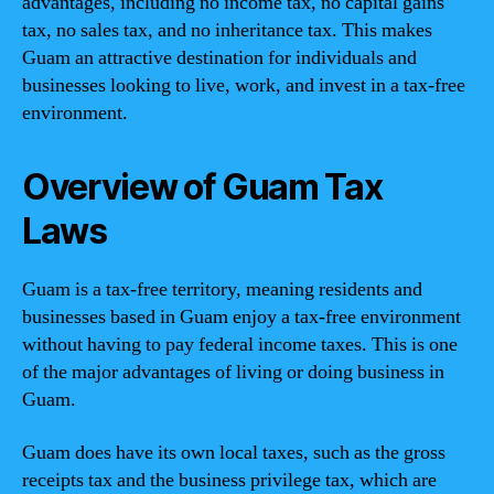
advantages, including no income tax, no capital gains
tax, no sales tax, and no inheritance tax. This makes
Guam an attractive destination for individuals and
businesses looking to live, work, and invest in a tax-free
environment.
Overview of Guam Tax
Laws
Guam is a tax-free territory, meaning residents and
businesses based in Guam enjoy a tax-free environment
without having to pay federal income taxes. This is one
of the major advantages of living or doing business in
Guam.
Guam does have its own local taxes, such as the gross
receipts tax and the business privilege tax, which are