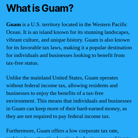
What is Guam?
Guam
is a U.S. territory located in the Western Pacific
Ocean. It is an island known for its stunning landscapes,
vibrant culture, and unique history. Guam is also known
for its favorable tax laws, making it a popular destination
for individuals and businesses looking to benefit from
tax-free status.
Unlike the mainland United States, Guam operates
without federal income tax, allowing residents and
businesses to enjoy the benefits of a tax-free
environment. This means that individuals and businesses
in Guam can keep more of their hard-earned money, as
they are not required to pay federal income tax.
Furthermore, Guam offers a low corporate tax rate,