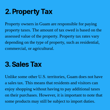
2. Property Tax
Property owners in Guam are responsible for paying
property taxes. The amount of tax owed is based on the
assessed value of the property. Property tax rates vary
depending on the type of property, such as residential,
commercial, or agricultural.
3. Sales Tax
Unlike some other U.S. territories, Guam does not have
a sales tax. This means that residents and visitors can
enjoy shopping without having to pay additional taxes
on their purchases. However, it is important to note that
some products may still be subject to import duties.