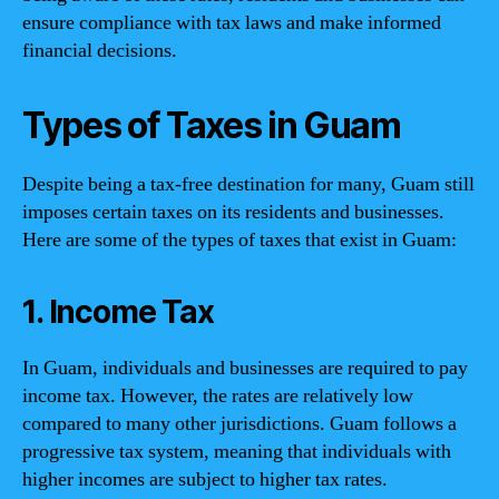
ensure compliance with tax laws and make informed
financial decisions.
Types of Taxes in Guam
Despite being a tax-free destination for many, Guam still
imposes certain taxes on its residents and businesses.
Here are some of the types of taxes that exist in Guam:
1. Income Tax
In Guam, individuals and businesses are required to pay
income tax. However, the rates are relatively low
compared to many other jurisdictions. Guam follows a
progressive tax system, meaning that individuals with
higher incomes are subject to higher tax rates.