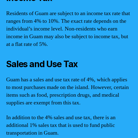
Residents of Guam are subject to an income tax rate that
ranges from 4% to 10%. The exact rate depends on the
individual’s income level. Non-residents who earn
income in Guam may also be subject to income tax, but
at a flat rate of 5%.
Sales and Use Tax
Guam has a sales and use tax rate of 4%, which applies
to most purchases made on the island. However, certain
items such as food, prescription drugs, and medical
supplies are exempt from this tax.
In addition to the 4% sales and use tax, there is an
additional 1% sales tax that is used to fund public
transportation in Guam.