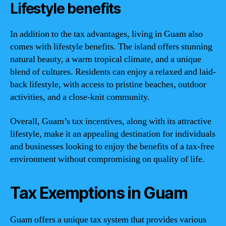
Lifestyle benefits
In addition to the tax advantages, living in Guam also
comes with lifestyle benefits. The island offers stunning
natural beauty, a warm tropical climate, and a unique
blend of cultures. Residents can enjoy a relaxed and laid-
back lifestyle, with access to pristine beaches, outdoor
activities, and a close-knit community.
Overall, Guam’s tax incentives, along with its attractive
lifestyle, make it an appealing destination for individuals
and businesses looking to enjoy the benefits of a tax-free
environment without compromising on quality of life.
Tax Exemptions in Guam
Guam offers a unique tax system that provides various