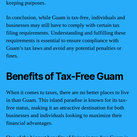
keeping purposes.
In conclusion, while Guam is tax-free, individuals and
businesses may still have to comply with certain tax
filing requirements. Understanding and fulfilling these
requirements is essential to ensure compliance with
Guam’s tax laws and avoid any potential penalties or
fines.
Benefits of Tax-Free Guam
When it comes to taxes, there are no better places to live
in than Guam. This island paradise is known for its tax-
free status, making it an attractive destination for both
businesses and individuals looking to maximize their
financial advantages.