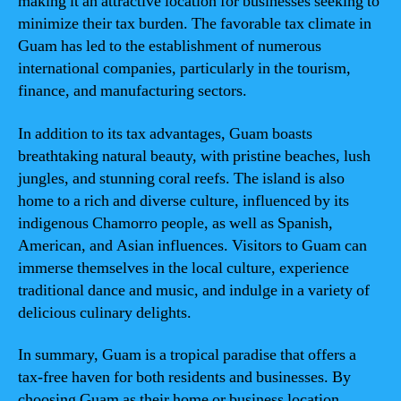
making it an attractive location for businesses seeking to
minimize their tax burden. The favorable tax climate in
Guam has led to the establishment of numerous
international companies, particularly in the tourism,
finance, and manufacturing sectors.
In addition to its tax advantages, Guam boasts
breathtaking natural beauty, with pristine beaches, lush
jungles, and stunning coral reefs. The island is also
home to a rich and diverse culture, influenced by its
indigenous Chamorro people, as well as Spanish,
American, and Asian influences. Visitors to Guam can
immerse themselves in the local culture, experience
traditional dance and music, and indulge in a variety of
delicious culinary delights.
In summary, Guam is a tropical paradise that offers a
tax-free haven for both residents and businesses. By
choosing Guam as their home or business location,