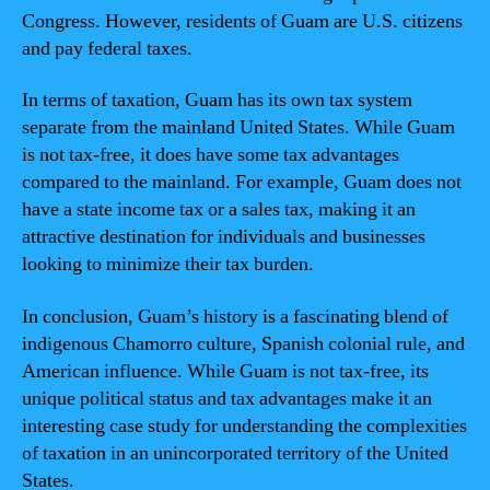
Congress. However, residents of Guam are U.S. citizens
and pay federal taxes.
In terms of taxation, Guam has its own tax system
separate from the mainland United States. While Guam
is not tax-free, it does have some tax advantages
compared to the mainland. For example, Guam does not
have a state income tax or a sales tax, making it an
attractive destination for individuals and businesses
looking to minimize their tax burden.
In conclusion, Guam’s history is a fascinating blend of
indigenous Chamorro culture, Spanish colonial rule, and
American influence. While Guam is not tax-free, its
unique political status and tax advantages make it an
interesting case study for understanding the complexities
of taxation in an unincorporated territory of the United
States.