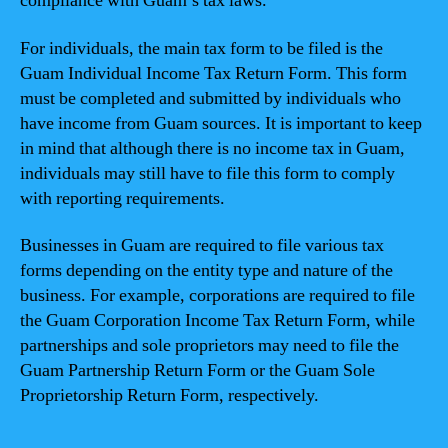
compliance with Guam’s tax laws.
For individuals, the main tax form to be filed is the
Guam Individual Income Tax Return Form. This form
must be completed and submitted by individuals who
have income from Guam sources. It is important to keep
in mind that although there is no income tax in Guam,
individuals may still have to file this form to comply
with reporting requirements.
Businesses in Guam are required to file various tax
forms depending on the entity type and nature of the
business. For example, corporations are required to file
the Guam Corporation Income Tax Return Form, while
partnerships and sole proprietors may need to file the
Guam Partnership Return Form or the Guam Sole
Proprietorship Return Form, respectively.