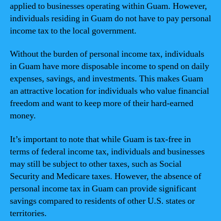
applied to businesses operating within Guam. However,
individuals residing in Guam do not have to pay personal
income tax to the local government.
Without the burden of personal income tax, individuals
in Guam have more disposable income to spend on daily
expenses, savings, and investments. This makes Guam
an attractive location for individuals who value financial
freedom and want to keep more of their hard-earned
money.
It’s important to note that while Guam is tax-free in
terms of federal income tax, individuals and businesses
may still be subject to other taxes, such as Social
Security and Medicare taxes. However, the absence of
personal income tax in Guam can provide significant
savings compared to residents of other U.S. states or
territories.