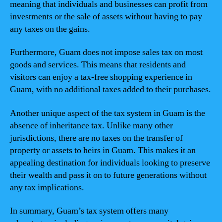
meaning that individuals and businesses can profit from
investments or the sale of assets without having to pay
any taxes on the gains.
Furthermore, Guam does not impose sales tax on most
goods and services. This means that residents and
visitors can enjoy a tax-free shopping experience in
Guam, with no additional taxes added to their purchases.
Another unique aspect of the tax system in Guam is the
absence of inheritance tax. Unlike many other
jurisdictions, there are no taxes on the transfer of
property or assets to heirs in Guam. This makes it an
appealing destination for individuals looking to preserve
their wealth and pass it on to future generations without
any tax implications.
In summary, Guam’s tax system offers many