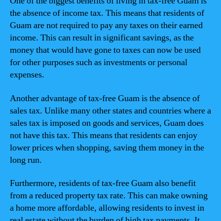
One of the biggest benefits of living in tax-free Guam is
the absence of income tax. This means that residents of
Guam are not required to pay any taxes on their earned
income. This can result in significant savings, as the
money that would have gone to taxes can now be used
for other purposes such as investments or personal
expenses.
Another advantage of tax-free Guam is the absence of
sales tax. Unlike many other states and countries where a
sales tax is imposed on goods and services, Guam does
not have this tax. This means that residents can enjoy
lower prices when shopping, saving them money in the
long run.
Furthermore, residents of tax-free Guam also benefit
from a reduced property tax rate. This can make owning
a home more affordable, allowing residents to invest in
real estate without the burden of high tax payments. It