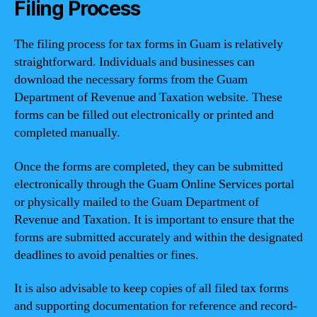
Filing Process
The filing process for tax forms in Guam is relatively
straightforward. Individuals and businesses can
download the necessary forms from the Guam
Department of Revenue and Taxation website. These
forms can be filled out electronically or printed and
completed manually.
Once the forms are completed, they can be submitted
electronically through the Guam Online Services portal
or physically mailed to the Guam Department of
Revenue and Taxation. It is important to ensure that the
forms are submitted accurately and within the designated
deadlines to avoid penalties or fines.
It is also advisable to keep copies of all filed tax forms
and supporting documentation for reference and record-