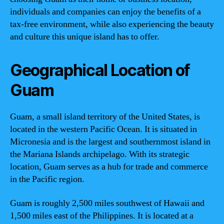
individuals and companies can enjoy the benefits of a
tax-free environment, while also experiencing the beauty
and culture this unique island has to offer.
Geographical Location of
Guam
Guam, a small island territory of the United States, is
located in the western Pacific Ocean. It is situated in
Micronesia and is the largest and southernmost island in
the Mariana Islands archipelago. With its strategic
location, Guam serves as a hub for trade and commerce
in the Pacific region.
Guam is roughly 2,500 miles southwest of Hawaii and
1,500 miles east of the Philippines. It is located at a