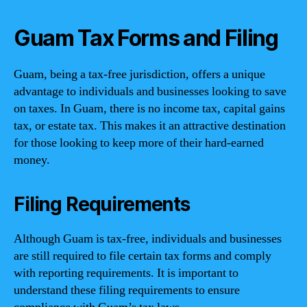
Guam Tax Forms and Filing
Guam, being a tax-free jurisdiction, offers a unique
advantage to individuals and businesses looking to save
on taxes. In Guam, there is no income tax, capital gains
tax, or estate tax. This makes it an attractive destination
for those looking to keep more of their hard-earned
money.
Filing Requirements
Although Guam is tax-free, individuals and businesses
are still required to file certain tax forms and comply
with reporting requirements. It is important to
understand these filing requirements to ensure