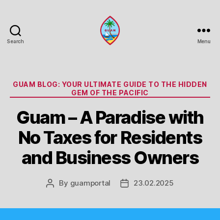
Search
Menu
Guam
Portal
Categories
GUAM BLOG: YOUR ULTIMATE GUIDE TO THE HIDDEN
GEM OF THE PACIFIC
Guam – A Paradise with
No Taxes for Residents
and Business Owners
By
guamportal
23.02.2025
Post
Post
author
date