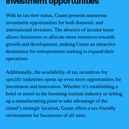
Investment opportunities
With its tax-free status, Guam presents numerous
investment opportunities for both domestic and
international investors. The absence of income taxes
allows businesses to allocate more resources towards
growth and development, making Guam an attractive
destination for entrepreneurs seeking to expand their
operations.
Additionally, the availability of tax incentives for
specific industries opens up even more opportunities for
investment and innovation. Whether it’s establishing a
hotel or resort in the booming tourism industry or setting
up a manufacturing plant to take advantage of the
island’s strategic location, Guam offers a tax-friendly
environment for businesses of all sizes.