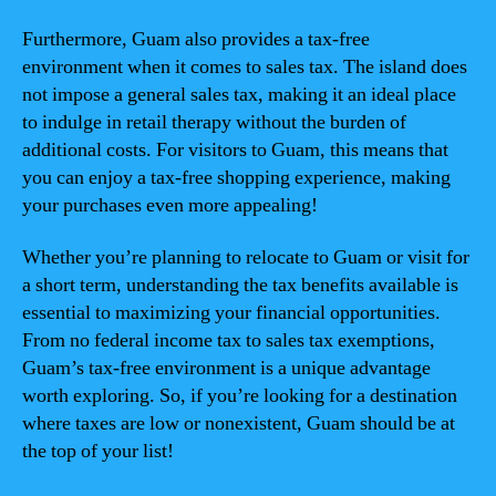
Furthermore, Guam also provides a tax-free
environment when it comes to sales tax. The island does
not impose a general sales tax, making it an ideal place
to indulge in retail therapy without the burden of
additional costs. For visitors to Guam, this means that
you can enjoy a tax-free shopping experience, making
your purchases even more appealing!
Whether you’re planning to relocate to Guam or visit for
a short term, understanding the tax benefits available is
essential to maximizing your financial opportunities.
From no federal income tax to sales tax exemptions,
Guam’s tax-free environment is a unique advantage
worth exploring. So, if you’re looking for a destination
where taxes are low or nonexistent, Guam should be at
the top of your list!