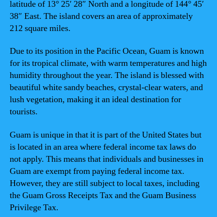
latitude of 13° 25′ 28″ North and a longitude of 144° 45′
38″ East. The island covers an area of approximately
212 square miles.
Due to its position in the Pacific Ocean, Guam is known
for its tropical climate, with warm temperatures and high
humidity throughout the year. The island is blessed with
beautiful white sandy beaches, crystal-clear waters, and
lush vegetation, making it an ideal destination for
tourists.
Guam is unique in that it is part of the United States but
is located in an area where federal income tax laws do
not apply. This means that individuals and businesses in
Guam are exempt from paying federal income tax.
However, they are still subject to local taxes, including
the Guam Gross Receipts Tax and the Guam Business
Privilege Tax.