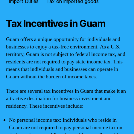
Import Duties
Tax on imported goods
Tax Incentives in Guam
Guam offers a unique opportunity for individuals and
businesses to enjoy a tax-free environment. As a U.S.
territory, Guam is not subject to federal income tax, and
residents are not required to pay state income tax. This
means that individuals and businesses can operate in
Guam without the burden of income taxes.
There are several tax incentives in Guam that make it an
attractive destination for business investment and
residency. These incentives include:
No personal income tax: Individuals who reside in
Guam are not required to pay personal income tax on