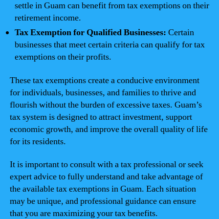
settle in Guam can benefit from tax exemptions on their
retirement income.
Tax Exemption for Qualified Businesses:
Certain
businesses that meet certain criteria can qualify for tax
exemptions on their profits.
These tax exemptions create a conducive environment
for individuals, businesses, and families to thrive and
flourish without the burden of excessive taxes. Guam’s
tax system is designed to attract investment, support
economic growth, and improve the overall quality of life
for its residents.
It is important to consult with a tax professional or seek
expert advice to fully understand and take advantage of
the available tax exemptions in Guam. Each situation
may be unique, and professional guidance can ensure
that you are maximizing your tax benefits.