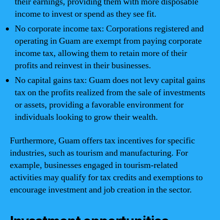
their earnings, providing them with more disposable
income to invest or spend as they see fit.
No corporate income tax: Corporations registered and
operating in Guam are exempt from paying corporate
income tax, allowing them to retain more of their
profits and reinvest in their businesses.
No capital gains tax: Guam does not levy capital gains
tax on the profits realized from the sale of investments
or assets, providing a favorable environment for
individuals looking to grow their wealth.
Furthermore, Guam offers tax incentives for specific
industries, such as tourism and manufacturing. For
example, businesses engaged in tourism-related
activities may qualify for tax credits and exemptions to
encourage investment and job creation in the sector.