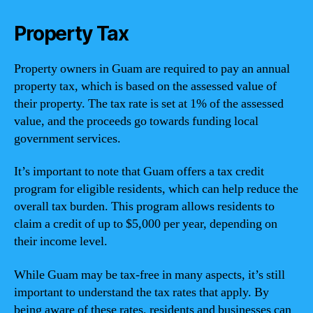
Property Tax
Property owners in Guam are required to pay an annual
property tax, which is based on the assessed value of
their property. The tax rate is set at 1% of the assessed
value, and the proceeds go towards funding local
government services.
It’s important to note that Guam offers a tax credit
program for eligible residents, which can help reduce the
overall tax burden. This program allows residents to
claim a credit of up to $5,000 per year, depending on
their income level.
While Guam may be tax-free in many aspects, it’s still
important to understand the tax rates that apply. By
being aware of these rates, residents and businesses can