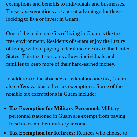
exemptions and benefits to individuals and businesses.
These tax exemptions are a great advantage for those
looking to live or invest in Guam.
One of the main benefits of living in Guam is the tax-
free environment. Residents of Guam enjoy the luxury
of living without paying federal income tax to the United
States. This tax-free status allows individuals and
families to keep more of their hard-earned money.
In addition to the absence of federal income tax, Guam
also offers various other tax exemptions. Some of the
notable tax exemptions in Guam include:
Tax Exemption for Military Personnel:
Military
personnel stationed in Guam are exempt from paying
local taxes on their military income.
Tax Exemption for Retirees:
Retirees who choose to