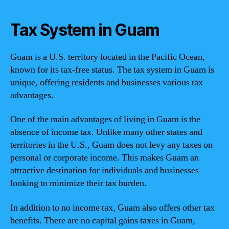
Tax System in Guam
Guam is a U.S. territory located in the Pacific Ocean,
known for its tax-free status. The tax system in Guam is
unique, offering residents and businesses various tax
advantages.
One of the main advantages of living in Guam is the
absence of income tax. Unlike many other states and
territories in the U.S., Guam does not levy any taxes on
personal or corporate income. This makes Guam an
attractive destination for individuals and businesses
looking to minimize their tax burden.
In addition to no income tax, Guam also offers other tax
benefits. There are no capital gains taxes in Guam,