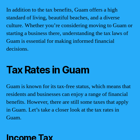
In addition to the tax benefits, Guam offers a high
standard of living, beautiful beaches, and a diverse
culture. Whether you’re considering moving to Guam or
starting a business there, understanding the tax laws of
Guam is essential for making informed financial
decisions.
Tax Rates in Guam
Guam is known for its tax-free status, which means that
residents and businesses can enjoy a range of financial
benefits. However, there are still some taxes that apply
in Guam. Let’s take a closer look at the tax rates in
Guam.
Income Tax