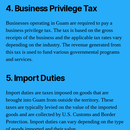
4. Business Privilege Tax
Businesses operating in Guam are required to pay a
business privilege tax. The tax is based on the gross
receipts of the business and the applicable tax rates vary
depending on the industry. The revenue generated from
this tax is used to fund various governmental programs
and services.
5. Import Duties
Import duties are taxes imposed on goods that are
brought into Guam from outside the territory. These
taxes are typically levied on the value of the imported
goods and are collected by U.S. Customs and Border
Protection. Import duties can vary depending on the type
of goods imported and their value.