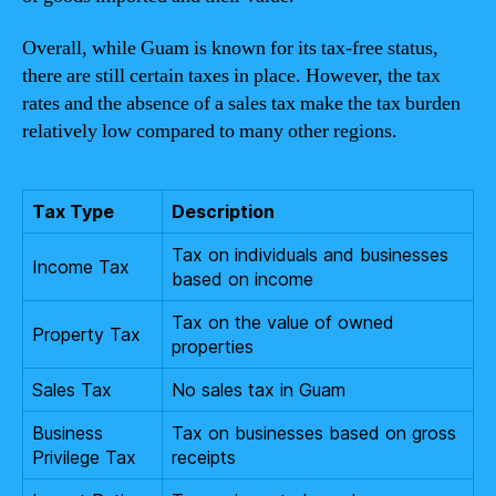
Overall, while Guam is known for its tax-free status,
there are still certain taxes in place. However, the tax
rates and the absence of a sales tax make the tax burden
relatively low compared to many other regions.
Tax Type
Description
Tax on individuals and businesses
Income Tax
based on income
Tax on the value of owned
Property Tax
properties
Sales Tax
No sales tax in Guam
Business
Tax on businesses based on gross
Privilege Tax
receipts