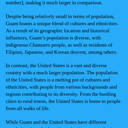
number], making it much larger in comparison.
Despite being relatively small in terms of population,
Guam boasts a unique blend of cultures and ethnicities.
As a result of its geographic location and historical
influences, Guam’s population is diverse, with
indigenous Chamorro people, as well as residents of
Filipino, Japanese, and Korean descent, among others.
In contrast, the United States is a vast and diverse
country with a much larger population. The population
of the United States is a melting pot of cultures and
ethnicities, with people from various backgrounds and
regions contributing to its diversity. From the bustling
cities to rural towns, the United States is home to people
from all walks of life.
While Guam and the United States have different