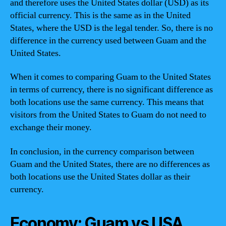
and therefore uses the United States dollar (USD) as its
official currency. This is the same as in the United
States, where the USD is the legal tender. So, there is no
difference in the currency used between Guam and the
United States.
When it comes to comparing Guam to the United States
in terms of currency, there is no significant difference as
both locations use the same currency. This means that
visitors from the United States to Guam do not need to
exchange their money.
In conclusion, in the currency comparison between
Guam and the United States, there are no differences as
both locations use the United States dollar as their
currency.
Economy: Guam vs USA