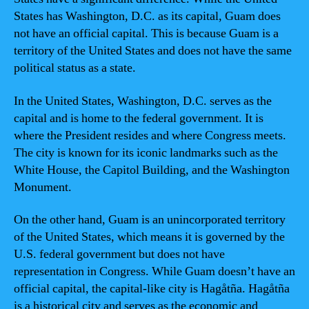
States has Washington, D.C. as its capital, Guam does
not have an official capital. This is because Guam is a
territory of the United States and does not have the same
political status as a state.
In the United States, Washington, D.C. serves as the
capital and is home to the federal government. It is
where the President resides and where Congress meets.
The city is known for its iconic landmarks such as the
White House, the Capitol Building, and the Washington
Monument.
On the other hand, Guam is an unincorporated territory
of the United States, which means it is governed by the
U.S. federal government but does not have
representation in Congress. While Guam doesn’t have an
official capital, the capital-like city is Hagåtña. Hagåtña
is a historical city and serves as the economic and