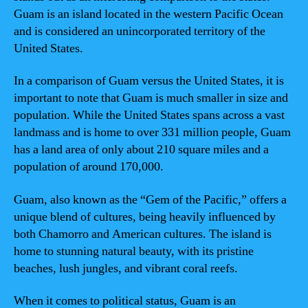
Guam is an island located in the western Pacific Ocean
and is considered an unincorporated territory of the
United States.
In a comparison of Guam versus the United States, it is
important to note that Guam is much smaller in size and
population. While the United States spans across a vast
landmass and is home to over 331 million people, Guam
has a land area of only about 210 square miles and a
population of around 170,000.
Guam, also known as the “Gem of the Pacific,” offers a
unique blend of cultures, being heavily influenced by
both Chamorro and American cultures. The island is
home to stunning natural beauty, with its pristine
beaches, lush jungles, and vibrant coral reefs.
When it comes to political status, Guam is an