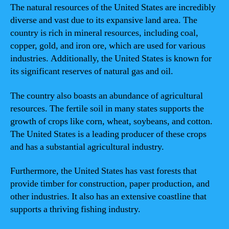
The natural resources of the United States are incredibly
diverse and vast due to its expansive land area. The
country is rich in mineral resources, including coal,
copper, gold, and iron ore, which are used for various
industries. Additionally, the United States is known for
its significant reserves of natural gas and oil.
The country also boasts an abundance of agricultural
resources. The fertile soil in many states supports the
growth of crops like corn, wheat, soybeans, and cotton.
The United States is a leading producer of these crops
and has a substantial agricultural industry.
Furthermore, the United States has vast forests that
provide timber for construction, paper production, and
other industries. It also has an extensive coastline that
supports a thriving fishing industry.