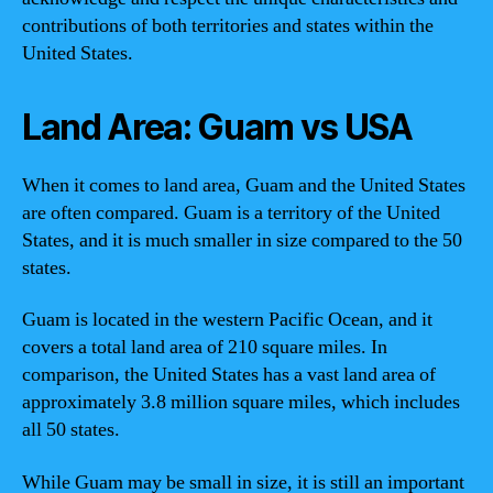
contributions of both territories and states within the
United States.
Land Area: Guam vs USA
When it comes to land area, Guam and the United States
are often compared. Guam is a territory of the United
States, and it is much smaller in size compared to the 50
states.
Guam is located in the western Pacific Ocean, and it
covers a total land area of 210 square miles. In
comparison, the United States has a vast land area of
approximately 3.8 million square miles, which includes
all 50 states.
While Guam may be small in size, it is still an important