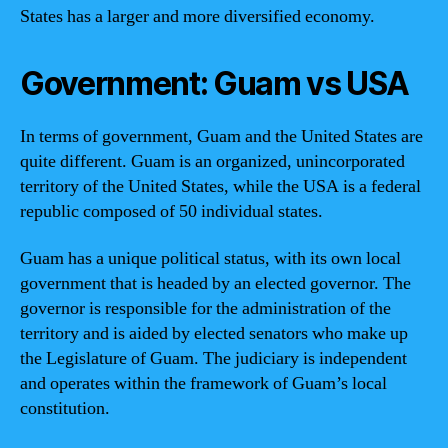
States has a larger and more diversified economy.
Government: Guam vs USA
In terms of government, Guam and the United States are
quite different. Guam is an organized, unincorporated
territory of the United States, while the USA is a federal
republic composed of 50 individual states.
Guam has a unique political status, with its own local
government that is headed by an elected governor. The
governor is responsible for the administration of the
territory and is aided by elected senators who make up
the Legislature of Guam. The judiciary is independent
and operates within the framework of Guam’s local
constitution.