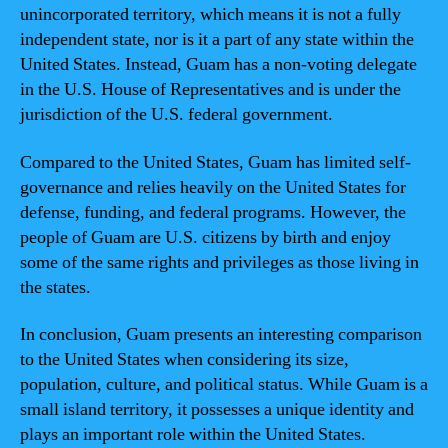
unincorporated territory, which means it is not a fully
independent state, nor is it a part of any state within the
United States. Instead, Guam has a non-voting delegate
in the U.S. House of Representatives and is under the
jurisdiction of the U.S. federal government.
Compared to the United States, Guam has limited self-
governance and relies heavily on the United States for
defense, funding, and federal programs. However, the
people of Guam are U.S. citizens by birth and enjoy
some of the same rights and privileges as those living in
the states.
In conclusion, Guam presents an interesting comparison
to the United States when considering its size,
population, culture, and political status. While Guam is a
small island territory, it possesses a unique identity and
plays an important role within the United States.