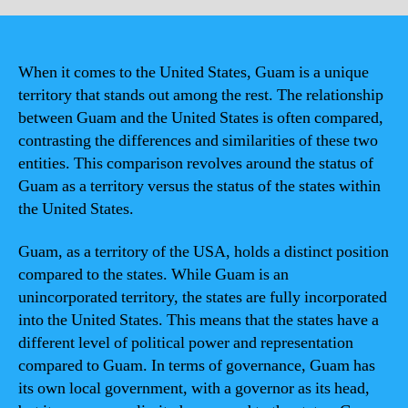
When it comes to the United States, Guam is a unique
territory that stands out among the rest. The relationship
between Guam and the United States is often compared,
contrasting the differences and similarities of these two
entities. This comparison revolves around the status of
Guam as a territory versus the status of the states within
the United States.
Guam, as a territory of the USA, holds a distinct position
compared to the states. While Guam is an
unincorporated territory, the states are fully incorporated
into the United States. This means that the states have a
different level of political power and representation
compared to Guam. In terms of governance, Guam has
its own local government, with a governor as its head,