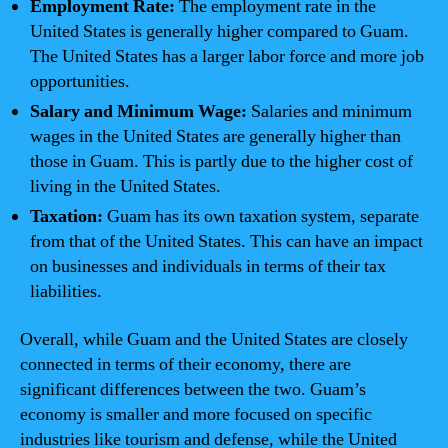
Employment Rate:
The employment rate in the
United States is generally higher compared to Guam.
The United States has a larger labor force and more job
opportunities.
Salary and Minimum Wage:
Salaries and minimum
wages in the United States are generally higher than
those in Guam. This is partly due to the higher cost of
living in the United States.
Taxation:
Guam has its own taxation system, separate
from that of the United States. This can have an impact
on businesses and individuals in terms of their tax
liabilities.
Overall, while Guam and the United States are closely
connected in terms of their economy, there are
significant differences between the two. Guam’s
economy is smaller and more focused on specific
industries like tourism and defense, while the United