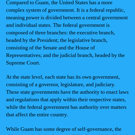
Compared to Guam, the United States has a more
complex system of government. It is a federal republic,
meaning power is divided between a central government
and individual states. The federal government is
composed of three branches: the executive branch,
headed by the President; the legislative branch,
consisting of the Senate and the House of
Representatives; and the judicial branch, headed by the
Supreme Court.
At the state level, each state has its own government,
consisting of a governor, legislature, and judiciary.
These state governments have the authority to enact laws
and regulations that apply within their respective states,
while the federal government has authority over matters
that affect the entire country.
While Guam has some degree of self-governance, the