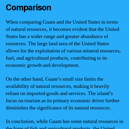
Comparison
When comparing Guam and the United States in terms
of natural resources, it becomes evident that the United
States has a wider range and greater abundance of
resources. The large land area of the United States
allows for the exploitation of various mineral resources,
fuel, and agricultural products, contributing to its
economic growth and development.
On the other hand, Guam’s small size limits the
availability of natural resources, making it heavily
reliant on imported goods and services. The island’s
focus on tourism as its primary economic driver further
diminishes the significance of its natural resources.
In conclusion, while Guam has some natural resources in
the form of fish and agricultural products, the United