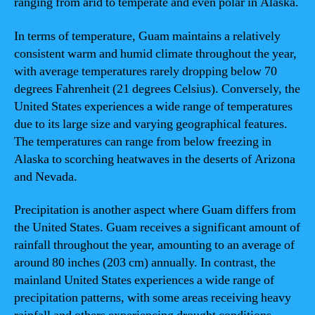
ranging from arid to temperate and even polar in Alaska.
In terms of temperature, Guam maintains a relatively
consistent warm and humid climate throughout the year,
with average temperatures rarely dropping below 70
degrees Fahrenheit (21 degrees Celsius). Conversely, the
United States experiences a wide range of temperatures
due to its large size and varying geographical features.
The temperatures can range from below freezing in
Alaska to scorching heatwaves in the deserts of Arizona
and Nevada.
Precipitation is another aspect where Guam differs from
the United States. Guam receives a significant amount of
rainfall throughout the year, amounting to an average of
around 80 inches (203 cm) annually. In contrast, the
mainland United States experiences a wide range of
precipitation patterns, with some areas receiving heavy