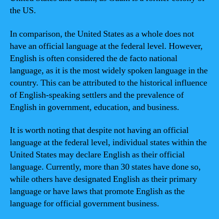
the US.
In comparison, the United States as a whole does not
have an official language at the federal level. However,
English is often considered the de facto national
language, as it is the most widely spoken language in the
country. This can be attributed to the historical influence
of English-speaking settlers and the prevalence of
English in government, education, and business.
It is worth noting that despite not having an official
language at the federal level, individual states within the
United States may declare English as their official
language. Currently, more than 30 states have done so,
while others have designated English as their primary
language or have laws that promote English as the
language for official government business.