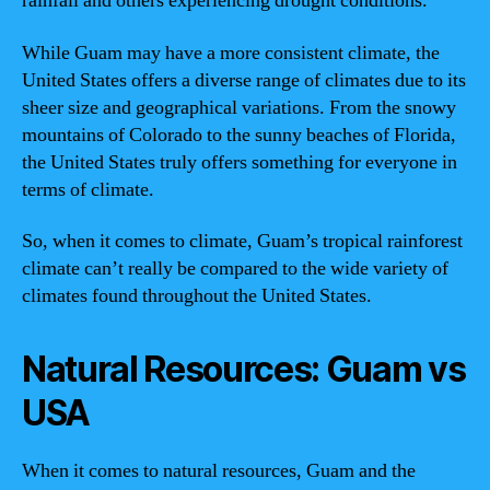
rainfall and others experiencing drought conditions.
While Guam may have a more consistent climate, the
United States offers a diverse range of climates due to its
sheer size and geographical variations. From the snowy
mountains of Colorado to the sunny beaches of Florida,
the United States truly offers something for everyone in
terms of climate.
So, when it comes to climate, Guam’s tropical rainforest
climate can’t really be compared to the wide variety of
climates found throughout the United States.
Natural Resources: Guam vs
USA
When it comes to natural resources, Guam and the