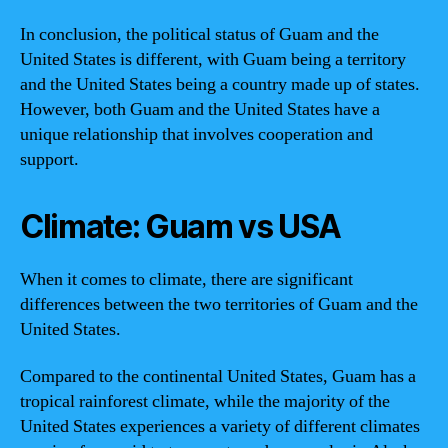
In conclusion, the political status of Guam and the
United States is different, with Guam being a territory
and the United States being a country made up of states.
However, both Guam and the United States have a
unique relationship that involves cooperation and
support.
Climate: Guam vs USA
When it comes to climate, there are significant
differences between the two territories of Guam and the
United States.
Compared to the continental United States, Guam has a
tropical rainforest climate, while the majority of the
United States experiences a variety of different climates