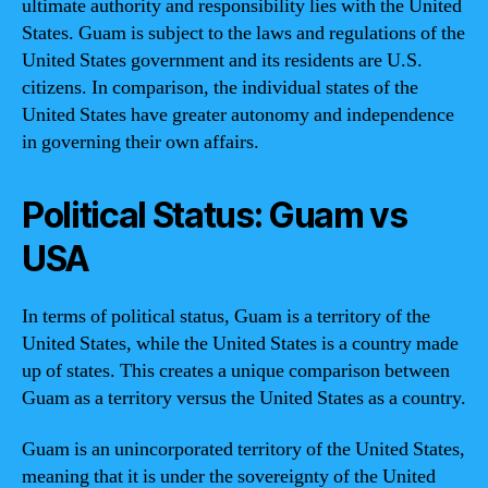
ultimate authority and responsibility lies with the United
States. Guam is subject to the laws and regulations of the
United States government and its residents are U.S.
citizens. In comparison, the individual states of the
United States have greater autonomy and independence
in governing their own affairs.
Political Status: Guam vs
USA
In terms of political status, Guam is a territory of the
United States, while the United States is a country made
up of states. This creates a unique comparison between
Guam as a territory versus the United States as a country.
Guam is an unincorporated territory of the United States,
meaning that it is under the sovereignty of the United