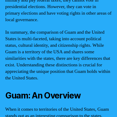
military and pay federal taxes, they cannot vote in
presidential elections. However, they can vote in
primary elections and have voting rights in other areas of
local governance.
In summary, the comparison of Guam and the United
States is multi-faceted, taking into account political
status, cultural identity, and citizenship rights. While
Guam is a territory of the USA and shares some
similarities with the states, there are key differences that
exist. Understanding these distinctions is crucial for
appreciating the unique position that Guam holds within
the United States.
Guam: An Overview
When it comes to territories of the United States, Guam
stands out as an interesting comparison to the states.