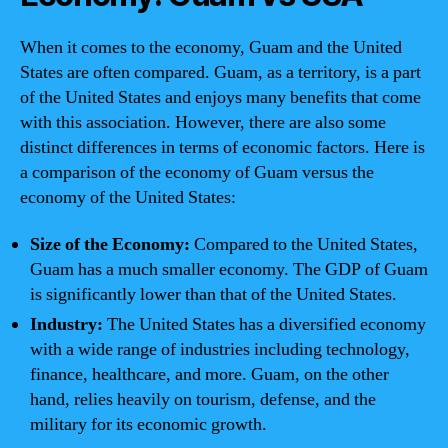
When it comes to the economy, Guam and the United
States are often compared. Guam, as a territory, is a part
of the United States and enjoys many benefits that come
with this association. However, there are also some
distinct differences in terms of economic factors. Here is
a comparison of the economy of Guam versus the
economy of the United States:
Size of the Economy:
Compared to the United States,
Guam has a much smaller economy. The GDP of Guam
is significantly lower than that of the United States.
Industry:
The United States has a diversified economy
with a wide range of industries including technology,
finance, healthcare, and more. Guam, on the other
hand, relies heavily on tourism, defense, and the
military for its economic growth.