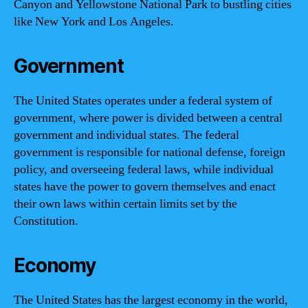
Canyon and Yellowstone National Park to bustling cities
like New York and Los Angeles.
Government
The United States operates under a federal system of
government, where power is divided between a central
government and individual states. The federal
government is responsible for national defense, foreign
policy, and overseeing federal laws, while individual
states have the power to govern themselves and enact
their own laws within certain limits set by the
Constitution.
Economy
The United States has the largest economy in the world,