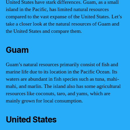
United States have stark differences. Guam, as a small
island in the Pacific, has limited natural resources
compared to the vast expanse of the United States. Let’s
take a closer look at the natural resources of Guam and
the United States and compare them.
Guam
Guam’s natural resources primarily consist of fish and
marine life due to its location in the Pacific Ocean. Its
waters are abundant in fish species such as tuna, mahi-
mahi, and marlin. The island also has some agricultural
resources like coconuts, taro, and yams, which are
mainly grown for local consumption.
United States