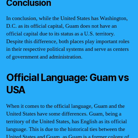
Conclusion
In conclusion, while the United States has Washington,
D.C. as its official capital, Guam does not have an
official capital due to its status as a U.S. territory.
Despite this difference, both places play important roles
in their respective political systems and serve as centers
of government and administration.
Official Language: Guam vs
USA
When it comes to the official language, Guam and the
United States have some differences. Guam, being a
territory of the United States, has English as its official
language. This is due to the historical ties between the
United States and Guam, as Guam is a former colony of