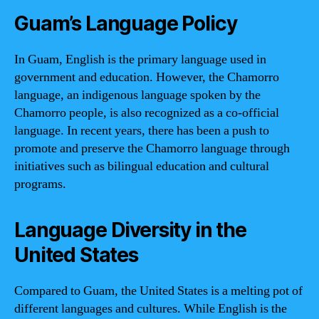
Guam’s Language Policy
In Guam, English is the primary language used in
government and education. However, the Chamorro
language, an indigenous language spoken by the
Chamorro people, is also recognized as a co-official
language. In recent years, there has been a push to
promote and preserve the Chamorro language through
initiatives such as bilingual education and cultural
programs.
Language Diversity in the
United States
Compared to Guam, the United States is a melting pot of
different languages and cultures. While English is the