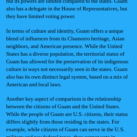
but its powers are limited compared to the states. Guam
also has a delegate in the House of Representatives, but
they have limited voting power.
In terms of culture and identity, Guam offers a unique
blend of influences from its Chamorro heritage, Asian
neighbors, and American presence. While the United
States has a diverse population, the territorial status of
Guam has allowed for the preservation of its indigenous
culture in ways not necessarily seen in the states. Guam
also has its own distinct legal system, based on a mix of
American and local laws.
Another key aspect of comparison is the relationship
between the citizens of Guam and the United States.
While the people of Guam are U.S. citizens, their status
differs slightly from those residing in the states. For
example, while citizens of Guam can serve in the U.S.