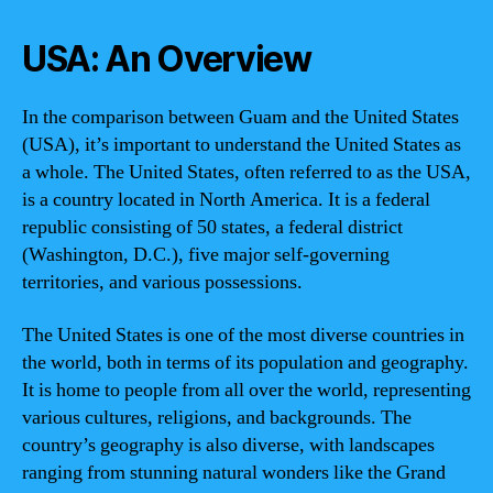
USA: An Overview
In the comparison between Guam and the United States
(USA), it’s important to understand the United States as
a whole. The United States, often referred to as the USA,
is a country located in North America. It is a federal
republic consisting of 50 states, a federal district
(Washington, D.C.), five major self-governing
territories, and various possessions.
The United States is one of the most diverse countries in
the world, both in terms of its population and geography.
It is home to people from all over the world, representing
various cultures, religions, and backgrounds. The
country’s geography is also diverse, with landscapes
ranging from stunning natural wonders like the Grand