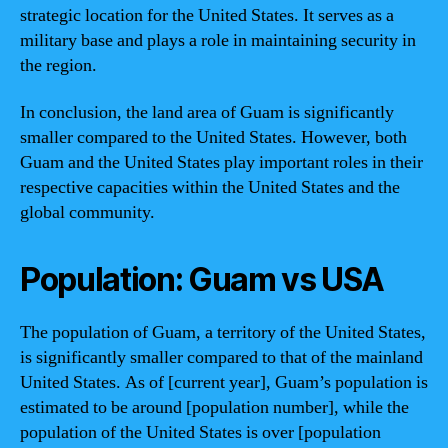
strategic location for the United States. It serves as a
military base and plays a role in maintaining security in
the region.
In conclusion, the land area of Guam is significantly
smaller compared to the United States. However, both
Guam and the United States play important roles in their
respective capacities within the United States and the
global community.
Population: Guam vs USA
The population of Guam, a territory of the United States,
is significantly smaller compared to that of the mainland
United States. As of [current year], Guam’s population is
estimated to be around [population number], while the
population of the United States is over [population