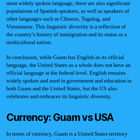
most widely spoken language, there are also significant
populations of Spanish speakers, as well as speakers of
other languages such as Chinese, Tagalog, and
Vietnamese. This linguistic diversity is a reflection of
the country’s history of immigration and its status as a
multicultural nation.
In conclusion, while Guam has English as its official
language, the United States as a whole does not have an
official language at the federal level. English remains
widely spoken and used in government and education in
both Guam and the United States, but the US also
celebrates and embraces its linguistic diversity.
Currency: Guam vs USA
In terms of currency, Guam is a United States territory