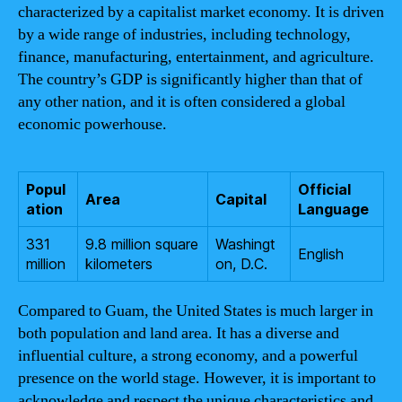
characterized by a capitalist market economy. It is driven
by a wide range of industries, including technology,
finance, manufacturing, entertainment, and agriculture.
The country’s GDP is significantly higher than that of
any other nation, and it is often considered a global
economic powerhouse.
Popul
Official
Area
Capital
ation
Language
331
9.8 million square
Washingt
English
million
kilometers
on, D.C.
Compared to Guam, the United States is much larger in
both population and land area. It has a diverse and
influential culture, a strong economy, and a powerful
presence on the world stage. However, it is important to
acknowledge and respect the unique characteristics and