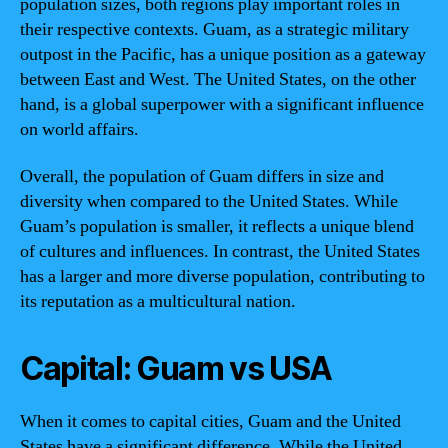
population sizes, both regions play important roles in
their respective contexts. Guam, as a strategic military
outpost in the Pacific, has a unique position as a gateway
between East and West. The United States, on the other
hand, is a global superpower with a significant influence
on world affairs.
Overall, the population of Guam differs in size and
diversity when compared to the United States. While
Guam’s population is smaller, it reflects a unique blend
of cultures and influences. In contrast, the United States
has a larger and more diverse population, contributing to
its reputation as a multicultural nation.
Capital: Guam vs USA
When it comes to capital cities, Guam and the United
States have a significant difference. While the United