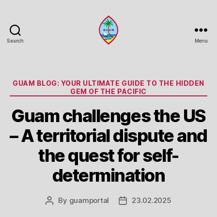
Search
Menu
Guam
Portal
Categories
GUAM BLOG: YOUR ULTIMATE GUIDE TO THE HIDDEN
GEM OF THE PACIFIC
Guam challenges the US
– A territorial dispute and
the quest for self-
determination
By
guamportal
23.02.2025
Post
Post
author
date