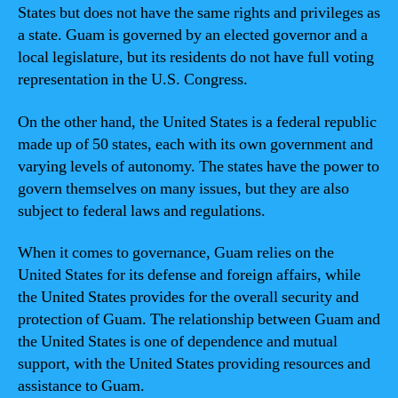
States but does not have the same rights and privileges as
a state. Guam is governed by an elected governor and a
local legislature, but its residents do not have full voting
representation in the U.S. Congress.
On the other hand, the United States is a federal republic
made up of 50 states, each with its own government and
varying levels of autonomy. The states have the power to
govern themselves on many issues, but they are also
subject to federal laws and regulations.
When it comes to governance, Guam relies on the
United States for its defense and foreign affairs, while
the United States provides for the overall security and
protection of Guam. The relationship between Guam and
the United States is one of dependence and mutual
support, with the United States providing resources and
assistance to Guam.