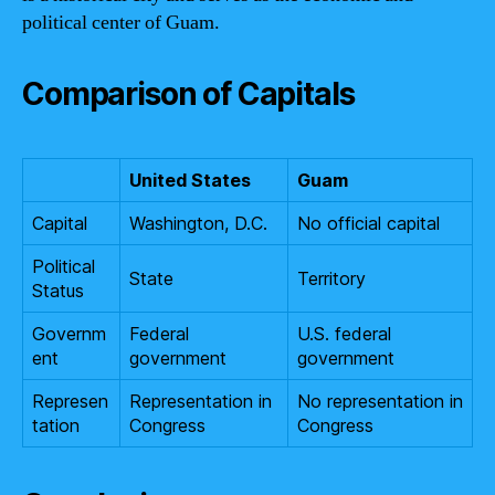
political center of Guam.
Comparison of Capitals
United States
Guam
Capital
Washington, D.C.
No official capital
Political
State
Territory
Status
Governm
Federal
U.S. federal
ent
government
government
Represen
Representation in
No representation in
tation
Congress
Congress