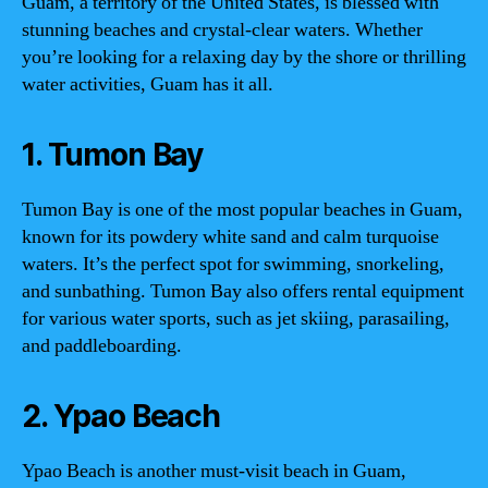
Guam, a territory of the United States, is blessed with
stunning beaches and crystal-clear waters. Whether
you’re looking for a relaxing day by the shore or thrilling
water activities, Guam has it all.
1. Tumon Bay
Tumon Bay is one of the most popular beaches in Guam,
known for its powdery white sand and calm turquoise
waters. It’s the perfect spot for swimming, snorkeling,
and sunbathing. Tumon Bay also offers rental equipment
for various water sports, such as jet skiing, parasailing,
and paddleboarding.
2. Ypao Beach
Ypao Beach is another must-visit beach in Guam,