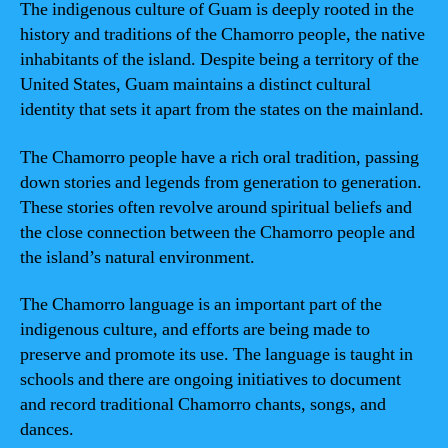
The indigenous culture of Guam is deeply rooted in the
history and traditions of the Chamorro people, the native
inhabitants of the island. Despite being a territory of the
United States, Guam maintains a distinct cultural
identity that sets it apart from the states on the mainland.
The Chamorro people have a rich oral tradition, passing
down stories and legends from generation to generation.
These stories often revolve around spiritual beliefs and
the close connection between the Chamorro people and
the island’s natural environment.
The Chamorro language is an important part of the
indigenous culture, and efforts are being made to
preserve and promote its use. The language is taught in
schools and there are ongoing initiatives to document
and record traditional Chamorro chants, songs, and
dances.