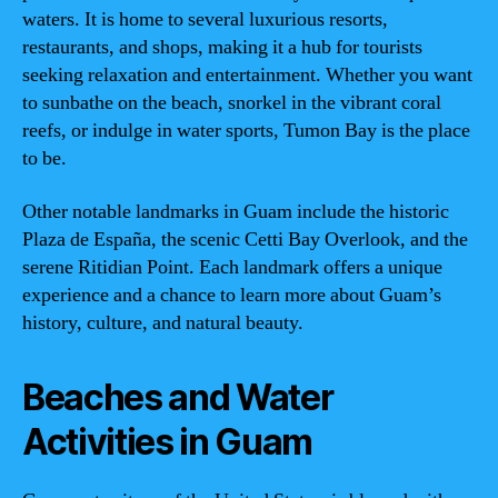
waters. It is home to several luxurious resorts,
restaurants, and shops, making it a hub for tourists
seeking relaxation and entertainment. Whether you want
to sunbathe on the beach, snorkel in the vibrant coral
reefs, or indulge in water sports, Tumon Bay is the place
to be.
Other notable landmarks in Guam include the historic
Plaza de España, the scenic Cetti Bay Overlook, and the
serene Ritidian Point. Each landmark offers a unique
experience and a chance to learn more about Guam’s
history, culture, and natural beauty.
Beaches and Water
Activities in Guam