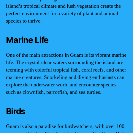
island’s tropical climate and lush vegetation create the
perfect environment for a variety of plant and animal
species to thrive.
Marine Life
One of the main attractions in Guam is its vibrant marine
life. The crystal-clear waters surrounding the island are
teeming with colorful tropical fish, coral reefs, and other
marine creatures. Snorkeling and diving enthusiasts can
explore the underwater world and encounter species
such as clownfish, parrotfish, and sea turtles.
Birds
Guam is also a paradise for birdwatchers, with over 100