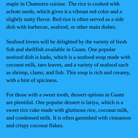
staple in Chamorro cuisine. The rice is cooked with
achote seeds, which gives it a vibrant red color and a
slightly nutty flavor. Red rice is often served as a side
dish with barbecue, seafood, or other main dishes.
Seafood lovers will be delighted by the variety of fresh
fish and shellfish available in Guam. One popular
seafood dish is kadu, which is a seafood soup made with
coconut milk, taro leaves, and a variety of seafood such
as shrimp, clams, and fish. This soup is rich and creamy,
with a hint of spiciness.
For those with a sweet tooth, dessert options in Guam
are plentiful. One popular dessert is latiya, which is a
sweet rice cake made with glutinous rice, coconut milk,
and condensed milk. It is often garnished with cinnamon
and crispy coconut flakes.