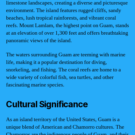
limestone landscapes, creating a diverse and picturesque
environment. The island features rugged cliffs, sandy
beaches, lush tropical rainforests, and vibrant coral
reefs. Mount Lamlam, the highest point on Guam, stands
at an elevation of over 1,300 feet and offers breathtaking
panoramic views of the island.
The waters surrounding Guam are teeming with marine
life, making it a popular destination for diving,
snorkeling, and fishing. The coral reefs are home to a
wide variety of colorful fish, sea turtles, and other
fascinating marine species.
Cultural Significance
As an island territory of the United States, Guam is a
unique blend of American and Chamorro cultures. The
Chamorros are the indigenous people of Guam, and their