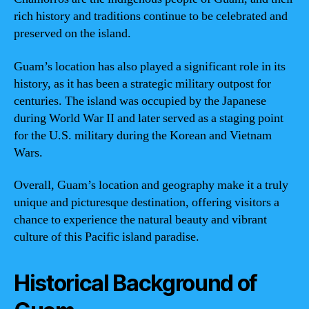
rich history and traditions continue to be celebrated and
preserved on the island.
Guam’s location has also played a significant role in its
history, as it has been a strategic military outpost for
centuries. The island was occupied by the Japanese
during World War II and later served as a staging point
for the U.S. military during the Korean and Vietnam
Wars.
Overall, Guam’s location and geography make it a truly
unique and picturesque destination, offering visitors a
chance to experience the natural beauty and vibrant
culture of this Pacific island paradise.
Historical Background of