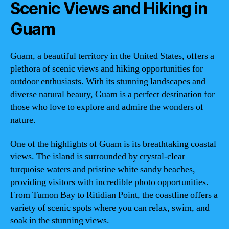
Scenic Views and Hiking in
Guam
Guam, a beautiful territory in the United States, offers a
plethora of scenic views and hiking opportunities for
outdoor enthusiasts. With its stunning landscapes and
diverse natural beauty, Guam is a perfect destination for
those who love to explore and admire the wonders of
nature.
One of the highlights of Guam is its breathtaking coastal
views. The island is surrounded by crystal-clear
turquoise waters and pristine white sandy beaches,
providing visitors with incredible photo opportunities.
From Tumon Bay to Ritidian Point, the coastline offers a
variety of scenic spots where you can relax, swim, and
soak in the stunning views.