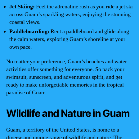
Jet Skiing:
Feel the adrenaline rush as you ride a jet ski
across Guam’s sparkling waters, enjoying the stunning
coastal views.
Paddleboarding:
Rent a paddleboard and glide along
the calm waters, exploring Guam’s shoreline at your
own pace.
No matter your preference, Guam’s beaches and water
activities offer something for everyone. So pack your
swimsuit, sunscreen, and adventurous spirit, and get
ready to make unforgettable memories in the tropical
paradise of Guam.
Wildlife and Nature in Guam
Guam, a territory of the United States, is home to a
diverse and unique range of wildlife and nature. The