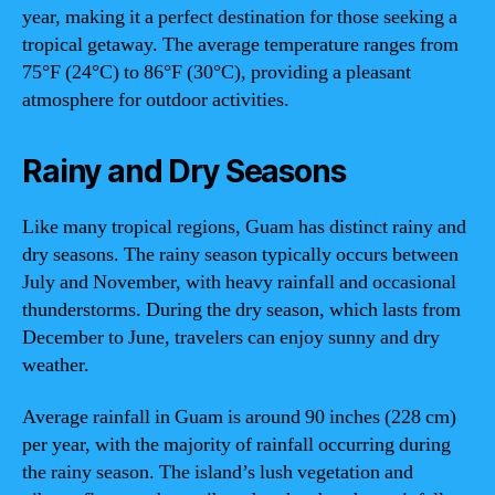
year, making it a perfect destination for those seeking a
tropical getaway. The average temperature ranges from
75°F (24°C) to 86°F (30°C), providing a pleasant
atmosphere for outdoor activities.
Rainy and Dry Seasons
Like many tropical regions, Guam has distinct rainy and
dry seasons. The rainy season typically occurs between
July and November, with heavy rainfall and occasional
thunderstorms. During the dry season, which lasts from
December to June, travelers can enjoy sunny and dry
weather.
Average rainfall in Guam is around 90 inches (228 cm)
per year, with the majority of rainfall occurring during
the rainy season. The island’s lush vegetation and