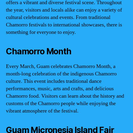
offers a vibrant and diverse festival scene. Throughout
the year, visitors and locals alike can enjoy a variety of
cultural celebrations and events. From traditional
Chamorro festivals to international showcases, there is
something for everyone to enjoy.
Chamorro Month
Every March, Guam celebrates Chamorro Month, a
month-long celebration of the indigenous Chamorro
culture. This event includes traditional dance
performances, music, arts and crafts, and delicious
Chamorro food. Visitors can learn about the history and
customs of the Chamorro people while enjoying the
vibrant atmosphere of the festival.
Guam Micronesia Island Fair