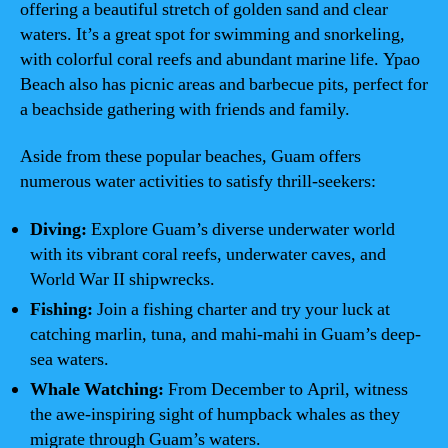
offering a beautiful stretch of golden sand and clear
waters. It’s a great spot for swimming and snorkeling,
with colorful coral reefs and abundant marine life. Ypao
Beach also has picnic areas and barbecue pits, perfect for
a beachside gathering with friends and family.
Aside from these popular beaches, Guam offers
numerous water activities to satisfy thrill-seekers:
Diving:
Explore Guam’s diverse underwater world
with its vibrant coral reefs, underwater caves, and
World War II shipwrecks.
Fishing:
Join a fishing charter and try your luck at
catching marlin, tuna, and mahi-mahi in Guam’s deep-
sea waters.
Whale Watching:
From December to April, witness
the awe-inspiring sight of humpback whales as they
migrate through Guam’s waters.