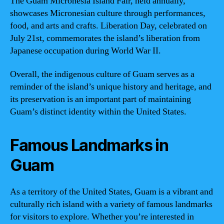
The Guam Micronesia Island Fair, held annually,
showcases Micronesian culture through performances,
food, and arts and crafts. Liberation Day, celebrated on
July 21st, commemorates the island’s liberation from
Japanese occupation during World War II.
Overall, the indigenous culture of Guam serves as a
reminder of the island’s unique history and heritage, and
its preservation is an important part of maintaining
Guam’s distinct identity within the United States.
Famous Landmarks in
Guam
As a territory of the United States, Guam is a vibrant and
culturally rich island with a variety of famous landmarks
for visitors to explore. Whether you’re interested in