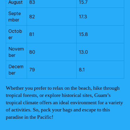
August
83
15.7
Septe
82
17.3
mber
Octob
81
15.8
er
Novem
80
13.0
ber
Decem
79
8.1
ber
Whether you prefer to relax on the beach, hike through
tropical forests, or explore historical sites, Guam’s
tropical climate offers an ideal environment for a variety
of activities. So, pack your bags and escape to this
paradise in the Pacific!