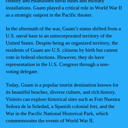
century and established naval bases and military
installations. Guam played a critical role in World War II
as a strategic outpost in the Pacific theater.
In the aftermath of the war, Guam’s status shifted from a
U.S. naval base to an unincorporated territory of the
United States. Despite being an organized territory, the
residents of Guam are U.S. citizens by birth but cannot
vote in federal elections. However, they do have
representation in the U.S. Congress through a non-
voting delegate.
Today, Guam is a popular tourist destination known for
its beautiful beaches, diverse culture, and rich history.
Visitors can explore historical sites such as Fort Nuestra
Señora de la Soledad, a Spanish colonial fort, and the
War in the Pacific National Historical Park, which
commemorates the events of World War II.