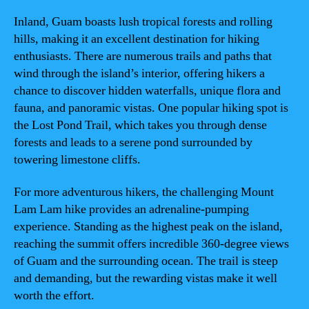
Inland, Guam boasts lush tropical forests and rolling
hills, making it an excellent destination for hiking
enthusiasts. There are numerous trails and paths that
wind through the island’s interior, offering hikers a
chance to discover hidden waterfalls, unique flora and
fauna, and panoramic vistas. One popular hiking spot is
the Lost Pond Trail, which takes you through dense
forests and leads to a serene pond surrounded by
towering limestone cliffs.
For more adventurous hikers, the challenging Mount
Lam Lam hike provides an adrenaline-pumping
experience. Standing as the highest peak on the island,
reaching the summit offers incredible 360-degree views
of Guam and the surrounding ocean. The trail is steep
and demanding, but the rewarding vistas make it well
worth the effort.