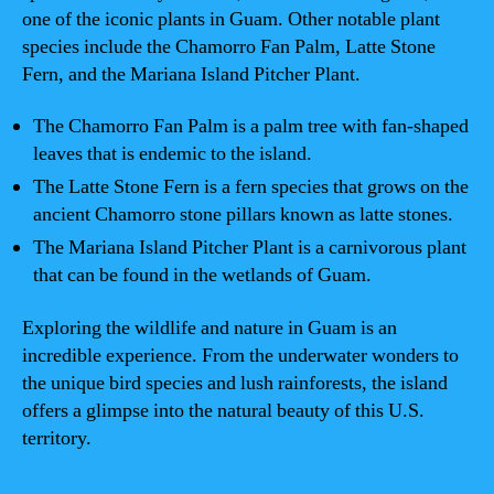
one of the iconic plants in Guam. Other notable plant
species include the Chamorro Fan Palm, Latte Stone
Fern, and the Mariana Island Pitcher Plant.
The Chamorro Fan Palm is a palm tree with fan-shaped
leaves that is endemic to the island.
The Latte Stone Fern is a fern species that grows on the
ancient Chamorro stone pillars known as latte stones.
The Mariana Island Pitcher Plant is a carnivorous plant
that can be found in the wetlands of Guam.
Exploring the wildlife and nature in Guam is an
incredible experience. From the underwater wonders to
the unique bird species and lush rainforests, the island
offers a glimpse into the natural beauty of this U.S.
territory.