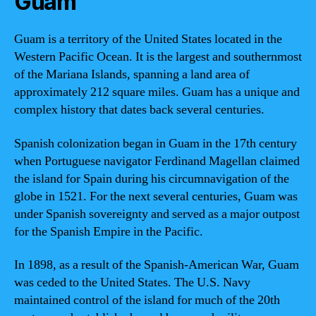
Guam
Guam is a territory of the United States located in the
Western Pacific Ocean. It is the largest and southernmost
of the Mariana Islands, spanning a land area of
approximately 212 square miles. Guam has a unique and
complex history that dates back several centuries.
Spanish colonization began in Guam in the 17th century
when Portuguese navigator Ferdinand Magellan claimed
the island for Spain during his circumnavigation of the
globe in 1521. For the next several centuries, Guam was
under Spanish sovereignty and served as a major outpost
for the Spanish Empire in the Pacific.
In 1898, as a result of the Spanish-American War, Guam
was ceded to the United States. The U.S. Navy
maintained control of the island for much of the 20th