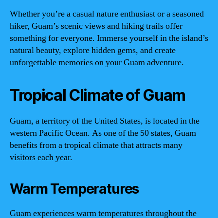
Whether you’re a casual nature enthusiast or a seasoned
hiker, Guam’s scenic views and hiking trails offer
something for everyone. Immerse yourself in the island’s
natural beauty, explore hidden gems, and create
unforgettable memories on your Guam adventure.
Tropical Climate of Guam
Guam, a territory of the United States, is located in the
western Pacific Ocean. As one of the 50 states, Guam
benefits from a tropical climate that attracts many
visitors each year.
Warm Temperatures
Guam experiences warm temperatures throughout the