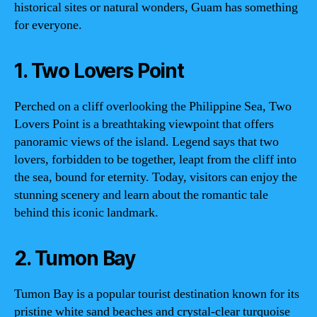
historical sites or natural wonders, Guam has something
for everyone.
1. Two Lovers Point
Perched on a cliff overlooking the Philippine Sea, Two
Lovers Point is a breathtaking viewpoint that offers
panoramic views of the island. Legend says that two
lovers, forbidden to be together, leapt from the cliff into
the sea, bound for eternity. Today, visitors can enjoy the
stunning scenery and learn about the romantic tale
behind this iconic landmark.
2. Tumon Bay
Tumon Bay is a popular tourist destination known for its
pristine white sand beaches and crystal-clear turquoise