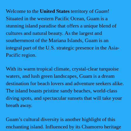
Welcome to the
United States
territory of
Guam
!
Situated in the western Pacific Ocean, Guam is a
stunning island paradise that offers a unique blend of
cultures and natural beauty. As the largest and
southernmost of the Mariana Islands, Guam is an
integral part of the U.S. strategic presence in the Asia-
Pacific region.
With its warm tropical climate, crystal-clear turquoise
waters, and lush green landscapes, Guam is a dream
destination for beach lovers and adventure seekers alike.
The island boasts pristine sandy beaches, world-class
diving spots, and spectacular sunsets that will take your
breath away.
Guam’s cultural diversity is another highlight of this
enchanting island. Influenced by its Chamorro heritage