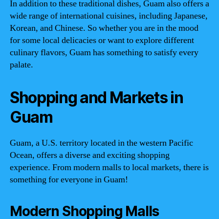
In addition to these traditional dishes, Guam also offers a
wide range of international cuisines, including Japanese,
Korean, and Chinese. So whether you are in the mood
for some local delicacies or want to explore different
culinary flavors, Guam has something to satisfy every
palate.
Shopping and Markets in
Guam
Guam, a U.S. territory located in the western Pacific
Ocean, offers a diverse and exciting shopping
experience. From modern malls to local markets, there is
something for everyone in Guam!
Modern Shopping Malls