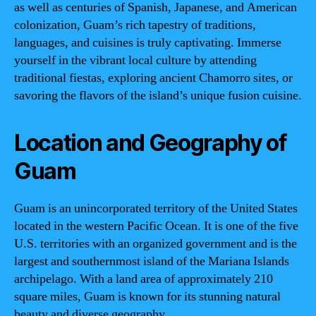
as well as centuries of Spanish, Japanese, and American
colonization, Guam’s rich tapestry of traditions,
languages, and cuisines is truly captivating. Immerse
yourself in the vibrant local culture by attending
traditional fiestas, exploring ancient Chamorro sites, or
savoring the flavors of the island’s unique fusion cuisine.
Location and Geography of
Guam
Guam is an unincorporated territory of the United States
located in the western Pacific Ocean. It is one of the five
U.S. territories with an organized government and is the
largest and southernmost island of the Mariana Islands
archipelago. With a land area of approximately 210
square miles, Guam is known for its stunning natural
beauty and diverse geography.