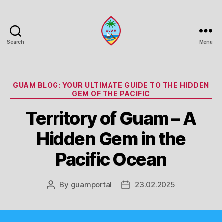
Search
Menu
Guam
Portal
Categories
GUAM BLOG: YOUR ULTIMATE GUIDE TO THE HIDDEN
GEM OF THE PACIFIC
Territory of Guam – A
Hidden Gem in the
Pacific Ocean
By
guamportal
23.02.2025
Post
Post
author
date