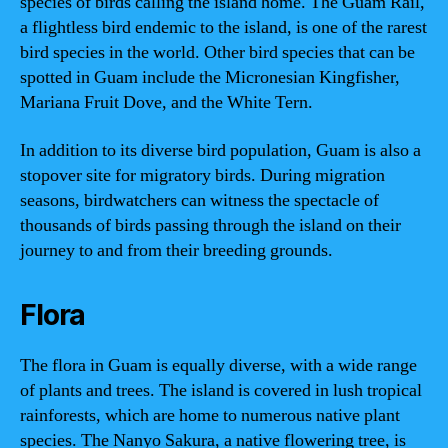
species of birds calling the island home. The Guam Rail,
a flightless bird endemic to the island, is one of the rarest
bird species in the world. Other bird species that can be
spotted in Guam include the Micronesian Kingfisher,
Mariana Fruit Dove, and the White Tern.
In addition to its diverse bird population, Guam is also a
stopover site for migratory birds. During migration
seasons, birdwatchers can witness the spectacle of
thousands of birds passing through the island on their
journey to and from their breeding grounds.
Flora
The flora in Guam is equally diverse, with a wide range
of plants and trees. The island is covered in lush tropical
rainforests, which are home to numerous native plant
species. The Nanyo Sakura, a native flowering tree, is