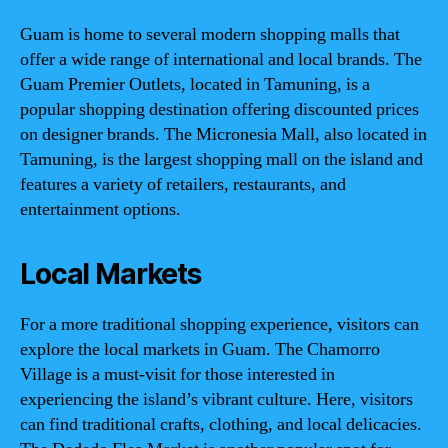
Guam is home to several modern shopping malls that
offer a wide range of international and local brands. The
Guam Premier Outlets, located in Tamuning, is a
popular shopping destination offering discounted prices
on designer brands. The Micronesia Mall, also located in
Tamuning, is the largest shopping mall on the island and
features a variety of retailers, restaurants, and
entertainment options.
Local Markets
For a more traditional shopping experience, visitors can
explore the local markets in Guam. The Chamorro
Village is a must-visit for those interested in
experiencing the island’s vibrant culture. Here, visitors
can find traditional crafts, clothing, and local delicacies.