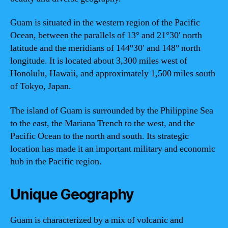
Guam is situated in the western region of the Pacific
Ocean, between the parallels of 13° and 21°30′ north
latitude and the meridians of 144°30′ and 148° north
longitude. It is located about 3,300 miles west of
Honolulu, Hawaii, and approximately 1,500 miles south
of Tokyo, Japan.
The island of Guam is surrounded by the Philippine Sea
to the east, the Mariana Trench to the west, and the
Pacific Ocean to the north and south. Its strategic
location has made it an important military and economic
hub in the Pacific region.
Unique Geography
Guam is characterized by a mix of volcanic and