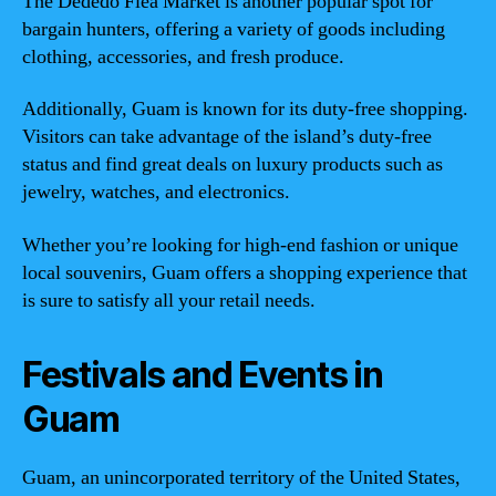
The Dededo Flea Market is another popular spot for
bargain hunters, offering a variety of goods including
clothing, accessories, and fresh produce.
Additionally, Guam is known for its duty-free shopping.
Visitors can take advantage of the island’s duty-free
status and find great deals on luxury products such as
jewelry, watches, and electronics.
Whether you’re looking for high-end fashion or unique
local souvenirs, Guam offers a shopping experience that
is sure to satisfy all your retail needs.
Festivals and Events in
Guam
Guam, an unincorporated territory of the United States,