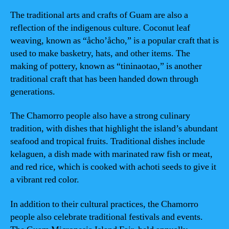
The traditional arts and crafts of Guam are also a
reflection of the indigenous culture. Coconut leaf
weaving, known as “åcho’åcho,” is a popular craft that is
used to make basketry, hats, and other items. The
making of pottery, known as “tininaotao,” is another
traditional craft that has been handed down through
generations.
The Chamorro people also have a strong culinary
tradition, with dishes that highlight the island’s abundant
seafood and tropical fruits. Traditional dishes include
kelaguen, a dish made with marinated raw fish or meat,
and red rice, which is cooked with achoti seeds to give it
a vibrant red color.
In addition to their cultural practices, the Chamorro
people also celebrate traditional festivals and events.