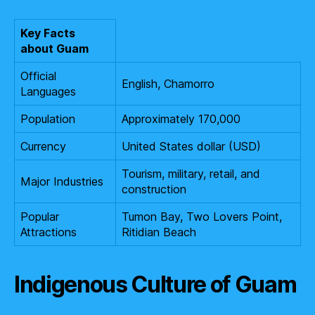
Key Facts
about Guam
Official
English, Chamorro
Languages
Population
Approximately 170,000
Currency
United States dollar (USD)
Tourism, military, retail, and
Major Industries
construction
Popular
Tumon Bay, Two Lovers Point,
Attractions
Ritidian Beach
Indigenous Culture of Guam