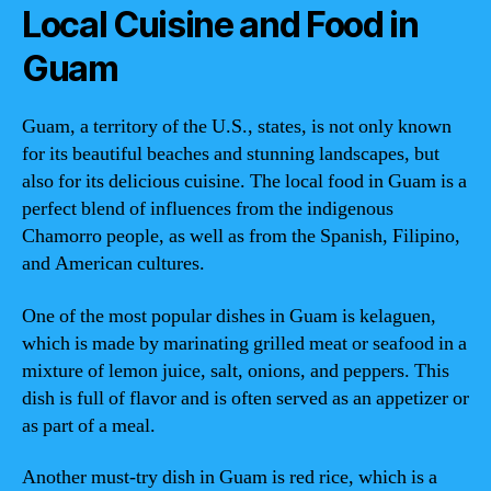
Local Cuisine and Food in
Guam
Guam, a territory of the U.S., states, is not only known
for its beautiful beaches and stunning landscapes, but
also for its delicious cuisine. The local food in Guam is a
perfect blend of influences from the indigenous
Chamorro people, as well as from the Spanish, Filipino,
and American cultures.
One of the most popular dishes in Guam is kelaguen,
which is made by marinating grilled meat or seafood in a
mixture of lemon juice, salt, onions, and peppers. This
dish is full of flavor and is often served as an appetizer or
as part of a meal.
Another must-try dish in Guam is red rice, which is a