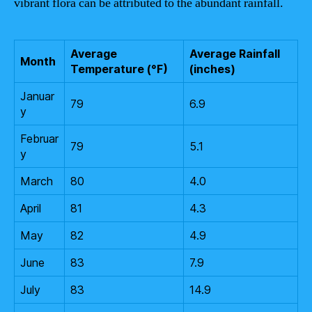
vibrant flora can be attributed to the abundant rainfall.
Average
Average Rainfall
Month
Temperature (°F)
(inches)
Januar
79
6.9
y
Februar
79
5.1
y
March
80
4.0
April
81
4.3
May
82
4.9
June
83
7.9
July
83
14.9