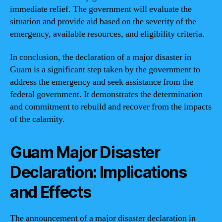
immediate relief. The government will evaluate the
situation and provide aid based on the severity of the
emergency, available resources, and eligibility criteria.
In conclusion, the declaration of a major disaster in
Guam is a significant step taken by the government to
address the emergency and seek assistance from the
federal government. It demonstrates the determination
and commitment to rebuild and recover from the impacts
of the calamity.
Guam Major Disaster
Declaration: Implications
and Effects
The announcement of a major disaster declaration in