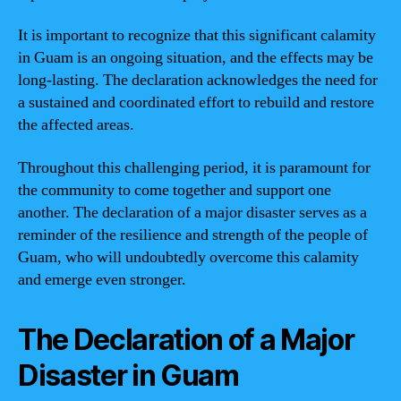
It is important to recognize that this significant calamity
in Guam is an ongoing situation, and the effects may be
long-lasting. The declaration acknowledges the need for
a sustained and coordinated effort to rebuild and restore
the affected areas.
Throughout this challenging period, it is paramount for
the community to come together and support one
another. The declaration of a major disaster serves as a
reminder of the resilience and strength of the people of
Guam, who will undoubtedly overcome this calamity
and emerge even stronger.
The Declaration of a Major
Disaster in Guam