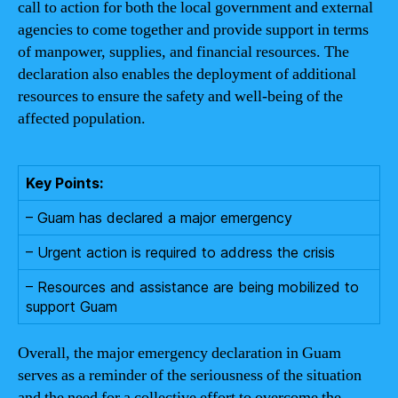
call to action for both the local government and external
agencies to come together and provide support in terms
of manpower, supplies, and financial resources. The
declaration also enables the deployment of additional
resources to ensure the safety and well-being of the
affected population.
Key Points:
– Guam has declared a major emergency
– Urgent action is required to address the crisis
– Resources and assistance are being mobilized to
support Guam
Overall, the major emergency declaration in Guam
serves as a reminder of the seriousness of the situation
and the need for a collective effort to overcome the