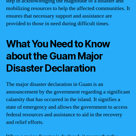
step in acknowledging the magnitude of a disaster and
mobilizing resources to help the affected communities. It
ensures that necessary support and assistance are
provided to those in need during difficult times.
What You Need to Know
about the Guam Major
Disaster Declaration
The major disaster declaration in Guam is an
announcement by the government regarding a significant
calamity that has occurred in the island. It signifies a
state of emergency and allows the government to access
federal resources and assistance to aid in the recovery
and relief efforts.