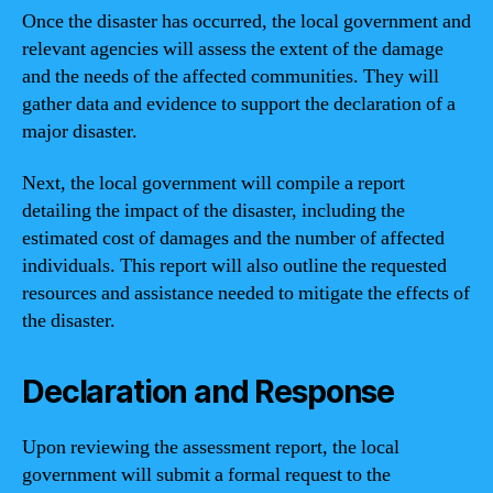
Once the disaster has occurred, the local government and
relevant agencies will assess the extent of the damage
and the needs of the affected communities. They will
gather data and evidence to support the declaration of a
major disaster.
Next, the local government will compile a report
detailing the impact of the disaster, including the
estimated cost of damages and the number of affected
individuals. This report will also outline the requested
resources and assistance needed to mitigate the effects of
the disaster.
Declaration and Response
Upon reviewing the assessment report, the local
government will submit a formal request to the