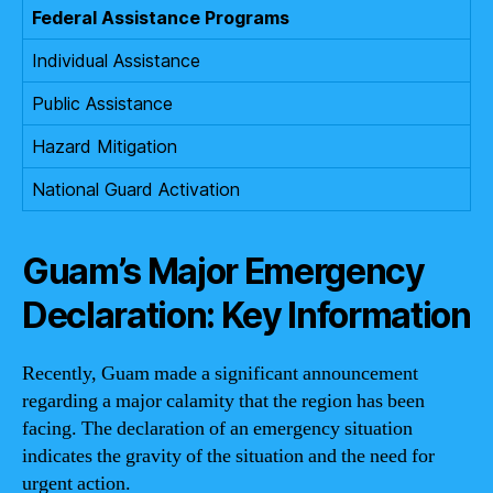
Federal Assistance Programs
Individual Assistance
Public Assistance
Hazard Mitigation
National Guard Activation
Guam’s Major Emergency
Declaration: Key Information
Recently, Guam made a significant announcement
regarding a major calamity that the region has been
facing. The declaration of an emergency situation
indicates the gravity of the situation and the need for
urgent action.