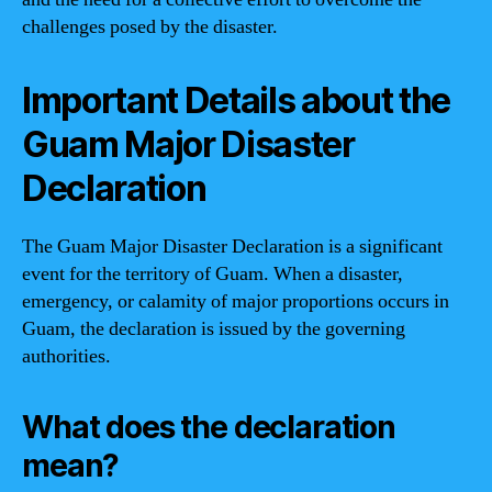
challenges posed by the disaster.
Important Details about the
Guam Major Disaster
Declaration
The Guam Major Disaster Declaration is a significant
event for the territory of Guam. When a disaster,
emergency, or calamity of major proportions occurs in
Guam, the declaration is issued by the governing
authorities.
What does the declaration
mean?