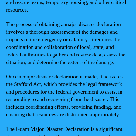
and rescue teams, temporary housing, and other critical
resources.
The process of obtaining a major disaster declaration
involves a thorough assessment of the damages and
impacts of the emergency or calamity. It requires the
coordination and collaboration of local, state, and
federal authorities to gather and review data, assess the
situation, and determine the extent of the damage.
Once a major disaster declaration is made, it activates
the Stafford Act, which provides the legal framework
and procedures for the federal government to assist in
responding to and recovering from the disaster. This
includes coordinating efforts, providing funding, and
ensuring that resources are distributed appropriately.
The Guam Major Disaster Declaration is a significant