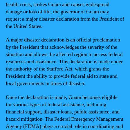
health crisis, strikes Guam and causes widespread
damage or loss of life, the governor of Guam may
request a major disaster declaration from the President of
the United States.
A major disaster declaration is an official proclamation
by the President that acknowledges the severity of the
situation and allows the affected region to access federal
resources and assistance. This declaration is made under
the authority of the Stafford Act, which grants the
President the ability to provide federal aid to state and
local governments in times of disaster.
Once the declaration is made, Guam becomes eligible
for various types of federal assistance, including
financial support, disaster loans, public assistance, and
hazard mitigation. The Federal Emergency Management
Agency (FEMA) plays a crucial role in coordinating and