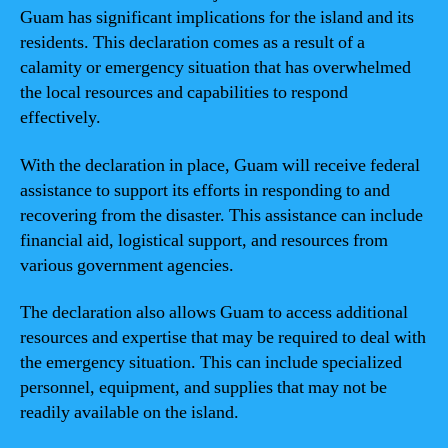
Guam has significant implications for the island and its
residents. This declaration comes as a result of a
calamity or emergency situation that has overwhelmed
the local resources and capabilities to respond
effectively.
With the declaration in place, Guam will receive federal
assistance to support its efforts in responding to and
recovering from the disaster. This assistance can include
financial aid, logistical support, and resources from
various government agencies.
The declaration also allows Guam to access additional
resources and expertise that may be required to deal with
the emergency situation. This can include specialized
personnel, equipment, and supplies that may not be
readily available on the island.