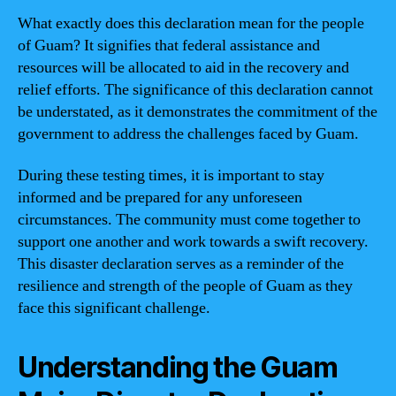
What exactly does this declaration mean for the people
of Guam? It signifies that federal assistance and
resources will be allocated to aid in the recovery and
relief efforts. The significance of this declaration cannot
be understated, as it demonstrates the commitment of the
government to address the challenges faced by Guam.
During these testing times, it is important to stay
informed and be prepared for any unforeseen
circumstances. The community must come together to
support one another and work towards a swift recovery.
This disaster declaration serves as a reminder of the
resilience and strength of the people of Guam as they
face this significant challenge.
Understanding the Guam