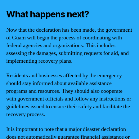
What happens next?
Now that the declaration has been made, the government
of Guam will begin the process of coordinating with
federal agencies and organizations. This includes
assessing the damages, submitting requests for aid, and
implementing recovery plans.
Residents and businesses affected by the emergency
should stay informed about available assistance
programs and resources. They should also cooperate
with government officials and follow any instructions or
guidelines issued to ensure their safety and facilitate the
recovery process.
It is important to note that a major disaster declaration
does not automatically guarantee financial assistance or