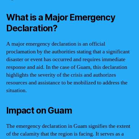
What is a Major Emergency
Declaration?
A major emergency declaration is an official
proclamation by the authorities stating that a significant
disaster or event has occurred and requires immediate
response and aid. In the case of Guam, this declaration
highlights the severity of the crisis and authorizes
resources and assistance to be mobilized to address the
situation.
Impact on Guam
The emergency declaration in Guam signifies the extent
of the calamity that the region is facing. It serves as a