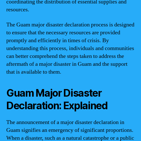
coordinating the distribution of essential supplies and
resources.
The Guam major disaster declaration process is designed
to ensure that the necessary resources are provided
promptly and efficiently in times of crisis. By
understanding this process, individuals and communities
can better comprehend the steps taken to address the
aftermath of a major disaster in Guam and the support
that is available to them.
Guam Major Disaster
Declaration: Explained
The announcement of a major disaster declaration in
Guam signifies an emergency of significant proportions.
When a disaster, such as a natural catastrophe or a public