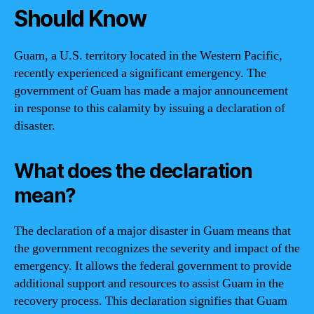
Should Know
Guam, a U.S. territory located in the Western Pacific,
recently experienced a significant emergency. The
government of Guam has made a major announcement
in response to this calamity by issuing a declaration of
disaster.
What does the declaration
mean?
The declaration of a major disaster in Guam means that
the government recognizes the severity and impact of the
emergency. It allows the federal government to provide
additional support and resources to assist Guam in the
recovery process. This declaration signifies that Guam