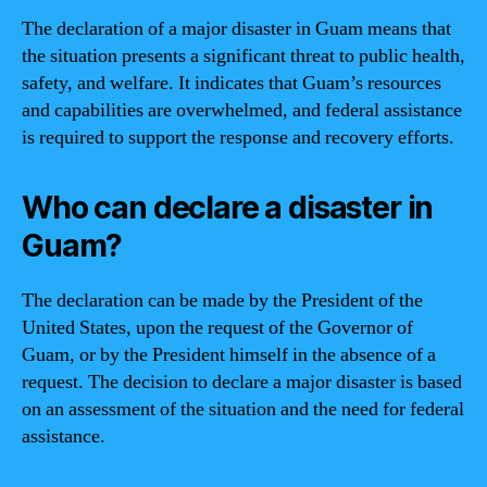
The declaration of a major disaster in Guam means that
the situation presents a significant threat to public health,
safety, and welfare. It indicates that Guam’s resources
and capabilities are overwhelmed, and federal assistance
is required to support the response and recovery efforts.
Who can declare a disaster in
Guam?
The declaration can be made by the President of the
United States, upon the request of the Governor of
Guam, or by the President himself in the absence of a
request. The decision to declare a major disaster is based
on an assessment of the situation and the need for federal
assistance.