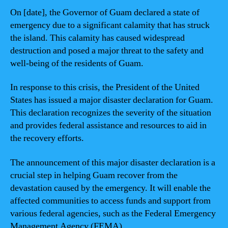
On [date], the Governor of Guam declared a state of
emergency due to a significant calamity that has struck
the island. This calamity has caused widespread
destruction and posed a major threat to the safety and
well-being of the residents of Guam.
In response to this crisis, the President of the United
States has issued a major disaster declaration for Guam.
This declaration recognizes the severity of the situation
and provides federal assistance and resources to aid in
the recovery efforts.
The announcement of this major disaster declaration is a
crucial step in helping Guam recover from the
devastation caused by the emergency. It will enable the
affected communities to access funds and support from
various federal agencies, such as the Federal Emergency
Management Agency (FEMA).