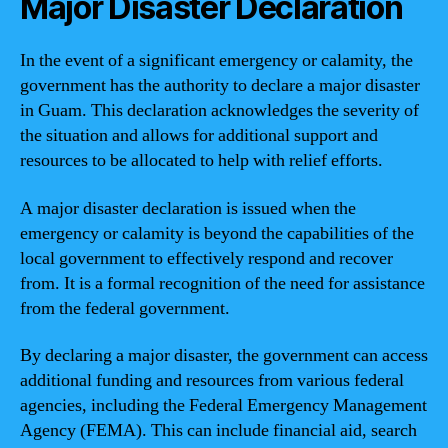
Major Disaster Declaration
In the event of a significant emergency or calamity, the
government has the authority to declare a major disaster
in Guam. This declaration acknowledges the severity of
the situation and allows for additional support and
resources to be allocated to help with relief efforts.
A major disaster declaration is issued when the
emergency or calamity is beyond the capabilities of the
local government to effectively respond and recover
from. It is a formal recognition of the need for assistance
from the federal government.
By declaring a major disaster, the government can access
additional funding and resources from various federal
agencies, including the Federal Emergency Management
Agency (FEMA). This can include financial aid, search