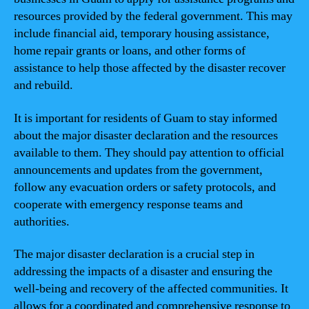
resources provided by the federal government. This may
include financial aid, temporary housing assistance,
home repair grants or loans, and other forms of
assistance to help those affected by the disaster recover
and rebuild.
It is important for residents of Guam to stay informed
about the major disaster declaration and the resources
available to them. They should pay attention to official
announcements and updates from the government,
follow any evacuation orders or safety protocols, and
cooperate with emergency response teams and
authorities.
The major disaster declaration is a crucial step in
addressing the impacts of a disaster and ensuring the
well-being and recovery of the affected communities. It
allows for a coordinated and comprehensive response to