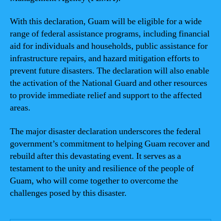
With this declaration, Guam will be eligible for a wide
range of federal assistance programs, including financial
aid for individuals and households, public assistance for
infrastructure repairs, and hazard mitigation efforts to
prevent future disasters. The declaration will also enable
the activation of the National Guard and other resources
to provide immediate relief and support to the affected
areas.
The major disaster declaration underscores the federal
government’s commitment to helping Guam recover and
rebuild after this devastating event. It serves as a
testament to the unity and resilience of the people of
Guam, who will come together to overcome the
challenges posed by this disaster.