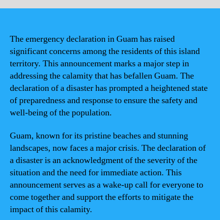
The emergency declaration in Guam has raised
significant concerns among the residents of this island
territory. This announcement marks a major step in
addressing the calamity that has befallen Guam. The
declaration of a disaster has prompted a heightened state
of preparedness and response to ensure the safety and
well-being of the population.
Guam, known for its pristine beaches and stunning
landscapes, now faces a major crisis. The declaration of
a disaster is an acknowledgment of the severity of the
situation and the need for immediate action. This
announcement serves as a wake-up call for everyone to
come together and support the efforts to mitigate the
impact of this calamity.