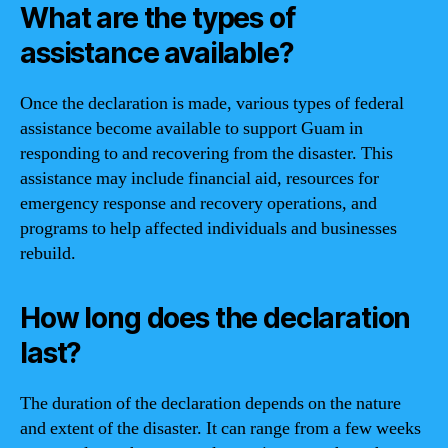
What are the types of
assistance available?
Once the declaration is made, various types of federal
assistance become available to support Guam in
responding to and recovering from the disaster. This
assistance may include financial aid, resources for
emergency response and recovery operations, and
programs to help affected individuals and businesses
rebuild.
How long does the declaration
last?
The duration of the declaration depends on the nature
and extent of the disaster. It can range from a few weeks