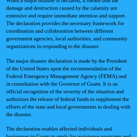
When a major disaster is declared, it means that the
damage and destruction caused by the calamity are
extensive and require immediate attention and support.
The declaration provides the necessary framework for
coordination and collaboration between different
government agencies, local authorities, and community
organizations in responding to the disaster.
The major disaster declaration is made by the President
of the United States upon the recommendation of the
Federal Emergency Management Agency (FEMA) and
in consultation with the Governor of Guam. It is an
official recognition of the severity of the situation and
authorizes the release of federal funds to supplement the
efforts of the state and local governments in dealing with
the disaster.
The declaration enables affected individuals and
businesses in Guam to apply for assistance programs and