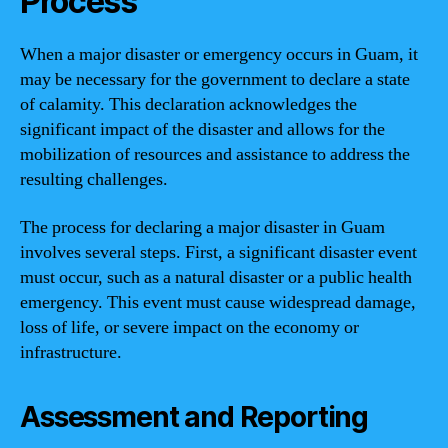
Process
When a major disaster or emergency occurs in Guam, it
may be necessary for the government to declare a state
of calamity. This declaration acknowledges the
significant impact of the disaster and allows for the
mobilization of resources and assistance to address the
resulting challenges.
The process for declaring a major disaster in Guam
involves several steps. First, a significant disaster event
must occur, such as a natural disaster or a public health
emergency. This event must cause widespread damage,
loss of life, or severe impact on the economy or
infrastructure.
Assessment and Reporting