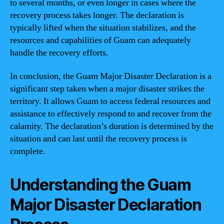
to several months, or even longer in cases where the
recovery process takes longer. The declaration is
typically lifted when the situation stabilizes, and the
resources and capabilities of Guam can adequately
handle the recovery efforts.
In conclusion, the Guam Major Disaster Declaration is a
significant step taken when a major disaster strikes the
territory. It allows Guam to access federal resources and
assistance to effectively respond to and recover from the
calamity. The declaration’s duration is determined by the
situation and can last until the recovery process is
complete.
Understanding the Guam
Major Disaster Declaration