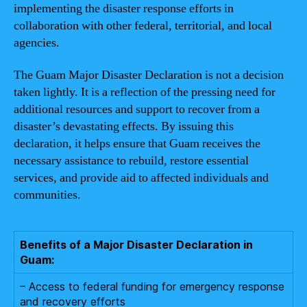
implementing the disaster response efforts in
collaboration with other federal, territorial, and local
agencies.
The Guam Major Disaster Declaration is not a decision
taken lightly. It is a reflection of the pressing need for
additional resources and support to recover from a
disaster’s devastating effects. By issuing this
declaration, it helps ensure that Guam receives the
necessary assistance to rebuild, restore essential
services, and provide aid to affected individuals and
communities.
Benefits of a Major Disaster Declaration in
Guam:
– Access to federal funding for emergency response
and recovery efforts