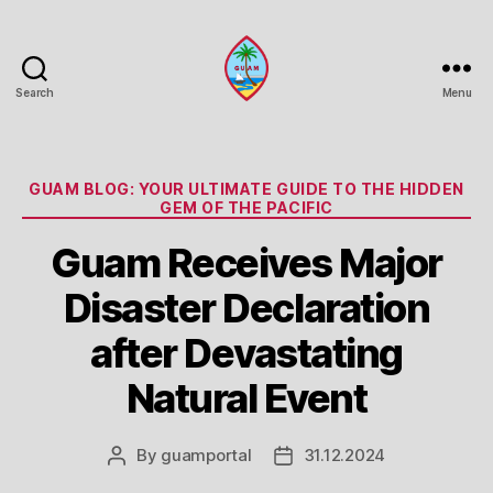
Search
Menu
Guam
Portal
Categories
GUAM BLOG: YOUR ULTIMATE GUIDE TO THE HIDDEN
GEM OF THE PACIFIC
Guam Receives Major
Disaster Declaration
after Devastating
Natural Event
By
guamportal
31.12.2024
Post
Post
author
date