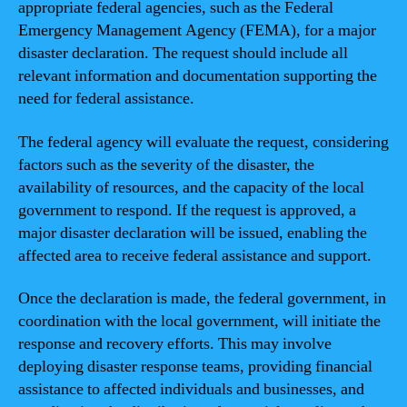
appropriate federal agencies, such as the Federal
Emergency Management Agency (FEMA), for a major
disaster declaration. The request should include all
relevant information and documentation supporting the
need for federal assistance.
The federal agency will evaluate the request, considering
factors such as the severity of the disaster, the
availability of resources, and the capacity of the local
government to respond. If the request is approved, a
major disaster declaration will be issued, enabling the
affected area to receive federal assistance and support.
Once the declaration is made, the federal government, in
coordination with the local government, will initiate the
response and recovery efforts. This may involve
deploying disaster response teams, providing financial
assistance to affected individuals and businesses, and