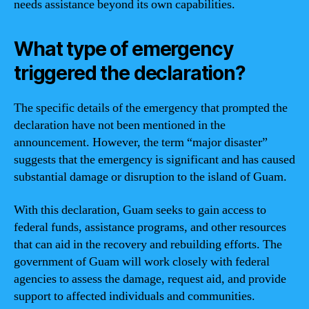
needs assistance beyond its own capabilities.
What type of emergency
triggered the declaration?
The specific details of the emergency that prompted the
declaration have not been mentioned in the
announcement. However, the term “major disaster”
suggests that the emergency is significant and has caused
substantial damage or disruption to the island of Guam.
With this declaration, Guam seeks to gain access to
federal funds, assistance programs, and other resources
that can aid in the recovery and rebuilding efforts. The
government of Guam will work closely with federal
agencies to assess the damage, request aid, and provide
support to affected individuals and communities.