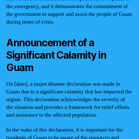
the emergency, and it demonstrates the commitment of
the government to support and assist the people of Guam
during times of crisis.
Announcement of a
Significant Calamity in
Guam
On [date], a major disaster declaration was made in
Guam due to a significant calamity that has impacted the
region. This declaration acknowledges the severity of
the situation and provides a framework for relief efforts
and assistance to the affected population.
In the wake of this declaration, it is important for the
residents of Guam to be aware of the resources and