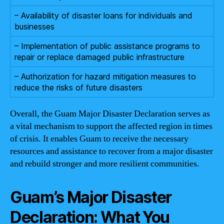
– Availability of disaster loans for individuals and
businesses
– Implementation of public assistance programs to
repair or replace damaged public infrastructure
– Authorization for hazard mitigation measures to
reduce the risks of future disasters
Overall, the Guam Major Disaster Declaration serves as
a vital mechanism to support the affected region in times
of crisis. It enables Guam to receive the necessary
resources and assistance to recover from a major disaster
and rebuild stronger and more resilient communities.
Guam’s Major Disaster
Declaration: What You