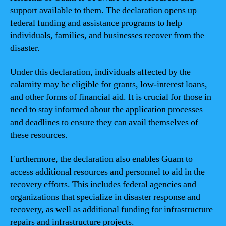
support available to them. The declaration opens up
federal funding and assistance programs to help
individuals, families, and businesses recover from the
disaster.
Under this declaration, individuals affected by the
calamity may be eligible for grants, low-interest loans,
and other forms of financial aid. It is crucial for those in
need to stay informed about the application processes
and deadlines to ensure they can avail themselves of
these resources.
Furthermore, the declaration also enables Guam to
access additional resources and personnel to aid in the
recovery efforts. This includes federal agencies and
organizations that specialize in disaster response and
recovery, as well as additional funding for infrastructure
repairs and infrastructure projects.