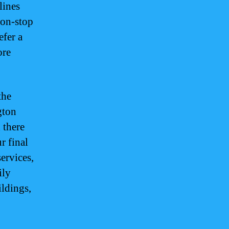
lines
non-stop
efer a
ore
.
the
gton
 there
r final
services,
ily
ldings,