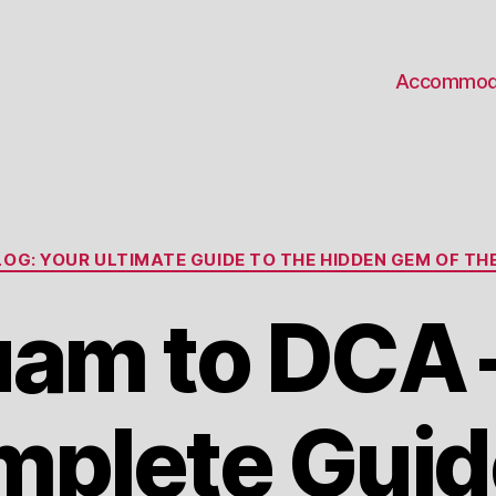
Accommod
Categories
OG: YOUR ULTIMATE GUIDE TO THE HIDDEN GEM OF THE
am to DCA 
plete Guid