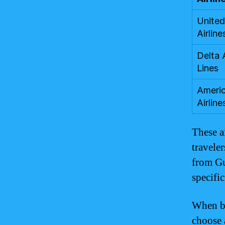
United
Airline
Delta 
Lines
Ameri
Airline
These a
travele
from Gu
specific
When bo
choose a