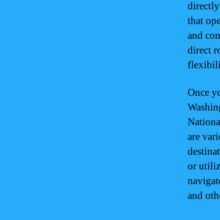
directl
that op
and conn
direct 
flexibil
Once yo
Washing
Nationa
are vari
destinat
or utili
navigat
and oth