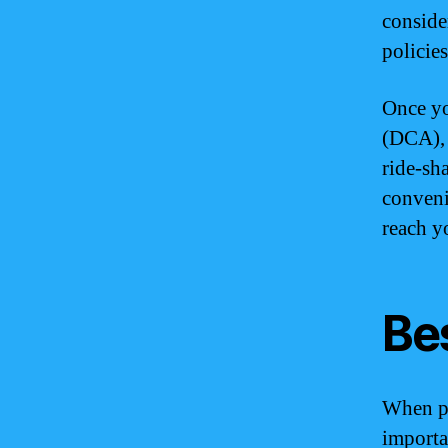
conside
policie
Once yo
(DCA), 
ride-sha
conveni
reach y
Bes
When pl
importan