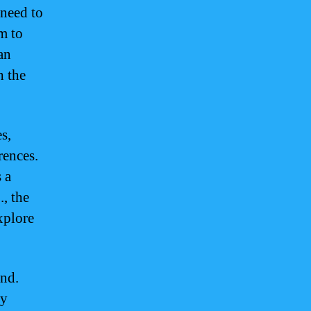
 need to
m to
an
h the
s,
rences.
 a
, the
xplore
ind.
ly