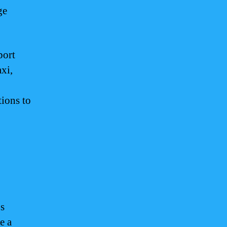
ge
port
xi,
tions to
s
e a