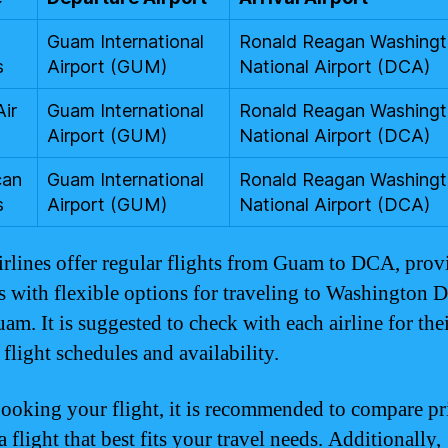
Guam International
Ronald Reagan Washing
s
Airport (GUM)
National Airport (DCA)
Air
Guam International
Ronald Reagan Washing
Airport (GUM)
National Airport (DCA)
can
Guam International
Ronald Reagan Washing
s
Airport (GUM)
National Airport (DCA)
irlines offer regular flights from Guam to DCA, prov
rs with flexible options for traveling to Washington D
am. It is suggested to check with each airline for the
 flight schedules and availability.
oking your flight, it is recommended to compare pr
 flight that best fits your travel needs. Additionally,