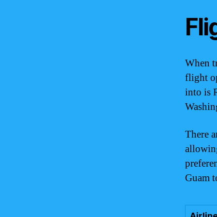
Fli
When tr
flight 
into is
Washing
There a
allowin
prefere
Guam t
Airlin