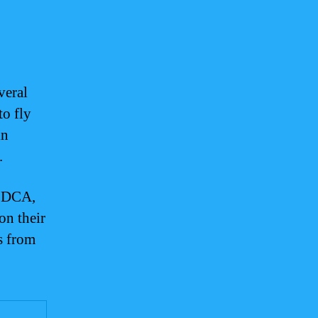
veral
to fly
in
.
o DCA,
on their
ts from