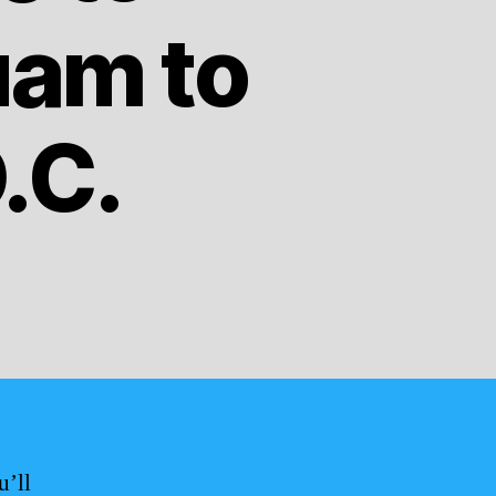
uam to
.C.
u’ll