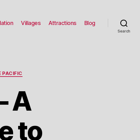
ation
Villages
Attractions
Blog
Search
 PACIFIC
– A
e to