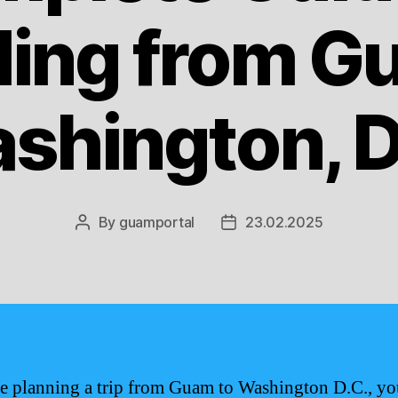
ling from G
shington, D
By
guamportal
23.02.2025
Post
Post
author
date
re planning a trip from Guam to Washington D.C., yo