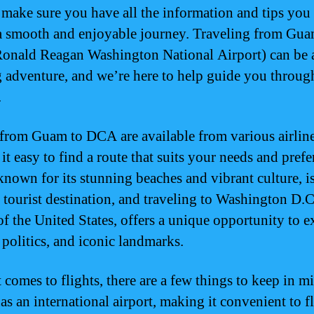
 make sure you have all the information and tips you
a smooth and enjoyable journey. Traveling from Gua
nald Reagan Washington National Airport) can be 
g adventure, and we’re here to help guide you throug
.
 from Guam to DCA are available from various airline
t easy to find a route that suits your needs and prefe
nown for its stunning beaches and vibrant culture, is
 tourist destination, and traveling to Washington D.C.
 of the United States, offers a unique opportunity to e
 politics, and iconic landmarks.
 comes to flights, there are a few things to keep in m
s an international airport, making it convenient to f