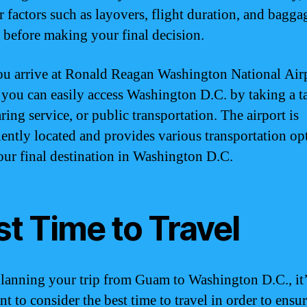
r factors such as layovers, flight duration, and bagga
s before making your final decision.
u arrive at Ronald Reagan Washington National Air
you can easily access Washington D.C. by taking a ta
ring service, or public transportation. The airport is
ently located and provides various transportation op
our final destination in Washington D.C.
t Time to Travel
anning your trip from Guam to Washington D.C., it’
t to consider the best time to travel in order to ensur