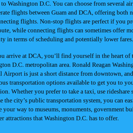
y to Washington D.C. You can choose from several air
erate flights between Guam and DCA, offering both 
ecting flights. Non-stop flights are perfect if you pr
route, while connecting flights can sometimes offer m
ity in terms of scheduling and potentially lower fares
u arrive at DCA, you’ll find yourself in the heart of 
ton D.C. metropolitan area. Ronald Reagan Washin
l Airport is just a short distance from downtown, and
ous transportation options available to get you to you
ion. Whether you prefer to take a taxi, use rideshare 
ze the city’s public transportation system, you can eas
e your way to museums, monuments, government bui
er attractions that Washington D.C. has to offer.