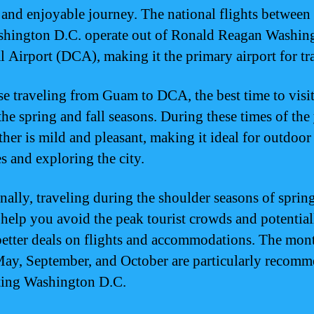
and enjoyable journey. The national flights betwee
hington D.C. operate out of Ronald Reagan Washin
l Airport (DCA), making it the primary airport for tra
se traveling from Guam to DCA, the best time to visit
the spring and fall seasons. During these times of the 
ther is mild and pleasant, making it ideal for outdoor
es and exploring the city.
nally, traveling during the shoulder seasons of sprin
n help you avoid the peak tourist crowds and potential
better deals on flights and accommodations. The mon
May, September, and October are particularly recom
iting Washington D.C.