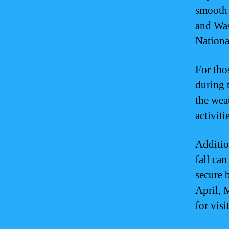
smooth 
and Was
Nationa
For tho
during 
the wea
activiti
Additio
fall ca
secure 
April, 
for vis