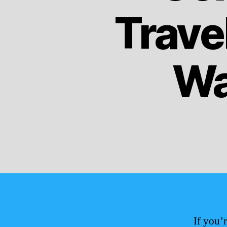
Trave
Wa
If you’