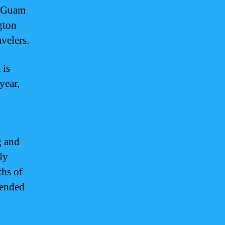
n Guam
gton
velers.
 is
year,
g and
ly
ths of
mended