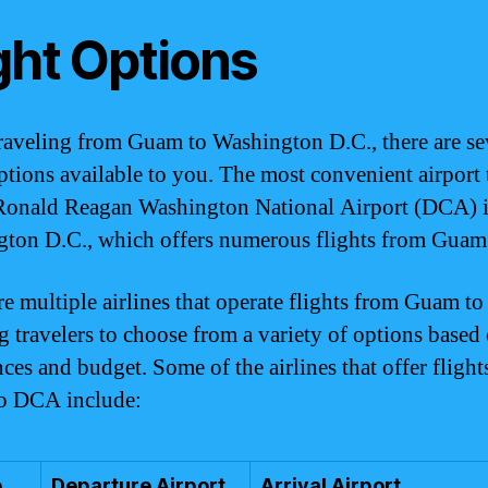
ght Options
aveling from Guam to Washington D.C., there are se
options available to you. The most convenient airport 
 Ronald Reagan Washington National Airport (DCA) 
ton D.C., which offers numerous flights from Guam
re multiple airlines that operate flights from Guam t
g travelers to choose from a variety of options based 
nces and budget. Some of the airlines that offer fligh
o DCA include:
e
Departure Airport
Arrival Airport