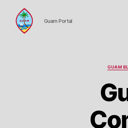
Guam Portal
Guam
Portal
GUAM BL
Gu
Com