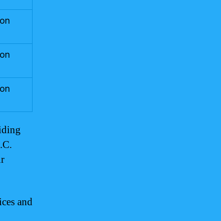
ton
ton
ton
iding
.C.
ir
ices and