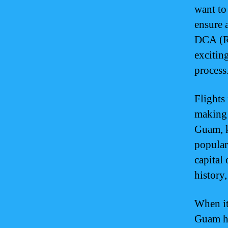
want to
ensure 
DCA (Ro
excitin
process
Flights
making i
Guam, k
popular
capital
history,
When it
Guam ha