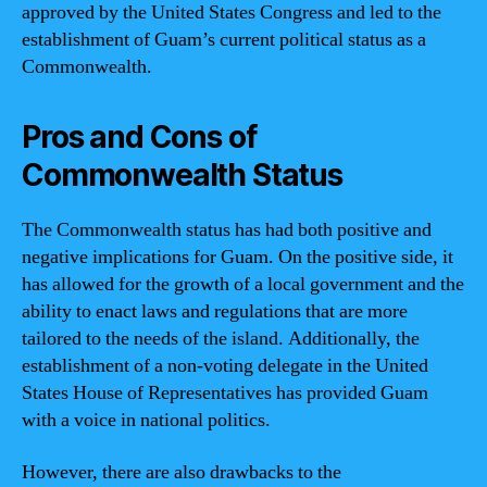
approved by the United States Congress and led to the
establishment of Guam’s current political status as a
Commonwealth.
Pros and Cons of
Commonwealth Status
The Commonwealth status has had both positive and
negative implications for Guam. On the positive side, it
has allowed for the growth of a local government and the
ability to enact laws and regulations that are more
tailored to the needs of the island. Additionally, the
establishment of a non-voting delegate in the United
States House of Representatives has provided Guam
with a voice in national politics.
However, there are also drawbacks to the