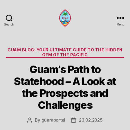
Search
Menu
Guam
Portal
Categories
GUAM BLOG: YOUR ULTIMATE GUIDE TO THE HIDDEN
GEM OF THE PACIFIC
Guam’s Path to
Statehood – A Look at
the Prospects and
Challenges
By
guamportal
23.02.2025
Post
Post
author
date