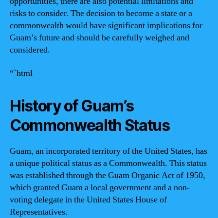
opportunities, there are also potential limitations and
risks to consider. The decision to become a state or a
commonwealth would have significant implications for
Guam’s future and should be carefully weighed and
considered.
“`html
History of Guam’s
Commonwealth Status
Guam, an incorporated territory of the United States, has
a unique political status as a Commonwealth. This status
was established through the Guam Organic Act of 1950,
which granted Guam a local government and a non-
voting delegate in the United States House of
Representatives.