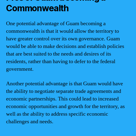
Commonwealth
One potential advantage of Guam becoming a
commonwealth is that it would allow the territory to
have greater control over its own governance. Guam
would be able to make decisions and establish policies
that are best suited to the needs and desires of its
residents, rather than having to defer to the federal
government.
Another potential advantage is that Guam would have
the ability to negotiate separate trade agreements and
economic partnerships. This could lead to increased
economic opportunities and growth for the territory, as
well as the ability to address specific economic
challenges and needs.