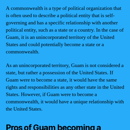
A commonwealth is a type of political organization that
is often used to describe a political entity that is self-
governing and has a specific relationship with another
political entity, such as a state or a country. In the case of
Guam, it is an unincorporated territory of the United
States and could potentially become a state or a
commonwealth.
As an unincorporated territory, Guam is not considered a
state, but rather a possession of the United States. If
Guam were to become a state, it would have the same
rights and responsibilities as any other state in the United
States. However, if Guam were to become a
commonwealth, it would have a unique relationship with
the United States.
Pros of Guam becoming a