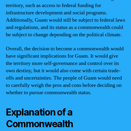
territory, such as access to federal funding for
infrastructure development and social programs.
Additionally, Guam would still be subject to federal laws
and regulations, and its status as a commonwealth could
be subject to change depending on the political climate.
Overall, the decision to become a commonwealth would
have significant implications for Guam. It would give
the territory more self-governance and control over its
own destiny, but it would also come with certain trade-
offs and uncertainties. The people of Guam would need
to carefully weigh the pros and cons before deciding on
whether to pursue commonwealth status.
Explanation of a
Commonwealth