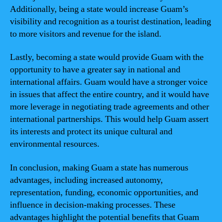
Additionally, being a state would increase Guam’s
visibility and recognition as a tourist destination, leading
to more visitors and revenue for the island.
Lastly, becoming a state would provide Guam with the
opportunity to have a greater say in national and
international affairs. Guam would have a stronger voice
in issues that affect the entire country, and it would have
more leverage in negotiating trade agreements and other
international partnerships. This would help Guam assert
its interests and protect its unique cultural and
environmental resources.
In conclusion, making Guam a state has numerous
advantages, including increased autonomy,
representation, funding, economic opportunities, and
influence in decision-making processes. These
advantages highlight the potential benefits that Guam