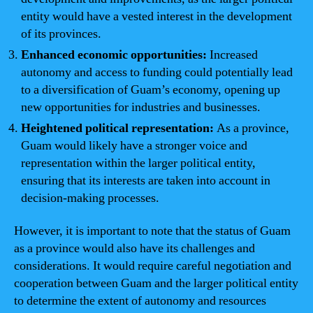
entity would have a vested interest in the development
of its provinces.
Enhanced economic opportunities:
Increased
autonomy and access to funding could potentially lead
to a diversification of Guam’s economy, opening up
new opportunities for industries and businesses.
Heightened political representation:
As a province,
Guam would likely have a stronger voice and
representation within the larger political entity,
ensuring that its interests are taken into account in
decision-making processes.
However, it is important to note that the status of Guam
as a province would also have its challenges and
considerations. It would require careful negotiation and
cooperation between Guam and the larger political entity
to determine the extent of autonomy and resources