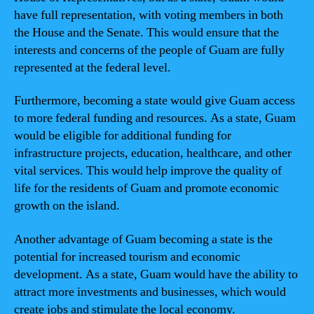
have full representation, with voting members in both
the House and the Senate. This would ensure that the
interests and concerns of the people of Guam are fully
represented at the federal level.
Furthermore, becoming a state would give Guam access
to more federal funding and resources. As a state, Guam
would be eligible for additional funding for
infrastructure projects, education, healthcare, and other
vital services. This would help improve the quality of
life for the residents of Guam and promote economic
growth on the island.
Another advantage of Guam becoming a state is the
potential for increased tourism and economic
development. As a state, Guam would have the ability to
attract more investments and businesses, which would
create jobs and stimulate the local economy.