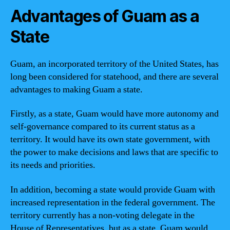
Advantages of Guam as a
State
Guam, an incorporated territory of the United States, has
long been considered for statehood, and there are several
advantages to making Guam a state.
Firstly, as a state, Guam would have more autonomy and
self-governance compared to its current status as a
territory. It would have its own state government, with
the power to make decisions and laws that are specific to
its needs and priorities.
In addition, becoming a state would provide Guam with
increased representation in the federal government. The
territory currently has a non-voting delegate in the
House of Representatives, but as a state, Guam would