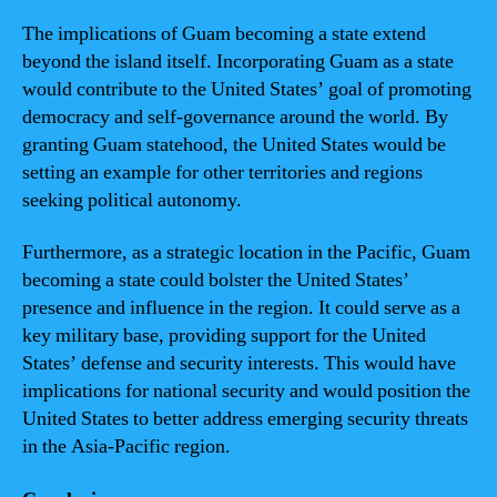
The implications of Guam becoming a state extend
beyond the island itself. Incorporating Guam as a state
would contribute to the United States’ goal of promoting
democracy and self-governance around the world. By
granting Guam statehood, the United States would be
setting an example for other territories and regions
seeking political autonomy.
Furthermore, as a strategic location in the Pacific, Guam
becoming a state could bolster the United States’
presence and influence in the region. It could serve as a
key military base, providing support for the United
States’ defense and security interests. This would have
implications for national security and would position the
United States to better address emerging security threats
in the Asia-Pacific region.