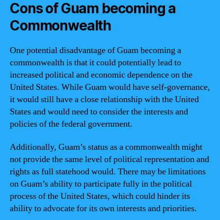
Cons of Guam becoming a
Commonwealth
One potential disadvantage of Guam becoming a
commonwealth is that it could potentially lead to
increased political and economic dependence on the
United States. While Guam would have self-governance,
it would still have a close relationship with the United
States and would need to consider the interests and
policies of the federal government.
Additionally, Guam’s status as a commonwealth might
not provide the same level of political representation and
rights as full statehood would. There may be limitations
on Guam’s ability to participate fully in the political
process of the United States, which could hinder its
ability to advocate for its own interests and priorities.