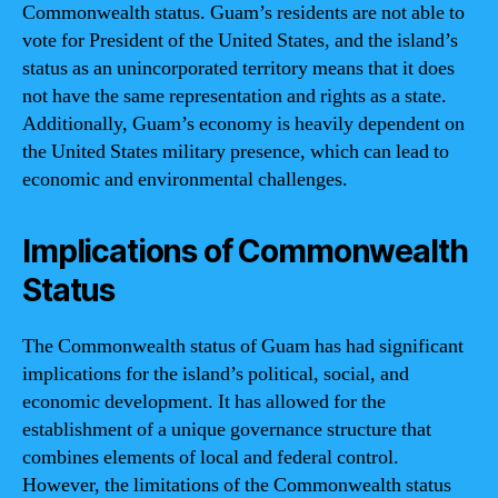
Commonwealth status. Guam’s residents are not able to
vote for President of the United States, and the island’s
status as an unincorporated territory means that it does
not have the same representation and rights as a state.
Additionally, Guam’s economy is heavily dependent on
the United States military presence, which can lead to
economic and environmental challenges.
Implications of Commonwealth
Status
The Commonwealth status of Guam has had significant
implications for the island’s political, social, and
economic development. It has allowed for the
establishment of a unique governance structure that
combines elements of local and federal control.
However, the limitations of the Commonwealth status