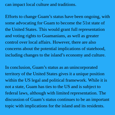
can impact local culture and traditions.
Efforts to change Guam’s status have been ongoing, with
some advocating for Guam to become the 51st state of
the United States. This would grant full representation
and voting rights to Guamanians, as well as greater
control over local affairs. However, there are also
concerns about the potential implications of statehood,
including changes to the island’s economy and culture.
In conclusion, Guam’s status as an unincorporated
territory of the United States gives it a unique position
within the US legal and political framework. While it is
not a state, Guam has ties to the US and is subject to
federal laws, although with limited representation. The
discussion of Guam’s status continues to be an important
topic with implications for the island and its residents.