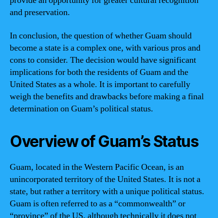
provide an opportunity for greater cultural recognition
and preservation.
In conclusion, the question of whether Guam should
become a state is a complex one, with various pros and
cons to consider. The decision would have significant
implications for both the residents of Guam and the
United States as a whole. It is important to carefully
weigh the benefits and drawbacks before making a final
determination on Guam’s political status.
Overview of Guam’s Status
Guam, located in the Western Pacific Ocean, is an
unincorporated territory of the United States. It is not a
state, but rather a territory with a unique political status.
Guam is often referred to as a “commonwealth” or
“province” of the US, although technically it does not