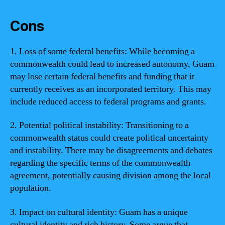
Cons
1. Loss of some federal benefits: While becoming a
commonwealth could lead to increased autonomy, Guam
may lose certain federal benefits and funding that it
currently receives as an incorporated territory. This may
include reduced access to federal programs and grants.
2. Potential political instability: Transitioning to a
commonwealth status could create political uncertainty
and instability. There may be disagreements and debates
regarding the specific terms of the commonwealth
agreement, potentially causing division among the local
population.
3. Impact on cultural identity: Guam has a unique
cultural identity and rich history. Some argue that