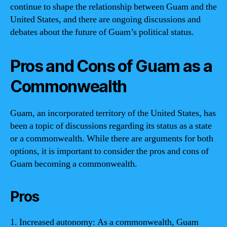
continue to shape the relationship between Guam and the
United States, and there are ongoing discussions and
debates about the future of Guam’s political status.
Pros and Cons of Guam as a
Commonwealth
Guam, an incorporated territory of the United States, has
been a topic of discussions regarding its status as a state
or a commonwealth. While there are arguments for both
options, it is important to consider the pros and cons of
Guam becoming a commonwealth.
Pros
1. Increased autonomy: As a commonwealth, Guam