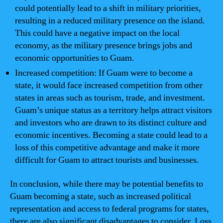
could potentially lead to a shift in military priorities,
resulting in a reduced military presence on the island.
This could have a negative impact on the local
economy, as the military presence brings jobs and
economic opportunities to Guam.
Increased competition: If Guam were to become a
state, it would face increased competition from other
states in areas such as tourism, trade, and investment.
Guam’s unique status as a territory helps attract visitors
and investors who are drawn to its distinct culture and
economic incentives. Becoming a state could lead to a
loss of this competitive advantage and make it more
difficult for Guam to attract tourists and businesses.
In conclusion, while there may be potential benefits to
Guam becoming a state, such as increased political
representation and access to federal programs for states,
there are also significant disadvantages to consider. Loss