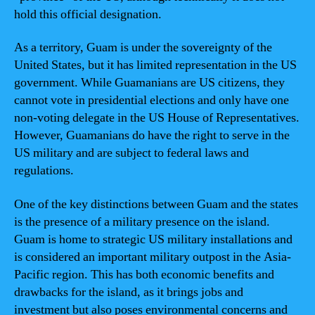
hold this official designation.
As a territory, Guam is under the sovereignty of the
United States, but it has limited representation in the US
government. While Guamanians are US citizens, they
cannot vote in presidential elections and only have one
non-voting delegate in the US House of Representatives.
However, Guamanians do have the right to serve in the
US military and are subject to federal laws and
regulations.
One of the key distinctions between Guam and the states
is the presence of a military presence on the island.
Guam is home to strategic US military installations and
is considered an important military outpost in the Asia-
Pacific region. This has both economic benefits and
drawbacks for the island, as it brings jobs and
investment but also poses environmental concerns and