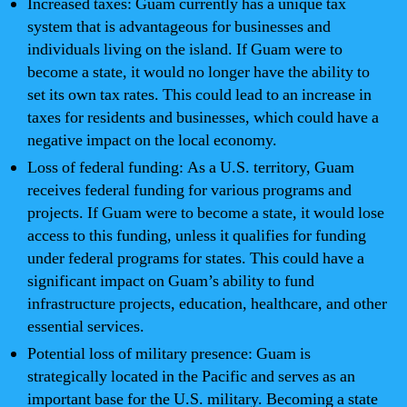
Increased taxes: Guam currently has a unique tax
system that is advantageous for businesses and
individuals living on the island. If Guam were to
become a state, it would no longer have the ability to
set its own tax rates. This could lead to an increase in
taxes for residents and businesses, which could have a
negative impact on the local economy.
Loss of federal funding: As a U.S. territory, Guam
receives federal funding for various programs and
projects. If Guam were to become a state, it would lose
access to this funding, unless it qualifies for funding
under federal programs for states. This could have a
significant impact on Guam’s ability to fund
infrastructure projects, education, healthcare, and other
essential services.
Potential loss of military presence: Guam is
strategically located in the Pacific and serves as an
important base for the U.S. military. Becoming a state