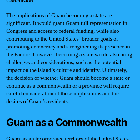
Conclusion
The implications of Guam becoming a state are
significant. It would grant Guam full representation in
Congress and access to federal funding, while also
contributing to the United States’ broader goals of
promoting democracy and strengthening its presence in
the Pacific. However, becoming a state would also bring
challenges and considerations, such as the potential
impact on the island’s culture and identity. Ultimately,
the decision of whether Guam should become a state or
continue as a commonwealth or a province will require
careful consideration of these implications and the
desires of Guam’s residents.
Guam as a Commonwealth
Guam, as an incorporated territory of the United States,