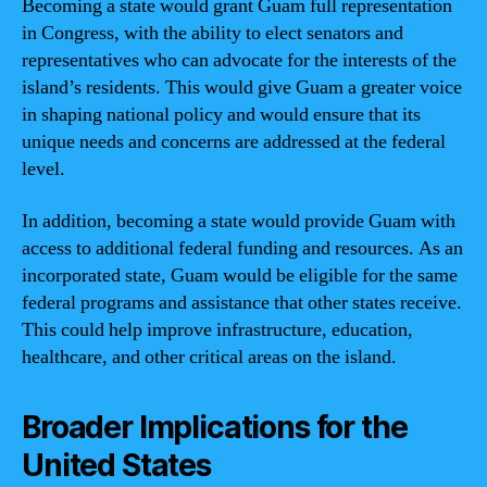
Becoming a state would grant Guam full representation
in Congress, with the ability to elect senators and
representatives who can advocate for the interests of the
island’s residents. This would give Guam a greater voice
in shaping national policy and would ensure that its
unique needs and concerns are addressed at the federal
level.
In addition, becoming a state would provide Guam with
access to additional federal funding and resources. As an
incorporated state, Guam would be eligible for the same
federal programs and assistance that other states receive.
This could help improve infrastructure, education,
healthcare, and other critical areas on the island.
Broader Implications for the
United States