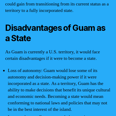
could gain from transitioning from its current status as a
territory to a fully incorporated state.
Disadvantages of Guam as
a State
As Guam is currently a U.S. territory, it would face
certain disadvantages if it were to become a state.
Loss of autonomy: Guam would lose some of its
autonomy and decision-making power if it were
incorporated as a state. As a territory, Guam has the
ability to make decisions that benefit its unique cultural
and economic needs. Becoming a state would mean
conforming to national laws and policies that may not
be in the best interest of the island.