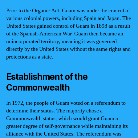
Prior to the Organic Act, Guam was under the control of
various colonial powers, including Spain and Japan. The
United States gained control of Guam in 1898 as a result
of the Spanish-American War. Guam then became an
unincorporated territory, meaning it was governed
directly by the United States without the same rights and
protections as a state.
Establishment of the
Commonwealth
In 1972, the people of Guam voted on a referendum to
determine their status. The majority chose a
Commonwealth status, which would grant Guam a
greater degree of self-governance while maintaining its
alliance with the United States. The referendum was