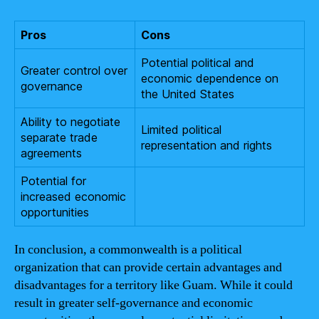
Pros
Cons
Potential political and
Greater control over
economic dependence on
governance
the United States
Ability to negotiate
Limited political
separate trade
representation and rights
agreements
Potential for
increased economic
opportunities
In conclusion, a commonwealth is a political
organization that can provide certain advantages and
disadvantages for a territory like Guam. While it could
result in greater self-governance and economic