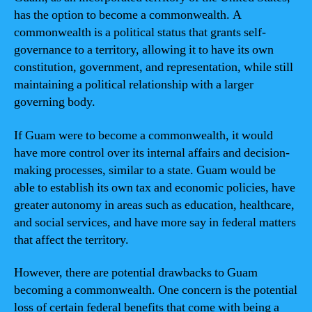
has the option to become a commonwealth. A
commonwealth is a political status that grants self-
governance to a territory, allowing it to have its own
constitution, government, and representation, while still
maintaining a political relationship with a larger
governing body.
If Guam were to become a commonwealth, it would
have more control over its internal affairs and decision-
making processes, similar to a state. Guam would be
able to establish its own tax and economic policies, have
greater autonomy in areas such as education, healthcare,
and social services, and have more say in federal matters
that affect the territory.
However, there are potential drawbacks to Guam
becoming a commonwealth. One concern is the potential
loss of certain federal benefits that come with being a