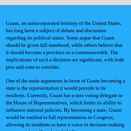
Guam, an unincorporated territory of the United States,
has long been a subject of debate and discussion
regarding its political status. Some argue that Guam
should be given full statehood, while others believe that
it should become a province or a commonwealth. The
implications of such a decision are significant, with both
pros and cons to consider.
One of the main arguments in favor of Guam becoming a
state is the representation it would provide to its
residents. Currently, Guam has a non-voting delegate in
the House of Representatives, which limits its ability to
influence national policies. By becoming a state, Guam
would be entitled to full representation in Congress,
allowing its residents to have a voice in decision-making