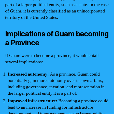
part of a larger political entity, such as a state. In the case
of Guam, it is currently classified as an unincorporated
territory of the United States.
Implications of Guam becoming
a Province
If Guam were to become a province, it would entail
several implications:
Increased autonomy:
As a province, Guam could
potentially gain more autonomy over its own affairs,
including governance, taxation, and representation in
the larger political entity it is a part of.
Improved infrastructure:
Becoming a province could
lead to an increase in funding for infrastructure
development and improvements, as the larger political