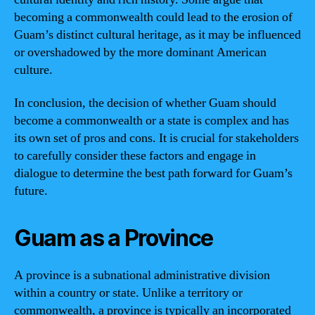
becoming a commonwealth could lead to the erosion of
Guam’s distinct cultural heritage, as it may be influenced
or overshadowed by the more dominant American
culture.
In conclusion, the decision of whether Guam should
become a commonwealth or a state is complex and has
its own set of pros and cons. It is crucial for stakeholders
to carefully consider these factors and engage in
dialogue to determine the best path forward for Guam’s
future.
Guam as a Province
A province is a subnational administrative division
within a country or state. Unlike a territory or
commonwealth, a province is typically an incorporated