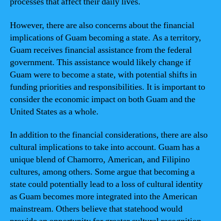
processes that affect their daily lives.
However, there are also concerns about the financial
implications of Guam becoming a state. As a territory,
Guam receives financial assistance from the federal
government. This assistance would likely change if
Guam were to become a state, with potential shifts in
funding priorities and responsibilities. It is important to
consider the economic impact on both Guam and the
United States as a whole.
In addition to the financial considerations, there are also
cultural implications to take into account. Guam has a
unique blend of Chamorro, American, and Filipino
cultures, among others. Some argue that becoming a
state could potentially lead to a loss of cultural identity
as Guam becomes more integrated into the American
mainstream. Others believe that statehood would