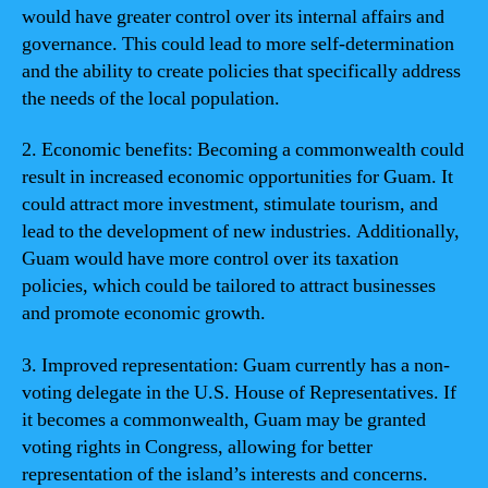
would have greater control over its internal affairs and
governance. This could lead to more self-determination
and the ability to create policies that specifically address
the needs of the local population.
2. Economic benefits: Becoming a commonwealth could
result in increased economic opportunities for Guam. It
could attract more investment, stimulate tourism, and
lead to the development of new industries. Additionally,
Guam would have more control over its taxation
policies, which could be tailored to attract businesses
and promote economic growth.
3. Improved representation: Guam currently has a non-
voting delegate in the U.S. House of Representatives. If
it becomes a commonwealth, Guam may be granted
voting rights in Congress, allowing for better
representation of the island’s interests and concerns.