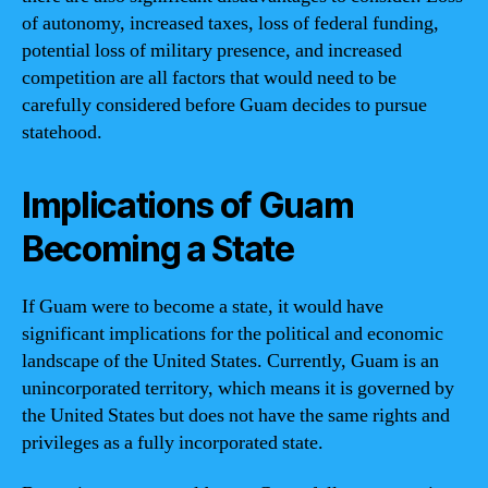
of autonomy, increased taxes, loss of federal funding,
potential loss of military presence, and increased
competition are all factors that would need to be
carefully considered before Guam decides to pursue
statehood.
Implications of Guam
Becoming a State
If Guam were to become a state, it would have
significant implications for the political and economic
landscape of the United States. Currently, Guam is an
unincorporated territory, which means it is governed by
the United States but does not have the same rights and
privileges as a fully incorporated state.