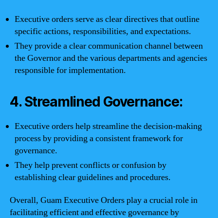
Executive orders serve as clear directives that outline
specific actions, responsibilities, and expectations.
They provide a clear communication channel between
the Governor and the various departments and agencies
responsible for implementation.
4. Streamlined Governance:
Executive orders help streamline the decision-making
process by providing a consistent framework for
governance.
They help prevent conflicts or confusion by
establishing clear guidelines and procedures.
Overall, Guam Executive Orders play a crucial role in
facilitating efficient and effective governance by