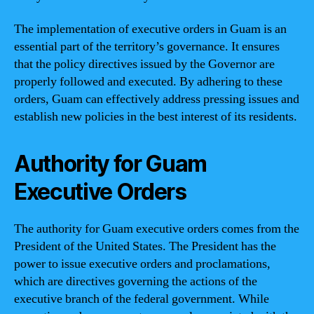
The implementation of executive orders in Guam is an
essential part of the territory’s governance. It ensures
that the policy directives issued by the Governor are
properly followed and executed. By adhering to these
orders, Guam can effectively address pressing issues and
establish new policies in the best interest of its residents.
Authority for Guam
Executive Orders
The authority for Guam executive orders comes from the
President of the United States. The President has the
power to issue executive orders and proclamations,
which are directives governing the actions of the
executive branch of the federal government. While