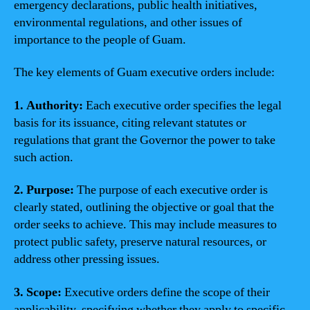
emergency declarations, public health initiatives,
environmental regulations, and other issues of
importance to the people of Guam.
The key elements of Guam executive orders include:
1. Authority:
Each executive order specifies the legal
basis for its issuance, citing relevant statutes or
regulations that grant the Governor the power to take
such action.
2. Purpose:
The purpose of each executive order is
clearly stated, outlining the objective or goal that the
order seeks to achieve. This may include measures to
protect public safety, preserve natural resources, or
address other pressing issues.
3. Scope:
Executive orders define the scope of their
applicability, specifying whether they apply to specific