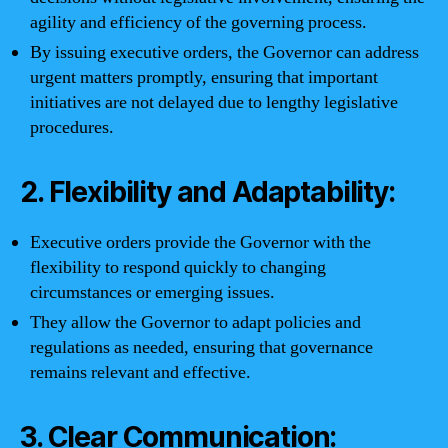
agility and efficiency of the governing process.
By issuing executive orders, the Governor can address
urgent matters promptly, ensuring that important
initiatives are not delayed due to lengthy legislative
procedures.
2. Flexibility and Adaptability:
Executive orders provide the Governor with the
flexibility to respond quickly to changing
circumstances or emerging issues.
They allow the Governor to adapt policies and
regulations as needed, ensuring that governance
remains relevant and effective.
3. Clear Communication: