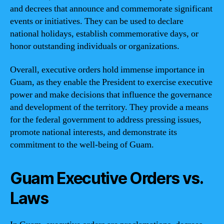
and decrees that announce and commemorate significant
events or initiatives. They can be used to declare
national holidays, establish commemorative days, or
honor outstanding individuals or organizations.
Overall, executive orders hold immense importance in
Guam, as they enable the President to exercise executive
power and make decisions that influence the governance
and development of the territory. They provide a means
for the federal government to address pressing issues,
promote national interests, and demonstrate its
commitment to the well-being of Guam.
Guam Executive Orders vs.
Laws