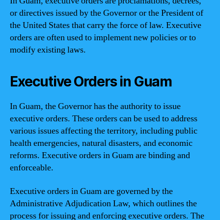
In Guam, executive orders are proclamations, decrees,
or directives issued by the Governor or the President of
the United States that carry the force of law. Executive
orders are often used to implement new policies or to
modify existing laws.
Executive Orders in Guam
In Guam, the Governor has the authority to issue
executive orders. These orders can be used to address
various issues affecting the territory, including public
health emergencies, natural disasters, and economic
reforms. Executive orders in Guam are binding and
enforceable.
Executive orders in Guam are governed by the
Administrative Adjudication Law, which outlines the
process for issuing and enforcing executive orders. The