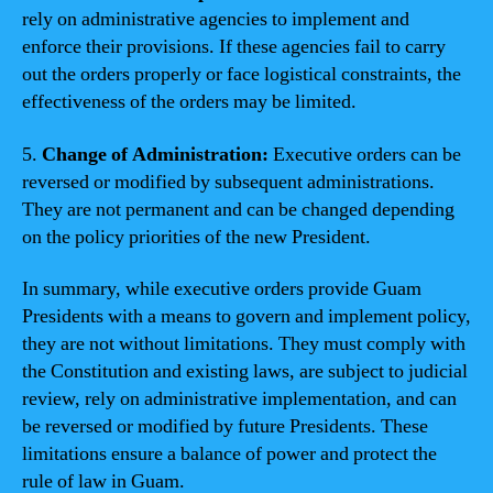
rely on administrative agencies to implement and
enforce their provisions. If these agencies fail to carry
out the orders properly or face logistical constraints, the
effectiveness of the orders may be limited.
5.
Change of Administration:
Executive orders can be
reversed or modified by subsequent administrations.
They are not permanent and can be changed depending
on the policy priorities of the new President.
In summary, while executive orders provide Guam
Presidents with a means to govern and implement policy,
they are not without limitations. They must comply with
the Constitution and existing laws, are subject to judicial
review, rely on administrative implementation, and can
be reversed or modified by future Presidents. These
limitations ensure a balance of power and protect the
rule of law in Guam.