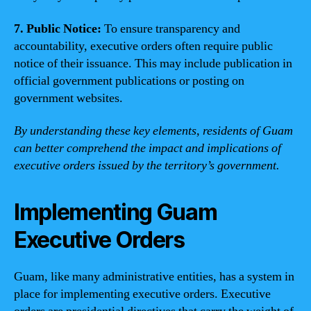
7. Public Notice:
To ensure transparency and
accountability, executive orders often require public
notice of their issuance. This may include publication in
official government publications or posting on
government websites.
By understanding these key elements, residents of Guam
can better comprehend the impact and implications of
executive orders issued by the territory’s government.
Implementing Guam
Executive Orders
Guam, like many administrative entities, has a system in
place for implementing executive orders. Executive