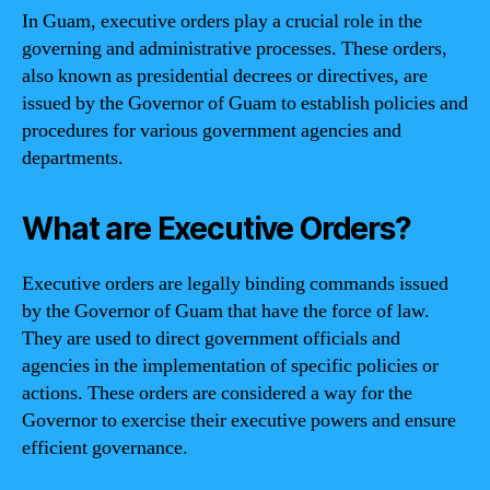
In Guam, executive orders play a crucial role in the
governing and administrative processes. These orders,
also known as presidential decrees or directives, are
issued by the Governor of Guam to establish policies and
procedures for various government agencies and
departments.
What are Executive Orders?
Executive orders are legally binding commands issued
by the Governor of Guam that have the force of law.
They are used to direct government officials and
agencies in the implementation of specific policies or
actions. These orders are considered a way for the
Governor to exercise their executive powers and ensure
efficient governance.