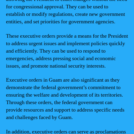
for congressional approval. They can be used to
establish or modify regulations, create new government
entities, and set priorities for government agencies.
These executive orders provide a means for the President
to address urgent issues and implement policies quickly
and efficiently. They can be used to respond to
emergencies, address pressing social and economic
issues, and promote national security interests.
Executive orders in Guam are also significant as they
demonstrate the federal government’s commitment to
ensuring the welfare and development of its territories.
Through these orders, the federal government can
provide resources and support to address specific needs
and challenges faced by Guam.
In addition, executive orders can serve as proclamations