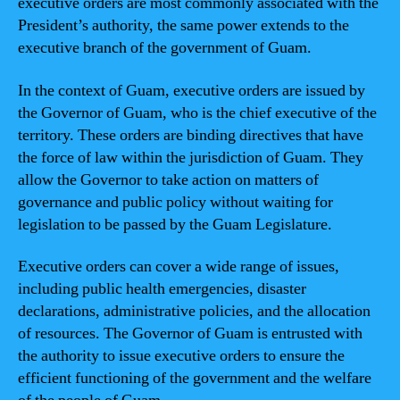
executive orders are most commonly associated with the
President’s authority, the same power extends to the
executive branch of the government of Guam.
In the context of Guam, executive orders are issued by
the Governor of Guam, who is the chief executive of the
territory. These orders are binding directives that have
the force of law within the jurisdiction of Guam. They
allow the Governor to take action on matters of
governance and public policy without waiting for
legislation to be passed by the Guam Legislature.
Executive orders can cover a wide range of issues,
including public health emergencies, disaster
declarations, administrative policies, and the allocation
of resources. The Governor of Guam is entrusted with
the authority to issue executive orders to ensure the
efficient functioning of the government and the welfare