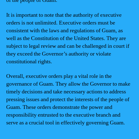
of the people of Guam.
It is important to note that the authority of executive
orders is not unlimited. Executive orders must be
consistent with the laws and regulations of Guam, as
well as the Constitution of the United States. They are
subject to legal review and can be challenged in court if
they exceed the Governor’s authority or violate
constitutional rights.
Overall, executive orders play a vital role in the
governance of Guam. They allow the Governor to make
timely decisions and take necessary actions to address
pressing issues and protect the interests of the people of
Guam. These orders demonstrate the power and
responsibility entrusted to the executive branch and
serve as a crucial tool in effectively governing Guam.