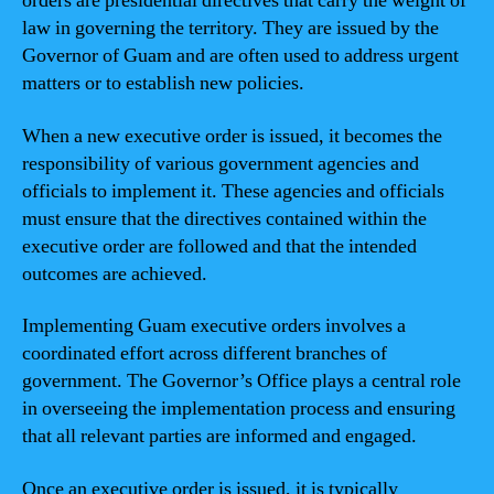
orders are presidential directives that carry the weight of
law in governing the territory. They are issued by the
Governor of Guam and are often used to address urgent
matters or to establish new policies.
When a new executive order is issued, it becomes the
responsibility of various government agencies and
officials to implement it. These agencies and officials
must ensure that the directives contained within the
executive order are followed and that the intended
outcomes are achieved.
Implementing Guam executive orders involves a
coordinated effort across different branches of
government. The Governor’s Office plays a central role
in overseeing the implementation process and ensuring
that all relevant parties are informed and engaged.
Once an executive order is issued, it is typically