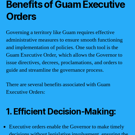
Benefits of Guam Executive
Orders
Governing a territory like Guam requires effective
administrative measures to ensure smooth functioning
and implementation of policies. One such tool is the
Guam Executive Order, which allows the Governor to
issue directives, decrees, proclamations, and orders to
guide and streamline the governance process.
There are several benefits associated with Guam
Executive Orders:
1. Efficient Decision-Making:
Executive orders enable the Governor to make timely
decisions without legislative involvement, ensuring the