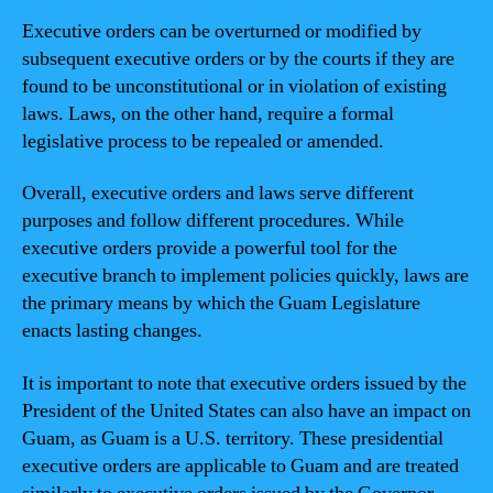
Executive orders can be overturned or modified by
subsequent executive orders or by the courts if they are
found to be unconstitutional or in violation of existing
laws. Laws, on the other hand, require a formal
legislative process to be repealed or amended.
Overall, executive orders and laws serve different
purposes and follow different procedures. While
executive orders provide a powerful tool for the
executive branch to implement policies quickly, laws are
the primary means by which the Guam Legislature
enacts lasting changes.
It is important to note that executive orders issued by the
President of the United States can also have an impact on
Guam, as Guam is a U.S. territory. These presidential
executive orders are applicable to Guam and are treated