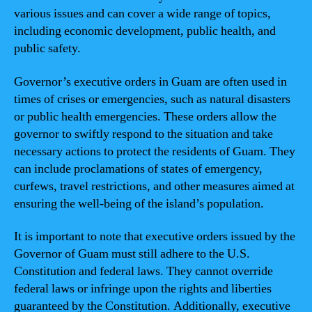
various issues and can cover a wide range of topics,
including economic development, public health, and
public safety.
Governor’s executive orders in Guam are often used in
times of crises or emergencies, such as natural disasters
or public health emergencies. These orders allow the
governor to swiftly respond to the situation and take
necessary actions to protect the residents of Guam. They
can include proclamations of states of emergency,
curfews, travel restrictions, and other measures aimed at
ensuring the well-being of the island’s population.
It is important to note that executive orders issued by the
Governor of Guam must still adhere to the U.S.
Constitution and federal laws. They cannot override
federal laws or infringe upon the rights and liberties
guaranteed by the Constitution. Additionally, executive