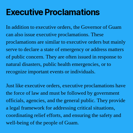
Executive Proclamations
In addition to executive orders, the Governor of Guam
can also issue executive proclamations. These
proclamations are similar to executive orders but mainly
serve to declare a state of emergency or address matters
of public concern. They are often issued in response to
natural disasters, public health emergencies, or to
recognize important events or individuals.
Just like executive orders, executive proclamations have
the force of law and must be followed by government
officials, agencies, and the general public. They provide
a legal framework for addressing critical situations,
coordinating relief efforts, and ensuring the safety and
well-being of the people of Guam.