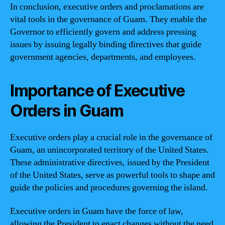
In conclusion, executive orders and proclamations are
vital tools in the governance of Guam. They enable the
Governor to efficiently govern and address pressing
issues by issuing legally binding directives that guide
government agencies, departments, and employees.
Importance of Executive
Orders in Guam
Executive orders play a crucial role in the governance of
Guam, an unincorporated territory of the United States.
These administrative directives, issued by the President
of the United States, serve as powerful tools to shape and
guide the policies and procedures governing the island.
Executive orders in Guam have the force of law,
allowing the President to enact changes without the need