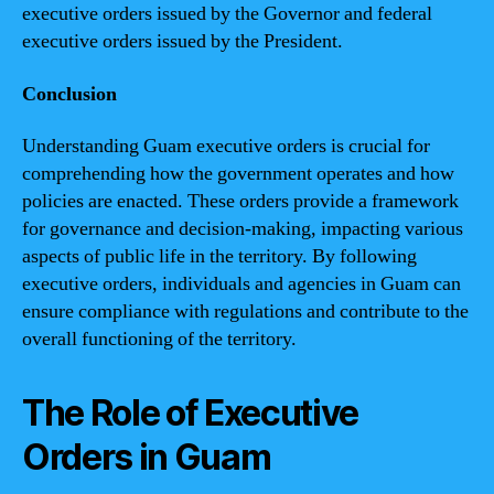
executive orders issued by the Governor and federal
executive orders issued by the President.
Conclusion
Understanding Guam executive orders is crucial for
comprehending how the government operates and how
policies are enacted. These orders provide a framework
for governance and decision-making, impacting various
aspects of public life in the territory. By following
executive orders, individuals and agencies in Guam can
ensure compliance with regulations and contribute to the
overall functioning of the territory.
The Role of Executive
Orders in Guam