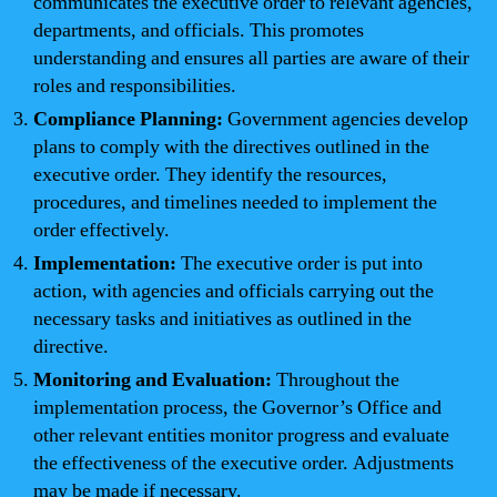
communicates the executive order to relevant agencies,
departments, and officials. This promotes
understanding and ensures all parties are aware of their
roles and responsibilities.
Compliance Planning:
Government agencies develop
plans to comply with the directives outlined in the
executive order. They identify the resources,
procedures, and timelines needed to implement the
order effectively.
Implementation:
The executive order is put into
action, with agencies and officials carrying out the
necessary tasks and initiatives as outlined in the
directive.
Monitoring and Evaluation:
Throughout the
implementation process, the Governor’s Office and
other relevant entities monitor progress and evaluate
the effectiveness of the executive order. Adjustments
may be made if necessary.