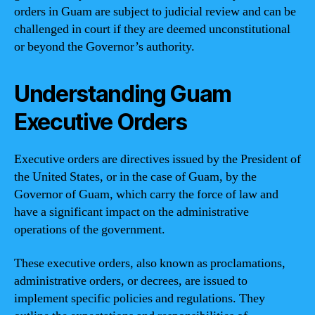
orders in Guam are subject to judicial review and can be
challenged in court if they are deemed unconstitutional
or beyond the Governor’s authority.
Understanding Guam
Executive Orders
Executive orders are directives issued by the President of
the United States, or in the case of Guam, by the
Governor of Guam, which carry the force of law and
have a significant impact on the administrative
operations of the government.
These executive orders, also known as proclamations,
administrative orders, or decrees, are issued to
implement specific policies and regulations. They