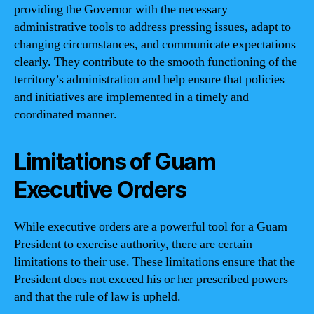
providing the Governor with the necessary
administrative tools to address pressing issues, adapt to
changing circumstances, and communicate expectations
clearly. They contribute to the smooth functioning of the
territory’s administration and help ensure that policies
and initiatives are implemented in a timely and
coordinated manner.
Limitations of Guam
Executive Orders
While executive orders are a powerful tool for a Guam
President to exercise authority, there are certain
limitations to their use. These limitations ensure that the
President does not exceed his or her prescribed powers
and that the rule of law is upheld.