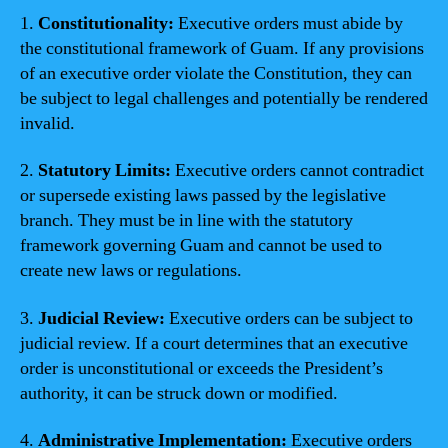
1.
Constitutionality:
Executive orders must abide by
the constitutional framework of Guam. If any provisions
of an executive order violate the Constitution, they can
be subject to legal challenges and potentially be rendered
invalid.
2.
Statutory Limits:
Executive orders cannot contradict
or supersede existing laws passed by the legislative
branch. They must be in line with the statutory
framework governing Guam and cannot be used to
create new laws or regulations.
3.
Judicial Review:
Executive orders can be subject to
judicial review. If a court determines that an executive
order is unconstitutional or exceeds the President’s
authority, it can be struck down or modified.
4.
Administrative Implementation:
Executive orders