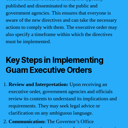
published and disseminated to the public and
government agencies. This ensures that everyone is
aware of the new directives and can take the necessary
actions to comply with them. The executive order may
also specify a timeframe within which the directives
must be implemented.
Key Steps in Implementing
Guam Executive Orders
Review and Interpretation:
Upon receiving an
executive order, government agencies and officials
review its contents to understand its implications and
requirements. They may seek legal advice or
clarification on any ambiguous language.
Communication:
The Governor’s Office