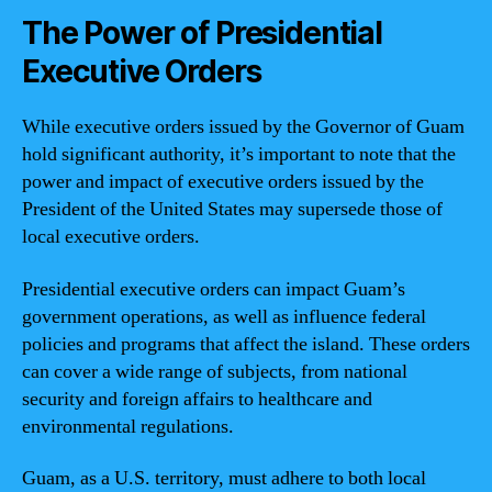
The Power of Presidential
Executive Orders
While executive orders issued by the Governor of Guam
hold significant authority, it’s important to note that the
power and impact of executive orders issued by the
President of the United States may supersede those of
local executive orders.
Presidential executive orders can impact Guam’s
government operations, as well as influence federal
policies and programs that affect the island. These orders
can cover a wide range of subjects, from national
security and foreign affairs to healthcare and
environmental regulations.
Guam, as a U.S. territory, must adhere to both local