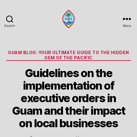
Search
Menu
Guam
Portal
Categories
GUAM BLOG: YOUR ULTIMATE GUIDE TO THE HIDDEN
GEM OF THE PACIFIC
Guidelines on the
implementation of
executive orders in
Guam and their impact
on local businesses