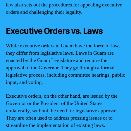
law also sets out the procedures for appealing executive
orders and challenging their legality.
Executive Orders vs. Laws
While executive orders in Guam have the force of law,
they differ from legislative laws. Laws in Guam are
enacted by the Guam Legislature and require the
approval of the Governor. They go through a formal
legislative process, including committee hearings, public
input, and voting.
Executive orders, on the other hand, are issued by the
Governor or the President of the United States
unilaterally, without the need for legislative approval.
They are often used to address pressing issues or to
streamline the implementation of existing laws.