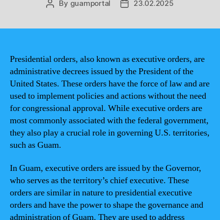
By
guamportal
23.02.2025
Post
Post
author
date
Presidential orders, also known as executive orders, are
administrative decrees issued by the President of the
United States. These orders have the force of law and are
used to implement policies and actions without the need
for congressional approval. While executive orders are
most commonly associated with the federal government,
they also play a crucial role in governing U.S. territories,
such as Guam.
In Guam, executive orders are issued by the Governor,
who serves as the territory’s chief executive. These
orders are similar in nature to presidential executive
orders and have the power to shape the governance and
administration of Guam. They are used to address