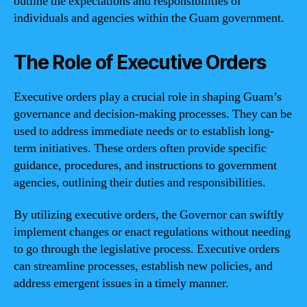
outline the expectations and responsibilities of
individuals and agencies within the Guam government.
The Role of Executive Orders
Executive orders play a crucial role in shaping Guam’s
governance and decision-making processes. They can be
used to address immediate needs or to establish long-
term initiatives. These orders often provide specific
guidance, procedures, and instructions to government
agencies, outlining their duties and responsibilities.
By utilizing executive orders, the Governor can swiftly
implement changes or enact regulations without needing
to go through the legislative process. Executive orders
can streamline processes, establish new policies, and
address emergent issues in a timely manner.