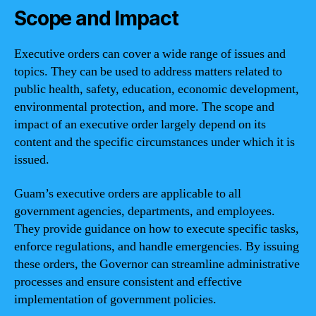
Scope and Impact
Executive orders can cover a wide range of issues and
topics. They can be used to address matters related to
public health, safety, education, economic development,
environmental protection, and more. The scope and
impact of an executive order largely depend on its
content and the specific circumstances under which it is
issued.
Guam’s executive orders are applicable to all
government agencies, departments, and employees.
They provide guidance on how to execute specific tasks,
enforce regulations, and handle emergencies. By issuing
these orders, the Governor can streamline administrative
processes and ensure consistent and effective
implementation of government policies.