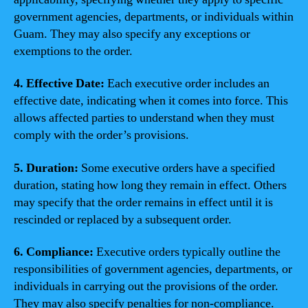
government agencies, departments, or individuals within
Guam. They may also specify any exceptions or
exemptions to the order.
4. Effective Date:
Each executive order includes an
effective date, indicating when it comes into force. This
allows affected parties to understand when they must
comply with the order’s provisions.
5. Duration:
Some executive orders have a specified
duration, stating how long they remain in effect. Others
may specify that the order remains in effect until it is
rescinded or replaced by a subsequent order.
6. Compliance:
Executive orders typically outline the
responsibilities of government agencies, departments, or
individuals in carrying out the provisions of the order.
They may also specify penalties for non-compliance.