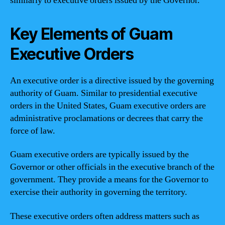
similarly to executive orders issued by the Governor.
Key Elements of Guam
Executive Orders
An executive order is a directive issued by the governing
authority of Guam. Similar to presidential executive
orders in the United States, Guam executive orders are
administrative proclamations or decrees that carry the
force of law.
Guam executive orders are typically issued by the
Governor or other officials in the executive branch of the
government. They provide a means for the Governor to
exercise their authority in governing the territory.
These executive orders often address matters such as