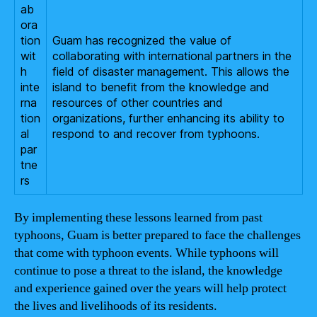
ab
ora
tion
Guam has recognized the value of
wit
collaborating with international partners in the
h
field of disaster management. This allows the
inte
island to benefit from the knowledge and
rna
resources of other countries and
tion
organizations, further enhancing its ability to
al
respond to and recover from typhoons.
par
tne
rs
By implementing these lessons learned from past
typhoons, Guam is better prepared to face the challenges
that come with typhoon events. While typhoons will
continue to pose a threat to the island, the knowledge
and experience gained over the years will help protect
the lives and livelihoods of its residents.