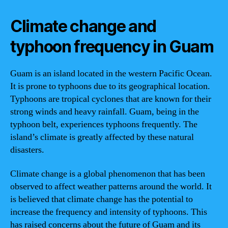
Climate change and
typhoon frequency in Guam
Guam is an island located in the western Pacific Ocean.
It is prone to typhoons due to its geographical location.
Typhoons are tropical cyclones that are known for their
strong winds and heavy rainfall. Guam, being in the
typhoon belt, experiences typhoons frequently. The
island’s climate is greatly affected by these natural
disasters.
Climate change is a global phenomenon that has been
observed to affect weather patterns around the world. It
is believed that climate change has the potential to
increase the frequency and intensity of typhoons. This
has raised concerns about the future of Guam and its