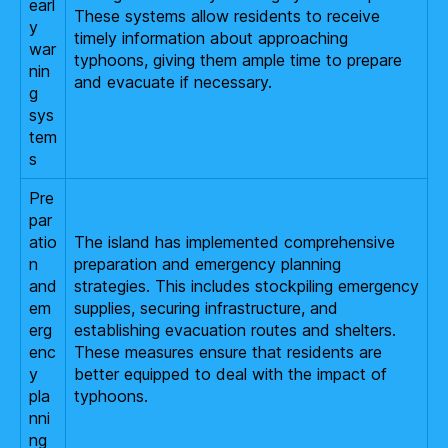
earl
These systems allow residents to receive
y
timely information about approaching
war
typhoons, giving them ample time to prepare
nin
and evacuate if necessary.
g
sys
tem
s
Pre
par
atio
The island has implemented comprehensive
n
preparation and emergency planning
and
strategies. This includes stockpiling emergency
em
supplies, securing infrastructure, and
erg
establishing evacuation routes and shelters.
enc
These measures ensure that residents are
y
better equipped to deal with the impact of
pla
typhoons.
nni
ng