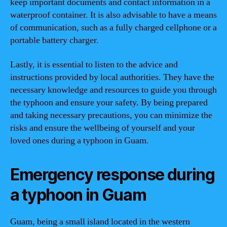
keep important documents and contact information in a
waterproof container. It is also advisable to have a means
of communication, such as a fully charged cellphone or a
portable battery charger.
Lastly, it is essential to listen to the advice and
instructions provided by local authorities. They have the
necessary knowledge and resources to guide you through
the typhoon and ensure your safety. By being prepared
and taking necessary precautions, you can minimize the
risks and ensure the wellbeing of yourself and your
loved ones during a typhoon in Guam.
Emergency response during
a typhoon in Guam
Guam, being a small island located in the western