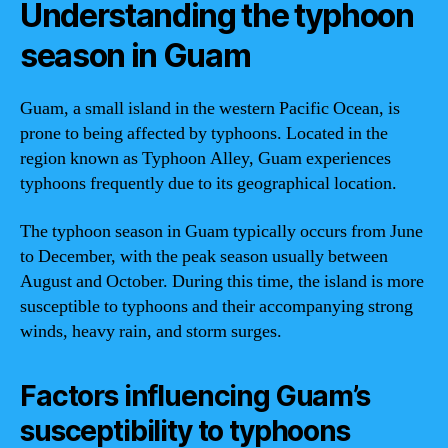
Understanding the typhoon
season in Guam
Guam, a small island in the western Pacific Ocean, is
prone to being affected by typhoons. Located in the
region known as Typhoon Alley, Guam experiences
typhoons frequently due to its geographical location.
The typhoon season in Guam typically occurs from June
to December, with the peak season usually between
August and October. During this time, the island is more
susceptible to typhoons and their accompanying strong
winds, heavy rain, and storm surges.
Factors influencing Guam’s
susceptibility to typhoons