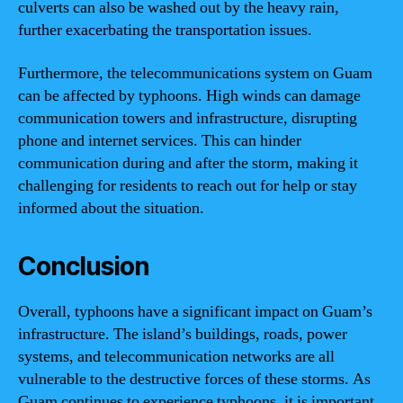
culverts can also be washed out by the heavy rain,
further exacerbating the transportation issues.
Furthermore, the telecommunications system on Guam
can be affected by typhoons. High winds can damage
communication towers and infrastructure, disrupting
phone and internet services. This can hinder
communication during and after the storm, making it
challenging for residents to reach out for help or stay
informed about the situation.
Conclusion
Overall, typhoons have a significant impact on Guam’s
infrastructure. The island’s buildings, roads, power
systems, and telecommunication networks are all
vulnerable to the destructive forces of these storms. As
Guam continues to experience typhoons, it is important