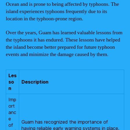
Ocean and is prone to being affected by typhoons. The
island experiences typhoons frequently due to its
location in the typhoon-prone region.
Over the years, Guam has learned valuable lessons from
the typhoons it has endured. These lessons have helped
the island become better prepared for future typhoon
events and minimize the damage caused by them.
Les
so
Description
n
Imp
ort
anc
e
Guam has recognized the importance of
of
having reliable early warning systems in place.