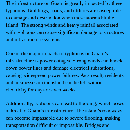
The infrastructure on Guam is greatly impacted by these
typhoons. Buildings, roads, and utilities are susceptible
to damage and destruction when these storms hit the
island. The strong winds and heavy rainfall associated
with typhoons can cause significant damage to structures
and infrastructure systems.
One of the major impacts of typhoons on Guam’s
infrastructure is power outages. Strong winds can knock
down power lines and damage electrical substations,
causing widespread power failures. As a result, residents
and businesses on the island can be left without
electricity for days or even weeks.
Additionally, typhoons can lead to flooding, which poses
a threat to Guam’s infrastructure. The island’s roadways
can become impassable due to severe flooding, making
transportation difficult or impossible. Bridges and