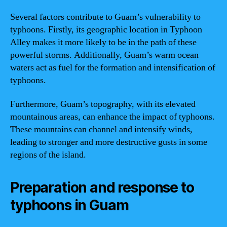
Several factors contribute to Guam’s vulnerability to
typhoons. Firstly, its geographic location in Typhoon
Alley makes it more likely to be in the path of these
powerful storms. Additionally, Guam’s warm ocean
waters act as fuel for the formation and intensification of
typhoons.
Furthermore, Guam’s topography, with its elevated
mountainous areas, can enhance the impact of typhoons.
These mountains can channel and intensify winds,
leading to stronger and more destructive gusts in some
regions of the island.
Preparation and response to
typhoons in Guam