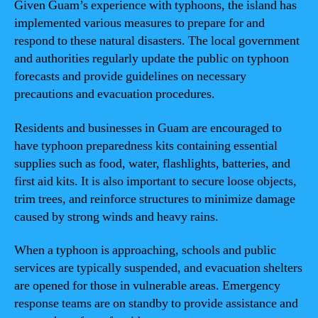
Given Guam’s experience with typhoons, the island has
implemented various measures to prepare for and
respond to these natural disasters. The local government
and authorities regularly update the public on typhoon
forecasts and provide guidelines on necessary
precautions and evacuation procedures.
Residents and businesses in Guam are encouraged to
have typhoon preparedness kits containing essential
supplies such as food, water, flashlights, batteries, and
first aid kits. It is also important to secure loose objects,
trim trees, and reinforce structures to minimize damage
caused by strong winds and heavy rains.
When a typhoon is approaching, schools and public
services are typically suspended, and evacuation shelters
are opened for those in vulnerable areas. Emergency
response teams are on standby to provide assistance and