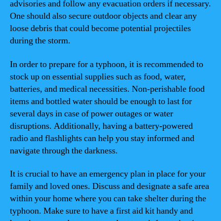
advisories and follow any evacuation orders if necessary.
One should also secure outdoor objects and clear any
loose debris that could become potential projectiles
during the storm.
In order to prepare for a typhoon, it is recommended to
stock up on essential supplies such as food, water,
batteries, and medical necessities. Non-perishable food
items and bottled water should be enough to last for
several days in case of power outages or water
disruptions. Additionally, having a battery-powered
radio and flashlights can help you stay informed and
navigate through the darkness.
It is crucial to have an emergency plan in place for your
family and loved ones. Discuss and designate a safe area
within your home where you can take shelter during the
typhoon. Make sure to have a first aid kit handy and