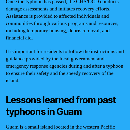
Once the typhoon has passed, the GHS/OCD conducts
damage assessments and initiates recovery efforts.
Assistance is provided to affected individuals and
communities through various programs and resources,
including temporary housing, debris removal, and
financial aid.
It is important for residents to follow the instructions and
guidance provided by the local government and
emergency response agencies during and after a typhoon
to ensure their safety and the speedy recovery of the
island.
Lessons learned from past
typhoons in Guam
Guam is a small island located in the western Pacific