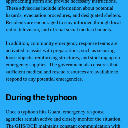
approaching storm and provide necessary instructions.
These advisories include information about potential
hazards, evacuation procedures, and designated shelters.
Residents are encouraged to stay informed through local
radio, television, and official social media channels.
In addition, community emergency response teams are
activated to assist with preparations, such as securing
loose objects, reinforcing structures, and stocking up on
emergency supplies. The government also ensures that
sufficient medical and rescue resources are available to
respond to any potential emergencies.
During the typhoon
Once a typhoon hits Guam, emergency response
agencies remain active and closely monitor the situation.
The GHS/OCD maintains constant communication with