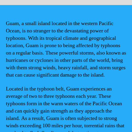
Guam, a small island located in the western Pacific
Ocean, is no stranger to the devastating power of
typhoons. With its tropical climate and geographical
location, Guam is prone to being affected by typhoons
on a regular basis. These powerful storms, also known as
hurricanes or cyclones in other parts of the world, bring
with them strong winds, heavy rainfall, and storm surges
that can cause significant damage to the island.
Located in the typhoon belt, Guam experiences an
average of two to three typhoons each year. These
typhoons form in the warm waters of the Pacific Ocean
and can quickly gain strength as they approach the
island. As a result, Guam is often subjected to strong
winds exceeding 100 miles per hour, torrential rains that