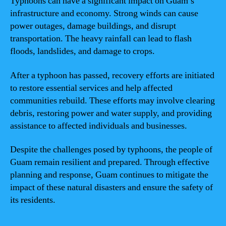
Typhoons can have a significant impact on Guam’s
infrastructure and economy. Strong winds can cause
power outages, damage buildings, and disrupt
transportation. The heavy rainfall can lead to flash
floods, landslides, and damage to crops.
After a typhoon has passed, recovery efforts are initiated
to restore essential services and help affected
communities rebuild. These efforts may involve clearing
debris, restoring power and water supply, and providing
assistance to affected individuals and businesses.
Despite the challenges posed by typhoons, the people of
Guam remain resilient and prepared. Through effective
planning and response, Guam continues to mitigate the
impact of these natural disasters and ensure the safety of
its residents.