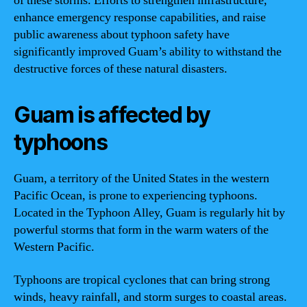
of these storms. Efforts to strengthen infrastructure,
enhance emergency response capabilities, and raise
public awareness about typhoon safety have
significantly improved Guam’s ability to withstand the
destructive forces of these natural disasters.
Guam is affected by
typhoons
Guam, a territory of the United States in the western
Pacific Ocean, is prone to experiencing typhoons.
Located in the Typhoon Alley, Guam is regularly hit by
powerful storms that form in the warm waters of the
Western Pacific.
Typhoons are tropical cyclones that can bring strong
winds, heavy rainfall, and storm surges to coastal areas.