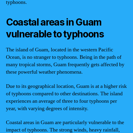
typhoons.
Coastal areas in Guam
vulnerable to typhoons
The island of Guam, located in the western Pacific
Ocean, is no stranger to typhoons. Being in the path of
many tropical storms, Guam frequently gets affected by
these powerful weather phenomena.
Due to its geographical location, Guam is at a higher risk
of typhoons compared to other destinations. The island
experiences an average of three to four typhoons per
year, with varying degrees of intensity.
Coastal areas in Guam are particularly vulnerable to the
impact of typhoons. The strong winds, heavy rainfall,