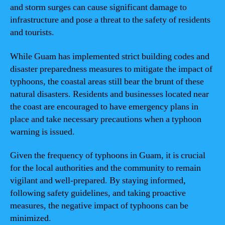
and storm surges can cause significant damage to
infrastructure and pose a threat to the safety of residents
and tourists.
While Guam has implemented strict building codes and
disaster preparedness measures to mitigate the impact of
typhoons, the coastal areas still bear the brunt of these
natural disasters. Residents and businesses located near
the coast are encouraged to have emergency plans in
place and take necessary precautions when a typhoon
warning is issued.
Given the frequency of typhoons in Guam, it is crucial
for the local authorities and the community to remain
vigilant and well-prepared. By staying informed,
following safety guidelines, and taking proactive
measures, the negative impact of typhoons can be
minimized.