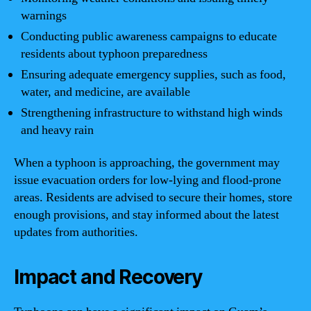
warnings
Conducting public awareness campaigns to educate
residents about typhoon preparedness
Ensuring adequate emergency supplies, such as food,
water, and medicine, are available
Strengthening infrastructure to withstand high winds
and heavy rain
When a typhoon is approaching, the government may
issue evacuation orders for low-lying and flood-prone
areas. Residents are advised to secure their homes, store
enough provisions, and stay informed about the latest
updates from authorities.
Impact and Recovery