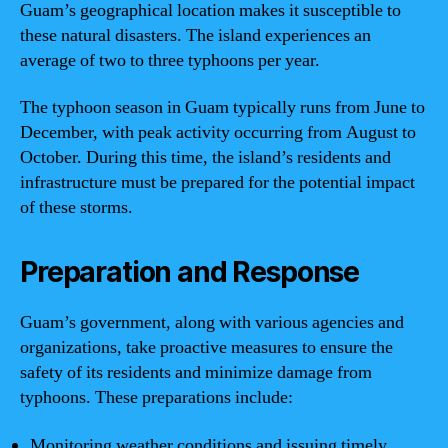
Guam’s geographical location makes it susceptible to
these natural disasters. The island experiences an
average of two to three typhoons per year.
The typhoon season in Guam typically runs from June to
December, with peak activity occurring from August to
October. During this time, the island’s residents and
infrastructure must be prepared for the potential impact
of these storms.
Preparation and Response
Guam’s government, along with various agencies and
organizations, take proactive measures to ensure the
safety of its residents and minimize damage from
typhoons. These preparations include:
Monitoring weather conditions and issuing timely