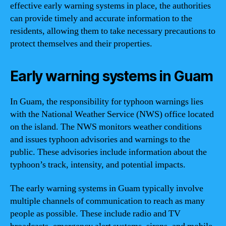
effective early warning systems in place, the authorities
can provide timely and accurate information to the
residents, allowing them to take necessary precautions to
protect themselves and their properties.
Early warning systems in Guam
In Guam, the responsibility for typhoon warnings lies
with the National Weather Service (NWS) office located
on the island. The NWS monitors weather conditions
and issues typhoon advisories and warnings to the
public. These advisories include information about the
typhoon’s track, intensity, and potential impacts.
The early warning systems in Guam typically involve
multiple channels of communication to reach as many
people as possible. These include radio and TV