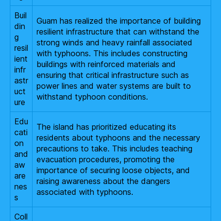
Buil
Guam has realized the importance of building
din
resilient infrastructure that can withstand the
g
strong winds and heavy rainfall associated
resil
with typhoons. This includes constructing
ient
buildings with reinforced materials and
infr
ensuring that critical infrastructure such as
astr
power lines and water systems are built to
uct
withstand typhoon conditions.
ure
Edu
The island has prioritized educating its
cati
residents about typhoons and the necessary
on
precautions to take. This includes teaching
and
evacuation procedures, promoting the
aw
importance of securing loose objects, and
are
raising awareness about the dangers
nes
associated with typhoons.
s
Coll