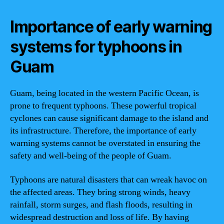
Importance of early warning
systems for typhoons in
Guam
Guam, being located in the western Pacific Ocean, is
prone to frequent typhoons. These powerful tropical
cyclones can cause significant damage to the island and
its infrastructure. Therefore, the importance of early
warning systems cannot be overstated in ensuring the
safety and well-being of the people of Guam.
Typhoons are natural disasters that can wreak havoc on
the affected areas. They bring strong winds, heavy
rainfall, storm surges, and flash floods, resulting in
widespread destruction and loss of life. By having