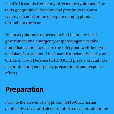
Pacific Ocean, is frequently affected by typhoons. Due
to its geographical location and proximity to warm
waters, Guam is prone to experiencing typhoons
throughout the year.
When a typhoon is expected to hit Guam, the local
government and emergency response agencies take
immediate action to ensure the safety and well-being of
the island’s residents. The Guam Homeland Security and
Office of Civil Defense (GHS/OCD) plays a crucial role
in coordinating emergency preparedness and response
efforts.
Preparation
Prior to the arrival of a typhoon, GHS/OCD issues
public advisories and alerts to inform residents about the