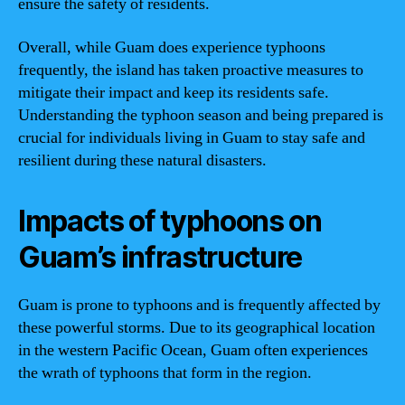
ensure the safety of residents.
Overall, while Guam does experience typhoons
frequently, the island has taken proactive measures to
mitigate their impact and keep its residents safe.
Understanding the typhoon season and being prepared is
crucial for individuals living in Guam to stay safe and
resilient during these natural disasters.
Impacts of typhoons on
Guam’s infrastructure
Guam is prone to typhoons and is frequently affected by
these powerful storms. Due to its geographical location
in the western Pacific Ocean, Guam often experiences
the wrath of typhoons that form in the region.