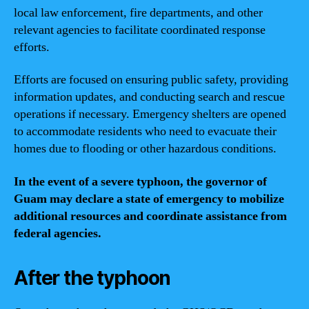
local law enforcement, fire departments, and other
relevant agencies to facilitate coordinated response
efforts.
Efforts are focused on ensuring public safety, providing
information updates, and conducting search and rescue
operations if necessary. Emergency shelters are opened
to accommodate residents who need to evacuate their
homes due to flooding or other hazardous conditions.
In the event of a severe typhoon, the governor of
Guam may declare a state of emergency to mobilize
additional resources and coordinate assistance from
federal agencies.
After the typhoon