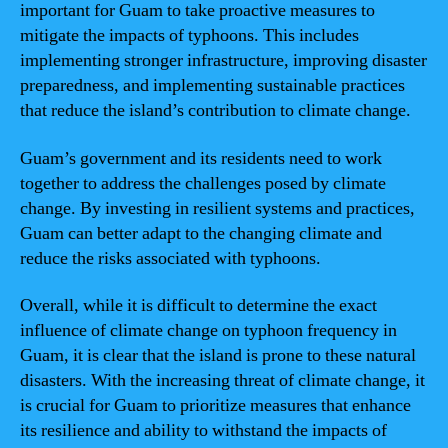
important for Guam to take proactive measures to
mitigate the impacts of typhoons. This includes
implementing stronger infrastructure, improving disaster
preparedness, and implementing sustainable practices
that reduce the island’s contribution to climate change.
Guam’s government and its residents need to work
together to address the challenges posed by climate
change. By investing in resilient systems and practices,
Guam can better adapt to the changing climate and
reduce the risks associated with typhoons.
Overall, while it is difficult to determine the exact
influence of climate change on typhoon frequency in
Guam, it is clear that the island is prone to these natural
disasters. With the increasing threat of climate change, it
is crucial for Guam to prioritize measures that enhance
its resilience and ability to withstand the impacts of