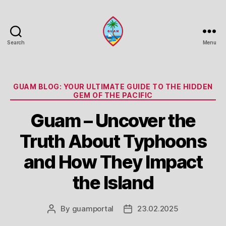
Search
Menu
Guam
Portal
Categories
GUAM BLOG: YOUR ULTIMATE GUIDE TO THE HIDDEN
GEM OF THE PACIFIC
Guam – Uncover the
Truth About Typhoons
and How They Impact
the Island
By
guamportal
23.02.2025
Post
Post
author
date