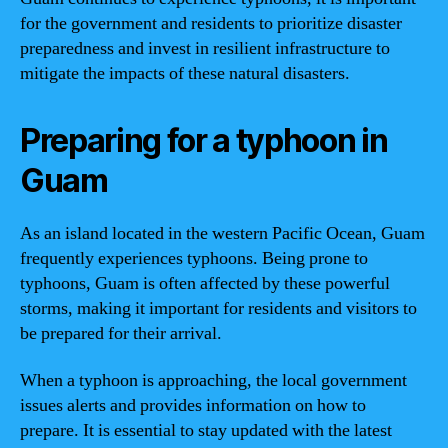
for the government and residents to prioritize disaster
preparedness and invest in resilient infrastructure to
mitigate the impacts of these natural disasters.
Preparing for a typhoon in
Guam
As an island located in the western Pacific Ocean, Guam
frequently experiences typhoons. Being prone to
typhoons, Guam is often affected by these powerful
storms, making it important for residents and visitors to
be prepared for their arrival.
When a typhoon is approaching, the local government
issues alerts and provides information on how to
prepare. It is essential to stay updated with the latest