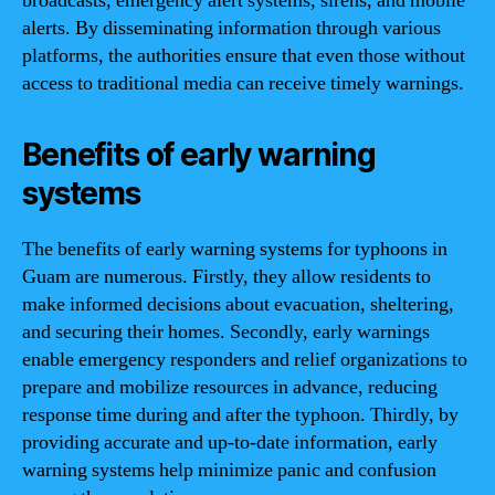
broadcasts, emergency alert systems, sirens, and mobile
alerts. By disseminating information through various
platforms, the authorities ensure that even those without
access to traditional media can receive timely warnings.
Benefits of early warning
systems
The benefits of early warning systems for typhoons in
Guam are numerous. Firstly, they allow residents to
make informed decisions about evacuation, sheltering,
and securing their homes. Secondly, early warnings
enable emergency responders and relief organizations to
prepare and mobilize resources in advance, reducing
response time during and after the typhoon. Thirdly, by
providing accurate and up-to-date information, early
warning systems help minimize panic and confusion