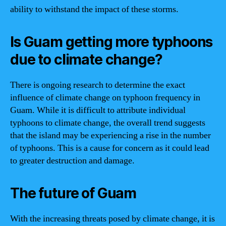
ability to withstand the impact of these storms.
Is Guam getting more typhoons
due to climate change?
There is ongoing research to determine the exact
influence of climate change on typhoon frequency in
Guam. While it is difficult to attribute individual
typhoons to climate change, the overall trend suggests
that the island may be experiencing a rise in the number
of typhoons. This is a cause for concern as it could lead
to greater destruction and damage.
The future of Guam
With the increasing threats posed by climate change, it is