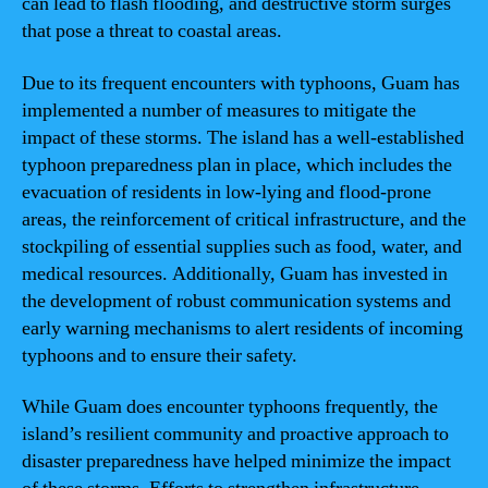
can lead to flash flooding, and destructive storm surges
that pose a threat to coastal areas.
Due to its frequent encounters with typhoons, Guam has
implemented a number of measures to mitigate the
impact of these storms. The island has a well-established
typhoon preparedness plan in place, which includes the
evacuation of residents in low-lying and flood-prone
areas, the reinforcement of critical infrastructure, and the
stockpiling of essential supplies such as food, water, and
medical resources. Additionally, Guam has invested in
the development of robust communication systems and
early warning mechanisms to alert residents of incoming
typhoons and to ensure their safety.
While Guam does encounter typhoons frequently, the
island’s resilient community and proactive approach to
disaster preparedness have helped minimize the impact