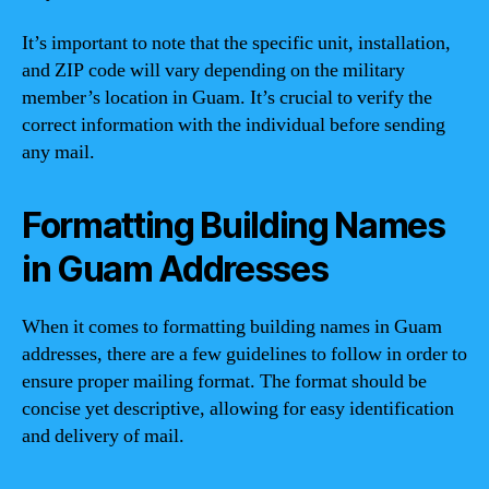
It’s important to note that the specific unit, installation,
and ZIP code will vary depending on the military
member’s location in Guam. It’s crucial to verify the
correct information with the individual before sending
any mail.
Formatting Building Names
in Guam Addresses
When it comes to formatting building names in Guam
addresses, there are a few guidelines to follow in order to
ensure proper mailing format. The format should be
concise yet descriptive, allowing for easy identification
and delivery of mail.