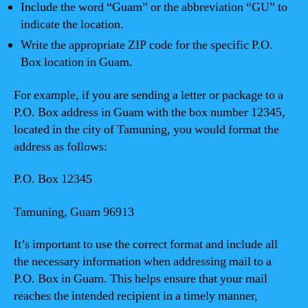
Include the word “Guam” or the abbreviation “GU” to
indicate the location.
Write the appropriate ZIP code for the specific P.O.
Box location in Guam.
For example, if you are sending a letter or package to a
P.O. Box address in Guam with the box number 12345,
located in the city of Tamuning, you would format the
address as follows:
P.O. Box 12345
Tamuning, Guam 96913
It’s important to use the correct format and include all
the necessary information when addressing mail to a
P.O. Box in Guam. This helps ensure that your mail
reaches the intended recipient in a timely manner,