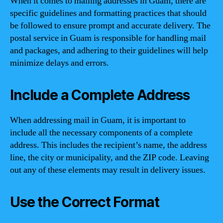
When it comes to mailing addresses in Guam, there are
specific guidelines and formatting practices that should
be followed to ensure prompt and accurate delivery. The
postal service in Guam is responsible for handling mail
and packages, and adhering to their guidelines will help
minimize delays and errors.
Include a Complete Address
When addressing mail in Guam, it is important to
include all the necessary components of a complete
address. This includes the recipient’s name, the address
line, the city or municipality, and the ZIP code. Leaving
out any of these elements may result in delivery issues.
Use the Correct Format