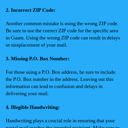
2. Incorrect ZIP Code:
Another common mistake is using the wrong ZIP code.
Be sure to use the correct ZIP code for the specific area
in Guam. Using the wrong ZIP code can result in delays
or misplacement of your mail.
3. Missing P.O. Box Number:
For those using a P.O. Box address, be sure to include
the P.O. Box number in the address. Leaving out this
information can lead to confusion and delays in
delivering your mail.
4. Illegible Handwriting:
Handwriting plays a crucial role in ensuring that your
postal mail reaches the intended recipient. Make sure to