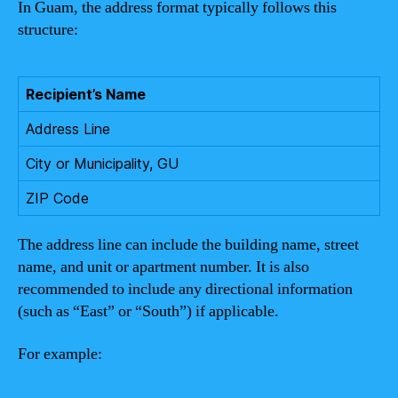
In Guam, the address format typically follows this
structure:
Recipient’s Name
Address Line
City or Municipality, GU
ZIP Code
The address line can include the building name, street
name, and unit or apartment number. It is also
recommended to include any directional information
(such as “East” or “South”) if applicable.
For example: