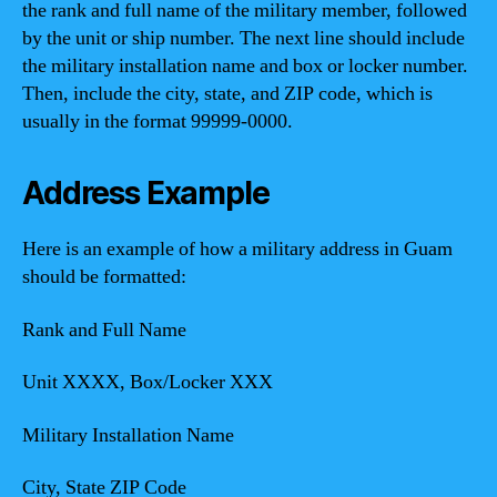
the rank and full name of the military member, followed
by the unit or ship number. The next line should include
the military installation name and box or locker number.
Then, include the city, state, and ZIP code, which is
usually in the format 99999-0000.
Address Example
Here is an example of how a military address in Guam
should be formatted:
Rank and Full Name
Unit XXXX, Box/Locker XXX
Military Installation Name
City, State ZIP Code