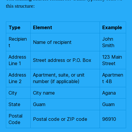
this structure:
Type
Element
Example
Recipien
John
Name of recipient
t
Smith
Address
123 Main
Street address or P.O. Box
Line 1
Street
Address
Apartment, suite, or unit
Apartmen
Line 2
number (if applicable)
t 4B
City
City name
Agana
State
Guam
Guam
Postal
Postal code or ZIP code
96910
Code