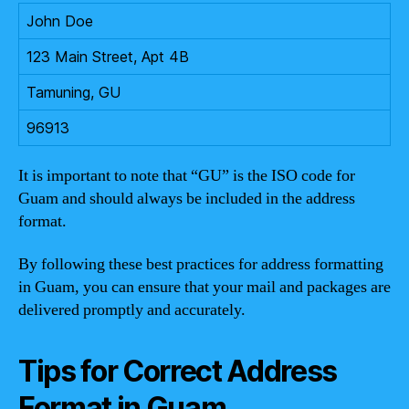
John Doe
123 Main Street, Apt 4B
Tamuning, GU
96913
It is important to note that “GU” is the ISO code for
Guam and should always be included in the address
format.
By following these best practices for address formatting
in Guam, you can ensure that your mail and packages are
delivered promptly and accurately.
Tips for Correct Address
Format in Guam