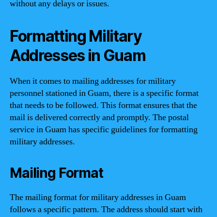
without any delays or issues.
Formatting Military
Addresses in Guam
When it comes to mailing addresses for military
personnel stationed in Guam, there is a specific format
that needs to be followed. This format ensures that the
mail is delivered correctly and promptly. The postal
service in Guam has specific guidelines for formatting
military addresses.
Mailing Format
The mailing format for military addresses in Guam
follows a specific pattern. The address should start with