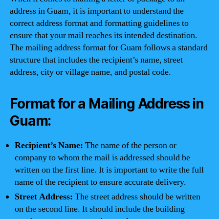
address in Guam, it is important to understand the
correct address format and formatting guidelines to
ensure that your mail reaches its intended destination.
The mailing address format for Guam follows a standard
structure that includes the recipient’s name, street
address, city or village name, and postal code.
Format for a Mailing Address in
Guam:
Recipient’s Name:
The name of the person or
company to whom the mail is addressed should be
written on the first line. It is important to write the full
name of the recipient to ensure accurate delivery.
Street Address:
The street address should be written
on the second line. It should include the building