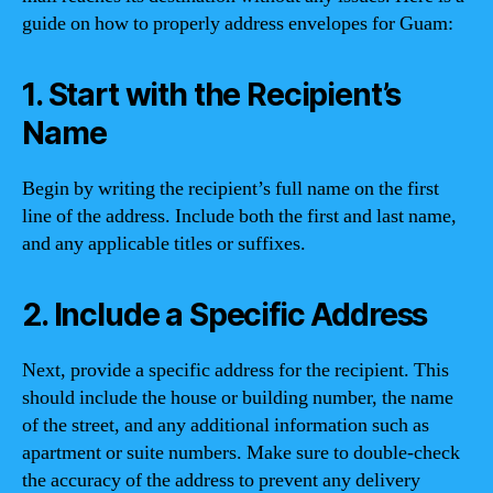
guide on how to properly address envelopes for Guam:
1. Start with the Recipient’s
Name
Begin by writing the recipient’s full name on the first
line of the address. Include both the first and last name,
and any applicable titles or suffixes.
2. Include a Specific Address
Next, provide a specific address for the recipient. This
should include the house or building number, the name
of the street, and any additional information such as
apartment or suite numbers. Make sure to double-check
the accuracy of the address to prevent any delivery