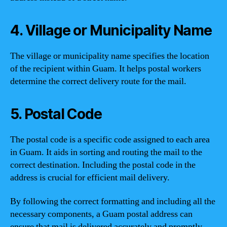
4. Village or Municipality Name
The village or municipality name specifies the location
of the recipient within Guam. It helps postal workers
determine the correct delivery route for the mail.
5. Postal Code
The postal code is a specific code assigned to each area
in Guam. It aids in sorting and routing the mail to the
correct destination. Including the postal code in the
address is crucial for efficient mail delivery.
By following the correct formatting and including all the
necessary components, a Guam postal address can
ensure that mail is delivered accurately and promptly.