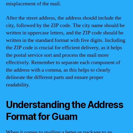
misplacement of the mail.
After the street address, the address should include the
city, followed by the ZIP code. The city name should be
written in uppercase letters, and the ZIP code should be
written in the standard format with five digits. Including
the ZIP code is crucial for efficient delivery, as it helps
the postal service sort and process the mail more
effectively. Remember to separate each component of
the address with a comma, as this helps to clearly
delineate the different parts and ensure proper
readability.
Understanding the Address
Format for Guam
When it comes to mailing a letter or package to an