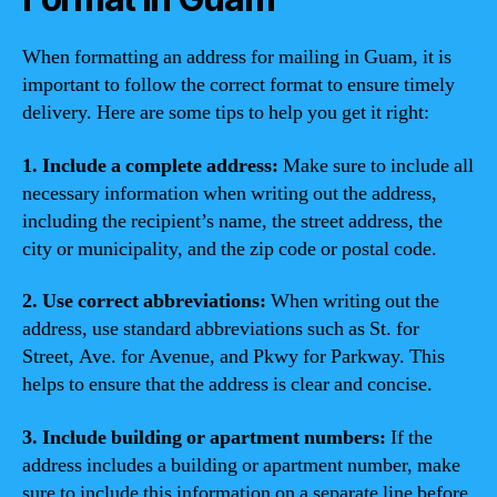
When formatting an address for mailing in Guam, it is
important to follow the correct format to ensure timely
delivery. Here are some tips to help you get it right:
1. Include a complete address:
Make sure to include all
necessary information when writing out the address,
including the recipient’s name, the street address, the
city or municipality, and the zip code or postal code.
2. Use correct abbreviations:
When writing out the
address, use standard abbreviations such as St. for
Street, Ave. for Avenue, and Pkwy for Parkway. This
helps to ensure that the address is clear and concise.
3. Include building or apartment numbers:
If the
address includes a building or apartment number, make
sure to include this information on a separate line before