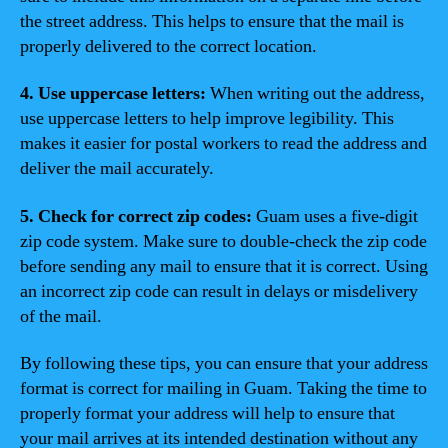
the street address. This helps to ensure that the mail is
properly delivered to the correct location.
4. Use uppercase letters:
When writing out the address,
use uppercase letters to help improve legibility. This
makes it easier for postal workers to read the address and
deliver the mail accurately.
5. Check for correct zip codes:
Guam uses a five-digit
zip code system. Make sure to double-check the zip code
before sending any mail to ensure that it is correct. Using
an incorrect zip code can result in delays or misdelivery
of the mail.
By following these tips, you can ensure that your address
format is correct for mailing in Guam. Taking the time to
properly format your address will help to ensure that
your mail arrives at its intended destination without any