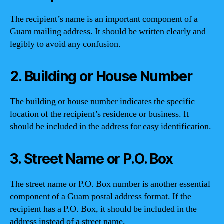
The recipient’s name is an important component of a
Guam mailing address. It should be written clearly and
legibly to avoid any confusion.
2. Building or House Number
The building or house number indicates the specific
location of the recipient’s residence or business. It
should be included in the address for easy identification.
3. Street Name or P.O. Box
The street name or P.O. Box number is another essential
component of a Guam postal address format. If the
recipient has a P.O. Box, it should be included in the
address instead of a street name.