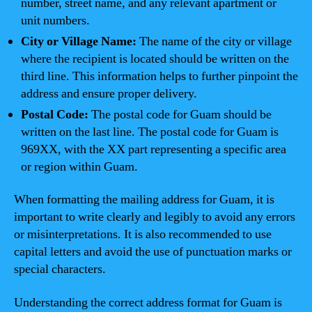
number, street name, and any relevant apartment or
unit numbers.
City or Village Name:
The name of the city or village
where the recipient is located should be written on the
third line. This information helps to further pinpoint the
address and ensure proper delivery.
Postal Code:
The postal code for Guam should be
written on the last line. The postal code for Guam is
969XX, with the XX part representing a specific area
or region within Guam.
When formatting the mailing address for Guam, it is
important to write clearly and legibly to avoid any errors
or misinterpretations. It is also recommended to use
capital letters and avoid the use of punctuation marks or
special characters.
Understanding the correct address format for Guam is