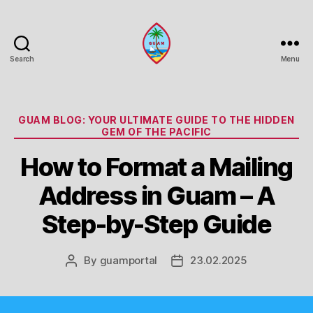
Search
Menu
Guam
Portal
Categories
GUAM BLOG: YOUR ULTIMATE GUIDE TO THE HIDDEN
GEM OF THE PACIFIC
How to Format a Mailing
Address in Guam – A
Step-by-Step Guide
By
guamportal
23.02.2025
Post
Post
author
date