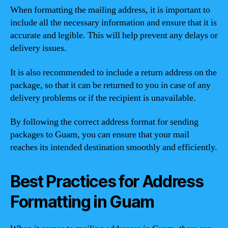
When formatting the mailing address, it is important to
include all the necessary information and ensure that it is
accurate and legible. This will help prevent any delays or
delivery issues.
It is also recommended to include a return address on the
package, so that it can be returned to you in case of any
delivery problems or if the recipient is unavailable.
By following the correct address format for sending
packages to Guam, you can ensure that your mail
reaches its intended destination smoothly and efficiently.
Best Practices for Address
Formatting in Guam