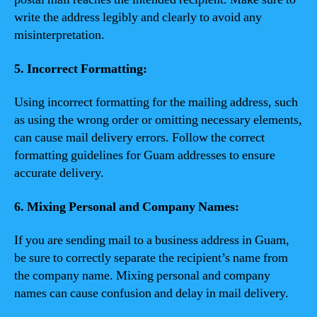
write the address legibly and clearly to avoid any
misinterpretation.
5. Incorrect Formatting:
Using incorrect formatting for the mailing address, such
as using the wrong order or omitting necessary elements,
can cause mail delivery errors. Follow the correct
formatting guidelines for Guam addresses to ensure
accurate delivery.
6. Mixing Personal and Company Names:
If you are sending mail to a business address in Guam,
be sure to correctly separate the recipient’s name from
the company name. Mixing personal and company
names can cause confusion and delay in mail delivery.