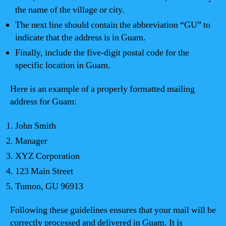
the name of the village or city.
The next line should contain the abbreviation “GU” to
indicate that the address is in Guam.
Finally, include the five-digit postal code for the
specific location in Guam.
Here is an example of a properly formatted mailing
address for Guam:
John Smith
Manager
XYZ Corporation
123 Main Street
Tumon, GU 96913
Following these guidelines ensures that your mail will be
correctly processed and delivered in Guam. It is