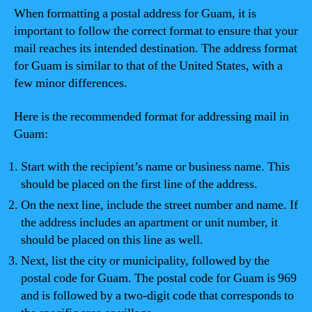
When formatting a postal address for Guam, it is
important to follow the correct format to ensure that your
mail reaches its intended destination. The address format
for Guam is similar to that of the United States, with a
few minor differences.
Here is the recommended format for addressing mail in
Guam:
Start with the recipient’s name or business name. This
should be placed on the first line of the address.
On the next line, include the street number and name. If
the address includes an apartment or unit number, it
should be placed on this line as well.
Next, list the city or municipality, followed by the
postal code for Guam. The postal code for Guam is 969
and is followed by a two-digit code that corresponds to