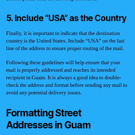
5. Include “USA” as the Country
Finally, it is important to indicate that the destination
country is the United States. Include “USA” on the last
line of the address to ensure proper routing of the mail.
Following these guidelines will help ensure that your
mail is properly addressed and reaches its intended
recipient in Guam. It is always a good idea to double-
check the address and format before sending any mail to
avoid any potential delivery issues.
Formatting Street
Addresses in Guam