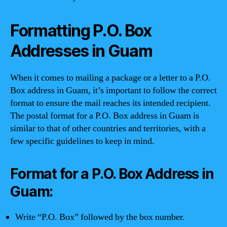
Formatting P.O. Box
Addresses in Guam
When it comes to mailing a package or a letter to a P.O.
Box address in Guam, it’s important to follow the correct
format to ensure the mail reaches its intended recipient.
The postal format for a P.O. Box address in Guam is
similar to that of other countries and territories, with a
few specific guidelines to keep in mind.
Format for a P.O. Box Address in
Guam:
Write “P.O. Box” followed by the box number.