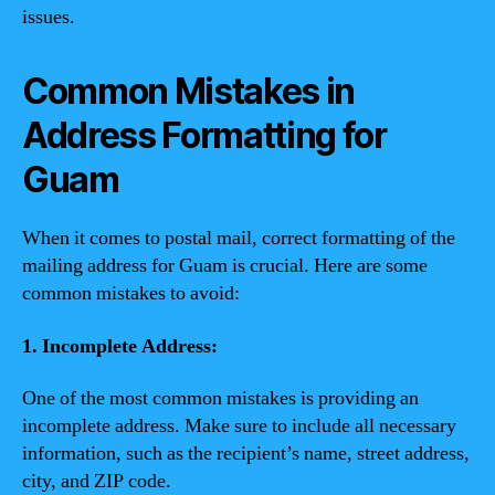
issues.
Common Mistakes in
Address Formatting for
Guam
When it comes to postal mail, correct formatting of the
mailing address for Guam is crucial. Here are some
common mistakes to avoid:
1. Incomplete Address:
One of the most common mistakes is providing an
incomplete address. Make sure to include all necessary
information, such as the recipient’s name, street address,
city, and ZIP code.