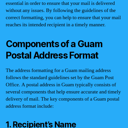
essential in order to ensure that your mail is delivered
without any issues. By following the guidelines of the
correct formatting, you can help to ensure that your mail
reaches its intended recipient in a timely manner.
Components of a Guam
Postal Address Format
The address formatting for a Guam mailing address
follows the standard guidelines set by the Guam Post
Office. A postal address in Guam typically consists of
several components that help ensure accurate and timely
delivery of mail. The key components of a Guam postal
address format include:
1. Recipient’s Name