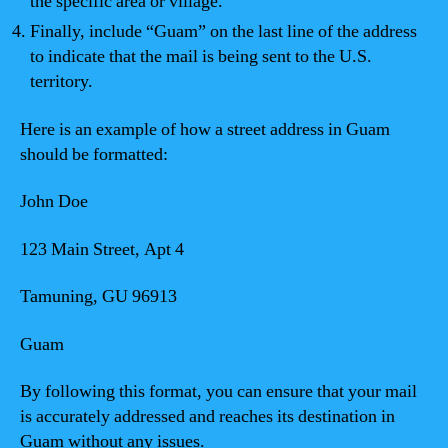
the specific area or village.
Finally, include “Guam” on the last line of the address
to indicate that the mail is being sent to the U.S.
territory.
Here is an example of how a street address in Guam
should be formatted:
John Doe
123 Main Street, Apt 4
Tamuning, GU 96913
Guam
By following this format, you can ensure that your mail
is accurately addressed and reaches its destination in
Guam without any issues.