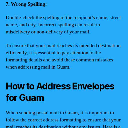
7. Wrong Spelling:
Double-check the spelling of the recipient’s name, street
name, and city. Incorrect spelling can result in
misdelivery or non-delivery of your mail.
To ensure that your mail reaches its intended destination
efficiently, it is essential to pay attention to the
formatting details and avoid these common mistakes
when addressing mail in Guam.
How to Address Envelopes
for Guam
When sending postal mail to Guam, it is important to
follow the correct address formatting to ensure that your
mail reaches its destination without any issues. Here is a