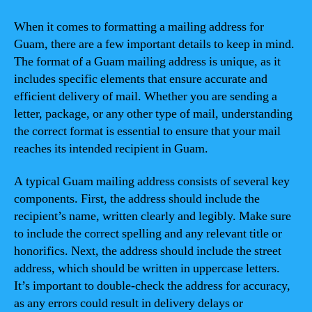
When it comes to formatting a mailing address for
Guam, there are a few important details to keep in mind.
The format of a Guam mailing address is unique, as it
includes specific elements that ensure accurate and
efficient delivery of mail. Whether you are sending a
letter, package, or any other type of mail, understanding
the correct format is essential to ensure that your mail
reaches its intended recipient in Guam.
A typical Guam mailing address consists of several key
components. First, the address should include the
recipient’s name, written clearly and legibly. Make sure
to include the correct spelling and any relevant title or
honorifics. Next, the address should include the street
address, which should be written in uppercase letters.
It’s important to double-check the address for accuracy,
as any errors could result in delivery delays or