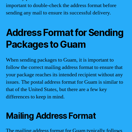
important to double-check the address format before
sending any mail to ensure its successful delivery.
Address Format for Sending
Packages to Guam
When sending packages to Guam, it is important to
follow the correct mailing address format to ensure that
your package reaches its intended recipient without any
issues. The postal address format for Guam is similar to
that of the United States, but there are a few key
differences to keep in mind.
Mailing Address Format
The mailing address format for Guam typically follows