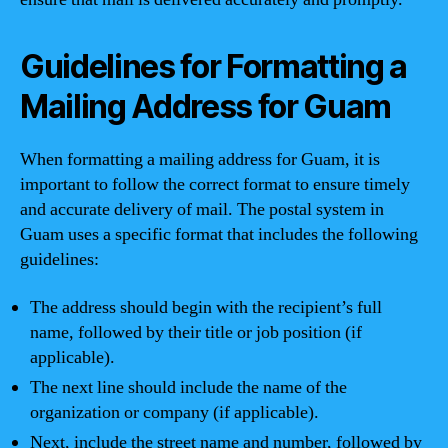
Guidelines for Formatting a
Mailing Address for Guam
When formatting a mailing address for Guam, it is
important to follow the correct format to ensure timely
and accurate delivery of mail. The postal system in
Guam uses a specific format that includes the following
guidelines:
The address should begin with the recipient’s full
name, followed by their title or job position (if
applicable).
The next line should include the name of the
organization or company (if applicable).
Next, include the street name and number, followed by