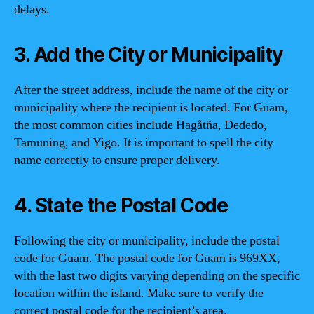
delays.
3. Add the City or Municipality
After the street address, include the name of the city or
municipality where the recipient is located. For Guam,
the most common cities include Hagåtña, Dededo,
Tamuning, and Yigo. It is important to spell the city
name correctly to ensure proper delivery.
4. State the Postal Code
Following the city or municipality, include the postal
code for Guam. The postal code for Guam is 969XX,
with the last two digits varying depending on the specific
location within the island. Make sure to verify the
correct postal code for the recipient’s area.