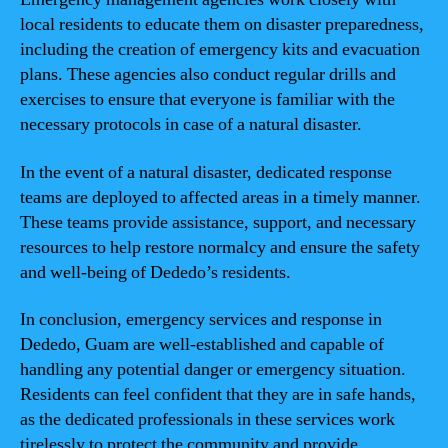
local residents to educate them on disaster preparedness,
including the creation of emergency kits and evacuation
plans. These agencies also conduct regular drills and
exercises to ensure that everyone is familiar with the
necessary protocols in case of a natural disaster.
In the event of a natural disaster, dedicated response
teams are deployed to affected areas in a timely manner.
These teams provide assistance, support, and necessary
resources to help restore normalcy and ensure the safety
and well-being of Dededo’s residents.
In conclusion, emergency services and response in
Dededo, Guam are well-established and capable of
handling any potential danger or emergency situation.
Residents can feel confident that they are in safe hands,
as the dedicated professionals in these services work
tirelessly to protect the community and provide