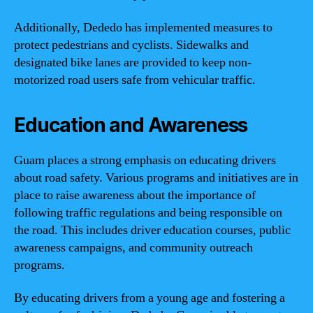
Additionally, Dededo has implemented measures to
protect pedestrians and cyclists. Sidewalks and
designated bike lanes are provided to keep non-
motorized road users safe from vehicular traffic.
Education and Awareness
Guam places a strong emphasis on educating drivers
about road safety. Various programs and initiatives are in
place to raise awareness about the importance of
following traffic regulations and being responsible on
the road. This includes driver education courses, public
awareness campaigns, and community outreach
programs.
By educating drivers from a young age and fostering a