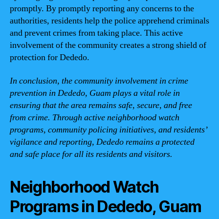
promptly. By promptly reporting any concerns to the
authorities, residents help the police apprehend criminals
and prevent crimes from taking place. This active
involvement of the community creates a strong shield of
protection for Dededo.
In conclusion, the community involvement in crime
prevention in Dededo, Guam plays a vital role in
ensuring that the area remains safe, secure, and free
from crime. Through active neighborhood watch
programs, community policing initiatives, and residents’
vigilance and reporting, Dededo remains a protected
and safe place for all its residents and visitors.
Neighborhood Watch
Programs in Dededo, Guam