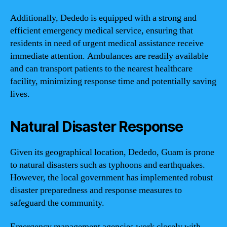
Additionally, Dededo is equipped with a strong and
efficient emergency medical service, ensuring that
residents in need of urgent medical assistance receive
immediate attention. Ambulances are readily available
and can transport patients to the nearest healthcare
facility, minimizing response time and potentially saving
lives.
Natural Disaster Response
Given its geographical location, Dededo, Guam is prone
to natural disasters such as typhoons and earthquakes.
However, the local government has implemented robust
disaster preparedness and response measures to
safeguard the community.
Emergency management agencies work closely with