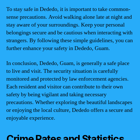
To stay safe in Dededo, it is important to take common-
sense precautions. Avoid walking alone late at night and
stay aware of your surroundings. Keep your personal
belongings secure and be cautious when interacting with
strangers. By following these simple guidelines, you can
further enhance your safety in Dededo, Guam.
In conclusion, Dededo, Guam, is generally a safe place
to live and visit. The security situation is carefully
monitored and protected by law enforcement agencies.
Each resident and visitor can contribute to their own
safety by being vigilant and taking necessary
precautions. Whether exploring the beautiful landscapes
or enjoying the local culture, Dededo offers a secure and
enjoyable experience.
Crime Rates and Statistics