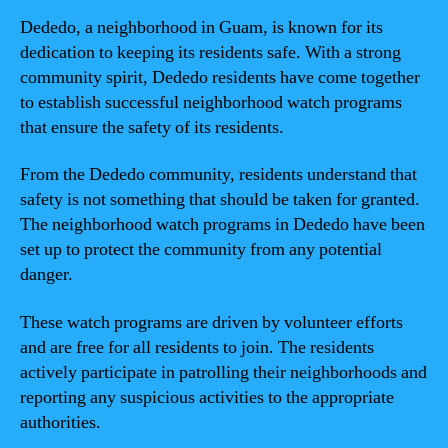
Dededo, a neighborhood in Guam, is known for its
dedication to keeping its residents safe. With a strong
community spirit, Dededo residents have come together
to establish successful neighborhood watch programs
that ensure the safety of its residents.
From the Dededo community, residents understand that
safety is not something that should be taken for granted.
The neighborhood watch programs in Dededo have been
set up to protect the community from any potential
danger.
These watch programs are driven by volunteer efforts
and are free for all residents to join. The residents
actively participate in patrolling their neighborhoods and
reporting any suspicious activities to the appropriate
authorities.