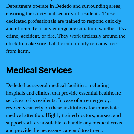
Department operate in Dededo and surrounding areas,
ensuring the safety and security of residents. These
dedicated professionals are trained to respond quickly
and efficiently to any emergency situation, whether it’s a
crime, accident, or fire. They work tirelessly around the
clock to make sure that the community remains free
from harm.
Medical Services
Dededo has several medical facilities, including
hospitals and clinics, that provide essential healthcare
services to its residents. In case of an emergency,
residents can rely on these institutions for immediate
medical attention. Highly trained doctors, nurses, and
support staff are available to handle any medical crisis
and provide the necessary care and treatment.