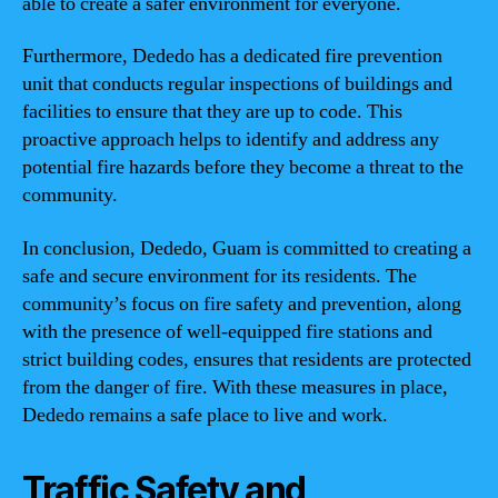
able to create a safer environment for everyone.
Furthermore, Dededo has a dedicated fire prevention
unit that conducts regular inspections of buildings and
facilities to ensure that they are up to code. This
proactive approach helps to identify and address any
potential fire hazards before they become a threat to the
community.
In conclusion, Dededo, Guam is committed to creating a
safe and secure environment for its residents. The
community’s focus on fire safety and prevention, along
with the presence of well-equipped fire stations and
strict building codes, ensures that residents are protected
from the danger of fire. With these measures in place,
Dededo remains a safe place to live and work.
Traffic Safety and