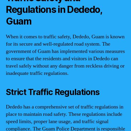
Regulations in Dededo,
Guam
When it comes to traffic safety, Dededo, Guam is known
for its secure and well-regulated road system. The
government of Guam has implemented various measures
to ensure that the residents and visitors in Dededo can
travel safely without any danger from reckless driving or
inadequate traffic regulations.
Strict Traffic Regulations
Dededo has a comprehensive set of traffic regulations in
place to maintain road safety. These regulations include
speed limits, proper lane usage, and traffic signal
compliance. The Guam Police Department is responsible