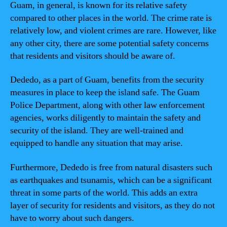
Guam, in general, is known for its relative safety
compared to other places in the world. The crime rate is
relatively low, and violent crimes are rare. However, like
any other city, there are some potential safety concerns
that residents and visitors should be aware of.
Dededo, as a part of Guam, benefits from the security
measures in place to keep the island safe. The Guam
Police Department, along with other law enforcement
agencies, works diligently to maintain the safety and
security of the island. They are well-trained and
equipped to handle any situation that may arise.
Furthermore, Dededo is free from natural disasters such
as earthquakes and tsunamis, which can be a significant
threat in some parts of the world. This adds an extra
layer of security for residents and visitors, as they do not
have to worry about such dangers.