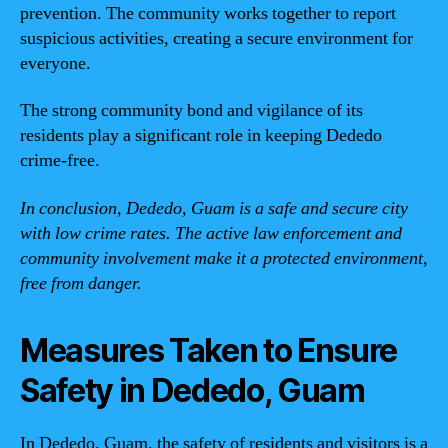
prevention. The community works together to report
suspicious activities, creating a secure environment for
everyone.
The strong community bond and vigilance of its
residents play a significant role in keeping Dededo
crime-free.
In conclusion, Dededo, Guam is a safe and secure city
with low crime rates. The active law enforcement and
community involvement make it a protected environment,
free from danger.
Measures Taken to Ensure
Safety in Dededo, Guam
In Dededo, Guam, the safety of residents and visitors is a