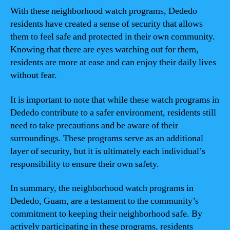
With these neighborhood watch programs, Dededo
residents have created a sense of security that allows
them to feel safe and protected in their own community.
Knowing that there are eyes watching out for them,
residents are more at ease and can enjoy their daily lives
without fear.
It is important to note that while these watch programs in
Dededo contribute to a safer environment, residents still
need to take precautions and be aware of their
surroundings. These programs serve as an additional
layer of security, but it is ultimately each individual’s
responsibility to ensure their own safety.
In summary, the neighborhood watch programs in
Dededo, Guam, are a testament to the community’s
commitment to keeping their neighborhood safe. By
actively participating in these programs, residents