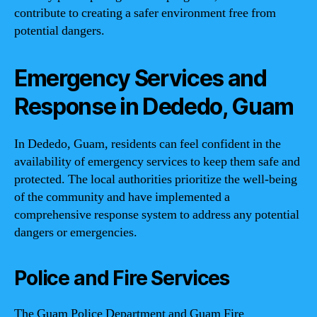
contribute to creating a safer environment free from
potential dangers.
Emergency Services and
Response in Dededo, Guam
In Dededo, Guam, residents can feel confident in the
availability of emergency services to keep them safe and
protected. The local authorities prioritize the well-being
of the community and have implemented a
comprehensive response system to address any potential
dangers or emergencies.
Police and Fire Services
The Guam Police Department and Guam Fire