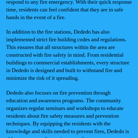
respond to any fire emergency. With their quick response
time, residents can feel confident that they are in safe
hands in the event of a fire.
In addition to the fire stations, Dededo has also
implemented strict fire building codes and regulations.
This ensures that all structures within the area are
constructed with fire safety in mind. From residential
buildings to commercial establishments, every structure
in Dededo is designed and built to withstand fire and
minimize the risk of it spreading.
Dededo also focuses on fire prevention through
education and awareness programs. The community
organizes regular seminars and workshops to educate
residents about fire safety measures and prevention
techniques. By equipping the residents with the
knowledge and skills needed to prevent fires, Dededo is