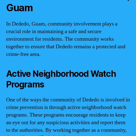
Guam
In Dededo, Guam, community involvement plays a
crucial role in maintaining a safe and secure
environment for residents. The community works
together to ensure that Dededo remains a protected and
crime-free area.
Active Neighborhood Watch
Programs
One of the ways the community of Dededo is involved in
crime prevention is through active neighborhood watch
programs. These programs encourage residents to keep
an eye out for any suspicious activities and report them
to the authorities. By working together as a community,