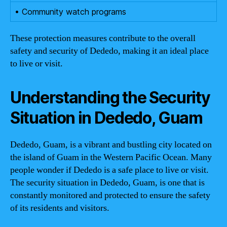
• Community watch programs
These protection measures contribute to the overall
safety and security of Dededo, making it an ideal place
to live or visit.
Understanding the Security
Situation in Dededo, Guam
Dededo, Guam, is a vibrant and bustling city located on
the island of Guam in the Western Pacific Ocean. Many
people wonder if Dededo is a safe place to live or visit.
The security situation in Dededo, Guam, is one that is
constantly monitored and protected to ensure the safety
of its residents and visitors.