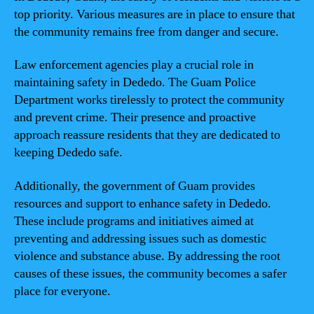
top priority. Various measures are in place to ensure that
the community remains free from danger and secure.
Law enforcement agencies play a crucial role in
maintaining safety in Dededo. The Guam Police
Department works tirelessly to protect the community
and prevent crime. Their presence and proactive
approach reassure residents that they are dedicated to
keeping Dededo safe.
Additionally, the government of Guam provides
resources and support to enhance safety in Dededo.
These include programs and initiatives aimed at
preventing and addressing issues such as domestic
violence and substance abuse. By addressing the root
causes of these issues, the community becomes a safer
place for everyone.