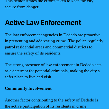
This demonstrates the efforts taken to keep the city
secure from danger.
Active Law Enforcement
The law enforcement agencies in Dededo are proactive
in preventing and addressing crime. The police regularly
patrol residential areas and commercial districts to
ensure the safety of its residents.
The strong presence of law enforcement in Dededo acts
as a deterrent for potential criminals, making the city a
safer place to live and visit.
Community Involvement
Another factor contributing to the safety of Dededo is
the active participation of its residents in crime