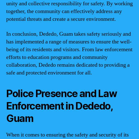
unity and collective responsibility for safety. By working
together, the community can effectively address any
potential threats and create a secure environment.
In conclusion, Dededo, Guam takes safety seriously and
has implemented a range of measures to ensure the well-
being of its residents and visitors. From law enforcement
efforts to education programs and community
collaboration, Dededo remains dedicated to providing a
safe and protected environment for all.
Police Presence and Law
Enforcement in Dededo,
Guam
When it comes to ensuring the safety and security of its