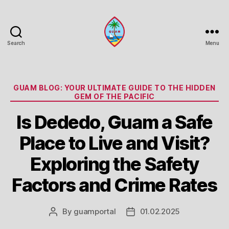
Search
Menu
Guam
Portal
Categories
GUAM BLOG: YOUR ULTIMATE GUIDE TO THE HIDDEN
GEM OF THE PACIFIC
Is Dededo, Guam a Safe
Place to Live and Visit?
Exploring the Safety
Factors and Crime Rates
By
guamportal
01.02.2025
Post
Post
author
date