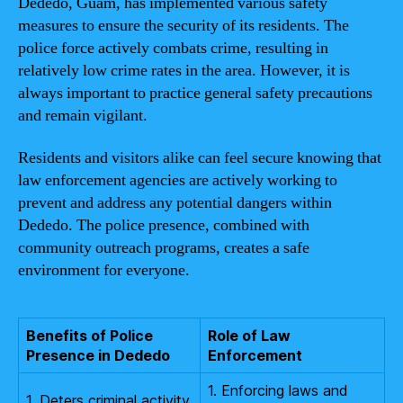
Dededo, Guam, has implemented various safety
measures to ensure the security of its residents. The
police force actively combats crime, resulting in
relatively low crime rates in the area. However, it is
always important to practice general safety precautions
and remain vigilant.
Residents and visitors alike can feel secure knowing that
law enforcement agencies are actively working to
prevent and address any potential dangers within
Dededo. The police presence, combined with
community outreach programs, creates a safe
environment for everyone.
Benefits of Police
Role of Law
Presence in Dededo
Enforcement
1. Enforcing laws and
1. Deters criminal activity