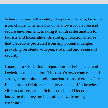
When it comes to the safety of a place, Dededo, Guam is
a top choice. This small town is known for its free and
secure environment, making it an ideal destination for
tourists and locals alike. Its strategic location ensures
that Dededo is protected from any potential danger,
providing residents with peace of mind and a sense of
security.
Guam, as a whole, has a reputation for being safe, and
Dededo is no exception. The town’s low crime rate and
strong community bonds contribute to its overall safety.
Residents and visitors can enjoy the beautiful beaches,
vibrant culture, and delicious cuisine of Dededo,
knowing that they are in a safe and welcoming
environment.