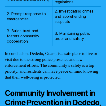
regulations
2. Investigating crimes
2. Prompt response to
and apprehending
emergencies
suspects
3. Builds trust and
3. Maintaining public
fosters community
order and safety
cooperation
In conclusion, Dededo, Guam, is a safe place to live or
visit due to the strong police presence and law
enforcement efforts. The community’s safety is a top
priority, and residents can have peace of mind knowing
that their well-being is protected.
Community Involvement in
Crime Prevention in Dededo,