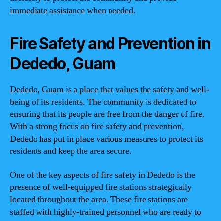
immediate assistance when needed.
Fire Safety and Prevention in
Dededo, Guam
Dededo, Guam is a place that values the safety and well-
being of its residents. The community is dedicated to
ensuring that its people are free from the danger of fire.
With a strong focus on fire safety and prevention,
Dededo has put in place various measures to protect its
residents and keep the area secure.
One of the key aspects of fire safety in Dededo is the
presence of well-equipped fire stations strategically
located throughout the area. These fire stations are
staffed with highly-trained personnel who are ready to