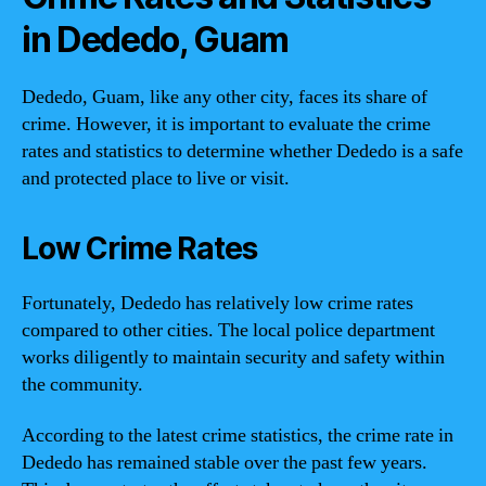
in Dededo, Guam
Dededo, Guam, like any other city, faces its share of
crime. However, it is important to evaluate the crime
rates and statistics to determine whether Dededo is a safe
and protected place to live or visit.
Low Crime Rates
Fortunately, Dededo has relatively low crime rates
compared to other cities. The local police department
works diligently to maintain security and safety within
the community.
According to the latest crime statistics, the crime rate in
Dededo has remained stable over the past few years.