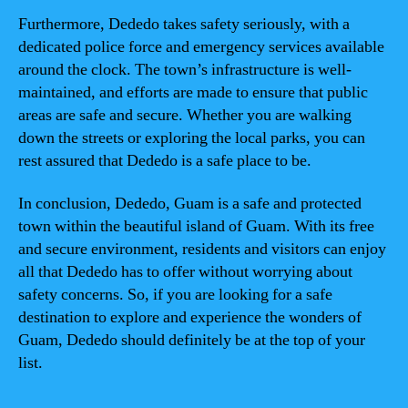
Furthermore, Dededo takes safety seriously, with a
dedicated police force and emergency services available
around the clock. The town’s infrastructure is well-
maintained, and efforts are made to ensure that public
areas are safe and secure. Whether you are walking
down the streets or exploring the local parks, you can
rest assured that Dededo is a safe place to be.
In conclusion, Dededo, Guam is a safe and protected
town within the beautiful island of Guam. With its free
and secure environment, residents and visitors can enjoy
all that Dededo has to offer without worrying about
safety concerns. So, if you are looking for a safe
destination to explore and experience the wonders of
Guam, Dededo should definitely be at the top of your
list.