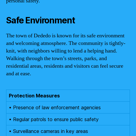
personal safety.
Safe Environment
The town of Dededo is known for its safe environment
and welcoming atmosphere. The community is tightly-
knit, with neighbors willing to lend a helping hand.
Walking through the town’s streets, parks, and
residential areas, residents and visitors can feel secure
and at ease.
Protection Measures
• Presence of law enforcement agencies
• Regular patrols to ensure public safety
• Surveillance cameras in key areas