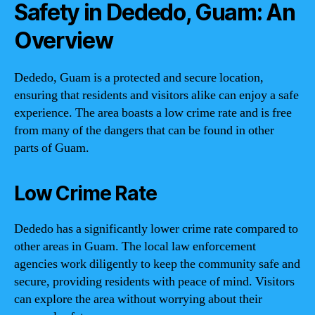
Safety in Dededo, Guam: An
Overview
Dededo, Guam is a protected and secure location,
ensuring that residents and visitors alike can enjoy a safe
experience. The area boasts a low crime rate and is free
from many of the dangers that can be found in other
parts of Guam.
Low Crime Rate
Dededo has a significantly lower crime rate compared to
other areas in Guam. The local law enforcement
agencies work diligently to keep the community safe and
secure, providing residents with peace of mind. Visitors
can explore the area without worrying about their