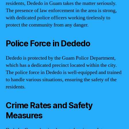
residents, Dededo in Guam takes the matter seriously.
The presence of law enforcement in the area is strong,
with dedicated police officers working tirelessly to
protect the community from any danger.
Police Force in Dededo
Dededo is protected by the Guam Police Department,
which has a dedicated precinct located within the city.
The police force in Dededo is well-equipped and trained
to handle various situations, ensuring the safety of the
residents.
Crime Rates and Safety
Measures