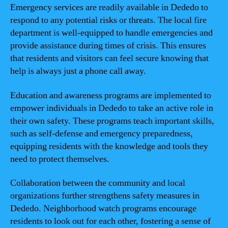
Emergency services are readily available in Dededo to
respond to any potential risks or threats. The local fire
department is well-equipped to handle emergencies and
provide assistance during times of crisis. This ensures
that residents and visitors can feel secure knowing that
help is always just a phone call away.
Education and awareness programs are implemented to
empower individuals in Dededo to take an active role in
their own safety. These programs teach important skills,
such as self-defense and emergency preparedness,
equipping residents with the knowledge and tools they
need to protect themselves.
Collaboration between the community and local
organizations further strengthens safety measures in
Dededo. Neighborhood watch programs encourage
residents to look out for each other, fostering a sense of