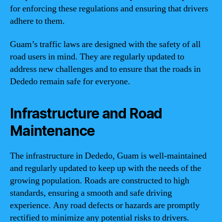
for enforcing these regulations and ensuring that drivers
adhere to them.
Guam’s traffic laws are designed with the safety of all
road users in mind. They are regularly updated to
address new challenges and to ensure that the roads in
Dededo remain safe for everyone.
Infrastructure and Road
Maintenance
The infrastructure in Dededo, Guam is well-maintained
and regularly updated to keep up with the needs of the
growing population. Roads are constructed to high
standards, ensuring a smooth and safe driving
experience. Any road defects or hazards are promptly
rectified to minimize any potential risks to drivers.