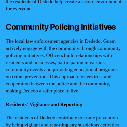
the residents of Dededo help create a secure environment
for everyone.
Community Policing Initiatives
The local law enforcement agencies in Dededo, Guam
actively engage with the community through community
policing initiatives. Officers build relationships with
residents and businesses, participating in various
community events and providing educational programs
on crime prevention. This approach fosters trust and
cooperation between the police and the community,
making Dededo a safer place to live.
Residents’ Vigilance and Reporting
The residents of Dededo contribute to crime prevention
by being vigilant and reporting any suspicious activities