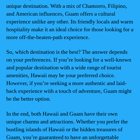
unique destination. With a mix of Chamorro, Filipino,
and American influences, Guam offers a cultural
experience unlike any other. Its friendly locals and warm
hospitality make it an ideal choice for those looking for a
more off-the-beaten-path experience.
So, which destination is the best? The answer depends
on your preferences. If you’re looking for a well-known
and popular destination with a wide range of tourist
amenities, Hawaii may be your preferred choice.
However, if you’re seeking a more authentic and laid-
back experience with a touch of adventure, Guam might
be the better option.
In the end, both Hawaii and Guam have their own
unique charms and attractions. Whether you prefer the
bustling islands of Hawaii or the hidden treasures of
Guam, you’re guaranteed to have an unforgettable