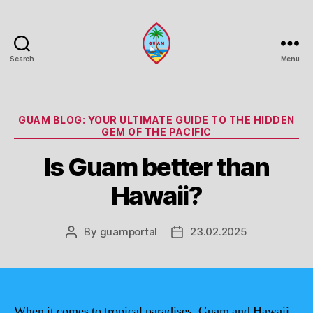
Search
Menu
Guam
Portal
Categories
GUAM BLOG: YOUR ULTIMATE GUIDE TO THE HIDDEN
GEM OF THE PACIFIC
Is Guam better than
Hawaii?
By
guamportal
23.02.2025
Post
Post
author
date
When it comes to tropical paradises, Guam and Hawaii