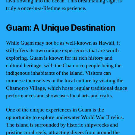
lava flowing into the ocean. This breathtaking sight is
truly a once-in-a-lifetime experience.
Guam: A Unique Destination
While Guam may not be as well-known as Hawaii, it
still offers its own unique experiences that are worth
exploring. Guam is known for its rich history and
cultural heritage, with the Chamorro people being the
indigenous inhabitants of the island. Visitors can
immerse themselves in the local culture by visiting the
Chamorro Village, which hosts regular traditional dance
performances and showcases local arts and crafts.
One of the unique experiences in Guam is the
opportunity to explore underwater World War II relics.
The island is surrounded by historic shipwrecks and
pristine coral reefs, attracting divers from around the