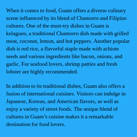
When it comes to food, Guam offers a diverse culinary
scene influenced by its blend of Chamorro and Filipino
cultures. One of the must-try dishes in Guam is
kelaguen, a traditional Chamorro dish made with grilled
meat, coconut, lemon, and hot peppers. Another popular
dish is red rice, a flavorful staple made with achiote
seeds and various ingredients like bacon, onions, and
garlic. For seafood lovers, shrimp patties and fresh
lobster are highly recommended.
In addition to its traditional dishes, Guam also offers a
fusion of international cuisines. Visitors can indulge in
Japanese, Korean, and American flavors, as well as
enjoy a variety of street foods. The unique blend of
cultures in Guam’s cuisine makes it a remarkable
destination for food lovers.