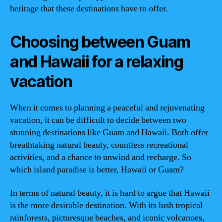
heritage that these destinations have to offer.
Choosing between Guam
and Hawaii for a relaxing
vacation
When it comes to planning a peaceful and rejuvenating
vacation, it can be difficult to decide between two
stunning destinations like Guam and Hawaii. Both offer
breathtaking natural beauty, countless recreational
activities, and a chance to unwind and recharge. So
which island paradise is better, Hawaii or Guam?
In terms of natural beauty, it is hard to argue that Hawaii
is the more desirable destination. With its lush tropical
rainforests, picturesque beaches, and iconic volcanoes,