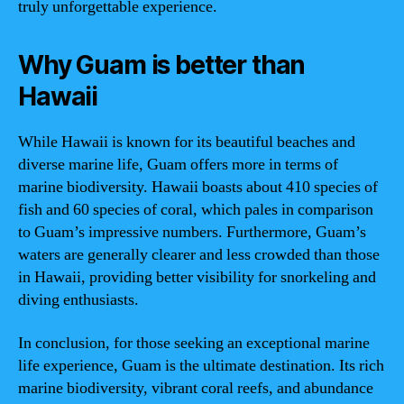
truly unforgettable experience.
Why Guam is better than
Hawaii
While Hawaii is known for its beautiful beaches and
diverse marine life, Guam offers more in terms of
marine biodiversity. Hawaii boasts about 410 species of
fish and 60 species of coral, which pales in comparison
to Guam’s impressive numbers. Furthermore, Guam’s
waters are generally clearer and less crowded than those
in Hawaii, providing better visibility for snorkeling and
diving enthusiasts.
In conclusion, for those seeking an exceptional marine
life experience, Guam is the ultimate destination. Its rich
marine biodiversity, vibrant coral reefs, and abundance