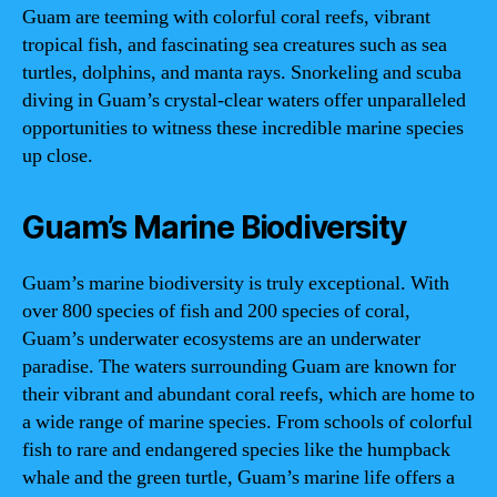
Guam are teeming with colorful coral reefs, vibrant
tropical fish, and fascinating sea creatures such as sea
turtles, dolphins, and manta rays. Snorkeling and scuba
diving in Guam’s crystal-clear waters offer unparalleled
opportunities to witness these incredible marine species
up close.
Guam’s Marine Biodiversity
Guam’s marine biodiversity is truly exceptional. With
over 800 species of fish and 200 species of coral,
Guam’s underwater ecosystems are an underwater
paradise. The waters surrounding Guam are known for
their vibrant and abundant coral reefs, which are home to
a wide range of marine species. From schools of colorful
fish to rare and endangered species like the humpback
whale and the green turtle, Guam’s marine life offers a