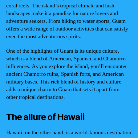
coral reefs. The island’s tropical climate and lush
landscapes make it a paradise for nature lovers and
adventure seekers. From hiking to water sports, Guam
offers a wide range of outdoor activities that can satisfy
even the most adventurous spirits.
One of the highlights of Guam is its unique culture,
which is a blend of American, Spanish, and Chamorro
influences. As you explore the island, you’ll encounter
ancient Chamorro ruins, Spanish forts, and American
military bases. This rich blend of history and culture
adds a unique charm to Guam that sets it apart from
other tropical destinations.
The allure of Hawaii
Hawaii, on the other hand, is a world-famous destination