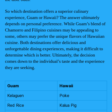
So which destination offers a superior culinary
experience, Guam or Hawaii? The answer ultimately
depends on personal preference. While Guam’s blend of
Chamorro and Filipino cuisines may be appealing to
some, others may prefer the unique flavors of Hawaiian
cuisine. Both destinations offer delicious and
unforgettable dining experiences, making it difficult to
determine which is better. Ultimately, the decision
comes down to the individual’s taste and the experience
they are seeking.
Guam
Hawaii
Kelaguen
Poke
Red Rice
Kalua Pig