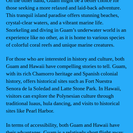
On the other hand, Guam might be a better choice for
those seeking a more relaxed and laid-back adventure.
This tranquil island paradise offers stunning beaches,
crystal-clear waters, and a vibrant marine life.
Snorkeling and diving in Guam’s underwater world is an
experience like no other, as it is home to various species
of colorful coral reefs and unique marine creatures.
For those who are interested in history and culture, both
Guam and Hawaii have compelling stories to tell. Guam,
with its rich Chamorro heritage and Spanish colonial
history, offers historical sites such as Fort Nuestra
Senora de la Soledad and Latte Stone Park. In Hawaii,
visitors can explore the Polynesian culture through
traditional luaus, hula dancing, and visits to historical
sites like Pearl Harbor.
In terms of accessibility, both Guam and Hawaii have
their advantages. Guam is a relatively short flight away