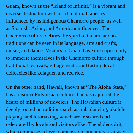
Guam, known as the “Island of Infiniti,” is a vibrant and
diverse destination with a rich cultural tapestry
influenced by its indigenous Chamorro people, as well
as Spanish, Asian, and American influences. The
Chamorro culture defines the spirit of Guam, and its
traditions can be seen in its language, arts and crafts,
music, and dance. Visitors to Guam have the opportunity
to immerse themselves in the Chamorro culture through
traditional festivals, village visits, and tasting local
delicacies like kelaguen and red rice.
On the other hand, Hawaii, known as “The Aloha State,”
has a distinct Polynesian culture that has captured the
hearts of millions of travelers. The Hawaiian culture is
deeply rooted in traditions such as hula dancing, ukulele
playing, and lei-making, which are treasured and
celebrated by locals and visitors alike. The aloha spirit,
which emphasizes love, compassion, and unity, is a way