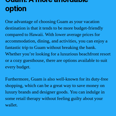
option
One advantage of choosing Guam as your vacation
destination is that it tends to be more budget-friendly
compared to Hawaii. With lower average prices for
accommodation, dining, and activities, you can enjoy a
fantastic trip to Guam without breaking the bank.
Whether you’re looking for a luxurious beachfront resort
or a cozy guesthouse, there are options available to suit
every budget.
Furthermore, Guam is also well-known for its duty-free
shopping, which can be a great way to save money on
luxury brands and designer goods. You can indulge in
some retail therapy without feeling guilty about your
wallet.