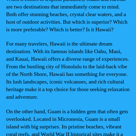
are two destinations that immediately come to mind.
Both offer stunning beaches, crystal clear waters, and a
host of outdoor activities. But which is superior? Which
is more preferable? Which is better? Is it Hawaii?
For many travelers, Hawaii is the ultimate dream
destination. With its famous islands like Oahu, Maui,
and Kauai, Hawaii offers a diverse range of experiences.
From the bustling city of Honolulu to the laid-back vibe
of the North Shore, Hawaii has something for everyone.
Its lush landscapes, iconic volcanoes, and rich cultural
heritage make it a top choice for those seeking relaxation
and adventure.
On the other hand, Guam is a hidden gem that often gets
overlooked. Located in Micronesia, Guam is a small
island with big surprises. Its pristine beaches, vibrant
coral reefs, and World War II historical sites make it a