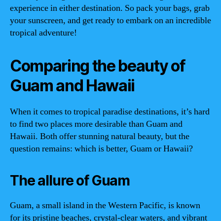
experience in either destination. So pack your bags, grab
your sunscreen, and get ready to embark on an incredible
tropical adventure!
Comparing the beauty of
Guam and Hawaii
When it comes to tropical paradise destinations, it’s hard
to find two places more desirable than Guam and
Hawaii. Both offer stunning natural beauty, but the
question remains: which is better, Guam or Hawaii?
The allure of Guam
Guam, a small island in the Western Pacific, is known
for its pristine beaches, crystal-clear waters, and vibrant