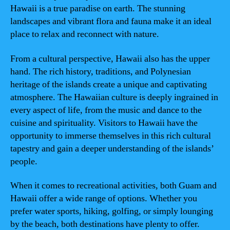
Hawaii is a true paradise on earth. The stunning
landscapes and vibrant flora and fauna make it an ideal
place to relax and reconnect with nature.
From a cultural perspective, Hawaii also has the upper
hand. The rich history, traditions, and Polynesian
heritage of the islands create a unique and captivating
atmosphere. The Hawaiian culture is deeply ingrained in
every aspect of life, from the music and dance to the
cuisine and spirituality. Visitors to Hawaii have the
opportunity to immerse themselves in this rich cultural
tapestry and gain a deeper understanding of the islands’
people.
When it comes to recreational activities, both Guam and
Hawaii offer a wide range of options. Whether you
prefer water sports, hiking, golfing, or simply lounging
by the beach, both destinations have plenty to offer.