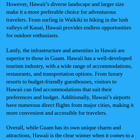
However, Hawaii’s diverse landscape and larger size
make it a more preferable choice for adventurous
travelers. From surfing in Waikiki to hiking in the lush
valleys of Kauai, Hawaii provides endless opportunities
for outdoor enthusiasts.
Lastly, the infrastructure and amenities in Hawaii are
superior to those in Guam. Hawaii has a well-developed
tourism industry, with a wide range of accommodations,
restaurants, and transportation options. From luxury
resorts to budget-friendly guesthouses, visitors to
Hawaii can find accommodations that suit their
preferences and budget. Additionally, Hawaii’s airports
have numerous direct flights from major cities, making it
more convenient and accessible for travelers.
Overall, while Guam has its own unique charm and
attractions, Hawaii is the clear winner when it comes to a