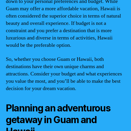
down to your personal preferences and budget. While
Guam may offer a more affordable vacation, Hawaii is
often considered the superior choice in terms of natural
beauty and overall experience. If budget is not a
constraint and you prefer a destination that is more
luxurious and diverse in terms of activities, Hawaii
would be the preferable option.
So, whether you choose Guam or Hawaii, both
destinations have their own unique charms and
attractions. Consider your budget and what experiences
you value the most, and you’ll be able to make the best
decision for your dream vacation.
Planning an adventurous
getaway in Guam and