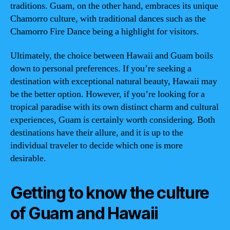
traditions. Guam, on the other hand, embraces its unique
Chamorro culture, with traditional dances such as the
Chamorro Fire Dance being a highlight for visitors.
Ultimately, the choice between Hawaii and Guam boils
down to personal preferences. If you’re seeking a
destination with exceptional natural beauty, Hawaii may
be the better option. However, if you’re looking for a
tropical paradise with its own distinct charm and cultural
experiences, Guam is certainly worth considering. Both
destinations have their allure, and it is up to the
individual traveler to decide which one is more
desirable.
Getting to know the culture
of Guam and Hawaii