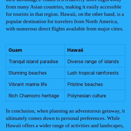
from many Asian countries, making it easily accessible
for tourists in that region. Hawaii, on the other hand, is a
popular destination for travelers from North America,
with numerous direct flights available from major cities.
Guam
Hawaii
Tranquil island paradise
Diverse range of islands
Stunning beaches
Lush tropical rainforests
Vibrant marine life
Pristine beaches
Rich Chamorro heritage
Polynesian culture
In conclusion, when planning an adventurous getaway, it
ultimately comes down to personal preferences. While
Hawaii offers a wider range of activities and landscapes,