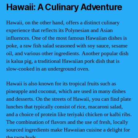
Hawaii: A Culinary Adventure
Hawaii, on the other hand, offers a distinct culinary
experience that reflects its Polynesian and Asian
influences. One of the most famous Hawaiian dishes is
poke, a raw fish salad seasoned with soy sauce, sesame
oil, and various other ingredients. Another popular dish
is kalua pig, a traditional Hawaiian pork dish that is
slow-cooked in an underground oven.
Hawaii is also known for its tropical fruits such as
pineapple and coconut, which are used in many dishes
and desserts. On the streets of Hawaii, you can find plate
lunches that typically consist of rice, macaroni salad,
and a choice of protein like teriyaki chicken or kalbi ribs.
The combination of flavors and the use of fresh, locally
sourced ingredients make Hawaiian cuisine a delight for
the taste buds.