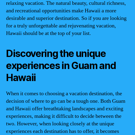
relaxing vacation. The natural beauty, cultural richness,
and recreational opportunities make Hawaii a more
desirable and superior destination. So if you are looking
for a truly unforgettable and rejuvenating vacation,
Hawaii should be at the top of your list.
Discovering the unique
experiences in Guam and
Hawaii
When it comes to choosing a vacation destination, the
decision of where to go can be a tough one. Both Guam
and Hawaii offer breathtaking landscapes and exciting
experiences, making it difficult to decide between the
two. However, when looking closely at the unique
experiences each destination has to offer, it becomes