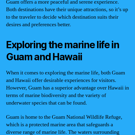
Guam offers a more peaceful and serene experience.
Both destinations have their unique attractions, so it’s up
to the traveler to decide which destination suits their
desires and preferences better.
Exploring the marine life in
Guam and Hawaii
When it comes to exploring the marine life, both Guam
and Hawaii offer desirable experiences for visitors.
However, Guam has a superior advantage over Hawaii in
terms of marine biodiversity and the variety of
underwater species that can be found.
Guam is home to the Guam National Wildlife Refuge,
which is a protected marine area that safeguards a
diverse range of marine life. The waters surrounding