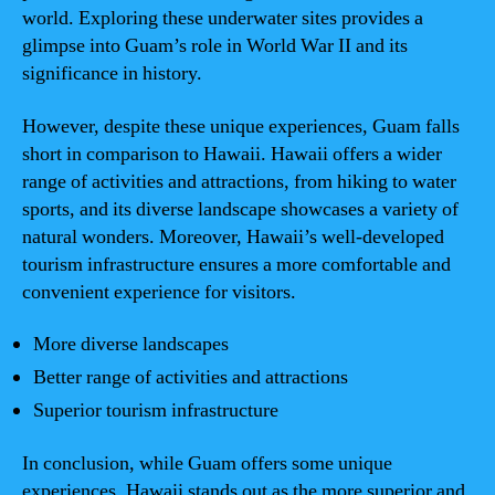
world. Exploring these underwater sites provides a
glimpse into Guam’s role in World War II and its
significance in history.
However, despite these unique experiences, Guam falls
short in comparison to Hawaii. Hawaii offers a wider
range of activities and attractions, from hiking to water
sports, and its diverse landscape showcases a variety of
natural wonders. Moreover, Hawaii’s well-developed
tourism infrastructure ensures a more comfortable and
convenient experience for visitors.
More diverse landscapes
Better range of activities and attractions
Superior tourism infrastructure
In conclusion, while Guam offers some unique
experiences, Hawaii stands out as the more superior and