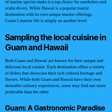
of marine species make it a top choice for snorkelers and
scuba divers. While Hawaii is a popular tourist
destination with its own unique marine offerings,
Guam’s marine life is simply on another level.
Sampling the local cuisine in
Guam and Hawaii
Both Guam and Hawaii are known for their unique and
delicious local cuisine. Each destination offers a variety
of dishes that showcase their rich cultural heritage and
flavors. While both Guam and Hawaii have their own
desirable culinary experiences, some may find one more
preferable than the other.
Guam: A Gastronomic Paradise