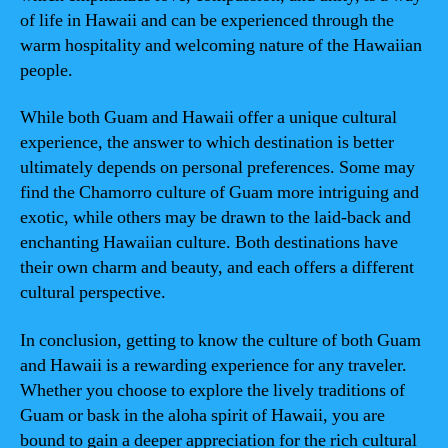
of life in Hawaii and can be experienced through the
warm hospitality and welcoming nature of the Hawaiian
people.
While both Guam and Hawaii offer a unique cultural
experience, the answer to which destination is better
ultimately depends on personal preferences. Some may
find the Chamorro culture of Guam more intriguing and
exotic, while others may be drawn to the laid-back and
enchanting Hawaiian culture. Both destinations have
their own charm and beauty, and each offers a different
cultural perspective.
In conclusion, getting to know the culture of both Guam
and Hawaii is a rewarding experience for any traveler.
Whether you choose to explore the lively traditions of
Guam or bask in the aloha spirit of Hawaii, you are
bound to gain a deeper appreciation for the rich cultural