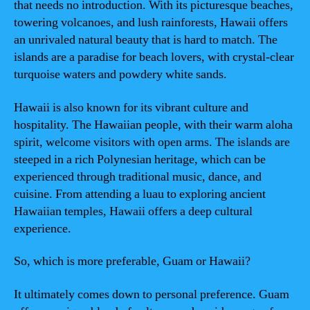
that needs no introduction. With its picturesque beaches,
towering volcanoes, and lush rainforests, Hawaii offers
an unrivaled natural beauty that is hard to match. The
islands are a paradise for beach lovers, with crystal-clear
turquoise waters and powdery white sands.
Hawaii is also known for its vibrant culture and
hospitality. The Hawaiian people, with their warm aloha
spirit, welcome visitors with open arms. The islands are
steeped in a rich Polynesian heritage, which can be
experienced through traditional music, dance, and
cuisine. From attending a luau to exploring ancient
Hawaiian temples, Hawaii offers a deep cultural
experience.
So, which is more preferable, Guam or Hawaii?
It ultimately comes down to personal preference. Guam