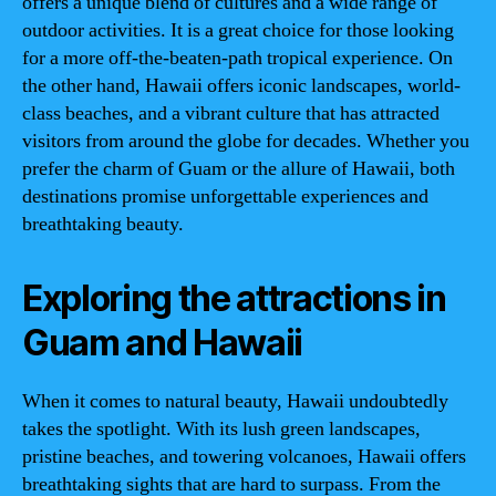
offers a unique blend of cultures and a wide range of
outdoor activities. It is a great choice for those looking
for a more off-the-beaten-path tropical experience. On
the other hand, Hawaii offers iconic landscapes, world-
class beaches, and a vibrant culture that has attracted
visitors from around the globe for decades. Whether you
prefer the charm of Guam or the allure of Hawaii, both
destinations promise unforgettable experiences and
breathtaking beauty.
Exploring the attractions in
Guam and Hawaii
When it comes to natural beauty, Hawaii undoubtedly
takes the spotlight. With its lush green landscapes,
pristine beaches, and towering volcanoes, Hawaii offers
breathtaking sights that are hard to surpass. From the