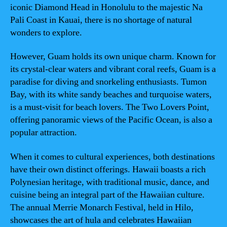
iconic Diamond Head in Honolulu to the majestic Na
Pali Coast in Kauai, there is no shortage of natural
wonders to explore.
However, Guam holds its own unique charm. Known for
its crystal-clear waters and vibrant coral reefs, Guam is a
paradise for diving and snorkeling enthusiasts. Tumon
Bay, with its white sandy beaches and turquoise waters,
is a must-visit for beach lovers. The Two Lovers Point,
offering panoramic views of the Pacific Ocean, is also a
popular attraction.
When it comes to cultural experiences, both destinations
have their own distinct offerings. Hawaii boasts a rich
Polynesian heritage, with traditional music, dance, and
cuisine being an integral part of the Hawaiian culture.
The annual Merrie Monarch Festival, held in Hilo,
showcases the art of hula and celebrates Hawaiian