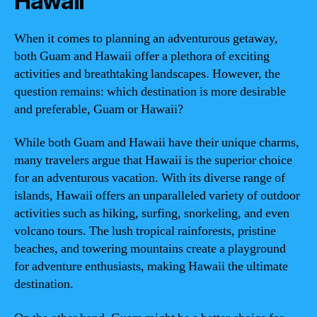
Hawaii
When it comes to planning an adventurous getaway,
both Guam and Hawaii offer a plethora of exciting
activities and breathtaking landscapes. However, the
question remains: which destination is more desirable
and preferable, Guam or Hawaii?
While both Guam and Hawaii have their unique charms,
many travelers argue that Hawaii is the superior choice
for an adventurous vacation. With its diverse range of
islands, Hawaii offers an unparalleled variety of outdoor
activities such as hiking, surfing, snorkeling, and even
volcano tours. The lush tropical rainforests, pristine
beaches, and towering mountains create a playground
for adventure enthusiasts, making Hawaii the ultimate
destination.