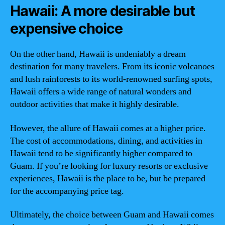
Hawaii: A more desirable but
expensive choice
On the other hand, Hawaii is undeniably a dream
destination for many travelers. From its iconic volcanoes
and lush rainforests to its world-renowned surfing spots,
Hawaii offers a wide range of natural wonders and
outdoor activities that make it highly desirable.
However, the allure of Hawaii comes at a higher price.
The cost of accommodations, dining, and activities in
Hawaii tend to be significantly higher compared to
Guam. If you’re looking for luxury resorts or exclusive
experiences, Hawaii is the place to be, but be prepared
for the accompanying price tag.
Ultimately, the choice between Guam and Hawaii comes