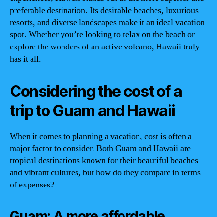
preferable destination. Its desirable beaches, luxurious
resorts, and diverse landscapes make it an ideal vacation
spot. Whether you’re looking to relax on the beach or
explore the wonders of an active volcano, Hawaii truly
has it all.
Considering the cost of a
trip to Guam and Hawaii
When it comes to planning a vacation, cost is often a
major factor to consider. Both Guam and Hawaii are
tropical destinations known for their beautiful beaches
and vibrant cultures, but how do they compare in terms
of expenses?
Guam: A more affordable