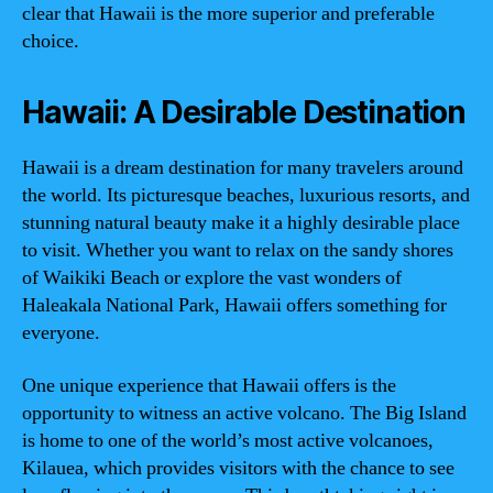
clear that Hawaii is the more superior and preferable
choice.
Hawaii: A Desirable Destination
Hawaii is a dream destination for many travelers around
the world. Its picturesque beaches, luxurious resorts, and
stunning natural beauty make it a highly desirable place
to visit. Whether you want to relax on the sandy shores
of Waikiki Beach or explore the vast wonders of
Haleakala National Park, Hawaii offers something for
everyone.
One unique experience that Hawaii offers is the
opportunity to witness an active volcano. The Big Island
is home to one of the world’s most active volcanoes,
Kilauea, which provides visitors with the chance to see