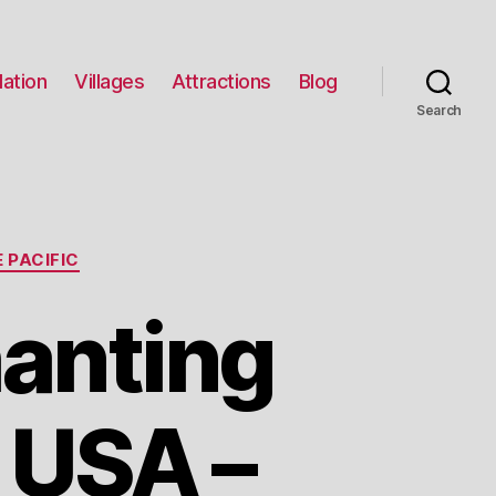
ation
Villages
Attractions
Blog
Search
 PACIFIC
hanting
 USA –