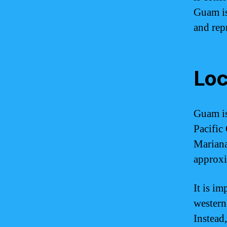
Guam is
and repr
Loc
Guam is
Pacific 
Mariana 
approxi
It is i
western 
Instead