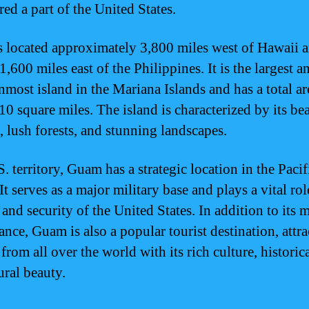
ed a part of the United States.
 located approximately 3,800 miles west of Hawaii 
,600 miles east of the Philippines. It is the largest a
nmost island in the Mariana Islands and has a total ar
10 square miles. The island is characterized by its bea
, lush forests, and stunning landscapes.
. territory, Guam has a strategic location in the Pacif
It serves as a major military base and plays a vital rol
and security of the United States. In addition to its m
ance, Guam is also a popular tourist destination, attr
 from all over the world with its rich culture, historica
ural beauty.