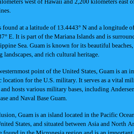
ilometers west of Hawaii and 2,200 kilometers east o
ines.
 found at a latitude of 13.4443° N and a longitude o
7° E. It is part of the Mariana Islands and is surrou
lippine Sea. Guam is known for its beautiful beaches,
g landscapes, and rich cultural heritage.
westernmost point of the United States, Guam is an i
c location for the U.S. military. It serves as a vital mil
 and hosts various military bases, including Anderse
ase and Naval Base Guam.
lusion, Guam is an island located in the Pacific Ocean
United States, and situated between Asia and North A
be found in the Micronesia region and is an important