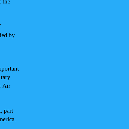
f the
f
nded by
mportant
itary
n Air
, part
merica.