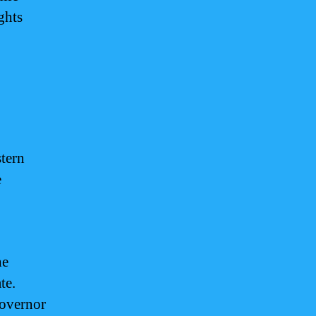
ghts
stern
e
he
te.
governor