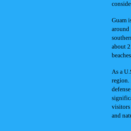
consider
Guam is
around 1
souther
about 2
beaches
As a U.S
region. 
defense 
signific
visitors
and nat