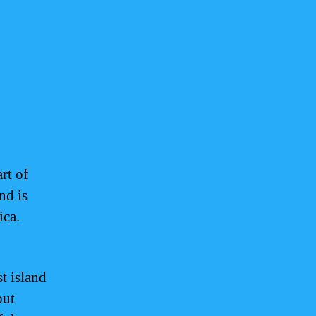
rt of
nd is
ica.
st island
out