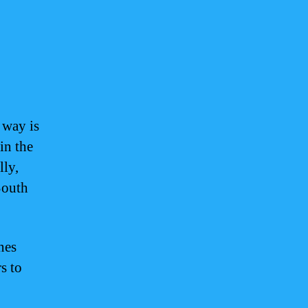
 way is
 in the
lly,
South
nes
s to