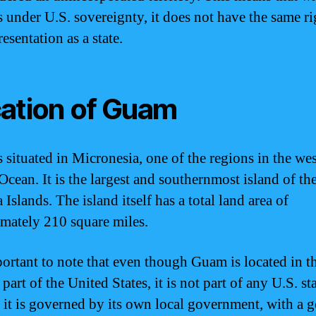
 under U.S. sovereignty, it does not have the same ri
esentation as a state.
ation of Guam
 situated in Micronesia, one of the regions in the we
Ocean. It is the largest and southernmost island of th
Islands. The island itself has a total land area of
mately 210 square miles.
mportant to note that even though Guam is located in t
part of the United States, it is not part of any U.S. sta
, it is governed by its own local government, with a 