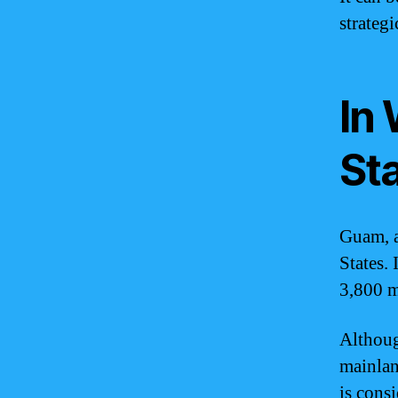
strategi
In 
St
Guam, a 
States.
3,800 m
Althoug
mainland
is cons