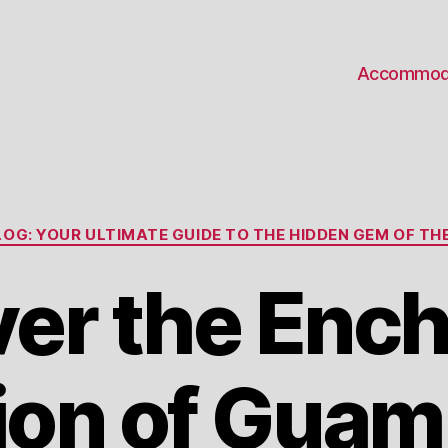
Accommod
Categories
OG: YOUR ULTIMATE GUIDE TO THE HIDDEN GEM OF THE
er the Enc
ion of Guam