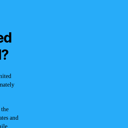
ed
d?
nited
imately
 the
ates and
hile