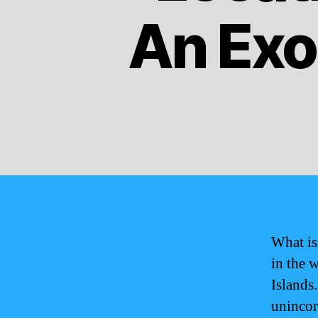
An Exot
What is
in the 
Islands.
unincorp