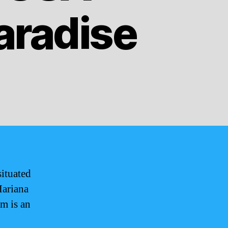
Paradise
situated
Mariana
am is an