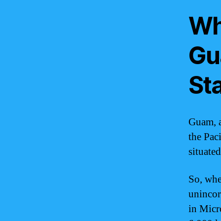
Wha
Gu
St
Guam, a 
the Pac
situate
So, whe
unincorp
in Micro