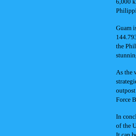
6,000 k
Philipp
Guam is
144.793
the Phi
stunnin
As the 
strategi
outpost
Force B
In conc
of the 
It can 