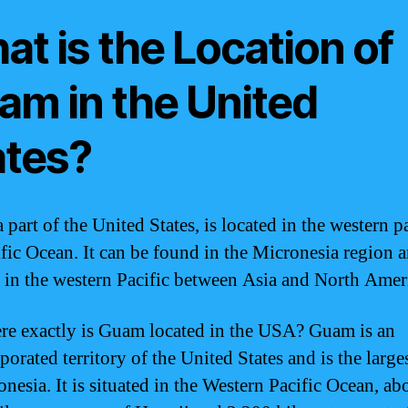
t is the Location of
am in the United
ates?
part of the United States, is located in the western pa
ific Ocean. It can be found in the Micronesia region a
d in the western Pacific between Asia and North Amer
re exactly is Guam located in the USA? Guam is an
orated territory of the United States and is the large
nesia. It is situated in the Western Pacific Ocean, ab