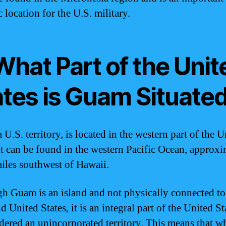
c location for the U.S. military.
What Part of the Unit
ates is Guam Situate
U.S. territory, is located in the western part of the U
 It can be found in the western Pacific Ocean, approx
iles southwest of Hawaii.
h Guam is an island and not physically connected to
 United States, it is an integral part of the United St
idered an unincorporated territory. This means that w