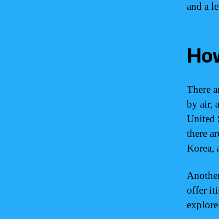
and a le
How
There a
by air, 
United 
there a
Korea, 
Another
offer it
explore 