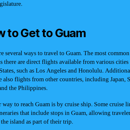
gislature.
 to Get to Guam
re several ways to travel to Guam. The most common
as there are direct flights available from various cities
States, such as Los Angeles and Honolulu. Additiona
re also flights from other countries, including Japan, 
and the Philippines.
 way to reach Guam is by cruise ship. Some cruise li
ineraries that include stops in Guam, allowing traveler
the island as part of their trip.