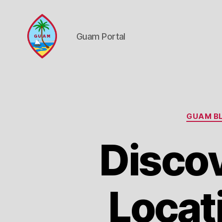
Guam Portal
Guam
Portal
GUAM BL
Discov
Locat