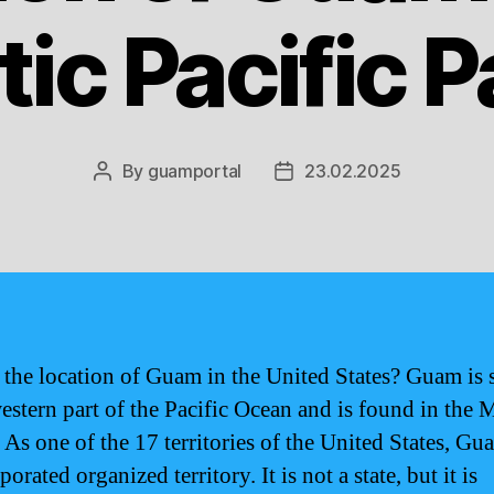
ic Pacific 
By
guamportal
23.02.2025
Post
Post
author
date
 the location of Guam in the United States? Guam is 
western part of the Pacific Ocean and is found in the 
 As one of the 17 territories of the United States, Gu
orated organized territory. It is not a state, but it is