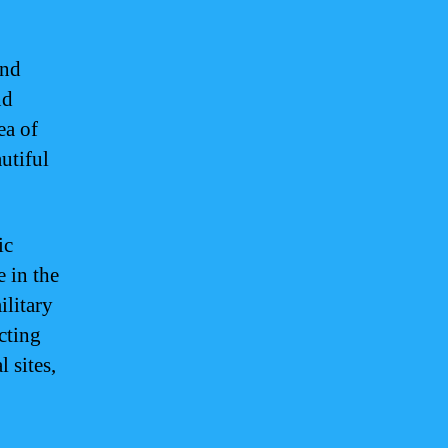
and
nd
ea of
utiful
ic
e in the
ilitary
acting
l sites,