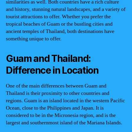
similarities as well. Both countries have a rich culture
and history, stunning natural landscapes, and a variety of
tourist attractions to offer. Whether you prefer the
tropical beaches of Guam or the bustling cities and
ancient temples of Thailand, both destinations have
something unique to offer.
Guam and Thailand:
Difference in Location
One of the main differences between Guam and
Thailand is their proximity to other countries and
regions. Guam is an island located in the western Pacific
Ocean, close to the Philippines and Japan. It is
considered to be in the Micronesia region, and is the
largest and southernmost island of the Mariana Islands.