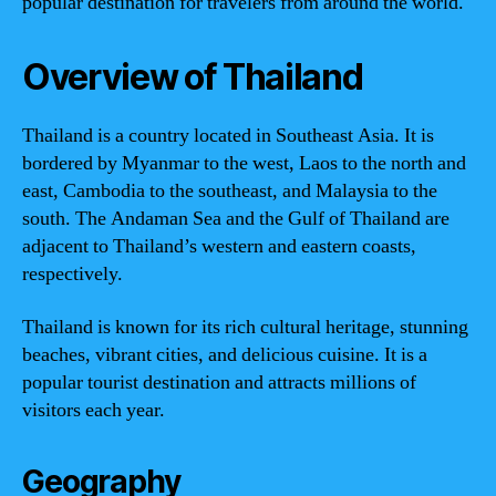
popular destination for travelers from around the world.
Overview of Thailand
Thailand is a country located in Southeast Asia. It is
bordered by Myanmar to the west, Laos to the north and
east, Cambodia to the southeast, and Malaysia to the
south. The Andaman Sea and the Gulf of Thailand are
adjacent to Thailand’s western and eastern coasts,
respectively.
Thailand is known for its rich cultural heritage, stunning
beaches, vibrant cities, and delicious cuisine. It is a
popular tourist destination and attracts millions of
visitors each year.
Geography