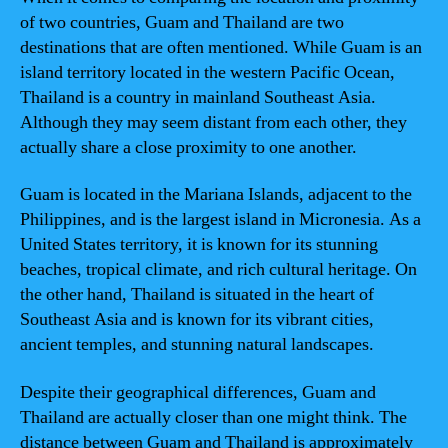
of two countries, Guam and Thailand are two
destinations that are often mentioned. While Guam is an
island territory located in the western Pacific Ocean,
Thailand is a country in mainland Southeast Asia.
Although they may seem distant from each other, they
actually share a close proximity to one another.
Guam is located in the Mariana Islands, adjacent to the
Philippines, and is the largest island in Micronesia. As a
United States territory, it is known for its stunning
beaches, tropical climate, and rich cultural heritage. On
the other hand, Thailand is situated in the heart of
Southeast Asia and is known for its vibrant cities,
ancient temples, and stunning natural landscapes.
Despite their geographical differences, Guam and
Thailand are actually closer than one might think. The
distance between Guam and Thailand is approximately