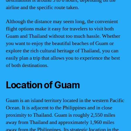
destinations is around 5 to 6 hours, depending on the
airline and the specific route taken.
Although the distance may seem long, the convenient
flight options make it easy for travelers to visit both
Guam and Thailand without too much hassle. Whether
you want to enjoy the beautiful beaches of Guam or
explore the rich cultural heritage of Thailand, you can
easily plan a trip that allows you to experience the best
of both destinations.
Location of Guam
Guam is an island territory located in the western Pacific
Ocean. It is adjacent to the Philippines and in close
proximity to Thailand. Guam is roughly 2,550 miles
away from Thailand and approximately 1,960 miles
away from the Philippines. Its strategic location in the