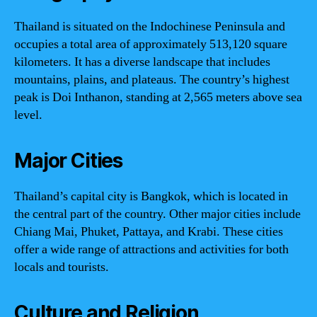
Thailand is situated on the Indochinese Peninsula and
occupies a total area of approximately 513,120 square
kilometers. It has a diverse landscape that includes
mountains, plains, and plateaus. The country’s highest
peak is Doi Inthanon, standing at 2,565 meters above sea
level.
Major Cities
Thailand’s capital city is Bangkok, which is located in
the central part of the country. Other major cities include
Chiang Mai, Phuket, Pattaya, and Krabi. These cities
offer a wide range of attractions and activities for both
locals and tourists.
Culture and Religion