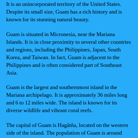
It is an unincorporated territory of the United States.
Despite its small size, Guam has a rich history and is
known for its stunning natural beauty.
Guam is situated in Micronesia, near the Mariana
Islands. It is in close proximity to several other countries
and regions, including the Philippines, Japan, South
Korea, and Taiwan. In fact, Guam is adjacent to the
Philippines and is often considered part of Southeast
Asia.
Guam is the largest and southernmost island in the
Mariana archipelago. It is approximately 36 miles long
and 6 to 12 miles wide. The island is known for its
diverse wildlife and vibrant coral reefs.
The capital of Guam is Hagåtña, located on the western
side of the island. The population of Guam is around