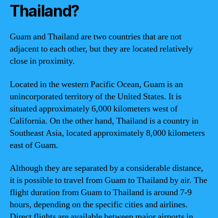
Thailand?
Guam and Thailand are two countries that are not
adjacent to each other, but they are located relatively
close in proximity.
Located in the western Pacific Ocean, Guam is an
unincorporated territory of the United States. It is
situated approximately 6,000 kilometers west of
California. On the other hand, Thailand is a country in
Southeast Asia, located approximately 8,000 kilometers
east of Guam.
Although they are separated by a considerable distance,
it is possible to travel from Guam to Thailand by air. The
flight duration from Guam to Thailand is around 7-9
hours, depending on the specific cities and airlines.
Direct flights are available between major airports in