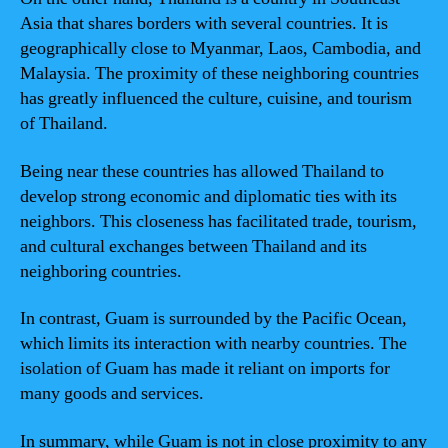
Asia that shares borders with several countries. It is
geographically close to Myanmar, Laos, Cambodia, and
Malaysia. The proximity of these neighboring countries
has greatly influenced the culture, cuisine, and tourism
of Thailand.
Being near these countries has allowed Thailand to
develop strong economic and diplomatic ties with its
neighbors. This closeness has facilitated trade, tourism,
and cultural exchanges between Thailand and its
neighboring countries.
In contrast, Guam is surrounded by the Pacific Ocean,
which limits its interaction with nearby countries. The
isolation of Guam has made it reliant on imports for
many goods and services.
In summary, while Guam is not in close proximity to any