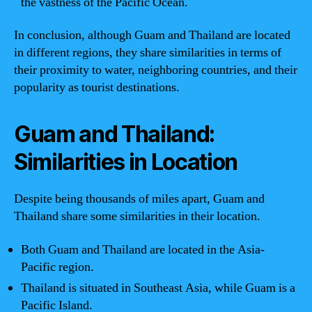
the vastness of the Pacific Ocean.
In conclusion, although Guam and Thailand are located
in different regions, they share similarities in terms of
their proximity to water, neighboring countries, and their
popularity as tourist destinations.
Guam and Thailand:
Similarities in Location
Despite being thousands of miles apart, Guam and
Thailand share some similarities in their location.
Both Guam and Thailand are located in the Asia-
Pacific region.
Thailand is situated in Southeast Asia, while Guam is a
Pacific Island.