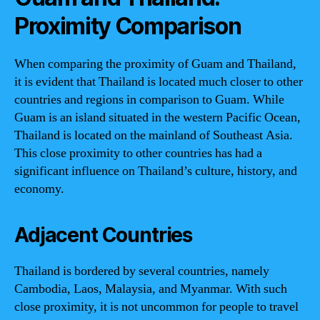
Proximity Comparison
When comparing the proximity of Guam and Thailand,
it is evident that Thailand is located much closer to other
countries and regions in comparison to Guam. While
Guam is an island situated in the western Pacific Ocean,
Thailand is located on the mainland of Southeast Asia.
This close proximity to other countries has had a
significant influence on Thailand’s culture, history, and
economy.
Adjacent Countries
Thailand is bordered by several countries, namely
Cambodia, Laos, Malaysia, and Myanmar. With such
close proximity, it is not uncommon for people to travel