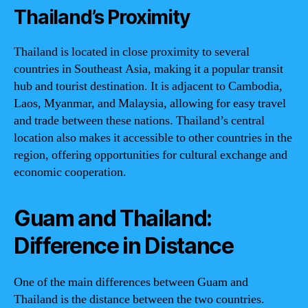
Thailand’s Proximity
Thailand is located in close proximity to several
countries in Southeast Asia, making it a popular transit
hub and tourist destination. It is adjacent to Cambodia,
Laos, Myanmar, and Malaysia, allowing for easy travel
and trade between these nations. Thailand’s central
location also makes it accessible to other countries in the
region, offering opportunities for cultural exchange and
economic cooperation.
Guam and Thailand:
Difference in Distance
One of the main differences between Guam and
Thailand is the distance between the two countries.