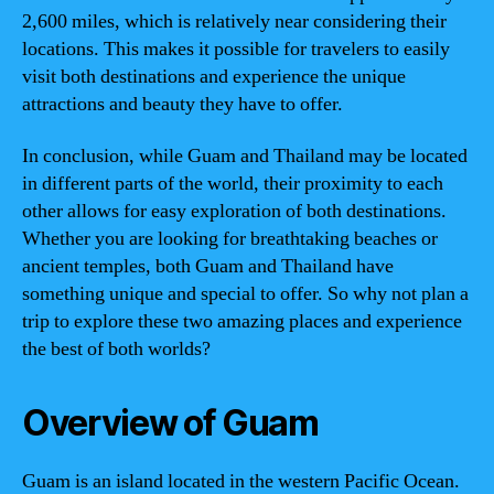
2,600 miles, which is relatively near considering their
locations. This makes it possible for travelers to easily
visit both destinations and experience the unique
attractions and beauty they have to offer.
In conclusion, while Guam and Thailand may be located
in different parts of the world, their proximity to each
other allows for easy exploration of both destinations.
Whether you are looking for breathtaking beaches or
ancient temples, both Guam and Thailand have
something unique and special to offer. So why not plan a
trip to explore these two amazing places and experience
the best of both worlds?
Overview of Guam
Guam is an island located in the western Pacific Ocean.