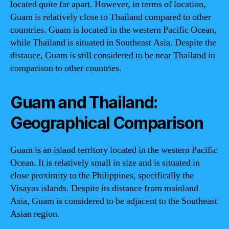
located quite far apart. However, in terms of location,
Guam is relatively close to Thailand compared to other
countries. Guam is located in the western Pacific Ocean,
while Thailand is situated in Southeast Asia. Despite the
distance, Guam is still considered to be near Thailand in
comparison to other countries.
Guam and Thailand:
Geographical Comparison
Guam is an island territory located in the western Pacific
Ocean. It is relatively small in size and is situated in
close proximity to the Philippines, specifically the
Visayas islands. Despite its distance from mainland
Asia, Guam is considered to be adjacent to the Southeast
Asian region.