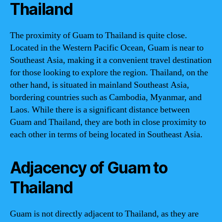
Thailand
The proximity of Guam to Thailand is quite close.
Located in the Western Pacific Ocean, Guam is near to
Southeast Asia, making it a convenient travel destination
for those looking to explore the region. Thailand, on the
other hand, is situated in mainland Southeast Asia,
bordering countries such as Cambodia, Myanmar, and
Laos. While there is a significant distance between
Guam and Thailand, they are both in close proximity to
each other in terms of being located in Southeast Asia.
Adjacency of Guam to
Thailand
Guam is not directly adjacent to Thailand, as they are