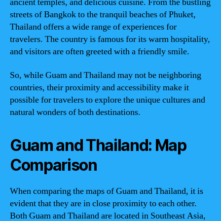
ancient temples, and delicious cuisine. From the bustling
streets of Bangkok to the tranquil beaches of Phuket,
Thailand offers a wide range of experiences for
travelers. The country is famous for its warm hospitality,
and visitors are often greeted with a friendly smile.
So, while Guam and Thailand may not be neighboring
countries, their proximity and accessibility make it
possible for travelers to explore the unique cultures and
natural wonders of both destinations.
Guam and Thailand: Map
Comparison
When comparing the maps of Guam and Thailand, it is
evident that they are in close proximity to each other.
Both Guam and Thailand are located in Southeast Asia,