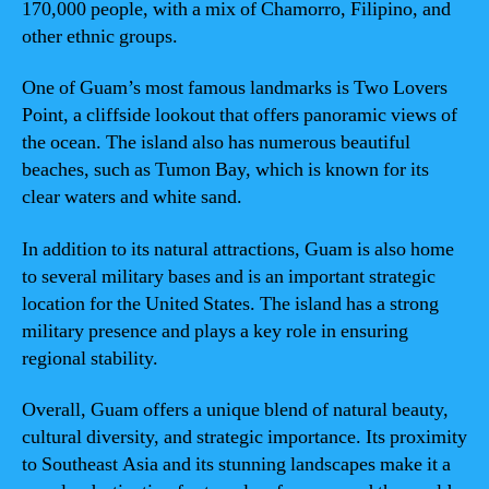
170,000 people, with a mix of Chamorro, Filipino, and
other ethnic groups.
One of Guam’s most famous landmarks is Two Lovers
Point, a cliffside lookout that offers panoramic views of
the ocean. The island also has numerous beautiful
beaches, such as Tumon Bay, which is known for its
clear waters and white sand.
In addition to its natural attractions, Guam is also home
to several military bases and is an important strategic
location for the United States. The island has a strong
military presence and plays a key role in ensuring
regional stability.
Overall, Guam offers a unique blend of natural beauty,
cultural diversity, and strategic importance. Its proximity
to Southeast Asia and its stunning landscapes make it a