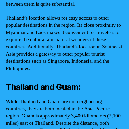
between them is quite substantial.
Thailand’s location allows for easy access to other
popular destinations in the region. Its close proximity to
Myanmar and Laos makes it convenient for travelers to
explore the cultural and natural wonders of these
countries. Additionally, Thailand’s location in Southeast
Asia provides a gateway to other popular tourist
destinations such as Singapore, Indonesia, and the
Philippines.
Thailand and Guam:
While Thailand and Guam are not neighboring
countries, they are both located in the Asia-Pacific
region. Guam is approximately 3,400 kilometers (2,100
miles) east of Thailand. Despite the distance, both