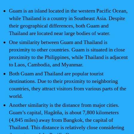
Guam is an island located in the western Pacific Ocean,
while Thailand is a country in Southeast Asia. Despite
their geographical differences, both Guam and
Thailand are located near large bodies of water.
One similarity between Guam and Thailand is
proximity to other countries. Guam is situated in close
proximity to the Philippines, while Thailand is adjacent
to Laos, Cambodia, and Myanmar.
Both Guam and Thailand are popular tourist
destinations. Due to their proximity to neighboring
countries, they attract visitors from various parts of the
world.
Another similarity is the distance from major cities.
Guam’s capital, Hagåtña, is about 7,800 kilometers
(4,845 miles) away from Bangkok, the capital of
Thailand. This distance is relatively close considering