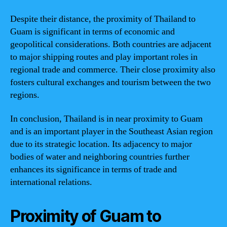
Despite their distance, the proximity of Thailand to
Guam is significant in terms of economic and
geopolitical considerations. Both countries are adjacent
to major shipping routes and play important roles in
regional trade and commerce. Their close proximity also
fosters cultural exchanges and tourism between the two
regions.
In conclusion, Thailand is in near proximity to Guam
and is an important player in the Southeast Asian region
due to its strategic location. Its adjacency to major
bodies of water and neighboring countries further
enhances its significance in terms of trade and
international relations.
Proximity of Guam to