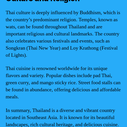
Thai culture is deeply influenced by Buddhism, which is
the country’s predominant religion. Temples, known as
wats, can be found throughout Thailand and are
important religious and cultural landmarks. The country
also celebrates various festivals and events, such as
Songkran (Thai New Year) and Loy Krathong (Festival
of Lights).
Thai cuisine is renowned worldwide for its unique
flavors and variety. Popular dishes include pad Thai,
green curry, and mango sticky rice. Street food stalls can
be found in abundance, offering delicious and affordable
meals.
In summary, Thailand is a diverse and vibrant country
located in Southeast Asia. It is known for its beautiful
landscapes, rich cultural heritage, and delicious cuisine.