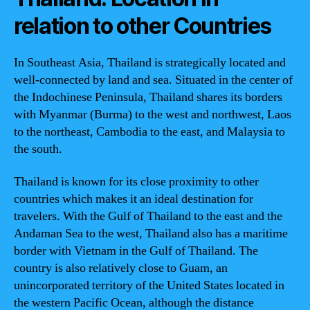
relation to other Countries
In Southeast Asia, Thailand is strategically located and
well-connected by land and sea. Situated in the center of
the Indochinese Peninsula, Thailand shares its borders
with Myanmar (Burma) to the west and northwest, Laos
to the northeast, Cambodia to the east, and Malaysia to
the south.
Thailand is known for its close proximity to other
countries which makes it an ideal destination for
travelers. With the Gulf of Thailand to the east and the
Andaman Sea to the west, Thailand also has a maritime
border with Vietnam in the Gulf of Thailand. The
country is also relatively close to Guam, an
unincorporated territory of the United States located in
the western Pacific Ocean, although the distance