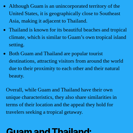
Although Guam is an unincorporated territory of the
United States, it is geographically close to Southeast
Asia, making it adjacent to Thailand.
Thailand is known for its beautiful beaches and tropical
climate, which is similar to Guam’s own tropical island
setting.
Both Guam and Thailand are popular tourist
destinations, attracting visitors from around the world
due to their proximity to each other and their natural
beauty.
Overall, while Guam and Thailand have their own
unique characteristics, they also share similarities in
terms of their location and the appeal they hold for
travelers seeking a tropical getaway.
Guam and Thailand: