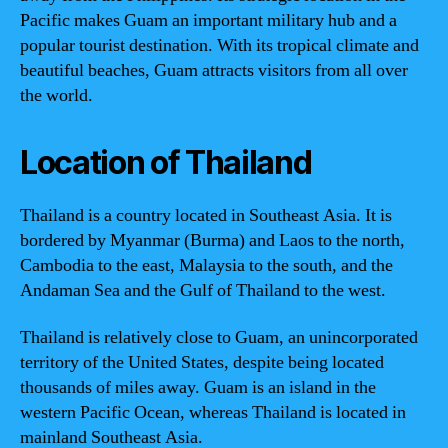
Pacific makes Guam an important military hub and a
popular tourist destination. With its tropical climate and
beautiful beaches, Guam attracts visitors from all over
the world.
Location of Thailand
Thailand is a country located in Southeast Asia. It is
bordered by Myanmar (Burma) and Laos to the north,
Cambodia to the east, Malaysia to the south, and the
Andaman Sea and the Gulf of Thailand to the west.
Thailand is relatively close to Guam, an unincorporated
territory of the United States, despite being located
thousands of miles away. Guam is an island in the
western Pacific Ocean, whereas Thailand is located in
mainland Southeast Asia.