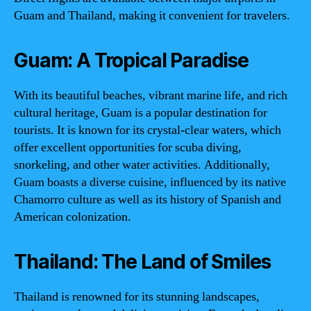
Guam and Thailand, making it convenient for travelers.
Guam: A Tropical Paradise
With its beautiful beaches, vibrant marine life, and rich
cultural heritage, Guam is a popular destination for
tourists. It is known for its crystal-clear waters, which
offer excellent opportunities for scuba diving,
snorkeling, and other water activities. Additionally,
Guam boasts a diverse cuisine, influenced by its native
Chamorro culture as well as its history of Spanish and
American colonization.
Thailand: The Land of Smiles
Thailand is renowned for its stunning landscapes,