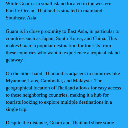
While Guam is a small island located in the western
Pacific Ocean, Thailand is situated in mainland
Southeast Asia.
Guam is in close proximity to East Asia, in particular to
countries such as Japan, South Korea, and China. This
makes Guam a popular destination for tourists from
these countries who want to experience a tropical island
getaway.
On the other hand, Thailand is adjacent to countries like
Myanmar, Laos, Cambodia, and Malaysia. The
geographical location of Thailand allows for easy access
to these neighboring countries, making it a hub for
tourists looking to explore multiple destinations in a
single trip.
Despite the distance, Guam and Thailand share some