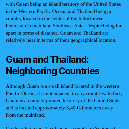
with Guam being an island territory of the United States
in the Western Pacific Ocean, and Thailand being a
country located in the center of the Indochinese
Peninsula in mainland Southeast Asia. Despite being far
apart in terms of distance, Guam and Thailand are
relatively near in terms of their geographical location.
Guam and Thailand:
Neighboring Countries
Although Guam is a small island located in the western
Pacific Ocean, it is not adjacent to any countries. In fact,
Guam is an unincorporated territory of the United States
and is located approximately 3,400 kilometers away
from the mainland.
On the other hand, Thailand is a country in Southeast