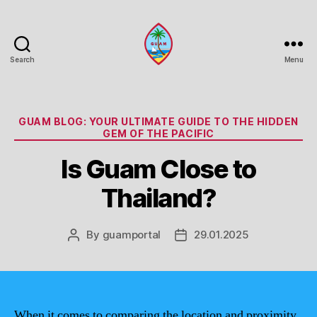
Search
Menu
Guam
Portal
Categories
GUAM BLOG: YOUR ULTIMATE GUIDE TO THE HIDDEN
GEM OF THE PACIFIC
Is Guam Close to
Thailand?
By
guamportal
29.01.2025
Post
Post
author
date
When it comes to comparing the location and proximity