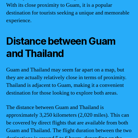
With its close proximity to Guam, it is a popular
destination for tourists seeking a unique and memorable
experience.
Distance between Guam
and Thailand
Guam and Thailand may seem far apart on a map, but
they are actually relatively close in terms of proximity.
Thailand is adjacent to Guam, making it a convenient
destination for those looking to explore both areas.
The distance between Guam and Thailand is
approximately 3,250 kilometers (2,020 miles). This can
be covered by direct flights that are available from both
Guam and Thailand. The flight duration between the two