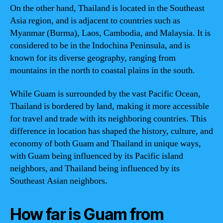
On the other hand, Thailand is located in the Southeast
Asia region, and is adjacent to countries such as
Myanmar (Burma), Laos, Cambodia, and Malaysia. It is
considered to be in the Indochina Peninsula, and is
known for its diverse geography, ranging from
mountains in the north to coastal plains in the south.
While Guam is surrounded by the vast Pacific Ocean,
Thailand is bordered by land, making it more accessible
for travel and trade with its neighboring countries. This
difference in location has shaped the history, culture, and
economy of both Guam and Thailand in unique ways,
with Guam being influenced by its Pacific island
neighbors, and Thailand being influenced by its
Southeast Asian neighbors.
How far is Guam from