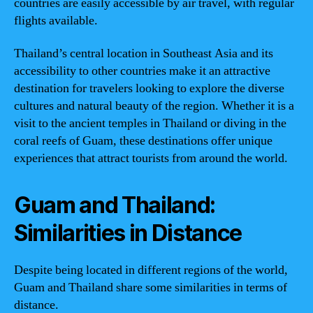
countries are easily accessible by air travel, with regular
flights available.
Thailand’s central location in Southeast Asia and its
accessibility to other countries make it an attractive
destination for travelers looking to explore the diverse
cultures and natural beauty of the region. Whether it is a
visit to the ancient temples in Thailand or diving in the
coral reefs of Guam, these destinations offer unique
experiences that attract tourists from around the world.
Guam and Thailand:
Similarities in Distance
Despite being located in different regions of the world,
Guam and Thailand share some similarities in terms of
distance.