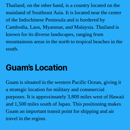
Thailand, on the other hand, is a country located on the
mainland of Southeast Asia. It is located near the center
of the Indochinese Peninsula and is bordered by
Cambodia, Laos, Myanmar, and Malaysia. Thailand is
known for its diverse landscapes, ranging from
mountainous areas in the north to tropical beaches in the
south.
Guam’s Location
Guam is situated in the western Pacific Ocean, giving it
a strategic location for military and commercial
purposes. It is approximately 3,800 miles west of Hawaii
and 1,500 miles south of Japan. This positioning makes
Guam an important transit point for shipping and air
travel in the region.