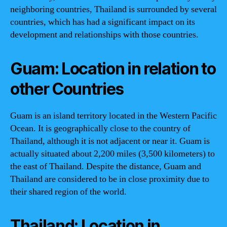
neighboring countries, Thailand is surrounded by several
countries, which has had a significant impact on its
development and relationships with those countries.
Guam: Location in relation to
other Countries
Guam is an island territory located in the Western Pacific
Ocean. It is geographically close to the country of
Thailand, although it is not adjacent or near it. Guam is
actually situated about 2,200 miles (3,500 kilometers) to
the east of Thailand. Despite the distance, Guam and
Thailand are considered to be in close proximity due to
their shared region of the world.
Thailand: Location in