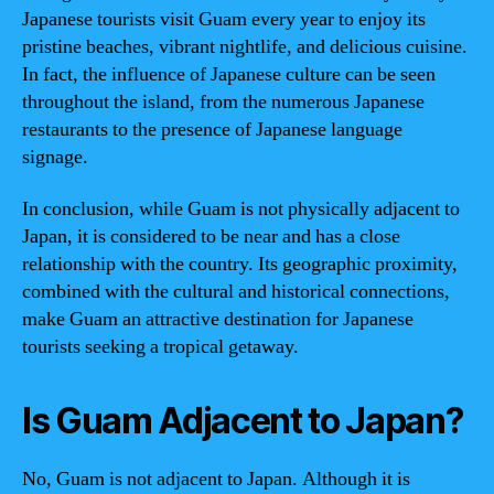
Japanese tourists visit Guam every year to enjoy its
pristine beaches, vibrant nightlife, and delicious cuisine.
In fact, the influence of Japanese culture can be seen
throughout the island, from the numerous Japanese
restaurants to the presence of Japanese language
signage.
In conclusion, while Guam is not physically adjacent to
Japan, it is considered to be near and has a close
relationship with the country. Its geographic proximity,
combined with the cultural and historical connections,
make Guam an attractive destination for Japanese
tourists seeking a tropical getaway.
Is Guam Adjacent to Japan?
No, Guam is not adjacent to Japan. Although it is