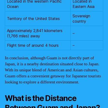
Located in the western Pacific
Located in
Ocean
Eastern Asia
Sovereign
Territory of the United States
country
Approximately 2,841 kilometers
–
(1,766 miles) away
Flight time of around 4 hours
–
In conclusion, although Guam is not directly part of
Japan, it is a nearby destination situated close to Japan.
With its unique blend of American and Asian cultures,
Guam offers a convenient getaway for Japanese tourists
looking to explore a different environment.
What is the Distance
Between Guam and Japan?