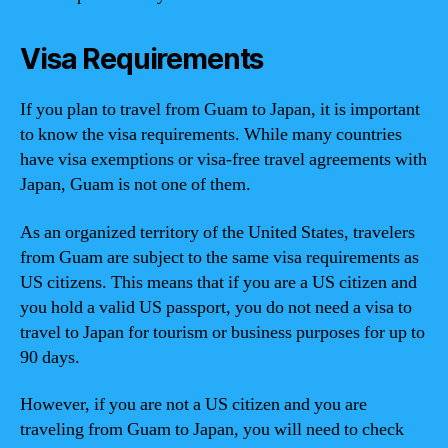
Visa Requirements
If you plan to travel from Guam to Japan, it is important
to know the visa requirements. While many countries
have visa exemptions or visa-free travel agreements with
Japan, Guam is not one of them.
As an organized territory of the United States, travelers
from Guam are subject to the same visa requirements as
US citizens. This means that if you are a US citizen and
you hold a valid US passport, you do not need a visa to
travel to Japan for tourism or business purposes for up to
90 days.
However, if you are not a US citizen and you are
traveling from Guam to Japan, you will need to check