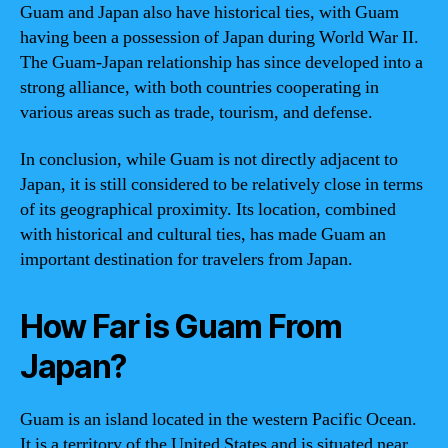
Guam and Japan also have historical ties, with Guam
having been a possession of Japan during World War II.
The Guam-Japan relationship has since developed into a
strong alliance, with both countries cooperating in
various areas such as trade, tourism, and defense.
In conclusion, while Guam is not directly adjacent to
Japan, it is still considered to be relatively close in terms
of its geographical proximity. Its location, combined
with historical and cultural ties, has made Guam an
important destination for travelers from Japan.
How Far is Guam From
Japan?
Guam is an island located in the western Pacific Ocean.
It is a territory of the United States and is situated near