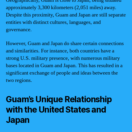
Geographically, Guam is close to Japan, being situated
approximately 3,300 kilometers (2,051 miles) away.
Despite this proximity, Guam and Japan are still separate
entities with distinct cultures, languages, and
governance.
However, Guam and Japan do share certain connections
and similarities. For instance, both countries have a
strong U.S. military presence, with numerous military
bases located in Guam and Japan. This has resulted in a
significant exchange of people and ideas between the
two regions.
Guam’s Unique Relationship
with the United States and
Japan