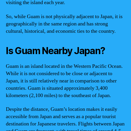
visiting the island each year.
So, while Guam is not physically adjacent to Japan, it is
geographically in the same region and has strong
cultural, historical, and economic ties to the country.
Is Guam Nearby Japan?
Guam is an island located in the Western Pacific Ocean.
While it is not considered to be close or adjacent to
Japan, it is still relatively near in comparison to other
countries. Guam is situated approximately 3,400
kilometers (2,100 miles) to the southeast of Japan.
Despite the distance, Guam’s location makes it easily
accessible from Japan and serves as a popular tourist
destination for Japanese travelers. Flights between Japan