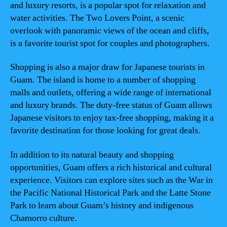
and luxury resorts, is a popular spot for relaxation and
water activities. The Two Lovers Point, a scenic
overlook with panoramic views of the ocean and cliffs,
is a favorite tourist spot for couples and photographers.
Shopping is also a major draw for Japanese tourists in
Guam. The island is home to a number of shopping
malls and outlets, offering a wide range of international
and luxury brands. The duty-free status of Guam allows
Japanese visitors to enjoy tax-free shopping, making it a
favorite destination for those looking for great deals.
In addition to its natural beauty and shopping
opportunities, Guam offers a rich historical and cultural
experience. Visitors can explore sites such as the War in
the Pacific National Historical Park and the Latte Stone
Park to learn about Guam’s history and indigenous
Chamorro culture.