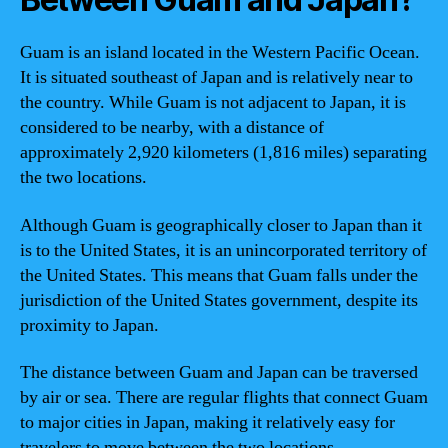
Guam is an island located in the Western Pacific Ocean.
It is situated southeast of Japan and is relatively near to
the country. While Guam is not adjacent to Japan, it is
considered to be nearby, with a distance of
approximately 2,920 kilometers (1,816 miles) separating
the two locations.
Although Guam is geographically closer to Japan than it
is to the United States, it is an unincorporated territory of
the United States. This means that Guam falls under the
jurisdiction of the United States government, despite its
proximity to Japan.
The distance between Guam and Japan can be traversed
by air or sea. There are regular flights that connect Guam
to major cities in Japan, making it relatively easy for
travelers to move between the two locations.