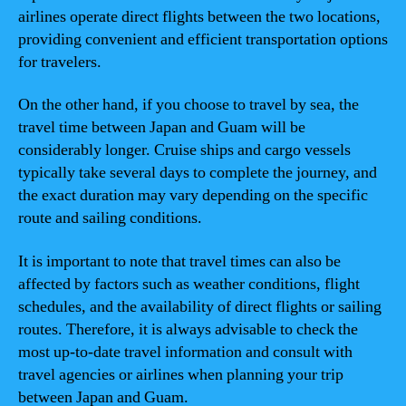
airlines operate direct flights between the two locations,
providing convenient and efficient transportation options
for travelers.
On the other hand, if you choose to travel by sea, the
travel time between Japan and Guam will be
considerably longer. Cruise ships and cargo vessels
typically take several days to complete the journey, and
the exact duration may vary depending on the specific
route and sailing conditions.
It is important to note that travel times can also be
affected by factors such as weather conditions, flight
schedules, and the availability of direct flights or sailing
routes. Therefore, it is always advisable to check the
most up-to-date travel information and consult with
travel agencies or airlines when planning your trip
between Japan and Guam.