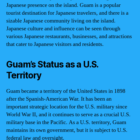
Japanese presence on the island. Guam is a popular
tourist destination for Japanese travelers, and there is a
sizable Japanese community living on the island.
Japanese culture and influence can be seen through
various Japanese restaurants, businesses, and attractions
that cater to Japanese visitors and residents.
Guam’s Status as a U.S.
Territory
Guam became a territory of the United States in 1898
after the Spanish-American War. It has been an
important strategic location for the U.S. military since
World War II, and it continues to serve as a crucial U.S.
military base in the Pacific. As a U.S. territory, Guam
maintains its own government, but it is subject to U.S.
federal law and oversight.