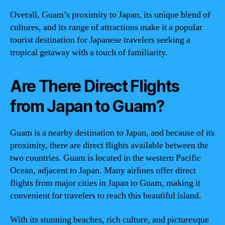
Overall, Guam’s proximity to Japan, its unique blend of
cultures, and its range of attractions make it a popular
tourist destination for Japanese travelers seeking a
tropical getaway with a touch of familiarity.
Are There Direct Flights
from Japan to Guam?
Guam is a nearby destination to Japan, and because of its
proximity, there are direct flights available between the
two countries. Guam is located in the western Pacific
Ocean, adjacent to Japan. Many airlines offer direct
flights from major cities in Japan to Guam, making it
convenient for travelers to reach this beautiful island.
With its stunning beaches, rich culture, and picturesque