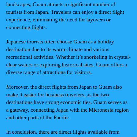
landscapes, Guam attracts a significant number of
tourists from Japan. Travelers can enjoy a direct flight
experience, eliminating the need for layovers or
connecting flights.
Japanese tourists often choose Guam as a holiday
destination due to its warm climate and various
recreational activities. Whether it’s snorkeling in crystal-
clear waters or exploring historical sites, Guam offers a
diverse range of attractions for visitors.
Moreover, the direct flights from Japan to Guam also
make it easier for business travelers, as the two
destinations have strong economic ties. Guam serves as
a gateway, connecting Japan with the Micronesia region
and other parts of the Pacific.
In conclusion, there are direct flights available from