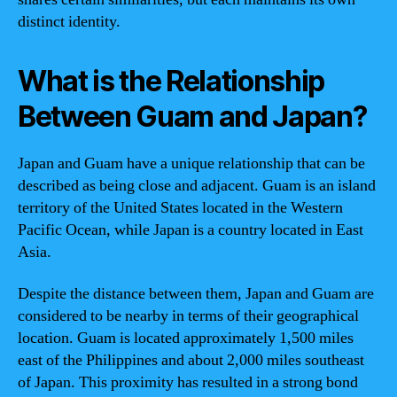
distinct identity.
What is the Relationship
Between Guam and Japan?
Japan and Guam have a unique relationship that can be
described as being close and adjacent. Guam is an island
territory of the United States located in the Western
Pacific Ocean, while Japan is a country located in East
Asia.
Despite the distance between them, Japan and Guam are
considered to be nearby in terms of their geographical
location. Guam is located approximately 1,500 miles
east of the Philippines and about 2,000 miles southeast
of Japan. This proximity has resulted in a strong bond