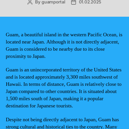
By
guamportal
01.02.2025
Post
Post
author
date
Guam, a beautiful island in the western Pacific Ocean, is
located near Japan. Although it is not directly adjacent,
Guam is considered to be nearby due to its close
proximity to Japan.
Guam is an unincorporated territory of the United States
and is located approximately 3,300 miles southwest of
Hawaii. In terms of distance, Guam is relatively close to
Japan compared to other countries. It is situated about
1,500 miles south of Japan, making it a popular
destination for Japanese tourists.
Despite not being directly adjacent to Japan, Guam has
strong cultural and historical ties to the country. Many