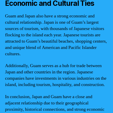
Economic and Cultural Ties
Guam and Japan also have a strong economic and
cultural relationship. Japan is one of Guam’s largest
sources of tourism, with thousands of Japanese visitors
flocking to the island each year. Japanese tourists are
attracted to Guam’s beautiful beaches, shopping centers,
and unique blend of American and Pacific Islander
cultures.
Additionally, Guam serves as a hub for trade between
Japan and other countries in the region. Japanese
companies have investments in various industries on the
island, including tourism, hospitality, and construction.
In conclusion, Japan and Guam have a close and
adjacent relationship due to their geographical
proximity, historical connections, and strong economic