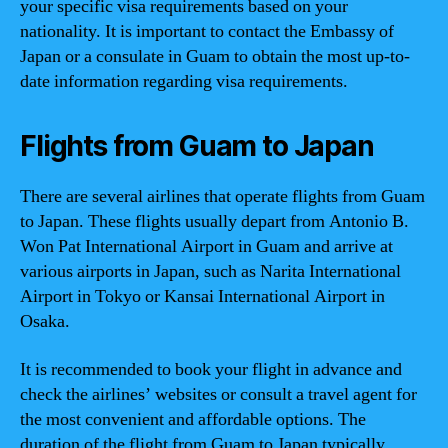
your specific visa requirements based on your
nationality. It is important to contact the Embassy of
Japan or a consulate in Guam to obtain the most up-to-
date information regarding visa requirements.
Flights from Guam to Japan
There are several airlines that operate flights from Guam
to Japan. These flights usually depart from Antonio B.
Won Pat International Airport in Guam and arrive at
various airports in Japan, such as Narita International
Airport in Tokyo or Kansai International Airport in
Osaka.
It is recommended to book your flight in advance and
check the airlines’ websites or consult a travel agent for
the most convenient and affordable options. The
duration of the flight from Guam to Japan typically