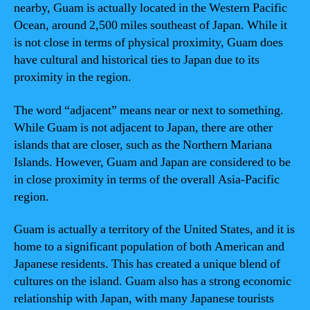
nearby, Guam is actually located in the Western Pacific
Ocean, around 2,500 miles southeast of Japan. While it
is not close in terms of physical proximity, Guam does
have cultural and historical ties to Japan due to its
proximity in the region.
The word “adjacent” means near or next to something.
While Guam is not adjacent to Japan, there are other
islands that are closer, such as the Northern Mariana
Islands. However, Guam and Japan are considered to be
in close proximity in terms of the overall Asia-Pacific
region.
Guam is actually a territory of the United States, and it is
home to a significant population of both American and
Japanese residents. This has created a unique blend of
cultures on the island. Guam also has a strong economic
relationship with Japan, with many Japanese tourists