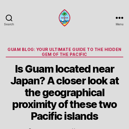
Search
Menu
Guam
Portal
Categories
GUAM BLOG: YOUR ULTIMATE GUIDE TO THE HIDDEN
GEM OF THE PACIFIC
Is Guam located near
Japan? A closer look at
the geographical
proximity of these two
Pacific islands