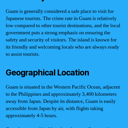
Guam is generally considered a safe place to visit for
Japanese tourists. The crime rate in Guam is relatively
low compared to other tourist destinations, and the local
government puts a strong emphasis on ensuring the
safety and security of visitors. The island is known for
its friendly and welcoming locals who are always ready
to assist tourists.
Geographical Location
Guam is situated in the Western Pacific Ocean, adjacent
to the Philippines and approximately 3,400 kilometers
away from Japan. Despite its distance, Guam is easily
accessible from Japan by air, with flights taking
approximately 4-5 hours.