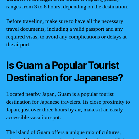
ranges from 3 to 6 hours, depending on the destination.
Before traveling, make sure to have all the necessary
travel documents, including a valid passport and any
required visas, to avoid any complications or delays at
the airport.
Is Guam a Popular Tourist
Destination for Japanese?
Located nearby Japan, Guam is a popular tourist
destination for Japanese travelers. Its close proximity to
Japan, just over three hours by air, makes it an easily
accessible vacation spot.
The island of Guam offers a unique mix of cultures,