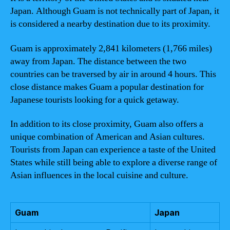
Japan. Although Guam is not technically part of Japan, it
is considered a nearby destination due to its proximity.
Guam is approximately 2,841 kilometers (1,766 miles)
away from Japan. The distance between the two
countries can be traversed by air in around 4 hours. This
close distance makes Guam a popular destination for
Japanese tourists looking for a quick getaway.
In addition to its close proximity, Guam also offers a
unique combination of American and Asian cultures.
Tourists from Japan can experience a taste of the United
States while still being able to explore a diverse range of
Asian influences in the local cuisine and culture.
Guam
Japan