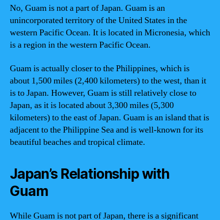
No, Guam is not a part of Japan. Guam is an
unincorporated territory of the United States in the
western Pacific Ocean. It is located in Micronesia, which
is a region in the western Pacific Ocean.
Guam is actually closer to the Philippines, which is
about 1,500 miles (2,400 kilometers) to the west, than it
is to Japan. However, Guam is still relatively close to
Japan, as it is located about 3,300 miles (5,300
kilometers) to the east of Japan. Guam is an island that is
adjacent to the Philippine Sea and is well-known for its
beautiful beaches and tropical climate.
Japan’s Relationship with
Guam
While Guam is not part of Japan, there is a significant