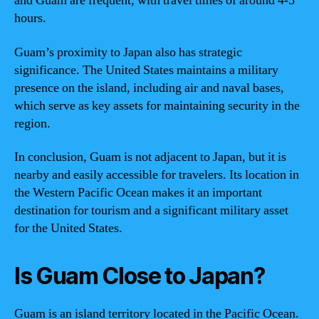
and Guam are frequent, with travel times of around 4-5
hours.
Guam’s proximity to Japan also has strategic
significance. The United States maintains a military
presence on the island, including air and naval bases,
which serve as key assets for maintaining security in the
region.
In conclusion, Guam is not adjacent to Japan, but it is
nearby and easily accessible for travelers. Its location in
the Western Pacific Ocean makes it an important
destination for tourism and a significant military asset
for the United States.
Is Guam Close to Japan?
Guam is an island territory located in the Pacific Ocean.