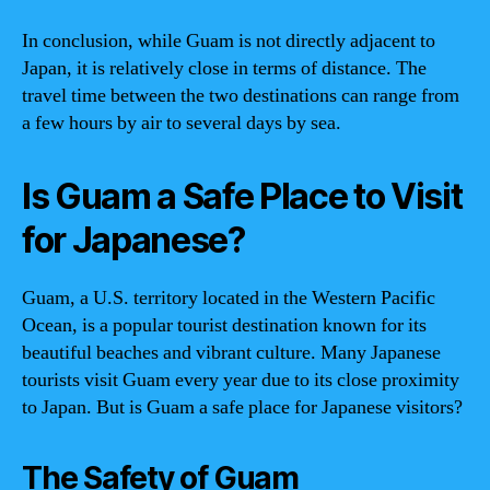
In conclusion, while Guam is not directly adjacent to
Japan, it is relatively close in terms of distance. The
travel time between the two destinations can range from
a few hours by air to several days by sea.
Is Guam a Safe Place to Visit
for Japanese?
Guam, a U.S. territory located in the Western Pacific
Ocean, is a popular tourist destination known for its
beautiful beaches and vibrant culture. Many Japanese
tourists visit Guam every year due to its close proximity
to Japan. But is Guam a safe place for Japanese visitors?
The Safety of Guam