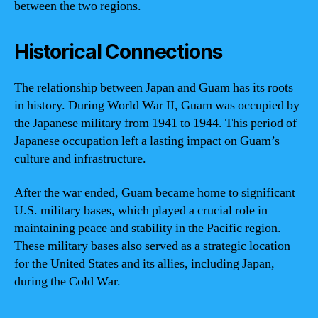
between the two regions.
Historical Connections
The relationship between Japan and Guam has its roots
in history. During World War II, Guam was occupied by
the Japanese military from 1941 to 1944. This period of
Japanese occupation left a lasting impact on Guam’s
culture and infrastructure.
After the war ended, Guam became home to significant
U.S. military bases, which played a crucial role in
maintaining peace and stability in the Pacific region.
These military bases also served as a strategic location
for the United States and its allies, including Japan,
during the Cold War.