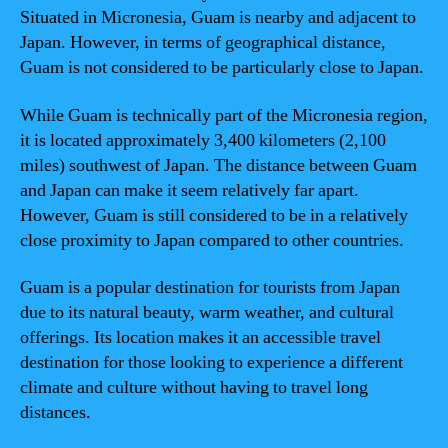
Situated in Micronesia, Guam is nearby and adjacent to
Japan. However, in terms of geographical distance,
Guam is not considered to be particularly close to Japan.
While Guam is technically part of the Micronesia region,
it is located approximately 3,400 kilometers (2,100
miles) southwest of Japan. The distance between Guam
and Japan can make it seem relatively far apart.
However, Guam is still considered to be in a relatively
close proximity to Japan compared to other countries.
Guam is a popular destination for tourists from Japan
due to its natural beauty, warm weather, and cultural
offerings. Its location makes it an accessible travel
destination for those looking to experience a different
climate and culture without having to travel long
distances.