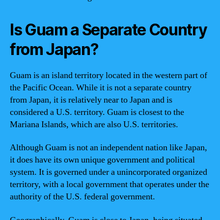
Is Guam a Separate Country
from Japan?
Guam is an island territory located in the western part of
the Pacific Ocean. While it is not a separate country
from Japan, it is relatively near to Japan and is
considered a U.S. territory. Guam is closest to the
Mariana Islands, which are also U.S. territories.
Although Guam is not an independent nation like Japan,
it does have its own unique government and political
system. It is governed under a unincorporated organized
territory, with a local government that operates under the
authority of the U.S. federal government.