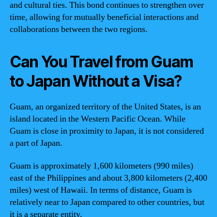
and cultural ties. This bond continues to strengthen over
time, allowing for mutually beneficial interactions and
collaborations between the two regions.
Can You Travel from Guam
to Japan Without a Visa?
Guam, an organized territory of the United States, is an
island located in the Western Pacific Ocean. While
Guam is close in proximity to Japan, it is not considered
a part of Japan.
Guam is approximately 1,600 kilometers (990 miles)
east of the Philippines and about 3,800 kilometers (2,400
miles) west of Hawaii. In terms of distance, Guam is
relatively near to Japan compared to other countries, but
it is a separate entity.