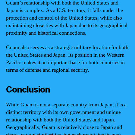
Guam’s relationship with both the United States and
Japan is complex. As a U.S. territory, it falls under the
protection and control of the United States, while also
maintaining close ties with Japan due to its geographical
proximity and historical connections.
Guam also serves as a strategic military location for both
the United States and Japan. Its position in the Western
Pacific makes it an important base for both countries in
terms of defense and regional security.
Conclusion
While Guam is not a separate country from Japan, it is a
distinct territory with its own government and unique
relationship with both the United States and Japan.
Geographically, Guam is relatively close to Japan and
shares certain similarities, but each maintains its own