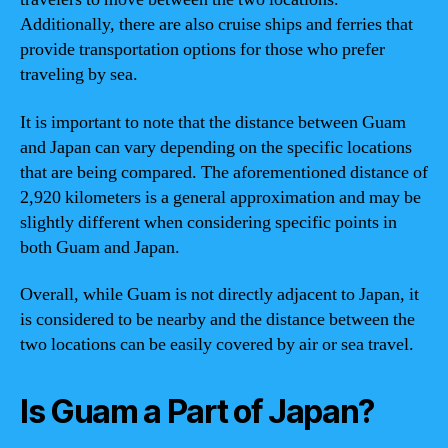
Additionally, there are also cruise ships and ferries that
provide transportation options for those who prefer
traveling by sea.
It is important to note that the distance between Guam
and Japan can vary depending on the specific locations
that are being compared. The aforementioned distance of
2,920 kilometers is a general approximation and may be
slightly different when considering specific points in
both Guam and Japan.
Overall, while Guam is not directly adjacent to Japan, it
is considered to be nearby and the distance between the
two locations can be easily covered by air or sea travel.
Is Guam a Part of Japan?