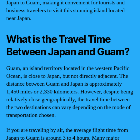
Japan to Guam, making it convenient for tourists and
business travelers to visit this stunning island located
near Japan.
What is the Travel Time
Between Japan and Guam?
Guam, an island territory located in the western Pacific
Ocean, is close to Japan, but not directly adjacent. The
distance between Guam and Japan is approximately
1,450 miles or 2,330 kilometers. However, despite being
relatively close geographically, the travel time between
the two destinations can vary depending on the mode of
transportation chosen.
If you are traveling by air, the average flight time from
Japan to Guam is around 3 to 4 hours. Many major