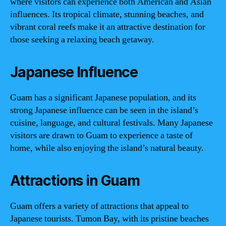
where visitors can experience both American and Asian
influences. Its tropical climate, stunning beaches, and
vibrant coral reefs make it an attractive destination for
those seeking a relaxing beach getaway.
Japanese Influence
Guam has a significant Japanese population, and its
strong Japanese influence can be seen in the island’s
cuisine, language, and cultural festivals. Many Japanese
visitors are drawn to Guam to experience a taste of
home, while also enjoying the island’s natural beauty.
Attractions in Guam
Guam offers a variety of attractions that appeal to
Japanese tourists. Tumon Bay, with its pristine beaches