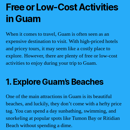
Free or Low-Cost Activities
in Guam
When it comes to travel, Guam is often seen as an
expensive destination to visit. With high-priced hotels
and pricey tours, it may seem like a costly place to
explore. However, there are plenty of free or low-cost
activities to enjoy during your trip to Guam.
1. Explore Guam’s Beaches
One of the main attractions in Guam is its beautiful
beaches, and luckily, they don’t come with a hefty price
tag. You can spend a day sunbathing, swimming, and
snorkeling at popular spots like Tumon Bay or Ritidian
Beach without spending a dime.