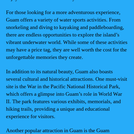
For those looking for a more adventurous experience,
Guam offers a variety of water sports activities. From
snorkeling and diving to kayaking and paddleboarding,
there are endless opportunities to explore the island’s
vibrant underwater world. While some of these activities
may have a price tag, they are well worth the cost for the
unforgettable memories they create.
In addition to its natural beauty, Guam also boasts
several cultural and historical attractions. One must-visit
site is the War in the Pacific National Historical Park,
which offers a glimpse into Guam’s role in World War
II. The park features various exhibits, memorials, and
hiking trails, providing a unique and educational
experience for visitors.
Another popular attraction in Guam is the Guam