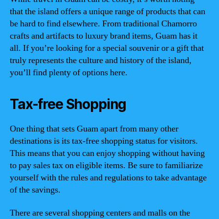
that the island offers a unique range of products that can
be hard to find elsewhere. From traditional Chamorro
crafts and artifacts to luxury brand items, Guam has it
all. If you’re looking for a special souvenir or a gift that
truly represents the culture and history of the island,
you’ll find plenty of options here.
Tax-free Shopping
One thing that sets Guam apart from many other
destinations is its tax-free shopping status for visitors.
This means that you can enjoy shopping without having
to pay sales tax on eligible items. Be sure to familiarize
yourself with the rules and regulations to take advantage
of the savings.
There are several shopping centers and malls on the