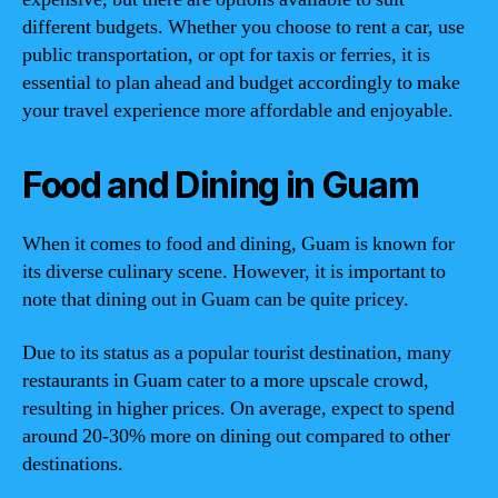
different budgets. Whether you choose to rent a car, use
public transportation, or opt for taxis or ferries, it is
essential to plan ahead and budget accordingly to make
your travel experience more affordable and enjoyable.
Food and Dining in Guam
When it comes to food and dining, Guam is known for
its diverse culinary scene. However, it is important to
note that dining out in Guam can be quite pricey.
Due to its status as a popular tourist destination, many
restaurants in Guam cater to a more upscale crowd,
resulting in higher prices. On average, expect to spend
around 20-30% more on dining out compared to other
destinations.