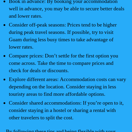
Book in advance: By booking your accommodation
well in advance, you may be able to secure better deals
and lower rates.
Consider off-peak seasons: Prices tend to be higher
during peak travel seasons. If possible, try to visit
Guam during less busy times to take advantage of
lower rates.
Compare prices: Don’t settle for the first option you
come across. Take the time to compare prices and
check for deals or discounts.
Explore different areas: Accommodation costs can vary
depending on the location. Consider staying in less
touristy areas to find more affordable options.
Consider shared accommodations: If you’re open to it,
consider staying in a hostel or sharing a rental with
other travelers to split the cost.
By following these tips and being flexible with your