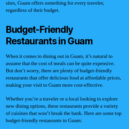
sites, Guam offers something for every traveler,
regardless of their budget.
Budget-Friendly
Restaurants in Guam
When it comes to dining out in Guam, it’s natural to
assume that the cost of meals can be quite expensive.
But don’t worry, there are plenty of budget-friendly
restaurants that offer delicious food at affordable prices,
making your visit to Guam more cost-effective.
Whether you’re a traveler or a local looking to explore
new dining options, these restaurants provide a variety
of cuisines that won’t break the bank. Here are some top
budget-friendly restaurants in Guam: