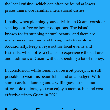
the local cuisine, which can often be found at lower
prices than more familiar international dishes.
Finally, when planning your activities in Guam, consider
seeking out free or low-cost options. The island is
known for its stunning natural beauty, and there are
many parks, beaches, and hiking trails to explore.
Additionally, keep an eye out for local events and
festivals, which offer a chance to experience the culture
and traditions of Guam without spending a lot of money.
In conclusion, while Guam can be a bit pricey, it is still
possible to visit this beautiful island on a budget. With
some careful planning and a willingness to seek out
affordable options, you can enjoy a memorable and cost-
effective trip to Guam in 2021.