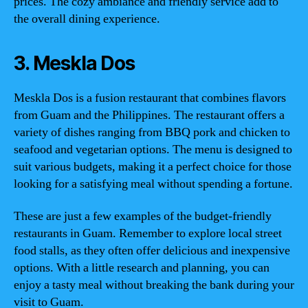
prices. The cozy ambiance and friendly service add to
the overall dining experience.
3. Meskla Dos
Meskla Dos is a fusion restaurant that combines flavors
from Guam and the Philippines. The restaurant offers a
variety of dishes ranging from BBQ pork and chicken to
seafood and vegetarian options. The menu is designed to
suit various budgets, making it a perfect choice for those
looking for a satisfying meal without spending a fortune.
These are just a few examples of the budget-friendly
restaurants in Guam. Remember to explore local street
food stalls, as they often offer delicious and inexpensive
options. With a little research and planning, you can
enjoy a tasty meal without breaking the bank during your
visit to Guam.