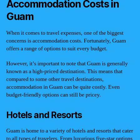
Accommodation Costs in
Guam
When it comes to travel expenses, one of the biggest
concerns is accommodation costs. Fortunately, Guam
offers a range of options to suit every budget.
However, it’s important to note that Guam is generally
known as a high-priced destination. This means that
compared to some other travel destinations,
accommodation in Guam can be quite costly. Even
budget-friendly options can still be pricey.
Hotels and Resorts
Guam is home to a variety of hotels and resorts that cater
to all types of travelers. From luxurious five-star options