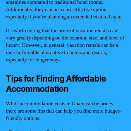
amenities compared to traditional hotel rooms.
Additionally, they can be a cost-effective option,
especially if you’re planning an extended visit to Guam.
It’s worth noting that the price of vacation rentals can
vary greatly depending on the location, size, and level of
luxury. However, in general, vacation rentals can be a
more affordable alternative to hotels and resorts,
especially for longer stays.
Tips for Finding Affordable
Accommodation
While accommodation costs in Guam can be pricey,
there are some tips that can help you find more budget-
friendly options: