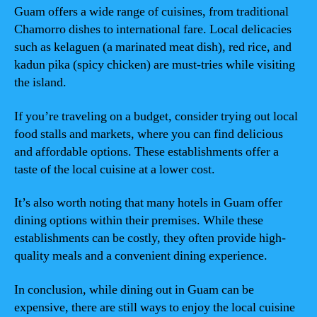
Guam offers a wide range of cuisines, from traditional
Chamorro dishes to international fare. Local delicacies
such as kelaguen (a marinated meat dish), red rice, and
kadun pika (spicy chicken) are must-tries while visiting
the island.
If you’re traveling on a budget, consider trying out local
food stalls and markets, where you can find delicious
and affordable options. These establishments offer a
taste of the local cuisine at a lower cost.
It’s also worth noting that many hotels in Guam offer
dining options within their premises. While these
establishments can be costly, they often provide high-
quality meals and a convenient dining experience.
In conclusion, while dining out in Guam can be
expensive, there are still ways to enjoy the local cuisine