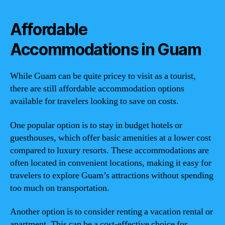
Affordable
Accommodations in Guam
While Guam can be quite pricey to visit as a tourist,
there are still affordable accommodation options
available for travelers looking to save on costs.
One popular option is to stay in budget hotels or
guesthouses, which offer basic amenities at a lower cost
compared to luxury resorts. These accommodations are
often located in convenient locations, making it easy for
travelers to explore Guam’s attractions without spending
too much on transportation.
Another option is to consider renting a vacation rental or
apartment. This can be a cost-effective choice for