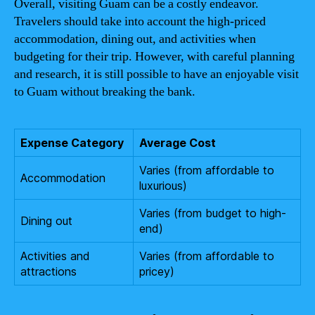
Overall, visiting Guam can be a costly endeavor.
Travelers should take into account the high-priced
accommodation, dining out, and activities when
budgeting for their trip. However, with careful planning
and research, it is still possible to have an enjoyable visit
to Guam without breaking the bank.
Expense Category
Average Cost
Varies (from affordable to
Accommodation
luxurious)
Varies (from budget to high-
Dining out
end)
Activities and
Varies (from affordable to
attractions
pricey)