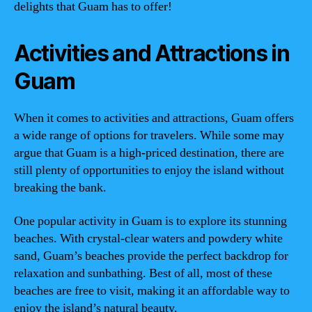
delights that Guam has to offer!
Activities and Attractions in
Guam
When it comes to activities and attractions, Guam offers
a wide range of options for travelers. While some may
argue that Guam is a high-priced destination, there are
still plenty of opportunities to enjoy the island without
breaking the bank.
One popular activity in Guam is to explore its stunning
beaches. With crystal-clear waters and powdery white
sand, Guam’s beaches provide the perfect backdrop for
relaxation and sunbathing. Best of all, most of these
beaches are free to visit, making it an affordable way to
enjoy the island’s natural beauty.