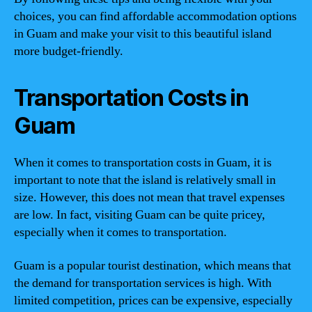
choices, you can find affordable accommodation options
in Guam and make your visit to this beautiful island
more budget-friendly.
Transportation Costs in
Guam
When it comes to transportation costs in Guam, it is
important to note that the island is relatively small in
size. However, this does not mean that travel expenses
are low. In fact, visiting Guam can be quite pricey,
especially when it comes to transportation.
Guam is a popular tourist destination, which means that
the demand for transportation services is high. With
limited competition, prices can be expensive, especially