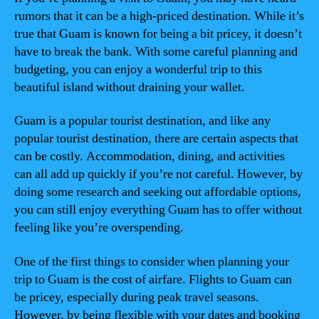
rumors that it can be a high-priced destination. While it’s
true that Guam is known for being a bit pricey, it doesn’t
have to break the bank. With some careful planning and
budgeting, you can enjoy a wonderful trip to this
beautiful island without draining your wallet.
Guam is a popular tourist destination, and like any
popular tourist destination, there are certain aspects that
can be costly. Accommodation, dining, and activities
can all add up quickly if you’re not careful. However, by
doing some research and seeking out affordable options,
you can still enjoy everything Guam has to offer without
feeling like you’re overspending.
One of the first things to consider when planning your
trip to Guam is the cost of airfare. Flights to Guam can
be pricey, especially during peak travel seasons.
However, by being flexible with your dates and booking