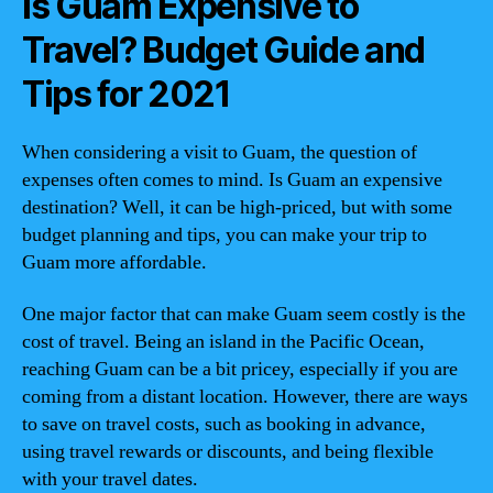
Is Guam Expensive to
Travel? Budget Guide and
Tips for 2021
When considering a visit to Guam, the question of
expenses often comes to mind. Is Guam an expensive
destination? Well, it can be high-priced, but with some
budget planning and tips, you can make your trip to
Guam more affordable.
One major factor that can make Guam seem costly is the
cost of travel. Being an island in the Pacific Ocean,
reaching Guam can be a bit pricey, especially if you are
coming from a distant location. However, there are ways
to save on travel costs, such as booking in advance,
using travel rewards or discounts, and being flexible
with your travel dates.