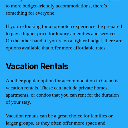
to more budget-friendly accommodations, there’s
something for everyone.
If you’re looking for a top-notch experience, be prepared
to pay a higher price for luxury amenities and services.
On the other hand, if you’re on a tighter budget, there are
options available that offer more affordable rates.
Vacation Rentals
Another popular option for accommodation in Guam is
vacation rentals. These can include private homes,
apartments, or condos that you can rent for the duration
of your stay.
Vacation rentals can be a great choice for families or
larger groups, as they often offer more space and