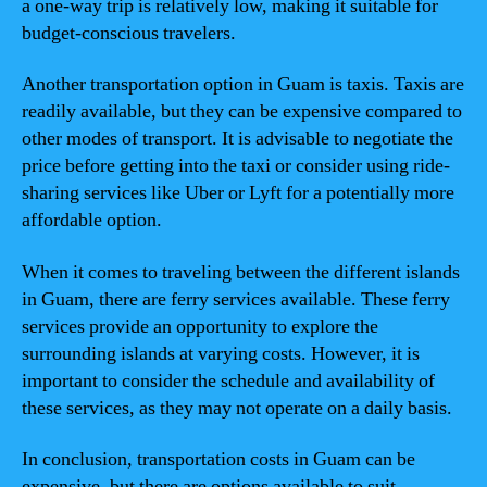
a one-way trip is relatively low, making it suitable for
budget-conscious travelers.
Another transportation option in Guam is taxis. Taxis are
readily available, but they can be expensive compared to
other modes of transport. It is advisable to negotiate the
price before getting into the taxi or consider using ride-
sharing services like Uber or Lyft for a potentially more
affordable option.
When it comes to traveling between the different islands
in Guam, there are ferry services available. These ferry
services provide an opportunity to explore the
surrounding islands at varying costs. However, it is
important to consider the schedule and availability of
these services, as they may not operate on a daily basis.
In conclusion, transportation costs in Guam can be
expensive, but there are options available to suit