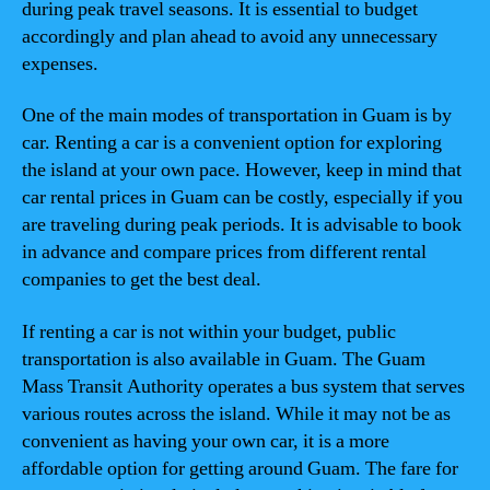
during peak travel seasons. It is essential to budget
accordingly and plan ahead to avoid any unnecessary
expenses.
One of the main modes of transportation in Guam is by
car. Renting a car is a convenient option for exploring
the island at your own pace. However, keep in mind that
car rental prices in Guam can be costly, especially if you
are traveling during peak periods. It is advisable to book
in advance and compare prices from different rental
companies to get the best deal.
If renting a car is not within your budget, public
transportation is also available in Guam. The Guam
Mass Transit Authority operates a bus system that serves
various routes across the island. While it may not be as
convenient as having your own car, it is a more
affordable option for getting around Guam. The fare for