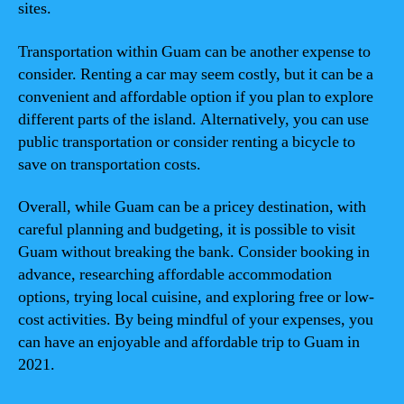
sites.
Transportation within Guam can be another expense to
consider. Renting a car may seem costly, but it can be a
convenient and affordable option if you plan to explore
different parts of the island. Alternatively, you can use
public transportation or consider renting a bicycle to
save on transportation costs.
Overall, while Guam can be a pricey destination, with
careful planning and budgeting, it is possible to visit
Guam without breaking the bank. Consider booking in
advance, researching affordable accommodation
options, trying local cuisine, and exploring free or low-
cost activities. By being mindful of your expenses, you
can have an enjoyable and affordable trip to Guam in
2021.