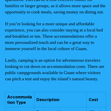
families or larger groups, as it allows more space and the
opportunity to cook meals, saving money on dining out.
If you’re looking for a more unique and affordable
experience, you can also consider staying at a local bed
and breakfast or inn. These accommodations offer a
more personalized touch and can be a great way to
immerse yourself in the local culture of Guam.
Lastly, camping is an option for adventurous travelers
looking to cut down on accommodation costs. There are
public campgrounds available in Guam where visitors
can pitch a tent and enjoy the island’s natural beauty.
Accommoda
Description
Cost
tion Type