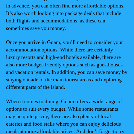
in advance, you can often find more affordable options.
It’s also worth looking into package deals that include
both flights and accommodations, as these can
sometimes save you money.
Once you arrive in Guam, you’ll need to consider your
accommodation options. While there are certainly
luxury resorts and high-end hotels available, there are
also more budget-friendly options such as guesthouses
and vacation rentals. In addition, you can save money by
staying outside of the main tourist areas and exploring
different parts of the island.
When it comes to dining, Guam offers a wide range of
options to suit every budget. While some restaurants
may be quite pricey, there are also plenty of local
eateries and food stalls where you can enjoy delicious
meals at more affordable prices. And don’t forget to try