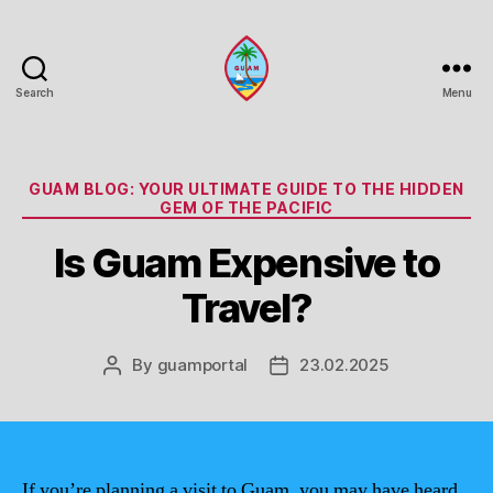
Search
Menu
Guam
Portal
Categories
GUAM BLOG: YOUR ULTIMATE GUIDE TO THE HIDDEN
GEM OF THE PACIFIC
Is Guam Expensive to
Travel?
By
guamportal
23.02.2025
Post
Post
author
date
If you’re planning a visit to Guam, you may have heard