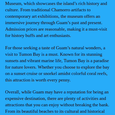
Museum, which showcases the island’s rich history and
culture. From traditional Chamorro artifacts to
contemporary art exhibitions, the museum offers an
immersive journey through Guam’s past and present.
Admission prices are reasonable, making it a must-visit
for history buffs and art enthusiasts.
For those seeking a taste of Guam’s natural wonders, a
visit to Tumon Bay is a must. Known for its stunning
sunsets and vibrant marine life, Tumon Bay is a paradise
for nature lovers. Whether you choose to explore the bay
on a sunset cruise or snorkel amidst colorful coral reefs,
this attraction is worth every penny.
Overall, while Guam may have a reputation for being an
expensive destination, there are plenty of activities and
attractions that you can enjoy without breaking the bank.
From its beautiful beaches to its cultural and historical