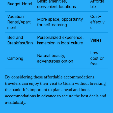
Basic amenities,
Afforda
Budget Hotel
convenient locations
ble
Vacation
Cost-
More space, opportunity
Rental/Apart
effectiv
for self-catering
ment
e
Bed and
Personalized experience,
Varies
Breakfast/Inn
immersion in local culture
Low
Natural beauty,
Camping
cost or
adventurous option
free
By considering these affordable accommodations,
travelers can enjoy their visit to Guam without breaking
the bank. It’s important to plan ahead and book
accommodations in advance to secure the best deals and
availability.