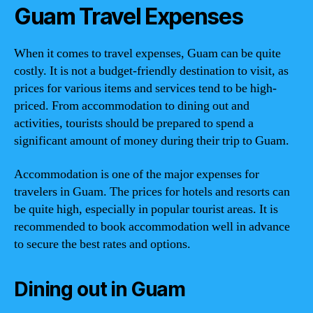
Guam Travel Expenses
When it comes to travel expenses, Guam can be quite
costly. It is not a budget-friendly destination to visit, as
prices for various items and services tend to be high-
priced. From accommodation to dining out and
activities, tourists should be prepared to spend a
significant amount of money during their trip to Guam.
Accommodation is one of the major expenses for
travelers in Guam. The prices for hotels and resorts can
be quite high, especially in popular tourist areas. It is
recommended to book accommodation well in advance
to secure the best rates and options.
Dining out in Guam