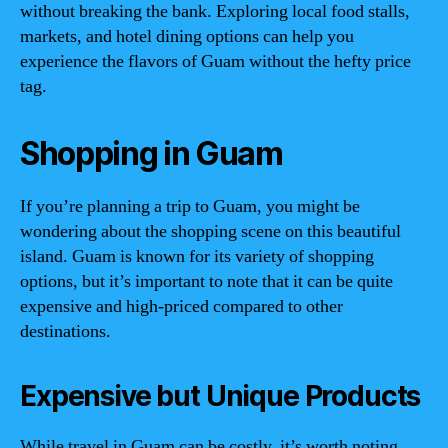
without breaking the bank. Exploring local food stalls,
markets, and hotel dining options can help you
experience the flavors of Guam without the hefty price
tag.
Shopping in Guam
If you’re planning a trip to Guam, you might be
wondering about the shopping scene on this beautiful
island. Guam is known for its variety of shopping
options, but it’s important to note that it can be quite
expensive and high-priced compared to other
destinations.
Expensive but Unique Products
While travel in Guam can be costly, it’s worth noting