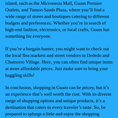
island, such as the Micronesia Mall, Guam Premier
Outlets, and Tumon Sands Plaza, where you’ll find a
wide range of stores and boutiques catering to different
budgets and preferences. Whether you’re in search of
high-end fashion, electronics, or local crafts, Guam has
something for everyone.
If you’re a bargain hunter, you might want to check out
the local flea markets and street vendors in Dededo and
Chamorro Village. Here, you can often find unique items
at more affordable prices. Just make sure to bring your
haggling skills!
In conclusion, shopping in Guam can be pricey, but it’s
an experience that’s well worth the cost. With its diverse
range of shopping options and unique products, it’s a
destination that caters to every traveler’s taste. So, be
prepared to splurge a little and enjoy the shopping