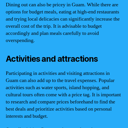
Dining out can also be pricey in Guam. While there are
options for budget meals, eating at high-end restaurants
and trying local delicacies can significantly increase the
overall cost of the trip. It is advisable to budget
accordingly and plan meals carefully to avoid
overspending.
Activities and attractions
Participating in activities and visiting attractions in
Guam can also add up to the travel expenses. Popular
activities such as water sports, island hopping, and
cultural tours often come with a price tag. It is important
to research and compare prices beforehand to find the
best deals and prioritize activities based on personal
interests and budget.