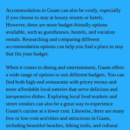
Accommodation in Guam can also be costly, especially
if you choose to stay at luxury resorts or hotels.
However, there are more budget-friendly options
available, such as guesthouses, hostels, and vacation
rentals. Researching and comparing different
accommodation options can help you find a place to stay
that fits your budget.
When it comes to dining and entertainment, Guam offers
a wide range of options to suit different budgets. You can
find both high-end restaurants with pricey menus and
more affordable local eateries that serve delicious and
inexpensive dishes. Exploring local food markets and
street vendors can also be a great way to experience
Guam’s cuisine at a lower cost. Likewise, there are many
free or low-cost activities and attractions in Guam,
including beautiful beaches, hiking trails, and cultural