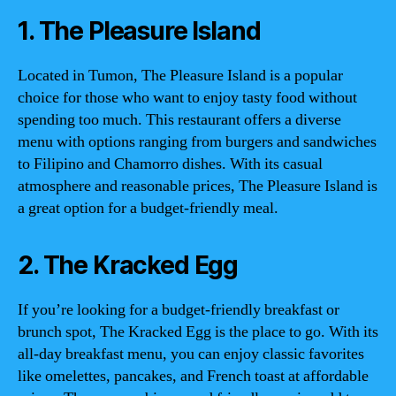
1. The Pleasure Island
Located in Tumon, The Pleasure Island is a popular
choice for those who want to enjoy tasty food without
spending too much. This restaurant offers a diverse
menu with options ranging from burgers and sandwiches
to Filipino and Chamorro dishes. With its casual
atmosphere and reasonable prices, The Pleasure Island is
a great option for a budget-friendly meal.
2. The Kracked Egg
If you’re looking for a budget-friendly breakfast or
brunch spot, The Kracked Egg is the place to go. With its
all-day breakfast menu, you can enjoy classic favorites
like omelettes, pancakes, and French toast at affordable