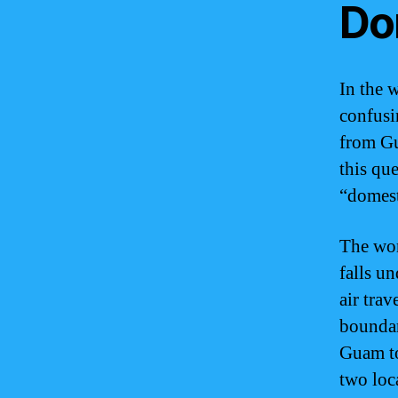
Do
In the w
confusi
from Gu
this qu
“domest
The wor
falls un
air trav
boundar
Guam to
two loca