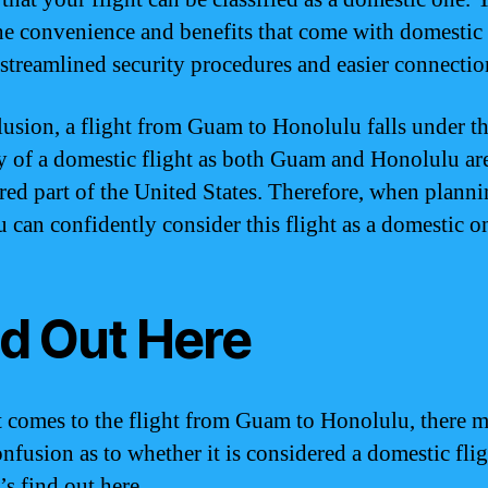
he convenience and benefits that come with domestic 
 streamlined security procedures and easier connectio
lusion, a flight from Guam to Honolulu falls under t
y of a domestic flight as both Guam and Honolulu ar
red part of the United States. Therefore, when plann
u can confidently consider this flight as a domestic o
nd Out Here
 comes to the flight from Guam to Honolulu, there m
nfusion as to whether it is considered a domestic flig
’s find out here.