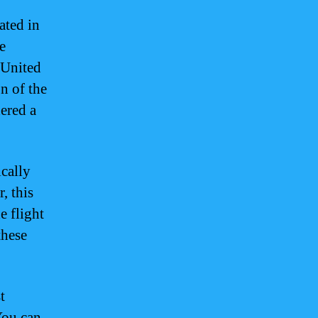
ated in
e
e United
n of the
ered a
cally
, this
e flight
these
t
You can