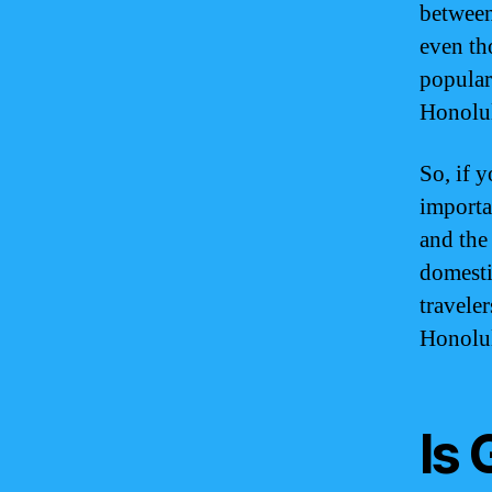
between
even tho
popular
Honolu
So, if 
importa
and the 
domestic
travele
Honolu
Is