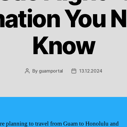
mation You N
Know
By
guamportal
13.12.2024
Post
Post
author
date
are planning to travel from Guam to Honolulu and