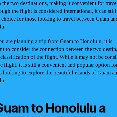
 the two destinations, making it convenient for travel
ugh the flight is considered international, it can still
 choice for those looking to travel between Guam an
lu.
you are planning a trip from Guam to Honolulu, it is
nt to consider the connection between the two destin
classification of the flight. While it may not be cons
 flight, it is still a convenient and popular option fo
rs looking to explore the beautiful islands of Guam a
lu.
 Guam to Honolulu a