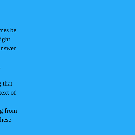
imes be
light
answer
.
 that
text of
ng from
these