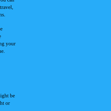
travel,
ns.
he
e
ing your
ne.
ight be
ht or