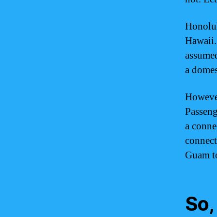
Honolulu
Hawaii.
assumed
a domest
However
Passeng
a conne
connect
Guam to 
So,