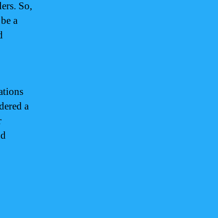
ers. So,
 be a
d
ations
idered a
r
nd