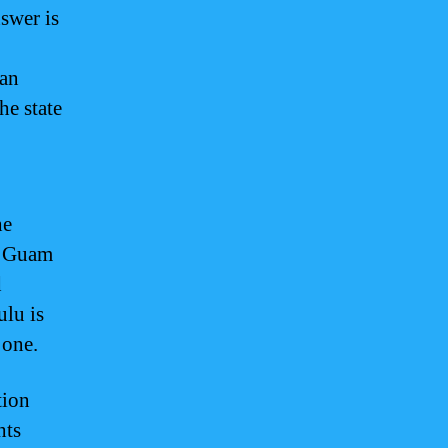
nswer is
 an
he state
he
y, Guam
d
ulu is
 one.
tion
hts