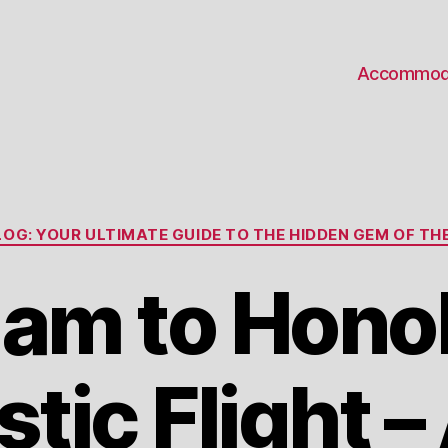
Accommod
Categories
OG: YOUR ULTIMATE GUIDE TO THE HIDDEN GEM OF THE
uam to Honol
ic Flight – 