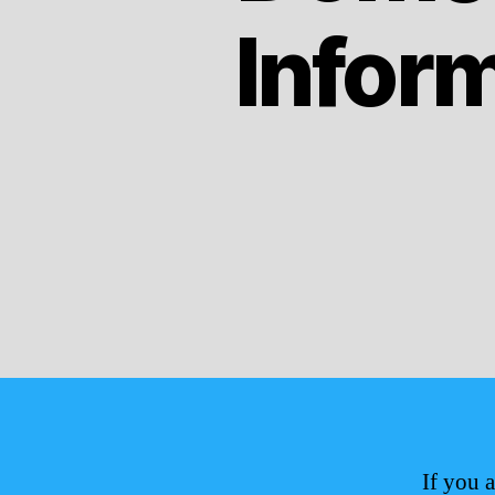
Infor
If you 