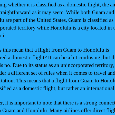
g whether it is classified as a domestic flight, the a
straightforward as it may seem. While both Guam and
u are part of the United States, Guam is classified as
orated territory while Honolulu is a city located in t
ii.
s this mean that a flight from Guam to Honolulu is
ed a domestic flight? It can be a bit confusing, but t
is no. Due to its status as an unincorporated territor
der a different set of rules when it comes to travel an
rtation. This means that a flight from Guam to Honol
sified as a domestic flight, but rather an international
 it is important to note that there is a strong connec
 Guam and Honolulu. Many airlines offer direct flig