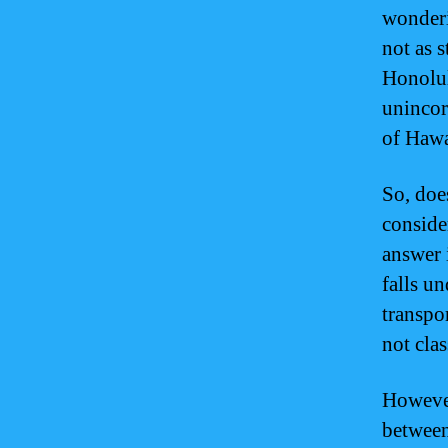
wonderin
not as 
Honolul
unincorp
of Hawa
So, doe
consider
answer 
falls un
transpo
not clas
However,
between