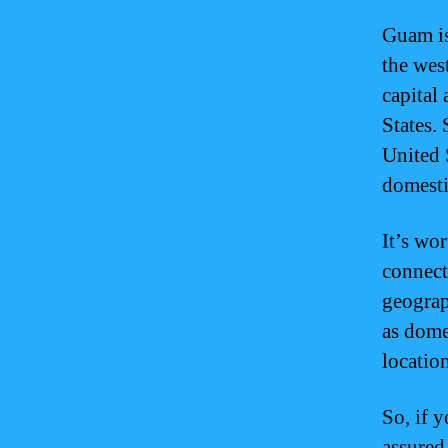
Guam is
the wes
capital 
States.
United 
domesti
It’s wo
connect
geograph
as domes
locatio
So, if 
assured