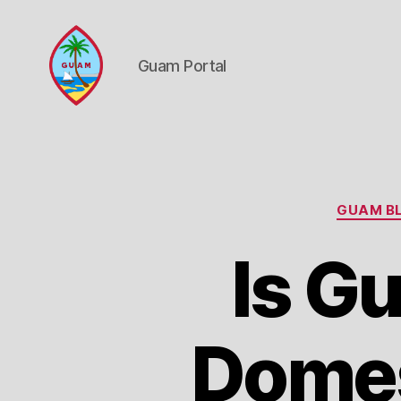
Guam Portal
Guam
Portal
GUAM BL
Is G
Domest