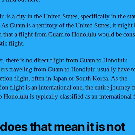
 is a city in the United States, specifically in the sta
 As Guam is a territory of the United States, it might
 that a flight from Guam to Honolulu would be cons
ic flight.
, there is no direct flight from Guam to Honolulu.
ers traveling from Guam to Honolulu usually have t
ction flight, often in Japan or South Korea. As the
ion flight is an international one, the entire journey 
Honolulu is typically classified as an international f
 does that mean it is not