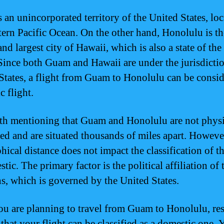
 an unincorporated territory of the United States, loc
tern Pacific Ocean. On the other hand, Honolulu is th
and largest city of Hawaii, which is also a state of th
 Since both Guam and Hawaii are under the jurisdictio
States, a flight from Guam to Honolulu can be consid
c flight.
rth mentioning that Guam and Honolulu are not physi
ed and are situated thousands of miles apart. However
ical distance does not impact the classification of th
tic. The primary factor is the political affiliation of 
ns, which is governed by the United States.
you are planning to travel from Guam to Honolulu, res
 that your flight can be classified as a domestic one. 