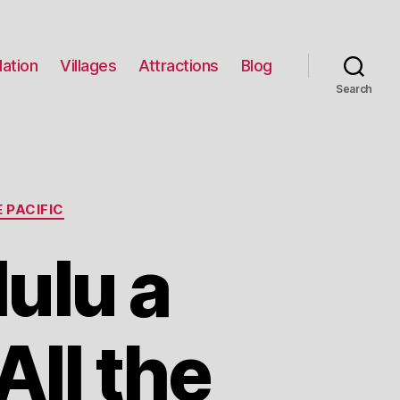
ation
Villages
Attractions
Blog
Search
 PACIFIC
ulu a
All the