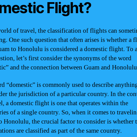
mestic Flight?
orld of travel, the classification of flights can somet
ng. One such question that often arises is whether a f
am to Honolulu is considered a domestic flight. To 
estion, let’s first consider the synonyms of the word
ic” and the connection between Guam and Honolulu
d “domestic” is commonly used to describe anything
der the jurisdiction of a particular country. In the con
el, a domestic flight is one that operates within the
ies of a single country. So, when it comes to traveli
 Honolulu, the crucial factor to consider is whether 
tions are classified as part of the same country.