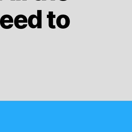
eed to