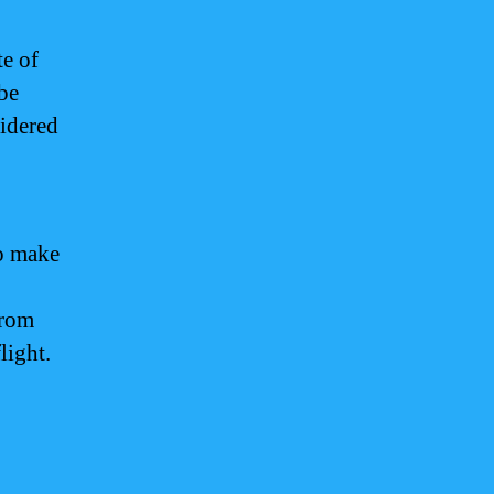
te of
 be
idered
o make
from
light.