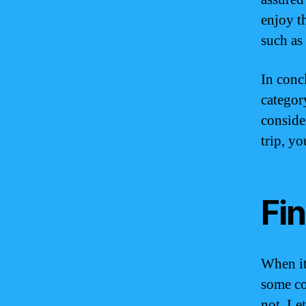
enjoy t
such as
In conc
categor
conside
trip, yo
Fi
When it
some co
not. Let