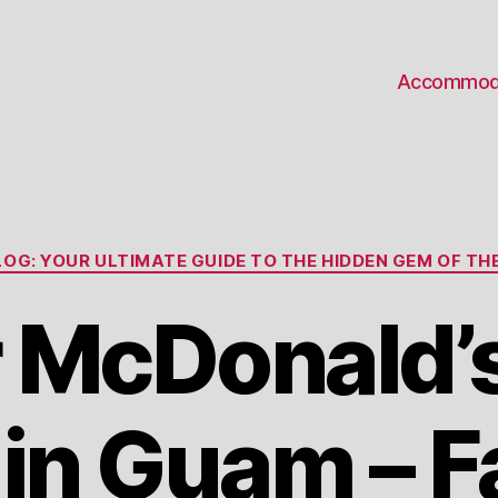
Accommod
Categories
OG: YOUR ULTIMATE GUIDE TO THE HIDDEN GEM OF THE
 McDonald’
 in Guam – F