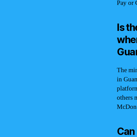
Pay or 
Is t
when
Gua
The min
in Guam
platfor
others m
McDonal
Can 