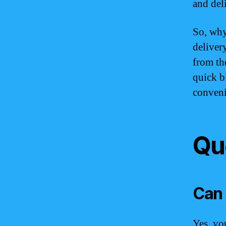
and del
So, why
deliver
from th
quick b
conveni
Qu
Can 
Yes, yo