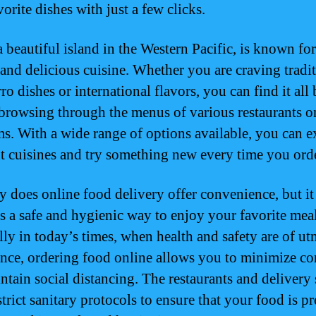
orite dishes with just a few clicks.
 beautiful island in the Western Pacific, is known for
 and delicious cuisine. Whether you are craving tradi
o dishes or international flavors, you can find it all
browsing through the menus of various restaurants o
ms. With a wide range of options available, you can e
nt cuisines and try something new every time you orde
y does online food delivery offer convenience, but it
s a safe and hygienic way to enjoy your favorite meal
lly in today’s times, when health and safety are of ut
nce, ordering food online allows you to minimize co
ntain social distancing. The restaurants and delivery 
trict sanitary protocols to ensure that your food is p