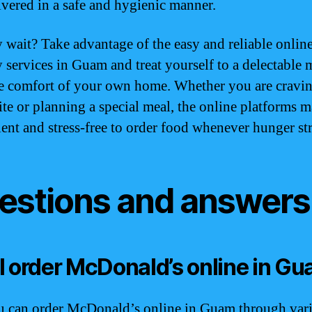
ivered in a safe and hygienic manner.
 wait? Take advantage of the easy and reliable onlin
y services in Guam and treat yourself to a delectable 
e comfort of your own home. Whether you are cravin
ite or planning a special meal, the online platforms m
ent and stress-free to order food whenever hunger str
estions and answers
I order McDonald’s online in G
u can order McDonald’s online in Guam through var