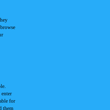
They
o browse
ur
le.
 enter
able for
dd them