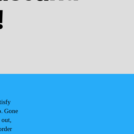
!
tisfy
go. Gone
 out,
order