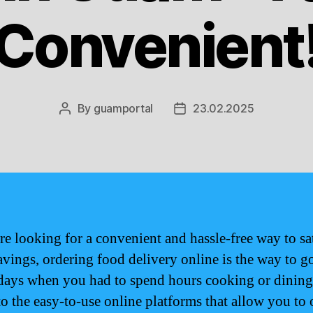
Convenient
By
guamportal
23.02.2025
Post
Post
author
date
are looking for a convenient and hassle-free way to sa
avings, ordering food delivery online is the way to 
 days when you had to spend hours cooking or dining
to the easy-to-use online platforms that allow you to 