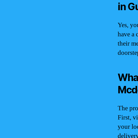
in 
Yes, yo
have a 
their m
doorste
What
Mcdo
The pro
First, 
your lo
deliver