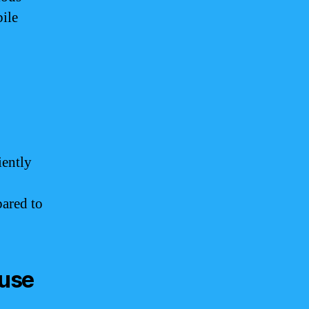
bile
iently
pared to
 use