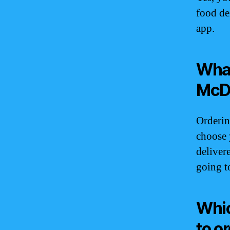
food de
app.
What
McDo
Orderin
choose 
deliver
going t
Whic
to o