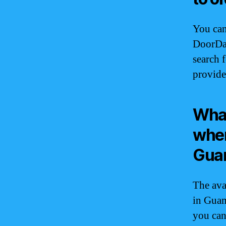
You can
DoorDa
search 
provide
What
when
Gua
The ava
in Guam
you can 