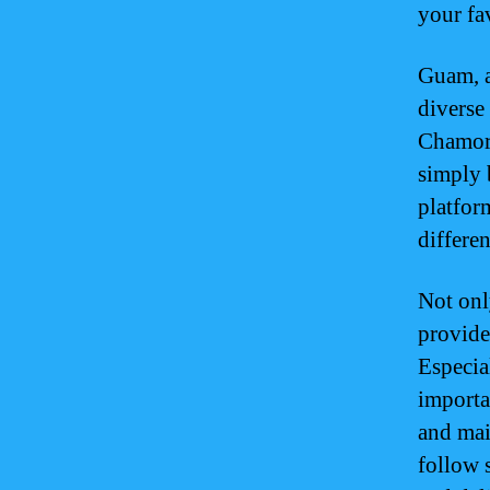
your fav
Guam, a
diverse
Chamorr
simply 
platfor
differe
Not onl
provide
Especia
importa
and mai
follow s