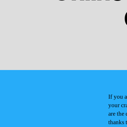
If you 
your cr
are the
thanks 