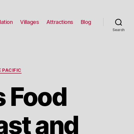
ation
Villages
Attractions
Blog
Search
 PACIFIC
s Food
ast and