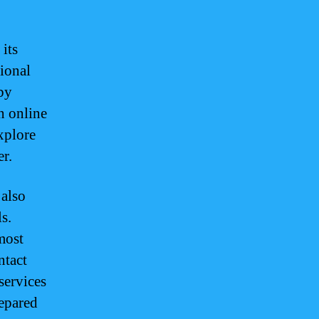
 its
tional
 by
n online
xplore
r.
 also
s.
most
ntact
services
repared