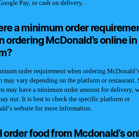
Google Pay, or cash on delivery.
here a minimum order requireme
 ordering McDonald’s online in
m?
imum order requirement when ordering McDonald’s
 may vary depending on the platform or restaurant.
ms may have a minimum order amount for delivery, w
ay not. It is best to check the specific platform or
d’s website for more information.
I order food from Mcdonald’s on