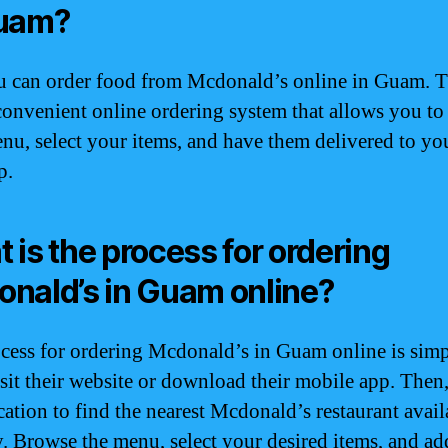
Guam?
u can order food from Mcdonald’s online in Guam. 
convenient online ordering system that allows you t
enu, select your items, and have them delivered to yo
p.
 is the process for ordering
nald’s in Guam online?
cess for ordering Mcdonald’s in Guam online is simp
visit their website or download their mobile app. Then,
cation to find the nearest Mcdonald’s restaurant avail
y. Browse the menu, select your desired items, and a