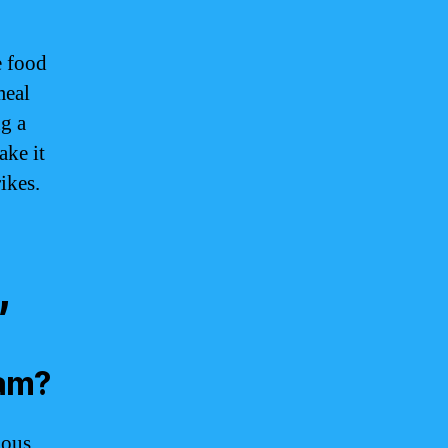
e food
meal
g a
ake it
ikes.
,
uam?
ious