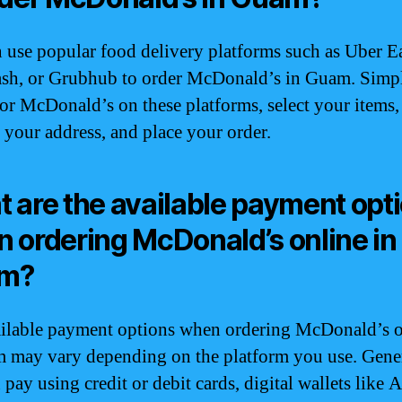
 use popular food delivery platforms such as Uber Ea
sh, or Grubhub to order McDonald’s in Guam. Simp
for McDonald’s on these platforms, select your items,
 your address, and place your order.
 are the available payment opt
 ordering McDonald’s online in
m?
ilable payment options when ordering McDonald’s o
 may vary depending on the platform you use. Gener
pay using credit or debit cards, digital wallets like 