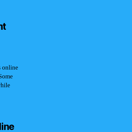
nt
 online
 Some
hile
line