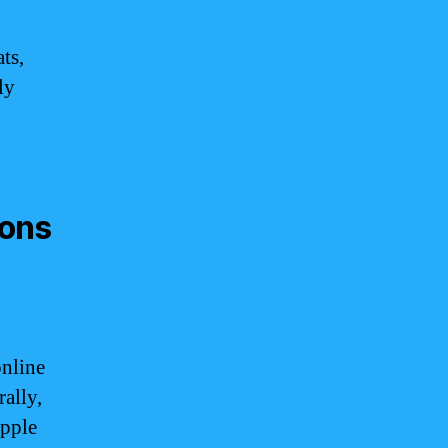
ts,
ly
ions
nline
ally,
Apple