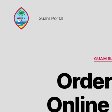
Guam Portal
Guam
Portal
GUAM BL
Order
Online