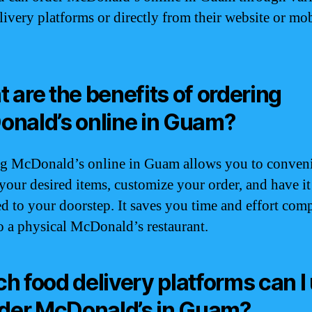
livery platforms or directly from their website or mo
 are the benefits of ordering
nald’s online in Guam?
g McDonald’s online in Guam allows you to conven
your desired items, customize your order, and have it
ed to your doorstep. It saves you time and effort com
o a physical McDonald’s restaurant.
h food delivery platforms can I
rder McDonald’s in Guam?