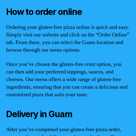
How to order online
Ordering your gluten-free pizza online is quick and easy.
Simply visit our website and click on the “Order Online”
tab. From there, you can select the Guam location and
browse through our menu options.
Once you’ve chosen the gluten-free crust option, you
can then add your preferred toppings, sauces, and
cheeses. Our menu offers a wide range of gluten-free
ingredients, ensuring that you can create a delicious and
customized pizza that suits your taste.
Delivery in Guam
After you’ve completed your gluten-free pizza order,