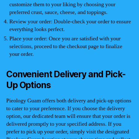
customize them to your liking by choosing your
preferred crust, sauce, cheese, and toppings.
Review your order: Double-check your order to ensure
everything looks perfect.
Place your order: Once you are satisfied with your
selections, proceed to the checkout page to finalize
your order.
Convenient Delivery and Pick-
Up Options
Pieology Guam offers both delivery and pick-up options
to cater to your preference. If you choose the delivery
option, our dedicated team will ensure that your order is
delivered promptly to your specified address. If you
prefer to pick up your order, simply visit the designated