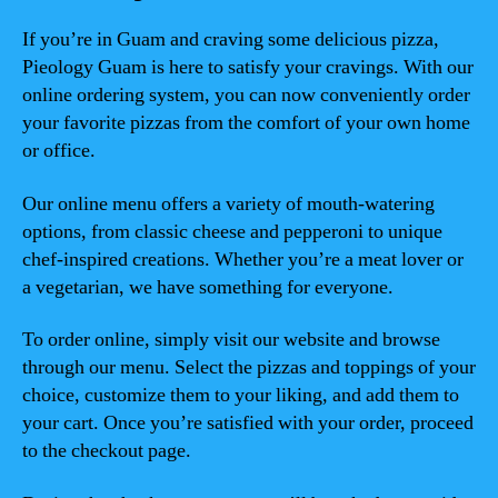
If you’re in Guam and craving some delicious pizza,
Pieology Guam is here to satisfy your cravings. With our
online ordering system, you can now conveniently order
your favorite pizzas from the comfort of your own home
or office.
Our online menu offers a variety of mouth-watering
options, from classic cheese and pepperoni to unique
chef-inspired creations. Whether you’re a meat lover or
a vegetarian, we have something for everyone.
To order online, simply visit our website and browse
through our menu. Select the pizzas and toppings of your
choice, customize them to your liking, and add them to
your cart. Once you’re satisfied with your order, proceed
to the checkout page.