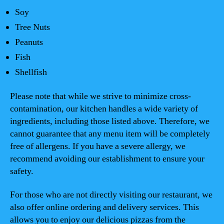
Soy
Tree Nuts
Peanuts
Fish
Shellfish
Please note that while we strive to minimize cross-
contamination, our kitchen handles a wide variety of
ingredients, including those listed above. Therefore, we
cannot guarantee that any menu item will be completely
free of allergens. If you have a severe allergy, we
recommend avoiding our establishment to ensure your
safety.
For those who are not directly visiting our restaurant, we
also offer online ordering and delivery services. This
allows you to enjoy our delicious pizzas from the