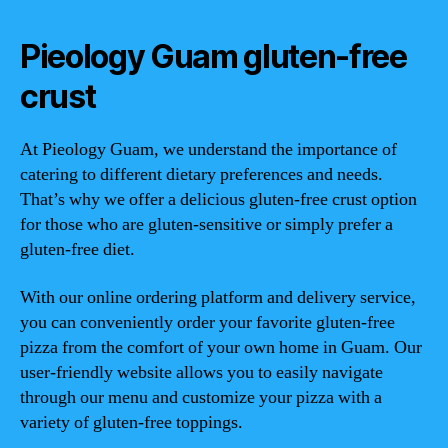
Pieology Guam gluten-free
crust
At Pieology Guam, we understand the importance of
catering to different dietary preferences and needs.
That’s why we offer a delicious gluten-free crust option
for those who are gluten-sensitive or simply prefer a
gluten-free diet.
With our online ordering platform and delivery service,
you can conveniently order your favorite gluten-free
pizza from the comfort of your own home in Guam. Our
user-friendly website allows you to easily navigate
through our menu and customize your pizza with a
variety of gluten-free toppings.