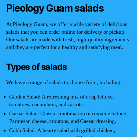
Pieology Guam salads
At Pieology Guam, we offer a wide variety of delicious
salads that you can order online for delivery or pickup.
Our salads are made with fresh, high-quality ingredients,
and they are perfect for a healthy and satisfying meal.
Types of salads
We have a range of salads to choose from, including:
Garden Salad: A refreshing mix of crisp lettuce,
tomatoes, cucumbers, and carrots.
Caesar Salad: Classic combination of romaine lettuce,
Parmesan cheese, croutons, and Caesar dressing.
Cobb Salad: A hearty salad with grilled chicken,