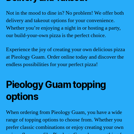
Not in the mood to dine in? No problem! We offer both
delivery and takeout options for your convenience.
Whether you’re enjoying a night in or hosting a party,
our build-your-own pizza is the perfect choice.
Experience the joy of creating your own delicious pizza
at Pieology Guam. Order online today and discover the
endless possibilities for your perfect pizza!
Pieology Guam topping
options
When ordering from Pieology Guam, you have a wide
range of topping options to choose from. Whether you
prefer classic combinations or enjoy creating your own