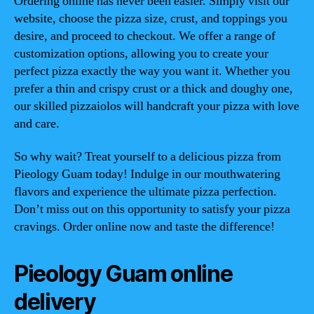
Ordering online has never been easier. Simply visit our
website, choose the pizza size, crust, and toppings you
desire, and proceed to checkout. We offer a range of
customization options, allowing you to create your
perfect pizza exactly the way you want it. Whether you
prefer a thin and crispy crust or a thick and doughy one,
our skilled pizzaiolos will handcraft your pizza with love
and care.
So why wait? Treat yourself to a delicious pizza from
Pieology Guam today! Indulge in our mouthwatering
flavors and experience the ultimate pizza perfection.
Don’t miss out on this opportunity to satisfy your pizza
cravings. Order online now and taste the difference!
Pieology Guam online
delivery