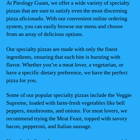
At Pieology Guam, we offer a wide variety of specialty
pizzas that are sure to satisfy even the most discerning
pizza aficionado. With our convenient online ordering
system, you can easily browse our menu and choose
from an array of delicious options.
Our specialty pizzas are made with only the finest
ingredients, ensuring that each bite is bursting with
flavor. Whether you’re a meat lover, a vegetarian, or
have a specific dietary preference, we have the perfect
pizza for you.
Some of our popular specialty pizzas include the Veggie
Supreme, loaded with farm-fresh vegetables like bell
peppers, mushrooms, and onions. For meat lovers, we
recommend trying the Meat Feast, topped with savory
bacon, pepperoni, and Italian sausage.