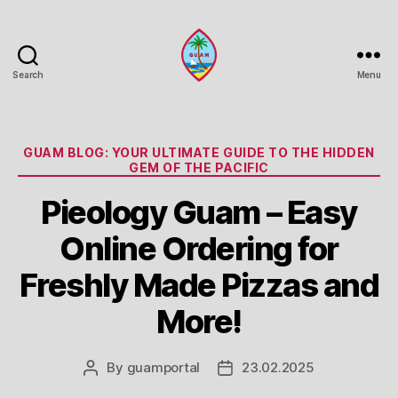
Search
Menu
Guam
Portal
Categories
GUAM BLOG: YOUR ULTIMATE GUIDE TO THE HIDDEN
GEM OF THE PACIFIC
Pieology Guam – Easy
Online Ordering for
Freshly Made Pizzas and
More!
By
guamportal
23.02.2025
Post
Post
author
date