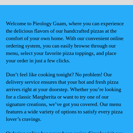
Welcome to Pieology Guam, where you can experience
the delicious flavors of our handcrafted pizzas at the
comfort of your own home. With our convenient online
ordering system, you can easily browse through our
menu, select your favorite pizza toppings, and place
your order in just a few clicks.
Don’t feel like cooking tonight? No problem! Our
delivery service ensures that your hot and fresh pizza
arrives right at your doorstep. Whether you’re looking
for a classic Margherita or want to try one of our
signature creations, we’ve got you covered. Our menu
features a wide variety of options to satisfy every pizza
lover’s cravings.