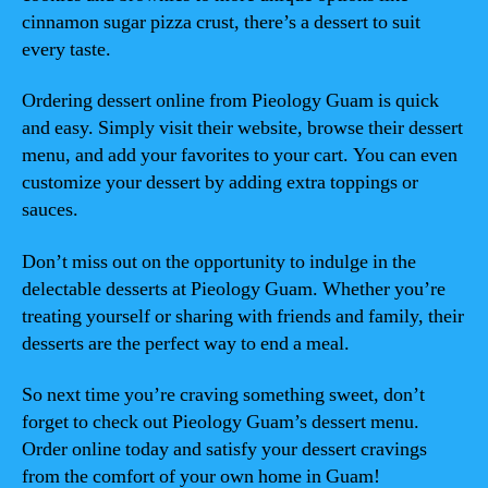
cinnamon sugar pizza crust, there’s a dessert to suit
every taste.
Ordering dessert online from Pieology Guam is quick
and easy. Simply visit their website, browse their dessert
menu, and add your favorites to your cart. You can even
customize your dessert by adding extra toppings or
sauces.
Don’t miss out on the opportunity to indulge in the
delectable desserts at Pieology Guam. Whether you’re
treating yourself or sharing with friends and family, their
desserts are the perfect way to end a meal.
So next time you’re craving something sweet, don’t
forget to check out Pieology Guam’s dessert menu.
Order online today and satisfy your dessert cravings
from the comfort of your own home in Guam!