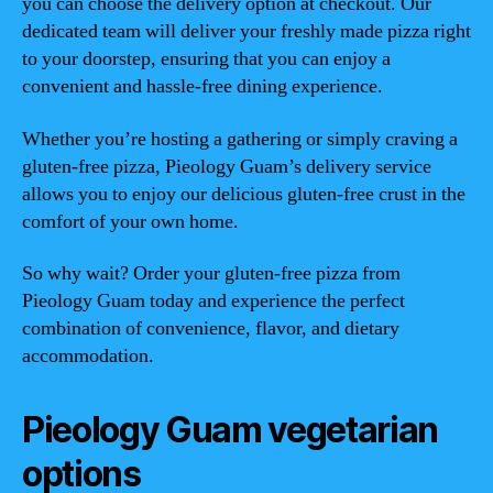
you can choose the delivery option at checkout. Our
dedicated team will deliver your freshly made pizza right
to your doorstep, ensuring that you can enjoy a
convenient and hassle-free dining experience.
Whether you’re hosting a gathering or simply craving a
gluten-free pizza, Pieology Guam’s delivery service
allows you to enjoy our delicious gluten-free crust in the
comfort of your own home.
So why wait? Order your gluten-free pizza from
Pieology Guam today and experience the perfect
combination of convenience, flavor, and dietary
accommodation.
Pieology Guam vegetarian
options