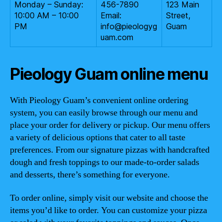
Monday – Sunday:
456-7890
123 Main
10:00 AM – 10:00
Email:
Street,
PM
info@pieologyg
Guam
uam.com
Pieology Guam online menu
With Pieology Guam’s convenient online ordering
system, you can easily browse through our menu and
place your order for delivery or pickup. Our menu offers
a variety of delicious options that cater to all taste
preferences. From our signature pizzas with handcrafted
dough and fresh toppings to our made-to-order salads
and desserts, there’s something for everyone.
To order online, simply visit our website and choose the
items you’d like to order. You can customize your pizza