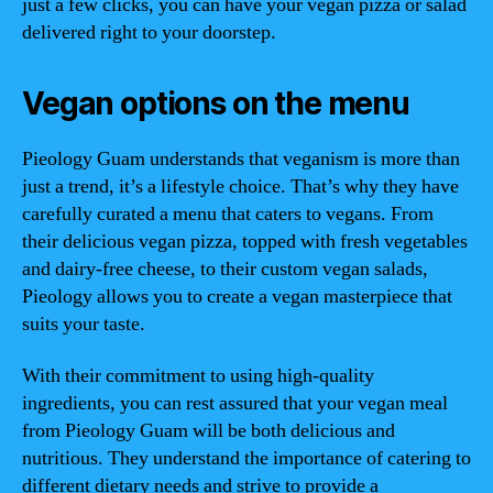
just a few clicks, you can have your vegan pizza or salad
delivered right to your doorstep.
Vegan options on the menu
Pieology Guam understands that veganism is more than
just a trend, it’s a lifestyle choice. That’s why they have
carefully curated a menu that caters to vegans. From
their delicious vegan pizza, topped with fresh vegetables
and dairy-free cheese, to their custom vegan salads,
Pieology allows you to create a vegan masterpiece that
suits your taste.
With their commitment to using high-quality
ingredients, you can rest assured that your vegan meal
from Pieology Guam will be both delicious and
nutritious. They understand the importance of catering to
different dietary needs and strive to provide a