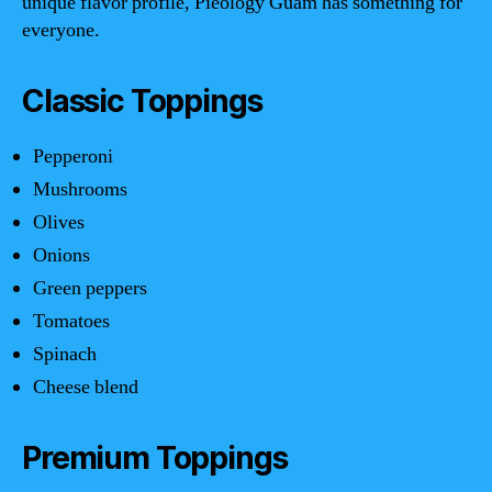
unique flavor profile, Pieology Guam has something for
everyone.
Classic Toppings
Pepperoni
Mushrooms
Olives
Onions
Green peppers
Tomatoes
Spinach
Cheese blend
Premium Toppings