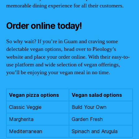
memorable dining experience for all their customers.
Order online today!
So why wait? If you’re in Guam and craving some
delectable vegan options, head over to Pieology’s
website and place your order online. With their easy-to-
use platform and wide selection of vegan offerings,
you’ll be enjoying your vegan meal in no time.
Vegan pizza options
Vegan salad options
Classic Veggie
Build Your Own
Margherita
Garden Fresh
Mediterranean
Spinach and Arugula