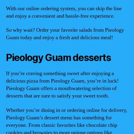
With our online ordering system, you can skip the line
and enjoy a convenient and hassle-free experience.
So why wait? Order your favorite salads from Pieology
Guam today and enjoy a fresh and delicious meal!
Pieology Guam desserts
If you’re craving something sweet after enjoying a
delicious pizza from Pieology Guam, you’re in luck!
Pieology Guam offers a mouthwatering selection of
desserts that are sure to satisfy your sweet tooth.
Whether you’re dining in or ordering online for delivery,
Pieology Guam’s dessert menu has something for
everyone. From classic favorites like chocolate chip
cookies and brownies to more unique options like