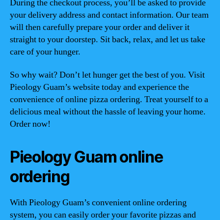
During the checkout process, you’ll be asked to provide
your delivery address and contact information. Our team
will then carefully prepare your order and deliver it
straight to your doorstep. Sit back, relax, and let us take
care of your hunger.
So why wait? Don’t let hunger get the best of you. Visit
Pieology Guam’s website today and experience the
convenience of online pizza ordering. Treat yourself to a
delicious meal without the hassle of leaving your home.
Order now!
Pieology Guam online
ordering
With Pieology Guam’s convenient online ordering
system, you can easily order your favorite pizzas and