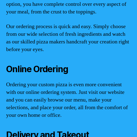
option, you have complete control over every aspect of
your meal, from the crust to the toppings.
Our ordering process is quick and easy. Simply choose
from our wide selection of fresh ingredients and watch
as our skilled pizza makers handcraft your creation right
before your eyes.
Online Ordering
Ordering your custom pizza is even more convenient
with our online ordering system. Just visit our website
and you can easily browse our menu, make your
selections, and place your order, all from the comfort of
your own home or office.
Delivery and Takeout