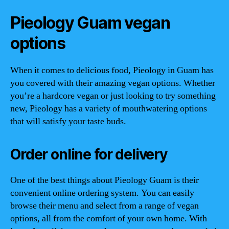
Pieology Guam vegan
options
When it comes to delicious food, Pieology in Guam has
you covered with their amazing vegan options. Whether
you’re a hardcore vegan or just looking to try something
new, Pieology has a variety of mouthwatering options
that will satisfy your taste buds.
Order online for delivery
One of the best things about Pieology Guam is their
convenient online ordering system. You can easily
browse their menu and select from a range of vegan
options, all from the comfort of your own home. With