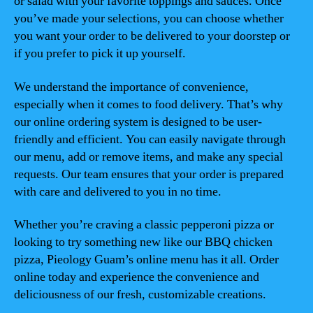
or salad with your favorite toppings and sauces. Once
you’ve made your selections, you can choose whether
you want your order to be delivered to your doorstep or
if you prefer to pick it up yourself.
We understand the importance of convenience,
especially when it comes to food delivery. That’s why
our online ordering system is designed to be user-
friendly and efficient. You can easily navigate through
our menu, add or remove items, and make any special
requests. Our team ensures that your order is prepared
with care and delivered to you in no time.
Whether you’re craving a classic pepperoni pizza or
looking to try something new like our BBQ chicken
pizza, Pieology Guam’s online menu has it all. Order
online today and experience the convenience and
deliciousness of our fresh, customizable creations.