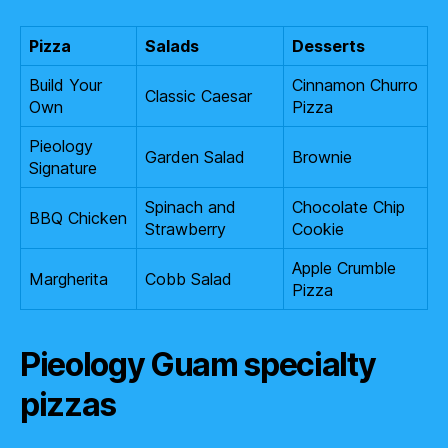
Pizza
Salads
Desserts
Build Your
Cinnamon Churro
Classic Caesar
Own
Pizza
Pieology
Garden Salad
Brownie
Signature
Spinach and
Chocolate Chip
BBQ Chicken
Strawberry
Cookie
Apple Crumble
Margherita
Cobb Salad
Pizza
Pieology Guam specialty
pizzas