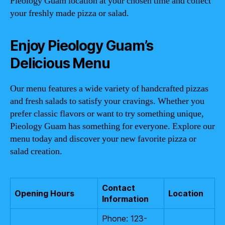
Pieology Guam location at your chosen time and collect
your freshly made pizza or salad.
Enjoy Pieology Guam’s
Delicious Menu
Our menu features a wide variety of handcrafted pizzas
and fresh salads to satisfy your cravings. Whether you
prefer classic flavors or want to try something unique,
Pieology Guam has something for everyone. Explore our
menu today and discover your new favorite pizza or
salad creation.
Contact
Opening Hours
Location
Information
Phone: 123-