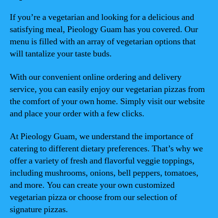
If you’re a vegetarian and looking for a delicious and
satisfying meal, Pieology Guam has you covered. Our
menu is filled with an array of vegetarian options that
will tantalize your taste buds.
With our convenient online ordering and delivery
service, you can easily enjoy our vegetarian pizzas from
the comfort of your own home. Simply visit our website
and place your order with a few clicks.
At Pieology Guam, we understand the importance of
catering to different dietary preferences. That’s why we
offer a variety of fresh and flavorful veggie toppings,
including mushrooms, onions, bell peppers, tomatoes,
and more. You can create your own customized
vegetarian pizza or choose from our selection of
signature pizzas.