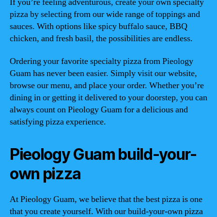
If you’re feeling adventurous, create your own specialty
pizza by selecting from our wide range of toppings and
sauces. With options like spicy buffalo sauce, BBQ
chicken, and fresh basil, the possibilities are endless.
Ordering your favorite specialty pizza from Pieology
Guam has never been easier. Simply visit our website,
browse our menu, and place your order. Whether you’re
dining in or getting it delivered to your doorstep, you can
always count on Pieology Guam for a delicious and
satisfying pizza experience.
Pieology Guam build-your-
own pizza
At Pieology Guam, we believe that the best pizza is one
that you create yourself. With our build-your-own pizza