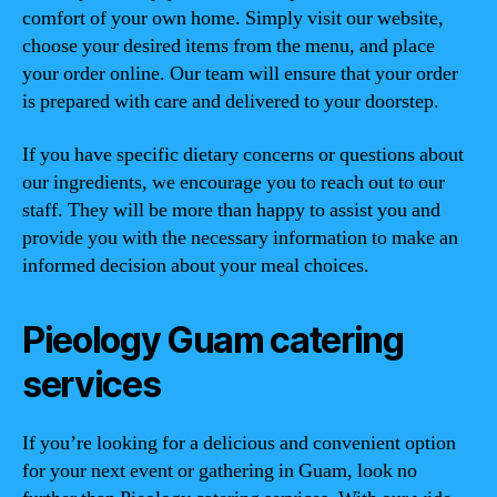
comfort of your own home. Simply visit our website,
choose your desired items from the menu, and place
your order online. Our team will ensure that your order
is prepared with care and delivered to your doorstep.
If you have specific dietary concerns or questions about
our ingredients, we encourage you to reach out to our
staff. They will be more than happy to assist you and
provide you with the necessary information to make an
informed decision about your meal choices.
Pieology Guam catering
services
If you’re looking for a delicious and convenient option
for your next event or gathering in Guam, look no