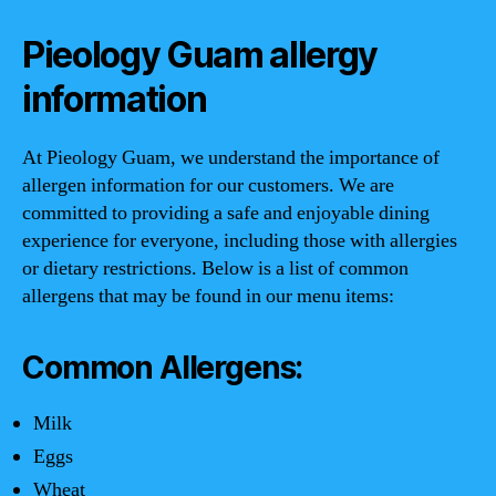
Pieology Guam allergy
information
At Pieology Guam, we understand the importance of
allergen information for our customers. We are
committed to providing a safe and enjoyable dining
experience for everyone, including those with allergies
or dietary restrictions. Below is a list of common
allergens that may be found in our menu items:
Common Allergens:
Milk
Eggs
Wheat