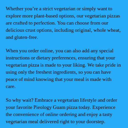
Whether you’re a strict vegetarian or simply want to
explore more plant-based options, our vegetarian pizzas
are crafted to perfection. You can choose from our
delicious crust options, including original, whole wheat,
and gluten-free.
When you order online, you can also add any special
instructions or dietary preferences, ensuring that your
vegetarian pizza is made to your liking. We take pride in
using only the freshest ingredients, so you can have
peace of mind knowing that your meal is made with
care.
So why wait? Embrace a vegetarian lifestyle and order
your favorite Pieology Guam pizza today. Experience
the convenience of online ordering and enjoy a tasty
vegetarian meal delivered right to your doorstep.