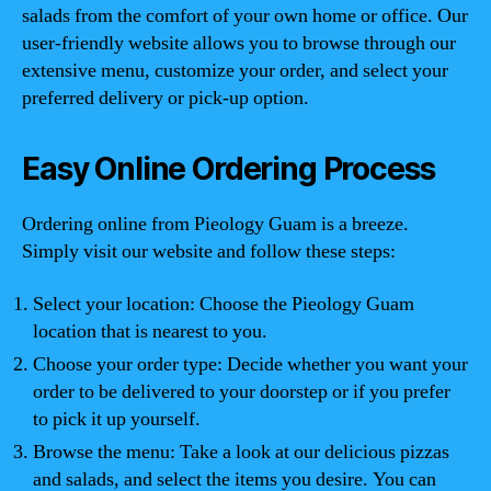
salads from the comfort of your own home or office. Our
user-friendly website allows you to browse through our
extensive menu, customize your order, and select your
preferred delivery or pick-up option.
Easy Online Ordering Process
Ordering online from Pieology Guam is a breeze.
Simply visit our website and follow these steps:
Select your location: Choose the Pieology Guam
location that is nearest to you.
Choose your order type: Decide whether you want your
order to be delivered to your doorstep or if you prefer
to pick it up yourself.
Browse the menu: Take a look at our delicious pizzas
and salads, and select the items you desire. You can