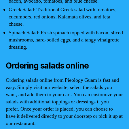
bacon, avocado, tomatoes, and blue cheese.
Greek Salad: Traditional Greek salad with tomatoes,
cucumbers, red onions, Kalamata olives, and feta
cheese.
Spinach Salad: Fresh spinach topped with bacon, sliced
mushrooms, hard-boiled eggs, and a tangy vinaigrette
dressing.
Ordering salads online
Ordering salads online from Pieology Guam is fast and
easy. Simply visit our website, select the salads you
want, and add them to your cart. You can customize your
salads with additional toppings or dressings if you
prefer. Once your order is placed, you can choose to
have it delivered directly to your doorstep or pick it up at
our restaurant.