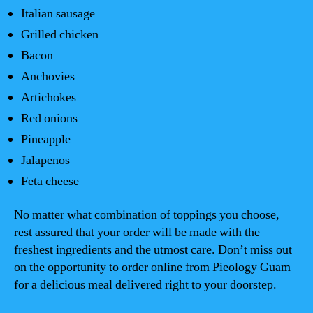
Italian sausage
Grilled chicken
Bacon
Anchovies
Artichokes
Red onions
Pineapple
Jalapenos
Feta cheese
No matter what combination of toppings you choose,
rest assured that your order will be made with the
freshest ingredients and the utmost care. Don’t miss out
on the opportunity to order online from Pieology Guam
for a delicious meal delivered right to your doorstep.