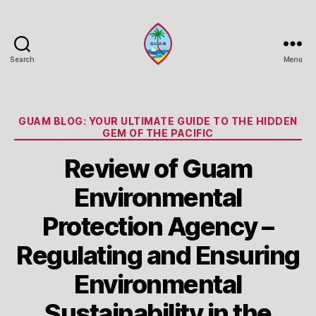
Search
Menu
Guam
Portal
Categories
GUAM BLOG: YOUR ULTIMATE GUIDE TO THE HIDDEN
GEM OF THE PACIFIC
Review of Guam
Environmental
Protection Agency –
Regulating and Ensuring
Environmental
Sustainability in the