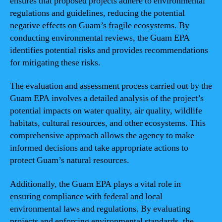
ensures that proposed projects adhere to environmental
regulations and guidelines, reducing the potential
negative effects on Guam’s fragile ecosystems. By
conducting environmental reviews, the Guam EPA
identifies potential risks and provides recommendations
for mitigating these risks.
The evaluation and assessment process carried out by the
Guam EPA involves a detailed analysis of the project’s
potential impacts on water quality, air quality, wildlife
habitats, cultural resources, and other ecosystems. This
comprehensive approach allows the agency to make
informed decisions and take appropriate actions to
protect Guam’s natural resources.
Additionally, the Guam EPA plays a vital role in
ensuring compliance with federal and local
environmental laws and regulations. By evaluating
projects and enforcing environmental standards, the