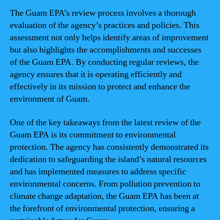
The Guam EPA’s review process involves a thorough
evaluation of the agency’s practices and policies. This
assessment not only helps identify areas of improvement
but also highlights the accomplishments and successes
of the Guam EPA. By conducting regular reviews, the
agency ensures that it is operating efficiently and
effectively in its mission to protect and enhance the
environment of Guam.
One of the key takeaways from the latest review of the
Guam EPA is its commitment to environmental
protection. The agency has consistently demonstrated its
dedication to safeguarding the island’s natural resources
and has implemented measures to address specific
environmental concerns. From pollution prevention to
climate change adaptation, the Guam EPA has been at
the forefront of environmental protection, ensuring a