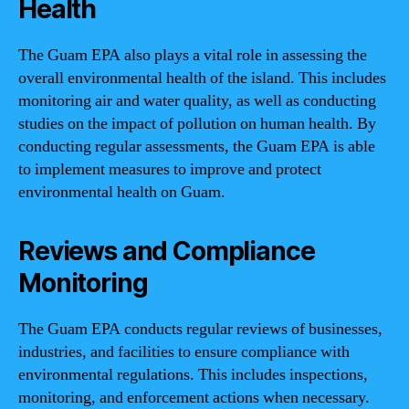
Health
The Guam EPA also plays a vital role in assessing the
overall environmental health of the island. This includes
monitoring air and water quality, as well as conducting
studies on the impact of pollution on human health. By
conducting regular assessments, the Guam EPA is able
to implement measures to improve and protect
environmental health on Guam.
Reviews and Compliance
Monitoring
The Guam EPA conducts regular reviews of businesses,
industries, and facilities to ensure compliance with
environmental regulations. This includes inspections,
monitoring, and enforcement actions when necessary.