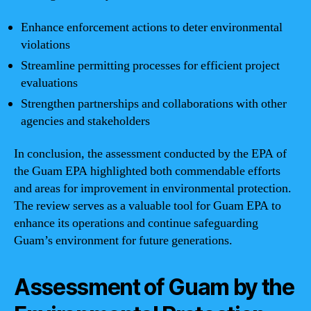
Enhance enforcement actions to deter environmental
violations
Streamline permitting processes for efficient project
evaluations
Strengthen partnerships and collaborations with other
agencies and stakeholders
In conclusion, the assessment conducted by the EPA of
the Guam EPA highlighted both commendable efforts
and areas for improvement in environmental protection.
The review serves as a valuable tool for Guam EPA to
enhance its operations and continue safeguarding
Guam’s environment for future generations.
Assessment of Guam by the