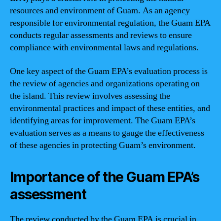
resources and environment of Guam. As an agency
responsible for environmental regulation, the Guam EPA
conducts regular assessments and reviews to ensure
compliance with environmental laws and regulations.
One key aspect of the Guam EPA’s evaluation process is
the review of agencies and organizations operating on
the island. This review involves assessing the
environmental practices and impact of these entities, and
identifying areas for improvement. The Guam EPA’s
evaluation serves as a means to gauge the effectiveness
of these agencies in protecting Guam’s environment.
Importance of the Guam EPA’s
assessment
The review conducted by the Guam EPA is crucial in