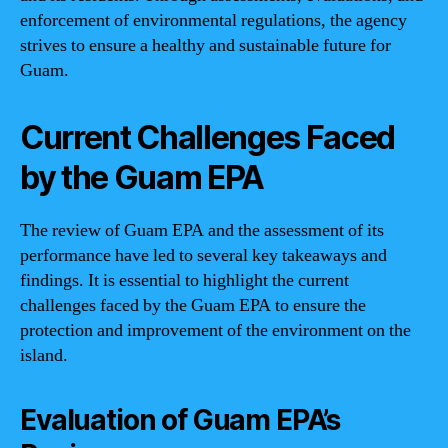
enforcement of environmental regulations, the agency
strives to ensure a healthy and sustainable future for
Guam.
Current Challenges Faced
by the Guam EPA
The review of Guam EPA and the assessment of its
performance have led to several key takeaways and
findings. It is essential to highlight the current
challenges faced by the Guam EPA to ensure the
protection and improvement of the environment on the
island.
Evaluation of Guam EPA’s