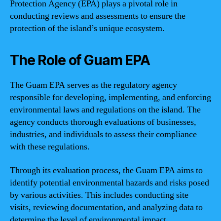
Protection Agency (EPA) plays a pivotal role in
conducting reviews and assessments to ensure the
protection of the island’s unique ecosystem.
The Role of Guam EPA
The Guam EPA serves as the regulatory agency
responsible for developing, implementing, and enforcing
environmental laws and regulations on the island. The
agency conducts thorough evaluations of businesses,
industries, and individuals to assess their compliance
with these regulations.
Through its evaluation process, the Guam EPA aims to
identify potential environmental hazards and risks posed
by various activities. This includes conducting site
visits, reviewing documentation, and analyzing data to
determine the level of environmental impact.