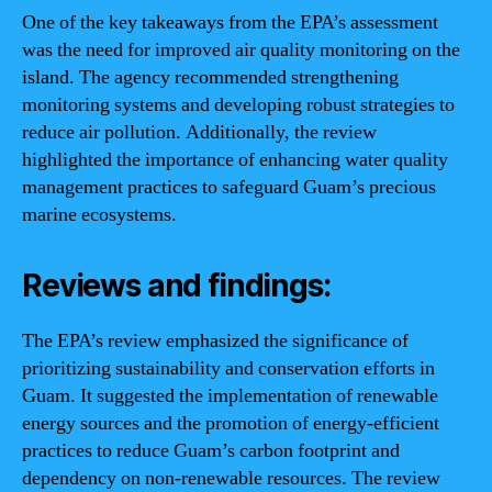
One of the key takeaways from the EPA’s assessment
was the need for improved air quality monitoring on the
island. The agency recommended strengthening
monitoring systems and developing robust strategies to
reduce air pollution. Additionally, the review
highlighted the importance of enhancing water quality
management practices to safeguard Guam’s precious
marine ecosystems.
Reviews and findings:
The EPA’s review emphasized the significance of
prioritizing sustainability and conservation efforts in
Guam. It suggested the implementation of renewable
energy sources and the promotion of energy-efficient
practices to reduce Guam’s carbon footprint and
dependency on non-renewable resources. The review