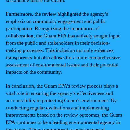
sustainable future for Guam.
Furthermore, the review highlighted the agency’s
emphasis on community engagement and public
participation. Recognizing the importance of
collaboration, the Guam EPA has actively sought input
from the public and stakeholders in their decision-
making processes. This inclusion not only enhances
transparency but also allows for a more comprehensive
assessment of environmental issues and their potential
impacts on the community.
In conclusion, the Guam EPA’s review process plays a
vital role in ensuring the agency’s effectiveness and
accountability in protecting Guam’s environment. By
conducting regular evaluations and implementing
improvements based on the review outcomes, the Guam
EPA continues to be a leading environmental agency in
the region. Their commitment to environmental