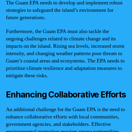
The Guam EPA needs to develop and implement robust
strategies to safeguard the island’s environment for
future generations.
Furthermore, the Guam EPA must also tackle the
ongoing challenges related to climate change and its
impacts on the island. Rising sea levels, increased storm
intensity, and changing weather patterns pose threats to
Guam’s coastal areas and ecosystems. The EPA needs to
prioritize climate resilience and adaptation measures to
mitigate these risks.
Enhancing Collaborative Efforts
An additional challenge for the Guam EPA is the need to
enhance collaborative efforts with local communities,
government agencies, and stakeholders. Effective
environmental protection requires strong partnerships