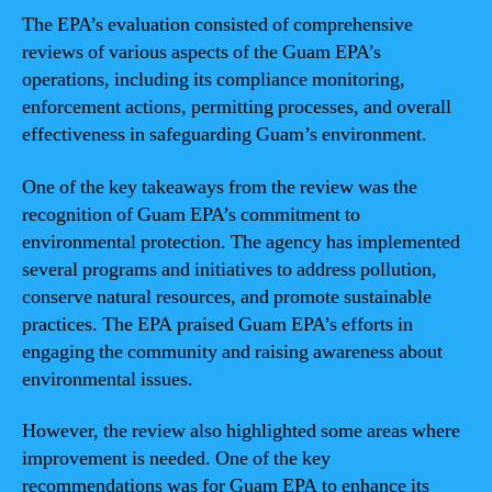
The EPA’s evaluation consisted of comprehensive
reviews of various aspects of the Guam EPA’s
operations, including its compliance monitoring,
enforcement actions, permitting processes, and overall
effectiveness in safeguarding Guam’s environment.
One of the key takeaways from the review was the
recognition of Guam EPA’s commitment to
environmental protection. The agency has implemented
several programs and initiatives to address pollution,
conserve natural resources, and promote sustainable
practices. The EPA praised Guam EPA’s efforts in
engaging the community and raising awareness about
environmental issues.
However, the review also highlighted some areas where
improvement is needed. One of the key
recommendations was for Guam EPA to enhance its