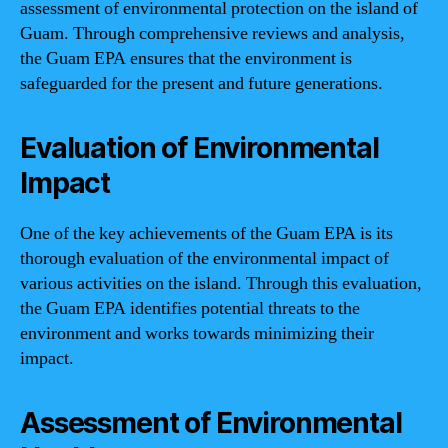
assessment of environmental protection on the island of
Guam. Through comprehensive reviews and analysis,
the Guam EPA ensures that the environment is
safeguarded for the present and future generations.
Evaluation of Environmental
Impact
One of the key achievements of the Guam EPA is its
thorough evaluation of the environmental impact of
various activities on the island. Through this evaluation,
the Guam EPA identifies potential threats to the
environment and works towards minimizing their
impact.
Assessment of Environmental