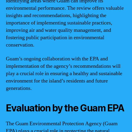
identifying areas where Guam can improve its
environmental performance. The review offers valuable
insights and recommendations, highlighting the
importance of implementing sustainable practices,
improving air and water quality management, and
fostering public participation in environmental
conservation.
Guam’s ongoing collaboration with the EPA and
implementation of the agency’s recommendations will
play a crucial role in ensuring a healthy and sustainable
environment for the island’s residents and future
generations.
Evaluation by the Guam EPA
The Guam Environmental Protection Agency (Guam
EPA) plays a crucial role in protecting the natural