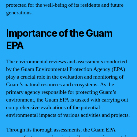
protected for the well-being of its residents and future
generations.
Importance of the Guam
EPA
The environmental reviews and assessments conducted
by the Guam Environmental Protection Agency (EPA)
play a crucial role in the evaluation and monitoring of
Guam’s natural resources and ecosystems. As the
primary agency responsible for protecting Guam’s
environment, the Guam EPA is tasked with carrying out
comprehensive evaluations of the potential
environmental impacts of various activities and projects.
Through its thorough assessments, the Guam EPA