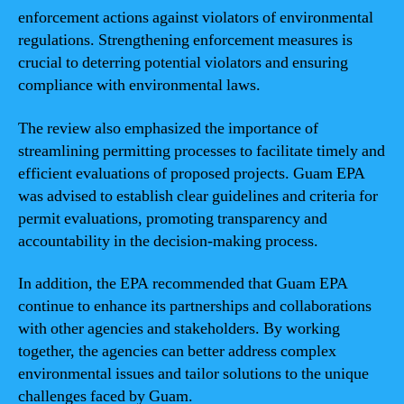
enforcement actions against violators of environmental
regulations. Strengthening enforcement measures is
crucial to deterring potential violators and ensuring
compliance with environmental laws.
The review also emphasized the importance of
streamlining permitting processes to facilitate timely and
efficient evaluations of proposed projects. Guam EPA
was advised to establish clear guidelines and criteria for
permit evaluations, promoting transparency and
accountability in the decision-making process.
In addition, the EPA recommended that Guam EPA
continue to enhance its partnerships and collaborations
with other agencies and stakeholders. By working
together, the agencies can better address complex
environmental issues and tailor solutions to the unique
challenges faced by Guam.