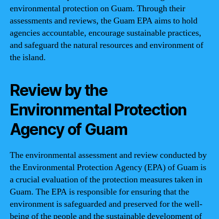
environmental protection on Guam. Through their
assessments and reviews, the Guam EPA aims to hold
agencies accountable, encourage sustainable practices,
and safeguard the natural resources and environment of
the island.
Review by the
Environmental Protection
Agency of Guam
The environmental assessment and review conducted by
the Environmental Protection Agency (EPA) of Guam is
a crucial evaluation of the protection measures taken in
Guam. The EPA is responsible for ensuring that the
environment is safeguarded and preserved for the well-
being of the people and the sustainable development of