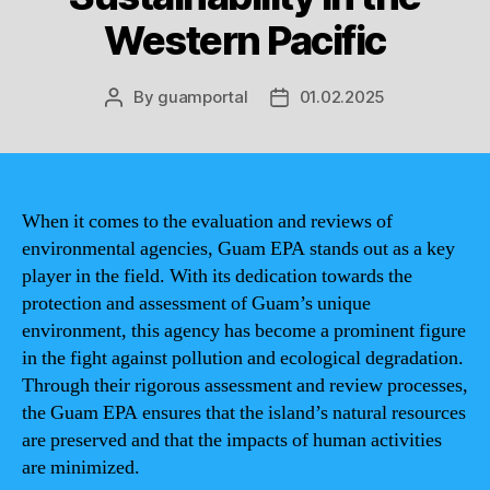
Western Pacific
By
guamportal
01.02.2025
Post
Post
author
date
When it comes to the evaluation and reviews of
environmental agencies, Guam EPA stands out as a key
player in the field. With its dedication towards the
protection and assessment of Guam’s unique
environment, this agency has become a prominent figure
in the fight against pollution and ecological degradation.
Through their rigorous assessment and review processes,
the Guam EPA ensures that the island’s natural resources
are preserved and that the impacts of human activities
are minimized.