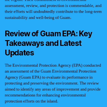
assessment, review, and protection is commendable, and
their efforts will undoubtedly contribute to the long-term
sustainability and well-being of Guam.
Review of Guam EPA: Key
Takeaways and Latest
Updates
The Environmental Protection Agency (EPA) conducted
an assessment of the Guam Environmental Protection
Agency (Guam EPA) to evaluate its performance in
protecting and preserving the environment. The review
aimed to identify any areas of improvement and provide
recommendations for enhancing environmental
protection efforts on the island.