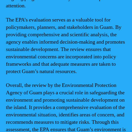
attention.
The EPA’s evaluation serves as a valuable tool for
policymakers, planners, and stakeholders in Guam. By
providing comprehensive and scientific analysis, the
agency enables informed decision-making and promotes
sustainable development. The review ensures that
environmental concerns are incorporated into policy
frameworks and that adequate measures are taken to
protect Guam’s natural resources.
Overall, the review by the Environmental Protection
Agency of Guam plays a crucial role in safeguarding the
environment and promoting sustainable development on
the island. It provides a comprehensive evaluation of the
environmental situation, identifies areas of concern, and
recommends measures to mitigate risks. Through this
assessment, the EPA ensures that Guam’s environment is