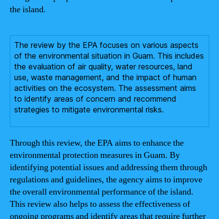
the island.
The review by the EPA focuses on various aspects
of the environmental situation in Guam. This includes
the evaluation of air quality, water resources, land
use, waste management, and the impact of human
activities on the ecosystem. The assessment aims
to identify areas of concern and recommend
strategies to mitigate environmental risks.
Through this review, the EPA aims to enhance the
environmental protection measures in Guam. By
identifying potential issues and addressing them through
regulations and guidelines, the agency aims to improve
the overall environmental performance of the island.
This review also helps to assess the effectiveness of
ongoing programs and identify areas that require further