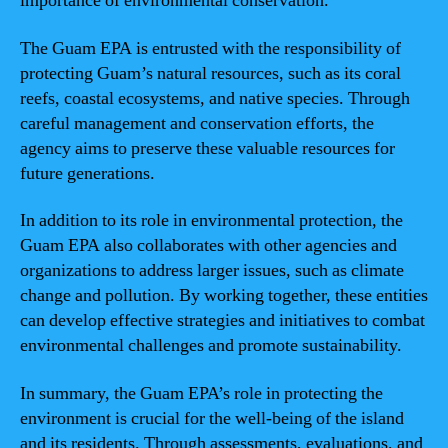
importance of environmental conservation.
The Guam EPA is entrusted with the responsibility of
protecting Guam’s natural resources, such as its coral
reefs, coastal ecosystems, and native species. Through
careful management and conservation efforts, the
agency aims to preserve these valuable resources for
future generations.
In addition to its role in environmental protection, the
Guam EPA also collaborates with other agencies and
organizations to address larger issues, such as climate
change and pollution. By working together, these entities
can develop effective strategies and initiatives to combat
environmental challenges and promote sustainability.
In summary, the Guam EPA’s role in protecting the
environment is crucial for the well-being of the island
and its residents. Through assessments, evaluations, and