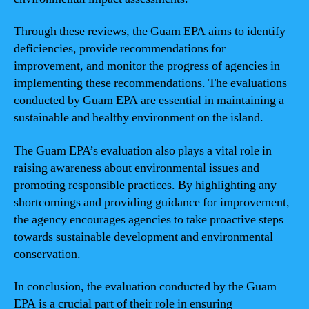
Through these reviews, the Guam EPA aims to identify
deficiencies, provide recommendations for
improvement, and monitor the progress of agencies in
implementing these recommendations. The evaluations
conducted by Guam EPA are essential in maintaining a
sustainable and healthy environment on the island.
The Guam EPA’s evaluation also plays a vital role in
raising awareness about environmental issues and
promoting responsible practices. By highlighting any
shortcomings and providing guidance for improvement,
the agency encourages agencies to take proactive steps
towards sustainable development and environmental
conservation.
In conclusion, the evaluation conducted by the Guam
EPA is a crucial part of their role in ensuring