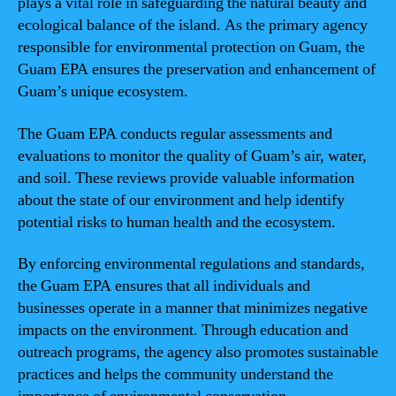
plays a vital role in safeguarding the natural beauty and
ecological balance of the island. As the primary agency
responsible for environmental protection on Guam, the
Guam EPA ensures the preservation and enhancement of
Guam’s unique ecosystem.
The Guam EPA conducts regular assessments and
evaluations to monitor the quality of Guam’s air, water,
and soil. These reviews provide valuable information
about the state of our environment and help identify
potential risks to human health and the ecosystem.
By enforcing environmental regulations and standards,
the Guam EPA ensures that all individuals and
businesses operate in a manner that minimizes negative
impacts on the environment. Through education and
outreach programs, the agency also promotes sustainable
practices and helps the community understand the