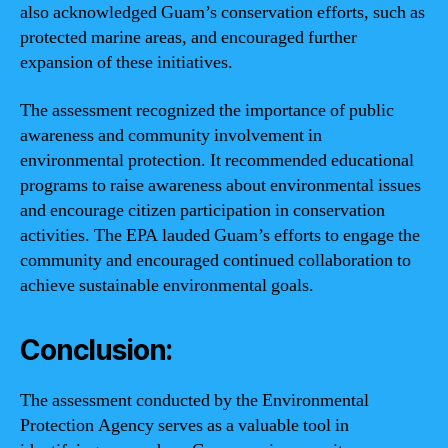
also acknowledged Guam’s conservation efforts, such as
protected marine areas, and encouraged further
expansion of these initiatives.
The assessment recognized the importance of public
awareness and community involvement in
environmental protection. It recommended educational
programs to raise awareness about environmental issues
and encourage citizen participation in conservation
activities. The EPA lauded Guam’s efforts to engage the
community and encouraged continued collaboration to
achieve sustainable environmental goals.
Conclusion:
The assessment conducted by the Environmental
Protection Agency serves as a valuable tool in