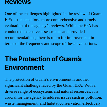
Reviews
One of the challenges highlighted in the review of Guam
EPA is the need for a more comprehensive and timely
evaluation of the agency’s reviews. While the EPA has
conducted extensive assessments and provided
recommendations, there is room for improvement in
terms of the frequency and scope of these evaluations.
The Protection of Guam’s
Environment
The protection of Guam’s environment is another
significant challenge faced by the Guam EPA. With a
diverse range of ecosystems and natural resources, it is
crucial for the agency to address issues such as pollution,
waste management, and habitat conservation effectively.