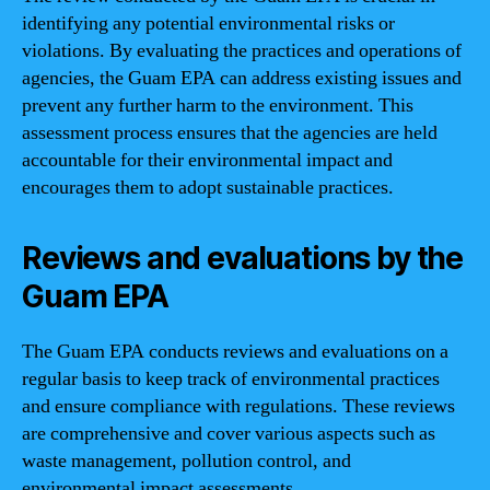
identifying any potential environmental risks or
violations. By evaluating the practices and operations of
agencies, the Guam EPA can address existing issues and
prevent any further harm to the environment. This
assessment process ensures that the agencies are held
accountable for their environmental impact and
encourages them to adopt sustainable practices.
Reviews and evaluations by the
Guam EPA
The Guam EPA conducts reviews and evaluations on a
regular basis to keep track of environmental practices
and ensure compliance with regulations. These reviews
are comprehensive and cover various aspects such as
waste management, pollution control, and
environmental impact assessments.