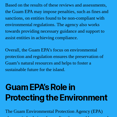
Based on the results of these reviews and assessments,
the Guam EPA may impose penalties, such as fines and
sanctions, on entities found to be non-compliant with
environmental regulations. The agency also works
towards providing necessary guidance and support to
assist entities in achieving compliance.
Overall, the Guam EPA’s focus on environmental
protection and regulation ensures the preservation of
Guam’s natural resources and helps to foster a
sustainable future for the island.
Guam EPA’s Role in
Protecting the Environment
The Guam Environmental Protection Agency (EPA)