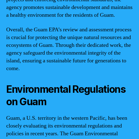
agency promotes sustainable development and maintains
a healthy environment for the residents of Guam.
Overall, the Guam EPA’s review and assessment process
is crucial for protecting the unique natural resources and
ecosystems of Guam. Through their dedicated work, the
agency safeguard the environmental integrity of the
island, ensuring a sustainable future for generations to
come.
Environmental Regulations
on Guam
Guam, a U.S. territory in the western Pacific, has been
closely evaluating its environmental regulations and
policies in recent years. The Guam Environmental