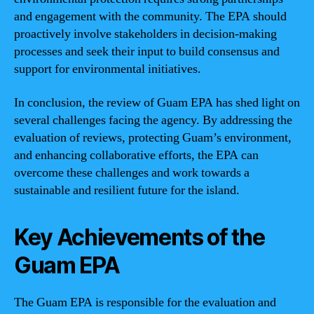
and engagement with the community. The EPA should
proactively involve stakeholders in decision-making
processes and seek their input to build consensus and
support for environmental initiatives.
In conclusion, the review of Guam EPA has shed light on
several challenges facing the agency. By addressing the
evaluation of reviews, protecting Guam’s environment,
and enhancing collaborative efforts, the EPA can
overcome these challenges and work towards a
sustainable and resilient future for the island.
Key Achievements of the
Guam EPA
The Guam EPA is responsible for the evaluation and