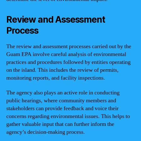
Review and Assessment
Process
The review and assessment processes carried out by the
Guam EPA involve careful analysis of environmental
practices and procedures followed by entities operating
on the island. This includes the review of permits,
monitoring reports, and facility inspections.
The agency also plays an active role in conducting
public hearings, where community members and
stakeholders can provide feedback and voice their
concerns regarding environmental issues. This helps to
gather valuable input that can further inform the
agency’s decision-making process.