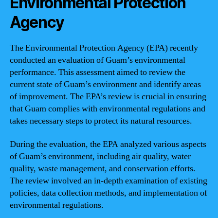
Environmental Protection
Agency
The Environmental Protection Agency (EPA) recently
conducted an evaluation of Guam’s environmental
performance. This assessment aimed to review the
current state of Guam’s environment and identify areas
of improvement. The EPA’s review is crucial in ensuring
that Guam complies with environmental regulations and
takes necessary steps to protect its natural resources.
During the evaluation, the EPA analyzed various aspects
of Guam’s environment, including air quality, water
quality, waste management, and conservation efforts.
The review involved an in-depth examination of existing
policies, data collection methods, and implementation of
environmental regulations.