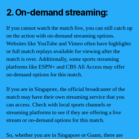
2. On-demand streaming:
If you cannot watch the match live, you can still catch up
on the action with on-demand streaming options.
Websites like YouTube and Vimeo often have highlights
or full match replays available for viewing after the
match is over. Additionally, some sports streaming
platforms like ESPN+ and CBS All Access may offer
on-demand options for this match.
If you are in Singapore, the official broadcaster of the
match may have their own streaming service that you
can access. Check with local sports channels or
streaming platforms to see if they are offering a live
stream or on-demand options for this match.
So, whether you are in Singapore or Guam, there are