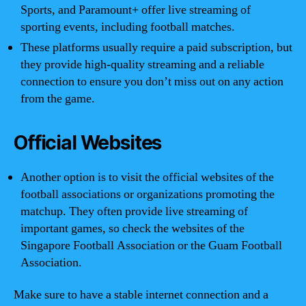
Sports, and Paramount+ offer live streaming of
sporting events, including football matches.
These platforms usually require a paid subscription, but
they provide high-quality streaming and a reliable
connection to ensure you don’t miss out on any action
from the game.
Official Websites
Another option is to visit the official websites of the
football associations or organizations promoting the
matchup. They often provide live streaming of
important games, so check the websites of the
Singapore Football Association or the Guam Football
Association.
Make sure to have a stable internet connection and a