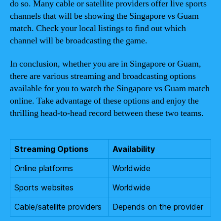
do so. Many cable or satellite providers offer live sports
channels that will be showing the Singapore vs Guam
match. Check your local listings to find out which
channel will be broadcasting the game.
In conclusion, whether you are in Singapore or Guam,
there are various streaming and broadcasting options
available for you to watch the Singapore vs Guam match
online. Take advantage of these options and enjoy the
thrilling head-to-head record between these two teams.
Streaming Options
Availability
Online platforms
Worldwide
Sports websites
Worldwide
Cable/satellite providers
Depends on the provider