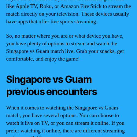
like Apple TV, Roku, or Amazon Fire Stick to stream the
match directly on your television. These devices usually
have apps that offer live sports streaming.
So, no matter where you are or what device you have,
you have plenty of options to stream and watch the
Singapore vs Guam match live. Grab your snacks, get
comfortable, and enjoy the game!
Singapore vs Guam
previous encounters
When it comes to watching the Singapore vs Guam
match, you have several options. You can choose to
watch it live on TV, or you can stream it online. If you
prefer watching it online, there are different streaming