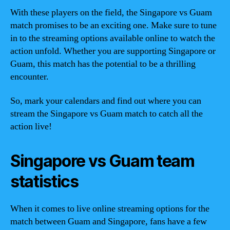
With these players on the field, the Singapore vs Guam
match promises to be an exciting one. Make sure to tune
in to the streaming options available online to watch the
action unfold. Whether you are supporting Singapore or
Guam, this match has the potential to be a thrilling
encounter.
So, mark your calendars and find out where you can
stream the Singapore vs Guam match to catch all the
action live!
Singapore vs Guam team
statistics
When it comes to live online streaming options for the
match between Guam and Singapore, fans have a few