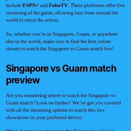
include
ESPN+
and
FuboTV
. These platforms offer live
streaming of the game, allowing fans from around the
world to enjoy the action.
So, whether you’re in Singapore, Guam, or anywhere
else in the world, make sure to find the best online
stream to watch the Singapore vs Guam match live!
Singapore vs Guam match
preview
Are you wondering where to watch the Singapore vs
Guam match? Look no further! We’ve got you covered
with all the streaming options to watch this live
showdown on your preferred device.