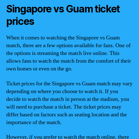
Singapore vs Guam ticket
prices
When it comes to watching the Singapore vs Guam
match, there are a few options available for fans. One of
the options is streaming the match live online. This
allows fans to watch the match from the comfort of their
own homes or even on the go.
Ticket prices for the Singapore vs Guam match may vary
depending on where you choose to watch it. If you
decide to watch the match in person at the stadium, you
will need to purchase a ticket. The ticket prices may
differ based on factors such as seating location and the
importance of the match.
However, if you prefer to watch the match online, there