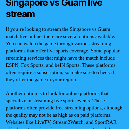
Singapore vs Guam live
stream
If you’re looking to stream the Singapore vs Guam
match live online, there are several options available.
You can watch the game through various streaming
platforms that offer live sports coverage. Some popular
streaming services that might have the match include
ESPN, Fox Sports, and beIN Sports. These platforms
often require a subscription, so make sure to check if
they offer the game in your region.
Another option is to look for online platforms that
specialize in streaming live sports events. These
platforms often provide free streaming options, although
the quality may not be as high as on paid platforms.
Websites like LiveTV, Stream2Watch, and SportRAR