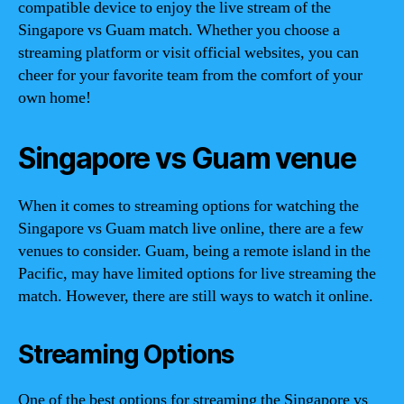
compatible device to enjoy the live stream of the
Singapore vs Guam match. Whether you choose a
streaming platform or visit official websites, you can
cheer for your favorite team from the comfort of your
own home!
Singapore vs Guam venue
When it comes to streaming options for watching the
Singapore vs Guam match live online, there are a few
venues to consider. Guam, being a remote island in the
Pacific, may have limited options for live streaming the
match. However, there are still ways to watch it online.
Streaming Options
One of the best options for streaming the Singapore vs