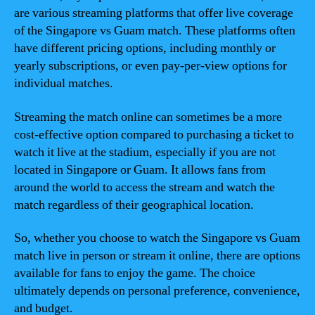
are various streaming platforms that offer live coverage
of the Singapore vs Guam match. These platforms often
have different pricing options, including monthly or
yearly subscriptions, or even pay-per-view options for
individual matches.
Streaming the match online can sometimes be a more
cost-effective option compared to purchasing a ticket to
watch it live at the stadium, especially if you are not
located in Singapore or Guam. It allows fans from
around the world to access the stream and watch the
match regardless of their geographical location.
So, whether you choose to watch the Singapore vs Guam
match live in person or stream it online, there are options
available for fans to enjoy the game. The choice
ultimately depends on personal preference, convenience,
and budget.