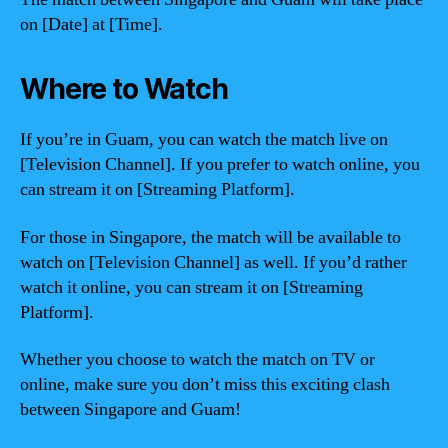
on [Date] at [Time].
Where to Watch
If you’re in Guam, you can watch the match live on
[Television Channel]. If you prefer to watch online, you
can stream it on [Streaming Platform].
For those in Singapore, the match will be available to
watch on [Television Channel] as well. If you’d rather
watch it online, you can stream it on [Streaming
Platform].
Whether you choose to watch the match on TV or
online, make sure you don’t miss this exciting clash
between Singapore and Guam!