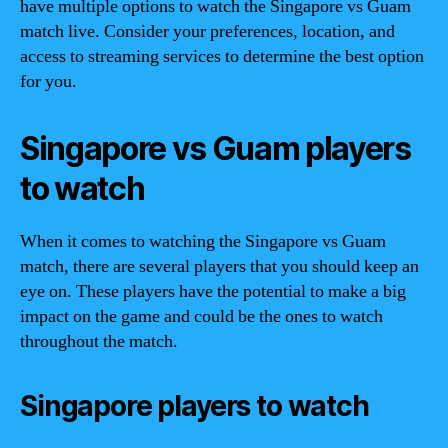
have multiple options to watch the Singapore vs Guam
match live. Consider your preferences, location, and
access to streaming services to determine the best option
for you.
Singapore vs Guam players
to watch
When it comes to watching the Singapore vs Guam
match, there are several players that you should keep an
eye on. These players have the potential to make a big
impact on the game and could be the ones to watch
throughout the match.
Singapore players to watch