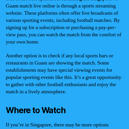
Guam match live online is through a sports streaming
website. These platforms often offer live broadcasts of
various sporting events, including football matches. By
signing up for a subscription or purchasing a pay-per-
view pass, you can watch the match from the comfort of
your own home.
Another option is to check if any local sports bars or
restaurants in Guam are showing the match. Some
establishments may have special viewing events for
popular sporting events like this. It’s a great opportunity
to gather with other football enthusiasts and enjoy the
match in a lively atmosphere.
Where to Watch
If you’re in Singapore, there may be more options