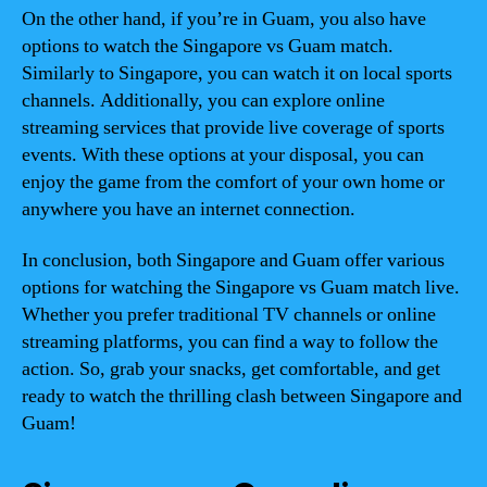
On the other hand, if you’re in Guam, you also have
options to watch the Singapore vs Guam match.
Similarly to Singapore, you can watch it on local sports
channels. Additionally, you can explore online
streaming services that provide live coverage of sports
events. With these options at your disposal, you can
enjoy the game from the comfort of your own home or
anywhere you have an internet connection.
In conclusion, both Singapore and Guam offer various
options for watching the Singapore vs Guam match live.
Whether you prefer traditional TV channels or online
streaming platforms, you can find a way to follow the
action. So, grab your snacks, get comfortable, and get
ready to watch the thrilling clash between Singapore and
Guam!