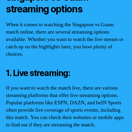
streaming options
When it comes to watching the Singapore vs Guam
match online, there are several streaming options
available. Whether you want to watch the live stream or
catch up on the highlights later, you have plenty of
choices.
1. Live streaming:
If you want to watch the match live, there are various
streaming platforms that offer live streaming options.
Popular platforms like ESPN, DAZN, and beIN Sports
often provide live coverage of sports events, including
this match. You can check their websites or mobile apps
to find out if they are streaming the match.