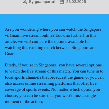
By
guamportal
23.02.2025
Post
Post
author
date
Are you wondering where you can watch the Singapore
vs Guam live stream online? Look no further! In this
article, we will compare the options available for
watching this exciting match between Singapore and
Guam.
Firstly, if you’re in Singapore, you have several options
to watch the live stream of this match. You can tune in to
local sports channels that broadcast the game, or you can
also access online streaming platforms that offer live
coverage of sports events. No matter which option you
choose, you can be sure that you won’t miss a single
moment of the action.