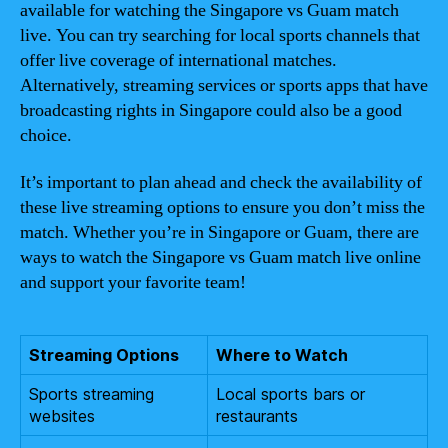
available for watching the Singapore vs Guam match
live. You can try searching for local sports channels that
offer live coverage of international matches.
Alternatively, streaming services or sports apps that have
broadcasting rights in Singapore could also be a good
choice.
It’s important to plan ahead and check the availability of
these live streaming options to ensure you don’t miss the
match. Whether you’re in Singapore or Guam, there are
ways to watch the Singapore vs Guam match live online
and support your favorite team!
Streaming Options
Where to Watch
Sports streaming
Local sports bars or
websites
restaurants