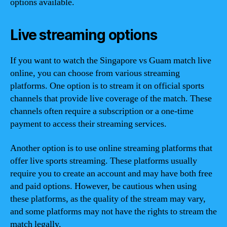
options available.
Live streaming options
If you want to watch the Singapore vs Guam match live
online, you can choose from various streaming
platforms. One option is to stream it on official sports
channels that provide live coverage of the match. These
channels often require a subscription or a one-time
payment to access their streaming services.
Another option is to use online streaming platforms that
offer live sports streaming. These platforms usually
require you to create an account and may have both free
and paid options. However, be cautious when using
these platforms, as the quality of the stream may vary,
and some platforms may not have the rights to stream the
match legally.