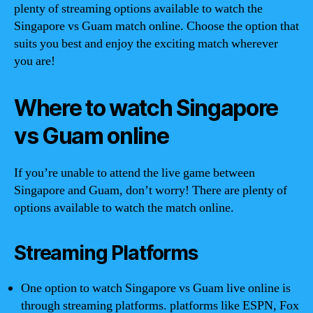
plenty of streaming options available to watch the
Singapore vs Guam match online. Choose the option that
suits you best and enjoy the exciting match wherever
you are!
Where to watch Singapore
vs Guam online
If you’re unable to attend the live game between
Singapore and Guam, don’t worry! There are plenty of
options available to watch the match online.
Streaming Platforms
One option to watch Singapore vs Guam live online is
through streaming platforms. platforms like ESPN, Fox