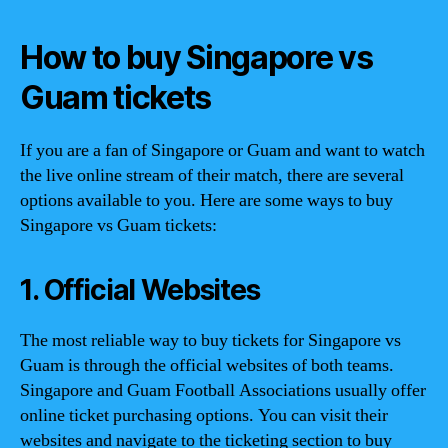
How to buy Singapore vs
Guam tickets
If you are a fan of Singapore or Guam and want to watch
the live online stream of their match, there are several
options available to you. Here are some ways to buy
Singapore vs Guam tickets:
1. Official Websites
The most reliable way to buy tickets for Singapore vs
Guam is through the official websites of both teams.
Singapore and Guam Football Associations usually offer
online ticket purchasing options. You can visit their
websites and navigate to the ticketing section to buy