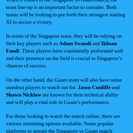
team line-up is an important factor to consider. Both
teams will be looking to put forth their strongest starting
XI to secure a victory.
In terms of the Singapore team, they will be relying on
their key players such as
Adam Swandi
and
Ikhsan
Fandi
. These players have consistently performed well
and their presence on the field is crucial to Singapore’s
chances of success.
On the other hand, the Guam team will also have some
standout players to watch out for.
Jason Cunliffe
and
Shawn Nicklaw
are known for their technical ability
and will play a vital role in Guam’s performance.
For those looking to watch the match online, there are
various streaming options available. Some popular
platforms to stream the Singapore vs Guam match