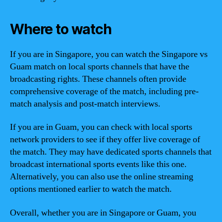
Where to watch
If you are in Singapore, you can watch the Singapore vs
Guam match on local sports channels that have the
broadcasting rights. These channels often provide
comprehensive coverage of the match, including pre-
match analysis and post-match interviews.
If you are in Guam, you can check with local sports
network providers to see if they offer live coverage of
the match. They may have dedicated sports channels that
broadcast international sports events like this one.
Alternatively, you can also use the online streaming
options mentioned earlier to watch the match.
Overall, whether you are in Singapore or Guam, you