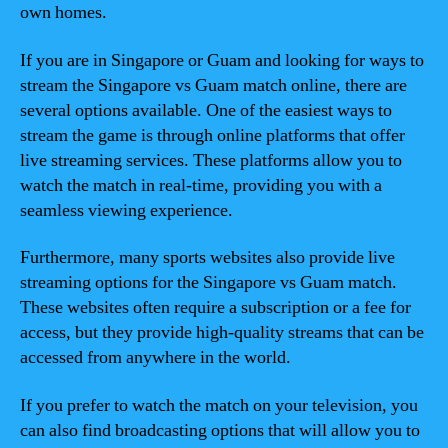
own homes.
If you are in Singapore or Guam and looking for ways to
stream the Singapore vs Guam match online, there are
several options available. One of the easiest ways to
stream the game is through online platforms that offer
live streaming services. These platforms allow you to
watch the match in real-time, providing you with a
seamless viewing experience.
Furthermore, many sports websites also provide live
streaming options for the Singapore vs Guam match.
These websites often require a subscription or a fee for
access, but they provide high-quality streams that can be
accessed from anywhere in the world.
If you prefer to watch the match on your television, you
can also find broadcasting options that will allow you to