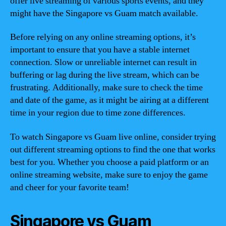
offer live streaming of various sports events, and they
might have the Singapore vs Guam match available.
Before relying on any online streaming options, it’s
important to ensure that you have a stable internet
connection. Slow or unreliable internet can result in
buffering or lag during the live stream, which can be
frustrating. Additionally, make sure to check the time
and date of the game, as it might be airing at a different
time in your region due to time zone differences.
To watch Singapore vs Guam live online, consider trying
out different streaming options to find the one that works
best for you. Whether you choose a paid platform or an
online streaming website, make sure to enjoy the game
and cheer for your favorite team!
Singapore vs Guam