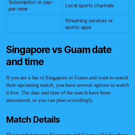
Subscription or pay-
Local sports channels
per-view
Streaming services or
sports apps
Singapore vs Guam date
and time
If you are a fan of Singapore or Guam and want to watch
their upcoming match, you have several options to watch
it live. The date and time of the match have been
announced, so you can plan accordingly.
Match Details
The match between Singapore and Guam will take place