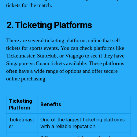
tickets for the match.
2. Ticketing Platforms
There are several ticketing platforms online that sell
tickets for sports events. You can check platforms like
Ticketmaster, StubHub, or Viagogo to see if they have
Singapore vs Guam tickets available. These platforms
often have a wide range of options and offer secure
online purchasing.
Ticketing
Benefits
Platform
Ticketmast
One of the largest ticketing platforms
er
with a reliable reputation.