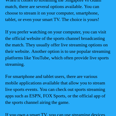
When it comes to streaming the Singapore vs Guam
match, there are several options available. You can
choose to stream it on your computer, smartphone,
tablet, or even your smart TV. The choice is yours!
If you prefer watching on your computer, you can visit
the official website of the sports channel broadcasting
the match. They usually offer live streaming options on
their website. Another option is to use popular streaming
platforms like YouTube, which often provide live sports
streaming.
For smartphone and tablet users, there are various
mobile applications available that allow you to stream
live sports events. You can check out sports streaming
apps such as ESPN, FOX Sports, or the official app of
the sports channel airing the game.
If you own a smart TV, you can use streaming devices