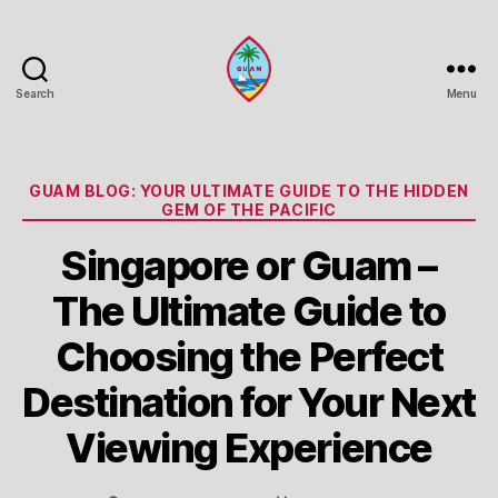
Search
Menu
Guam
Portal
Categories
GUAM BLOG: YOUR ULTIMATE GUIDE TO THE HIDDEN
GEM OF THE PACIFIC
Singapore or Guam –
The Ultimate Guide to
Choosing the Perfect
Destination for Your Next
Viewing Experience