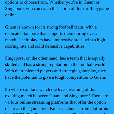
options to choose from. Whether you’re in Guam or
Singapore, you can catch the action of this thrilling game
online.
Guam is known for its strong football team, with a
dedicated fan base that supports them during every
match. Their players have impressive stats, with a high
scoring rate and solid defensive capabilities.
Singapore, on the other hand, has a team that is equally
skilled and has a strong reputation in the football world.
With their talented players and strategic gameplay, they
have the potential to give a tough competition to Guam.
So where can fans watch the live streaming of this
exciting match between Guam and Singapore? There are
various online streaming platforms that offer the option
to stream the game live. Fans can choose from platforms