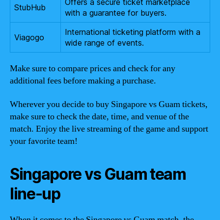
Offers a secure ticket marketplace
StubHub
with a guarantee for buyers.
International ticketing platform with a
Viagogo
wide range of events.
Make sure to compare prices and check for any
additional fees before making a purchase.
Wherever you decide to buy Singapore vs Guam tickets,
make sure to check the date, time, and venue of the
match. Enjoy the live streaming of the game and support
your favorite team!
Singapore vs Guam team
line-up
When it comes to the Singapore vs Guam match, the