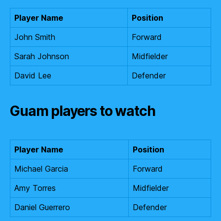
Player Name
Position
John Smith
Forward
Sarah Johnson
Midfielder
David Lee
Defender
Guam players to watch
Player Name
Position
Michael Garcia
Forward
Amy Torres
Midfielder
Daniel Guerrero
Defender