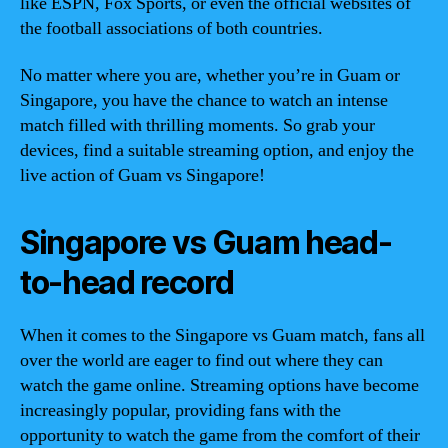
like ESPN, Fox Sports, or even the official websites of
the football associations of both countries.
No matter where you are, whether you’re in Guam or
Singapore, you have the chance to watch an intense
match filled with thrilling moments. So grab your
devices, find a suitable streaming option, and enjoy the
live action of Guam vs Singapore!
Singapore vs Guam head-
to-head record
When it comes to the Singapore vs Guam match, fans all
over the world are eager to find out where they can
watch the game online. Streaming options have become
increasingly popular, providing fans with the
opportunity to watch the game from the comfort of their