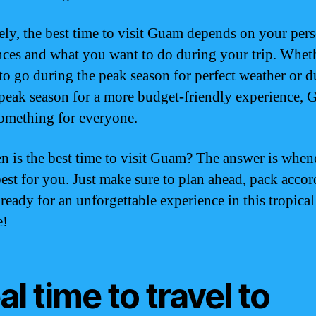
ely, the best time to visit Guam depends on your per
nces and what you want to do during your trip. Whet
to go during the peak season for perfect weather or d
-peak season for a more budget-friendly experience,
something for everyone.
n is the best time to visit Guam? The answer is when
est for you. Just make sure to plan ahead, pack accor
 ready for an unforgettable experience in this tropical
e!
al time to travel to