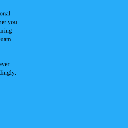
sonal
her you
uring
 Guam
ever
dingly,