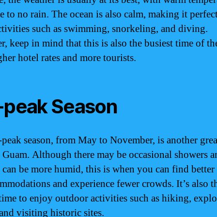
le to no rain. The ocean is also calm, making it perfect
ctivities such as swimming, snorkeling, and diving.
 keep in mind that this is also the busiest time of th
gher hotel rates and more tourists.
-peak Season
-peak season, from May to November, is another grea
o Guam. Although there may be occasional showers a
 can be more humid, this is when you can find better
mmodations and experience fewer crowds. It’s also t
 time to enjoy outdoor activities such as hiking, explo
and visiting historic sites.