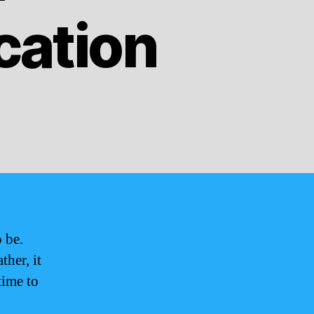
cation
 be.
ther, it
time to