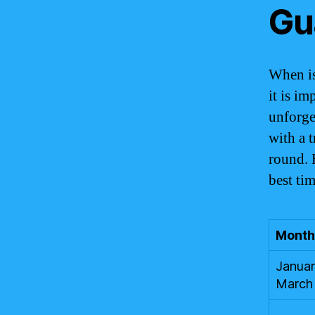
Gu
When is
it is im
unforge
with a t
round. 
best ti
Month
Januar
March