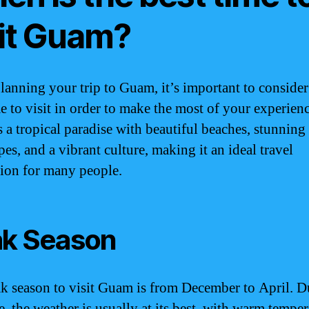
sit Guam?
anning your trip to Guam, it’s important to consider
me to visit in order to make the most of your experienc
 a tropical paradise with beautiful beaches, stunning
es, and a vibrant culture, making it an ideal travel
tion for many people.
k Season
k season to visit Guam is from December to April. D
e, the weather is usually at its best, with warm tempe