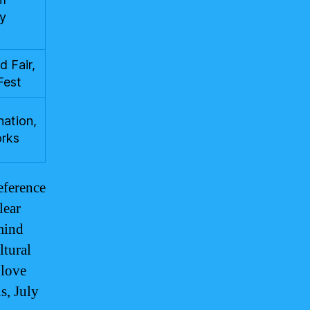
ay
 Fair,
Fest
nation,
orks
eference
lear
 mind
ltural
 love
s, July