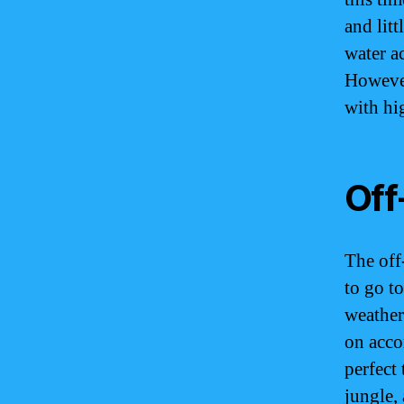
and litt
water a
However,
with hi
Off
The off
to go t
weather
on acco
perfect
jungle, 