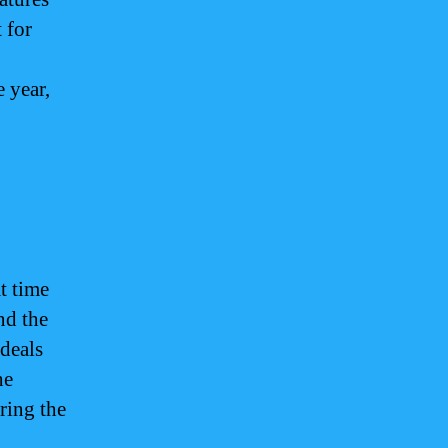
 for
e year,
t time
nd the
 deals
he
ring the