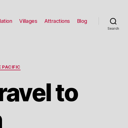
ation
Villages
Attractions
Blog
Search
 PACIFIC
ravel to
n