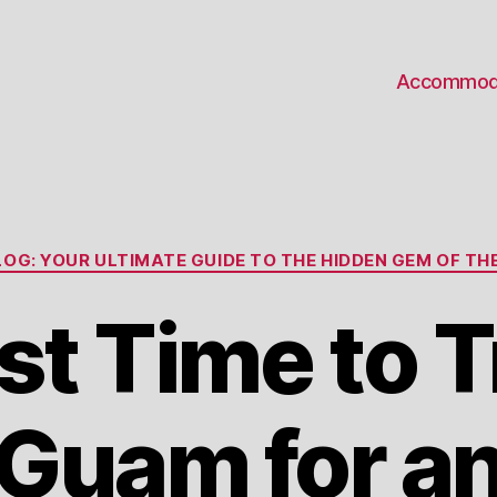
Accommod
Categories
OG: YOUR ULTIMATE GUIDE TO THE HIDDEN GEM OF THE
t Time to T
Guam for a