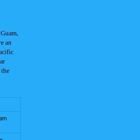
t Guam,
re an
acific
ar
 the
uam
lm