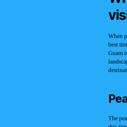
vi
When pl
best ti
Guam is
landscap
destina
Pea
The pea
this tim