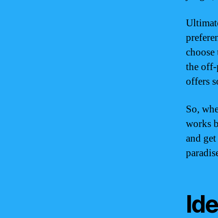
Ultimat
prefere
choose 
the off
offers 
So, whe
works b
and get
paradis
Ide