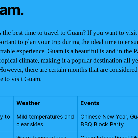
am.
 the best time to travel to Guam? If you want to visi
portant to plan your trip during the ideal time to ensu
ttable experience. Guam is a beautiful island in the P
ropical climate, making it a popular destination all ye
However, there are certain months that are considered
me to visit Guam.
Weather
Events
y to
Mild temperatures and
Chinese New Year, G
clear skies
BBQ Block Party
Warm temperatures
Guam International Fi