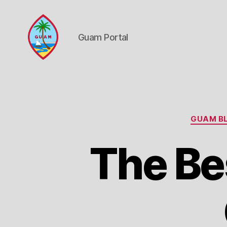
Guam Portal
Guam
Portal
GUAM BL
The Bes