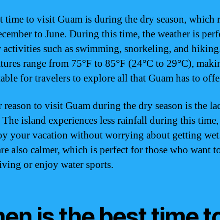
t time to visit Guam is during the dry season, which 
cember to June. During this time, the weather is perf
 activities such as swimming, snorkeling, and hiking
tures range from 75°F to 85°F (24°C to 29°C), makin
ble for travelers to explore all that Guam has to offe
 reason to visit Guam during the dry season is the la
. The island experiences less rainfall during this time
oy your vacation without worrying about getting wet
are also calmer, which is perfect for those who want t
iving or enjoy water sports.
n is the best time t