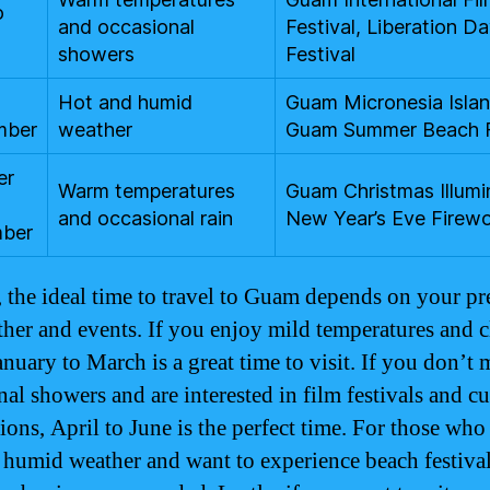
o
and occasional
Festival, Liberation D
showers
Festival
o
Hot and humid
Guam Micronesia Island
mber
weather
Guam Summer Beach 
er
Warm temperatures
Guam Christmas Illumi
and occasional rain
New Year’s Eve Firew
ber
, the ideal time to travel to Guam depends on your pr
ther and events. If you enjoy mild temperatures and c
anuary to March is a great time to visit. If you don’t
al showers and are interested in film festivals and cu
ions, April to June is the perfect time. For those who
 humid weather and want to experience beach festival