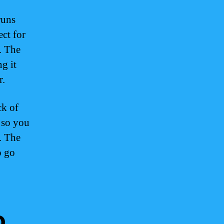
runs
ect for
. The
g it
r.
ck of
, so you
. The
o go
o