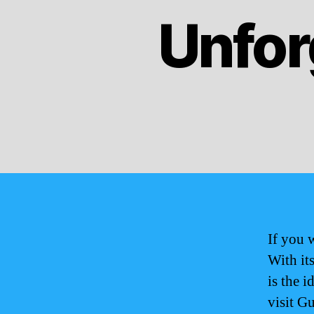
Unfor
If you 
With it
is the i
visit G