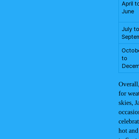
April t
June
July t
Septe
Octob
to
Decem
Overall
for wea
skies, J
occasion
celebrat
hot and