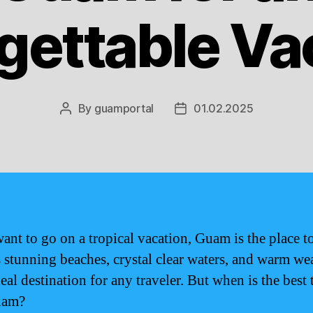
gettable Va
By
guamportal
01.02.2025
Post
Post
author
date
want to go on a tropical vacation, Guam is the place to
s stunning beaches, crystal clear waters, and warm wea
deal destination for any traveler. But when is the best 
uam?