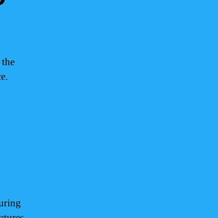
 the
e.
uring
ratures