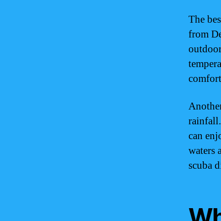
The bes
from De
outdoor
tempera
comforta
Another
rainfall
can enj
waters 
scuba d
Whe